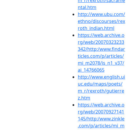
m_r/rexroth/sacrame
ntal.htm
http://www.ubu.com/
ethno/discourses/rex
roth_indian.html
https://web.archive.o
rg/web/20070323233
342/http:/www.findar
ticles.com/p/articles/
mi_m2078/is_n1_v37/
ai_14766065
http://www.english.ui
uc.edu/maps/poets/
m_r/rexroth/gutierre
z.htm
https://web.archive.o
rg/web/20070927141
145/http:/www.zinkle
.com/p/articles/mi_m