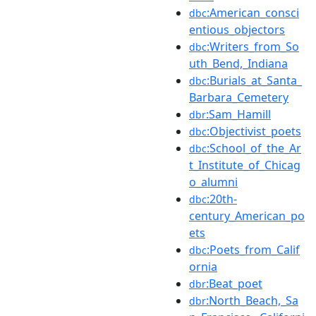
:American_consci
dbc
entious_objectors
:Writers_from_So
dbc
uth_Bend,_Indiana
:Burials_at_Santa_
dbc
Barbara_Cemetery
:Sam_Hamill
dbr
:Objectivist_poets
dbc
:School_of_the_Ar
dbc
t_Institute_of_Chicag
o_alumni
:20th-
dbc
century_American_po
ets
:Poets_from_Calif
dbc
ornia
:Beat_poet
dbr
:North_Beach,_Sa
dbr