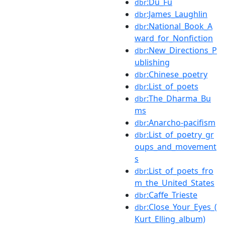
:Du_Fu
dbr
:James_Laughlin
dbr
:National_Book_A
dbr
ward_for_Nonfiction
:New_Directions_P
dbr
ublishing
:Chinese_poetry
dbr
:List_of_poets
dbr
:The_Dharma_Bu
dbr
ms
:Anarcho-pacifism
dbr
:List_of_poetry_gr
dbr
oups_and_movement
s
:List_of_poets_fro
dbr
m_the_United_States
:Caffe_Trieste
dbr
:Close_Your_Eyes_(
dbr
Kurt_Elling_album)