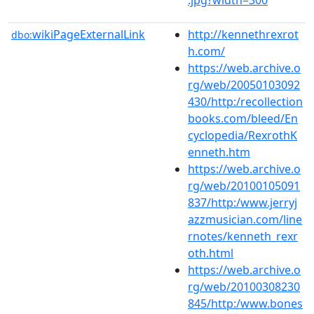
wikiPageExternalLink
http://kennethrexrot
dbo:
h.com/
https://web.archive.o
rg/web/20050103092
430/http:/recollection
books.com/bleed/En
cyclopedia/RexrothK
enneth.htm
https://web.archive.o
rg/web/20100105091
837/http:/www.jerryj
azzmusician.com/line
rnotes/kenneth_rexr
oth.html
https://web.archive.o
rg/web/20100308230
845/http:/www.bones