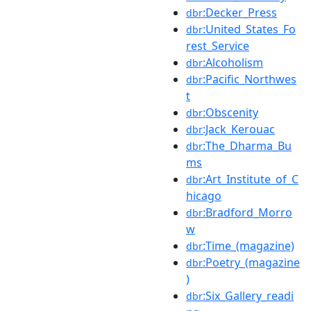
:Decker_Press
dbr
:United_States_Fo
dbr
rest_Service
:Alcoholism
dbr
:Pacific_Northwes
dbr
t
:Obscenity
dbr
:Jack_Kerouac
dbr
:The_Dharma_Bu
dbr
ms
:Art_Institute_of_C
dbr
hicago
:Bradford_Morro
dbr
w
:Time_(magazine)
dbr
:Poetry_(magazine
dbr
)
:Six_Gallery_readi
dbr