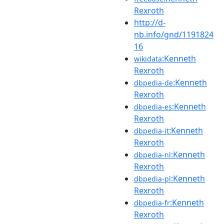
Rexroth
http://d-
nb.info/gnd/1191824
16
:Kenneth
wikidata
Rexroth
:Kenneth
dbpedia-de
Rexroth
:Kenneth
dbpedia-es
Rexroth
:Kenneth
dbpedia-it
Rexroth
:Kenneth
dbpedia-nl
Rexroth
:Kenneth
dbpedia-pl
Rexroth
:Kenneth
dbpedia-fr
Rexroth