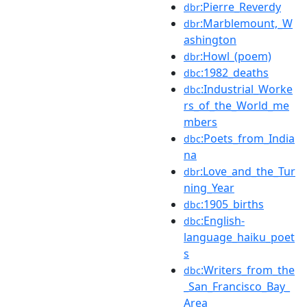
:Pierre_Reverdy
dbr
:Marblemount,_W
dbr
ashington
:Howl_(poem)
dbr
:1982_deaths
dbc
:Industrial_Worke
dbc
rs_of_the_World_me
mbers
:Poets_from_India
dbc
na
:Love_and_the_Tur
dbr
ning_Year
:1905_births
dbc
:English-
dbc
language_haiku_poet
s
:Writers_from_the
dbc
_San_Francisco_Bay_
Area