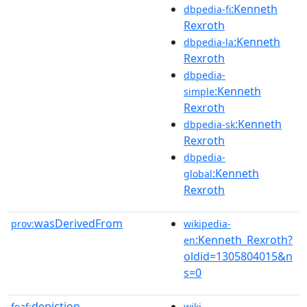
:Kenneth
dbpedia-fi
Rexroth
:Kenneth
dbpedia-la
Rexroth
dbpedia-
:Kenneth
simple
Rexroth
:Kenneth
dbpedia-sk
Rexroth
dbpedia-
:Kenneth
global
Rexroth
wasDerivedFrom
prov:
wikipedia-
:Kenneth_Rexroth?
en
oldid=1305804015&n
s=0
depiction
foaf:
wiki-