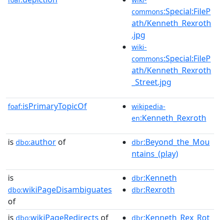
:Special:FileP
commons
ath/Kenneth_Rexroth
.jpg
wiki-
:Special:FileP
commons
ath/Kenneth_Rexroth
_Street.jpg
isPrimaryTopicOf
foaf:
wikipedia-
:Kenneth_Rexroth
en
is
author
of
:Beyond_the_Mou
dbo:
dbr
ntains_(play)
is
:Kenneth
dbr
wikiPageDisambiguates
:Rexroth
dbo:
dbr
of
is
wikiPageRedirects
of
:Kenneth_Rex_Rot
dbo:
dbr