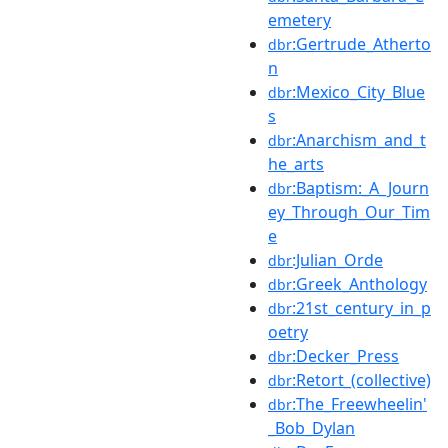
emetery
:Gertrude_Atherto
dbr
n
:Mexico_City_Blue
dbr
s
:Anarchism_and_t
dbr
he_arts
:Baptism:_A_Journ
dbr
ey_Through_Our_Tim
e
:Julian_Orde
dbr
:Greek_Anthology
dbr
:21st_century_in_p
dbr
oetry
:Decker_Press
dbr
:Retort_(collective)
dbr
:The_Freewheelin'
dbr
_Bob_Dylan