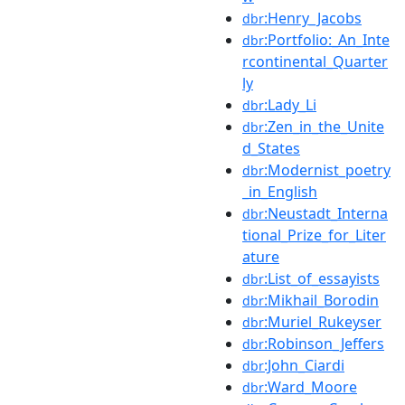
:Henry_Jacobs
dbr
:Portfolio:_An_Inte
dbr
rcontinental_Quarter
ly
:Lady_Li
dbr
:Zen_in_the_Unite
dbr
d_States
:Modernist_poetry
dbr
_in_English
:Neustadt_Interna
dbr
tional_Prize_for_Liter
ature
:List_of_essayists
dbr
:Mikhail_Borodin
dbr
:Muriel_Rukeyser
dbr
:Robinson_Jeffers
dbr
:John_Ciardi
dbr
:Ward_Moore
dbr