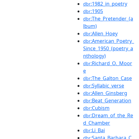
:1982_in_poetry
dbr
:1905
dbr
:The_Pretender_(a
dbr
lbum)
:Allen_Hoey
dbr
:American_Poetry_
dbr
Since_1950_(poetry_a
nthology)
:Richard_O._Moor
dbr
e
:The_Galton_Case
dbr
:Syllabic_verse
dbr
:Allen_Ginsberg
dbr
:Beat_Generation
dbr
:Cubism
dbr
:Dream_of_the_Re
dbr
d_Chamber
:Li_Bai
dbr
:Santa_Barbara_C
dbr