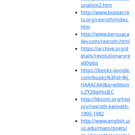
unalism2.htm
http://www.bopsecre
ts.org/rexroth/index.
htm
http://www.kerouaca
lley.com/rexroth.html
https://archive.org/d
etails/revolutionaryre
x00gibs
https://books.google.
com/books%3Fid=lKj_
HAAACAAJ&q=edition
s:ZY26ipHisIEC
http://libcom.org/hist
ory/rexroth-kenneth-
1905-1982
http://www.english.ui
uc.edu/maps/poets/