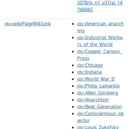
2078/is_n1_v37/ai_14
766065
wikiPageWikiLink
:American_anarch
dbo:
dbc
ists
:Industrial_Worke
dbr
rs_of_the_World
:Copper_Canyon_
dbr
Press
:Chicago
dbr
:Indiana
dbr
:World_War_II
dbr
:Philip_Lamantia
dbr
:Allen_Ginsberg
dbr
:Anarchism
dbr
:Beat_Generation
dbr
:Conscientious_ob
dbr
jector
:Louis_Zukofsky
dbr