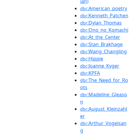
ian)
:American_poetry
dbr
:Kenneth_Patchen
dbr
:Dylan_Thomas
dbr
:Ono_no_Komachi
dbr
:At_the_Center
dbr
:Stan_Brakhage
dbr
:Wang_Changling
dbr
:Hippie
dbr
:Joanne_Kyger
dbr
:KPFA
dbr
:The_Need_for_Ro
dbr
ots
:Madeline_Gleaso
dbr
n
:August_Kleinzahl
dbr
er
:Arthur_Vogelsan
dbr
g