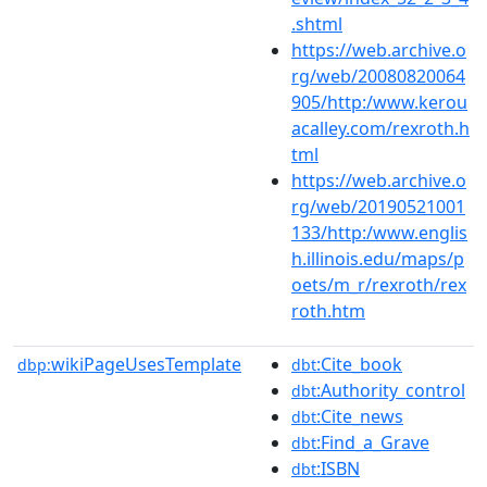
.shtml
https://web.archive.o
rg/web/20080820064
905/http:/www.kerou
acalley.com/rexroth.h
tml
https://web.archive.o
rg/web/20190521001
133/http:/www.englis
h.illinois.edu/maps/p
oets/m_r/rexroth/rex
roth.htm
wikiPageUsesTemplate
:Cite_book
dbp:
dbt
:Authority_control
dbt
:Cite_news
dbt
:Find_a_Grave
dbt
:ISBN
dbt