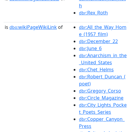
h
:Rex_Roth
dbr
is
wikiPageWikiLink
of
:All_the_Way_Hom
dbo:
dbr
e_(1957_film)
:December_22
dbr
:June_6
dbr
:Anarchism_in_the
dbr
_United_States
:Chet_Helms
dbr
:Robert_Duncan_(
dbr
poet)
:Gregory_Corso
dbr
:Circle_Magazine
dbr
:City_Lights_Pocke
dbr
t_Poets_Series
:Copper_Canyon_
dbr
Press