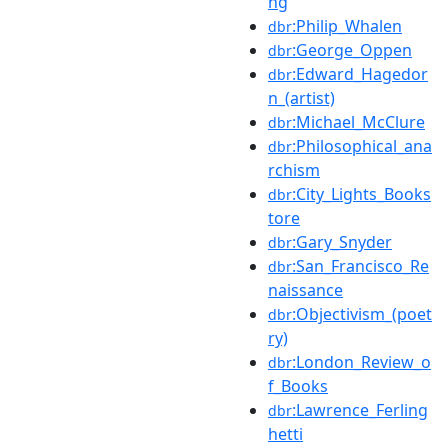
ng
:Philip_Whalen
dbr
:George_Oppen
dbr
:Edward_Hagedor
dbr
n_(artist)
:Michael_McClure
dbr
:Philosophical_ana
dbr
rchism
:City_Lights_Books
dbr
tore
:Gary_Snyder
dbr
:San_Francisco_Re
dbr
naissance
:Objectivism_(poet
dbr
ry)
:London_Review_o
dbr
f_Books
:Lawrence_Ferling
dbr
hetti