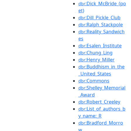
:Dick_McBride_(po
dbr
et)
:Dill_Pickle_Club
dbr
:Ralph_Stackpole
dbr
:Reality_Sandwich
dbr
es
:Esalen_Institute
dbr
:Chung_Ling
dbr
:Henry_Miller
dbr
:Buddhism_in_the
dbr
_United_States
:Commons
dbr
:Shelley_Memorial
dbr
_Award
:Robert_Creeley
dbr
:List_of_authors_b
dbr
y_name:_R
:Bradford_Morro
dbr
w