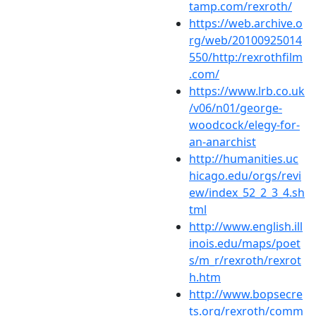
tamp.com/rexroth/
https://web.archive.o
rg/web/20100925014
550/http:/rexrothfilm
.com/
https://www.lrb.co.uk
/v06/n01/george-
woodcock/elegy-for-
an-anarchist
http://humanities.uc
hicago.edu/orgs/revi
ew/index_52_2_3_4.sh
tml
http://www.english.ill
inois.edu/maps/poet
s/m_r/rexroth/rexrot
h.htm
http://www.bopsecre
ts.org/rexroth/comm