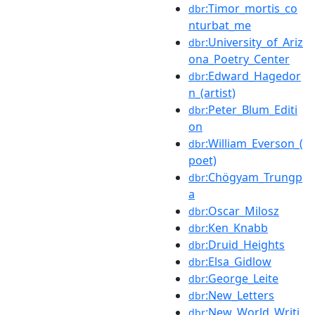
:Timor_mortis_co
dbr
nturbat_me
:University_of_Ariz
dbr
ona_Poetry_Center
:Edward_Hagedor
dbr
n_(artist)
:Peter_Blum_Editi
dbr
on
:William_Everson_(
dbr
poet)
:Chögyam_Trungp
dbr
a
:Oscar_Milosz
dbr
:Ken_Knabb
dbr
:Druid_Heights
dbr
:Elsa_Gidlow
dbr
:George_Leite
dbr
:New_Letters
dbr
:New_World_Writi
dbr