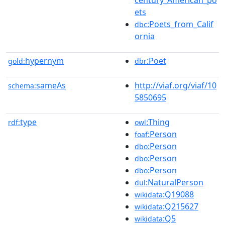
ets
:Poets_from_Calif
dbc
ornia
hypernym
:Poet
gold:
dbr
sameAs
http://viaf.org/viaf/10
schema:
5850695
type
:Thing
rdf:
owl
:Person
foaf
:Person
dbo
:Person
dbo
:Person
dbo
:NaturalPerson
dul
:Q19088
wikidata
:Q215627
wikidata
:Q5
wikidata