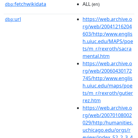
fetchwikidata
ALL
dbp:
(en)
url
https://web.archive.o
dbp:
rg/web/20041216204
603/http:/www.englis
h.uiuc.edu/MAPS/poe
ts/m_r/rexroth/sacra
mental.htm
https://web.archive.o
rg/web/20060430172
745/http:/www.englis
h.uiuc.edu/maps/poe
ts/m_r/rexroth/gutier
rez.htm
https://web.archive.o
rg/web/20070108002
029/http:/humanities.
uchicago.edu/orgs/r
eview/index_52_2_3_4