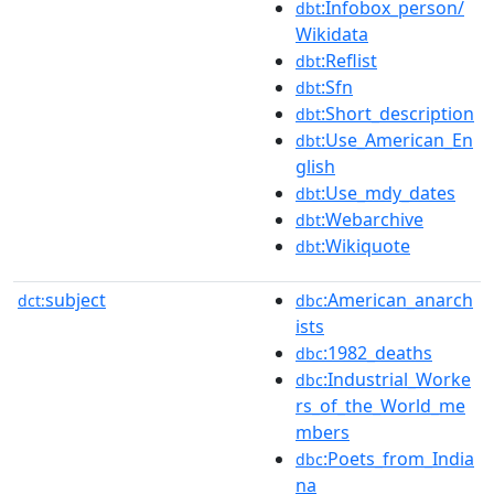
:Infobox_person/
dbt
Wikidata
:Reflist
dbt
:Sfn
dbt
:Short_description
dbt
:Use_American_En
dbt
glish
:Use_mdy_dates
dbt
:Webarchive
dbt
:Wikiquote
dbt
subject
:American_anarch
dct:
dbc
ists
:1982_deaths
dbc
:Industrial_Worke
dbc
rs_of_the_World_me
mbers
:Poets_from_India
dbc
na