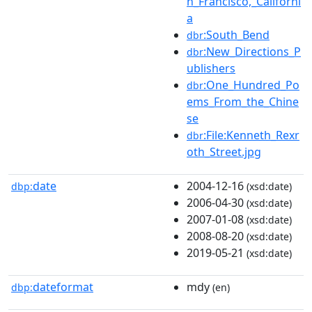
n_Francisco,_Californi
a
:South_Bend
dbr
:New_Directions_P
dbr
ublishers
:One_Hundred_Po
dbr
ems_From_the_Chine
se
:File:Kenneth_Rexr
dbr
oth_Street.jpg
date
2004-12-16
dbp:
(xsd:date)
2006-04-30
(xsd:date)
2007-01-08
(xsd:date)
2008-08-20
(xsd:date)
2019-05-21
(xsd:date)
dateformat
mdy
dbp:
(en)