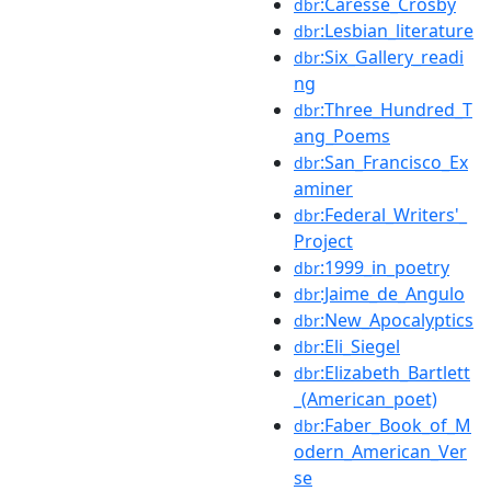
:Caresse_Crosby
dbr
:Lesbian_literature
dbr
:Six_Gallery_readi
dbr
ng
:Three_Hundred_T
dbr
ang_Poems
:San_Francisco_Ex
dbr
aminer
:Federal_Writers'_
dbr
Project
:1999_in_poetry
dbr
:Jaime_de_Angulo
dbr
:New_Apocalyptics
dbr
:Eli_Siegel
dbr
:Elizabeth_Bartlett
dbr
_(American_poet)
:Faber_Book_of_M
dbr
odern_American_Ver
se