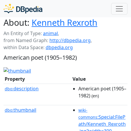
About:
Kenneth Rexroth
An Entity of Type:
animal
,
from Named Graph:
http://dbpedia.org
,
within Data Space:
dbpedia.org
American poet (1905–1982)
Property
Value
description
American poet (1905–
dbo:
1982)
(en)
thumbnail
dbo:
wiki-
:Special:FileP
commons
ath/Kenneth_Rexroth
.jpg?width=300