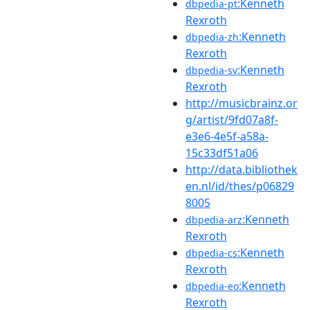
:Kenneth
dbpedia-pt
Rexroth
:Kenneth
dbpedia-zh
Rexroth
:Kenneth
dbpedia-sv
Rexroth
http://musicbrainz.or
g/artist/9fd07a8f-
e3e6-4e5f-a58a-
15c33df51a06
http://data.bibliothek
en.nl/id/thes/p06829
8005
:Kenneth
dbpedia-arz
Rexroth
:Kenneth
dbpedia-cs
Rexroth
:Kenneth
dbpedia-eo
Rexroth