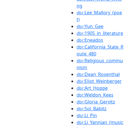
ng
:Lee_Mallory_(poe
dbr
t)
:Yun_Gee
dbr
:1905_in_literature
dbr
:Eneados
dbr
:California_State_R
dbr
oute_480
:Religious_commu
dbr
nism
:Dean_Rosenthal
dbr
:Eliot_Weinberger
dbr
:Art_Hoppe
dbr
:Weldon_Kees
dbr
:Gloria_Gervitz
dbr
:Sol_Babitz
dbr
:Li_Pin
dbr
:Li_Yannian_(music
dbr