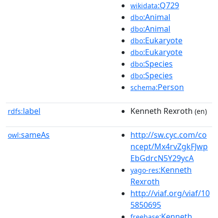
:Q729
wikidata
:Animal
dbo
:Animal
dbo
:Eukaryote
dbo
:Eukaryote
dbo
:Species
dbo
:Species
dbo
:Person
schema
label
Kenneth Rexroth
rdfs:
(en)
sameAs
http://sw.cyc.com/co
owl:
ncept/Mx4rvZgkFJwp
EbGdrcN5Y29ycA
:Kenneth
yago-res
Rexroth
http://viaf.org/viaf/10
5850695
:Kenneth
freebase