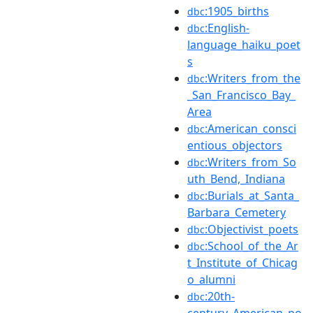
:1905_births
dbc
:English-
dbc
language_haiku_poet
s
:Writers_from_the
dbc
_San_Francisco_Bay_
Area
:American_consci
dbc
entious_objectors
:Writers_from_So
dbc
uth_Bend,_Indiana
:Burials_at_Santa_
dbc
Barbara_Cemetery
:Objectivist_poets
dbc
:School_of_the_Ar
dbc
t_Institute_of_Chicag
o_alumni
:20th-
dbc
century_American_po