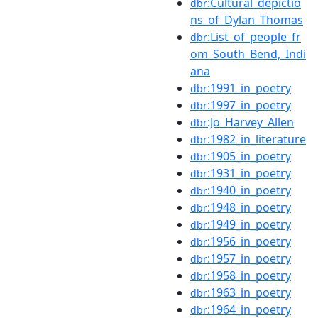
:Cultural_depictio
dbr
ns_of_Dylan_Thomas
:List_of_people_fr
dbr
om_South_Bend,_Indi
ana
:1991_in_poetry
dbr
:1997_in_poetry
dbr
:Jo_Harvey_Allen
dbr
:1982_in_literature
dbr
:1905_in_poetry
dbr
:1931_in_poetry
dbr
:1940_in_poetry
dbr
:1948_in_poetry
dbr
:1949_in_poetry
dbr
:1956_in_poetry
dbr
:1957_in_poetry
dbr
:1958_in_poetry
dbr
:1963_in_poetry
dbr
:1964_in_poetry
dbr