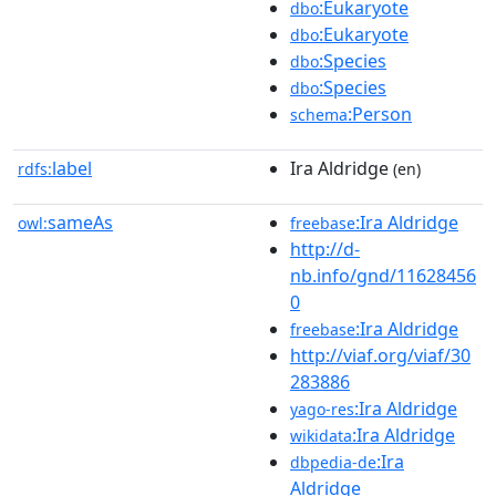
:Eukaryote
dbo
:Eukaryote
dbo
:Species
dbo
:Species
dbo
:Person
schema
label
Ira Aldridge
rdfs:
(en)
sameAs
:Ira Aldridge
owl:
freebase
http://d-
nb.info/gnd/11628456
0
:Ira Aldridge
freebase
http://viaf.org/viaf/30
283886
:Ira Aldridge
yago-res
:Ira Aldridge
wikidata
:Ira
dbpedia-de
Aldridge