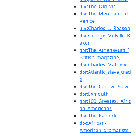
:The_Old_Vic
dbr
:The_Merchant_of_
dbr
Venice
:Charles_L._Reason
dbr
:George_Melville_B
dbr
aker
:The_Athenaeum_(
dbr
British_magazine)
:Charles_Mathews
dbr
:Atlantic_slave_trad
dbr
e
:The_Captive_Slave
dbr
:Exmouth
dbr
:100_Greatest_Afric
dbr
an_Americans
:The_Padlock
dbr
:African-
dbc
American_dramatists_