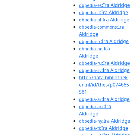
:Ira Aldridge
dbpedia-es
:Ira Aldridge
dbpedia-it
:Ira Aldridge
dbpedia-pl
:Ira
dbpedia-commons
Aldridge
:Ira Aldridge
dbpedia-fr
:Ira
dbpedia-he
Aldridge
:Ira Aldridge
dbpedia-ru
:Ira Aldridge
dbpedia-sv
http://data.bibliothek
en.nl/id/thes/p074665
561
:Ira Aldridge
dbpedia-ar
:Ira
dbpedia-arz
Aldridge
:Ira Aldridge
dbpedia-hy
:Ira Aldridge
dbpedia-tl