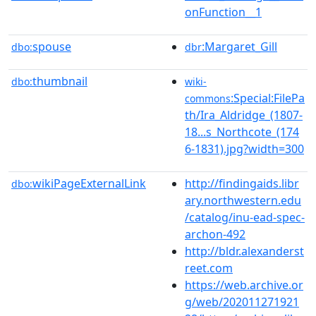
onFunction__1
spouse
:Margaret_Gill
dbo:
dbr
thumbnail
dbo:
wiki-
:Special:FilePa
commons
th/Ira_Aldridge_(1807-
18...s_Northcote_(174
6-1831).jpg?width=300
wikiPageExternalLink
http://findingaids.libr
dbo:
ary.northwestern.edu
/catalog/inu-ead-spec-
archon-492
http://bldr.alexanderst
reet.com
https://web.archive.or
g/web/202011271921