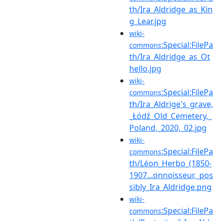
th/Ira_Aldridge_as_Kin
g_Lear.jpg
wiki-
:Special:FilePa
commons
th/Ira_Aldridge_as_Ot
hello.jpg
wiki-
:Special:FilePa
commons
th/Ira_Aldrige's_grave,
_Łódź_Old_Cemetery,_
Poland,_2020,_02.jpg
wiki-
:Special:FilePa
commons
th/Léon_Herbo_(1850-
1907...onnoisseur,_pos
sibly_Ira_Aldridge.png
wiki-
:Special:FilePa
commons