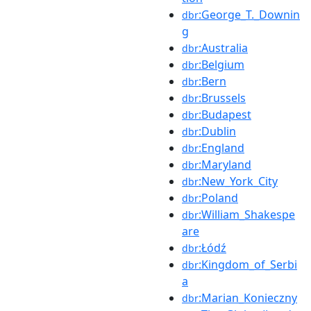
:George_T._Downin
dbr
g
:Australia
dbr
:Belgium
dbr
:Bern
dbr
:Brussels
dbr
:Budapest
dbr
:Dublin
dbr
:England
dbr
:Maryland
dbr
:New_York_City
dbr
:Poland
dbr
:William_Shakespe
dbr
are
:Łódź
dbr
:Kingdom_of_Serbi
dbr
a
:Marian_Konieczny
dbr