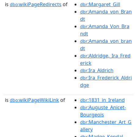
is
wikiPageRedirects
of
:Margaret_Gill
dbo:
dbr
:Amanda_von_Bran
dbr
dt
:Amanda_Von_Bra
dbr
ndt
:Amanda_von_bran
dbr
dt
:Aldridge,_Ira_Fred
dbr
erick
:Ira_Aldrich
dbr
:Ira_Frederick_Aldri
dbr
dge
is
wikiPageWikiLink
of
:1831_in_Ireland
dbo:
dbr
:Auguste_Anicet-
dbr
Bourgeois
:Manchester_Art_G
dbr
allery
:Madge_Kendal
dbr