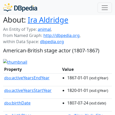
About:
Ira Aldridge
An Entity of Type:
animal
,
from Named Graph:
http://dbpedia.org
,
within Data Space:
dbpedia.org
American-British stage actor (1807-1867)
Property
Value
activeYearsEndYear
1867-01-01
dbo:
(xsd:gYear)
activeYearsStartYear
1820-01-01
dbo:
(xsd:gYear)
birthDate
1807-07-24
dbo:
(xsd:date)