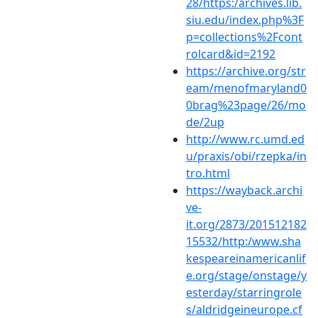
28/https:/archives.lib.
siu.edu/index.php%3F
p=collections%2Fcont
rolcard&id=2192
https://archive.org/str
eam/menofmaryland0
0brag%23page/26/mo
de/2up
http://www.rc.umd.ed
u/praxis/obi/rzepka/in
tro.html
https://wayback.archi
ve-
it.org/2873/201512182
15532/http:/www.sha
kespeareinamericanlif
e.org/stage/onstage/y
esterday/starringrole
s/aldridgeineurope.cf