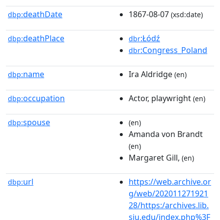
deathDate
1867-08-07
dbp:
(xsd:date)
deathPlace
:Łódź
dbp:
dbr
:Congress_Poland
dbr
name
Ira Aldridge
dbp:
(en)
occupation
Actor, playwright
dbp:
(en)
spouse
dbp:
(en)
Amanda von Brandt
(en)
Margaret Gill,
(en)
url
https://web.archive.or
dbp:
g/web/202011271921
28/https:/archives.lib.
siu.edu/index.php%3F