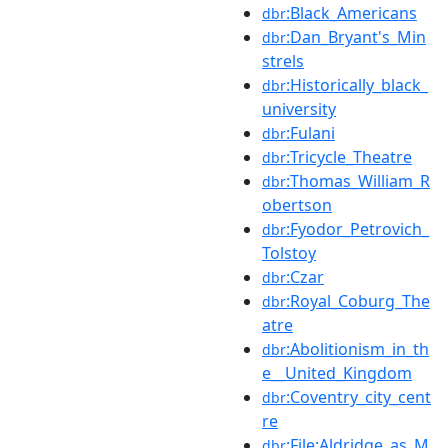
:Black_Americans
dbr
:Dan_Bryant's_Min
dbr
strels
:Historically_black_
dbr
university
:Fulani
dbr
:Tricycle_Theatre
dbr
:Thomas_William_R
dbr
obertson
:Fyodor_Petrovich_
dbr
Tolstoy
:Czar
dbr
:Royal_Coburg_The
dbr
atre
:Abolitionism_in_th
dbr
e__United_Kingdom
:Coventry_city_cent
dbr
re
:File:Aldridge_as_M
dbr