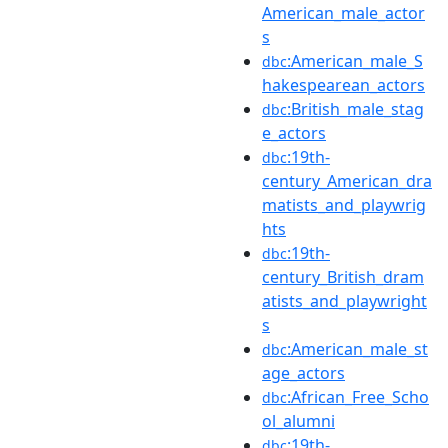
American_male_actor
s
:American_male_S
dbc
hakespearean_actors
:British_male_stag
dbc
e_actors
:19th-
dbc
century_American_dra
matists_and_playwrig
hts
:19th-
dbc
century_British_dram
atists_and_playwright
s
:American_male_st
dbc
age_actors
:African_Free_Scho
dbc
ol_alumni
:19th-
dbc