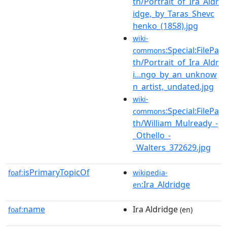
th/Portrait_of_Ira_Aldr
idge,_by_Taras_Shevc
henko_(1858).jpg
wiki-
:Special:FilePa
commons
th/Portrait_of_Ira_Aldr
i...ngo_by_an_unknow
n_artist,_undated.jpg
wiki-
:Special:FilePa
commons
th/William_Mulready_-
_Othello_-
_Walters_372629.jpg
isPrimaryTopicOf
foaf:
wikipedia-
:Ira_Aldridge
en
name
Ira Aldridge
foaf:
(en)