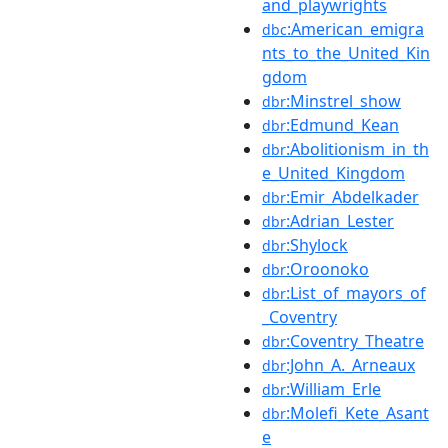
and_playwrights
:American_emigra
dbc
nts_to_the_United_Kin
gdom
:Minstrel_show
dbr
:Edmund_Kean
dbr
:Abolitionism_in_th
dbr
e_United_Kingdom
:Emir_Abdelkader
dbr
:Adrian_Lester
dbr
:Shylock
dbr
:Oroonoko
dbr
:List_of_mayors_of
dbr
_Coventry
:Coventry_Theatre
dbr
:John_A._Arneaux
dbr
:William_Erle
dbr
:Molefi_Kete_Asant
dbr
e