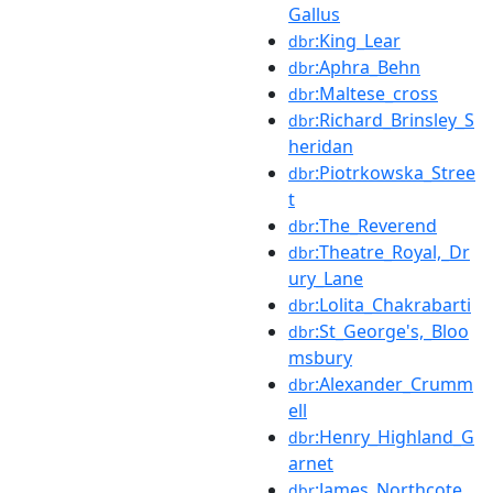
Gallus
:King_Lear
dbr
:Aphra_Behn
dbr
:Maltese_cross
dbr
:Richard_Brinsley_S
dbr
heridan
:Piotrkowska_Stree
dbr
t
:The_Reverend
dbr
:Theatre_Royal,_Dr
dbr
ury_Lane
:Lolita_Chakrabarti
dbr
:St_George's,_Bloo
dbr
msbury
:Alexander_Crumm
dbr
ell
:Henry_Highland_G
dbr
arnet
:James_Northcote
dbr