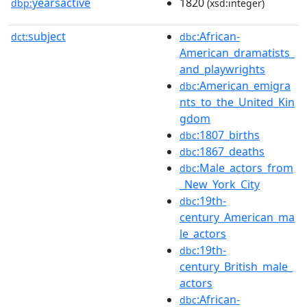
yearsactive
1820
dbp:
(xsd:integer)
subject
:African-
dct:
dbc
American_dramatists_
and_playwrights
:American_emigra
dbc
nts_to_the_United_Kin
gdom
:1807_births
dbc
:1867_deaths
dbc
:Male_actors_from
dbc
_New_York_City
:19th-
dbc
century_American_ma
le_actors
:19th-
dbc
century_British_male_
actors
:African-
dbc