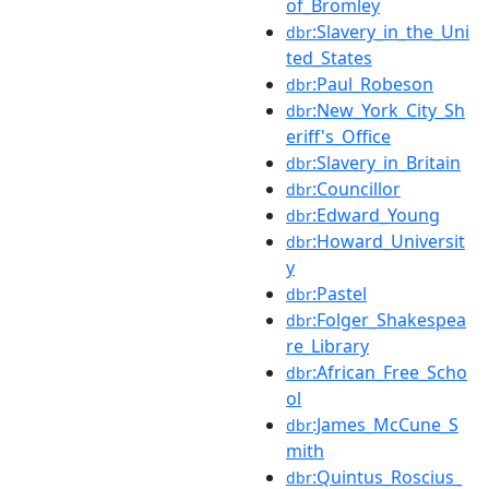
of_Bromley
:Slavery_in_the_Uni
dbr
ted_States
:Paul_Robeson
dbr
:New_York_City_Sh
dbr
eriff's_Office
:Slavery_in_Britain
dbr
:Councillor
dbr
:Edward_Young
dbr
:Howard_Universit
dbr
y
:Pastel
dbr
:Folger_Shakespea
dbr
re_Library
:African_Free_Scho
dbr
ol
:James_McCune_S
dbr
mith
:Quintus_Roscius_
dbr