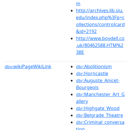
m
http://archives.lib.siu.
edu/index.php%3Fp=c
ollections/controlcard
&id=2192
http://www.boydell.co
.uk/80462588.HTM%2
3BE
wikiPageWikiLink
:Abolitionism
dbo:
dbr
:Horncastle
dbr
:Auguste_Anicet-
dbr
Bourgeois
:Manchester_Art_G
dbr
allery
:Highgate_Wood
dbr
:Belgrade_Theatre
dbr
:Criminal_conversa
dbr
tion