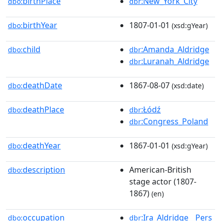
birthPlace
:New_York_City
dbo:
dbr
birthYear
1807-01-01
dbo:
(xsd:gYear)
child
:Amanda_Aldridge
dbo:
dbr
:Luranah_Aldridge
dbr
deathDate
1867-08-07
dbo:
(xsd:date)
deathPlace
:Łódź
dbo:
dbr
:Congress_Poland
dbr
deathYear
1867-01-01
dbo:
(xsd:gYear)
description
American-British
dbo:
stage actor (1807-
1867)
(en)
occupation
:Ira_Aldridge__Pers
dbo:
dbr