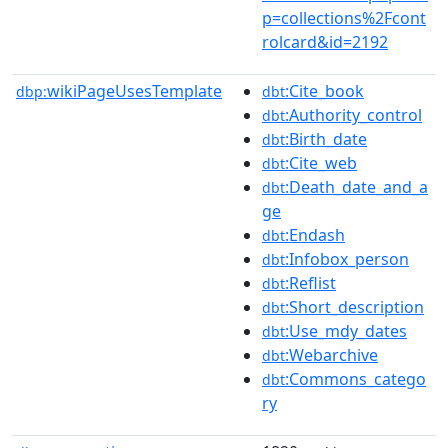
p=collections%2Fcont
rolcard&id=2192
wikiPageUsesTemplate
:Cite_book
dbp:
dbt
:Authority_control
dbt
:Birth_date
dbt
:Cite_web
dbt
:Death_date_and_a
dbt
ge
:Endash
dbt
:Infobox_person
dbt
:Reflist
dbt
:Short_description
dbt
:Use_mdy_dates
dbt
:Webarchive
dbt
:Commons_catego
dbt
ry