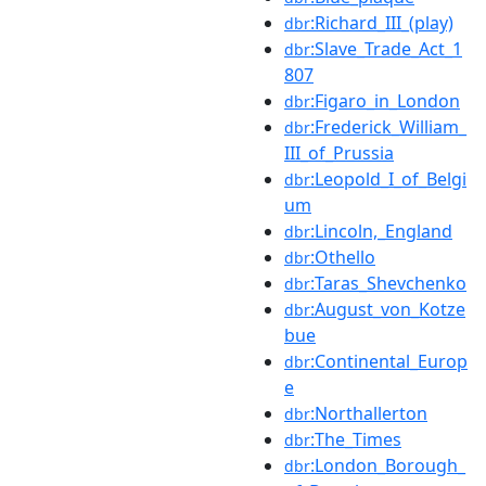
:Richard_III_(play)
dbr
:Slave_Trade_Act_1
dbr
807
:Figaro_in_London
dbr
:Frederick_William_
dbr
III_of_Prussia
:Leopold_I_of_Belgi
dbr
um
:Lincoln,_England
dbr
:Othello
dbr
:Taras_Shevchenko
dbr
:August_von_Kotze
dbr
bue
:Continental_Europ
dbr
e
:Northallerton
dbr
:The_Times
dbr
:London_Borough_
dbr