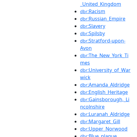
_United_Kingdom
:Racism
dbr
:Russian_Empire
dbr
:Slavery
dbr
:Spilsby
dbr
:Stratford-upon-
dbr
Avon
:The_New_York_Ti
dbr
mes
:University_of_War
dbr
wick
:Amanda_Aldridge
dbr
:English_Heritage
dbr
:Gainsborough,_Li
dbr
ncolnshire
:Luranah_Aldridge
dbr
:Margaret_Gill
dbr
:Upper_Norwood
dbr
:Blue_plaque
dbr