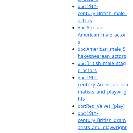
:19th-
dbc
century_British_male_
actors
:African-
dbc
American_male_actor
s
:American_male_S
dbc
hakespearean_actors
:British_male_stag
dbc
e_actors
:19th-
dbc
century_American_dra
matists_and_playwrig
hts
:Red_Velvet_(play)
dbr
:19th-
dbc
century_British_dram
atists_and_playwright