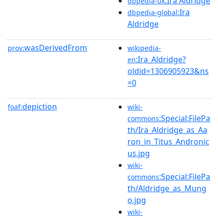
:Ira Aldridge
dbpedia-uk
:Ira
dbpedia-global
Aldridge
wasDerivedFrom
prov:
wikipedia-
:Ira_Aldridge?
en
oldid=1306905923&ns
=0
depiction
foaf:
wiki-
:Special:FilePa
commons
th/Ira_Aldridge_as_Aa
ron_in_Titus_Andronic
us.jpg
wiki-
:Special:FilePa
commons
th/Aldridge_as_Mung
o.jpg
wiki-