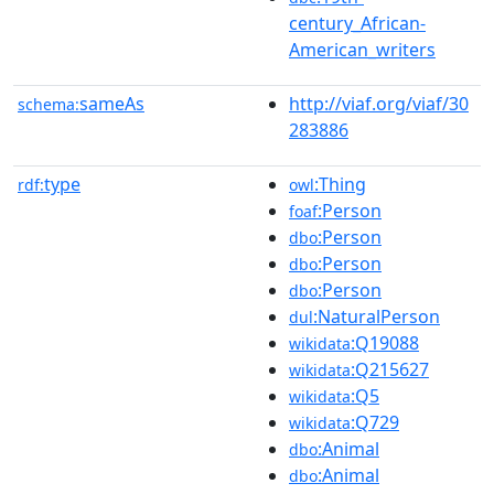
century_African-
American_writers
sameAs
http://viaf.org/viaf/30
schema:
283886
type
:Thing
rdf:
owl
:Person
foaf
:Person
dbo
:Person
dbo
:Person
dbo
:NaturalPerson
dul
:Q19088
wikidata
:Q215627
wikidata
:Q5
wikidata
:Q729
wikidata
:Animal
dbo
:Animal
dbo