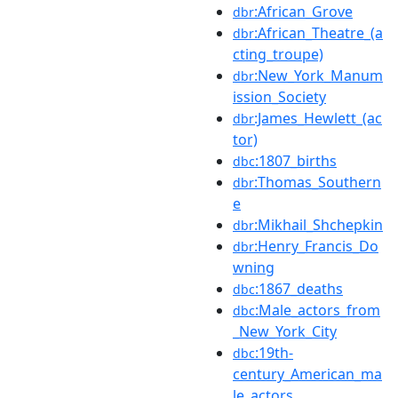
:African_Grove
dbr
:African_Theatre_(a
dbr
cting_troupe)
:New_York_Manum
dbr
ission_Society
:James_Hewlett_(ac
dbr
tor)
:1807_births
dbc
:Thomas_Southern
dbr
e
:Mikhail_Shchepkin
dbr
:Henry_Francis_Do
dbr
wning
:1867_deaths
dbc
:Male_actors_from
dbc
_New_York_City
:19th-
dbc
century_American_ma
le_actors