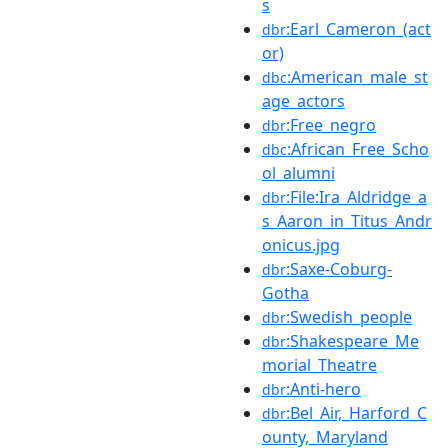
s
:Earl_Cameron_(act
dbr
or)
:American_male_st
dbc
age_actors
:Free_negro
dbr
:African_Free_Scho
dbc
ol_alumni
:File:Ira_Aldridge_a
dbr
s_Aaron_in_Titus_Andr
onicus.jpg
:Saxe-Coburg-
dbr
Gotha
:Swedish_people
dbr
:Shakespeare_Me
dbr
morial_Theatre
:Anti-hero
dbr
:Bel_Air,_Harford_C
dbr
ounty,_Maryland