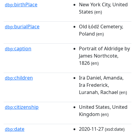
birthPlace
New York City, United
dbp:
States
(en)
burialPlace
Old Łódź Cemetery,
dbp:
Poland
(en)
caption
Portrait of Aldridge by
dbp:
James Northcote,
1826
(en)
children
Ira Daniel, Amanda,
dbp:
Ira Frederick,
Luranah, Rachael
(en)
citizenship
United States, United
dbp:
Kingdom
(en)
date
2020-11-27
dbp:
(xsd:date)