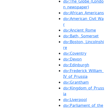
:The_Globe_(Londo
dbr
n_newspaper)
:African_Americans
dbr
:American_Civil_Wa
dbr
r
:Ancient_Rome
dbr
:Bath,_Somerset
dbr
:Boston,_Lincolnshi
dbr
re
:Coventry
dbr
:Devon
dbr
:Edinburgh
dbr
:Frederick_William_
dbr
IV_of_Prussia
:Grantham
dbr
:Kingdom_of_Pruss
dbr
ia
:Liverpool
dbr
:Parliament_of_the
dbr