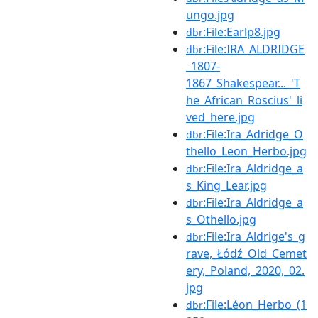
ungo.jpg
:File:Earlp8.jpg
dbr
:File:IRA_ALDRIDGE
dbr
_1807-
1867_Shakespear..._'T
he_African_Roscius'_li
ved_here.jpg
:File:Ira_Adridge_O
dbr
thello_Leon_Herbo.jpg
:File:Ira_Aldridge_a
dbr
s_King_Lear.jpg
:File:Ira_Aldridge_a
dbr
s_Othello.jpg
:File:Ira_Aldrige's_g
dbr
rave,_Łódź_Old_Cemet
ery,_Poland,_2020,_02.
jpg
:File:Léon_Herbo_(1
dbr