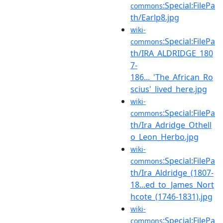
:Special:FilePa
commons
th/Earlp8.jpg
wiki-
:Special:FilePa
commons
th/IRA_ALDRIDGE_180
7-
186..._'The_African_Ro
scius'_lived_here.jpg
wiki-
:Special:FilePa
commons
th/Ira_Adridge_Othell
o_Leon_Herbo.jpg
wiki-
:Special:FilePa
commons
th/Ira_Aldridge_(1807-
18...ed_to_James_Nort
hcote_(1746-1831).jpg
wiki-
:Special:FilePa
commons