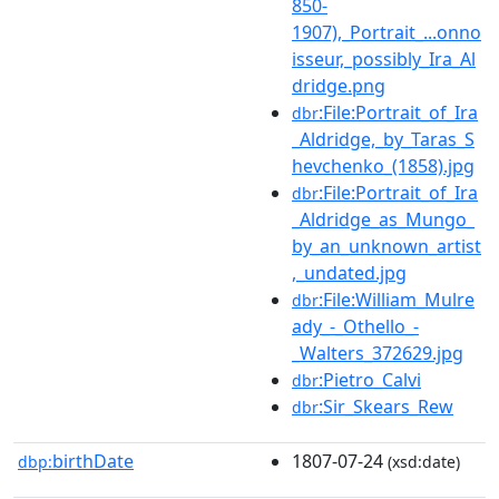
850-
1907),_Portrait_...onno
isseur,_possibly_Ira_Al
dridge.png
:File:Portrait_of_Ira
dbr
_Aldridge,_by_Taras_S
hevchenko_(1858).jpg
:File:Portrait_of_Ira
dbr
_Aldridge_as_Mungo_
by_an_unknown_artist
,_undated.jpg
:File:William_Mulre
dbr
ady_-_Othello_-
_Walters_372629.jpg
:Pietro_Calvi
dbr
:Sir_Skears_Rew
dbr
birthDate
1807-07-24
dbp:
(xsd:date)