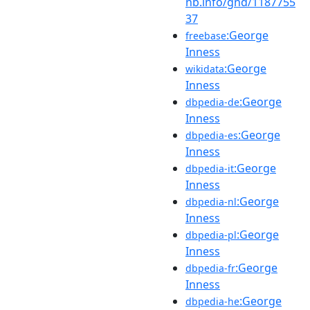
nb.info/gnd/1187755
37
:George
freebase
Inness
:George
wikidata
Inness
:George
dbpedia-de
Inness
:George
dbpedia-es
Inness
:George
dbpedia-it
Inness
:George
dbpedia-nl
Inness
:George
dbpedia-pl
Inness
:George
dbpedia-fr
Inness
:George
dbpedia-he