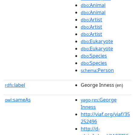
:Animal
dbo
:Animal
dbo
:Artist
dbo
:Artist
dbo
:Artist
dbo
:Eukaryote
dbo
:Eukaryote
dbo
:Species
dbo
:Species
dbo
:Person
schema
label
George Inness
rdfs:
(en)
sameAs
:George
owl:
yago-res
Inness
http://viaf.org/viaf/35
252496
http://d-