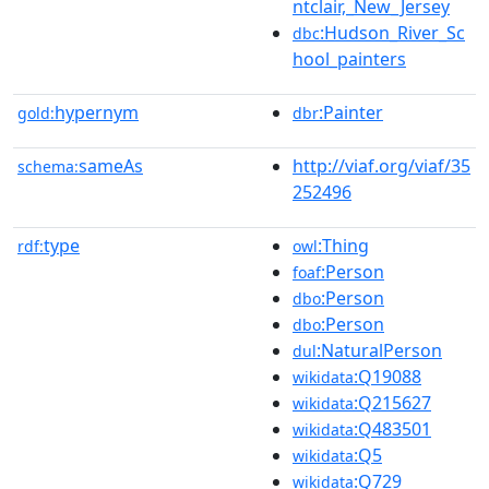
ntclair,_New_Jersey
:Hudson_River_Sc
dbc
hool_painters
hypernym
:Painter
gold:
dbr
sameAs
http://viaf.org/viaf/35
schema:
252496
type
:Thing
rdf:
owl
:Person
foaf
:Person
dbo
:Person
dbo
:NaturalPerson
dul
:Q19088
wikidata
:Q215627
wikidata
:Q483501
wikidata
:Q5
wikidata
:Q729
wikidata