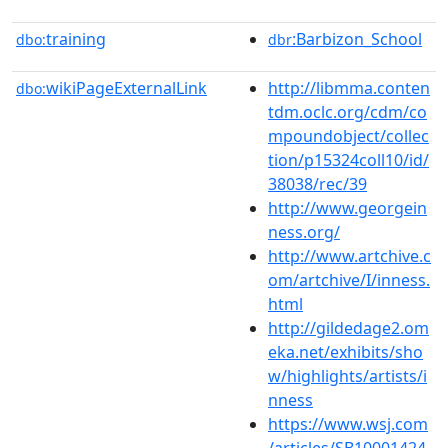
training
:Barbizon_School
dbo:
dbr
wikiPageExternalLink
http://libmma.conten
dbo:
tdm.oclc.org/cdm/co
mpoundobject/collec
tion/p15324coll10/id/
38038/rec/39
http://www.georgein
ness.org/
http://www.artchive.c
om/artchive/I/inness.
html
http://gildedage2.om
eka.net/exhibits/sho
w/highlights/artists/i
nness
https://www.wsj.com
/articles/SB10001424