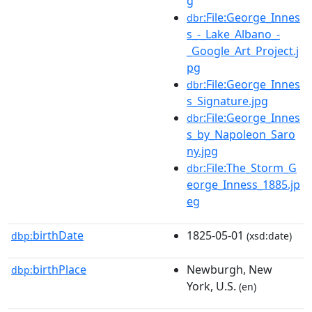
g
:File:George_Innes
dbr
s_-_Lake_Albano_-
_Google_Art_Project.j
pg
:File:George_Innes
dbr
s_Signature.jpg
:File:George_Innes
dbr
s_by_Napoleon_Saro
ny.jpg
:File:The_Storm_G
dbr
eorge_Inness_1885.jp
eg
birthDate
1825-05-01
dbp:
(xsd:date)
birthPlace
Newburgh, New
dbp:
York, U.S.
(en)