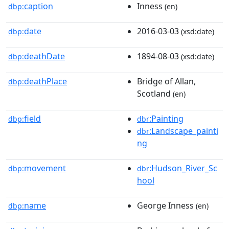
caption
Inness
dbp:
(en)
date
2016-03-03
dbp:
(xsd:date)
deathDate
1894-08-03
dbp:
(xsd:date)
deathPlace
Bridge of Allan,
dbp:
Scotland
(en)
field
:Painting
dbp:
dbr
:Landscape_painti
dbr
ng
movement
:Hudson_River_Sc
dbp:
dbr
hool
name
George Inness
dbp:
(en)