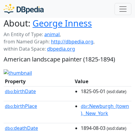
About:
George Inness
An Entity of Type:
animal
,
from Named Graph:
http://dbpedia.org
,
within Data Space:
dbpedia.org
American landscape painter (1825-1894)
Property
Value
birthDate
1825-05-01
dbo:
(xsd:date)
birthPlace
:Newburgh_(town
dbo:
dbr
),_New_York
deathDate
1894-08-03
dbo:
(xsd:date)