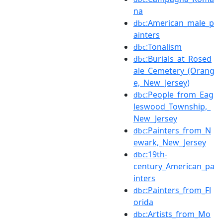
na
:American_male_p
dbc
ainters
:Tonalism
dbc
:Burials_at_Rosed
dbc
ale_Cemetery_(Orang
e,_New_Jersey)
:People_from_Eag
dbc
leswood_Township,_
New_Jersey
:Painters_from_N
dbc
ewark,_New_Jersey
:19th-
dbc
century_American_pa
inters
:Painters_from_Fl
dbc
orida
:Artists_from_Mo
dbc