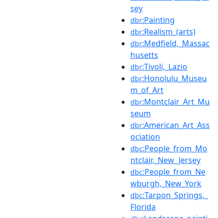
sey
:Painting
dbr
:Realism_(arts)
dbr
:Medfield,_Massac
dbr
husetts
:Tivoli,_Lazio
dbr
:Honolulu_Museu
dbr
m_of_Art
:Montclair_Art_Mu
dbr
seum
:American_Art_Ass
dbr
ociation
:People_from_Mo
dbc
ntclair,_New_Jersey
:People_from_Ne
dbc
wburgh,_New_York
:Tarpon_Springs,_
dbc
Florida