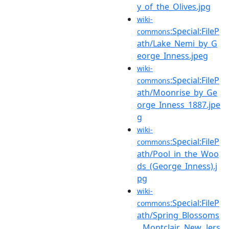
y_of_the_Olives.jpg
wiki-
:Special:FileP
commons
ath/Lake_Nemi_by_G
eorge_Inness.jpeg
wiki-
:Special:FileP
commons
ath/Moonrise_by_Ge
orge_Inness_1887.jpe
g
wiki-
:Special:FileP
commons
ath/Pool_in_the_Woo
ds_(George_Inness).j
pg
wiki-
:Special:FileP
commons
ath/Spring_Blossoms
,_Montclair,_New_Jers