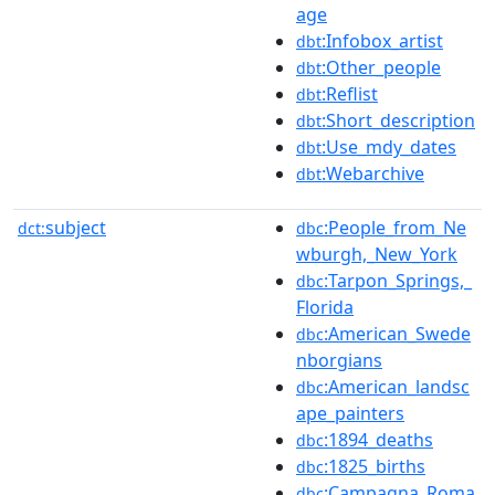
age
:Infobox_artist
dbt
:Other_people
dbt
:Reflist
dbt
:Short_description
dbt
:Use_mdy_dates
dbt
:Webarchive
dbt
subject
:People_from_Ne
dct:
dbc
wburgh,_New_York
:Tarpon_Springs,_
dbc
Florida
:American_Swede
dbc
nborgians
:American_landsc
dbc
ape_painters
:1894_deaths
dbc
:1825_births
dbc
:Campagna_Roma
dbc