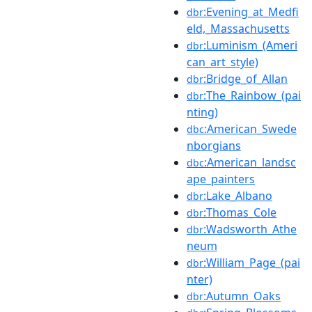
:Evening_at_Medfi
dbr
eld,_Massachusetts
:Luminism_(Ameri
dbr
can_art_style)
:Bridge_of_Allan
dbr
:The_Rainbow_(pai
dbr
nting)
:American_Swede
dbc
nborgians
:American_landsc
dbc
ape_painters
:Lake_Albano
dbr
:Thomas_Cole
dbr
:Wadsworth_Athe
dbr
neum
:William_Page_(pai
dbr
nter)
:Autumn_Oaks
dbr