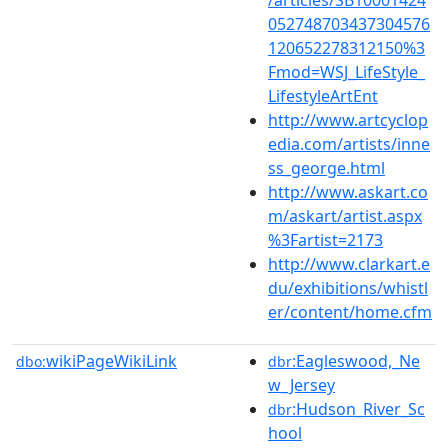
052748703437304576
120652278312150%3
Fmod=WSJ_LifeStyle_
LifestyleArtEnt
http://www.artcyclop
edia.com/artists/inne
ss_george.html
http://www.askart.co
m/askart/artist.aspx
%3Fartist=2173
http://www.clarkart.e
du/exhibitions/whistl
er/content/home.cfm
wikiPageWikiLink
:Eagleswood,_Ne
dbo:
dbr
w_Jersey
:Hudson_River_Sc
dbr
hool