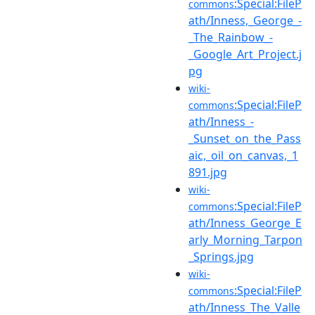
:Special:FileP
commons
ath/Inness,_George_-
_The_Rainbow_-
_Google_Art_Project.j
pg
wiki-
:Special:FileP
commons
ath/Inness_-
_Sunset_on_the_Pass
aic,_oil_on_canvas,_1
891.jpg
wiki-
:Special:FileP
commons
ath/Inness_George_E
arly_Morning_Tarpon
_Springs.jpg
wiki-
:Special:FileP
commons
ath/Inness_The_Valle