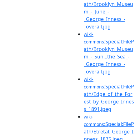
ath/Brooklyn_Museu
m_-_June_-
_George_Inness_-
_overall.jpg
wiki-
:Special:FileP
commons
ath/Brooklyn_Museu
m_-_Sun...the_Sea_-
_George_Inness_-
_overall.jpg
wiki-
:Special:FileP
commons
ath/Edge_of_the_For
est_by_George_Innes
s_1891.jpeg
wiki-
:Special:FileP
commons
ath/Etretat_George_I
nness_1875.jpeg