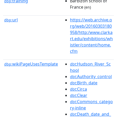
training
Barbizon school of
dbp:
France
(en)
url
https://web.archive.o
dbp:
rg/web/20160303180
958/http:/www.clarka
rt.edu/exhibitions/wh
istler/content/home.
cfm
wikiPageUsesTemplate
:Hudson_River_Sc
dbp:
dbt
hool
:Authority_control
dbt
:Birth_date
dbt
:Circa
dbt
:Clear
dbt
:Commons_catego
dbt
ry-inline
:Death_date_and_
dbt