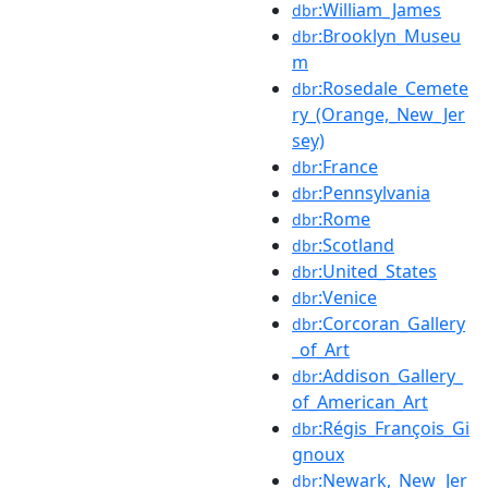
:William_James
dbr
:Brooklyn_Museu
dbr
m
:Rosedale_Cemete
dbr
ry_(Orange,_New_Jer
sey)
:France
dbr
:Pennsylvania
dbr
:Rome
dbr
:Scotland
dbr
:United_States
dbr
:Venice
dbr
:Corcoran_Gallery
dbr
_of_Art
:Addison_Gallery_
dbr
of_American_Art
:Régis_François_Gi
dbr
gnoux
:Newark,_New_Jer
dbr