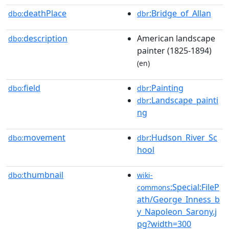
deathPlace
:Bridge_of_Allan
dbo:
dbr
description
American landscape
dbo:
painter (1825-1894)
(en)
field
:Painting
dbo:
dbr
:Landscape_painti
dbr
ng
movement
:Hudson_River_Sc
dbo:
dbr
hool
thumbnail
dbo:
wiki-
:Special:FileP
commons
ath/George_Inness_b
y_Napoleon_Sarony.j
pg?width=300