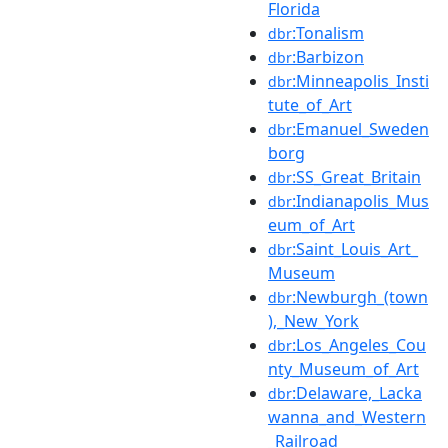
Florida
:Tonalism
dbr
:Barbizon
dbr
:Minneapolis_Insti
dbr
tute_of_Art
:Emanuel_Sweden
dbr
borg
:SS_Great_Britain
dbr
:Indianapolis_Mus
dbr
eum_of_Art
:Saint_Louis_Art_
dbr
Museum
:Newburgh_(town
dbr
),_New_York
:Los_Angeles_Cou
dbr
nty_Museum_of_Art
:Delaware,_Lacka
dbr
wanna_and_Western
_Railroad