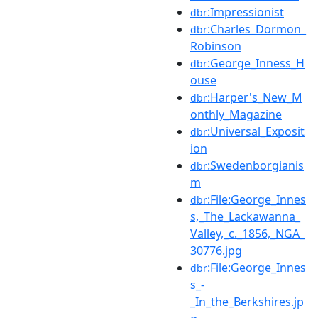
:Impressionist
dbr
:Charles_Dormon_
dbr
Robinson
:George_Inness_H
dbr
ouse
:Harper's_New_M
dbr
onthly_Magazine
:Universal_Exposit
dbr
ion
:Swedenborgianis
dbr
m
:File:George_Innes
dbr
s,_The_Lackawanna_
Valley,_c._1856,_NGA_
30776.jpg
:File:George_Innes
dbr
s_-
_In_the_Berkshires.jp