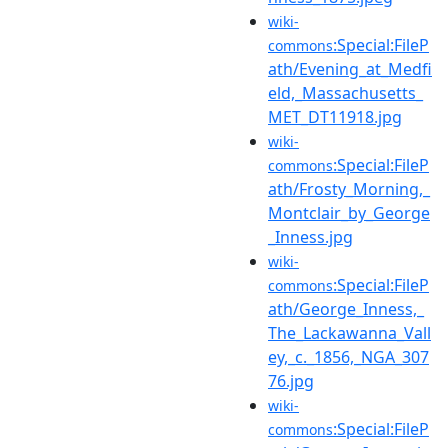
wiki-
:Special:FileP
commons
ath/Evening_at_Medfi
eld,_Massachusetts_
MET_DT11918.jpg
wiki-
:Special:FileP
commons
ath/Frosty_Morning,_
Montclair_by_George
_Inness.jpg
wiki-
:Special:FileP
commons
ath/George_Inness,_
The_Lackawanna_Vall
ey,_c._1856,_NGA_307
76.jpg
wiki-
:Special:FileP
commons