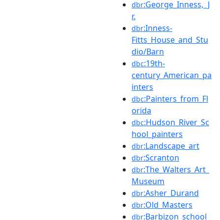
:George_Inness,_J
dbr
r.
:Inness-
dbr
Fitts_House_and_Stu
dio/Barn
:19th-
dbc
century_American_pa
inters
:Painters_from_Fl
dbc
orida
:Hudson_River_Sc
dbc
hool_painters
:Landscape_art
dbr
:Scranton
dbr
:The_Walters_Art_
dbr
Museum
:Asher_Durand
dbr
:Old_Masters
dbr
:Barbizon_school
dbr