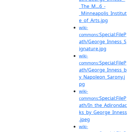
_The_M...6_-
_Minneapolis_Institut
e_of_Arts.jpg
wiki-
:Special:FileP
commons
ath/George_Inness_S
ignature.jpg
wiki-
:Special:FileP
commons
ath/George_Inness_b
y_Napoleon_Sarony.j
pg
wiki-
:Special:FileP
commons
ath/In_the_Adirondac
ks_by_George_Inness
.jpeg
wiki-