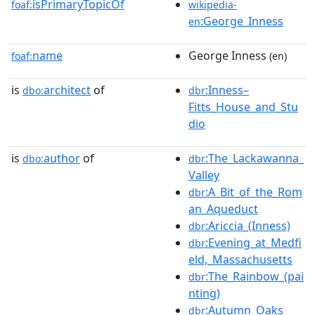
isPrimaryTopicOf
foaf:
wikipedia-
:George_Inness
en
name
George Inness
foaf:
(en)
is
architect
of
:Inness–
dbo:
dbr
Fitts_House_and_Stu
dio
is
author
of
:The_Lackawanna_
dbo:
dbr
Valley
:A_Bit_of_the_Rom
dbr
an_Aqueduct
:Ariccia_(Inness)
dbr
:Evening_at_Medfi
dbr
eld,_Massachusetts
:The_Rainbow_(pai
dbr
nting)
:Autumn_Oaks
dbr