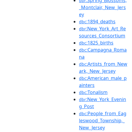
:Spring_Blossoms,
dbr
_Montclair,_New_Jers
ey
:1894_deaths
dbc
:New_York_Art_Re
dbr
sources_Consortium
:1825_births
dbc
:Campagna_Roma
dbc
na
:Artists_from_New
dbc
ark,_New_Jersey
:American_male_p
dbc
ainters
:Tonalism
dbc
:New_York_Evenin
dbr
g_Post
:People_from_Eag
dbc
leswood_Township,_
New_Jersey