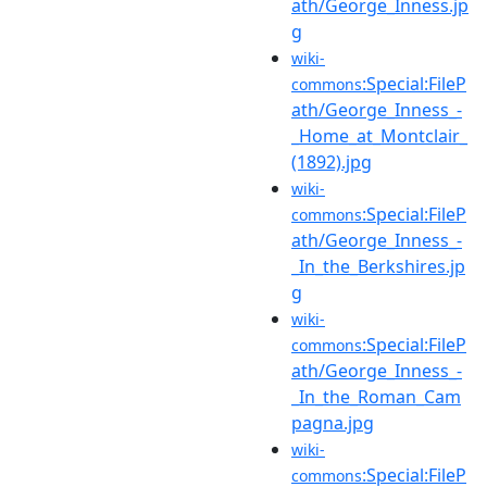
ath/George_Inness.jp
g
wiki-
:Special:FileP
commons
ath/George_Inness_-
_Home_at_Montclair_
(1892).jpg
wiki-
:Special:FileP
commons
ath/George_Inness_-
_In_the_Berkshires.jp
g
wiki-
:Special:FileP
commons
ath/George_Inness_-
_In_the_Roman_Cam
pagna.jpg
wiki-
:Special:FileP
commons