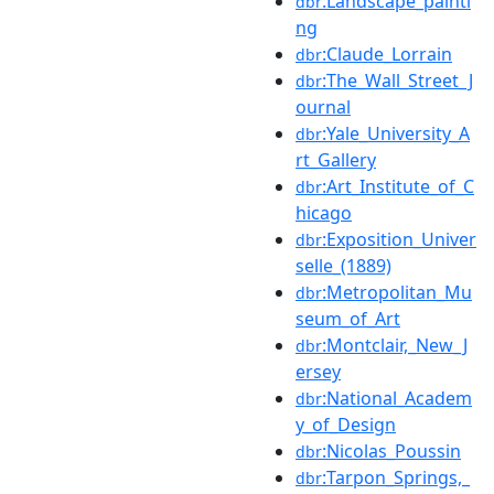
:Landscape_painti
dbr
ng
:Claude_Lorrain
dbr
:The_Wall_Street_J
dbr
ournal
:Yale_University_A
dbr
rt_Gallery
:Art_Institute_of_C
dbr
hicago
:Exposition_Univer
dbr
selle_(1889)
:Metropolitan_Mu
dbr
seum_of_Art
:Montclair,_New_J
dbr
ersey
:National_Academ
dbr
y_of_Design
:Nicolas_Poussin
dbr
:Tarpon_Springs,_
dbr