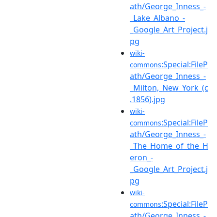
ath/George_Inness_-
_Lake_Albano_-
_Google_Art_Project.j
pg
wiki-
:Special:FileP
commons
ath/George_Inness_-
_Milton,_New_York_(c
.1856).jpg
wiki-
:Special:FileP
commons
ath/George_Inness_-
_The_Home_of_the_H
eron_-
_Google_Art_Project.j
pg
wiki-
:Special:FileP
commons
ath/George_Inness_-