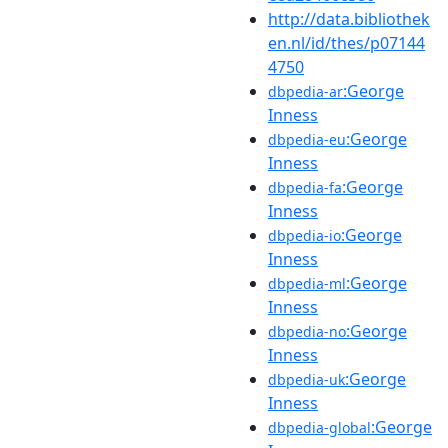
http://data.bibliothek
en.nl/id/thes/p07144
4750
:George
dbpedia-ar
Inness
:George
dbpedia-eu
Inness
:George
dbpedia-fa
Inness
:George
dbpedia-io
Inness
:George
dbpedia-ml
Inness
:George
dbpedia-no
Inness
:George
dbpedia-uk
Inness
:George
dbpedia-global