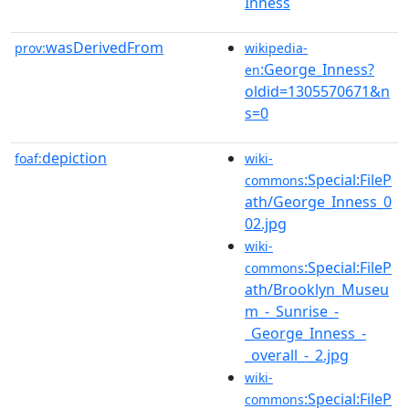
Inness
wasDerivedFrom
prov:
wikipedia-
:George_Inness?
en
oldid=1305570671&n
s=0
depiction
foaf:
wiki-
:Special:FileP
commons
ath/George_Inness_0
02.jpg
wiki-
:Special:FileP
commons
ath/Brooklyn_Museu
m_-_Sunrise_-
_George_Inness_-
_overall_-_2.jpg
wiki-
:Special:FileP
commons