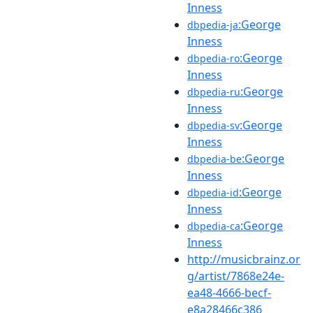
Inness
:George
dbpedia-ja
Inness
:George
dbpedia-ro
Inness
:George
dbpedia-ru
Inness
:George
dbpedia-sv
Inness
:George
dbpedia-be
Inness
:George
dbpedia-id
Inness
:George
dbpedia-ca
Inness
http://musicbrainz.or
g/artist/7868e24e-
ea48-4666-becf-
e8a28466c386