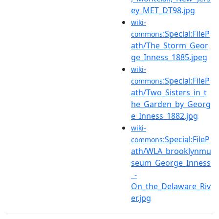
ey_MET_DT98.jpg
wiki-
:Special:FileP
commons
ath/The_Storm_Geor
ge_Inness_1885.jpeg
wiki-
:Special:FileP
commons
ath/Two_Sisters_in_t
he_Garden_by_Georg
e_Inness_1882.jpg
wiki-
:Special:FileP
commons
ath/WLA_brooklynmu
seum_George_Inness
_-
On_the_Delaware_Riv
er.jpg