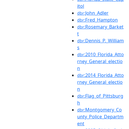
itol
:John_Adler
dbr
:Fred_Hampton
dbr
:Rosemary_Barket
dbr
t
:Dennis_P._William
dbr
s
:2010_Florida_Atto
dbr
rney_General_electio
n
:2014_Florida_Atto
dbr
rney_General_electio
n
:Flag_of_Pittsburg
dbr
h
:Montgomery_Co
dbr
unty_Police_Departm
ent