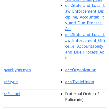
:State_and_Local_L
dbr
aw_Enforcement_Dis
cipline,_Accountabilit
y_and_Due_Process_
Act
:State_and_Local_L
dbr
aw_Enforcement_Offi
ce...e,_Accountability_
and_Due_Process_Ac
t
hypernym
:Organization
gold:
dbr
type
:TradeUnion
rdf:
dbo
label
Fraternal Order of
rdfs:
Police
(de)