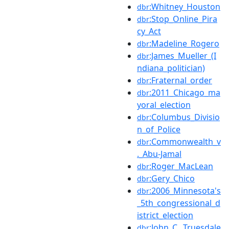
:Whitney_Houston
dbr
:Stop_Online_Pira
dbr
cy_Act
:Madeline_Rogero
dbr
:James_Mueller_(I
dbr
ndiana_politician)
:Fraternal_order
dbr
:2011_Chicago_ma
dbr
yoral_election
:Columbus_Divisio
dbr
n_of_Police
:Commonwealth_v
dbr
._Abu-Jamal
:Roger_MacLean
dbr
:Gery_Chico
dbr
:2006_Minnesota's
dbr
_5th_congressional_d
istrict_election
:John_C._Truesdale
dbr