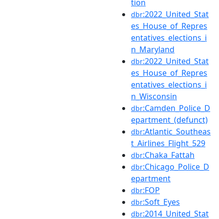
tion
:2022_United_Stat
dbr
es_House_of_Repres
entatives_elections_i
n_Maryland
:2022_United_Stat
dbr
es_House_of_Repres
entatives_elections_i
n_Wisconsin
:Camden_Police_D
dbr
epartment_(defunct)
:Atlantic_Southeas
dbr
t_Airlines_Flight_529
:Chaka_Fattah
dbr
:Chicago_Police_D
dbr
epartment
:FOP
dbr
:Soft_Eyes
dbr
:2014_United_Stat
dbr