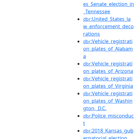
es_Senate_election_in
_Tennessee
:United_States_la
dbr
w_enforcement_deco
rations
:Vehicle_registrati
dbr
on_plates_of_Alabam
a
:Vehicle_registrati
dbr
on_plates_of_Arizona
:Vehicle_registrati
dbr
on_plates_of_Virginia
:Vehicle_registrati
dbr
on_plates_of_Washin
gton,_D.C.
:Police_misconduc
dbr
t
:2018_Kansas_gub
dbr
ernatorial_election