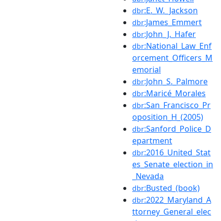
:E._W._Jackson
dbr
:James_Emmert
dbr
:John_J._Hafer
dbr
:National_Law_Enf
dbr
orcement_Officers_M
emorial
:John_S._Palmore
dbr
:Maricé_Morales
dbr
:San_Francisco_Pr
dbr
oposition_H_(2005)
:Sanford_Police_D
dbr
epartment
:2016_United_Stat
dbr
es_Senate_election_in
_Nevada
:Busted_(book)
dbr
:2022_Maryland_A
dbr
ttorney_General_elec