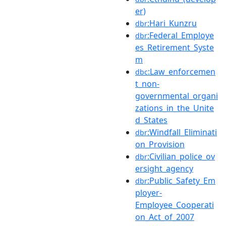
er)
:Hari_Kunzru
dbr
:Federal_Employe
dbr
es_Retirement_Syste
m
:Law_enforcemen
dbc
t_non-
governmental_organi
zations_in_the_Unite
d_States
:Windfall_Eliminati
dbr
on_Provision
:Civilian_police_ov
dbr
ersight_agency
:Public_Safety_Em
dbr
ployer-
Employee_Cooperati
on_Act_of_2007