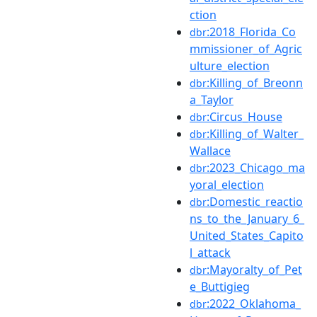
ction
:2018_Florida_Co
dbr
mmissioner_of_Agric
ulture_election
:Killing_of_Breonn
dbr
a_Taylor
:Circus_House
dbr
:Killing_of_Walter_
dbr
Wallace
:2023_Chicago_ma
dbr
yoral_election
:Domestic_reactio
dbr
ns_to_the_January_6_
United_States_Capito
l_attack
:Mayoralty_of_Pet
dbr
e_Buttigieg
:2022_Oklahoma_
dbr