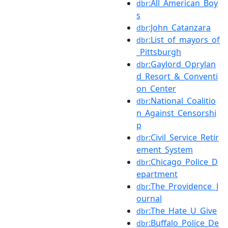
:All_American_Boy
dbr
s
:John_Catanzara
dbr
:List_of_mayors_of
dbr
_Pittsburgh
:Gaylord_Oprylan
dbr
d_Resort_&_Conventi
on_Center
:National_Coalitio
dbr
n_Against_Censorshi
p
:Civil_Service_Retir
dbr
ement_System
:Chicago_Police_D
dbr
epartment
:The_Providence_J
dbr
ournal
:The_Hate_U_Give
dbr
:Buffalo_Police_De
dbr