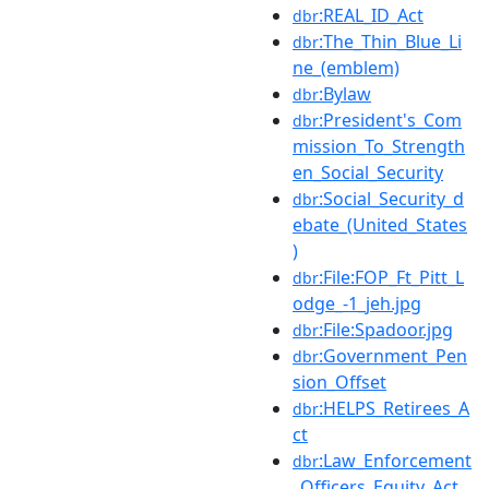
:REAL_ID_Act
dbr
:The_Thin_Blue_Li
dbr
ne_(emblem)
:Bylaw
dbr
:President's_Com
dbr
mission_To_Strength
en_Social_Security
:Social_Security_d
dbr
ebate_(United_States
)
:File:FOP_Ft_Pitt_L
dbr
odge_-1_jeh.jpg
:File:Spadoor.jpg
dbr
:Government_Pen
dbr
sion_Offset
:HELPS_Retirees_A
dbr
ct
:Law_Enforcement
dbr
_Officers_Equity_Act