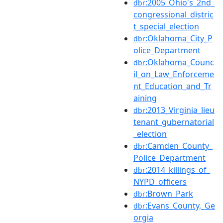
:2005_Ohio's_2nd_
dbr
congressional_distric
t_special_election
:Oklahoma_City_P
dbr
olice_Department
:Oklahoma_Counc
dbr
il_on_Law_Enforceme
nt_Education_and_Tr
aining
:2013_Virginia_lieu
dbr
tenant_gubernatorial
_election
:Camden_County_
dbr
Police_Department
:2014_killings_of_
dbr
NYPD_officers
:Brown_Park
dbr
:Evans_County,_Ge
dbr
orgia