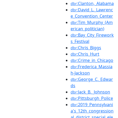
:Clanton,_Alabama
dbr
:David_L._Lawrenc
dbr
e_Convention_Center
:Tim_Murphy_(Am
dbr
erican_politician)
:Bay_City_Firework
dbr
s_Festival
:Chris_Biggs
dbr
:Chris_Hurt
dbr
:Crime_in_Chicago
dbr
:Frederica_Massia
dbr
h-Jackson
:George_C._Edwar
dbr
ds
:Jack_B._Johnson
dbr
:Pittsburgh_Police
dbr
:2019_Pennsylvani
dbr
a's_12th_congression
al_district_special_ele