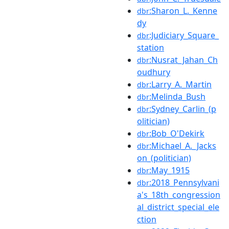
:Sharon_L._Kenne
dbr
dy
:Judiciary_Square_
dbr
station
:Nusrat_Jahan_Ch
dbr
oudhury
:Larry_A._Martin
dbr
:Melinda_Bush
dbr
:Sydney_Carlin_(p
dbr
olitician)
:Bob_O'Dekirk
dbr
:Michael_A._Jacks
dbr
on_(politician)
:May_1915
dbr
:2018_Pennsylvani
dbr
a's_18th_congression
al_district_special_ele
ction