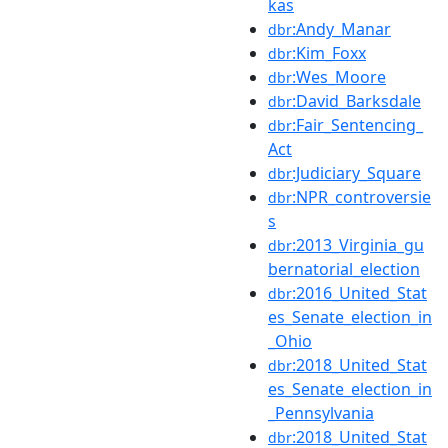
kas
:Andy_Manar
dbr
:Kim_Foxx
dbr
:Wes_Moore
dbr
:David_Barksdale
dbr
:Fair_Sentencing_
dbr
Act
:Judiciary_Square
dbr
:NPR_controversie
dbr
s
:2013_Virginia_gu
dbr
bernatorial_election
:2016_United_Stat
dbr
es_Senate_election_in
_Ohio
:2018_United_Stat
dbr
es_Senate_election_in
_Pennsylvania
:2018_United_Stat
dbr