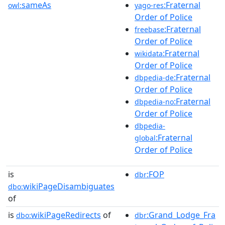
sameAs
:Fraternal
owl:
yago-res
Order of Police
:Fraternal
freebase
Order of Police
:Fraternal
wikidata
Order of Police
:Fraternal
dbpedia-de
Order of Police
:Fraternal
dbpedia-no
Order of Police
dbpedia-
:Fraternal
global
Order of Police
is
:FOP
dbr
wikiPageDisambiguates
dbo:
of
is
wikiPageRedirects
of
:Grand_Lodge_Fra
dbo:
dbr