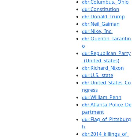
:Columbus,_Ohio
dbr
:Constitution
dbr
:Donald_Trump
dbr
:Neil_Gaiman
dbr
:Nike,_Inc.
dbr
:Quentin_Tarantin
dbr
o
:Republican_Party
dbr
_(United_States)
:Richard_Nixon
dbr
:U.S._state
dbr
:United_States_Co
dbr
ngress
:William_Penn
dbr
:Atlanta_Police_De
dbr
partment
:Flag_of_Pittsburg
dbr
h
:2014_killings_of_
dbr