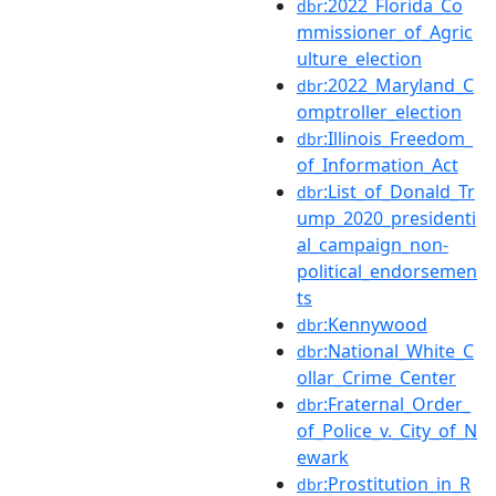
:2022_Florida_Co
dbr
mmissioner_of_Agric
ulture_election
:2022_Maryland_C
dbr
omptroller_election
:Illinois_Freedom_
dbr
of_Information_Act
:List_of_Donald_Tr
dbr
ump_2020_presidenti
al_campaign_non-
political_endorsemen
ts
:Kennywood
dbr
:National_White_C
dbr
ollar_Crime_Center
:Fraternal_Order_
dbr
of_Police_v._City_of_N
ewark
:Prostitution_in_R
dbr