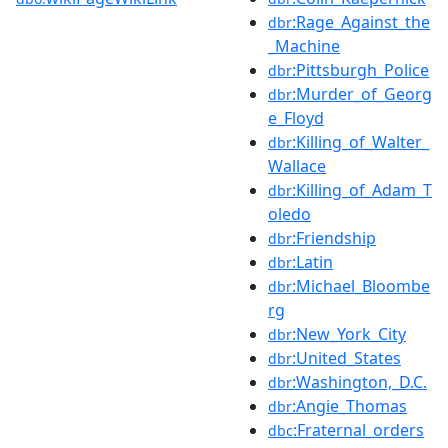
:Rage_Against_the
dbr
_Machine
:Pittsburgh_Police
dbr
:Murder_of_Georg
dbr
e_Floyd
:Killing_of_Walter_
dbr
Wallace
:Killing_of_Adam_T
dbr
oledo
:Friendship
dbr
:Latin
dbr
:Michael_Bloombe
dbr
rg
:New_York_City
dbr
:United_States
dbr
:Washington,_D.C.
dbr
:Angie_Thomas
dbr
:Fraternal_orders
dbc