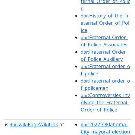
ternal_Order_of_Polic
e
:History_of_the_Fr
dbr
aternal_Order_of_Pol
ice
:Fraternal_Order_
dbr
of_Police_Associates
:Fraternal_Order_
dbr
of_Police_Auxiliary
:Fraternal_order_o
dbr
f_police
:Fraternal_order_o
dbr
f_policemen
:Controversies_inv
dbr
olving_the_Fraternal_
Order_of_Police
is
wikiPageWikiLink
of
:2022_Oklahoma_
dbo:
dbr
City_mayoral_election