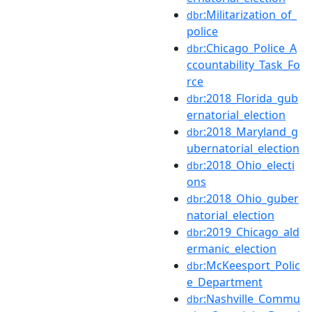
:Militarization_of_
dbr
police
:Chicago_Police_A
dbr
ccountability_Task_Fo
rce
:2018_Florida_gub
dbr
ernatorial_election
:2018_Maryland_g
dbr
ubernatorial_election
:2018_Ohio_electi
dbr
ons
:2018_Ohio_guber
dbr
natorial_election
:2019_Chicago_ald
dbr
ermanic_election
:McKeesport_Polic
dbr
e_Department
:Nashville_Commu
dbr