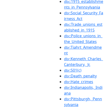
:1915_establishme
dbc
nts_in_Pennsylvania
:Social_Security_Fa
dbr
irness_Act
:Trade_unions_est
dbc
ablished_in_1915
:Police_unions_in_
dbc
the_United_States
:Tiahrt_Amendme
dbr
nt
:Kenneth_Charles_
dbr
Canterbury,_Jr.
:501(c)
dbr
:Death_penalty
dbr
:Hate_crimes
dbr
:Indianapolis,_Indi
dbr
ana
:Pittsburgh,_Penn
dbr
sylvania