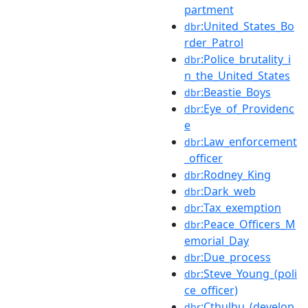
partment
:United_States_Bo
dbr
rder_Patrol
:Police_brutality_i
dbr
n_the_United_States
:Beastie_Boys
dbr
:Eye_of_Providenc
dbr
e
:Law_enforcement
dbr
_officer
:Rodney_King
dbr
:Dark_web
dbr
:Tax_exemption
dbr
:Peace_Officers_M
dbr
emorial_Day
:Due_process
dbr
:Steve_Young_(poli
dbr
ce_officer)
:Cthulhu_(develop
dbr