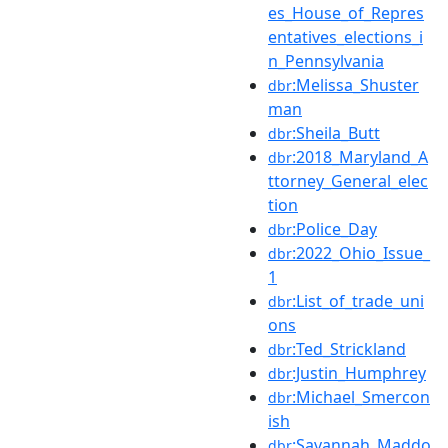
es_House_of_Repres
entatives_elections_i
n_Pennsylvania
:Melissa_Shuster
dbr
man
:Sheila_Butt
dbr
:2018_Maryland_A
dbr
ttorney_General_elec
tion
:Police_Day
dbr
:2022_Ohio_Issue_
dbr
1
:List_of_trade_uni
dbr
ons
:Ted_Strickland
dbr
:Justin_Humphrey
dbr
:Michael_Smercon
dbr
ish
:Savannah_Maddo
dbr