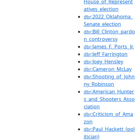
House_of_Represent
atives_election
:2022_Oklahoma_
dbr
Senate_election
:Bill_Clinton_pardo
dbr
n_controversy
:James_F._Ports_Jr.
dbr
:Jeff_Farrington
dbr
:Joey_Hensley
dbr
:Cameron_McLay
dbr
:Shooting_of_John
dbr
ny_Robinson
:American_Hunter
dbr
s_and_Shooters_Asso
ciation
:Criticism_of_Ama
dbr
zon
:Paul_Hackett_(pol
dbr
itician)