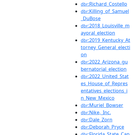
:Richard_Costello
dbr
:Killing_of_Samuel
dbr
_DuBose
:2018_Louisville_m
dbr
ayoral_election
:2019_Kentucky_At
dbr
torney_General_electi
on
:2022_Arizona_gu
dbr
bernatorial_election
:2022_United_Stat
dbr
es_House_of_Repres
entatives_elections_i
n_New_Mexico
:Muriel_Bowser
dbr
:Nike,_Inc.
dbr
:Dale_Zorn
dbr
:Deborah_Pryce
dbr
:Florida_State_Cap
dbr