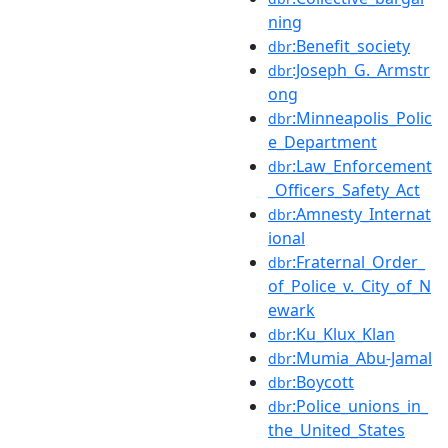
ning
:Benefit_society
dbr
:Joseph_G._Armstr
dbr
ong
:Minneapolis_Polic
dbr
e_Department
:Law_Enforcement
dbr
_Officers_Safety_Act
:Amnesty_Internat
dbr
ional
:Fraternal_Order_
dbr
of_Police_v._City_of_N
ewark
:Ku_Klux_Klan
dbr
:Mumia_Abu-Jamal
dbr
:Boycott
dbr
:Police_unions_in_
dbr
the_United_States