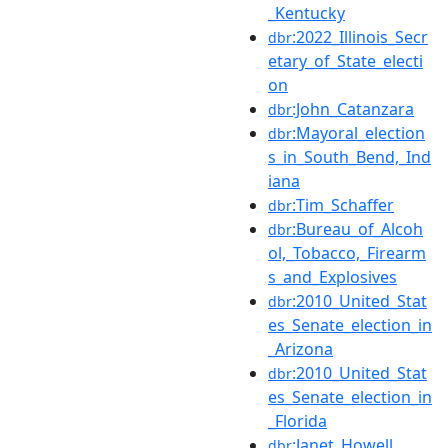
_Kentucky
:2022_Illinois_Secr
dbr
etary_of_State_electi
on
:John_Catanzara
dbr
:Mayoral_election
dbr
s_in_South_Bend,_Ind
iana
:Tim_Schaffer
dbr
:Bureau_of_Alcoh
dbr
ol,_Tobacco,_Firearm
s_and_Explosives
:2010_United_Stat
dbr
es_Senate_election_in
_Arizona
:2010_United_Stat
dbr
es_Senate_election_in
_Florida
:Janet_Howell
dbr