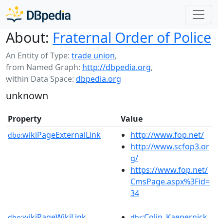
About:
Fraternal Order of Police
An Entity of Type:
trade union
,
from Named Graph:
http://dbpedia.org
,
within Data Space:
dbpedia.org
unknown
Property
Value
wikiPageExternalLink
http://www.fop.net/
dbo:
http://www.scfop3.or
g/
https://www.fop.net/
CmsPage.aspx%3Fid=
34
wikiPageWikiLink
:Colin_Kaepernick
dbo:
dbr