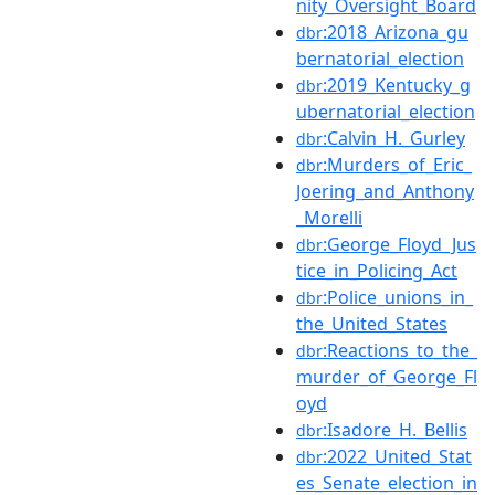
nity_Oversight_Board
:2018_Arizona_gu
dbr
bernatorial_election
:2019_Kentucky_g
dbr
ubernatorial_election
:Calvin_H._Gurley
dbr
:Murders_of_Eric_
dbr
Joering_and_Anthony
_Morelli
:George_Floyd_Jus
dbr
tice_in_Policing_Act
:Police_unions_in_
dbr
the_United_States
:Reactions_to_the_
dbr
murder_of_George_Fl
oyd
:Isadore_H._Bellis
dbr
:2022_United_Stat
dbr
es_Senate_election_in