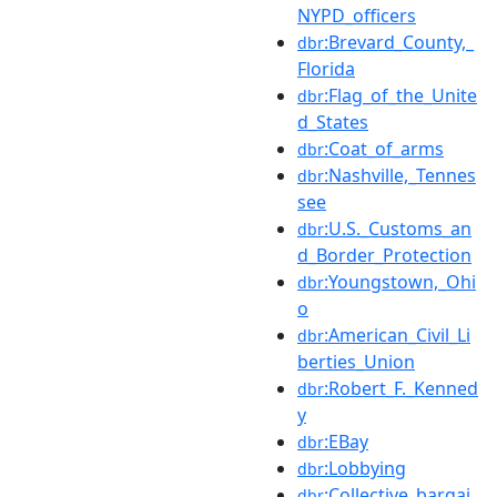
NYPD_officers
:Brevard_County,_
dbr
Florida
:Flag_of_the_Unite
dbr
d_States
:Coat_of_arms
dbr
:Nashville,_Tennes
dbr
see
:U.S._Customs_an
dbr
d_Border_Protection
:Youngstown,_Ohi
dbr
o
:American_Civil_Li
dbr
berties_Union
:Robert_F._Kenned
dbr
y
:EBay
dbr
:Lobbying
dbr
:Collective_bargai
dbr