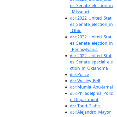
es_Senate_election_in
_Missouri
:2022_United_Stat
dbr
es_Senate_election_in
_Ohio
:2022_United_Stat
dbr
es_Senate_election_in
_Pennsylvania
:2022_United_Stat
dbr
es_Senate_special_ele
ction_in_Oklahoma
:Police
dbr
:Wesley_Bell
dbr
:Mumia_Abu-Jamal
dbr
:Philadelphia_Polic
dbr
e_Department
:Todd_Tiahrt
dbr
:Alejandro_Mayor
dbr