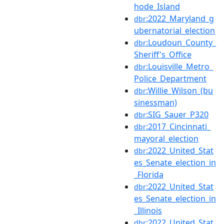
hode_Island
:2022_Maryland_g
dbr
ubernatorial_election
:Loudoun_County_
dbr
Sheriff's_Office
:Louisville_Metro_
dbr
Police_Department
:Willie_Wilson_(bu
dbr
sinessman)
:SIG_Sauer_P320
dbr
:2017_Cincinnati_
dbr
mayoral_election
:2022_United_Stat
dbr
es_Senate_election_in
_Florida
:2022_United_Stat
dbr
es_Senate_election_in
_Illinois
:2022_United_Stat
dbr