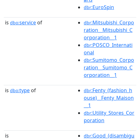
:EuroSpin
dbr
is
service
of
:Mitsubishi_Corpo
dbo:
dbr
ration__Mitsubishi_C
orporation__1
:POSCO_Internati
dbr
onal
:Sumitomo_Corpo
dbr
ration__Sumitomo_C
orporation__1
is
type
of
:Fenty_(fashion_h
dbo:
dbr
ouse)__Fenty_Maison
__1
:Utility_Stores_Cor
dbr
poration
is
:Good_(disambigu
dbr