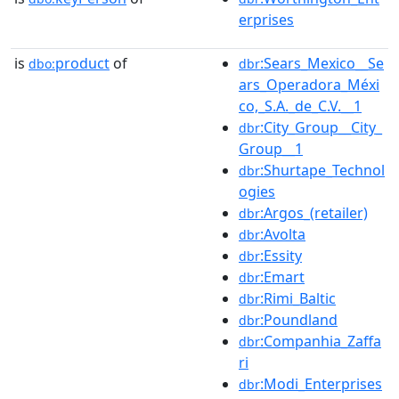
erprises
is
product
of
:Sears_Mexico__Se
dbo:
dbr
ars_Operadora_Méxi
co,_S.A._de_C.V.__1
:City_Group__City_
dbr
Group__1
:Shurtape_Technol
dbr
ogies
:Argos_(retailer)
dbr
:Avolta
dbr
:Essity
dbr
:Emart
dbr
:Rimi_Baltic
dbr
:Poundland
dbr
:Companhia_Zaffa
dbr
ri
:Modi_Enterprises
dbr