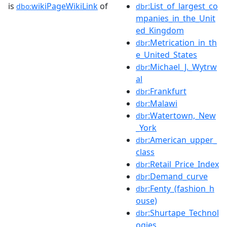
is
wikiPageWikiLink
of
:List_of_largest_co
dbo:
dbr
mpanies_in_the_Unit
ed_Kingdom
:Metrication_in_th
dbr
e_United_States
:Michael_J._Wytrw
dbr
al
:Frankfurt
dbr
:Malawi
dbr
:Watertown,_New
dbr
_York
:American_upper_
dbr
class
:Retail_Price_Index
dbr
:Demand_curve
dbr
:Fenty_(fashion_h
dbr
ouse)
:Shurtape_Technol
dbr
ogies