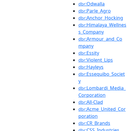
:Odwalla
dbr
:Parle_Agro
dbr
:Anchor_Hocking
dbr
:Himalaya_Wellnes
dbr
s_Company
:Armour_and_Co
dbr
mpany
:Essity
dbr
:Violent_Lips
dbr
:Hayleys
dbr
:Essequibo_Societ
dbr
y
:Lombardi_Media_
dbr
Corporation
:All-Clad
dbr
:Acme_United_Cor
dbr
poration
:CR_Brands
dbr
:CSS_Industries
dbr