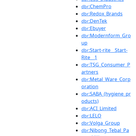
:ChemPro
dbr
:Redox_Brands
dbr
:DenTek
dbr
:Ebuyer
dbr
:Modernform_Gro
dbr
up
:Start-rite__Start-
dbr
Rite__1
:TSG_Consumer_P
dbr
artners
:Metal_Ware_Corp
dbr
oration
:SABA_(hygiene_pr
dbr
oducts)
:ACI_Limited
dbr
:LELO
dbr
:Volga_Group
dbr
:Nibong_Tebal_Pa
dbr