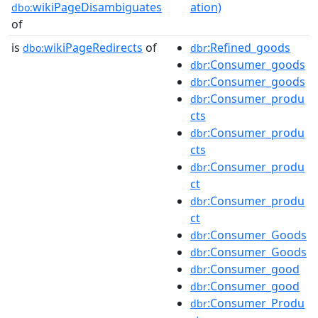
wikiPageDisambiguates
ation)
dbo:
of
is
wikiPageRedirects
of
:Refined_goods
dbo:
dbr
:Consumer_goods
dbr
:Consumer_goods
dbr
:Consumer_produ
dbr
cts
:Consumer_produ
dbr
cts
:Consumer_produ
dbr
ct
:Consumer_produ
dbr
ct
:Consumer_Goods
dbr
:Consumer_Goods
dbr
:Consumer_good
dbr
:Consumer_good
dbr
:Consumer_Produ
dbr