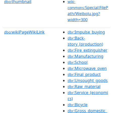
thumbnail
dbo:
wiki-
:Special:FileP
commons
ath/Weibolu.jpg?
width=300
wikiPageWikiLink
:Impulse_buying
dbo:
dbr
:Back-
dbr
story_(production)
:Fire_extinguisher
dbr
:Manufacturing
dbr
:School
dbr
:Microwave_oven
dbr
:Final_product
dbr
:Unsought_goods
dbr
:Raw_material
dbr
:Service_(economi
dbr
cs)
:Bicycle
dbr
:Gross_domestic_
dbr