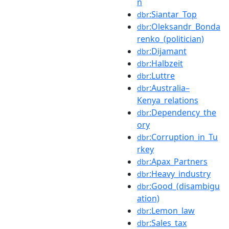
n
:Siantar_Top
dbr
:Oleksandr_Bonda
dbr
renko_(politician)
:Dijamant
dbr
:Halbzeit
dbr
:Luttre
dbr
:Australia–
dbr
Kenya_relations
:Dependency_the
dbr
ory
:Corruption_in_Tu
dbr
rkey
:Apax_Partners
dbr
:Heavy_industry
dbr
:Good_(disambigu
dbr
ation)
:Lemon_law
dbr
:Sales_tax
dbr