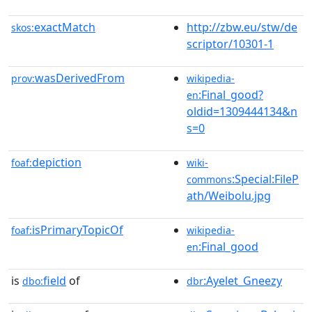
exactMatch
http://zbw.eu/stw/de
skos:
scriptor/10301-1
wasDerivedFrom
prov:
wikipedia-
:Final_good?
en
oldid=1309444134&n
s=0
depiction
foaf:
wiki-
:Special:FileP
commons
ath/Weibolu.jpg
isPrimaryTopicOf
foaf:
wikipedia-
:Final_good
en
is
field
of
:Ayelet_Gneezy
dbo:
dbr