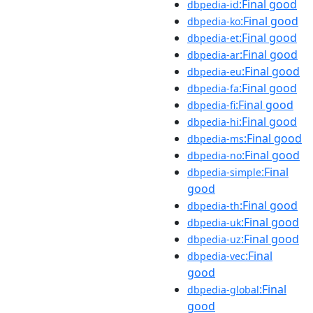
:Final good
dbpedia-id
:Final good
dbpedia-ko
:Final good
dbpedia-et
:Final good
dbpedia-ar
:Final good
dbpedia-eu
:Final good
dbpedia-fa
:Final good
dbpedia-fi
:Final good
dbpedia-hi
:Final good
dbpedia-ms
:Final good
dbpedia-no
:Final
dbpedia-simple
good
:Final good
dbpedia-th
:Final good
dbpedia-uk
:Final good
dbpedia-uz
:Final
dbpedia-vec
good
:Final
dbpedia-global
good