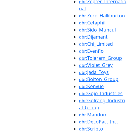
:Zepter_Internatio
dbr
nal
:Zero_Halliburton
dbr
:Cetaphil
dbr
:Sido_Muncul
dbr
:Dijamant
dbr
:Chi_Limited
dbr
:Evenflo
dbr
:Tolaram_Group
dbr
:Violet_Grey
dbr
:Jada_Toys
dbr
:Bolton_Group
dbr
:Kenvue
dbr
:Gojo_Industries
dbr
:Golrang_Industri
dbr
al_Group
:Mandom
dbr
:DecoPac,_Inc.
dbr
:Scripto
dbr