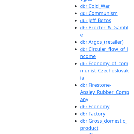
:Cold_War
dbr
:Communism
dbr
:Jeff_Bezos
dbr
:Procter_&_Gambl
dbr
e
:Argos_(retailer)
dbr
:Circular_flow_of_i
dbr
ncome
:Economy_of_com
dbr
munist_Czechoslovak
ia
:Firestone-
dbr
Apsley_Rubber_Comp
any
:Economy
dbr
:Factory
dbr
:Gross_domestic_
dbr
product