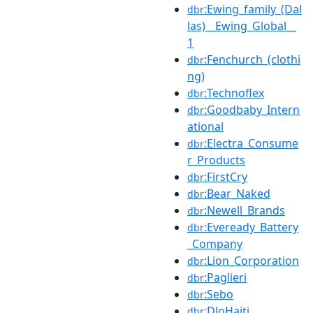
:Ewing_family_(Dal
dbr
las)__Ewing_Global__
1
:Fenchurch_(clothi
dbr
ng)
:Technoflex
dbr
:Goodbaby_Intern
dbr
ational
:Electra_Consume
dbr
r_Products
:FirstCry
dbr
:Bear_Naked
dbr
:Newell_Brands
dbr
:Eveready_Battery
dbr
_Company
:Lion_Corporation
dbr
:Paglieri
dbr
:Sebo
dbr
:DloHaiti
dbr