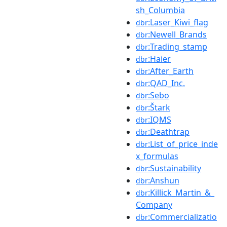
sh_Columbia
:Laser_Kiwi_flag
dbr
:Newell_Brands
dbr
:Trading_stamp
dbr
:Haier
dbr
:After_Earth
dbr
:QAD_Inc.
dbr
:Sebo
dbr
:Štark
dbr
:IQMS
dbr
:Deathtrap
dbr
:List_of_price_inde
dbr
x_formulas
:Sustainability
dbr
:Anshun
dbr
:Killick_Martin_&_
dbr
Company
:Commercializatio
dbr