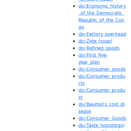
:Economic_history
dbr
_of_the_Democratic_
Republic_of_the_Con
go
:Factory_overhead
dbr
:Zote_(soap)
dbr
:Refined_goods
dbr
:First_five-
dbr
year_plan
:Consumer_goods
dbr
:Consumer_produ
dbr
cts
:Consumer_produ
dbr
ct
:Baumol's_cost_di
dbr
sease
:Consumer_Goods
dbr
:Taste_(sociology)
dbr