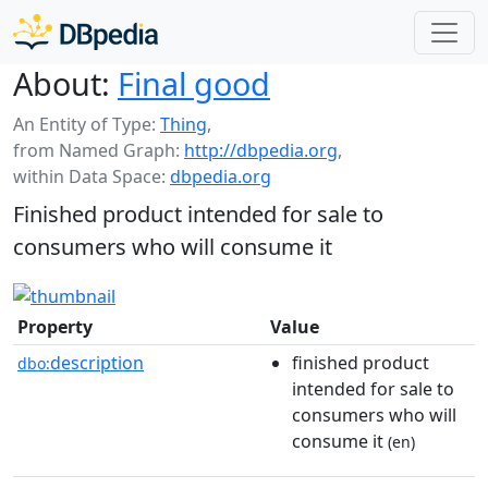
About:
Final good
An Entity of Type:
Thing
,
from Named Graph:
http://dbpedia.org
,
within Data Space:
dbpedia.org
Finished product intended for sale to
consumers who will consume it
Property
Value
description
finished product
dbo:
intended for sale to
consumers who will
consume it
(en)