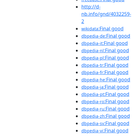
http://d-
nb.info/gnd/4032259-
2
:Final good
wikidata
:Final good
dbpedia-de
:Final good
dbpedia-it
:Final good
dbpedia-nl
:Final good
dbpedia-pl
:Final good
dbpedia-tr
:Final good
dbpedia-fr
:Final good
dbpedia-he
:Final good
dbpedia-ja
:Final good
dbpedia-pt
:Final good
dbpedia-ro
:Final good
dbpedia-ru
:Final good
dbpedia-zh
:Final good
dbpedia-sv
:Final good
dbpedia-vi