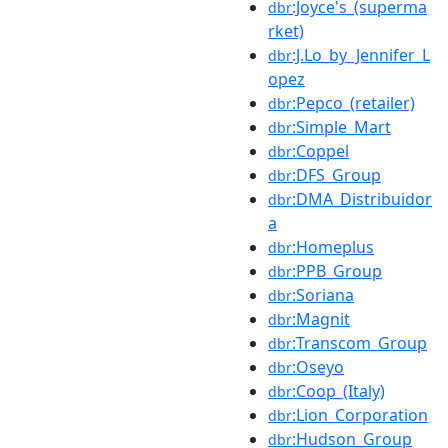
:Joyce's_(superma
dbr
rket)
:J.Lo_by_Jennifer_L
dbr
opez
:Pepco_(retailer)
dbr
:Simple_Mart
dbr
:Coppel
dbr
:DFS_Group
dbr
:DMA_Distribuidor
dbr
a
:Homeplus
dbr
:PPB_Group
dbr
:Soriana
dbr
:Magnit
dbr
:Transcom_Group
dbr
:Oseyo
dbr
:Coop_(Italy)
dbr
:Lion_Corporation
dbr
:Hudson_Group
dbr