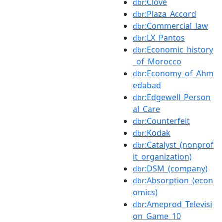
:Clove
dbr
:Plaza_Accord
dbr
:Commercial_law
dbr
:LX_Pantos
dbr
:Economic_history
dbr
_of_Morocco
:Economy_of_Ahm
dbr
edabad
:Edgewell_Person
dbr
al_Care
:Counterfeit
dbr
:Kodak
dbr
:Catalyst_(nonprof
dbr
it_organization)
:DSM_(company)
dbr
:Absorption_(econ
dbr
omics)
:Ameprod_Televisi
dbr
on_Game_10