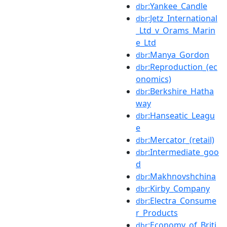
:Yankee_Candle
dbr
:Jetz_International
dbr
_Ltd_v_Orams_Marin
e_Ltd
:Manya_Gordon
dbr
:Reproduction_(ec
dbr
onomics)
:Berkshire_Hatha
dbr
way
:Hanseatic_Leagu
dbr
e
:Mercator_(retail)
dbr
:Intermediate_goo
dbr
d
:Makhnovshchina
dbr
:Kirby_Company
dbr
:Electra_Consume
dbr
r_Products
:Economy_of_Briti
dbr