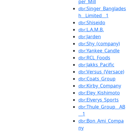
per_Mill
:Singer_Banglades
dbr
h__Limited__1
:Shiseido
dbr
:L.A.M.B.
dbr
:Jarden
dbr
:Shy_(company)
dbr
:Yankee_Candle
dbr
:RCL_Foods
dbr
:Jakks_Pacific
dbr
:Versus_(Versace)
dbr
:Coats_Group
dbr
:Kirby_Company
dbr
:Eley_Kishimoto
dbr
:Elverys_Sports
dbr
:Thule_Group__AB
dbr
__1
:Bon_Ami_Compa
dbr
ny