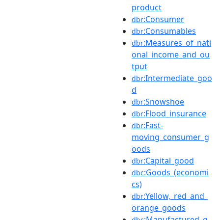
product
:Consumer
dbr
:Consumables
dbr
:Measures_of_nati
dbr
onal_income_and_ou
tput
:Intermediate_goo
dbr
d
:Snowshoe
dbr
:Flood_insurance
dbr
:Fast-
dbr
moving_consumer_g
oods
:Capital_good
dbr
:Goods_(economi
dbc
cs)
:Yellow,_red_and_
dbr
orange_goods
:Manufactured_g
dbc