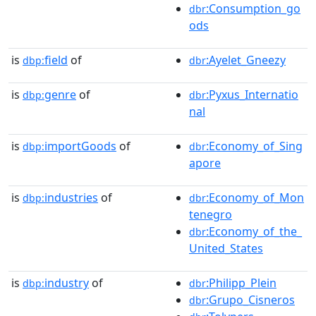
:Consumption_go
dbr
ods
is
field
of
:Ayelet_Gneezy
dbp:
dbr
is
genre
of
:Pyxus_Internatio
dbp:
dbr
nal
is
importGoods
of
:Economy_of_Sing
dbp:
dbr
apore
is
industries
of
:Economy_of_Mon
dbp:
dbr
tenegro
:Economy_of_the_
dbr
United_States
is
industry
of
:Philipp_Plein
dbp:
dbr
:Grupo_Cisneros
dbr