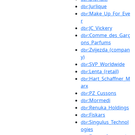
:Jurlique
dbr
:Make_Up_For_Eve
dbr
r
:JC_Vickery
dbr
:Comme_des_Garç
dbr
ons_Parfums
:Zvijezda_(compan
dbr
y)
:SVP_Worldwide
dbr
:Lenta_(retail)
dbr
:Hart_Schaffner_M
dbr
arx
:PZ_Cussons
dbr
:Mormedi
dbr
:Renuka_Holdings
dbr
:Fiskars
dbr
:Singulus_Technol
dbr
ogies