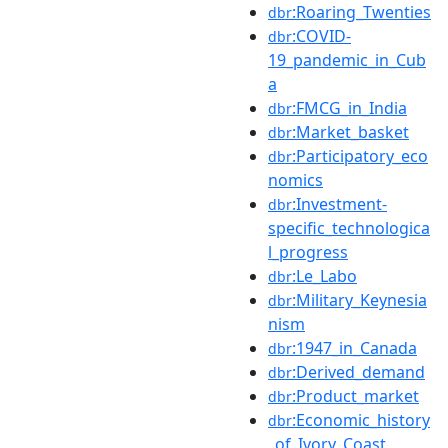
:Roaring_Twenties
dbr
:COVID-
dbr
19_pandemic_in_Cub
a
:FMCG_in_India
dbr
:Market_basket
dbr
:Participatory_eco
dbr
nomics
:Investment-
dbr
specific_technologica
l_progress
:Le_Labo
dbr
:Military_Keynesia
dbr
nism
:1947_in_Canada
dbr
:Derived_demand
dbr
:Product_market
dbr
:Economic_history
dbr
_of_Ivory_Coast