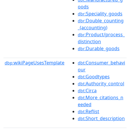
oods
:Speciality_goods
dbr
:Double_counting
dbr
_(accounting)
:Product/process_
dbr
distinction
:Durable_goods
dbr
wikiPageUsesTemplate
:Consumer_behavi
dbp:
dbt
our
:Goodtypes
dbt
:Authority_control
dbt
:Circa
dbt
:More_citations_n
dbt
eeded
:Reflist
dbt
:Short_description
dbt