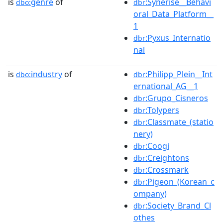
is
genre
of
:Synerise__Behavi
dbo:
dbr
oral_Data_Platform__
1
:Pyxus_Internatio
dbr
nal
is
industry
of
:Philipp_Plein__Int
dbo:
dbr
ernational_AG__1
:Grupo_Cisneros
dbr
:Tolypers
dbr
:Classmate_(statio
dbr
nery)
:Coogi
dbr
:Creightons
dbr
:Crossmark
dbr
:Pigeon_(Korean_c
dbr
ompany)
:Society_Brand_Cl
dbr
othes