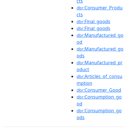
cts
:Consumer_Produ
dbr
cts
:Final_goods
dbr
:Final_goods
dbr
:Manufactured_go
dbr
od
:Manufactured_go
dbr
ods
:Manufactured_pr
dbr
oduct
:Articles_of_consu
dbr
mption
:Consumer_Good
dbr
:Consumption_go
dbr
od
:Consumption_go
dbr
ods