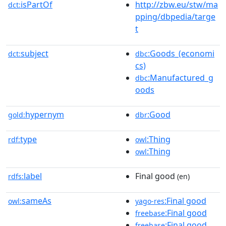
isPartOf
http://zbw.eu/stw/ma
dct:
pping/dbpedia/targe
t
subject
:Goods_(economi
dct:
dbc
cs)
:Manufactured_g
dbc
oods
hypernym
:Good
gold:
dbr
type
:Thing
rdf:
owl
:Thing
owl
label
Final good
rdfs:
(en)
sameAs
:Final good
owl:
yago-res
:Final good
freebase
:Final good
freebase