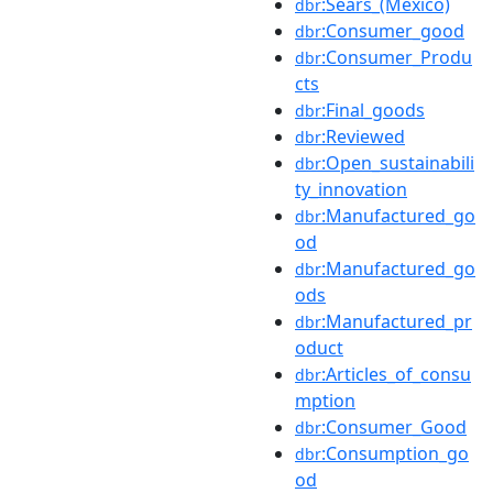
:Sears_(Mexico)
dbr
:Consumer_good
dbr
:Consumer_Produ
dbr
cts
:Final_goods
dbr
:Reviewed
dbr
:Open_sustainabili
dbr
ty_innovation
:Manufactured_go
dbr
od
:Manufactured_go
dbr
ods
:Manufactured_pr
dbr
oduct
:Articles_of_consu
dbr
mption
:Consumer_Good
dbr
:Consumption_go
dbr
od