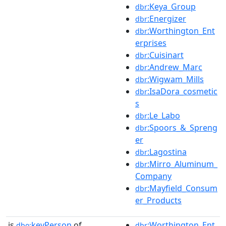
:Keya_Group
dbr
:Energizer
dbr
:Worthington_Ent
dbr
erprises
:Cuisinart
dbr
:Andrew_Marc
dbr
:Wigwam_Mills
dbr
:IsaDora_cosmetic
dbr
s
:Le_Labo
dbr
:Spoors_&_Spreng
dbr
er
:Lagostina
dbr
:Mirro_Aluminum_
dbr
Company
:Mayfield_Consum
dbr
er_Products
is
keyPerson
of
:Worthington_Ent
dbo:
dbr