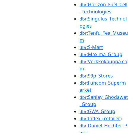
:Horizon_Fuel_Cell
dbr
_Technologies
:Singulus_Technol
dbr
ogies
:Tenfu_Tea_Museu
dbr
m
:S-Mart
dbr
:Maxima_Group
dbr
:Verkkokauppa.co
dbr
m
:99p_Stores
dbr
:Funcom_Superm
dbr
arket
:Sanjay_Ghodawat
dbr
_Group
:GWA_Group
dbr
:Index_(retailer)
dbr
:Daniel_Hechter_P
dbr
aris