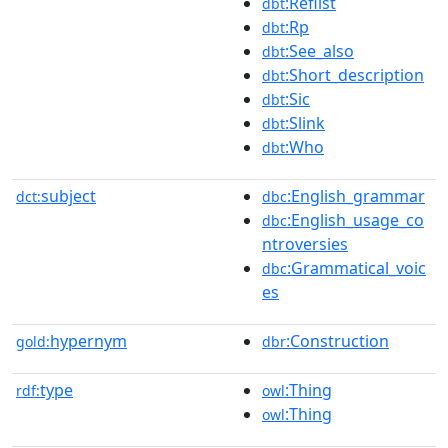
:Reflist
dbt
:Rp
dbt
:See_also
dbt
:Short_description
dbt
:Sic
dbt
:Slink
dbt
:Who
dbt
subject
:English_grammar
dct:
dbc
:English_usage_co
dbc
ntroversies
:Grammatical_voic
dbc
es
hypernym
:Construction
gold:
dbr
type
:Thing
rdf:
owl
:Thing
owl