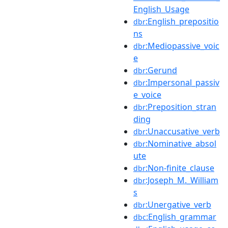
English_Usage
:English_prepositio
dbr
ns
:Mediopassive_voic
dbr
e
:Gerund
dbr
:Impersonal_passiv
dbr
e_voice
:Preposition_stran
dbr
ding
:Unaccusative_verb
dbr
:Nominative_absol
dbr
ute
:Non-finite_clause
dbr
:Joseph_M._William
dbr
s
:Unergative_verb
dbr
:English_grammar
dbc