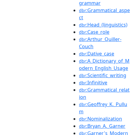
grammar
:Grammatical_aspe
dbr
ct
:Head_(linguistics)
dbr
:Case_role
dbr
:Arthur_Quiller-
dbr
Couch
:Dative_case
dbr
:A_Dictionary_of_M
dbr
odern_English_Usage
:Scientific_writing
dbr
:Infinitive
dbr
:Grammatical_relat
dbr
ion
:Geoffrey_K._Pullu
dbr
m
:Nominalization
dbr
:Bryan_A._Garner
dbr
:Garner's_Modern_
dbr