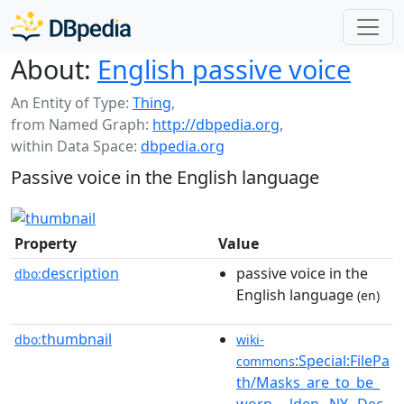
About:
English passive voice
An Entity of Type:
Thing
,
from Named Graph:
http://dbpedia.org
,
within Data Space:
dbpedia.org
Passive voice in the English language
Property
Value
description
passive voice in the
dbo:
English language
(en)
thumbnail
dbo:
wiki-
:Special:FilePa
commons
th/Masks_are_to_be_
worn_...lden,_NY,_Dec