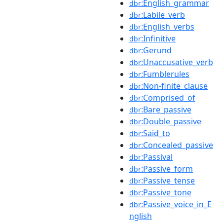
:English_grammar
dbr
:Labile_verb
dbr
:English_verbs
dbr
:Infinitive
dbr
:Gerund
dbr
:Unaccusative_verb
dbr
:Fumblerules
dbr
:Non-finite_clause
dbr
:Comprised_of
dbr
:Bare_passive
dbr
:Double_passive
dbr
:Said_to
dbr
:Concealed_passive
dbr
:Passival
dbr
:Passive_form
dbr
:Passive_tense
dbr
:Passive_tone
dbr
:Passive_voice_in_E
dbr
nglish