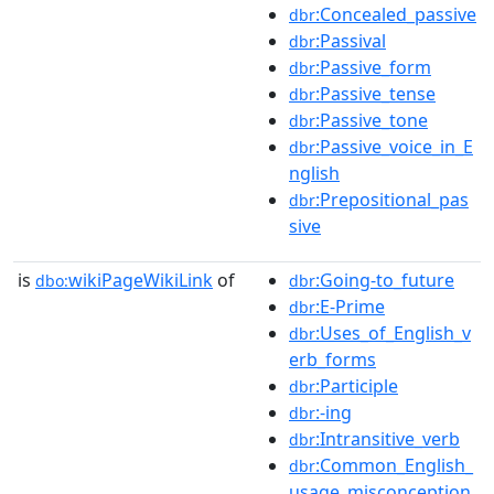
:Concealed_passive
dbr
:Passival
dbr
:Passive_form
dbr
:Passive_tense
dbr
:Passive_tone
dbr
:Passive_voice_in_E
dbr
nglish
:Prepositional_pas
dbr
sive
is
wikiPageWikiLink
of
:Going-to_future
dbo:
dbr
:E-Prime
dbr
:Uses_of_English_v
dbr
erb_forms
:Participle
dbr
:-ing
dbr
:Intransitive_verb
dbr
:Common_English_
dbr
usage_misconception