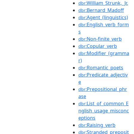
:William_Strunk,_Jr.
dbr
:Bernard_Madoff
dbr
:Agent_(linguistics)
dbr
:English_verb_form
dbr
s
:Non-finite_verb
dbr
:Copular_verb
dbr
:Modifier_(gramma
dbr
r)
:Romantic_poets
dbr
:Predicate_adjectiv
dbr
e
:Prepositional_phr
dbr
ase
:List_of_common_E
dbr
nglish_usage_misconc
eptions
:Raising_verb
dbr
:Stranded_preposit
dbr