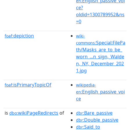
:English_passive_voi
en
ce?
oldid=1300789952&ns
=0
depiction
foaf:
wiki-
:Special:FilePa
commons
th/Masks_are_to_be_
worn_...n_sign,_Walde
n,_NY,_December_202
1.jpg
isPrimaryTopicOf
foaf:
wikipedia-
:English_passive_voi
en
ce
is
wikiPageRedirects
of
:Bare_passive
dbo:
dbr
:Double_passive
dbr
:Said_to
dbr