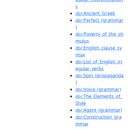
s
:Ancient_Greek
dbr
:Perfect_(grammar
dbr
)
:Poverty_of_the_sti
dbr
mulus
:English_clause_sy
dbr
ntax
:List_of_English_irr
dbr
egular_verbs
:Spin_(propaganda
dbr
)
:Voice_(grammar)
dbr
:The_Elements_of_
dbr
Style
:Agent_(grammar)
dbr
:Construction_gra
dbr
mmar