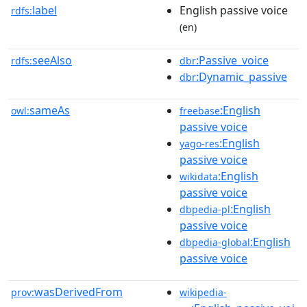
label
English passive voice
rdfs:
(en)
seeAlso
:Passive_voice
rdfs:
dbr
:Dynamic_passive
dbr
sameAs
:English
owl:
freebase
passive voice
:English
yago-res
passive voice
:English
wikidata
passive voice
:English
dbpedia-pl
passive voice
:English
dbpedia-global
passive voice
wasDerivedFrom
prov:
wikipedia-