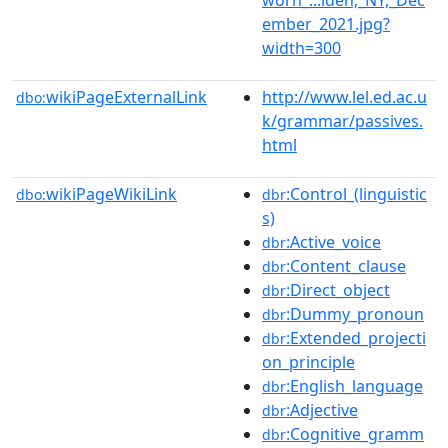
ember_2021.jpg?
width=300
wikiPageExternalLink
http://www.lel.ed.ac.u
dbo:
k/grammar/passives.
html
wikiPageWikiLink
:Control_(linguistic
dbo:
dbr
s)
:Active_voice
dbr
:Content_clause
dbr
:Direct_object
dbr
:Dummy_pronoun
dbr
:Extended_projecti
dbr
on_principle
:English_language
dbr
:Adjective
dbr
:Cognitive_gramm
dbr