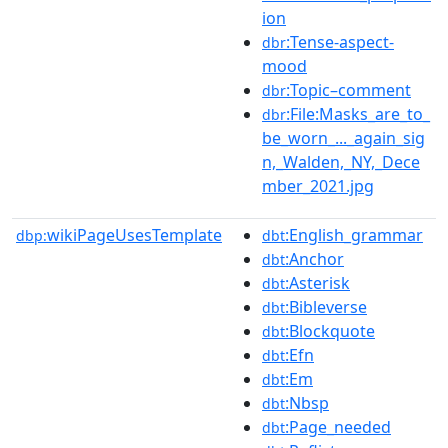
ion
:Tense-aspect-
dbr
mood
:Topic–comment
dbr
:File:Masks_are_to_
dbr
be_worn_..._again_sig
n,_Walden,_NY,_Dece
mber_2021.jpg
wikiPageUsesTemplate
:English_grammar
dbp:
dbt
:Anchor
dbt
:Asterisk
dbt
:Bibleverse
dbt
:Blockquote
dbt
:Efn
dbt
:Em
dbt
:Nbsp
dbt
:Page_needed
dbt