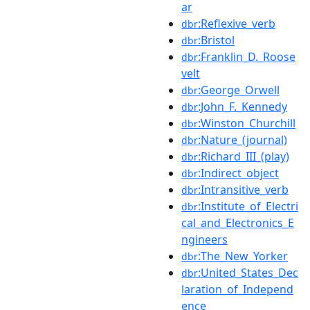
ar
:Reflexive_verb
dbr
:Bristol
dbr
:Franklin_D._Roose
dbr
velt
:George_Orwell
dbr
:John_F._Kennedy
dbr
:Winston_Churchill
dbr
:Nature_(journal)
dbr
:Richard_III_(play)
dbr
:Indirect_object
dbr
:Intransitive_verb
dbr
:Institute_of_Electri
dbr
cal_and_Electronics_E
ngineers
:The_New_Yorker
dbr
:United_States_Dec
dbr
laration_of_Independ
ence