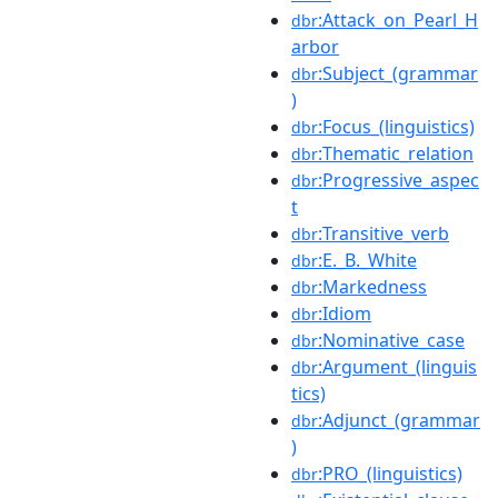
:Attack_on_Pearl_H
dbr
arbor
:Subject_(grammar
dbr
)
:Focus_(linguistics)
dbr
:Thematic_relation
dbr
:Progressive_aspec
dbr
t
:Transitive_verb
dbr
:E._B._White
dbr
:Markedness
dbr
:Idiom
dbr
:Nominative_case
dbr
:Argument_(linguis
dbr
tics)
:Adjunct_(grammar
dbr
)
:PRO_(linguistics)
dbr