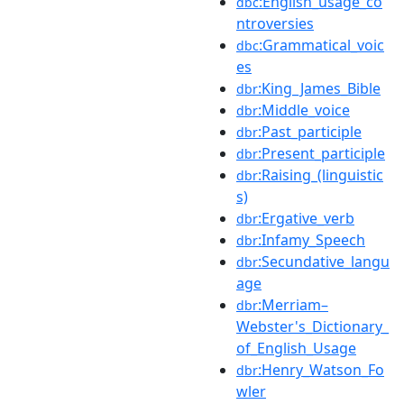
:English_usage_co
dbc
ntroversies
:Grammatical_voic
dbc
es
:King_James_Bible
dbr
:Middle_voice
dbr
:Past_participle
dbr
:Present_participle
dbr
:Raising_(linguistic
dbr
s)
:Ergative_verb
dbr
:Infamy_Speech
dbr
:Secundative_langu
dbr
age
:Merriam–
dbr
Webster's_Dictionary_
of_English_Usage
:Henry_Watson_Fo
dbr
wler