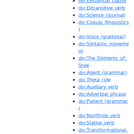
:Existential_clause
dbr
:Ditransitive_verb
dbr
:Science_(journal)
dbr
:Copula_(linguistics
dbr
)
:Voice_(grammar)
dbr
:Syntactic_moveme
dbr
nt
:The_Elements_of_
dbr
Style
:Agent_(grammar)
dbr
:Theta_role
dbr
:Auxiliary_verb
dbr
:Adverbial_phrase
dbr
:Patient_(grammar
dbr
)
:Nonfinite_verb
dbr
:Stative_verb
dbr
:Transformational_
dbr