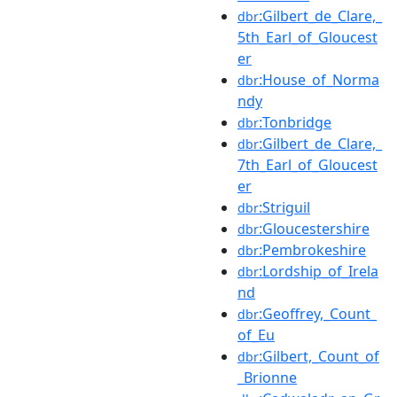
:Gilbert_de_Clare,_
dbr
5th_Earl_of_Gloucest
er
:House_of_Norma
dbr
ndy
:Tonbridge
dbr
:Gilbert_de_Clare,_
dbr
7th_Earl_of_Gloucest
er
:Striguil
dbr
:Gloucestershire
dbr
:Pembrokeshire
dbr
:Lordship_of_Irela
dbr
nd
:Geoffrey,_Count_
dbr
of_Eu
:Gilbert,_Count_of
dbr
_Brionne