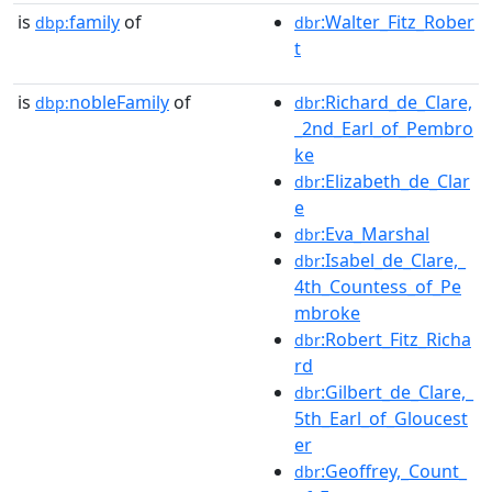
is
family
of
:Walter_Fitz_Rober
dbp:
dbr
t
is
nobleFamily
of
:Richard_de_Clare,
dbp:
dbr
_2nd_Earl_of_Pembro
ke
:Elizabeth_de_Clar
dbr
e
:Eva_Marshal
dbr
:Isabel_de_Clare,_
dbr
4th_Countess_of_Pe
mbroke
:Robert_Fitz_Richa
dbr
rd
:Gilbert_de_Clare,_
dbr
5th_Earl_of_Gloucest
er
:Geoffrey,_Count_
dbr