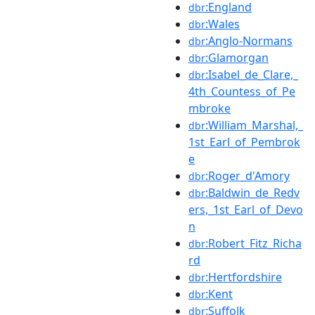
:England
dbr
:Wales
dbr
:Anglo-Normans
dbr
:Glamorgan
dbr
:Isabel_de_Clare,_
dbr
4th_Countess_of_Pe
mbroke
:William_Marshal,_
dbr
1st_Earl_of_Pembrok
e
:Roger_d'Amory
dbr
:Baldwin_de_Redv
dbr
ers,_1st_Earl_of_Devo
n
:Robert_Fitz_Richa
dbr
rd
:Hertfordshire
dbr
:Kent
dbr
:Suffolk
dbr