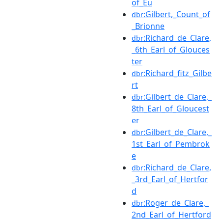
of_Eu
:Gilbert,_Count_of
dbr
_Brionne
:Richard_de_Clare,
dbr
_6th_Earl_of_Glouces
ter
:Richard_fitz_Gilbe
dbr
rt
:Gilbert_de_Clare,_
dbr
8th_Earl_of_Gloucest
er
:Gilbert_de_Clare,_
dbr
1st_Earl_of_Pembrok
e
:Richard_de_Clare,
dbr
_3rd_Earl_of_Hertfor
d
:Roger_de_Clare,_
dbr
2nd_Earl_of_Hertford