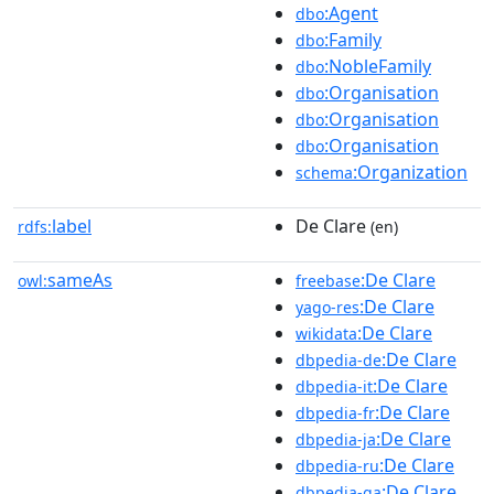
:Agent
dbo
:Family
dbo
:NobleFamily
dbo
:Organisation
dbo
:Organisation
dbo
:Organisation
dbo
:Organization
schema
label
De Clare
rdfs:
(en)
sameAs
:De Clare
owl:
freebase
:De Clare
yago-res
:De Clare
wikidata
:De Clare
dbpedia-de
:De Clare
dbpedia-it
:De Clare
dbpedia-fr
:De Clare
dbpedia-ja
:De Clare
dbpedia-ru
:De Clare
dbpedia-ga