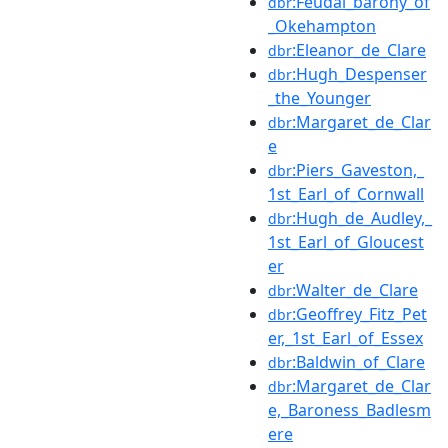
:Feudal_barony_of
dbr
_Okehampton
:Eleanor_de_Clare
dbr
:Hugh_Despenser
dbr
_the_Younger
:Margaret_de_Clar
dbr
e
:Piers_Gaveston,_
dbr
1st_Earl_of_Cornwall
:Hugh_de_Audley,_
dbr
1st_Earl_of_Gloucest
er
:Walter_de_Clare
dbr
:Geoffrey_Fitz_Pet
dbr
er,_1st_Earl_of_Essex
:Baldwin_of_Clare
dbr
:Margaret_de_Clar
dbr
e,_Baroness_Badlesm
ere