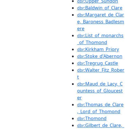
:Upper_Sundon
dbr
:Baldwin_of_Clare
dbr
:Margaret_de_Clar
dbr
e,_Baroness_Badlesm
ere
:List_of_monarchs
dbr
_of_Thomond
:Kirkham_Priory
dbr
:Stoke_d'Abernon
dbr
:Tregrug_Castle
dbr
:Walter_Fitz_Rober
dbr
t
:Maud_de_Lacy,_C
dbr
ountess_of_Gloucest
er
:Thomas_de_Clare
dbr
,_Lord_of_Thomond
:Thomond
dbr
:Gilbert_de_Clare,_
dbr