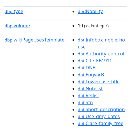
type
:Nobility
dbp:
dbr
volume
10
dbp:
(xsd:integer)
wikiPageUsesTemplate
:Infobox_noble_ho
dbp:
dbt
use
:Authority_control
dbt
:Cite_EB1911
dbt
:DNB
dbt
:EngvarB
dbt
:Lowercase_title
dbt
:Notelist
dbt
:Reflist
dbt
:Sfn
dbt
:Short_description
dbt
:Use_dmy_dates
dbt
:Clare_family_tree
dbt