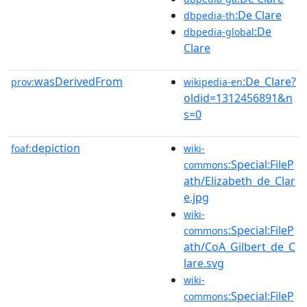
:De Clare
dbpedia-th
:De
dbpedia-global
Clare
wasDerivedFrom
:De_Clare?
prov:
wikipedia-en
oldid=1312456891&n
s=0
depiction
foaf:
wiki-
:Special:FileP
commons
ath/Elizabeth_de_Clar
e.jpg
wiki-
:Special:FileP
commons
ath/CoA_Gilbert_de_C
lare.svg
wiki-
:Special:FileP
commons