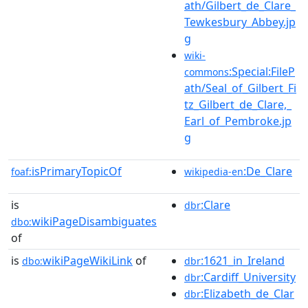
ath/Gilbert_de_Clare_
Tewkesbury_Abbey.jp
g
wiki-
:Special:FileP
commons
ath/Seal_of_Gilbert_Fi
tz_Gilbert_de_Clare,_
Earl_of_Pembroke.jp
g
isPrimaryTopicOf
:De_Clare
foaf:
wikipedia-en
is
:Clare
dbr
wikiPageDisambiguates
dbo:
of
is
wikiPageWikiLink
of
:1621_in_Ireland
dbo:
dbr
:Cardiff_University
dbr
:Elizabeth_de_Clar
dbr