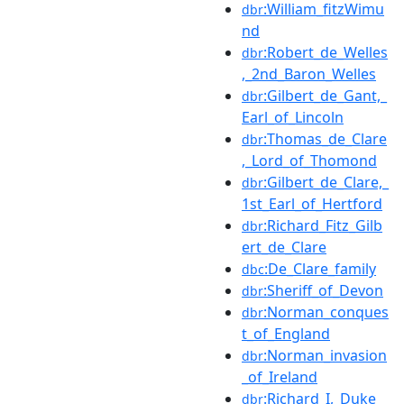
:William_fitzWimu
dbr
nd
:Robert_de_Welles
dbr
,_2nd_Baron_Welles
:Gilbert_de_Gant,_
dbr
Earl_of_Lincoln
:Thomas_de_Clare
dbr
,_Lord_of_Thomond
:Gilbert_de_Clare,_
dbr
1st_Earl_of_Hertford
:Richard_Fitz_Gilb
dbr
ert_de_Clare
:De_Clare_family
dbc
:Sheriff_of_Devon
dbr
:Norman_conques
dbr
t_of_England
:Norman_invasion
dbr
_of_Ireland
:Richard_I,_Duke_
dbr