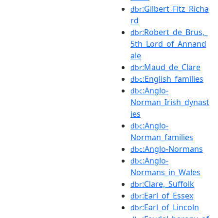
:Gilbert_Fitz_Richa
dbr
rd
:Robert_de_Brus,_
dbr
5th_Lord_of_Annand
ale
:Maud_de_Clare
dbr
:English_families
dbc
:Anglo-
dbc
Norman_Irish_dynast
ies
:Anglo-
dbc
Norman_families
:Anglo-Normans
dbc
:Anglo-
dbc
Normans_in_Wales
:Clare,_Suffolk
dbr
:Earl_of_Essex
dbr
:Earl_of_Lincoln
dbr