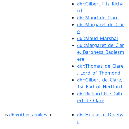
:Gilbert_Fitz_Richa
dbr
rd
:Maud_de_Clare
dbr
:Margaret_de_Clar
dbr
e
:Maud_Marshal
dbr
:Margaret_de_Clar
dbr
e,_Baroness_Badlesm
ere
:Thomas_de_Clare
dbr
,_Lord_of_Thomond
:Gilbert_de_Clare,_
dbr
1st_Earl_of_Hertford
:Richard_Fitz_Gilb
dbr
ert_de_Clare
is
otherfamilies
of
:House_of_Dinefw
dbp:
dbr
r