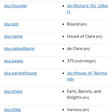
founder
:Richard_fitz_Gilbe
dbp:
dbr
rt
last
Round
dbp:
(en)
name
House of Clare
dbp:
(en)
nativeName
de Clare
dbp:
(en)
pages
375
dbp:
(xsd:integer)
parentHouse
:House_of_Norma
dbp:
dbr
ndy
styles
Earls, Barons, and
dbp:
Knights
(en)
titles
Various
dbp:
(en)