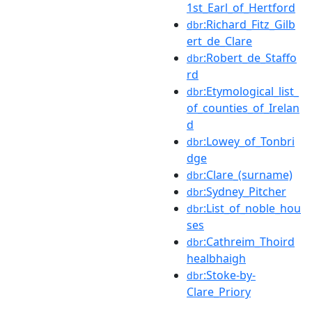
1st_Earl_of_Hertford
:Richard_Fitz_Gilb
dbr
ert_de_Clare
:Robert_de_Staffo
dbr
rd
:Etymological_list_
dbr
of_counties_of_Irelan
d
:Lowey_of_Tonbri
dbr
dge
:Clare_(surname)
dbr
:Sydney_Pitcher
dbr
:List_of_noble_hou
dbr
ses
:Cathreim_Thoird
dbr
healbhaigh
:Stoke-by-
dbr
Clare_Priory