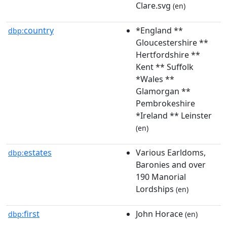
Clare.svg
(en)
country
*England **
dbp:
Gloucestershire **
Hertfordshire **
Kent ** Suffolk
*Wales **
Glamorgan **
Pembrokeshire
*Ireland ** Leinster
(en)
estates
Various Earldoms,
dbp:
Baronies and over
190 Manorial
Lordships
(en)
first
John Horace
dbp:
(en)