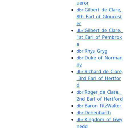
ueror
:Gilbert_de_Clare,_
dbr
8th_Earl_of_Gloucest
er
:Gilbert_de_Clare,_
dbr
1st_Earl_of_Pembrok
e
:Rhys_Gryg
dbr
:Duke_of_Norman
dbr
dy
:Richard_de_Clare,
dbr
_3rd_Earl_of_Hertfor
d
:Roger_de_Clare,_
dbr
2nd_Earl_of_Hertford
:Baron_FitzWalter
dbr
:Deheubarth
dbr
:Kingdom_of_Gwy
dbr
nedd