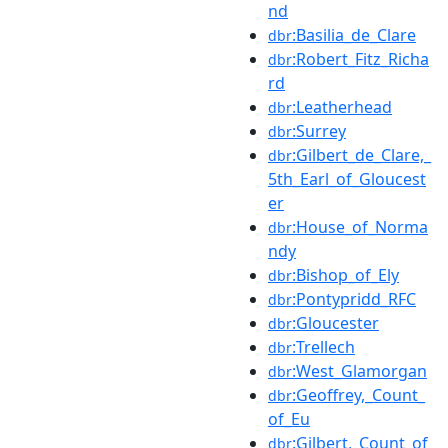
nd
:Basilia_de_Clare
dbr
:Robert_Fitz_Richa
dbr
rd
:Leatherhead
dbr
:Surrey
dbr
:Gilbert_de_Clare,_
dbr
5th_Earl_of_Gloucest
er
:House_of_Norma
dbr
ndy
:Bishop_of_Ely
dbr
:Pontypridd_RFC
dbr
:Gloucester
dbr
:Trellech
dbr
:West_Glamorgan
dbr
:Geoffrey,_Count_
dbr
of_Eu
:Gilbert,_Count_of
dbr