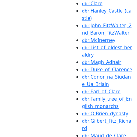
:Clare
dbr
:Hanley_Castle_(ca
dbr
stle)
:John_FitzWalter,_2
dbr
nd_Baron_FitzWalter
:McInerney
dbr
:List_of_oldest_her
dbr
aldry
:Magh_Adhair
dbr
:Duke_of_Clarence
dbr
:Conor_na_Siudan
dbr
e_Ua_Briain
:Earl_of_Clare
dbr
:Family_tree_of_En
dbr
glish_monarchs
:O'Brien_dynasty
dbr
:Gilbert_Fitz_Richa
dbr
rd
:Maud_de_Clare
dbr