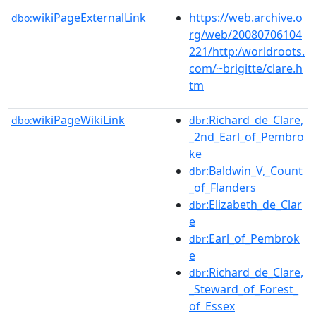
wikiPageExternalLink
https://web.archive.o
dbo:
rg/web/20080706104
221/http:/worldroots.
com/~brigitte/clare.h
tm
wikiPageWikiLink
:Richard_de_Clare,
dbo:
dbr
_2nd_Earl_of_Pembro
ke
:Baldwin_V,_Count
dbr
_of_Flanders
:Elizabeth_de_Clar
dbr
e
:Earl_of_Pembrok
dbr
e
:Richard_de_Clare,
dbr
_Steward_of_Forest_
of_Essex