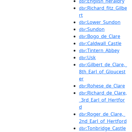
:English_heraldry
dbr
:Richard_fitz_Gilbe
dbr
rt
:Lower_Sundon
dbr
:Sundon
dbr
:Bogo_de_Clare
dbr
:Caldwall_Castle
dbr
:Tintern_Abbey
dbr
:Usk
dbr
:Gilbert_de_Clare,_
dbr
8th_Earl_of_Gloucest
er
:Rohese_de_Clare
dbr
:Richard_de_Clare,
dbr
_3rd_Earl_of_Hertfor
d
:Roger_de_Clare,_
dbr
2nd_Earl_of_Hertford
:Tonbridge_Castle
dbr