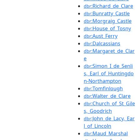
:Richard_de_Clare
dbr
:Bunratty_Castle
dbr
:Morgraig_Castle
dbr
:House_of_Tosny
dbr
:Aust_Ferry
dbr
:Dalcassians
dbr
:Margaret_de_Clar
dbr
e
:Simon_I_de_Senli
dbr
s,_Earl_of_Huntingdo
n-Northampton
:Tomfinlough
dbr
:Walter_de_Clare
dbr
:Church_of_St_Gile
dbr
s,_Goodrich
:John_de_Lacy,_Ear
dbr
l_of_Lincoln
:Maud_Marshal
dbr