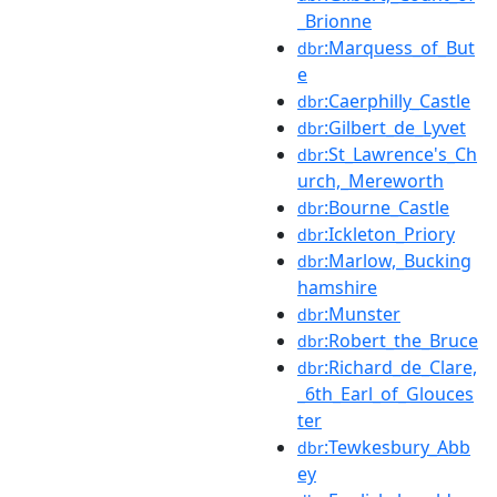
_Brionne
:Marquess_of_But
dbr
e
:Caerphilly_Castle
dbr
:Gilbert_de_Lyvet
dbr
:St_Lawrence's_Ch
dbr
urch,_Mereworth
:Bourne_Castle
dbr
:Ickleton_Priory
dbr
:Marlow,_Bucking
dbr
hamshire
:Munster
dbr
:Robert_the_Bruce
dbr
:Richard_de_Clare,
dbr
_6th_Earl_of_Glouces
ter
:Tewkesbury_Abb
dbr
ey