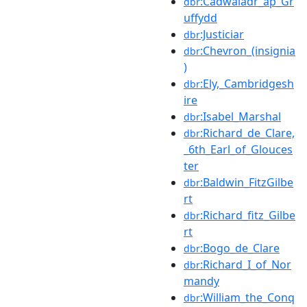
:Cadwaladr_ap_Gr
dbr
uffydd
:Justiciar
dbr
:Chevron_(insignia
dbr
)
:Ely,_Cambridgesh
dbr
ire
:Isabel_Marshal
dbr
:Richard_de_Clare,
dbr
_6th_Earl_of_Glouces
ter
:Baldwin_FitzGilbe
dbr
rt
:Richard_fitz_Gilbe
dbr
rt
:Bogo_de_Clare
dbr
:Richard_I_of_Nor
dbr
mandy
:William_the_Conq
dbr