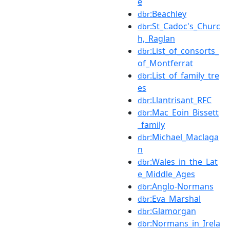
e
:Beachley
dbr
:St_Cadoc's_Churc
dbr
h,_Raglan
:List_of_consorts_
dbr
of_Montferrat
:List_of_family_tre
dbr
es
:Llantrisant_RFC
dbr
:Mac_Eoin_Bissett
dbr
_family
:Michael_Maclaga
dbr
n
:Wales_in_the_Lat
dbr
e_Middle_Ages
:Anglo-Normans
dbr
:Eva_Marshal
dbr
:Glamorgan
dbr
:Normans_in_Irela
dbr