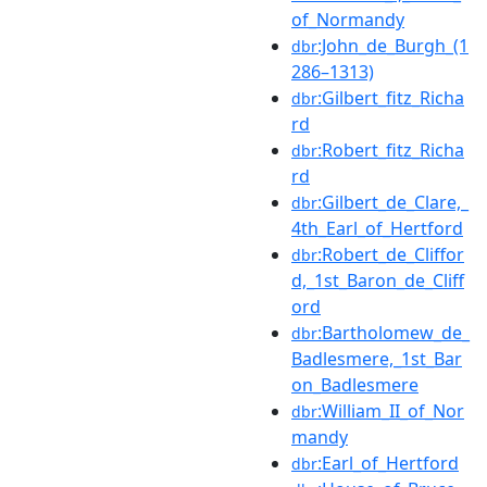
of_Normandy
:John_de_Burgh_(1
dbr
286–1313)
:Gilbert_fitz_Richa
dbr
rd
:Robert_fitz_Richa
dbr
rd
:Gilbert_de_Clare,_
dbr
4th_Earl_of_Hertford
:Robert_de_Cliffor
dbr
d,_1st_Baron_de_Cliff
ord
:Bartholomew_de_
dbr
Badlesmere,_1st_Bar
on_Badlesmere
:William_II_of_Nor
dbr
mandy
:Earl_of_Hertford
dbr