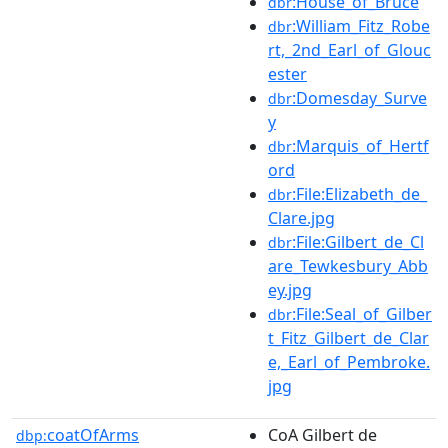
:House_of_Bruce
dbr
:William_Fitz_Robe
dbr
rt,_2nd_Earl_of_Glouc
ester
:Domesday_Surve
dbr
y
:Marquis_of_Hertf
dbr
ord
:File:Elizabeth_de_
dbr
Clare.jpg
:File:Gilbert_de_Cl
dbr
are_Tewkesbury_Abb
ey.jpg
:File:Seal_of_Gilber
dbr
t_Fitz_Gilbert_de_Clar
e,_Earl_of_Pembroke.
jpg
coatOfArms
CoA Gilbert de
dbp: