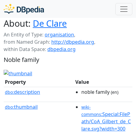
About:
De Clare
An Entity of Type:
organisation
,
from Named Graph:
http://dbpedia.org
,
within Data Space:
dbpedia.org
Noble family
Property
Value
description
noble family
dbo:
(en)
thumbnail
dbo:
wiki-
:Special:FileP
commons
ath/CoA_Gilbert_de_C
lare.svg?width=300