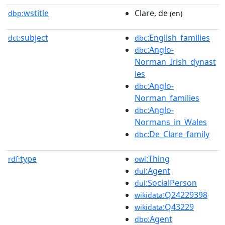
wstitle
Clare, de
dbp:
(en)
subject
:English_families
dct:
dbc
:Anglo-
dbc
Norman_Irish_dynast
ies
:Anglo-
dbc
Norman_families
:Anglo-
dbc
Normans_in_Wales
:De_Clare_family
dbc
type
:Thing
rdf:
owl
:Agent
dul
:SocialPerson
dul
:Q24229398
wikidata
:Q43229
wikidata
:Agent
dbo