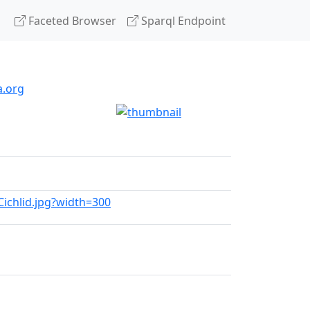
Faceted Browser
Sparql Endpoint
a.org
_Cichlid.jpg?width=300