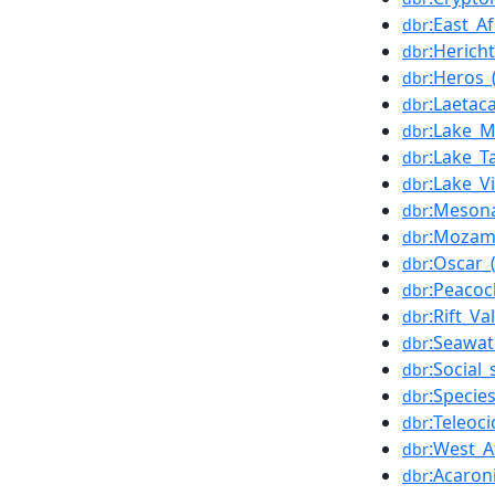
:East_Af
dbr
:Herich
dbr
:Heros_(
dbr
:Laetac
dbr
:Lake_M
dbr
:Lake_T
dbr
:Lake_Vi
dbr
:Meson
dbr
:Mozam
dbr
:Oscar_(
dbr
:Peacoc
dbr
:Rift_Va
dbr
:Seawat
dbr
:Social_
dbr
:Specie
dbr
:Teleoci
dbr
:West_A
dbr
:Acaron
dbr