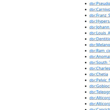
:Pseud
dbr
:Carniv
dbr
:Franz_
dbr
:Hypers
dbr
:Johann
dbr
:Louis_
dbr
:Dentiti
dbr
:Melan
dbr
:Ram_ci
dbr
:Anoma
dbr
:South_
dbr
:Charle
dbr
:Chetia
dbr
:Pelvic_
dbr
:Gobioc
dbr
:Teleo
dbr
:Alticor
dbr
:Altico
dbr
:Capric
dbr