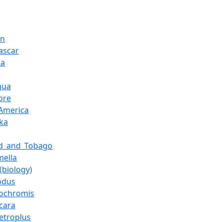
on
ascar
ia
gua
ore
America
nka
ad_and_Tobago
mella
(biology)
odus
tochromis
cara
etroplus