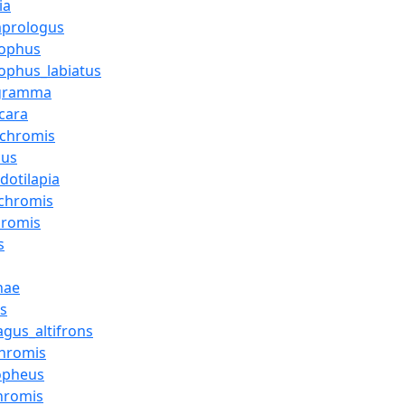
ia
mprologus
lophus
ophus_labiatus
ogramma
cara
ochromis
cus
dotilapia
chromis
hromis
s
nae
us
gus_altifrons
hromis
opheus
chromis