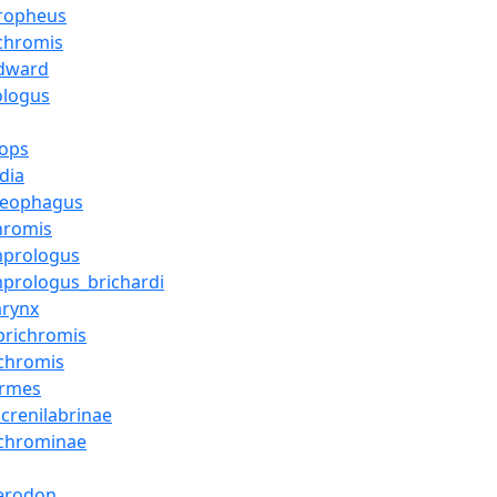
ropheus
chromis
Edward
ologus
nops
dia
geophagus
hromis
mprologus
prologus_brichardi
arynx
prichromis
achromis
ormes
crenilabrinae
ochrominae
erodon