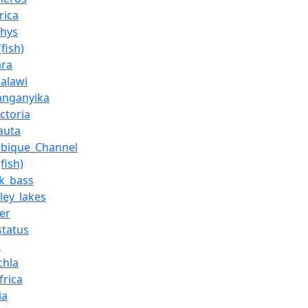
rica
thys
fish)
ara
alawi
anganyika
ctoria
auta
bique_Channel
fish)
k_bass
lley_lakes
er
status
s
chla
frica
ia