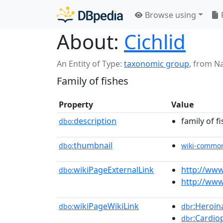
Browse using
About:
Cichlid
An Entity of Type:
taxonomic group
,
from N
Family of fishes
Property
Value
description
family of f
dbo:
thumbnail
dbo:
wiki-commo
wikiPageExternalLink
http://www
dbo:
http://www.
wikiPageWikiLink
:Heroina
dbo:
dbr
:Cardio
dbr