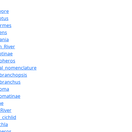
vore
otus
formes
ens
ania
_River
otinae
loheros
al_nomenclature
branchopsis
obranchus
soma
somatinae
ae
River
_cichlid
chla
heros