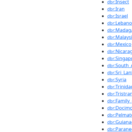
:Insect
dbr
:Iran
dbr
:Israel
dbr
:Leban
dbr
:Madag
dbr
:Malays
dbr
:Mexico
dbr
:Nicara
dbr
:Singap
dbr
:South_
dbr
:Sri_La
dbr
:Syria
dbr
:Trinid
dbr
:Tristra
dbr
:Family_
dbr
:Docim
dbr
:Pelma
dbr
:Guiana
dbr
:Parane
dbr