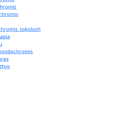
chromis
chromis
ochromis_tokolosh
lapia
u
woodochromis
ores
hthys