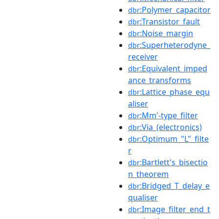
:Polymer_capacitor
dbr
:Transistor_fault
dbr
:Noise_margin
dbr
:Superheterodyne_
dbr
receiver
:Equivalent_imped
dbr
ance_transforms
:Lattice_phase_equ
dbr
aliser
:Mm'-type_filter
dbr
:Via_(electronics)
dbr
:Optimum_"L"_filte
dbr
r
:Bartlett's_bisectio
dbr
n_theorem
:Bridged_T_delay_e
dbr
qualiser
:Image_filter_end_t
dbr