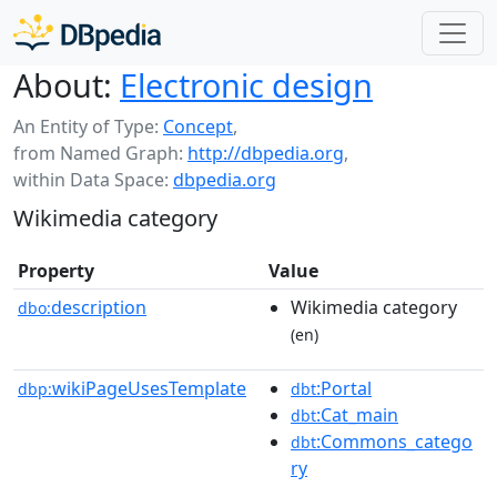
About:
Electronic design
An Entity of Type:
Concept
,
from Named Graph:
http://dbpedia.org
,
within Data Space:
dbpedia.org
Wikimedia category
Property
Value
description
Wikimedia category
dbo:
(en)
wikiPageUsesTemplate
:Portal
dbp:
dbt
:Cat_main
dbt
:Commons_catego
dbt
ry