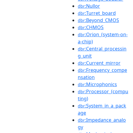
:Nullor
dbr
:Turret_board
dbr
:Beyond_CMOS
dbr
:CHMOS
dbr
:Orion_(system-on-
dbr
a-chip)
:Central_processin
dbr
g_unit
:Current_mirror
dbr
:Frequency_compe
dbr
nsation
:Microphonics
dbr
:Processor_(compu
dbr
ting)
:System_in_a_pack
dbr
age
:Impedance_analo
dbr
gy