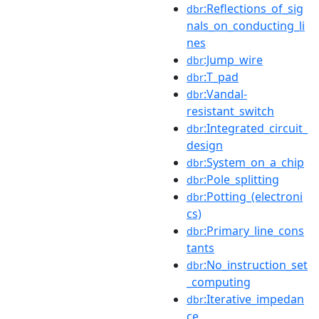
:Reflections_of_sig
dbr
nals_on_conducting_li
nes
:Jump_wire
dbr
:T_pad
dbr
:Vandal-
dbr
resistant_switch
:Integrated_circuit_
dbr
design
:System_on_a_chip
dbr
:Pole_splitting
dbr
:Potting_(electroni
dbr
cs)
:Primary_line_cons
dbr
tants
:No_instruction_set
dbr
_computing
:Iterative_impedan
dbr
ce