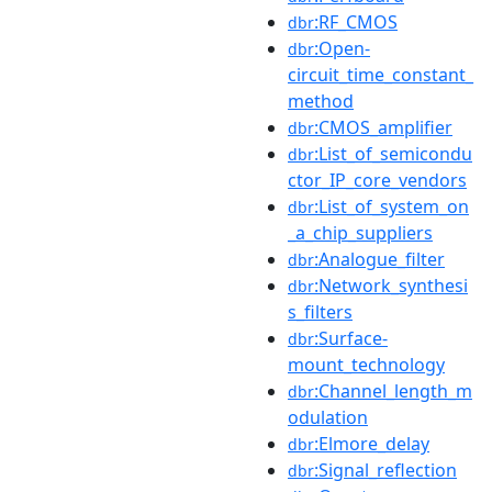
:RF_CMOS
dbr
:Open-
dbr
circuit_time_constant_
method
:CMOS_amplifier
dbr
:List_of_semicondu
dbr
ctor_IP_core_vendors
:List_of_system_on
dbr
_a_chip_suppliers
:Analogue_filter
dbr
:Network_synthesi
dbr
s_filters
:Surface-
dbr
mount_technology
:Channel_length_m
dbr
odulation
:Elmore_delay
dbr
:Signal_reflection
dbr