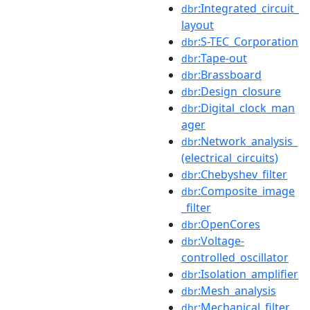
:Integrated_circuit_
dbr
layout
:S-TEC_Corporation
dbr
:Tape-out
dbr
:Brassboard
dbr
:Design_closure
dbr
:Digital_clock_man
dbr
ager
:Network_analysis_
dbr
(electrical_circuits)
:Chebyshev_filter
dbr
:Composite_image
dbr
_filter
:OpenCores
dbr
:Voltage-
dbr
controlled_oscillator
:Isolation_amplifier
dbr
:Mesh_analysis
dbr
:Mechanical_filter
dbr