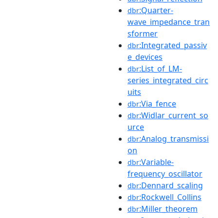
:Quarter-
dbr
wave_impedance_tran
sformer
:Integrated_passiv
dbr
e_devices
:List_of_LM-
dbr
series_integrated_circ
uits
:Via_fence
dbr
:Widlar_current_so
dbr
urce
:Analog_transmissi
dbr
on
:Variable-
dbr
frequency_oscillator
:Dennard_scaling
dbr
:Rockwell_Collins
dbr
:Miller_theorem
dbr