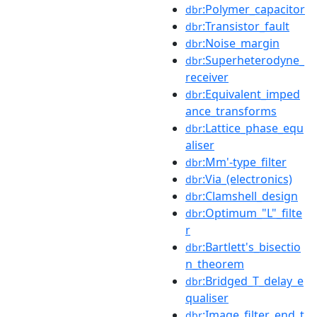
:Polymer_capacitor
dbr
:Transistor_fault
dbr
:Noise_margin
dbr
:Superheterodyne_
dbr
receiver
:Equivalent_imped
dbr
ance_transforms
:Lattice_phase_equ
dbr
aliser
:Mm'-type_filter
dbr
:Via_(electronics)
dbr
:Clamshell_design
dbr
:Optimum_"L"_filte
dbr
r
:Bartlett's_bisectio
dbr
n_theorem
:Bridged_T_delay_e
dbr
qualiser
:Image_filter_end_t
dbr