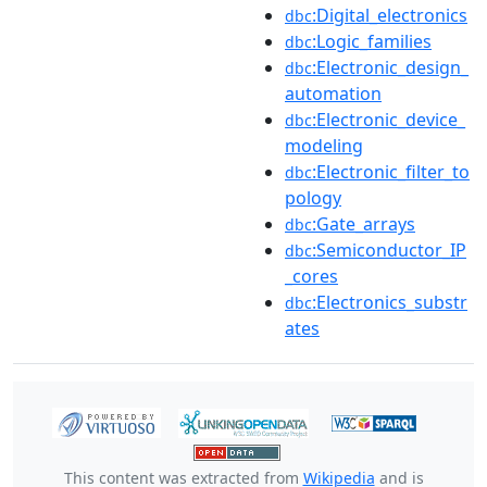
:Digital_electronics
dbc
:Logic_families
dbc
:Electronic_design_
dbc
automation
:Electronic_device_
dbc
modeling
:Electronic_filter_to
dbc
pology
:Gate_arrays
dbc
:Semiconductor_IP
dbc
_cores
:Electronics_substr
dbc
ates
This content was extracted from
Wikipedia
and is