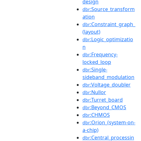
design
:Source_transform
dbr
ation
:Constraint_graph_
dbr
(layout)
:Logic_optimizatio
dbr
n
:Frequency-
dbr
locked_loop
:Single-
dbr
sideband_modulation
:Voltage_doubler
dbr
:Nullor
dbr
:Turret_board
dbr
:Beyond_CMOS
dbr
:CHMOS
dbr
:Orion_(system-on-
dbr
a-chip)
:Central_processin
dbr