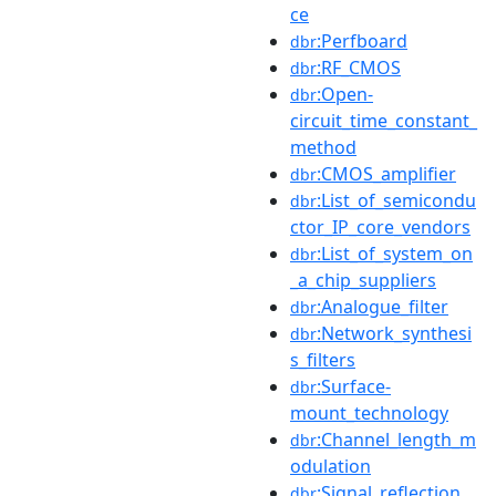
ce
:Perfboard
dbr
:RF_CMOS
dbr
:Open-
dbr
circuit_time_constant_
method
:CMOS_amplifier
dbr
:List_of_semicondu
dbr
ctor_IP_core_vendors
:List_of_system_on
dbr
_a_chip_suppliers
:Analogue_filter
dbr
:Network_synthesi
dbr
s_filters
:Surface-
dbr
mount_technology
:Channel_length_m
dbr
odulation
:Signal_reflection
dbr