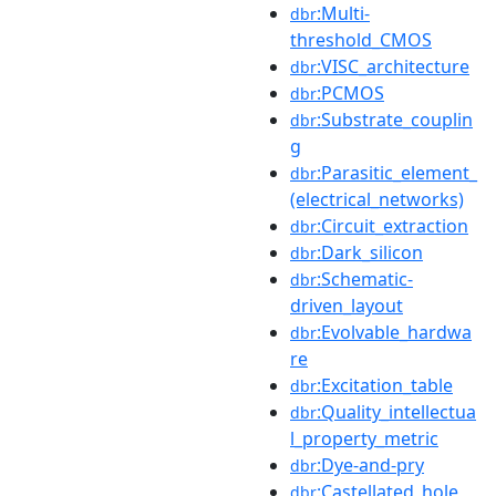
:Multi-
dbr
threshold_CMOS
:VISC_architecture
dbr
:PCMOS
dbr
:Substrate_couplin
dbr
g
:Parasitic_element_
dbr
(electrical_networks)
:Circuit_extraction
dbr
:Dark_silicon
dbr
:Schematic-
dbr
driven_layout
:Evolvable_hardwa
dbr
re
:Excitation_table
dbr
:Quality_intellectua
dbr
l_property_metric
:Dye-and-pry
dbr
:Castellated_hole
dbr