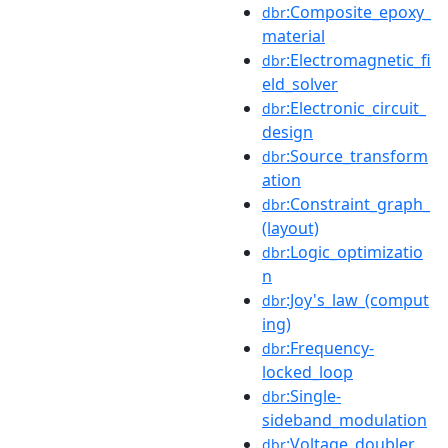
:Composite_epoxy_
dbr
material
:Electromagnetic_fi
dbr
eld_solver
:Electronic_circuit_
dbr
design
:Source_transform
dbr
ation
:Constraint_graph_
dbr
(layout)
:Logic_optimizatio
dbr
n
:Joy's_law_(comput
dbr
ing)
:Frequency-
dbr
locked_loop
:Single-
dbr
sideband_modulation
:Voltage_doubler
dbr