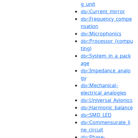
g_unit
:Current_mirror
dbr
:Frequency_compe
dbr
nsation
:Microphonics
dbr
:Processor_(compu
dbr
ting)
:System_in_a_pack
dbr
age
:Impedance_analo
dbr
gy
:Mechanical–
dbr
electrical_analogies
:Universal_Avionics
dbr
:Harmonic_balance
dbr
:SMD_LED
dbr
:Commensurate_li
dbr
ne_circuit
:Phase-
dbr