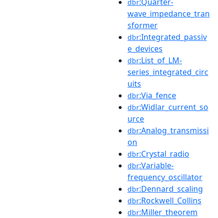
:Quarter-
dbr
wave_impedance_tran
sformer
:Integrated_passiv
dbr
e_devices
:List_of_LM-
dbr
series_integrated_circ
uits
:Via_fence
dbr
:Widlar_current_so
dbr
urce
:Analog_transmissi
dbr
on
:Crystal_radio
dbr
:Variable-
dbr
frequency_oscillator
:Dennard_scaling
dbr
:Rockwell_Collins
dbr
:Miller_theorem
dbr