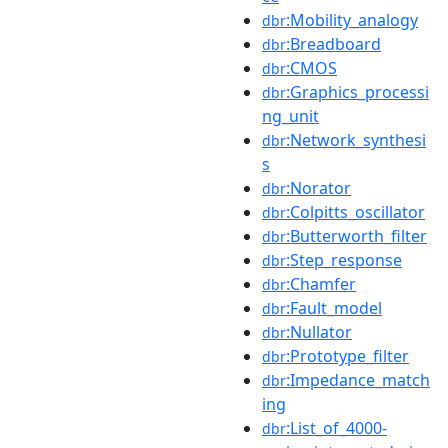
:Mobility_analogy
dbr
:Breadboard
dbr
:CMOS
dbr
:Graphics_processi
dbr
ng_unit
:Network_synthesi
dbr
s
:Norator
dbr
:Colpitts_oscillator
dbr
:Butterworth_filter
dbr
:Step_response
dbr
:Chamfer
dbr
:Fault_model
dbr
:Nullator
dbr
:Prototype_filter
dbr
:Impedance_match
dbr
ing
:List_of_4000-
dbr