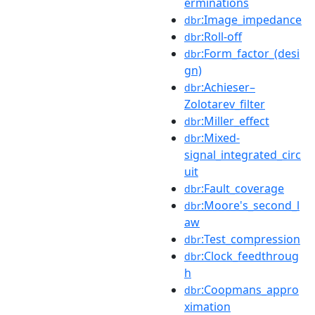
erminations
:Image_impedance
dbr
:Roll-off
dbr
:Form_factor_(desi
dbr
gn)
:Achieser–
dbr
Zolotarev_filter
:Miller_effect
dbr
:Mixed-
dbr
signal_integrated_circ
uit
:Fault_coverage
dbr
:Moore's_second_l
dbr
aw
:Test_compression
dbr
:Clock_feedthroug
dbr
h
:Coopmans_appro
dbr
ximation