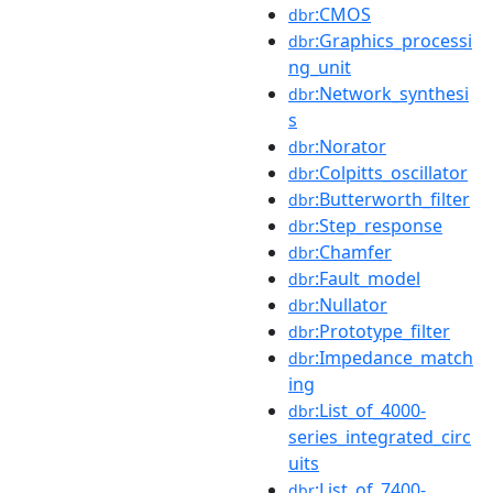
:CMOS
dbr
:Graphics_processi
dbr
ng_unit
:Network_synthesi
dbr
s
:Norator
dbr
:Colpitts_oscillator
dbr
:Butterworth_filter
dbr
:Step_response
dbr
:Chamfer
dbr
:Fault_model
dbr
:Nullator
dbr
:Prototype_filter
dbr
:Impedance_match
dbr
ing
:List_of_4000-
dbr
series_integrated_circ
uits
:List_of_7400-
dbr