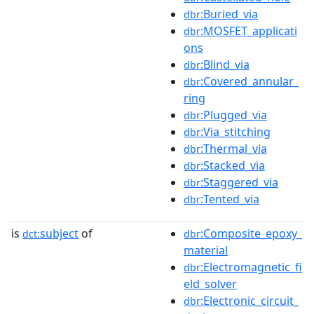
:Buried_via
dbr
:MOSFET_applicati
dbr
ons
:Blind_via
dbr
:Covered_annular_
dbr
ring
:Plugged_via
dbr
:Via_stitching
dbr
:Thermal_via
dbr
:Stacked_via
dbr
:Staggered_via
dbr
:Tented_via
dbr
is
subject
of
:Composite_epoxy_
dct:
dbr
material
:Electromagnetic_fi
dbr
eld_solver
:Electronic_circuit_
dbr