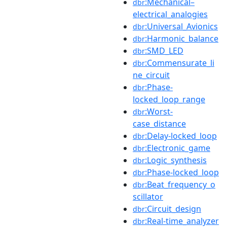
:Mechanical–
dbr
electrical_analogies
:Universal_Avionics
dbr
:Harmonic_balance
dbr
:SMD_LED
dbr
:Commensurate_li
dbr
ne_circuit
:Phase-
dbr
locked_loop_range
:Worst-
dbr
case_distance
:Delay-locked_loop
dbr
:Electronic_game
dbr
:Logic_synthesis
dbr
:Phase-locked_loop
dbr
:Beat_frequency_o
dbr
scillator
:Circuit_design
dbr
:Real-time_analyzer
dbr