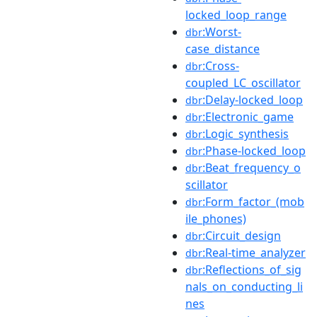
locked_loop_range
:Worst-
dbr
case_distance
:Cross-
dbr
coupled_LC_oscillator
:Delay-locked_loop
dbr
:Electronic_game
dbr
:Logic_synthesis
dbr
:Phase-locked_loop
dbr
:Beat_frequency_o
dbr
scillator
:Form_factor_(mob
dbr
ile_phones)
:Circuit_design
dbr
:Real-time_analyzer
dbr
:Reflections_of_sig
dbr
nals_on_conducting_li
nes