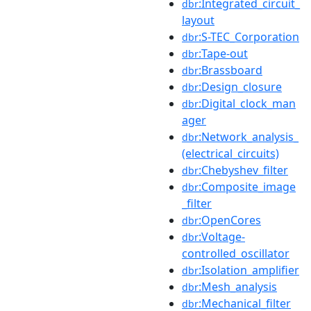
:Integrated_circuit_
dbr
layout
:S-TEC_Corporation
dbr
:Tape-out
dbr
:Brassboard
dbr
:Design_closure
dbr
:Digital_clock_man
dbr
ager
:Network_analysis_
dbr
(electrical_circuits)
:Chebyshev_filter
dbr
:Composite_image
dbr
_filter
:OpenCores
dbr
:Voltage-
dbr
controlled_oscillator
:Isolation_amplifier
dbr
:Mesh_analysis
dbr
:Mechanical_filter
dbr