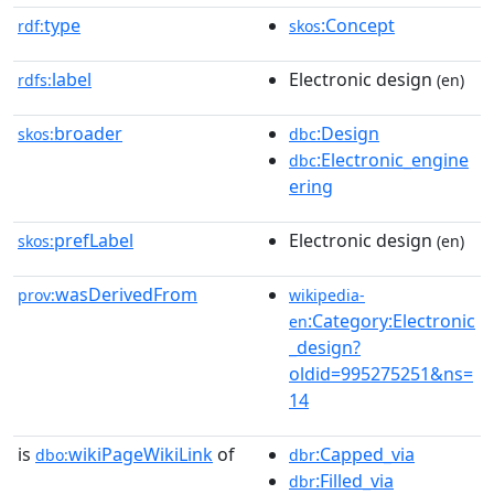
type
:Concept
rdf:
skos
label
Electronic design
rdfs:
(en)
broader
:Design
skos:
dbc
:Electronic_engine
dbc
ering
prefLabel
Electronic design
skos:
(en)
wasDerivedFrom
prov:
wikipedia-
:Category:Electronic
en
_design?
oldid=995275251&ns=
14
is
wikiPageWikiLink
of
:Capped_via
dbo:
dbr
:Filled_via
dbr