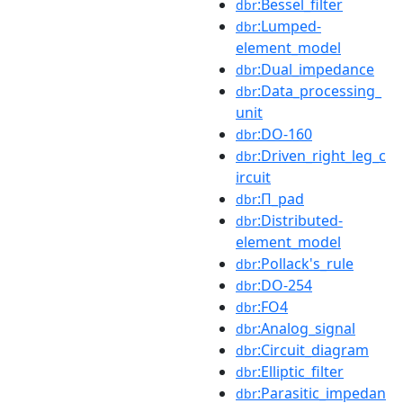
:Bessel_filter
dbr
:Lumped-
dbr
element_model
:Dual_impedance
dbr
:Data_processing_
dbr
unit
:DO-160
dbr
:Driven_right_leg_c
dbr
ircuit
:Π_pad
dbr
:Distributed-
dbr
element_model
:Pollack's_rule
dbr
:DO-254
dbr
:FO4
dbr
:Analog_signal
dbr
:Circuit_diagram
dbr
:Elliptic_filter
dbr
:Parasitic_impedan
dbr