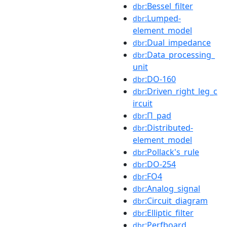
:Bessel_filter
dbr
:Lumped-
dbr
element_model
:Dual_impedance
dbr
:Data_processing_
dbr
unit
:DO-160
dbr
:Driven_right_leg_c
dbr
ircuit
:Π_pad
dbr
:Distributed-
dbr
element_model
:Pollack's_rule
dbr
:DO-254
dbr
:FO4
dbr
:Analog_signal
dbr
:Circuit_diagram
dbr
:Elliptic_filter
dbr
:Perfboard
dbr