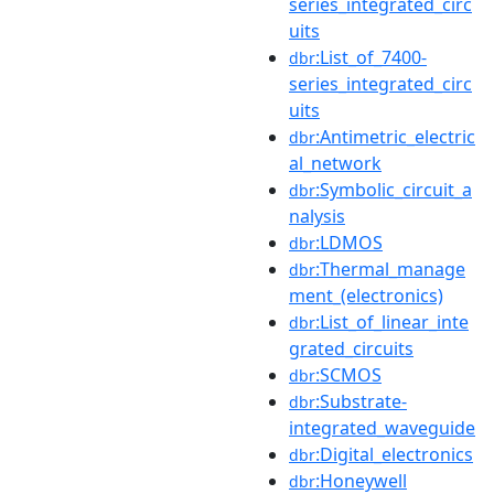
series_integrated_circ
uits
:List_of_7400-
dbr
series_integrated_circ
uits
:Antimetric_electric
dbr
al_network
:Symbolic_circuit_a
dbr
nalysis
:LDMOS
dbr
:Thermal_manage
dbr
ment_(electronics)
:List_of_linear_inte
dbr
grated_circuits
:SCMOS
dbr
:Substrate-
dbr
integrated_waveguide
:Digital_electronics
dbr
:Honeywell
dbr