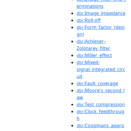
erminations
:Image_impedance
dbr
:Roll-off
dbr
:Form_factor_(desi
dbr
gn)
:Achieser–
dbr
Zolotarev_filter
:Miller_effect
dbr
:Mixed-
dbr
signal_integrated_circ
uit
:Fault_coverage
dbr
:Moore's_second_l
dbr
aw
:Test_compression
dbr
:Clock_feedthroug
dbr
h
:Coopmans_appro
dbr