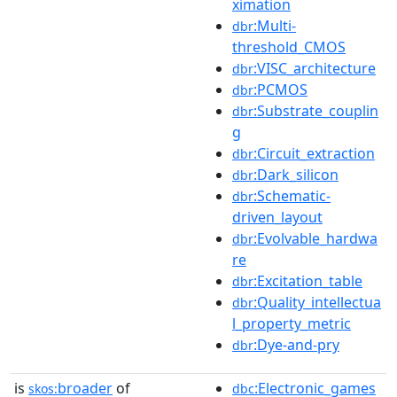
ximation
:Multi-
dbr
threshold_CMOS
:VISC_architecture
dbr
:PCMOS
dbr
:Substrate_couplin
dbr
g
:Circuit_extraction
dbr
:Dark_silicon
dbr
:Schematic-
dbr
driven_layout
:Evolvable_hardwa
dbr
re
:Excitation_table
dbr
:Quality_intellectua
dbr
l_property_metric
:Dye-and-pry
dbr
is
broader
of
:Electronic_games
skos:
dbc