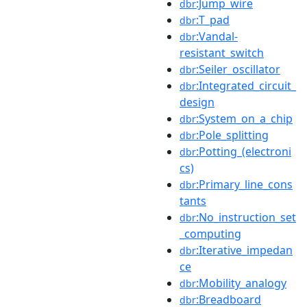
:Jump_wire
dbr
:T_pad
dbr
:Vandal-
dbr
resistant_switch
:Seiler_oscillator
dbr
:Integrated_circuit_
dbr
design
:System_on_a_chip
dbr
:Pole_splitting
dbr
:Potting_(electroni
dbr
cs)
:Primary_line_cons
dbr
tants
:No_instruction_set
dbr
_computing
:Iterative_impedan
dbr
ce
:Mobility_analogy
dbr
:Breadboard
dbr