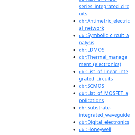
series_integrated_circ
uits
:Antimetric_electric
dbr
al_network
:Symbolic_circuit_a
dbr
nalysis
:LDMOS
dbr
:Thermal_manage
dbr
ment_(electronics)
:List_of_linear_inte
dbr
grated_circuits
:SCMOS
dbr
:List_of_MOSFET_a
dbr
pplications
:Substrate-
dbr
integrated_waveguide
:Digital_electronics
dbr
:Honeywell
dbr