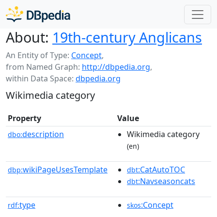
About:
19th-century Anglicans
An Entity of Type:
Concept
,
from Named Graph:
http://dbpedia.org
,
within Data Space:
dbpedia.org
Wikimedia category
Property
Value
description
Wikimedia category
dbo:
(en)
wikiPageUsesTemplate
:CatAutoTOC
dbp:
dbt
:Navseasoncats
dbt
type
:Concept
rdf:
skos