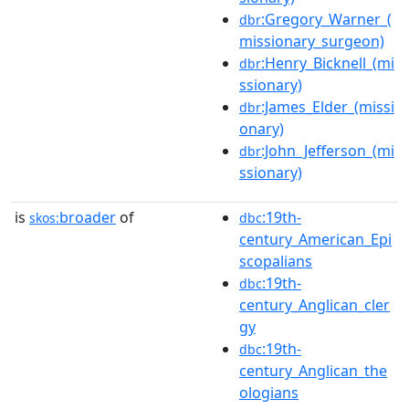
:Gregory_Warner_(
dbr
missionary_surgeon)
:Henry_Bicknell_(mi
dbr
ssionary)
:James_Elder_(missi
dbr
onary)
:John_Jefferson_(mi
dbr
ssionary)
is
broader
of
:19th-
skos:
dbc
century_American_Epi
scopalians
:19th-
dbc
century_Anglican_cler
gy
:19th-
dbc
century_Anglican_the
ologians