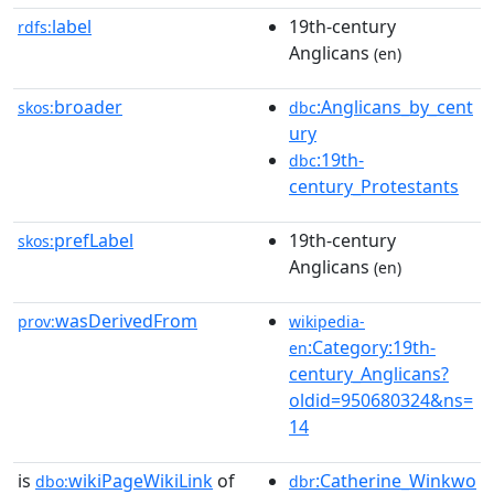
label
19th-century
rdfs:
Anglicans
(en)
broader
:Anglicans_by_cent
skos:
dbc
ury
:19th-
dbc
century_Protestants
prefLabel
19th-century
skos:
Anglicans
(en)
wasDerivedFrom
prov:
wikipedia-
:Category:19th-
en
century_Anglicans?
oldid=950680324&ns=
14
is
wikiPageWikiLink
of
:Catherine_Winkwo
dbo:
dbr