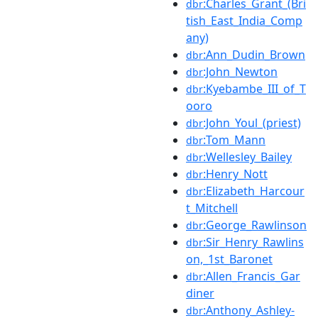
:Charles_Grant_(Bri
dbr
tish_East_India_Comp
any)
:Ann_Dudin_Brown
dbr
:John_Newton
dbr
:Kyebambe_III_of_T
dbr
ooro
:John_Youl_(priest)
dbr
:Tom_Mann
dbr
:Wellesley_Bailey
dbr
:Henry_Nott
dbr
:Elizabeth_Harcour
dbr
t_Mitchell
:George_Rawlinson
dbr
:Sir_Henry_Rawlins
dbr
on,_1st_Baronet
:Allen_Francis_Gar
dbr
diner
:Anthony_Ashley-
dbr