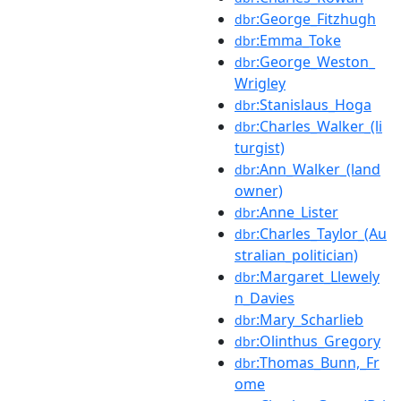
:George_Fitzhugh
dbr
:Emma_Toke
dbr
:George_Weston_
dbr
Wrigley
:Stanislaus_Hoga
dbr
:Charles_Walker_(li
dbr
turgist)
:Ann_Walker_(land
dbr
owner)
:Anne_Lister
dbr
:Charles_Taylor_(Au
dbr
stralian_politician)
:Margaret_Llewely
dbr
n_Davies
:Mary_Scharlieb
dbr
:Olinthus_Gregory
dbr
:Thomas_Bunn,_Fr
dbr
ome