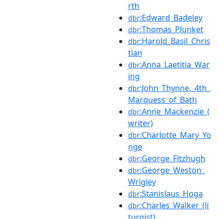
rth
:Edward_Badeley
dbr
:Thomas_Plunket
dbr
:Harold_Basil_Chris
dbr
tian
:Anna_Laetitia_War
dbr
ing
:John_Thynne,_4th_
dbr
Marquess_of_Bath
:Anne_Mackenzie_(
dbr
writer)
:Charlotte_Mary_Yo
dbr
nge
:George_Fitzhugh
dbr
:George_Weston_
dbr
Wrigley
:Stanislaus_Hoga
dbr
:Charles_Walker_(li
dbr
turgist)