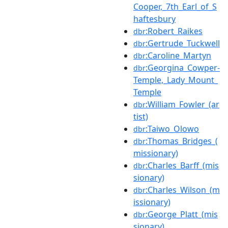
Cooper,_7th_Earl_of_S
haftesbury
:Robert_Raikes
dbr
:Gertrude_Tuckwell
dbr
:Caroline_Martyn
dbr
:Georgina_Cowper-
dbr
Temple,_Lady_Mount_
Temple
:William_Fowler_(ar
dbr
tist)
:Taiwo_Olowo
dbr
:Thomas_Bridges_(
dbr
missionary)
:Charles_Barff_(mis
dbr
sionary)
:Charles_Wilson_(m
dbr
issionary)
:George_Platt_(mis
dbr
sionary)