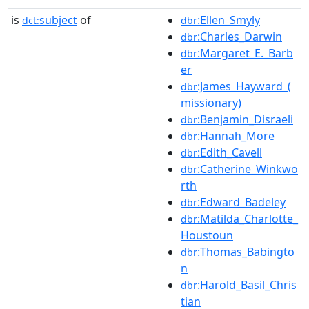
is
subject
of
:Ellen_Smyly
dct:
dbr
:Charles_Darwin
dbr
:Margaret_E._Barb
dbr
er
:James_Hayward_(
dbr
missionary)
:Benjamin_Disraeli
dbr
:Hannah_More
dbr
:Edith_Cavell
dbr
:Catherine_Winkwo
dbr
rth
:Edward_Badeley
dbr
:Matilda_Charlotte_
dbr
Houstoun
:Thomas_Babingto
dbr
n
:Harold_Basil_Chris
dbr
tian