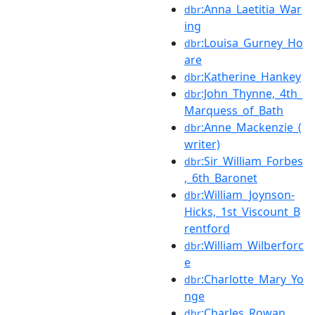
:Anna_Laetitia_War
dbr
ing
:Louisa_Gurney_Ho
dbr
are
:Katherine_Hankey
dbr
:John_Thynne,_4th_
dbr
Marquess_of_Bath
:Anne_Mackenzie_(
dbr
writer)
:Sir_William_Forbes
dbr
,_6th_Baronet
:William_Joynson-
dbr
Hicks,_1st_Viscount_B
rentford
:William_Wilberforc
dbr
e
:Charlotte_Mary_Yo
dbr
nge
:Charles_Rowan
dbr