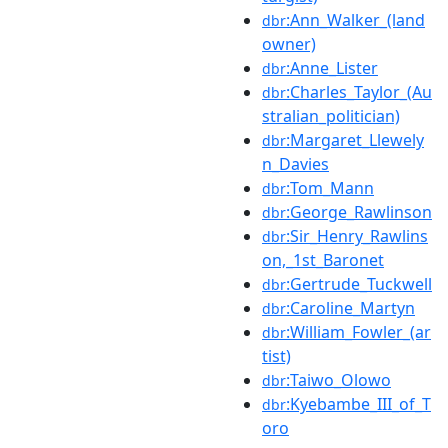
:Ann_Walker_(land
dbr
owner)
:Anne_Lister
dbr
:Charles_Taylor_(Au
dbr
stralian_politician)
:Margaret_Llewely
dbr
n_Davies
:Tom_Mann
dbr
:George_Rawlinson
dbr
:Sir_Henry_Rawlins
dbr
on,_1st_Baronet
:Gertrude_Tuckwell
dbr
:Caroline_Martyn
dbr
:William_Fowler_(ar
dbr
tist)
:Taiwo_Olowo
dbr
:Kyebambe_III_of_T
dbr
oro