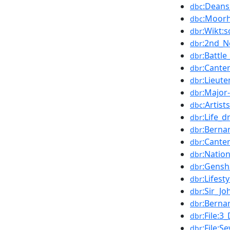
:Deans
dbc
:Moorh
dbc
:Wikt:s
dbr
:2nd_N
dbr
:Battl
dbr
:Cante
dbr
:Lieut
dbr
:Major
dbr
:Artis
dbc
:Life_
dbr
:Berna
dbr
:Cante
dbr
:Natio
dbr
:Gens
dbr
:Lifest
dbr
:Sir_Jo
dbr
:Berna
dbr
:File:
dbr
:File:
dbr