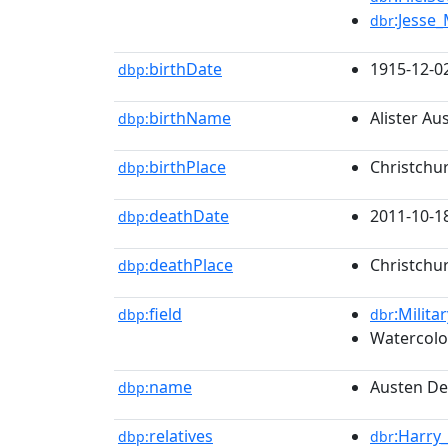
:Jesse_
dbr
birthDate
1915-12-0
dbp:
birthName
Alister A
dbp:
birthPlace
Christchu
dbp:
deathDate
2011-10-1
dbp:
deathPlace
Christchu
dbp:
field
:Milita
dbp:
dbr
Watercolo
name
Austen D
dbp:
relatives
:Harry
dbp:
dbr