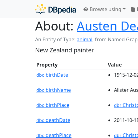
Browse using
About:
Austen De
An Entity of Type:
animal
,
from Named Grap
New Zealand painter
Property
Value
birthDate
1915-12-0
dbo:
birthName
Alister A
dbo:
birthPlace
:Chris
dbo:
dbr
deathDate
2011-10-1
dbo:
deathPlace
:Chris
dbo:
dbr