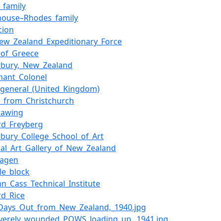
_family
ouse–Rhodes_family
cion
ew_Zealand_Expeditionary_Force
e_of_Greece
rbury,_New_Zealand
enant_Colonel
-general_(United_Kingdom)
ts_from_Christchurch
drawing
rd_Freyberg
rbury_College_School_of_Art
nal_Art_Gallery_of_New_Zealand
hagen
yle_block
hn_Cass_Technical_Institute
rd_Rice
3_Days_Out_from_New_Zealand,_1940.jpg
Severely_wounded_POWS_loading_up,_1941.jpg