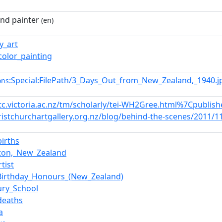
nd painter
(en)
ry_art
color_painting
:Special:FilePath/3_Days_Out_from_New_Zealand,_1940.
ons
etc.victoria.ac.nz/tm/scholarly/tei-WH2Gree.html%7Cpublis
hristchurchartgallery.org.nz/blog/behind-the-scenes/2011/1
births
rton,_New_Zealand
tist
Birthday_Honours_(New_Zealand)
ry_School
deaths
a