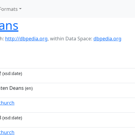
Formats
ans
h:
http://dbpedia.org
,
within Data Space:
dbpedia.org
2
(xsd:date)
usten Deans
(en)
tchurch
8
(xsd:date)
tchurch