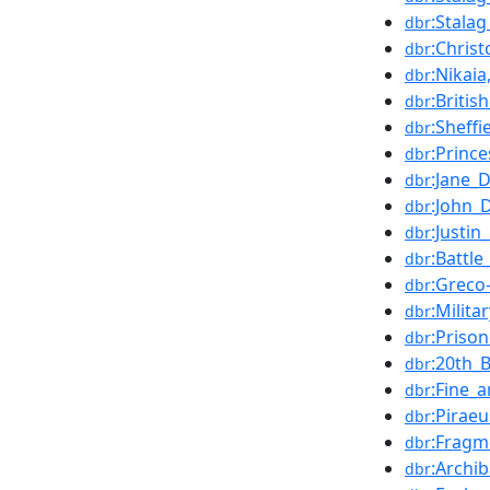
:Stalag
dbr
:Chris
dbr
:Nikaia
dbr
:Britis
dbr
:Sheff
dbr
:Princ
dbr
:Jane_
dbr
:John_
dbr
:Justin
dbr
:Battle
dbr
:Greco
dbr
:Milita
dbr
:Priso
dbr
:20th_
dbr
:Fine_a
dbr
:Piraeu
dbr
:Fragm
dbr
:Archib
dbr