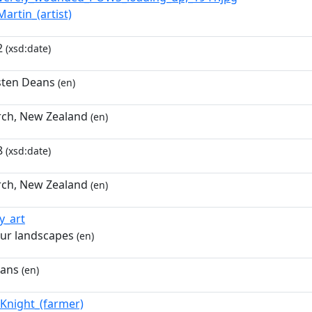
Martin_(artist)
2
(xsd:date)
usten Deans
(en)
rch, New Zealand
(en)
8
(xsd:date)
rch, New Zealand
(en)
ry_art
ur landscapes
(en)
eans
(en)
_Knight_(farmer)