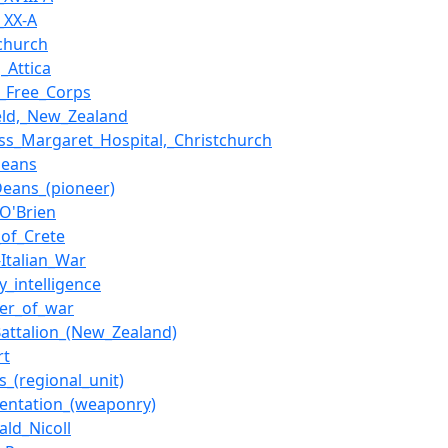
_XX-A
tchurch
,_Attica
h_Free_Corps
ield,_New_Zealand
ess_Margaret_Hospital,_Christchurch
Deans
Deans_(pioneer)
_O'Brien
_of_Crete
-Italian_War
ry_intelligence
ner_of_war
Battalion_(New_Zealand)
rt
s_(regional_unit)
entation_(weaponry)
ald_Nicoll