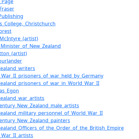
n_Page
Fraser
Publishing
's_College,_Christchurch
orest
McIntyre_(artist)
_Minister_of_New_Zealand
tton_(artist)
ourlander
ealand_writers
_War_II_prisoners_of_war_held_by_Germany
ealand_prisoners_of_war_in_World_War_II
las_Egon
ealand_war_artists
century_New_Zealand_male_artists
ealand_military_personnel_of_World_War_II
century_New_Zealand_painters
ealand_Officers_of_the_Order_of_the_British_Empire
_War_II_artists