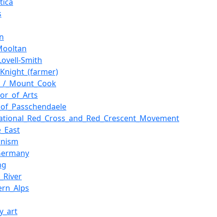
tica
s
n
Mooltan
Lovell-Smith
_Knight_(farmer)
i_/_Mount_Cook
lor_of_Arts
e_of_Passchendaele
national_Red_Cross_and_Red_Crescent_Movement
e_East
rnism
Germany
ng
_River
ern_Alps
ry_art