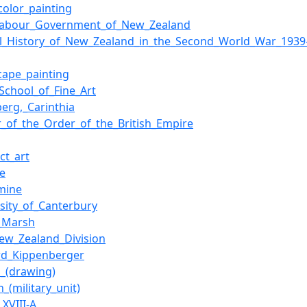
color_painting
_Labour_Government_of_New_Zealand
ial_History_of_New_Zealand_in_the_Second_World_War_1939
cape_painting
_School_of_Fine_Art
berg,_Carinthia
er_of_the_Order_of_the_British_Empire
ct_art
te
mine
rsity_of_Canterbury
_Marsh
ew_Zealand_Division
d_Kippenberger
h_(drawing)
n_(military_unit)
_XVIII-A