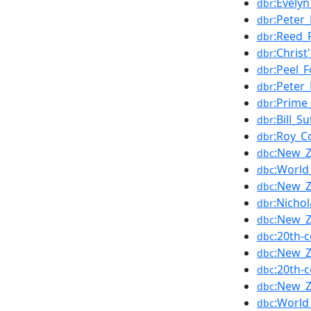
:Evely
dbr
:Peter_
dbr
:Reed_
dbr
:Christ
dbr
:Peel_F
dbr
:Peter_
dbr
:Prime
dbr
:Bill_Su
dbr
:Roy_C
dbr
:New_Z
dbc
:World
dbc
:New_Z
dbc
:Nicho
dbr
:New_Z
dbc
:20th-
dbc
:New_Z
dbc
:20th-
dbc
:New_Z
dbc
:World
dbc