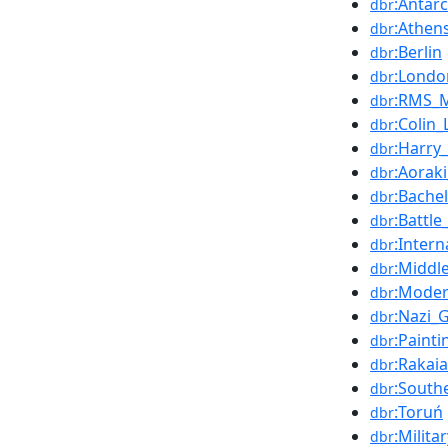
:Antarc
dbr
:Athen
dbr
:Berlin
dbr
:Londo
dbr
:RMS_
dbr
:Colin_
dbr
:Harry
dbr
:Aorak
dbr
:Bache
dbr
:Battl
dbr
:Inter
dbr
:Middl
dbr
:Mode
dbr
:Nazi_
dbr
:Painti
dbr
:Rakaia
dbr
:South
dbr
:Toruń
dbr
:Milita
dbr