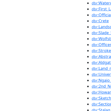
:Water
dbr
:First
dbr
:Offic
dbr
:Crete
dbr
:Lands
dbr
:Slade
dbr
:Wolfs
dbr
:Offic
dbr
:Stroke
dbr
:Abstra
dbr
:Aldga
dbr
:Land_
dbr
:Unive
dbr
:Ngaio
dbr
:2nd_N
dbr
:Howar
dbr
:Sketc
dbr
:Sectio
dbr
:Stalag
dbr