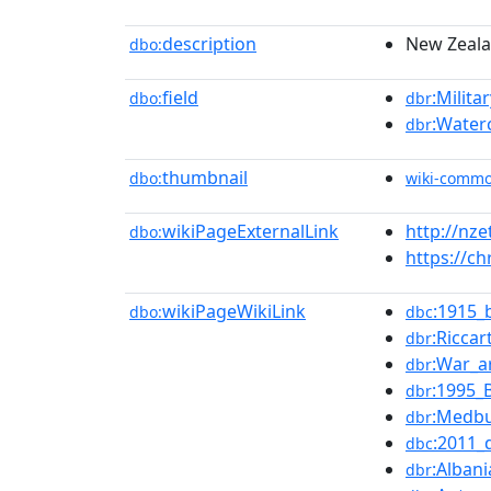
description
New Zeala
dbo:
field
:Milita
dbo:
dbr
:Water
dbr
thumbnail
dbo:
wiki-comm
wikiPageExternalLink
http://nz
dbo:
https://c
wikiPageWikiLink
:1915_
dbo:
dbc
:Ricca
dbr
:War_ar
dbr
:1995_
dbr
:Medbu
dbr
:2011_
dbc
:Albani
dbr