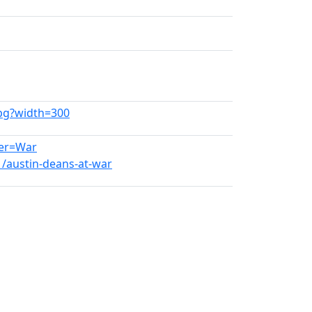
jpg?width=300
her=War
1/austin-deans-at-war