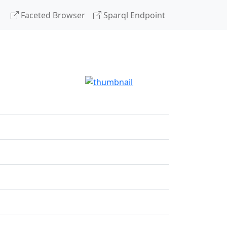
Faceted Browser
Sparql Endpoint