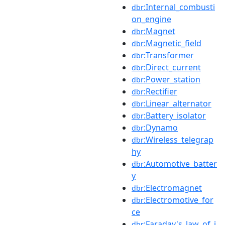
:Internal_combusti
dbr
on_engine
:Magnet
dbr
:Magnetic_field
dbr
:Transformer
dbr
:Direct_current
dbr
:Power_station
dbr
:Rectifier
dbr
:Linear_alternator
dbr
:Battery_isolator
dbr
:Dynamo
dbr
:Wireless_telegrap
dbr
hy
:Automotive_batter
dbr
y
:Electromagnet
dbr
:Electromotive_for
dbr
ce
:Faraday's_law_of_i
dbr