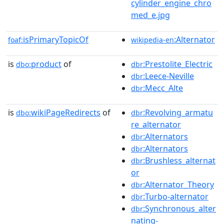
cylinder_engine_chro
med_e.jpg
isPrimaryTopicOf
:Alternator
foaf:
wikipedia-en
is
product
of
:Prestolite_Electric
dbo:
dbr
:Leece-Neville
dbr
:Mecc_Alte
dbr
is
wikiPageRedirects
of
:Revolving_armatu
dbo:
dbr
re_alternator
:Alternators
dbr
:Alternators
dbr
:Brushless_alternat
dbr
or
:Alternator_Theory
dbr
:Turbo-alternator
dbr
:Synchronous_alter
dbr
nating-