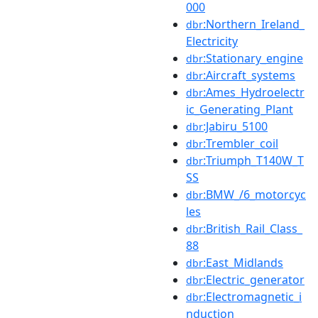
000
:Northern_Ireland_
dbr
Electricity
:Stationary_engine
dbr
:Aircraft_systems
dbr
:Ames_Hydroelectr
dbr
ic_Generating_Plant
:Jabiru_5100
dbr
:Trembler_coil
dbr
:Triumph_T140W_T
dbr
SS
:BMW_/6_motorcyc
dbr
les
:British_Rail_Class_
dbr
88
:East_Midlands
dbr
:Electric_generator
dbr
:Electromagnetic_i
dbr
nduction