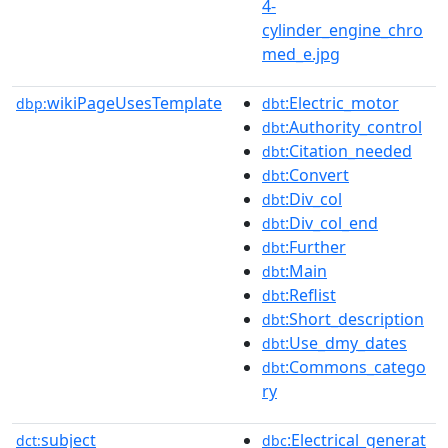
4-
cylinder_engine_chro
med_e.jpg
wikiPageUsesTemplate
:Electric_motor
dbp:
dbt
:Authority_control
dbt
:Citation_needed
dbt
:Convert
dbt
:Div_col
dbt
:Div_col_end
dbt
:Further
dbt
:Main
dbt
:Reflist
dbt
:Short_description
dbt
:Use_dmy_dates
dbt
:Commons_catego
dbt
ry
subject
:Electrical_generat
dct:
dbc