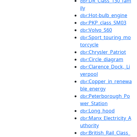
:DR_Class_130_fam
dbr
ily
:Hot-bulb_engine
dbr
:PKP_class_SM03
dbr
:Volvo_S60
dbr
:Sport_touring_mo
dbr
torcycle
:Chrysler_Patriot
dbr
:Circle_diagram
dbr
:Clarence_Dock,_Li
dbr
verpool
:Copper_in_renewa
dbr
ble_energy
:Peterborough_Po
dbr
wer_Station
:Long_hood
dbr
:Manx_Electricity_A
dbr
uthority
:British_Rail_Class_
dbr