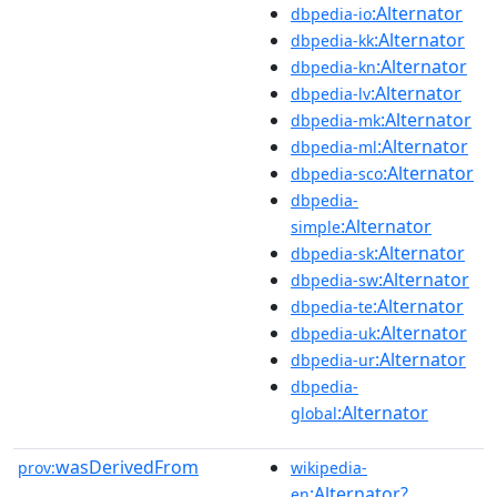
:Alternator
dbpedia-io
:Alternator
dbpedia-kk
:Alternator
dbpedia-kn
:Alternator
dbpedia-lv
:Alternator
dbpedia-mk
:Alternator
dbpedia-ml
:Alternator
dbpedia-sco
dbpedia-
:Alternator
simple
:Alternator
dbpedia-sk
:Alternator
dbpedia-sw
:Alternator
dbpedia-te
:Alternator
dbpedia-uk
:Alternator
dbpedia-ur
dbpedia-
:Alternator
global
wasDerivedFrom
prov:
wikipedia-
:Alternator?
en