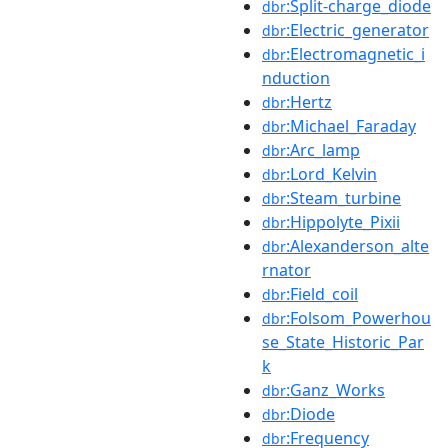
:Split-charge_diode
dbr
:Electric_generator
dbr
:Electromagnetic_i
dbr
nduction
:Hertz
dbr
:Michael_Faraday
dbr
:Arc_lamp
dbr
:Lord_Kelvin
dbr
:Steam_turbine
dbr
:Hippolyte_Pixii
dbr
:Alexanderson_alte
dbr
rnator
:Field_coil
dbr
:Folsom_Powerhou
dbr
se_State_Historic_Par
k
:Ganz_Works
dbr
:Diode
dbr
:Frequency
dbr