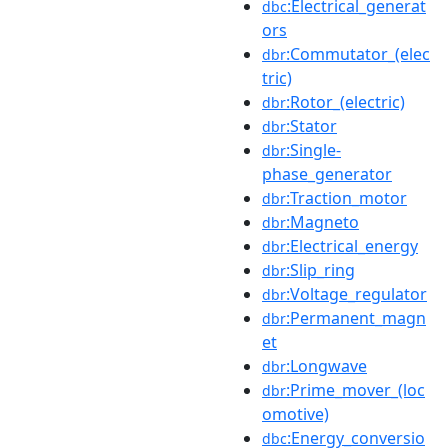
:Electrical_generat
dbc
ors
:Commutator_(elec
dbr
tric)
:Rotor_(electric)
dbr
:Stator
dbr
:Single-
dbr
phase_generator
:Traction_motor
dbr
:Magneto
dbr
:Electrical_energy
dbr
:Slip_ring
dbr
:Voltage_regulator
dbr
:Permanent_magn
dbr
et
:Longwave
dbr
:Prime_mover_(loc
dbr
omotive)
:Energy_conversio
dbc