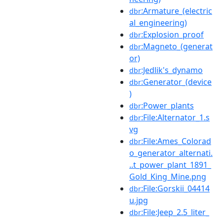
:Armature_(electric
dbr
al_engineering)
:Explosion_proof
dbr
:Magneto_(generat
dbr
or)
:Jedlik's_dynamo
dbr
:Generator_(device
dbr
)
:Power_plants
dbr
:File:Alternator_1.s
dbr
vg
:File:Ames_Colorad
dbr
o_generator_alternati.
..t_power_plant_1891_
Gold_King_Mine.png
:File:Gorskii_04414
dbr
u.jpg
:File:Jeep_2.5_liter_
dbr