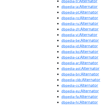
:Alternator
dbpedia-tr
:Alternator
dbpedia-ja
:Alternator
dbpedia-pt
:Alternator
dbpedia-ro
:Alternator
dbpedia-ru
:Alternator
dbpedia-zh
:Alternator
dbpedia-vi
:Alternator
dbpedia-be
:Alternator
dbpedia-id
:Alternator
dbpedia-ko
:Alternator
dbpedia-ca
:Alternator
dbpedia-ar
:Alternator
dbpedia-ast
:Alternator
dbpedia-bn
:Alternator
dbpedia-ckb
:Alternator
dbpedia-cs
:Alternator
dbpedia-eu
:Alternator
dbpedia-fa
:Alternator
dbpedia-hi