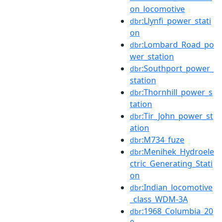
on_locomotive
:Llynfi_power_stati
dbr
on
:Lombard_Road_po
dbr
wer_station
:Southport_power_
dbr
station
:Thornhill_power_s
dbr
tation
:Tir_John_power_st
dbr
ation
:M734_fuze
dbr
:Menihek_Hydroele
dbr
ctric_Generating_Stati
on
:Indian_locomotive
dbr
_class_WDM-3A
:1968_Columbia_20
dbr