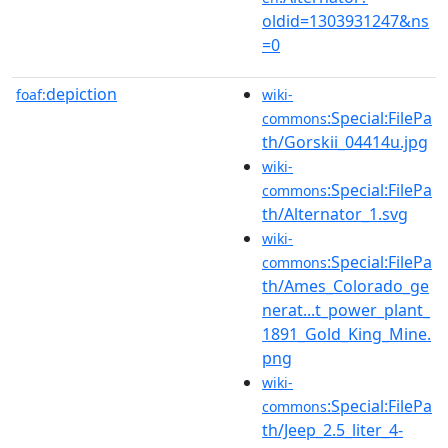
oldid=1303931247&ns
=0
depiction
foaf:
wiki-
:Special:FilePa
commons
th/Gorskii_04414u.jpg
wiki-
:Special:FilePa
commons
th/Alternator_1.svg
wiki-
:Special:FilePa
commons
th/Ames_Colorado_ge
nerat...t_power_plant_
1891_Gold_King_Mine.
png
wiki-
:Special:FilePa
commons
th/Jeep_2.5_liter_4-