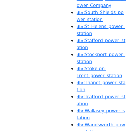
ower_Company
:South_Shields_po
dbr
wer_station
:St_Helens_power_
dbr
station
:Stafford_power_st
dbr
ation
:Stockport_power_
dbr
station
:Stoke-on-
dbr
Trent_power_station
:Thanet_power_sta
dbr
tion
:Trafford_power_st
dbr
ation
:Wallasey_power_s
dbr
tation
:Wandsworth_pow
dbr