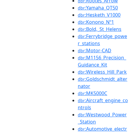
:Rootes_Arrow
dbr
:Yamaha_QT50
dbr
:Hesketh_V1000
dbr
:Konono_Nº1
dbr
:Bold,_St_Helens
dbr
:Ferrybridge_powe
dbr
r_stations
:Motor-CAD
dbr
:M1156_Precision_
dbr
Guidance_Kit
:Wireless_Hill_Park
dbr
:Goldschmidt_alter
dbr
nator
:MK5000C
dbr
:Aircraft_engine_co
dbr
ntrols
:Westwood_Power
dbr
_Station
:Automotive_electr
dbr