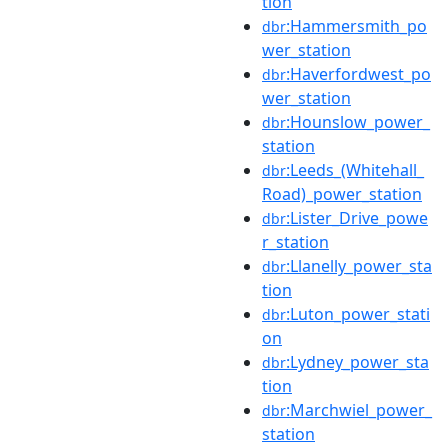
tion
:Hammersmith_po
dbr
wer_station
:Haverfordwest_po
dbr
wer_station
:Hounslow_power_
dbr
station
:Leeds_(Whitehall_
dbr
Road)_power_station
:Lister_Drive_powe
dbr
r_station
:Llanelly_power_sta
dbr
tion
:Luton_power_stati
dbr
on
:Lydney_power_sta
dbr
tion
:Marchwiel_power_
dbr
station