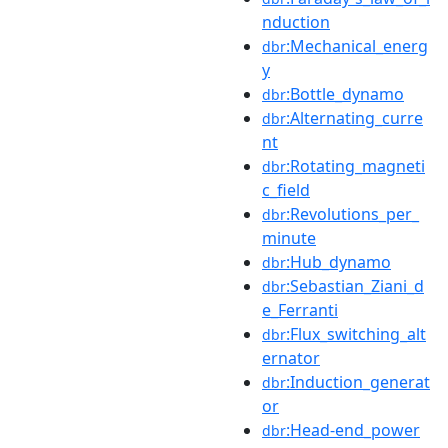
nduction
:Mechanical_energ
dbr
y
:Bottle_dynamo
dbr
:Alternating_curre
dbr
nt
:Rotating_magneti
dbr
c_field
:Revolutions_per_
dbr
minute
:Hub_dynamo
dbr
:Sebastian_Ziani_d
dbr
e_Ferranti
:Flux_switching_alt
dbr
ernator
:Induction_generat
dbr
or
:Head-end_power
dbr