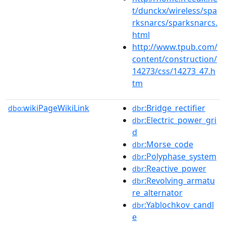
t/dunckx/wireless/spa
rksnarcs/sparksnarcs.
html
http://www.tpub.com/
content/construction/
14273/css/14273_47.h
tm
wikiPageWikiLink
:Bridge_rectifier
dbo:
dbr
:Electric_power_gri
dbr
d
:Morse_code
dbr
:Polyphase_system
dbr
:Reactive_power
dbr
:Revolving_armatu
dbr
re_alternator
:Yablochkov_candl
dbr
e