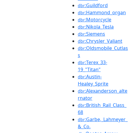
:Guildford
dbr
:Hammond_organ
dbr
:Motorcycle
dbr
:Nikola_Tesla
dbr
:Siemens
dbr
:Chrysler_Valiant
dbr
:Oldsmobile_Cutlas
dbr
s
:Terex_33-
dbr
19_"Titan"
:Austin-
dbr
Healey_Sprite
:Alexanderson_alte
dbr
rnator
:British_Rail_Class_
dbr
68
:Garbe,_Lahmeyer_
dbr
&_Co.