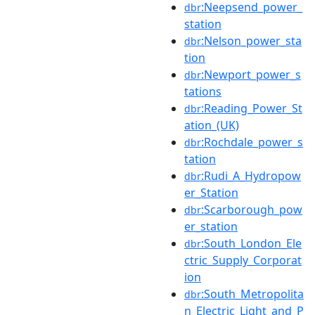
:Neepsend_power_
dbr
station
:Nelson_power_sta
dbr
tion
:Newport_power_s
dbr
tations
:Reading_Power_St
dbr
ation_(UK)
:Rochdale_power_s
dbr
tation
:Rudi_A_Hydropow
dbr
er_Station
:Scarborough_pow
dbr
er_station
:South_London_Ele
dbr
ctric_Supply_Corporat
ion
:South_Metropolita
dbr
n_Electric_Light_and_P