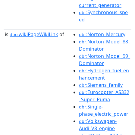
current_generator
:Synchronous_spe
dbr
ed
is
wikiPageWikiLink
of
:Norton_Mercury
dbo:
dbr
:Norton_Model_88_
dbr
Dominator
:Norton_Model_99_
dbr
Dominator
:Hydrogen_fuel_en
dbr
hancement
:Siemens_family
dbr
:Eurocopter_AS332
dbr
_Super_Puma
:Single-
dbr
phase_electric_power
:Volkswagen-
dbr
Audi_V8_engine