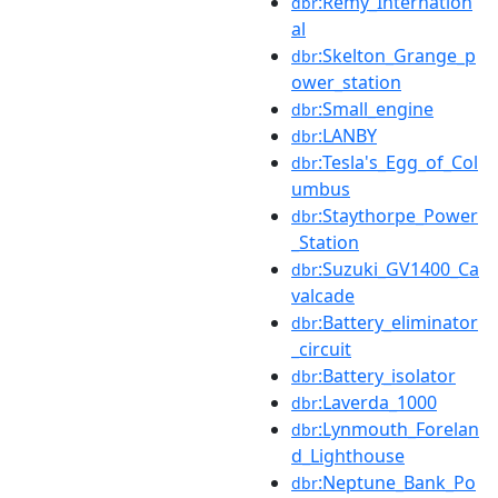
:Remy_Internation
dbr
al
:Skelton_Grange_p
dbr
ower_station
:Small_engine
dbr
:LANBY
dbr
:Tesla's_Egg_of_Col
dbr
umbus
:Staythorpe_Power
dbr
_Station
:Suzuki_GV1400_Ca
dbr
valcade
:Battery_eliminator
dbr
_circuit
:Battery_isolator
dbr
:Laverda_1000
dbr
:Lynmouth_Forelan
dbr
d_Lighthouse
:Neptune_Bank_Po
dbr