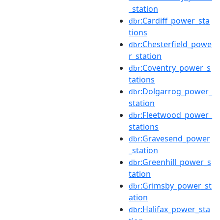
_station
:Cardiff_power_sta
dbr
tions
:Chesterfield_powe
dbr
r_station
:Coventry_power_s
dbr
tations
:Dolgarrog_power_
dbr
station
:Fleetwood_power_
dbr
stations
:Gravesend_power
dbr
_station
:Greenhill_power_s
dbr
tation
:Grimsby_power_st
dbr
ation
:Halifax_power_sta
dbr