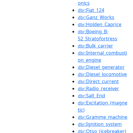
onics
:Fiat_124
dbr
:Ganz_Works
dbr
:Holden_Caprice
dbr
:Boeing_B-
dbr
52_Stratofortress
:Bulk_carrier
dbr
:Internal_combusti
dbr
on_engine
:Diesel_generator
dbr
:Diesel_locomotive
dbr
:Direct_current
dbr
:Radio_receiver
dbr
:Salt_End
dbr
:Excitation_(magne
dbr
tic)
:Gramme_machine
dbr
:Ignition_system
dbr
:Otso_(icebreaker)
dbr