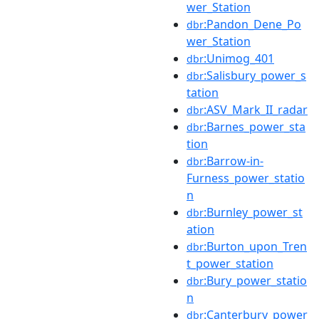
wer_Station
:Pandon_Dene_Po
dbr
wer_Station
:Unimog_401
dbr
:Salisbury_power_s
dbr
tation
:ASV_Mark_II_radar
dbr
:Barnes_power_sta
dbr
tion
:Barrow-in-
dbr
Furness_power_statio
n
:Burnley_power_st
dbr
ation
:Burton_upon_Tren
dbr
t_power_station
:Bury_power_statio
dbr
n
:Canterbury_power
dbr