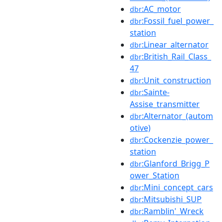
:AC_motor
dbr
:Fossil_fuel_power_
dbr
station
:Linear_alternator
dbr
:British_Rail_Class_
dbr
47
:Unit_construction
dbr
:Sainte-
dbr
Assise_transmitter
:Alternator_(autom
dbr
otive)
:Cockenzie_power_
dbr
station
:Glanford_Brigg_P
dbr
ower_Station
:Mini_concept_cars
dbr
:Mitsubishi_SUP
dbr
:Ramblin'_Wreck
dbr