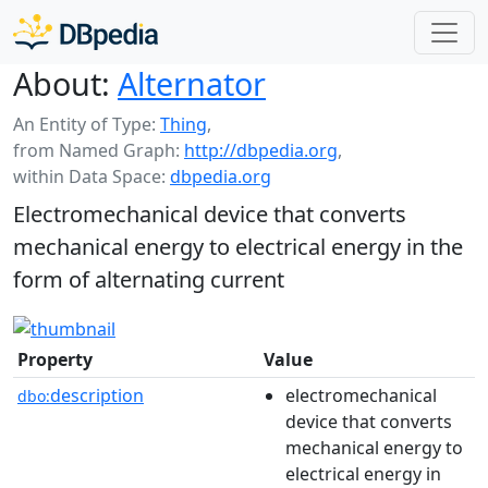
About:
Alternator
An Entity of Type:
Thing
,
from Named Graph:
http://dbpedia.org
,
within Data Space:
dbpedia.org
Electromechanical device that converts
mechanical energy to electrical energy in the
form of alternating current
Property
Value
description
electromechanical
dbo:
device that converts
mechanical energy to
electrical energy in