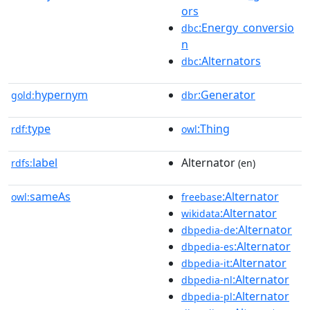
ors
:Energy_conversio
dbc
n
:Alternators
dbc
hypernym
:Generator
gold:
dbr
type
:Thing
rdf:
owl
label
Alternator
rdfs:
(en)
sameAs
:Alternator
owl:
freebase
:Alternator
wikidata
:Alternator
dbpedia-de
:Alternator
dbpedia-es
:Alternator
dbpedia-it
:Alternator
dbpedia-nl
:Alternator
dbpedia-pl