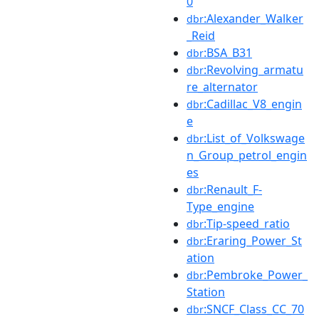
0
:Alexander_Walker
dbr
_Reid
:BSA_B31
dbr
:Revolving_armatu
dbr
re_alternator
:Cadillac_V8_engin
dbr
e
:List_of_Volkswage
dbr
n_Group_petrol_engin
es
:Renault_F-
dbr
Type_engine
:Tip-speed_ratio
dbr
:Eraring_Power_St
dbr
ation
:Pembroke_Power_
dbr
Station
:SNCF_Class_CC_70
dbr