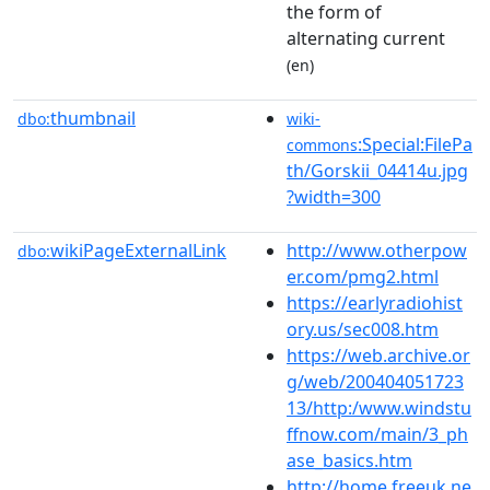
the form of
alternating current
(en)
thumbnail
dbo:
wiki-
:Special:FilePa
commons
th/Gorskii_04414u.jpg
?width=300
wikiPageExternalLink
http://www.otherpow
dbo:
er.com/pmg2.html
https://earlyradiohist
ory.us/sec008.htm
https://web.archive.or
g/web/200404051723
13/http:/www.windstu
ffnow.com/main/3_ph
ase_basics.htm
http://home.freeuk.ne