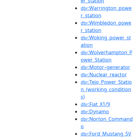
er_station
:Warrington_powe
dbr
r_station
:Wimbledon_powe
dbr
r_station
:Woking_power_st
dbr
ation
:Wolverhampton_P
dbr
ower_Station
:Motor–generator
dbr
:Nuclear_reactor
dbr
:Tejo_Power_Statio
dbr
n_(working_condition
s)
:Fiat_X1/9
dbr
:Dynamo
dbr
:Norton_Command
dbr
o
:Ford_Mustang_SV
dbr