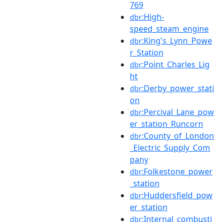
769
:High-
dbr
speed_steam_engine
:King's_Lynn_Powe
dbr
r_Station
:Point_Charles_Lig
dbr
ht
:Derby_power_stati
dbr
on
:Percival_Lane_pow
dbr
er_station_Runcorn
:County_of_London
dbr
_Electric_Supply_Com
pany
:Folkestone_power
dbr
_station
:Huddersfield_pow
dbr
er_station
:Internal_combusti
dbr