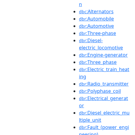
n
:Alternators
dbc
:Automobile
dbr
:Automotive
dbr
:Three-phase
dbr
:Diesel-
dbr
electric_locomotive
:Engine-generator
dbr
:Three_phase
dbr
:Electric_train_heat
dbr
ing
:Radio_transmitter
dbr
:Polyphase_coil
dbr
:Electrical_generat
dbr
or
:Diesel_electric_mu
dbr
ltiple_unit
:Fault_(power_engi
dbr
neering)