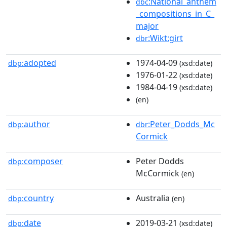
:National_anthem
dbc
_compositions_in_C_
major
:Wikt:girt
dbr
adopted
1974-04-09
dbp:
(xsd:date)
1976-01-22
(xsd:date)
1984-04-19
(xsd:date)
(en)
author
:Peter_Dodds_Mc
dbp:
dbr
Cormick
composer
Peter Dodds
dbp:
McCormick
(en)
country
Australia
dbp:
(en)
date
2019-03-21
dbp:
(xsd:date)