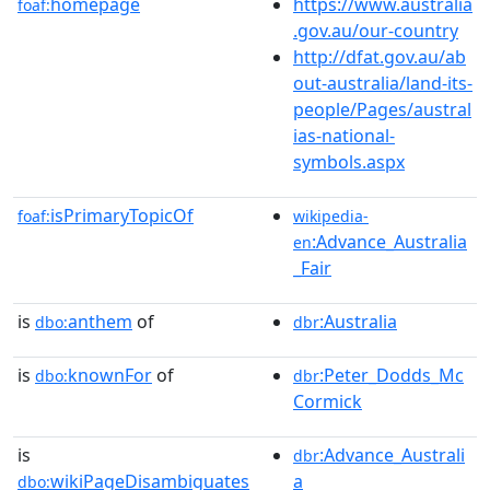
homepage
https://www.australia
foaf:
.gov.au/our-country
http://dfat.gov.au/ab
out-australia/land-its-
people/Pages/austral
ias-national-
symbols.aspx
isPrimaryTopicOf
foaf:
wikipedia-
:Advance_Australia
en
_Fair
is
anthem
of
:Australia
dbo:
dbr
is
knownFor
of
:Peter_Dodds_Mc
dbo:
dbr
Cormick
is
:Advance_Australi
dbr
wikiPageDisambiguates
a
dbo: