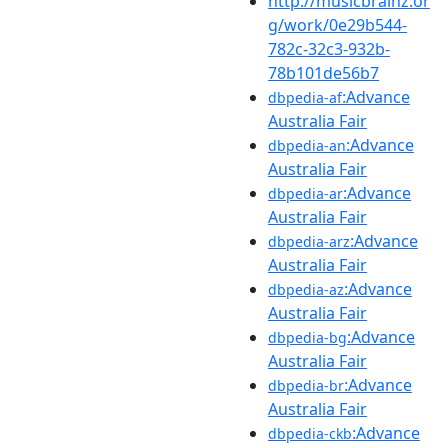
http://musicbrainz.or
g/work/0e29b544-
782c-32c3-932b-
78b101de56b7
:Advance
dbpedia-af
Australia Fair
:Advance
dbpedia-an
Australia Fair
:Advance
dbpedia-ar
Australia Fair
:Advance
dbpedia-arz
Australia Fair
:Advance
dbpedia-az
Australia Fair
:Advance
dbpedia-bg
Australia Fair
:Advance
dbpedia-br
Australia Fair
:Advance
dbpedia-ckb