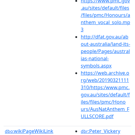
https://www.pmc.gov
.au/sites/default/files
/files/pmc/Honours/a
nthem_vocal_solo.mp
3
http://dfat.gov.au/ab
out-australia/land-its-
people/Pages/austral
ias-national-
symbols.aspx
https://web.archive.o
rg/web/20190321111
310/https:/www.pmc.
gov.au/sites/default/f
iles/files/pmc/Hono
urs/AusNatAnthem_F
ULLSCORE.pdf
wikiPageWikiLink
:Peter_Vickery
dbo:
dbr