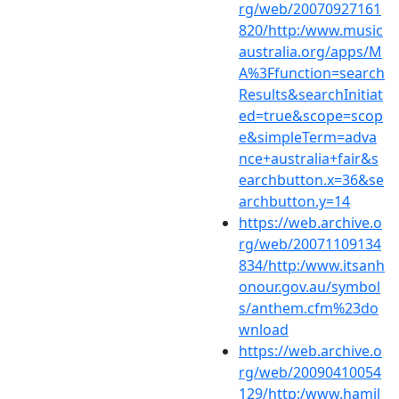
rg/web/20070927161
820/http:/www.music
australia.org/apps/M
A%3Ffunction=search
Results&searchInitiat
ed=true&scope=scop
e&simpleTerm=adva
nce+australia+fair&s
earchbutton.x=36&se
archbutton.y=14
https://web.archive.o
rg/web/20071109134
834/http:/www.itsanh
onour.gov.au/symbol
s/anthem.cfm%23do
wnload
https://web.archive.o
rg/web/20090410054
129/http:/www.hamil