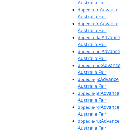
Australia Fair
:Advance
dbpedia-tr
Australia Fair
:Advance
dbpedia-fr
Australia Fair
:Advance
dbpedia-da
Australia Fair
:Advance
dbpedia-he
Australia Fair
:Advance
dbpedia-hu
Australia Fair
:Advance
dbpedia-ja
Australia Fair
:Advance
dbpedia-pt
Australia Fair
:Advance
dbpedia-ro
Australia Fair
:Advance
dbpedia-ru
Australia Fair