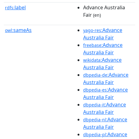
label
Advance Australia
rdfs:
Fair
(en)
sameAs
:Advance
owl:
yago-res
Australia Fair
:Advance
freebase
Australia Fair
:Advance
wikidata
Australia Fair
:Advance
dbpedia-de
Australia Fair
:Advance
dbpedia-es
Australia Fair
:Advance
dbpedia-it
Australia Fair
:Advance
dbpedia-nl
Australia Fair
:Advance
dbpedia-pl