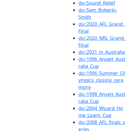
:Sound_Relief
dbr
:Sam_Roberts-
dbr
Smith
:2020_AFL_Grand_
dbr
Final
:2020_NRL_Grand_
dbr
Final
:2021_in_Australia
dbr
:1996_Ansett_Aust
dbr
ralia_Cup
:1996_Summer_Ol
dbr
ympics_closing_cere
mony
:1998_Ansett_Aust
dbr
ralia_Cup
:2004_Wizard_Ho
dbr
me_Loans_Cup
:2008_AFL_finals_s
dbr
eries