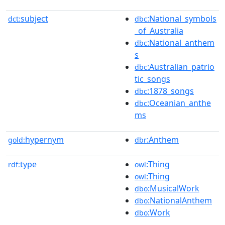
subject
:National_symbols
dct:
dbc
_of_Australia
:National_anthem
dbc
s
:Australian_patrio
dbc
tic_songs
:1878_songs
dbc
:Oceanian_anthe
dbc
ms
hypernym
:Anthem
gold:
dbr
type
:Thing
rdf:
owl
:Thing
owl
:MusicalWork
dbo
:NationalAnthem
dbo
:Work
dbo