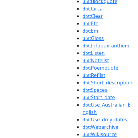
:Blockquote
dbt
:Circa
dbt
:Clear
dbt
:Efn
dbt
:Em
dbt
:Gloss
dbt
:Infobox_anthem
dbt
:Listen
dbt
:Notelist
dbt
:Poemquote
dbt
:Reflist
dbt
:Short_description
dbt
:Spaces
dbt
:Start_date
dbt
:Use_Australian_E
dbt
nglish
:Use_dmy_dates
dbt
:Webarchive
dbt
:Wikisource
dbt