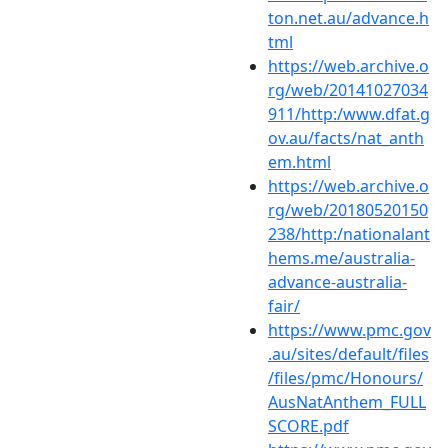
ton.net.au/advance.h
tml
https://web.archive.o
rg/web/20141027034
911/http:/www.dfat.g
ov.au/facts/nat_anth
em.html
https://web.archive.o
rg/web/20180520150
238/http:/nationalant
hems.me/australia-
advance-australia-
fair/
https://www.pmc.gov
.au/sites/default/files
/files/pmc/Honours/
AusNatAnthem_FULL
SCORE.pdf