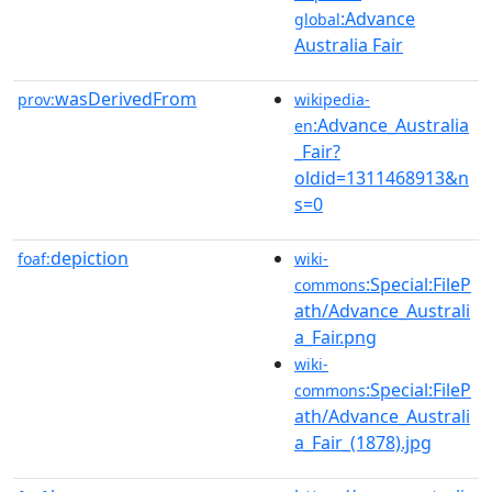
:Advance
global
Australia Fair
wasDerivedFrom
prov:
wikipedia-
:Advance_Australia
en
_Fair?
oldid=1311468913&n
s=0
depiction
foaf:
wiki-
:Special:FileP
commons
ath/Advance_Australi
a_Fair.png
wiki-
:Special:FileP
commons
ath/Advance_Australi
a_Fair_(1878).jpg