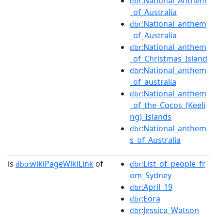
:National_Anthem
dbr
_of_Australia
:National_anthem
dbr
_of_Australia
:National_anthem
dbr
_of_Christmas_Island
:National_anthem
dbr
_of_australia
:National_anthem
dbr
_of_the_Cocos_(Keeli
ng)_Islands
:National_anthem
dbr
s_of_Australia
is
wikiPageWikiLink
of
:List_of_people_fr
dbo:
dbr
om_Sydney
:April_19
dbr
:Eora
dbr
:Jessica_Watson
dbr