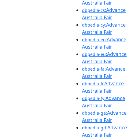
Australia Fair
:Advance
dbpedia-cs
Australia Fair
:Advance
dbpedia-cy
Australia Fair
:Advance
dbpedia-eo
Australia Fair
:Advance
dbpedia-eu
Australia Fair
:Advance
dbpedia-fa
Australia Fair
:Advance
dbpedia-fi
Australia Fair
:Advance
dbpedia-fy
Australia Fair
:Advance
dbpedia-ga
Australia Fair
:Advance
dbpedia-gd
Australia Fair