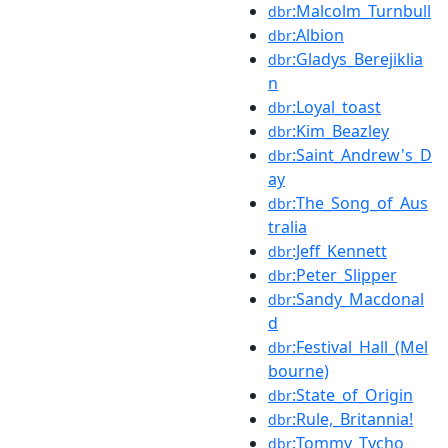
:Malcolm_Turnbull
dbr
:Albion
dbr
:Gladys_Berejiklia
dbr
n
:Loyal_toast
dbr
:Kim_Beazley
dbr
:Saint_Andrew's_D
dbr
ay
:The_Song_of_Aus
dbr
tralia
:Jeff_Kennett
dbr
:Peter_Slipper
dbr
:Sandy_Macdonal
dbr
d
:Festival_Hall_(Mel
dbr
bourne)
:State_of_Origin
dbr
:Rule,_Britannia!
dbr
:Tommy_Tycho
dbr