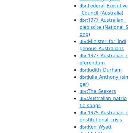
:Federal_Executive
dbr
_Council_(Australia)
:1977_Australian_
dbr
plebiscite_(National_S
ong)
:Minister_for_Indi
dbr
genous_Australians
:1977_Australian_r
dbr
eferendum
:Judith_Durham
dbr
:Julie_Anthony_(sin
dbr
ger)
:The_Seekers
dbr
:Australian_patrio
dbc
tic_songs
:1975_Australian_c
dbr
onstitutional_crisis
:Ken_Wyatt
dbr