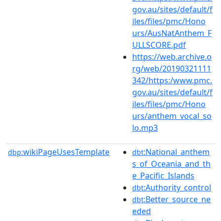
gov.au/sites/default/f
iles/files/pmc/Hono
urs/AusNatAnthem_F
ULLSCORE.pdf
https://web.archive.o
rg/web/20190321111
342/https:/www.pmc.
gov.au/sites/default/f
iles/files/pmc/Hono
urs/anthem_vocal_so
lo.mp3
wikiPageUsesTemplate
:National_anthem
dbp:
dbt
s_of_Oceania_and_th
e_Pacific_Islands
:Authority_control
dbt
:Better_source_ne
dbt
eded