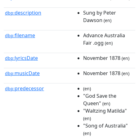
description
Sung by Peter
dbp:
Dawson
(en)
filename
Advance Australia
dbp:
Fair .ogg
(en)
lyricsDate
November 1878
dbp:
(en)
musicDate
November 1878
dbp:
(en)
predecessor
dbp:
(en)
"God Save the
Queen"
(en)
"Waltzing Matilda"
(en)
"Song of Australia"
(en)