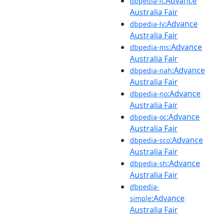
:Advance
dbpedia-lt
Australia Fair
:Advance
dbpedia-lv
Australia Fair
:Advance
dbpedia-ms
Australia Fair
:Advance
dbpedia-nah
Australia Fair
:Advance
dbpedia-no
Australia Fair
:Advance
dbpedia-oc
Australia Fair
:Advance
dbpedia-sco
Australia Fair
:Advance
dbpedia-sh
Australia Fair
dbpedia-
:Advance
simple
Australia Fair