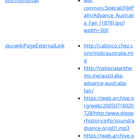
thumbnail
dbo:
wiki-
:Special:FileP
commons
ath/Advance_Australi
a_Fair_(1878).jpg?
width=300
wikiPageExternalLink
http://cabloco.chez.c
dbo:
om/midi/australie.mi
d
http://nationalanthe
ms.me/australia-
advance-australia-
fair/
https://web.archive.o
rg/web/20050716020
728/http:/www.digge
rhistory.info/sound/a
dvance-orig01.mp3
https://web.archive.o