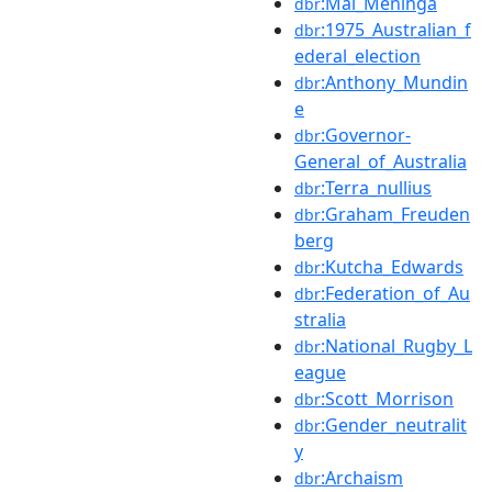
:Mal_Meninga
dbr
:1975_Australian_f
dbr
ederal_election
:Anthony_Mundin
dbr
e
:Governor-
dbr
General_of_Australia
:Terra_nullius
dbr
:Graham_Freuden
dbr
berg
:Kutcha_Edwards
dbr
:Federation_of_Au
dbr
stralia
:National_Rugby_L
dbr
eague
:Scott_Morrison
dbr
:Gender_neutralit
dbr
y
:Archaism
dbr