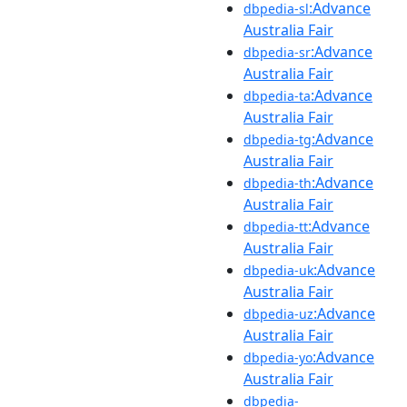
:Advance
dbpedia-sl
Australia Fair
:Advance
dbpedia-sr
Australia Fair
:Advance
dbpedia-ta
Australia Fair
:Advance
dbpedia-tg
Australia Fair
:Advance
dbpedia-th
Australia Fair
:Advance
dbpedia-tt
Australia Fair
:Advance
dbpedia-uk
Australia Fair
:Advance
dbpedia-uz
Australia Fair
:Advance
dbpedia-yo
Australia Fair
dbpedia-