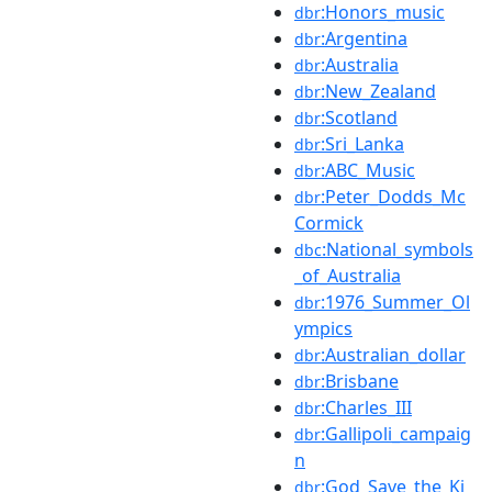
:Honors_music
dbr
:Argentina
dbr
:Australia
dbr
:New_Zealand
dbr
:Scotland
dbr
:Sri_Lanka
dbr
:ABC_Music
dbr
:Peter_Dodds_Mc
dbr
Cormick
:National_symbols
dbc
_of_Australia
:1976_Summer_Ol
dbr
ympics
:Australian_dollar
dbr
:Brisbane
dbr
:Charles_III
dbr
:Gallipoli_campaig
dbr
n
:God_Save_the_Ki
dbr