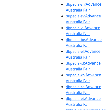
:Advance
dbpedia-zh
Australia Fair
:Advance
dbpedia-sv
Australia Fair
:Advance
dbpedia-vi
Australia Fair
:Advance
dbpedia-be
Australia Fair
:Advance
dbpedia-el
Australia Fair
:Advance
dbpedia-id
Australia Fair
:Advance
dbpedia-ko
Australia Fair
:Advance
dbpedia-ca
Australia Fair
:Advance
dbpedia-et
Australia Fair