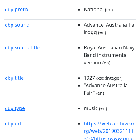
prefix
National
dbp:
(en)
sound
Advance_Australia_Fa
dbp:
ir.ogg
(en)
soundTitle
Royal Australian Navy
dbp:
Band instrumental
version
(en)
title
1927
dbp:
(xsd:integer)
"Advance Australia
Fair"
(en)
type
music
dbp:
(en)
url
https://web.archive.o
dbp:
rg/web/20190321111
310/https:/www.pmc.