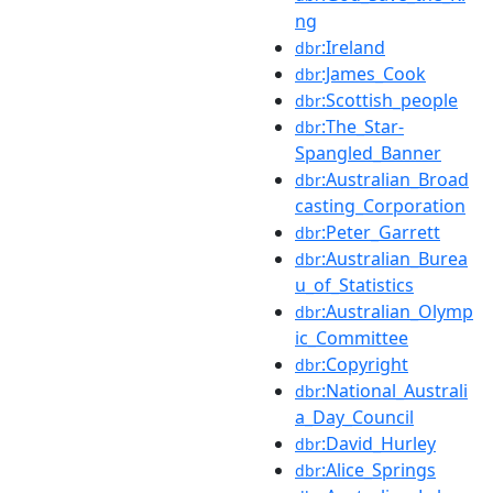
ng
:Ireland
dbr
:James_Cook
dbr
:Scottish_people
dbr
:The_Star-
dbr
Spangled_Banner
:Australian_Broad
dbr
casting_Corporation
:Peter_Garrett
dbr
:Australian_Burea
dbr
u_of_Statistics
:Australian_Olymp
dbr
ic_Committee
:Copyright
dbr
:National_Australi
dbr
a_Day_Council
:David_Hurley
dbr
:Alice_Springs
dbr