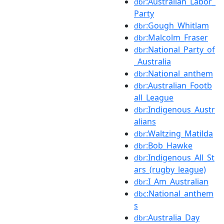
:Australian_Labor_
dbr
Party
:Gough_Whitlam
dbr
:Malcolm_Fraser
dbr
:National_Party_of
dbr
_Australia
:National_anthem
dbr
:Australian_Footb
dbr
all_League
:Indigenous_Austr
dbr
alians
:Waltzing_Matilda
dbr
:Bob_Hawke
dbr
:Indigenous_All_St
dbr
ars_(rugby_league)
:I_Am_Australian
dbr
:National_anthem
dbc
s
:Australia_Day
dbr