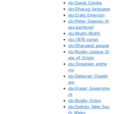
:David_Combe
dbr
:Dharug_language
dbr
:Craig_Emerson
dbr
:Peter_Dawson_(b
dbr
ass-baritone)
:Muthi_Muthi
dbr
:1878_songs
dbc
:Dharawal_people
dbr
:Rugby_League_St
dbr
ate_of_Origin
:Oceanian_anthe
dbc
ms
:Deborah_Cheeth
dbr
am
:Fraser_Governme
dbr
nt
:Rugby_Union
dbr
:Sydney,_New_Sou
dbr
th_Wales