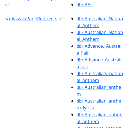
of
:AAF
dbr
is
wikiPageRedirects
of
:Australian_Nation
dbo:
dbr
al_Anthem
:Australian_Nation
dbr
al_Anthem
:Advance,_Australi
dbr
a_Fair
:Advance_Australi
dbr
a_fair
:Australia's_nation
dbr
al_anthem
:Australian_anthe
dbr
m
:Australian_anthe
dbr
m_lyrics
:Australian_nation
dbr
al_anthem