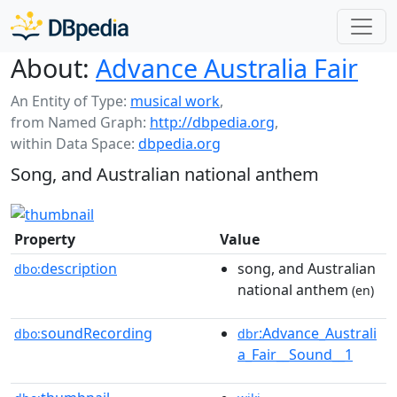
About:
Advance Australia Fair
An Entity of Type:
musical work
,
from Named Graph:
http://dbpedia.org
,
within Data Space:
dbpedia.org
Song, and Australian national anthem
Property
Value
description
song, and Australian
dbo:
national anthem
(en)
soundRecording
:Advance_Australi
dbo:
dbr
a_Fair__Sound__1