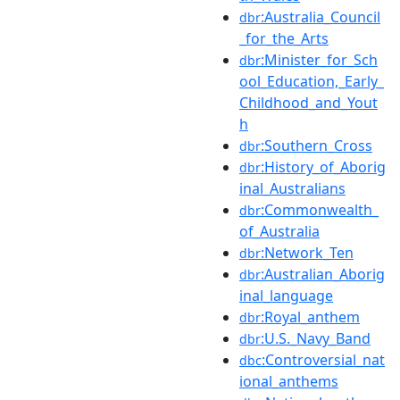
:Australia_Council
dbr
_for_the_Arts
:Minister_for_Sch
dbr
ool_Education,_Early_
Childhood_and_Yout
h
:Southern_Cross
dbr
:History_of_Aborig
dbr
inal_Australians
:Commonwealth_
dbr
of_Australia
:Network_Ten
dbr
:Australian_Aborig
dbr
inal_language
:Royal_anthem
dbr
:U.S._Navy_Band
dbr
:Controversial_nat
dbc
ional_anthems