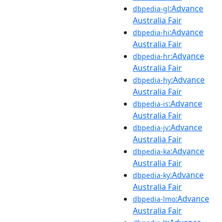
:Advance
dbpedia-gl
Australia Fair
:Advance
dbpedia-hi
Australia Fair
:Advance
dbpedia-hr
Australia Fair
:Advance
dbpedia-hy
Australia Fair
:Advance
dbpedia-is
Australia Fair
:Advance
dbpedia-jv
Australia Fair
:Advance
dbpedia-ka
Australia Fair
:Advance
dbpedia-ky
Australia Fair
:Advance
dbpedia-lmo
Australia Fair