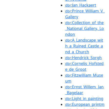
:Jan_Hackaert
dbr
:Prince_William_V_
dbr
Gallery
:Collection_of_the
dbr
_National_Gallery,_Lo
ndon
:A_Landscape_wit
dbr
h_a_Ruined_Castle_a
nd_a_Church
:Hendrick_Sorgh
dbr
:Cornelis_Hofsted
dbr
e_de_Groot
:Fitzwilliam_Muse
dbr
um
:Ernst_Willem_Jan
dbr
_Bagelaar
:Light_in_painting
dbr
:European_printm
dbr