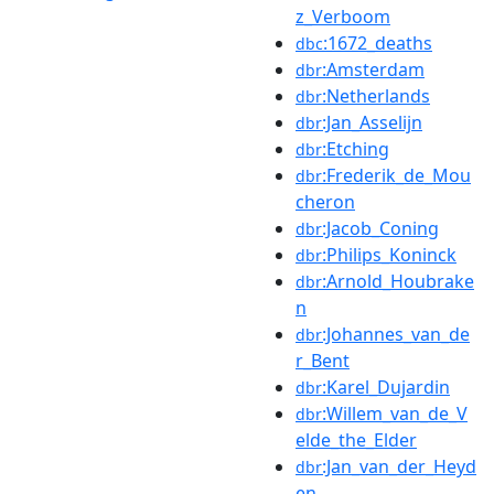
z_Verboom
:1672_deaths
dbc
:Amsterdam
dbr
:Netherlands
dbr
:Jan_Asselijn
dbr
:Etching
dbr
:Frederik_de_Mou
dbr
cheron
:Jacob_Coning
dbr
:Philips_Koninck
dbr
:Arnold_Houbrake
dbr
n
:Johannes_van_de
dbr
r_Bent
:Karel_Dujardin
dbr
:Willem_van_de_V
dbr
elde_the_Elder
:Jan_van_der_Heyd
dbr
en