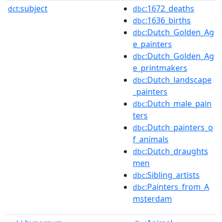
subject
:1672_deaths
dct:
dbc
:1636_births
dbc
:Dutch_Golden_Ag
dbc
e_painters
:Dutch_Golden_Ag
dbc
e_printmakers
:Dutch_landscape
dbc
_painters
:Dutch_male_pain
dbc
ters
:Dutch_painters_o
dbc
f_animals
:Dutch_draughts
dbc
men
:Sibling_artists
dbc
:Painters_from_A
dbc
msterdam