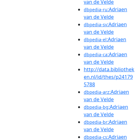
van de Velde
:Adriaen
dbpedia-ru
van de Velde
:Adriaen
dbpedia-sv
van de Velde
:Adriaen
dbpedia-el
van de Velde
:Adriaen
dbpedia-ca
van de Velde
http://data.bibliothek
en.nl/id/thes/p24179
5788
:Adriaen
dbpedia-arz
van de Velde
:Adriaen
dbpedia-bg
van de Velde
:Adriaen
dbpedia-br
van de Velde
:Adriaen
dbpedia-cs