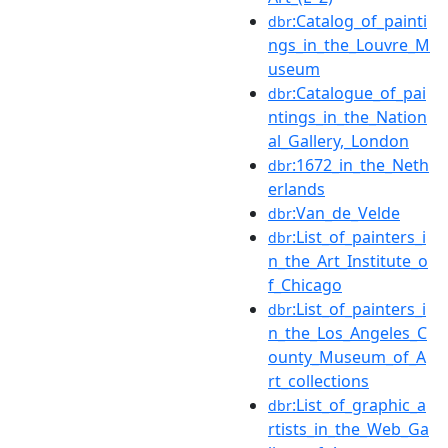
:Catalog_of_painti
dbr
ngs_in_the_Louvre_M
useum
:Catalogue_of_pai
dbr
ntings_in_the_Nation
al_Gallery,_London
:1672_in_the_Neth
dbr
erlands
:Van_de_Velde
dbr
:List_of_painters_i
dbr
n_the_Art_Institute_o
f_Chicago
:List_of_painters_i
dbr
n_the_Los_Angeles_C
ounty_Museum_of_A
rt_collections
:List_of_graphic_a
dbr
rtists_in_the_Web_Ga