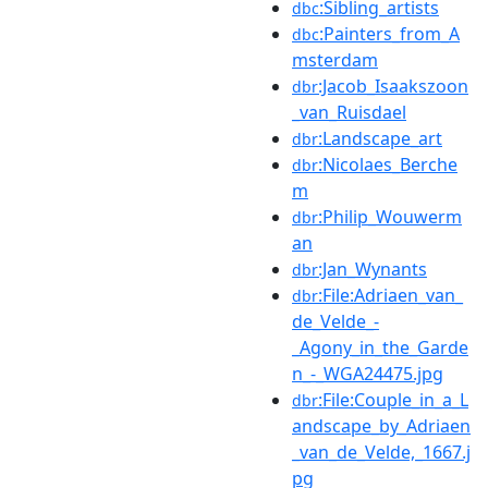
:Sibling_artists
dbc
:Painters_from_A
dbc
msterdam
:Jacob_Isaakszoon
dbr
_van_Ruisdael
:Landscape_art
dbr
:Nicolaes_Berche
dbr
m
:Philip_Wouwerm
dbr
an
:Jan_Wynants
dbr
:File:Adriaen_van_
dbr
de_Velde_-
_Agony_in_the_Garde
n_-_WGA24475.jpg
:File:Couple_in_a_L
dbr
andscape_by_Adriaen
_van_de_Velde,_1667.j
pg