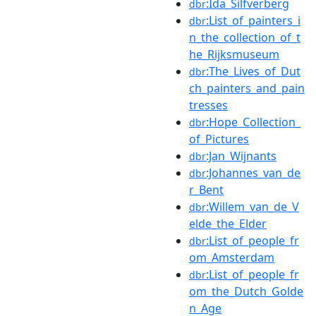
:Ida_Silfverberg
dbr
:List_of_painters_i
dbr
n_the_collection_of_t
he_Rijksmuseum
:The_Lives_of_Dut
dbr
ch_painters_and_pain
tresses
:Hope_Collection_
dbr
of_Pictures
:Jan_Wijnants
dbr
:Johannes_van_de
dbr
r_Bent
:Willem_van_de_V
dbr
elde_the_Elder
:List_of_people_fr
dbr
om_Amsterdam
:List_of_people_fr
dbr
om_the_Dutch_Golde
n_Age