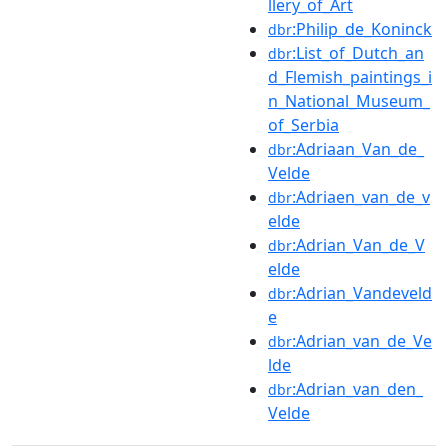
llery_of_Art
:Philip_de_Koninck
dbr
:List_of_Dutch_an
dbr
d_Flemish_paintings_i
n_National_Museum_
of_Serbia
:Adriaan_Van_de_
dbr
Velde
:Adriaen_van_de_v
dbr
elde
:Adrian_Van_de_V
dbr
elde
:Adrian_Vandeveld
dbr
e
:Adrian_van_de_Ve
dbr
lde
:Adrian_van_den_
dbr
Velde