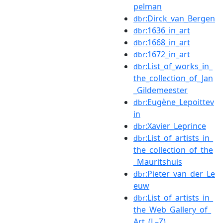
pelman
:Dirck_van_Bergen
dbr
:1636_in_art
dbr
:1668_in_art
dbr
:1672_in_art
dbr
:List_of_works_in_
dbr
the_collection_of_Jan
_Gildemeester
:Eugène_Lepoittev
dbr
in
:Xavier_Leprince
dbr
:List_of_artists_in_
dbr
the_collection_of_the
_Mauritshuis
:Pieter_van_der_Le
dbr
euw
:List_of_artists_in_
dbr
the_Web_Gallery_of_
Art_(L–Z)