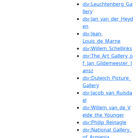
:Leuchtenberg_Ga
dbr
llery
:Jan_van_der_Heyd
dbr
en
:Jean-
dbr
Louis_de_Marne
:Willem_Schellinks
dbr
:The_Art_Gallery_o
dbr
f_Jan_Gildemeester_J
ansz
:Dulwich_Picture_
dbr
Gallery
:Jacob_van_Ruisda
dbr
el
:Willem_van_de_V
dbr
elde_the_Younger
:Philip_Reinagle
dbr
:National_Gallery_
dbr
of_Armenia