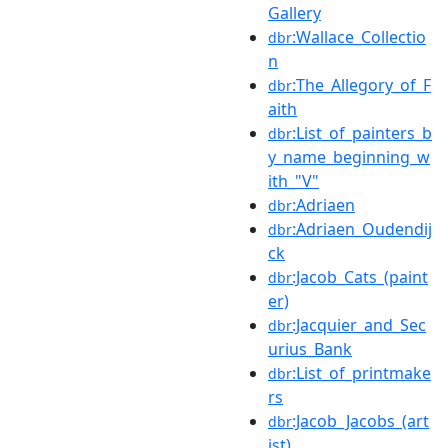
Gallery
:Wallace_Collectio
dbr
n
:The_Allegory_of_F
dbr
aith
:List_of_painters_b
dbr
y_name_beginning_w
ith_"V"
:Adriaen
dbr
:Adriaen_Oudendij
dbr
ck
:Jacob_Cats_(paint
dbr
er)
:Jacquier_and_Sec
dbr
urius_Bank
:List_of_printmake
dbr
rs
:Jacob_Jacobs_(art
dbr
ist)