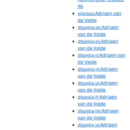
96
:Adriaen van
wikidata
de Velde
:Adriaen
dbpedia-de
van de Velde
:Adriaen
dbpedia-es
van de Velde
:Adriaen van
dbpedia-it
de Velde
:Adriaen
dbpedia-nl
van de Velde
:Adriaen
dbpedia-pl
van de Velde
:Adriaen
dbpedia-fr
van de Velde
:Adriaen
dbpedia-he
van de Velde
:Adriaen
dbpedia-ja