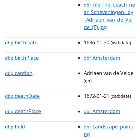
:File:The_beach_ne
dbr
ar_Scheveningen,_by
_Adriaen_van_de_Vel
de_(II).jpg
birthDate
1636-11-30
dbp:
(xsd:date)
birthPlace
:Amsterdam
dbp:
dbr
caption
Adriaen van de Velde
dbp:
(en)
deathDate
1672-01-21
dbp:
(xsd:date)
deathPlace
:Amsterdam
dbp:
dbr
field
:Landscape_painti
dbp:
dbr
ng