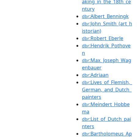
aking_in_the_18th_ce
ntury
:Albert_Benningk
dbr
:John_Smith_(art_h
dbr
istorian)
:Robert_Eberle
dbr
:Hendrik_Pothove
dbr
n
:Max_Joseph_Wag
dbr
enbauer
:Adriaan
dbr
:Lives_of_Flemish,_
dbr
German,_and_Dutch_
painters
:Meindert_Hobbe
dbr
ma
:List_of_Dutch_pai
dbr
nters
:Bartholomeus_Ap
dbr