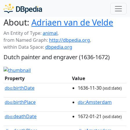
About:
Adriaen van de Velde
An Entity of Type:
animal
,
from Named Graph:
http://dbpedia.org
,
within Data Space:
dbpedia.org
Dutch painter and engraver (1636-1672)
Property
Value
birthDate
1636-11-30
dbo:
(xsd:date)
birthPlace
:Amsterdam
dbo:
dbr
deathDate
1672-01-21
dbo:
(xsd:date)