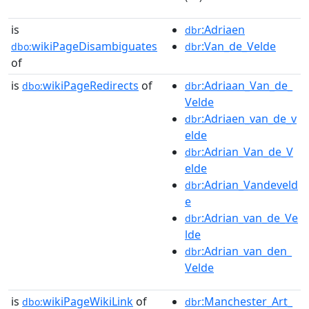
is
:Adriaen
dbr
wikiPageDisambiguates
:Van_de_Velde
dbo:
dbr
of
is
wikiPageRedirects
of
:Adriaan_Van_de_
dbo:
dbr
Velde
:Adriaen_van_de_v
dbr
elde
:Adrian_Van_de_V
dbr
elde
:Adrian_Vandeveld
dbr
e
:Adrian_van_de_Ve
dbr
lde
:Adrian_van_den_
dbr
Velde
is
wikiPageWikiLink
of
:Manchester_Art_
dbo:
dbr