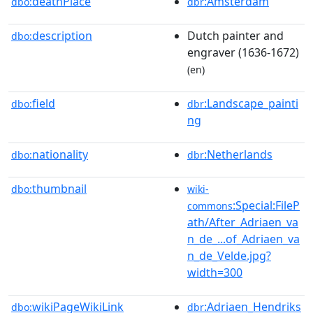
deathPlace
:Amsterdam
dbo:
dbr
description
Dutch painter and
dbo:
engraver (1636-1672)
(en)
field
:Landscape_painti
dbo:
dbr
ng
nationality
:Netherlands
dbo:
dbr
thumbnail
dbo:
wiki-
:Special:FileP
commons
ath/After_Adriaen_va
n_de_...of_Adriaen_va
n_de_Velde.jpg?
width=300
wikiPageWikiLink
:Adriaen_Hendriks
dbo:
dbr