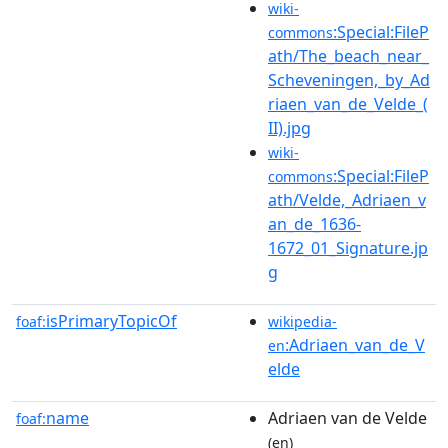
wiki-
:Special:FileP
commons
ath/The_beach_near_
Scheveningen,_by_Ad
riaen_van_de_Velde_(
II).jpg
wiki-
:Special:FileP
commons
ath/Velde,_Adriaen_v
an_de_1636-
1672_01_Signature.jp
g
isPrimaryTopicOf
foaf:
wikipedia-
:Adriaen_van_de_V
en
elde
name
Adriaen van de Velde
foaf:
(en)