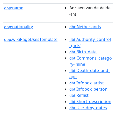
name
Adriaen van de Velde
dbp:
(en)
nationality
:Netherlands
dbp:
dbr
wikiPageUsesTemplate
:Authority_control
dbp:
dbt
_(arts)
:Birth_date
dbt
:Commons_catego
dbt
ry-inline
:Death_date_and_
dbt
age
:Infobox_artist
dbt
:Infobox_person
dbt
:Reflist
dbt
:Short_description
dbt
:Use_dmy_dates
dbt