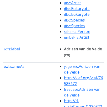
:Artist
dbo
:Eukaryote
dbo
:Eukaryote
dbo
:Species
dbo
:Species
dbo
:Person
schema
:Artist
umbel-rc
label
Adriaen van de Velde
rdfs:
(en)
sameAs
:Adriaen van
owl:
yago-res
de Velde
http://viaf.org/viaf/76
585672
:Adriaen van
freebase
de Velde
http://d-
nb.info/gnd/1230322