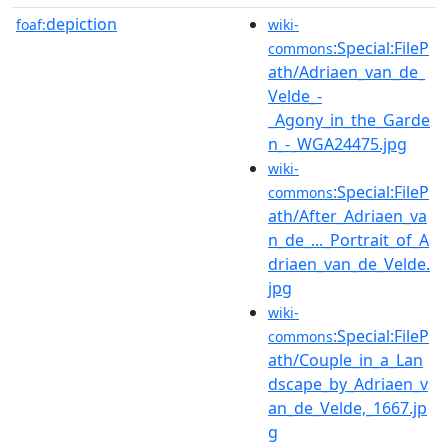
depiction
foaf:
wiki-
:Special:FileP
commons
ath/Adriaen_van_de_
Velde_-
_Agony_in_the_Garde
n_-_WGA24475.jpg
wiki-
:Special:FileP
commons
ath/After_Adriaen_va
n_de_..._Portrait_of_A
driaen_van_de_Velde.
jpg
wiki-
:Special:FileP
commons
ath/Couple_in_a_Lan
dscape_by_Adriaen_v
an_de_Velde,_1667.jp
g