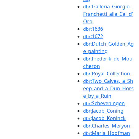
:Galleria_Giorgio_
dbr
Franchetti_alla_Ca'_d'
Oro
:1636
dbr
:1672
dbr
:Dutch_Golden_Ag
dbr
e_painting
:Frederik_de_Mou
dbr
cheron
:Royal_Collection
dbr
:Two_Calves,_a_Sh
dbr
eep_and_a_Dun_Hors
e_by_a_Ruin
:Scheveningen
dbr
:Jacob_Coning
dbr
:Jacob_Koninck
dbr
:Charles_Meryon
dbr
:Maria_Hoofman
dbr