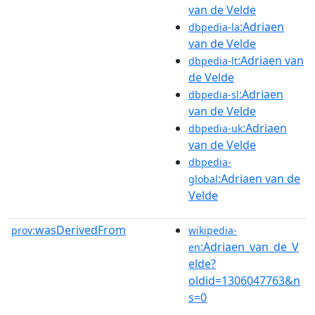
van de Velde
:Adriaen
dbpedia-la
van de Velde
:Adriaen van
dbpedia-lt
de Velde
:Adriaen
dbpedia-sl
van de Velde
:Adriaen
dbpedia-uk
van de Velde
dbpedia-
:Adriaen van de
global
Velde
wasDerivedFrom
prov:
wikipedia-
:Adriaen_van_de_V
en
elde?
oldid=1306047763&n
s=0