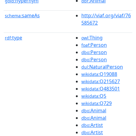
hypernym
:Animal
gold:
dbr
sameAs
http://viaf.org/viaf/76
schema:
585672
type
:Thing
rdf:
owl
:Person
foaf
:Person
dbo
:Person
dbo
:NaturalPerson
dul
:Q19088
wikidata
:Q215627
wikidata
:Q483501
wikidata
:Q5
wikidata
:Q729
wikidata
:Animal
dbo
:Animal
dbo
:Artist
dbo
:Artist
dbo