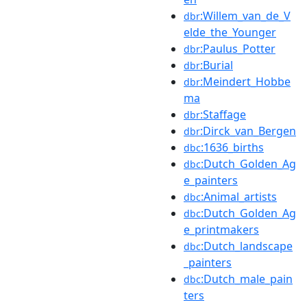
:Willem_van_de_V
dbr
elde_the_Younger
:Paulus_Potter
dbr
:Burial
dbr
:Meindert_Hobbe
dbr
ma
:Staffage
dbr
:Dirck_van_Bergen
dbr
:1636_births
dbc
:Dutch_Golden_Ag
dbc
e_painters
:Animal_artists
dbc
:Dutch_Golden_Ag
dbc
e_printmakers
:Dutch_landscape
dbc
_painters
:Dutch_male_pain
dbc
ters