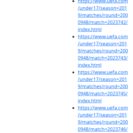
https://www.uefa.com
/under17/season=201
9/matches/round=200
0948/match=2023742/
index.html
https://www.uefa.com
/under17/season=201
9/matches/round=200
0948/match=2023743/
index.html
https://www.uefa.com
/under17/season=201
9/matches/round=200
0948/match=2023745/
index.html
https://www.uefa.com
/under17/season=201
9/matches/round=200
0948/match=2023746/