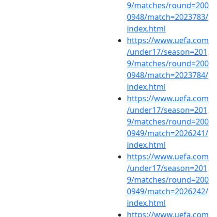
9/matches/round=200
0948/match=2023783/
index.html
https://www.uefa.com
/under17/season=201
9/matches/round=200
0948/match=2023784/
index.html
https://www.uefa.com
/under17/season=201
9/matches/round=200
0949/match=2026241/
index.html
https://www.uefa.com
/under17/season=201
9/matches/round=200
0949/match=2026242/
index.html
https://www.uefa.com