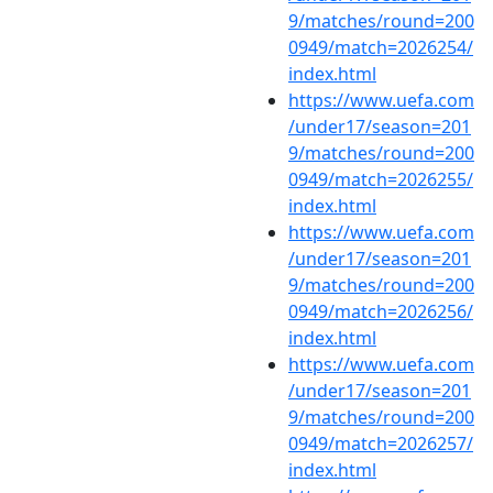
9/matches/round=200
0949/match=2026254/
index.html
https://www.uefa.com
/under17/season=201
9/matches/round=200
0949/match=2026255/
index.html
https://www.uefa.com
/under17/season=201
9/matches/round=200
0949/match=2026256/
index.html
https://www.uefa.com
/under17/season=201
9/matches/round=200
0949/match=2026257/
index.html