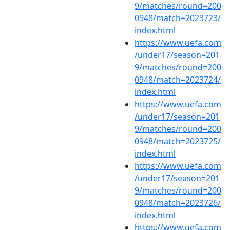
9/matches/round=200
0948/match=2023723/
index.html
https://www.uefa.com
/under17/season=201
9/matches/round=200
0948/match=2023724/
index.html
https://www.uefa.com
/under17/season=201
9/matches/round=200
0948/match=2023725/
index.html
https://www.uefa.com
/under17/season=201
9/matches/round=200
0948/match=2023726/
index.html
https://www.uefa.com