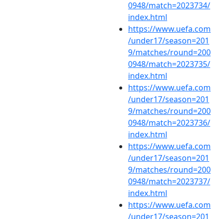
0948/match=2023734/
index.html
https://www.uefa.com
/under17/season=201
9/matches/round=200
0948/match=2023735/
index.html
https://www.uefa.com
/under17/season=201
9/matches/round=200
0948/match=2023736/
index.html
https://www.uefa.com
/under17/season=201
9/matches/round=200
0948/match=2023737/
index.html
https://www.uefa.com
/under17/season=201