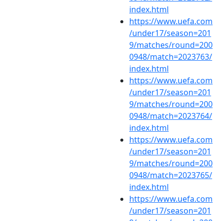
index.html
https://www.uefa.com
/under17/season=201
9/matches/round=200
0948/match=2023763/
index.html
https://www.uefa.com
/under17/season=201
9/matches/round=200
0948/match=2023764/
index.html
https://www.uefa.com
/under17/season=201
9/matches/round=200
0948/match=2023765/
index.html
https://www.uefa.com
/under17/season=201