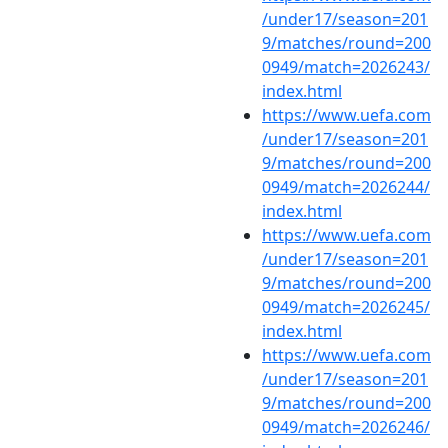
/under17/season=201
9/matches/round=200
0949/match=2026243/
index.html
https://www.uefa.com
/under17/season=201
9/matches/round=200
0949/match=2026244/
index.html
https://www.uefa.com
/under17/season=201
9/matches/round=200
0949/match=2026245/
index.html
https://www.uefa.com
/under17/season=201
9/matches/round=200
0949/match=2026246/