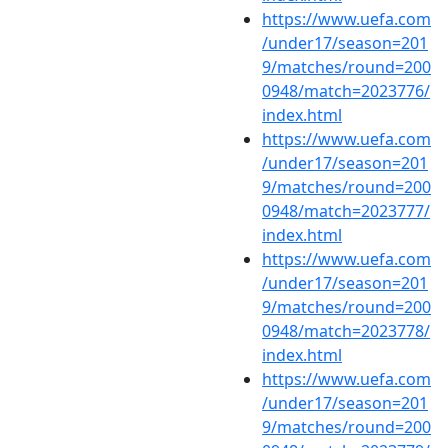
https://www.uefa.com
/under17/season=201
9/matches/round=200
0948/match=2023776/
index.html
https://www.uefa.com
/under17/season=201
9/matches/round=200
0948/match=2023777/
index.html
https://www.uefa.com
/under17/season=201
9/matches/round=200
0948/match=2023778/
index.html
https://www.uefa.com
/under17/season=201
9/matches/round=200