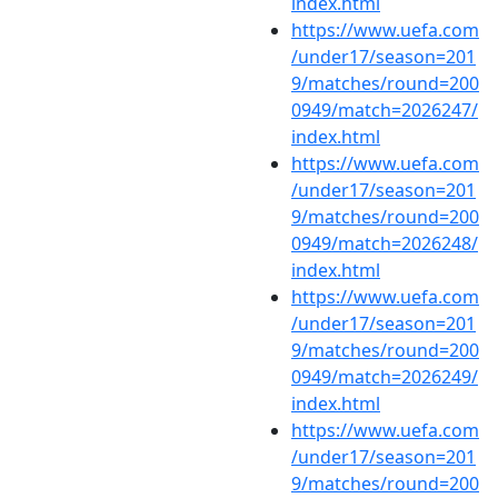
index.html
https://www.uefa.com
/under17/season=201
9/matches/round=200
0949/match=2026247/
index.html
https://www.uefa.com
/under17/season=201
9/matches/round=200
0949/match=2026248/
index.html
https://www.uefa.com
/under17/season=201
9/matches/round=200
0949/match=2026249/
index.html
https://www.uefa.com
/under17/season=201
9/matches/round=200