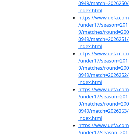
0949/match=2026250/
index.html
https://www.uefa.com
/under17/season=201
9/matches/round=200
0949/match=2026251/
index.html
https://www.uefa.com
/under17/season=201
9/matches/round=200
0949/match=2026252/
index.html
https://www.uefa.com
/under17/season=201
9/matches/round=200
0949/match=2026253/
index.html
https://www.uefa.com
/under17/season=201