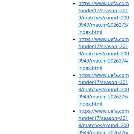
https://www.uefa.com
/under17/season=201
9/matches/round=200
0949/match=2026273/
index.html
https://www.uefa.com
/under17/season=201
9/matches/round=200
0949/match=2026274/
index.html
https://www.uefa.com
/under17/season=201
9/matches/round=200
0949/match=2026275/
index.html
https://www.uefa.com
/under17/season=201
9/matches/round=200
0949/match=2026276/