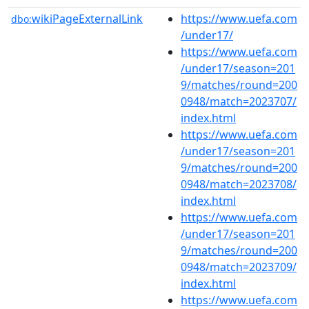
wikiPageExternalLink
https://www.uefa.com
dbo:
/under17/
https://www.uefa.com
/under17/season=201
9/matches/round=200
0948/match=2023707/
index.html
https://www.uefa.com
/under17/season=201
9/matches/round=200
0948/match=2023708/
index.html
https://www.uefa.com
/under17/season=201
9/matches/round=200
0948/match=2023709/
index.html
https://www.uefa.com