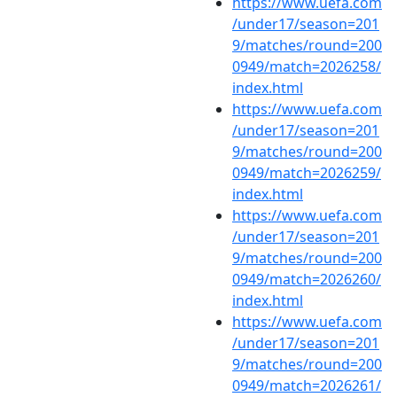
https://www.uefa.com
/under17/season=201
9/matches/round=200
0949/match=2026258/
index.html
https://www.uefa.com
/under17/season=201
9/matches/round=200
0949/match=2026259/
index.html
https://www.uefa.com
/under17/season=201
9/matches/round=200
0949/match=2026260/
index.html
https://www.uefa.com
/under17/season=201
9/matches/round=200
0949/match=2026261/