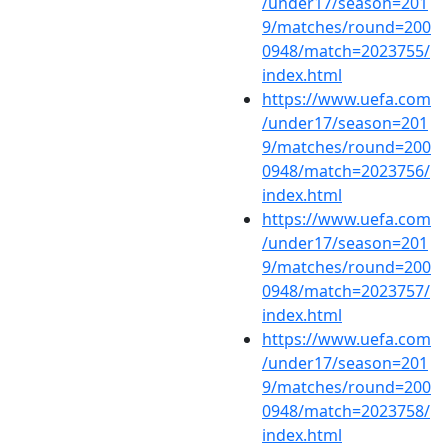
/under17/season=201
9/matches/round=200
0948/match=2023755/
index.html
https://www.uefa.com
/under17/season=201
9/matches/round=200
0948/match=2023756/
index.html
https://www.uefa.com
/under17/season=201
9/matches/round=200
0948/match=2023757/
index.html
https://www.uefa.com
/under17/season=201
9/matches/round=200
0948/match=2023758/
index.html