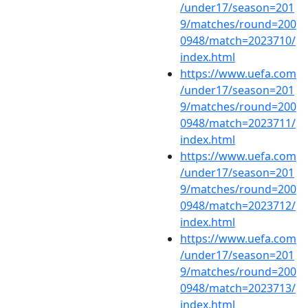
/under17/season=201
9/matches/round=200
0948/match=2023710/
index.html
https://www.uefa.com
/under17/season=201
9/matches/round=200
0948/match=2023711/
index.html
https://www.uefa.com
/under17/season=201
9/matches/round=200
0948/match=2023712/
index.html
https://www.uefa.com
/under17/season=201
9/matches/round=200
0948/match=2023713/
index.html