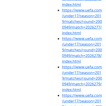
index.html
https://www.uefa.com
/under17/season=201
9/matches/round=200
0949/match=2026277/
index.html
https://www.uefa.com
/under17/season=201
9/matches/round=200
0949/match=2026278/
index.html
https://www.uefa.com
/under17/season=201
9/matches/round=200
0949/match=2026279/
index.html
https://www.uefa.com
/under17/season=201