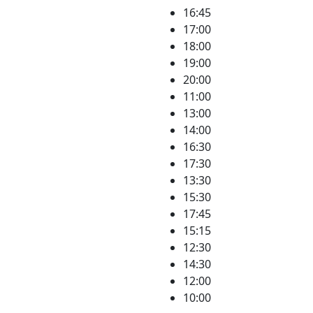
16:45
17:00
18:00
19:00
20:00
11:00
13:00
14:00
16:30
17:30
13:30
15:30
17:45
15:15
12:30
14:30
12:00
10:00