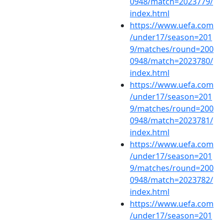
0948/match=2023779/
index.html
https://www.uefa.com
/under17/season=201
9/matches/round=200
0948/match=2023780/
index.html
https://www.uefa.com
/under17/season=201
9/matches/round=200
0948/match=2023781/
index.html
https://www.uefa.com
/under17/season=201
9/matches/round=200
0948/match=2023782/
index.html
https://www.uefa.com
/under17/season=201