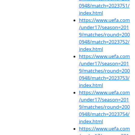
0948/match=2023751/
index.html
https://www.uefa.com
/under17/season=201
9/matches/round=200
0948/match=2023752/
index.html
https://www.uefa.com
/under17/season=201
9/matches/round=200
0948/match=2023753/
index.html
https://www.uefa.com
/under17/season=201
9/matches/round=200
0948/match=2023754/
index.html
https://www.uefa.com