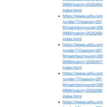
0949/match=2026265/
index.html
https://www.uefa.com
/under17/season=201
9/matches/round=200
0949/match=2026266/
index.html
https://www.uefa.com
/under17/season=201
9/matches/round=200
0949/match=2026267/
index.html
https://www.uefa.com
/under17/season=201
9/matches/round=200
0949/match=2026268/
index.html
https://www.uefa.com