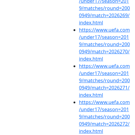
/under17/season=201
9/matches/round=200
0949/match=2026269/
index.html
https://www.uefa.com
/under17/season=201
9/matches/round=200
0949/match=2026270/
index.html
https://www.uefa.com
/under17/season=201
9/matches/round=200
0949/match=2026271/
index.html
https://www.uefa.com
/under17/season=201
9/matches/round=200
0949/match=2026272/
index.html