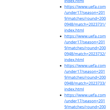
index.html
https://www.uefa.com
/under17/season=201
9/matches/round=200
0948/match=2023731/
index.html
https://www.uefa.com
/under17/season=201
9/matches/round=200
0948/match=2023732/
index.html
https://www.uefa.com
/under17/season=201
9/matches/round=200
0948/match=2023733/
index.html
https://www.uefa.com
/under17/season=201
9/matches/round=200