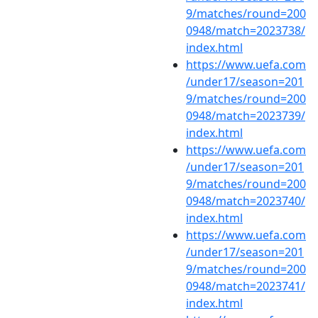
9/matches/round=200
0948/match=2023738/
index.html
https://www.uefa.com
/under17/season=201
9/matches/round=200
0948/match=2023739/
index.html
https://www.uefa.com
/under17/season=201
9/matches/round=200
0948/match=2023740/
index.html
https://www.uefa.com
/under17/season=201
9/matches/round=200
0948/match=2023741/
index.html