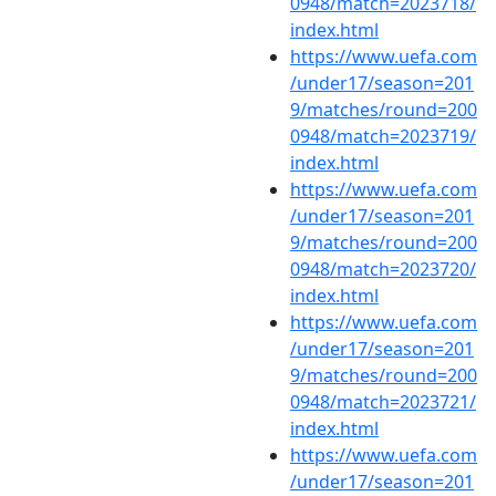
0948/match=2023718/
index.html
https://www.uefa.com
/under17/season=201
9/matches/round=200
0948/match=2023719/
index.html
https://www.uefa.com
/under17/season=201
9/matches/round=200
0948/match=2023720/
index.html
https://www.uefa.com
/under17/season=201
9/matches/round=200
0948/match=2023721/
index.html
https://www.uefa.com
/under17/season=201