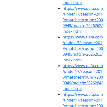
index.html
https://www.uefa.com
/under17/season=201
9/matches/round=200
0949/match=2026262/
index.html
https://www.uefa.com
/under17/season=201
9/matches/round=200
0949/match=2026263/
index.html
https://www.uefa.com
/under17/season=201
9/matches/round=200
0949/match=2026264/
index.html
https://www.uefa.com
/under17/season=201
9/matches/round=200