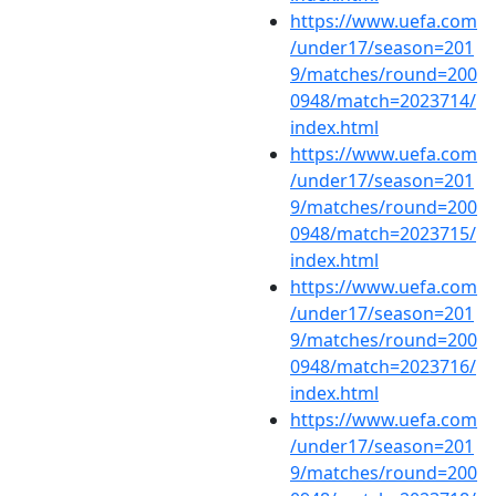
https://www.uefa.com
/under17/season=201
9/matches/round=200
0948/match=2023714/
index.html
https://www.uefa.com
/under17/season=201
9/matches/round=200
0948/match=2023715/
index.html
https://www.uefa.com
/under17/season=201
9/matches/round=200
0948/match=2023716/
index.html
https://www.uefa.com
/under17/season=201
9/matches/round=200