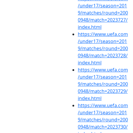
/under17/season=201
9/matches/round=200
0948/match=2023727/
index.html
https://www.uefa.com
/under17/season=201
9/matches/round=200
0948/match=2023728/
index.html
https://www.uefa.com
/under17/season=201
9/matches/round=200
0948/match=2023729/
index.html
https://www.uefa.com
/under17/season=201
9/matches/round=200
0948/match=2023730/