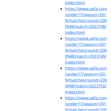
index.html
https://www.uefa.com
/under17/season=201
9/matches/round=200
0948/match=2023748/
index.html
https://www.uefa.com
/under17/season=201
9/matches/round=200
0948/match=2023749/
index.html
https://www.uefa.com
/under17/season=201
9/matches/round=200
0948/match=2023750/
index.html
https://www.uefa.com
/under17/season=201
9/matches/round=200