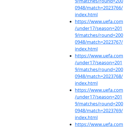
9/matches/round=200
0948/match=2023766/
index.html
https://www.uefa.com
/under17/season=201
9/matches/round=200
0948/match=2023767/
index.html
https://www.uefa.com
/under17/season=201
9/matches/round=200
0948/match=2023768/
index.html
https://www.uefa.com
/under17/season=201
9/matches/round=200
0948/match=2023769/
index.html
https://www.uefa.com