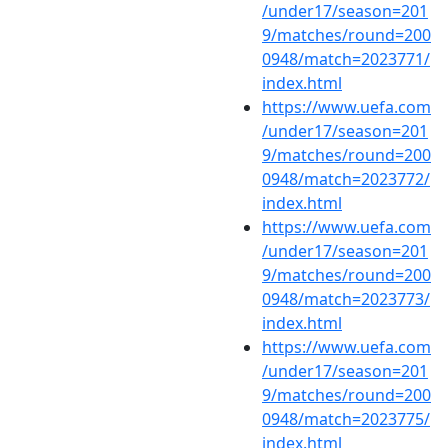
/under17/season=201
9/matches/round=200
0948/match=2023771/
index.html
https://www.uefa.com
/under17/season=201
9/matches/round=200
0948/match=2023772/
index.html
https://www.uefa.com
/under17/season=201
9/matches/round=200
0948/match=2023773/
index.html
https://www.uefa.com
/under17/season=201
9/matches/round=200
0948/match=2023775/
index.html