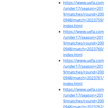
https://www.uefa.com
/under17/season=201
9/matches/round=200
0948/match=2023759/
index.html
https://www.uefa.com
/under17/season=201
9/matches/round=200
0948/match=2023760/
index.html
https://www.uefa.com
/under17/season=201
9/matches/round=200
0948/match=2023761/
index.html
https://www.uefa.com
/under17/season=201
9/matches/round=200
0948/match=2023762/