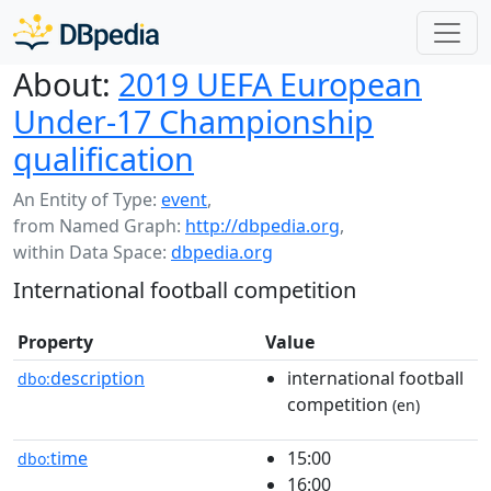
About:
2019 UEFA European
Under-17 Championship
qualification
An Entity of Type:
event
,
from Named Graph:
http://dbpedia.org
,
within Data Space:
dbpedia.org
International football competition
Property
Value
description
international football
dbo:
competition
(en)
time
15:00
dbo:
16:00