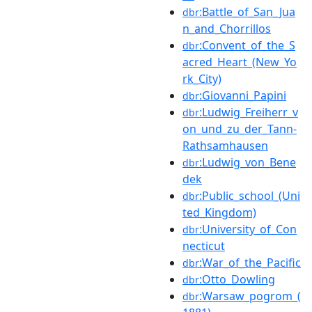
:Battle_of_San_Jua
dbr
n_and_Chorrillos
:Convent_of_the_S
dbr
acred_Heart_(New_Yo
rk_City)
:Giovanni_Papini
dbr
:Ludwig_Freiherr_v
dbr
on_und_zu_der_Tann-
Rathsamhausen
:Ludwig_von_Bene
dbr
dek
:Public_school_(Uni
dbr
ted_Kingdom)
:University_of_Con
dbr
necticut
:War_of_the_Pacific
dbr
:Otto_Dowling
dbr
:Warsaw_pogrom_(
dbr