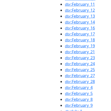
:February_11
dbr
:February_12
dbr
:February_13
dbr
:February_14
dbr
:February_16
dbr
:February_17
dbr
:February_18
dbr
:February_19
dbr
:February_21
dbr
:February_23
dbr
:February_24
dbr
:February_25
dbr
:February_27
dbr
:February_28
dbr
:February_4
dbr
:February_5
dbr
:February_8
dbr
:February_9
dbr