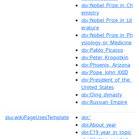
:Nobel_Prize_in_Ch
dbr
emistry
:Nobel_Prize_in_Lit
dbr
erature
:Nobel_Prize_in_Ph
dbr
ysiology_or_Medicine
:Pablo_Picasso
dbr
:Peter_Kropotkin
dbr
:Phoenix,_Arizona
dbr
:Pope_John_XXIII
dbr
:President_of_the_
dbr
United_States
:Qing_dynasty
dbr
:Russian_Empire
dbr
wikiPageUsesTemplate
:'
dbp:
dbt
:About_year
dbt
:C19_year_in_topic
dbt