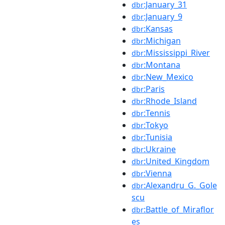
:January_31
dbr
:January_9
dbr
:Kansas
dbr
:Michigan
dbr
:Mississippi_River
dbr
:Montana
dbr
:New_Mexico
dbr
:Paris
dbr
:Rhode_Island
dbr
:Tennis
dbr
:Tokyo
dbr
:Tunisia
dbr
:Ukraine
dbr
:United_Kingdom
dbr
:Vienna
dbr
:Alexandru_G._Gole
dbr
scu
:Battle_of_Miraflor
dbr
es