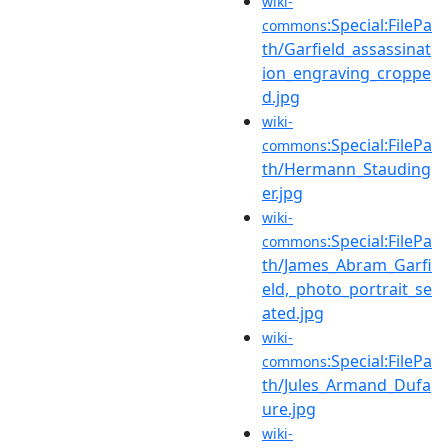
wiki-
:Special:FilePa
commons
th/Garfield_assassinat
ion_engraving_croppe
d.jpg
wiki-
:Special:FilePa
commons
th/Hermann_Stauding
er.jpg
wiki-
:Special:FilePa
commons
th/James_Abram_Garfi
eld,_photo_portrait_se
ated.jpg
wiki-
:Special:FilePa
commons
th/Jules_Armand_Dufa
ure.jpg
wiki-