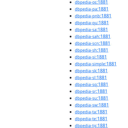
:1881
dbpedia-os
:1881
dbpedia-pa
:1881
dbpedia-pnb
:1881
dbpedia-qu
:1881
dbpedia-sa
:1881
dbpedia-sah
:1881
dbpedia-scn
:1881
dbpedia-sh
:1881
dbpedia-si
:1881
dbpedia-simple
:1881
dbpedia-sk
:1881
dbpedia-sl
:1881
dbpedia-sq
:1881
dbpedia-sr
:1881
dbpedia-su
:1881
dbpedia-sw
:1881
dbpedia-ta
:1881
dbpedia-te
:1881
dbpedia-tg