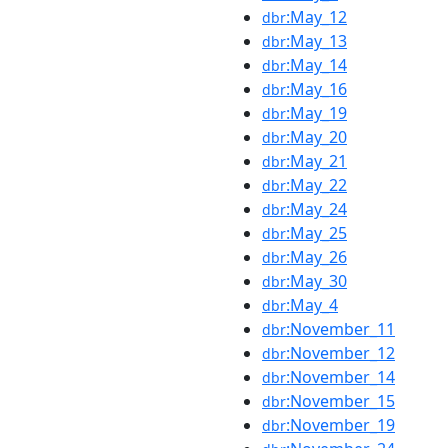
:May_12
dbr
:May_13
dbr
:May_14
dbr
:May_16
dbr
:May_19
dbr
:May_20
dbr
:May_21
dbr
:May_22
dbr
:May_24
dbr
:May_25
dbr
:May_26
dbr
:May_30
dbr
:May_4
dbr
:November_11
dbr
:November_12
dbr
:November_14
dbr
:November_15
dbr
:November_19
dbr