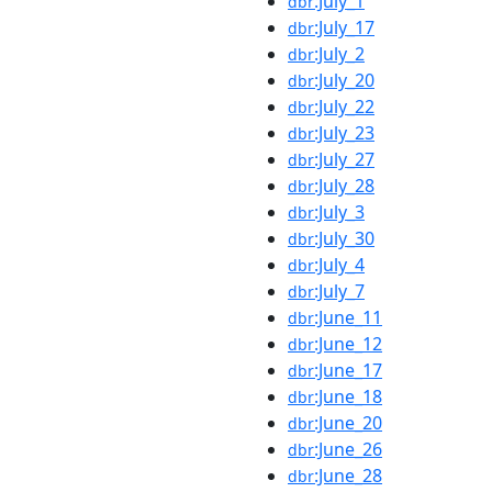
:July_1
dbr
:July_17
dbr
:July_2
dbr
:July_20
dbr
:July_22
dbr
:July_23
dbr
:July_27
dbr
:July_28
dbr
:July_3
dbr
:July_30
dbr
:July_4
dbr
:July_7
dbr
:June_11
dbr
:June_12
dbr
:June_17
dbr
:June_18
dbr
:June_20
dbr
:June_26
dbr
:June_28
dbr