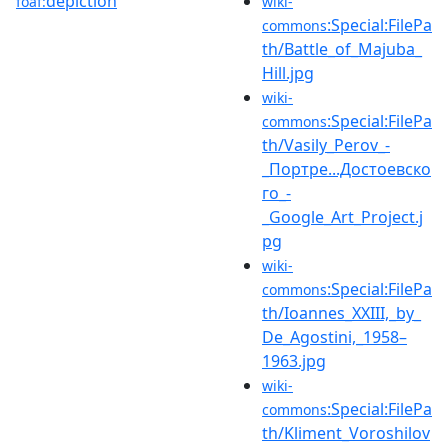
depiction
foaf:
wiki-
:Special:FilePa
commons
th/Battle_of_Majuba_
Hill.jpg
wiki-
:Special:FilePa
commons
th/Vasily_Perov_-
_Портре...Достоевско
го_-
_Google_Art_Project.j
pg
wiki-
:Special:FilePa
commons
th/Ioannes_XXIII,_by_
De_Agostini,_1958–
1963.jpg
wiki-
:Special:FilePa
commons
th/Kliment_Voroshilov