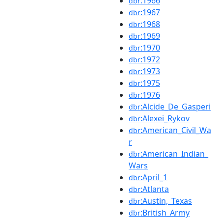
:1966
dbr
:1967
dbr
:1968
dbr
:1969
dbr
:1970
dbr
:1972
dbr
:1973
dbr
:1975
dbr
:1976
dbr
:Alcide_De_Gasperi
dbr
:Alexei_Rykov
dbr
:American_Civil_Wa
dbr
r
:American_Indian_
dbr
Wars
:April_1
dbr
:Atlanta
dbr
:Austin,_Texas
dbr
:British_Army
dbr