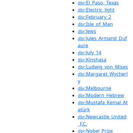
:El_Paso,_Texas
dbr
:Electric_light
dbr
:February_2
dbr
:Isle_of_Man
dbr
:Jews
dbr
:Jules_Armand_Duf
dbr
aure
:July_14
dbr
:Kinshasa
dbr
:Ludwig_von_Mises
dbr
:Margaret_Wycherl
dbr
y
:Melbourne
dbr
:Modern_Hebrew
dbr
:Mustafa_Kemal_At
dbr
atürk
:Newcastle_United
dbr
_F.C.
:Nobel_Prize
dbr