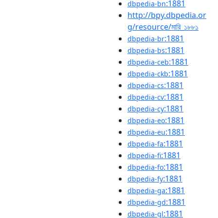
:1881
dbpedia-bn
http://bpy.dbpedia.or
g/resource/মারি_১৮৮১
:1881
dbpedia-br
:1881
dbpedia-bs
:1881
dbpedia-ceb
:1881
dbpedia-ckb
:1881
dbpedia-cs
:1881
dbpedia-cv
:1881
dbpedia-cy
:1881
dbpedia-eo
:1881
dbpedia-eu
:1881
dbpedia-fa
:1881
dbpedia-fi
:1881
dbpedia-fo
:1881
dbpedia-fy
:1881
dbpedia-ga
:1881
dbpedia-gd
:1881
dbpedia-gl