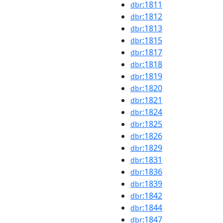
:1811
dbr
:1812
dbr
:1813
dbr
:1815
dbr
:1817
dbr
:1818
dbr
:1819
dbr
:1820
dbr
:1821
dbr
:1824
dbr
:1825
dbr
:1826
dbr
:1829
dbr
:1831
dbr
:1836
dbr
:1839
dbr
:1842
dbr
:1844
dbr
:1847
dbr