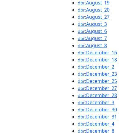
:August_19
dbr
:August_20
dbr
:August_27
dbr
:August_3
dbr
:August_6
dbr
:August_7
dbr
:August_8
dbr
:December_16
dbr
:December_18
dbr
:December_2
dbr
:December_23
dbr
:December_25
dbr
:December_27
dbr
:December_28
dbr
:December_3
dbr
:December_30
dbr
:December_31
dbr
:December_4
dbr
:December_8
dbr