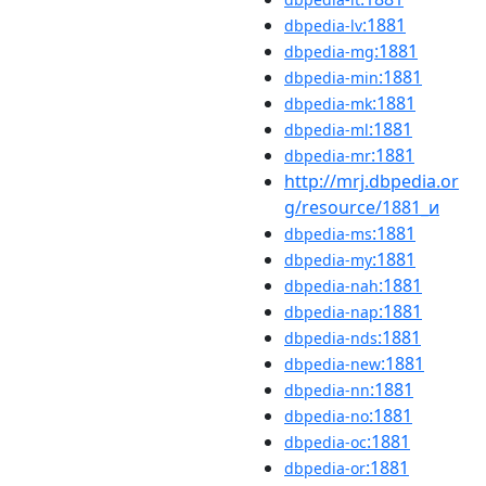
:1881
dbpedia-lv
:1881
dbpedia-mg
:1881
dbpedia-min
:1881
dbpedia-mk
:1881
dbpedia-ml
:1881
dbpedia-mr
http://mrj.dbpedia.or
g/resource/1881_и
:1881
dbpedia-ms
:1881
dbpedia-my
:1881
dbpedia-nah
:1881
dbpedia-nap
:1881
dbpedia-nds
:1881
dbpedia-new
:1881
dbpedia-nn
:1881
dbpedia-no
:1881
dbpedia-oc
:1881
dbpedia-or