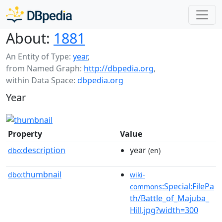
About:
1881
An Entity of Type:
year
,
from Named Graph:
http://dbpedia.org
,
within Data Space:
dbpedia.org
Year
Property
Value
description
year
dbo:
(en)
thumbnail
dbo:
wiki-
:Special:FilePa
commons
th/Battle_of_Majuba_
Hill.jpg?width=300