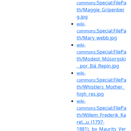
:Special:FilePa
commons
th/Maggie_Gripenber
g.jpg
wiki-
:Special:FilePa
commons
th/Mary_webb.jpg
wiki-
:Special:FilePa
commons
th/Modest_Músorgski
,_por_Iliá_Repin.jpg
wiki-
:Special:FilePa
commons
th/Whistlers_Mother_
high_res.jpg
wiki-
:Special:FilePa
commons
th/Willem_Frederik_Ka
rel...u_(1797-
1881),_by_Maurits_Ver