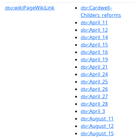
wikiPageWikiLink
:Cardwell–
dbo:
dbr
Childers_reforms
:April_11
dbr
:April_12
dbr
:April_14
dbr
:April_15
dbr
:April_16
dbr
:April_19
dbr
:April_21
dbr
:April_24
dbr
:April_25
dbr
:April_26
dbr
:April_27
dbr
:April_28
dbr
:April_3
dbr
:August_11
dbr
:August_12
dbr
:August_15
dbr