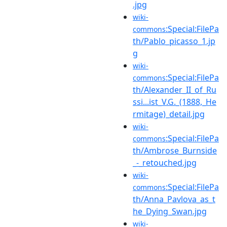
.jpg
wiki-
:Special:FilePa
commons
th/Pablo_picasso_1.jp
g
wiki-
:Special:FilePa
commons
th/Alexander_II_of_Ru
ssi...ist_V.G._(1888,_He
rmitage)_detail.jpg
wiki-
:Special:FilePa
commons
th/Ambrose_Burnside
_-_retouched.jpg
wiki-
:Special:FilePa
commons
th/Anna_Pavlova_as_t
he_Dying_Swan.jpg
wiki-