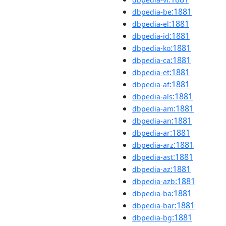
:1881
dbpedia-be
:1881
dbpedia-el
:1881
dbpedia-id
:1881
dbpedia-ko
:1881
dbpedia-ca
:1881
dbpedia-et
:1881
dbpedia-af
:1881
dbpedia-als
:1881
dbpedia-am
:1881
dbpedia-an
:1881
dbpedia-ar
:1881
dbpedia-arz
:1881
dbpedia-ast
:1881
dbpedia-az
:1881
dbpedia-azb
:1881
dbpedia-ba
:1881
dbpedia-bar
:1881
dbpedia-bg