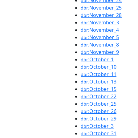
:November_24
dbr
:November_25
dbr
:November_28
dbr
:November_3
dbr
:November_4
dbr
:November_5
dbr
:November_8
dbr
:November_9
dbr
:October_1
dbr
:October_10
dbr
:October_11
dbr
:October_13
dbr
:October_15
dbr
:October_22
dbr
:October_25
dbr
:October_26
dbr
:October_29
dbr
:October_3
dbr
:October_31
dbr