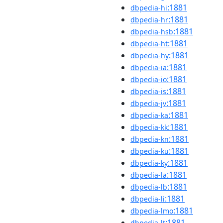
:1881
dbpedia-hi
:1881
dbpedia-hr
:1881
dbpedia-hsb
:1881
dbpedia-ht
:1881
dbpedia-hy
:1881
dbpedia-ia
:1881
dbpedia-io
:1881
dbpedia-is
:1881
dbpedia-jv
:1881
dbpedia-ka
:1881
dbpedia-kk
:1881
dbpedia-kn
:1881
dbpedia-ku
:1881
dbpedia-ky
:1881
dbpedia-la
:1881
dbpedia-lb
:1881
dbpedia-li
:1881
dbpedia-lmo
:1881
dbpedia-lt