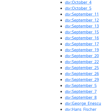
:October_4
dbr
:October_5
dbr
:September_11
dbr
:September_12
dbr
:September_13
dbr
:September_15
dbr
:September_16
dbr
:September_17
dbr
:September_19
dbr
:September_20
dbr
:September_22
dbr
:September_25
dbr
:September_26
dbr
:September_29
dbr
:September_5
dbr
:September_7
dbr
:September_8
dbr
:George_Enescu
dbr
:Hans_Fischer
dbr