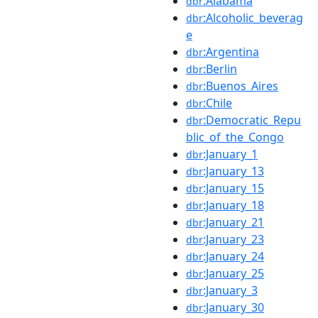
:Alabama
dbr
:Alcoholic_beverag
dbr
e
:Argentina
dbr
:Berlin
dbr
:Buenos_Aires
dbr
:Chile
dbr
:Democratic_Repu
dbr
blic_of_the_Congo
:January_1
dbr
:January_13
dbr
:January_15
dbr
:January_18
dbr
:January_21
dbr
:January_23
dbr
:January_24
dbr
:January_25
dbr
:January_3
dbr
:January_30
dbr