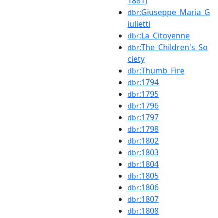
1881)
:Giuseppe_Maria_G
dbr
iulietti
:La_Citoyenne
dbr
:The_Children's_So
dbr
ciety
:Thumb_Fire
dbr
:1794
dbr
:1795
dbr
:1796
dbr
:1797
dbr
:1798
dbr
:1802
dbr
:1803
dbr
:1804
dbr
:1805
dbr
:1806
dbr
:1807
dbr
:1808
dbr