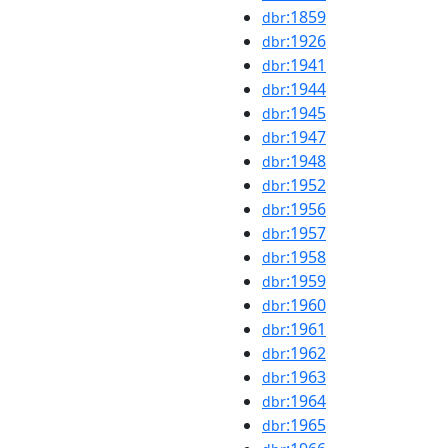
:1859
dbr
:1926
dbr
:1941
dbr
:1944
dbr
:1945
dbr
:1947
dbr
:1948
dbr
:1952
dbr
:1956
dbr
:1957
dbr
:1958
dbr
:1959
dbr
:1960
dbr
:1961
dbr
:1962
dbr
:1963
dbr
:1964
dbr
:1965
dbr