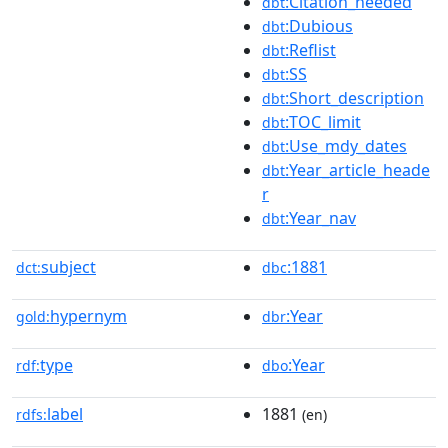
:Citation_needed
dbt
:Dubious
dbt
:Reflist
dbt
:SS
dbt
:Short_description
dbt
:TOC_limit
dbt
:Use_mdy_dates
dbt
:Year_article_heade
dbt
r
:Year_nav
dbt
subject
:1881
dct:
dbc
hypernym
:Year
gold:
dbr
type
:Year
rdf:
dbo
label
1881
rdfs:
(en)