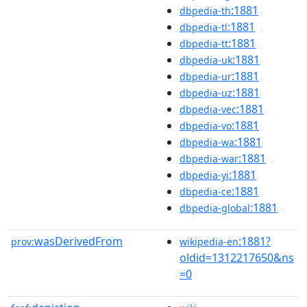
:1881
dbpedia-th
:1881
dbpedia-tl
:1881
dbpedia-tt
:1881
dbpedia-uk
:1881
dbpedia-ur
:1881
dbpedia-uz
:1881
dbpedia-vec
:1881
dbpedia-vo
:1881
dbpedia-wa
:1881
dbpedia-war
:1881
dbpedia-yi
:1881
dbpedia-ce
:1881
dbpedia-global
wasDerivedFrom
:1881?
prov:
wikipedia-en
oldid=1312217650&ns
=0