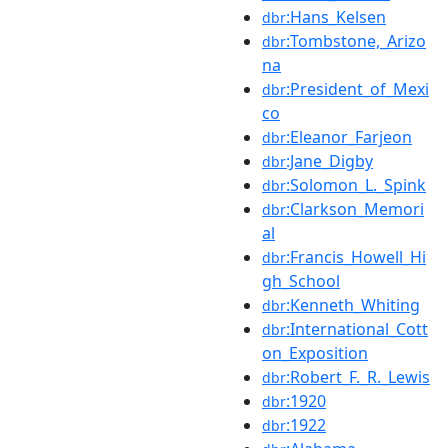
:Hans_Kelsen
dbr
:Tombstone,_Arizo
dbr
na
:President_of_Mexi
dbr
co
:Eleanor_Farjeon
dbr
:Jane_Digby
dbr
:Solomon_L._Spink
dbr
:Clarkson_Memori
dbr
al
:Francis_Howell_Hi
dbr
gh_School
:Kenneth_Whiting
dbr
:International_Cott
dbr
on_Exposition
:Robert_F._R._Lewis
dbr
:1920
dbr
:1922
dbr