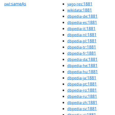
sameAs
:1881
owl:
yago-res
:1881
wikidata
:1881
dbpedia-de
:1881
dbpedia-es
:1881
dbpedia-it
:1881
dbpedia-nl
:1881
dbpedia-pl
:1881
dbpedia-tr
:1881
dbpedia-fr
:1881
dbpedia-da
:1881
dbpedia-he
:1881
dbpedia-hu
:1881
dbpedia-ja
:1881
dbpedia-pt
:1881
dbpedia-ro
:1881
dbpedia-ru
:1881
dbpedia-zh
:1881
dbpedia-sv
:1881
dbpedia-vi