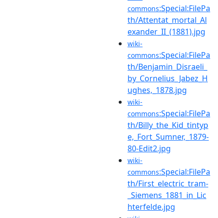
:Special:FilePa
commons
th/Attentat_mortal_Al
exander_II_(1881).jpg
wiki-
:Special:FilePa
commons
th/Benjamin_Disraeli_
by_Cornelius_Jabez_H
ughes,_1878.jpg
wiki-
:Special:FilePa
commons
th/Billy_the_Kid_tintyp
e,_Fort_Sumner,_1879-
80-Edit2.jpg
wiki-
:Special:FilePa
commons
th/First_electric_tram-
_Siemens_1881_in_Lic
hterfelde.jpg