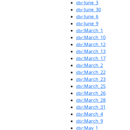
:June_3
dbr
:June_30
dbr
:June_6
dbr
:June_9
dbr
:March_1
dbr
:March_10
dbr
:March_12
dbr
:March_13
dbr
:March_17
dbr
:March_2
dbr
:March_22
dbr
:March_23
dbr
:March_25
dbr
:March_26
dbr
:March_28
dbr
:March_31
dbr
:March_4
dbr
:March_9
dbr
:May_1
dbr