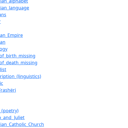
ian_alphabet
ian_language
ans
r
an_Empire
ian
logy
_of_birth_missing
_of_death_missing
list
ription_(linguistics)
ic
Frashëri
_(poetry)
_and_Juliet
ian_Catholic_Church