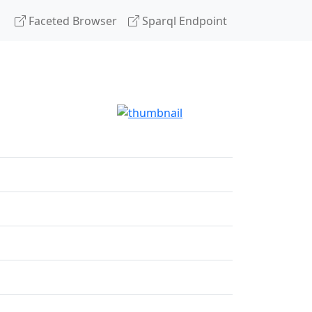
Faceted Browser
Sparql Endpoint