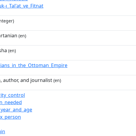
uk-ı_Tal'at_ve_Fitnat
nteger)
rtanian
(en)
sha
(en)
ians_in_the_Ottoman_Empire
 author, and journalist
(en)
ity_control
ion_needed
_year_and_age
ox_person
gin