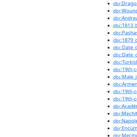
:Drag
dbr
:Wound
dbr
:Andre
dbr
:1813_
dbc
:Pasha
dbc
:1879_
dbc
:Date_
dbc
:Date_
dbc
:Turki
dbc
:19th-
dbc
:Male_j
dbc
:Armen
dbc
:19th-
dbc
:19th-
dbc
:Acadé
dbr
:Mechit
dbr
:Napol
dbr
:Encüm
dbr
:Mecmu
dbr