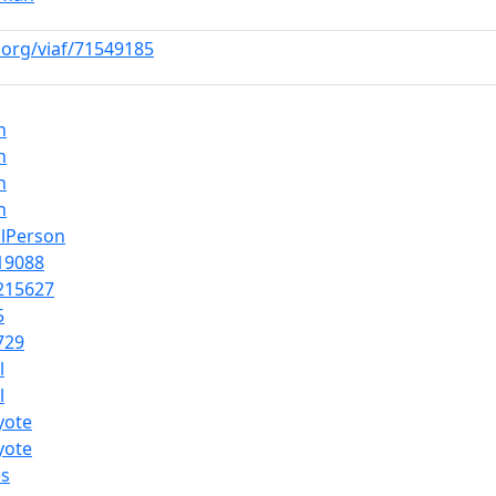
f.org/viaf/71549185
n
n
n
n
alPerson
19088
215627
5
729
l
l
yote
yote
es