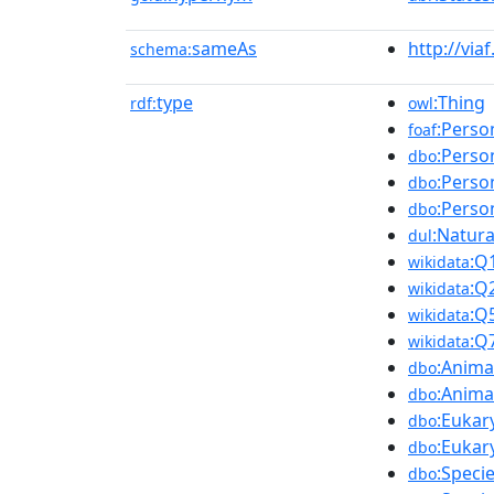
sameAs
http://via
schema:
type
:Thing
rdf:
owl
:Perso
foaf
:Perso
dbo
:Perso
dbo
:Perso
dbo
:Natur
dul
:Q
wikidata
:Q
wikidata
:Q
wikidata
:Q
wikidata
:Anima
dbo
:Anima
dbo
:Eukar
dbo
:Eukar
dbo
:Speci
dbo