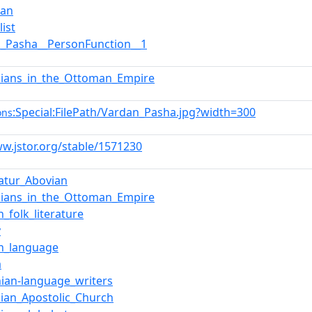
ian
list
n_Pasha__PersonFunction__1
ians_in_the_Ottoman_Empire
:Special:FilePath/Vardan_Pasha.jpg?width=300
ons
ww.jstor.org/stable/1571230
atur_Abovian
ians_in_the_Ottoman_Empire
h_folk_literature
y
sh_language
a
ian-language_writers
ian_Apostolic_Church