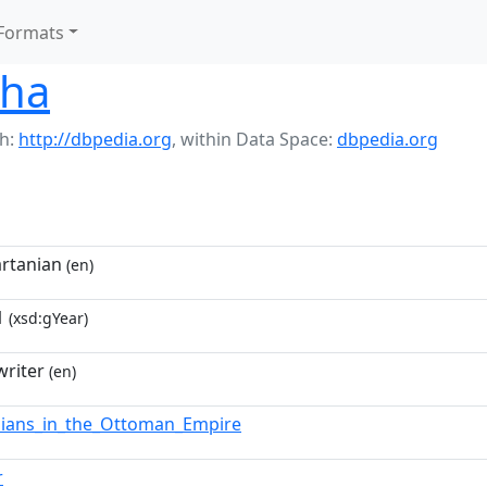
Formats
sha
h:
http://dbpedia.org
,
within Data Space:
dbpedia.org
rtanian
(en)
1
(xsd:gYear)
riter
(en)
ians_in_the_Ottoman_Empire
r