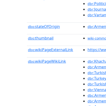
:Politic
dbr
:Journa
dbr
:Varta
dbr
stateOfOrigin
:Armen
dbo:
dbr
thumbnail
dbo:
wiki-comm
wikiPageExternalLink
https://w
dbo:
wikiPageWikiLink
:Khach
dbo:
dbr
:Armen
dbr
:Turkis
dbr
:Turke
dbr
:Turki
dbr
:Vienn
dbr
:Armen
dbc
:Armen
dbr