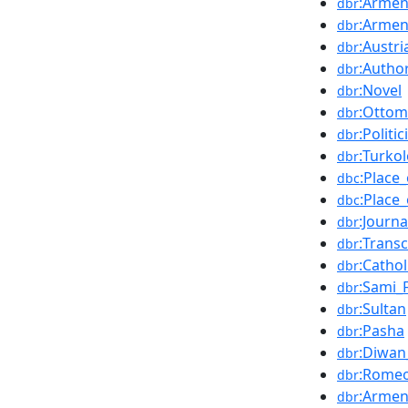
:Armen
dbr
:Armen
dbr
:Austri
dbr
:Autho
dbr
:Novel
dbr
:Ottom
dbr
:Politic
dbr
:Turko
dbr
:Place
dbc
:Place
dbc
:Journa
dbr
:Transc
dbr
:Cathol
dbr
:Sami_
dbr
:Sultan
dbr
:Pasha
dbr
:Diwan
dbr
:Romeo
dbr
:Armen
dbr