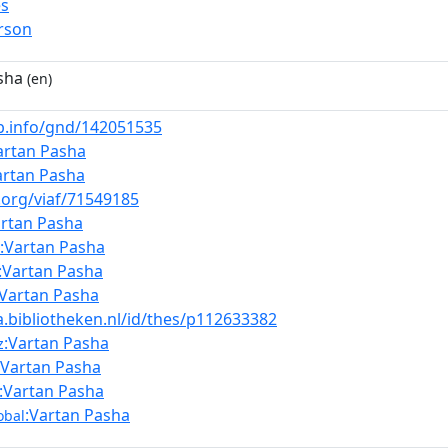
es
rson
sha
(en)
nb.info/gnd/142051535
artan Pasha
artan Pasha
f.org/viaf/71549185
artan Pasha
:Vartan Pasha
:Vartan Pasha
:Vartan Pasha
a.bibliotheken.nl/id/thes/p112633382
:Vartan Pasha
z
:Vartan Pasha
:Vartan Pasha
:Vartan Pasha
obal