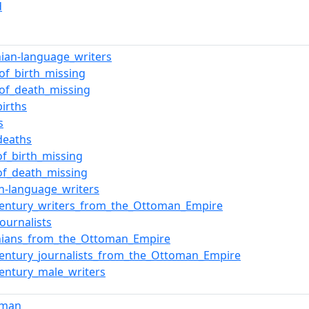
d
ian-language_writers
_of_birth_missing
_of_death_missing
births
s
deaths
of_birth_missing
of_death_missing
sh-language_writers
century_writers_from_the_Ottoman_Empire
ournalists
ians_from_the_Ottoman_Empire
century_journalists_from_the_Ottoman_Empire
century_male_writers
sman