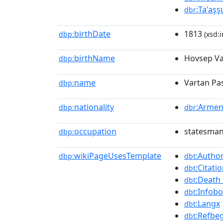
:Ta'aşş
dbr
birthDate
1813
dbp:
(xsd:i
birthName
Hovsep Va
dbp:
name
Vartan Pa
dbp:
nationality
:Armen
dbp:
dbr
occupation
statesman,
dbp:
wikiPageUsesTemplate
:Author
dbp:
dbt
:Citat
dbt
:Death
dbt
:Infob
dbt
:Langx
dbt
:Refbe
dbt