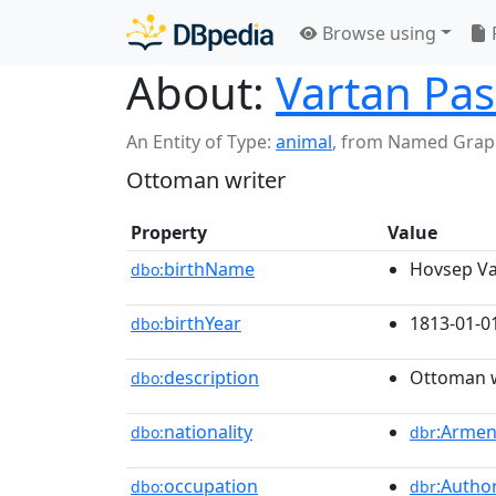
Browse using
About:
Vartan Pa
An Entity of Type:
animal
,
from Named Grap
Ottoman writer
Property
Value
birthName
Hovsep Va
dbo:
birthYear
1813-01-0
dbo:
description
Ottoman w
dbo:
nationality
:Armen
dbo:
dbr
occupation
:Autho
dbo:
dbr