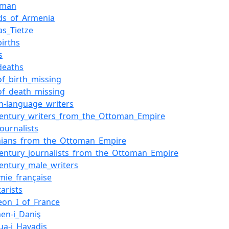
oman
s_of_Armenia
as_Tietze
births
s
deaths
of_birth_missing
of_death_missing
sh-language_writers
century_writers_from_the_Ottoman_Empire
ournalists
ians_from_the_Ottoman_Empire
century_journalists_from_the_Ottoman_Empire
century_male_writers
mie_française
arists
eon_I_of_France
en-i_Daniş
a-i_Havadis