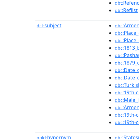
:Refen
dbt
:Reflist
dbt
subject
:Armen
dct:
dbc
:Place
dbc
:Place
dbc
:1813_
dbc
:Pasha
dbc
:1879_
dbc
:Date_
dbc
:Date_
dbc
:Turki
dbc
:19th-
dbc
:Male_j
dbc
:Armen
dbc
:19th-
dbc
:19th-
dbc
hypernym
:State
gold:
dbr