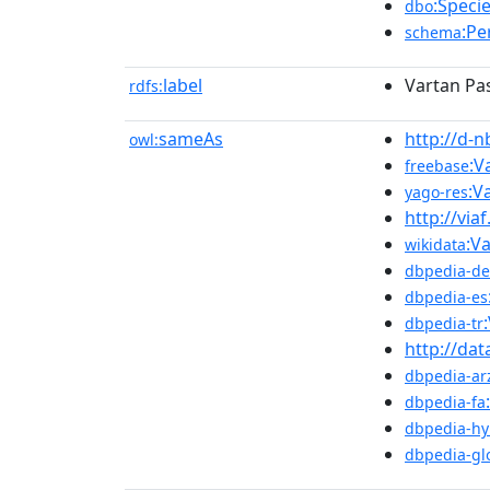
:Speci
dbo
:Pe
schema
label
Vartan Pa
rdfs:
sameAs
http://d-
owl:
:V
freebase
:V
yago-res
http://via
:V
wikidata
dbpedia-de
dbpedia-es
dbpedia-tr
http://dat
dbpedia-ar
dbpedia-fa
dbpedia-hy
dbpedia-gl