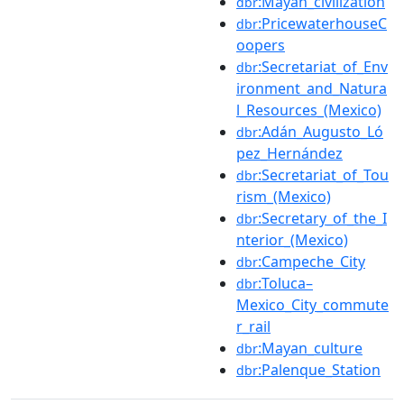
:Mayan_civilization
dbr
:PricewaterhouseC
dbr
oopers
:Secretariat_of_Env
dbr
ironment_and_Natura
l_Resources_(Mexico)
:Adán_Augusto_Ló
dbr
pez_Hernández
:Secretariat_of_Tou
dbr
rism_(Mexico)
:Secretary_of_the_I
dbr
nterior_(Mexico)
:Campeche_City
dbr
:Toluca–
dbr
Mexico_City_commute
r_rail
:Mayan_culture
dbr
:Palenque_Station
dbr