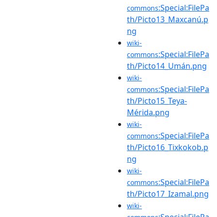
:Special:FilePa
commons
th/Picto13_Maxcanú.p
ng
wiki-
:Special:FilePa
commons
th/Picto14_Umán.png
wiki-
:Special:FilePa
commons
th/Picto15_Teya-
Mérida.png
wiki-
:Special:FilePa
commons
th/Picto16_Tixkokob.p
ng
wiki-
:Special:FilePa
commons
th/Picto17_Izamal.png
wiki-
:Special:FilePa