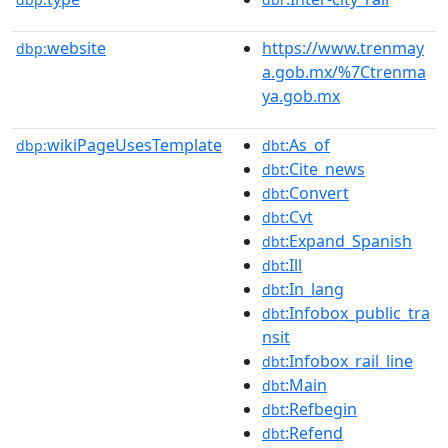
website
https://www.trenmay
dbp:
a.gob.mx/%7Ctrenma
ya.gob.mx
wikiPageUsesTemplate
:As_of
dbp:
dbt
:Cite_news
dbt
:Convert
dbt
:Cvt
dbt
:Expand_Spanish
dbt
:Ill
dbt
:In_lang
dbt
:Infobox_public_tra
dbt
nsit
:Infobox_rail_line
dbt
:Main
dbt
:Refbegin
dbt
:Refend
dbt