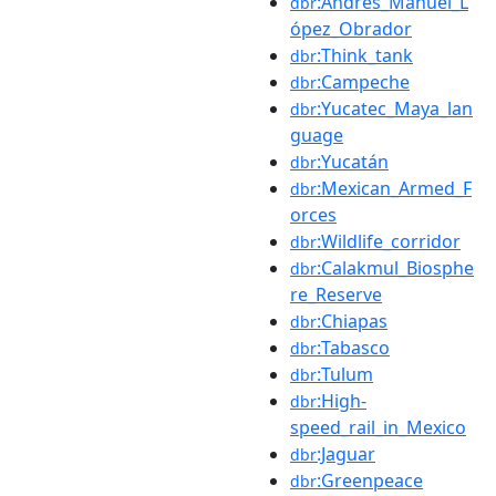
:Andrés_Manuel_L
dbr
ópez_Obrador
:Think_tank
dbr
:Campeche
dbr
:Yucatec_Maya_lan
dbr
guage
:Yucatán
dbr
:Mexican_Armed_F
dbr
orces
:Wildlife_corridor
dbr
:Calakmul_Biosphe
dbr
re_Reserve
:Chiapas
dbr
:Tabasco
dbr
:Tulum
dbr
:High-
dbr
speed_rail_in_Mexico
:Jaguar
dbr
:Greenpeace
dbr