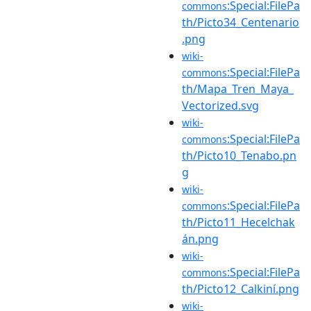
:Special:FilePa
commons
th/Picto34_Centenario
.png
wiki-
:Special:FilePa
commons
th/Mapa_Tren_Maya_
Vectorized.svg
wiki-
:Special:FilePa
commons
th/Picto10_Tenabo.pn
g
wiki-
:Special:FilePa
commons
th/Picto11_Hecelchak
án.png
wiki-
:Special:FilePa
commons
th/Picto12_Calkiní.png
wiki-