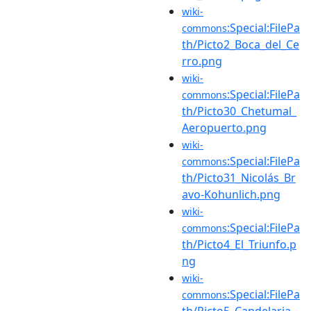
wiki-
:Special:FilePa
commons
th/Picto2_Boca_del_Ce
rro.png
wiki-
:Special:FilePa
commons
th/Picto30_Chetumal_
Aeropuerto.png
wiki-
:Special:FilePa
commons
th/Picto31_Nicolás_Br
avo-Kohunlich.png
wiki-
:Special:FilePa
commons
th/Picto4_El_Triunfo.p
ng
wiki-
:Special:FilePa
commons
th/Picto5_Candelaria.