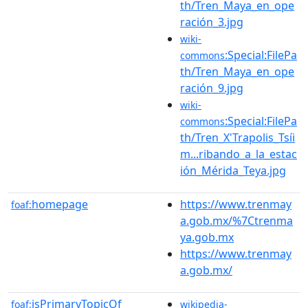
th/Tren_Maya_en_ope
ración_3.jpg
wiki-
:Special:FilePa
commons
th/Tren_Maya_en_ope
ración_9.jpg
wiki-
:Special:FilePa
commons
th/Tren_X'Trapolis_Tsíi
m...ribando_a_la_estac
ión_Mérida_Teya.jpg
homepage
https://www.trenmay
foaf:
a.gob.mx/%7Ctrenma
ya.gob.mx
https://www.trenmay
a.gob.mx/
isPrimaryTopicOf
foaf:
wikipedia-