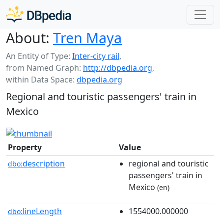
About:
Tren Maya
An Entity of Type:
Inter-city rail
,
from Named Graph:
http://dbpedia.org
,
within Data Space:
dbpedia.org
Regional and touristic passengers' train in
Mexico
Property
Value
description
regional and touristic
dbo:
passengers' train in
Mexico
(en)
lineLength
1554000.000000
dbo: