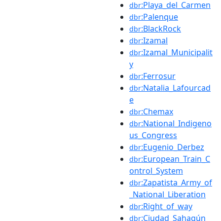
:Playa_del_Carmen
dbr
:Palenque
dbr
:BlackRock
dbr
:Izamal
dbr
:Izamal_Municipalit
dbr
y
:Ferrosur
dbr
:Natalia_Lafourcad
dbr
e
:Chemax
dbr
:National_Indigeno
dbr
us_Congress
:Eugenio_Derbez
dbr
:European_Train_C
dbr
ontrol_System
:Zapatista_Army_of
dbr
_National_Liberation
:Right_of_way
dbr
:Ciudad_Sahagún
dbr