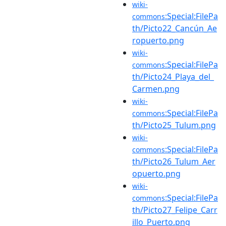
wiki-
:Special:FilePa
commons
th/Picto22_Cancún_Ae
ropuerto.png
wiki-
:Special:FilePa
commons
th/Picto24_Playa_del_
Carmen.png
wiki-
:Special:FilePa
commons
th/Picto25_Tulum.png
wiki-
:Special:FilePa
commons
th/Picto26_Tulum_Aer
opuerto.png
wiki-
:Special:FilePa
commons
th/Picto27_Felipe_Carr
illo_Puerto.png