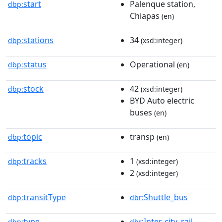
start
Palenque station,
dbp:
Chiapas
(en)
stations
34
dbp:
(xsd:integer)
status
Operational
dbp:
(en)
stock
42
dbp:
(xsd:integer)
BYD Auto electric
buses
(en)
topic
transp
dbp:
(en)
tracks
1
dbp:
(xsd:integer)
2
(xsd:integer)
transitType
:Shuttle_bus
dbp:
dbr
type
:Inter-city_rail
dbp:
dbr