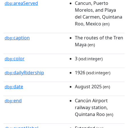
areaServed
Cancun, Puerto
dbp:
Morelos, and Playa
del Carmen, Quintana
Roo, Mexico
(en)
caption
The routes of the Tren
dbp:
Maya
(en)
color
3
dbp:
(xsd:integer)
dailyRidership
1926
dbp:
(xsd:integer)
date
August 2025
dbp:
(en)
end
Cancún Airport
dbp:
railway station,
Quintana Roo
(en)