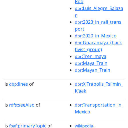
Roo
:Luis_Alegre_Salaza
dbr
r
:2023_in_rail_trans
dbr
port
:2020_in_Mexico
dbr
:Guacamaya_(hack
dbr
tivist_group)
:Tren_maya
dbr
:Maya_Train
dbr
:Mayan_Train
dbr
is
lines
of
:X'Trapolis_Tsíimin_
dbp:
dbr
K'áak
is
seeAlso
of
:Transportation_in_
rdfs:
dbr
Mexico
is
primaryTopic
of
foaf:
wikipedia-