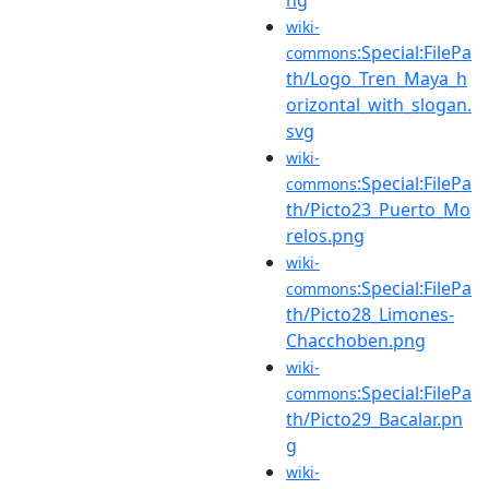
wiki-
:Special:FilePa
commons
th/Logo_Tren_Maya_h
orizontal_with_slogan.
svg
wiki-
:Special:FilePa
commons
th/Picto23_Puerto_Mo
relos.png
wiki-
:Special:FilePa
commons
th/Picto28_Limones-
Chacchoben.png
wiki-
:Special:FilePa
commons
th/Picto29_Bacalar.pn
g
wiki-