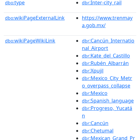
type
:Inter-city_rail
dbo:
dbr
wikiPageExternalLink
https://www.trenmay
dbo:
a.gob.mx/
wikiPageWikiLink
:Cancún_Internatio
dbo:
dbr
nal_Airport
:Kate_del_Castillo
dbr
:Rubén_Albarrán
dbr
:Xpujil
dbr
:Mexico_City_Metr
dbr
o_overpass_collapse
:Mexico
dbr
:Spanish_language
dbr
:Progreso,_Yucatá
dbr
n
:Cancún
dbr
:Chetumal
dbr
:Mexican_Grand_Pr
dbr