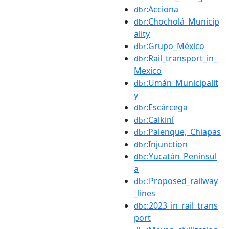
:Acciona
dbr
:Chocholá_Municip
dbr
ality
:Grupo_México
dbr
:Rail_transport_in_
dbr
Mexico
:Umán_Municipalit
dbr
y
:Escárcega
dbr
:Calkiní
dbr
:Palenque,_Chiapas
dbr
:Injunction
dbr
:Yucatán_Peninsul
dbc
a
:Proposed_railway
dbc
_lines
:2023_in_rail_trans
dbc
port