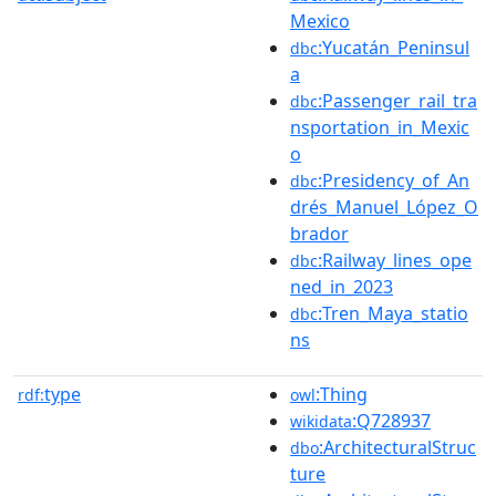
Mexico
:Yucatán_Peninsul
dbc
a
:Passenger_rail_tra
dbc
nsportation_in_Mexic
o
:Presidency_of_An
dbc
drés_Manuel_López_O
brador
:Railway_lines_ope
dbc
ned_in_2023
:Tren_Maya_statio
dbc
ns
type
:Thing
rdf:
owl
:Q728937
wikidata
:ArchitecturalStruc
dbo
ture