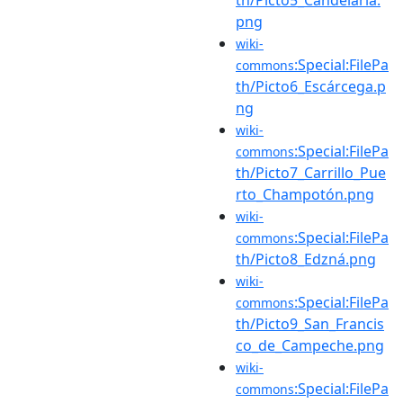
png
wiki-
:Special:FilePa
commons
th/Picto6_Escárcega.p
ng
wiki-
:Special:FilePa
commons
th/Picto7_Carrillo_Pue
rto_Champotón.png
wiki-
:Special:FilePa
commons
th/Picto8_Edzná.png
wiki-
:Special:FilePa
commons
th/Picto9_San_Francis
co_de_Campeche.png
wiki-
:Special:FilePa
commons