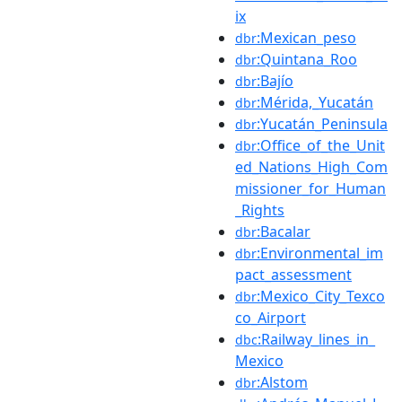
ix
:Mexican_peso
dbr
:Quintana_Roo
dbr
:Bajío
dbr
:Mérida,_Yucatán
dbr
:Yucatán_Peninsula
dbr
:Office_of_the_Unit
dbr
ed_Nations_High_Com
missioner_for_Human
_Rights
:Bacalar
dbr
:Environmental_im
dbr
pact_assessment
:Mexico_City_Texco
dbr
co_Airport
:Railway_lines_in_
dbc
Mexico
:Alstom
dbr