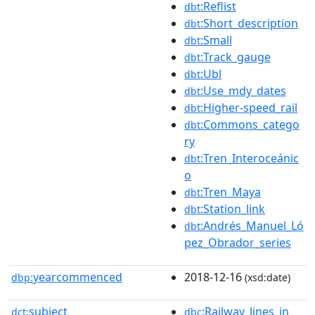
:Reflist
dbt
:Short_description
dbt
:Small
dbt
:Track_gauge
dbt
:Ubl
dbt
:Use_mdy_dates
dbt
:Higher-speed_rail
dbt
:Commons_catego
dbt
ry
:Tren_Interoceánic
dbt
o
:Tren_Maya
dbt
:Station_link
dbt
:Andrés_Manuel_Ló
dbt
pez_Obrador_series
yearcommenced
2018-12-16
dbp:
(xsd:date)
subject
:Railway_lines_in_
dct:
dbc