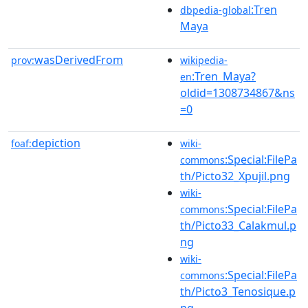
:Tren
dbpedia-global
Maya
wasDerivedFrom
prov:
wikipedia-
:Tren_Maya?
en
oldid=1308734867&ns
=0
depiction
foaf:
wiki-
:Special:FilePa
commons
th/Picto32_Xpujil.png
wiki-
:Special:FilePa
commons
th/Picto33_Calakmul.p
ng
wiki-
:Special:FilePa
commons
th/Picto3_Tenosique.p
ng