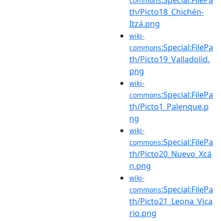
commons
th/Picto18_Chichén-
Itzá.png
wiki-
:Special:FilePa
commons
th/Picto19_Valladolid.
png
wiki-
:Special:FilePa
commons
th/Picto1_Palenque.p
ng
wiki-
:Special:FilePa
commons
th/Picto20_Nuevo_Xcá
n.png
wiki-
:Special:FilePa
commons
th/Picto21_Leona_Vica
rio.png