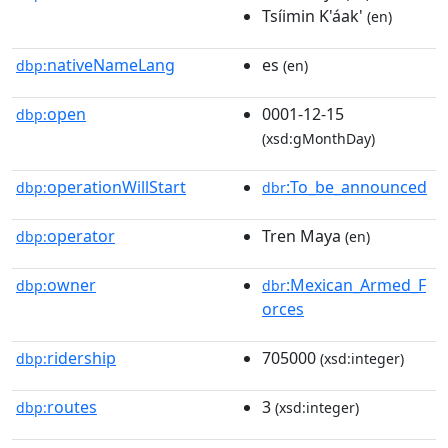
Tsíimin K'áak'
(en)
nativeNameLang
es
dbp:
(en)
open
0001-12-15
dbp:
(xsd:gMonthDay)
operationWillStart
:To_be_announced
dbp:
dbr
operator
Tren Maya
dbp:
(en)
owner
:Mexican_Armed_F
dbp:
dbr
orces
ridership
705000
dbp:
(xsd:integer)
routes
3
dbp:
(xsd:integer)