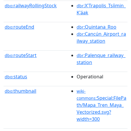
railwayRollingStock
:X'Trapolis_Tsíimin_
dbo:
dbr
K'áak
routeEnd
:Quintana_Roo
dbo:
dbr
:Cancún_Airport_ra
dbr
ilway_station
routeStart
:Palenque_railway_
dbo:
dbr
station
status
Operational
dbo:
thumbnail
dbo:
wiki-
:Special:FilePa
commons
th/Mapa_Tren_Maya_
Vectorized.svg?
width=300