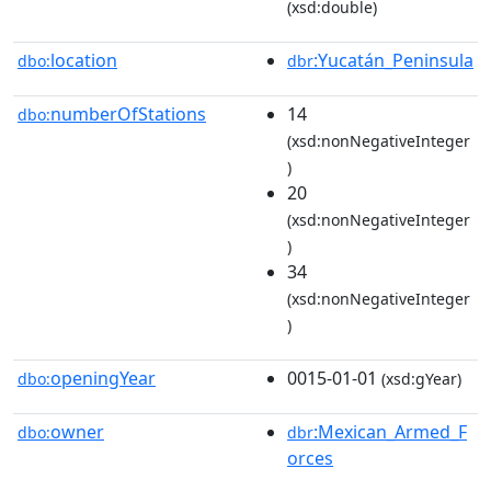
(xsd:double)
location
:Yucatán_Peninsula
dbo:
dbr
numberOfStations
14
dbo:
(xsd:nonNegativeInteger
)
20
(xsd:nonNegativeInteger
)
34
(xsd:nonNegativeInteger
)
openingYear
0015-01-01
dbo:
(xsd:gYear)
owner
:Mexican_Armed_F
dbo:
dbr
orces