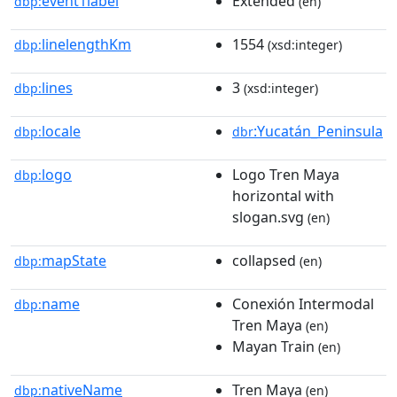
event1label
Extended
dbp:
(en)
linelengthKm
1554
dbp:
(xsd:integer)
lines
3
dbp:
(xsd:integer)
locale
:Yucatán_Peninsula
dbp:
dbr
logo
Logo Tren Maya
dbp:
horizontal with
slogan.svg
(en)
mapState
collapsed
dbp:
(en)
name
Conexión Intermodal
dbp:
Tren Maya
(en)
Mayan Train
(en)
nativeName
Tren Maya
dbp:
(en)