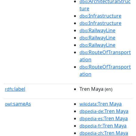
:ArchitecturalStruc
dbo
ture
:Infrastructure
dbo
:Infrastructure
dbo
:RailwayLine
dbo
:RailwayLine
dbo
:RailwayLine
dbo
:RouteOfTransport
dbo
ation
:RouteOfTransport
dbo
ation
label
Tren Maya
rdfs:
(en)
sameAs
:Tren Maya
owl:
wikidata
:Tren Maya
dbpedia-de
:Tren Maya
dbpedia-es
:Tren Maya
dbpedia-fr
:Tren Maya
dbpedia-zh