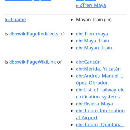
:Tren_Maya
en
name
Mayan Train
foaf:
(en)
is
wikiPageRedirects
of
:Tren_maya
dbo:
dbr
:Maya_Train
dbr
:Mayan_Train
dbr
is
wikiPageWikiLink
of
:Cancún
dbo:
dbr
:Mérida,_Yucatán
dbr
:Andrés_Manuel_L
dbr
ópez_Obrador
:List_of_railway_ele
dbr
ctrification_systems
:Riviera_Maya
dbr
:Tulum_Internation
dbr
al_Airport
:Tulum,_Quintana_
dbr