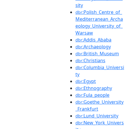
sity
:Polish_Centre_of_
dbr
Mediterranean_Archa
eology_University_of_
Warsaw
:Addis_Ababa
dbr
:Archaeology
dbr
:British_Museum
dbr
:Christians
dbr
:Columbia_Universi
dbr
ty
:Egypt
dbr
:Ethnography
dbr
:Fula_people
dbr
:Goethe_University
dbr
_Frankfurt
:Lund_University
dbr
:New_York_Univers
dbr