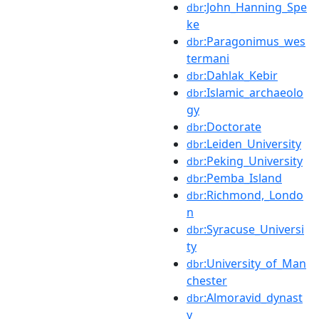
:John_Hanning_Spe
dbr
ke
:Paragonimus_wes
dbr
termani
:Dahlak_Kebir
dbr
:Islamic_archaeolo
dbr
gy
:Doctorate
dbr
:Leiden_University
dbr
:Peking_University
dbr
:Pemba_Island
dbr
:Richmond,_Londo
dbr
n
:Syracuse_Universi
dbr
ty
:University_of_Man
dbr
chester
:Almoravid_dynast
dbr
y