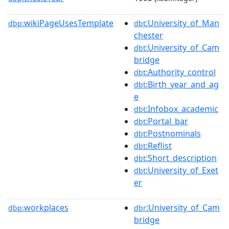
wikiPageUsesTemplate
:University_of_Man
dbp:
dbt
chester
:University_of_Cam
dbt
bridge
:Authority_control
dbt
:Birth_year_and_ag
dbt
e
:Infobox_academic
dbt
:Portal_bar
dbt
:Postnominals
dbt
:Reflist
dbt
:Short_description
dbt
:University_of_Exet
dbt
er
workplaces
:University_of_Cam
dbp:
dbr
bridge