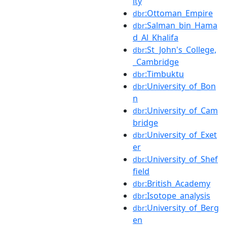
ity
:Ottoman_Empire
dbr
:Salman_bin_Hama
dbr
d_Al_Khalifa
:St_John's_College,
dbr
_Cambridge
:Timbuktu
dbr
:University_of_Bon
dbr
n
:University_of_Cam
dbr
bridge
:University_of_Exet
dbr
er
:University_of_Shef
dbr
field
:British_Academy
dbr
:Isotope_analysis
dbr
:University_of_Berg
dbr
en