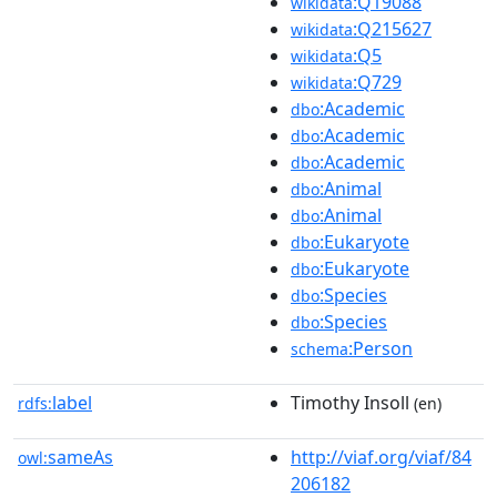
:Q19088
wikidata
:Q215627
wikidata
:Q5
wikidata
:Q729
wikidata
:Academic
dbo
:Academic
dbo
:Academic
dbo
:Animal
dbo
:Animal
dbo
:Eukaryote
dbo
:Eukaryote
dbo
:Species
dbo
:Species
dbo
:Person
schema
label
Timothy Insoll
rdfs:
(en)
sameAs
http://viaf.org/viaf/84
owl:
206182