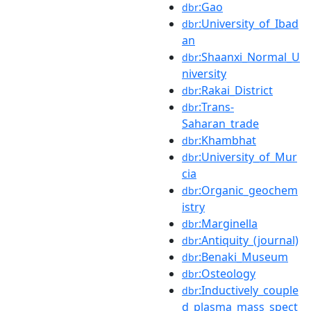
:Gao
dbr
:University_of_Ibad
dbr
an
:Shaanxi_Normal_U
dbr
niversity
:Rakai_District
dbr
:Trans-
dbr
Saharan_trade
:Khambhat
dbr
:University_of_Mur
dbr
cia
:Organic_geochem
dbr
istry
:Marginella
dbr
:Antiquity_(journal)
dbr
:Benaki_Museum
dbr
:Osteology
dbr
:Inductively_couple
dbr
d_plasma_mass_spect