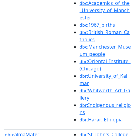
:Academics_of_the
dbc
_University_of_Manch
ester
:1967_births
dbc
:British_Roman_Ca
dbc
tholics
:Manchester_Muse
dbc
um_people
:Oriental_Institute_
dbr
(Chicago)
:University_of_Kal
dbr
mar
:Whitworth_Art_Ga
dbr
llery
:Indigenous_religio
dbr
ns
:Harar,_Ethiopia
dbr
almaMater
:St_John's_College,
dbp:
dbr