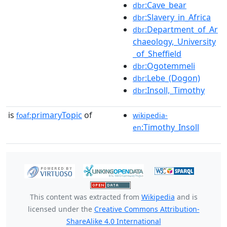
:Cave_bear
dbr
:Slavery_in_Africa
dbr
:Department_of_Ar
dbr
chaeology,_University
_of_Sheffield
:Ogotemmeli
dbr
:Lebe_(Dogon)
dbr
:Insoll,_Timothy
dbr
is
primaryTopic
of
foaf:
wikipedia-
:Timothy_Insoll
en
This content was extracted from
Wikipedia
and is
licensed under the
Creative Commons Attribution-
ShareAlike 4.0 International