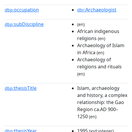
occupation
:Archaeologist
dbp:
dbr
subDiscipline
dbp:
(en)
African indigenous
religions
(en)
Archaeology of Islam
in Africa
(en)
Archaeology of
religions and rituals
(en)
thesisTitle
Islam, archaeology
dbp:
and history, a complex
relationship: the Gao
Region ca.AD 900–
1250
(en)
thesisYear
1995
dbp:
(xsd:integer)