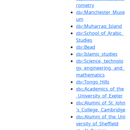
rometry
:Manchester_Muse
dbr
um
:Muharraq_Island
dbr
:School_of_Arabic_
dbr
Studies
:Bead
dbr
:Islamic_studies
dbr
:Science,_technolo
dbr
gy,_engineering,_and_
mathematics
:Tongo_Hills
dbr
:Academics_of_the
dbc
_University_of_Exeter
:Alumni_of_St_John
dbc
's_College,_Cambridge
:Alumni_of_the_Uni
dbc
versity_of_Sheffield