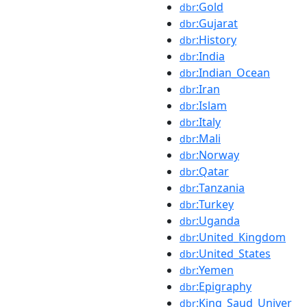
:Gold
dbr
:Gujarat
dbr
:History
dbr
:India
dbr
:Indian_Ocean
dbr
:Iran
dbr
:Islam
dbr
:Italy
dbr
:Mali
dbr
:Norway
dbr
:Qatar
dbr
:Tanzania
dbr
:Turkey
dbr
:Uganda
dbr
:United_Kingdom
dbr
:United_States
dbr
:Yemen
dbr
:Epigraphy
dbr
:King_Saud_Univer
dbr