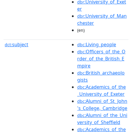
:University_of_Exet
dbr
er
:University_of_Man
dbr
chester
(en)
subject
:Living_people
dct:
dbc
:Officers_of_the_O
dbc
rder_of_the_British_E
mpire
:British_archaeolo
dbc
gists
:Academics_of_the
dbc
_University_of_Exeter
:Alumni_of_St_John
dbc
's_College,_Cambridge
:Alumni_of_the_Uni
dbc
versity_of_Sheffield
:Academics_of_the
dbc