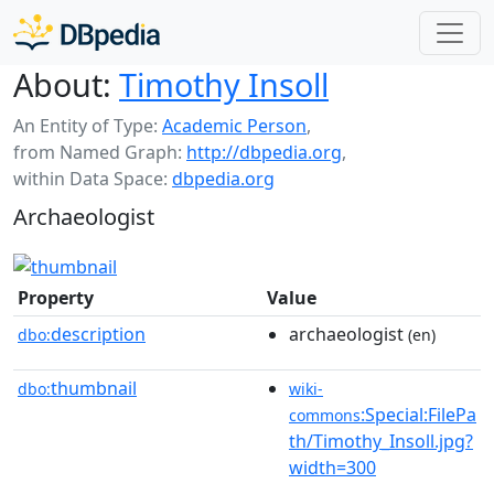
About:
Timothy Insoll
An Entity of Type:
Academic Person
,
from Named Graph:
http://dbpedia.org
,
within Data Space:
dbpedia.org
Archaeologist
Property
Value
description
archaeologist
dbo:
(en)
thumbnail
dbo:
wiki-
:Special:FilePa
commons
th/Timothy_Insoll.jpg?
width=300