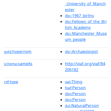
_University_of_Manch
ester
:1967_births
dbc
:Fellows_of_the_Bri
dbc
tish_Academy
:Manchester_Muse
dbc
um_people
hypernym
:Archaeologist
gold:
dbr
sameAs
http://viaf.org/viaf/84
schema:
206182
type
:Thing
rdf:
owl
:Person
foaf
:Person
dbo
:Person
dbo
:NaturalPerson
dul