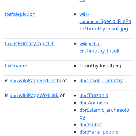
depiction
foaf:
wiki-
:Special:FilePa
commons
th/Timothy_Insoll.jpg
isPrimaryTopicOf
foaf:
wikipedia-
:Timothy_Insoll
en
name
Timothy Insoll
foaf:
(en)
is
wikiPageRedirects
of
:Insoll,_Timothy
dbo:
dbr
is
wikiPageWikiLink
of
:Tanzania
dbo:
dbr
:Animism
dbr
:Islamic_archaeolo
dbr
gy
:Hubat
dbr
:Harla_people
dbr