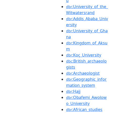
u
:University_of_the_
dbr
Witwatersrand
:Addis_Ababa_Univ
dbr
ersity
:University_of_Gha
dbr
na
:Kingdom_of_Aksu
dbr
m
:Koç_University
dbr
:British_archaeolo
dbc
gists
:Archaeologist
dbr
:Geographic_infor
dbr
mation_system
:Hajj
dbr
:Obafemi_Awolow
dbr
o_University
:African_studies
dbr