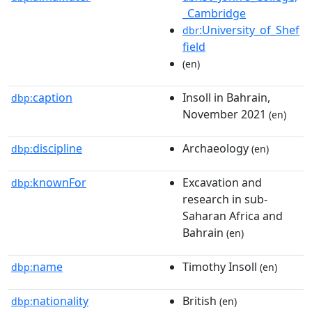
_Cambridge
:University_of_Shef
dbr
field
(en)
caption
Insoll in Bahrain,
dbp:
November 2021
(en)
discipline
Archaeology
dbp:
(en)
knownFor
Excavation and
dbp:
research in sub-
Saharan Africa and
Bahrain
(en)
name
Timothy Insoll
dbp:
(en)
nationality
British
dbp:
(en)