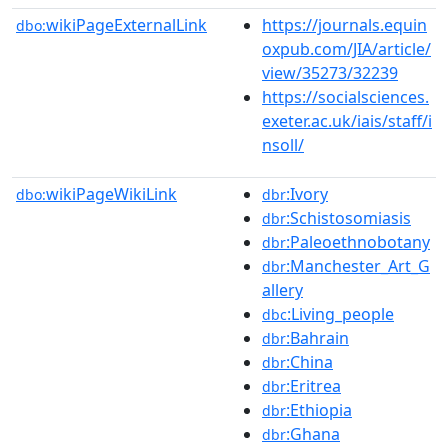
wikiPageExternalLink
https://journals.equin
dbo:
oxpub.com/JIA/article/
view/35273/32239
https://socialsciences.
exeter.ac.uk/iais/staff/i
nsoll/
wikiPageWikiLink
:Ivory
dbo:
dbr
:Schistosomiasis
dbr
:Paleoethnobotany
dbr
:Manchester_Art_G
dbr
allery
:Living_people
dbc
:Bahrain
dbr
:China
dbr
:Eritrea
dbr
:Ethiopia
dbr
:Ghana
dbr