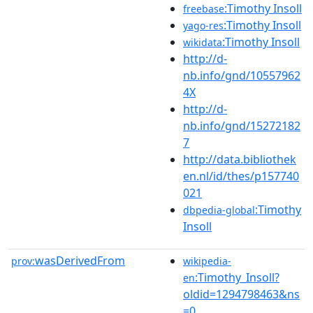
:Timothy Insoll
freebase
:Timothy Insoll
yago-res
:Timothy Insoll
wikidata
http://d-
nb.info/gnd/10557962
4X
http://d-
nb.info/gnd/15272182
7
http://data.bibliothek
en.nl/id/thes/p157740
021
:Timothy
dbpedia-global
Insoll
wasDerivedFrom
prov:
wikipedia-
:Timothy_Insoll?
en
oldid=1294798463&ns
=0