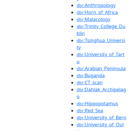
:Anthropology
dbr
:Horn_of_Africa
dbr
:Malacology
dbr
:Trinity_College_Du
dbr
blin
:Tsinghua_Universi
dbr
ty
:University_of_Tart
dbr
u
:Arabian_Peninsula
dbr
:Buganda
dbr
:CT_scan
dbr
:Dahlak_Archipelag
dbr
o
:Hippopotamus
dbr
:Red_Sea
dbr
:University_of_Bern
dbr
:University_of_Oul
dbr