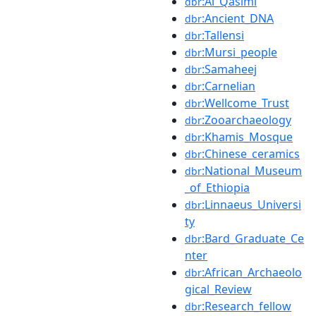
:Al_Qasimi
dbr
:Ancient_DNA
dbr
:Tallensi
dbr
:Mursi_people
dbr
:Samaheej
dbr
:Carnelian
dbr
:Wellcome_Trust
dbr
:Zooarchaeology
dbr
:Khamis_Mosque
dbr
:Chinese_ceramics
dbr
:National_Museum
dbr
_of_Ethiopia
:Linnaeus_Universi
dbr
ty
:Bard_Graduate_Ce
dbr
nter
:African_Archaeolo
dbr
gical_Review
:Research_fellow
dbr