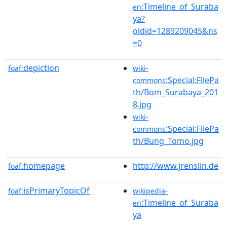
:Timeline_of_Suraba
en
ya?
oldid=1289209045&ns
=0
depiction
foaf:
wiki-
:Special:FilePa
commons
th/Bom_Surabaya_201
8.jpg
wiki-
:Special:FilePa
commons
th/Bung_Tomo.jpg
homepage
http://www.jrenslin.de
foaf:
isPrimaryTopicOf
foaf:
wikipedia-
:Timeline_of_Suraba
en
ya