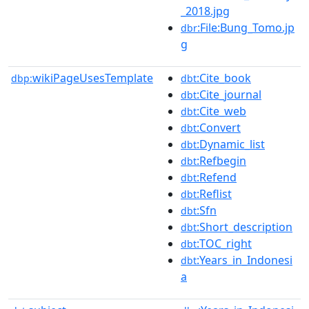
_2018.jpg
:File:Bung_Tomo.jp
dbr
g
wikiPageUsesTemplate
:Cite_book
dbp:
dbt
:Cite_journal
dbt
:Cite_web
dbt
:Convert
dbt
:Dynamic_list
dbt
:Refbegin
dbt
:Refend
dbt
:Reflist
dbt
:Sfn
dbt
:Short_description
dbt
:TOC_right
dbt
:Years_in_Indonesi
dbt
a