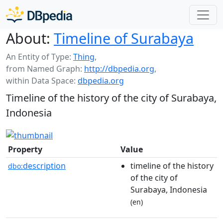
About:
Timeline of Surabaya
An Entity of Type:
Thing
,
from Named Graph:
http://dbpedia.org
,
within Data Space:
dbpedia.org
Timeline of the history of the city of Surabaya,
Indonesia
Property
Value
description
timeline of the history
dbo:
of the city of
Surabaya, Indonesia
(en)