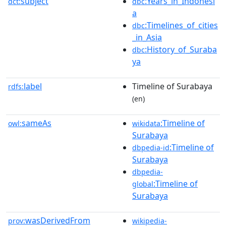
subject
:Years_in_Indonesi
dct:
dbc
a
:Timelines_of_cities
dbc
_in_Asia
:History_of_Suraba
dbc
ya
label
Timeline of Surabaya
rdfs:
(en)
sameAs
:Timeline of
owl:
wikidata
Surabaya
:Timeline of
dbpedia-id
Surabaya
dbpedia-
:Timeline of
global
Surabaya
wasDerivedFrom
prov:
wikipedia-