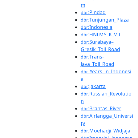
m
:Pindad
dbr
:Tunjungan_Plaza
dbr
:Indonesia
dbr
:HNLMS_K_VII
dbr
:Surabaya–
dbr
Gresik_Toll_Road
:Trans-
dbr
Java_Toll_Road
:Years_in_Indonesi
dbc
a
:Jakarta
dbr
:Russian_Revolutio
dbr
n
:Brantas_River
dbr
:Airlangga_Universi
dbr
ty
:Moehadji_Widjaja
dbr
:Imperial_Japanese