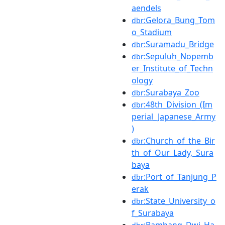
aendels
:Gelora_Bung_Tom
dbr
o_Stadium
:Suramadu_Bridge
dbr
:Sepuluh_Nopemb
dbr
er_Institute_of_Techn
ology
:Surabaya_Zoo
dbr
:48th_Division_(Im
dbr
perial_Japanese_Army
)
:Church_of_the_Bir
dbr
th_of_Our_Lady,_Sura
baya
:Port_of_Tanjung_P
dbr
erak
:State_University_o
dbr
f_Surabaya
:Bambang_Dwi_Ha