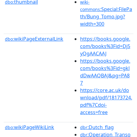
thumbnail
dbo:
wiki-
:Special:FilePa
commons
th/Bung_Tomo.jpg?
width=300
wikiPageExternalLink
https://books.google.
dbo:
com/books%3Fid=Dj5
yQgAACAAJ
https://books.google.
com/books%3Fid=gkl
dDwAAQBAJ&pg=PA8
7
https://core.ac.uk/do
wnload/pdf/18173724.
pdf%7Cdoi-
access=free
wikiPageWikiLink
:Dutch_flag
dbo:
dbr
:Operation_Transo
dbr