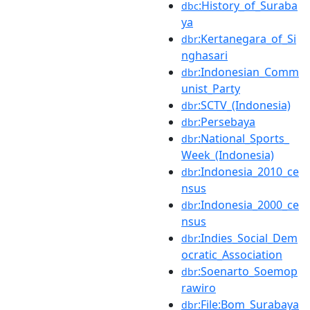
:History_of_Suraba
dbc
ya
:Kertanegara_of_Si
dbr
nghasari
:Indonesian_Comm
dbr
unist_Party
:SCTV_(Indonesia)
dbr
:Persebaya
dbr
:National_Sports_
dbr
Week_(Indonesia)
:Indonesia_2010_ce
dbr
nsus
:Indonesia_2000_ce
dbr
nsus
:Indies_Social_Dem
dbr
ocratic_Association
:Soenarto_Soemop
dbr
rawiro
:File:Bom_Surabaya
dbr