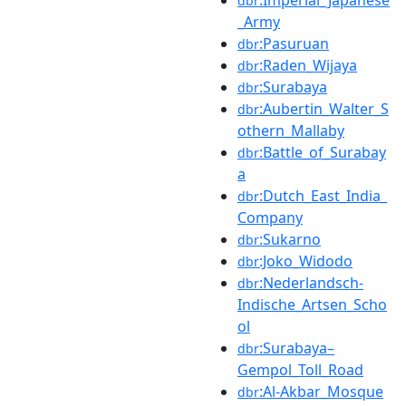
dbr
_Army
:Pasuruan
dbr
:Raden_Wijaya
dbr
:Surabaya
dbr
:Aubertin_Walter_S
dbr
othern_Mallaby
:Battle_of_Surabay
dbr
a
:Dutch_East_India_
dbr
Company
:Sukarno
dbr
:Joko_Widodo
dbr
:Nederlandsch-
dbr
Indische_Artsen_Scho
ol
:Surabaya–
dbr
Gempol_Toll_Road
:Al-Akbar_Mosque
dbr