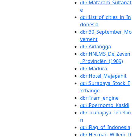
:Mataram_Sultanat
dbr
e
:List_of_cities_in_In
dbr
donesia
:30_September_Mo
dbr
vement
:Airlangga
dbr
:HNLMS_De_Zeven
dbr
_Provinciën_(1909)
:Madura
dbr
:Hotel_Majapahit
dbr
:Surabaya_Stock_E
dbr
xchange
:Tram_engine
dbr
:Poernomo_Kasidi
dbr
:Trunajaya_rebellio
dbr
n
:Flag_of_Indonesia
dbr
:Herman_Willem_D
dbr