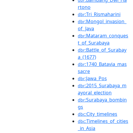
dbr
rtono
:Tri_Rismaharini
dbr
:Mongol_invasion_
dbr
of_Java
:Mataram_conques
dbr
t_of_Surabaya
:Battle_of_Surabay
dbr
a_(1677)
:1740_Batavia_mas
dbr
sacre
:Jawa_Pos
dbr
:2015_Surabaya_m
dbr
ayoral_election
:Surabaya_bombin
dbr
gs
:City_timelines
dbc
:Timelines_of_cities
dbc
_in_Asia