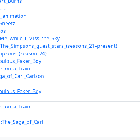
wart_Burns
aplan
n_animation
Sheetz
Rós
_Me_While_I_Miss_the_Sky
f_The_Simpsons_guest_stars_(seasons_21–present)
mpsons_(season_24)
bulous_Faker_Boy
s_on_a_Train
ga_of_Carl_Carlson
bulous_Faker_Boy
s_on_a_Train
:The_Saga_of_Carl
n