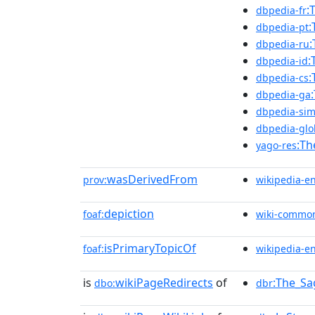
:
dbpedia-fr
:
dbpedia-pt
:
dbpedia-ru
:
dbpedia-id
:
dbpedia-cs
dbpedia-ga
dbpedia-sim
dbpedia-glo
:Th
yago-res
wasDerivedFrom
prov:
wikipedia-e
depiction
foaf:
wiki-commo
isPrimaryTopicOf
foaf:
wikipedia-e
is
wikiPageRedirects
of
:The_Sa
dbo:
dbr