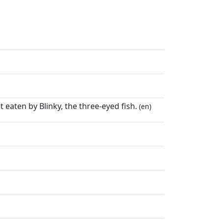
 eaten by Blinky, the three-eyed fish.
(en)