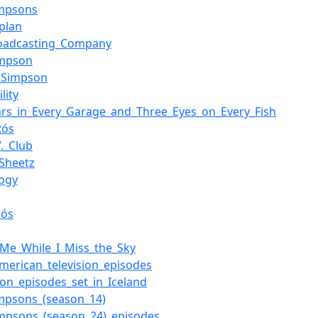
impsons
aplan
roadcasting_Company
impson
_Simpson
lity
rs_in_Every_Garage_and_Three_Eyes_on_Every_Fish
Rós
V._Club
Sheetz
ogy
Rós
_Me_While_I_Miss_the_Sky
merican_television_episodes
sion_episodes_set_in_Iceland
mpsons_(season_14)
mpsons_(season_24)_episodes