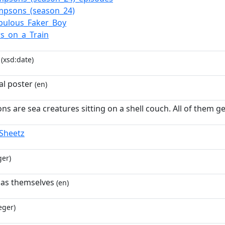
mpsons_(season_24)
bulous_Faker_Boy
s_on_a_Train
(xsd:date)
l poster
(en)
s are sea creatures sitting on a shell couch. All of them get
Sheetz
ger)
 as themselves
(en)
eger)