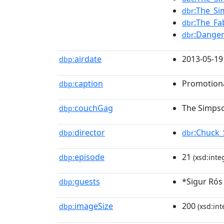
:The_Si
dbr
:The_Fa
dbr
:Danger
dbr
airdate
2013-05-19
dbp:
caption
Promotiona
dbp:
couchGag
The Simpson
dbp:
director
:Chuck_
dbp:
dbr
episode
21
dbp:
(xsd:inte
guests
*Sigur Rós
dbp:
imageSize
200
dbp:
(xsd:int