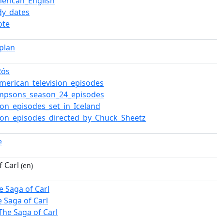
erican_English
y_dates
ote
aplan
Rós
merican_television_episodes
impsons_season_24_episodes
sion_episodes_set_in_Iceland
sion_episodes_directed_by_Chuck_Sheetz
e
f Carl
(en)
e Saga of Carl
e Saga of Carl
The Saga of Carl