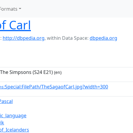
Formats
f Carl
:
http://dbpedia.org
,
within Data Space:
dbpedia.org
 The Simpsons (S24 E21)
(en)
:Special:FilePath/TheSagaofCarl.jpg?width=300
ns
Pascal
dic_language
ík
of_Icelanders