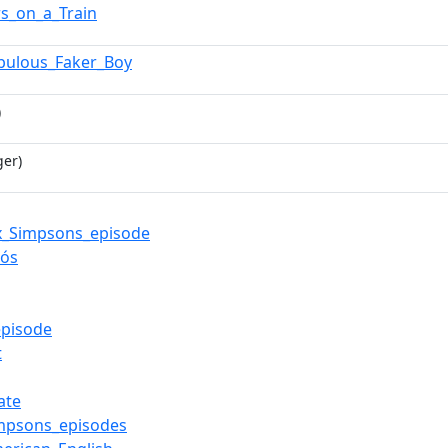
s_on_a_Train
bulous_Faker_Boy
)
ger)
x_Simpsons_episode
Rós
pisode
t
ate
mpsons_episodes