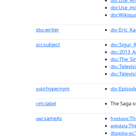
:Use_Am
dbt
:Use_md
dbt
:Wikiqu
dbt
writer
:Eric_K
dbp:
dbr
subject
:Sigur_
dct:
dbc
:2013_A
dbc
:The_S
dbc
:Televi
dbc
:Televi
dbc
hypernym
:Episod
gold:
dbr
label
The Saga o
rdfs:
sameAs
:Th
owl:
freebase
:Th
wikidata
:
dbpedia-es