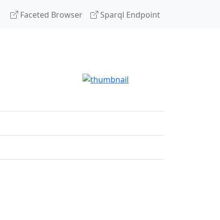
Faceted Browser
Sparql Endpoint