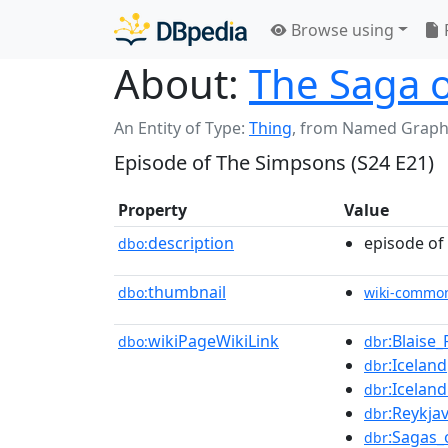
Browse using
About:
The Saga o
An Entity of Type:
Thing
,
from Named Graph
Episode of The Simpsons (S24 E21)
Property
Value
description
episode of
dbo:
thumbnail
dbo:
wiki-commo
wikiPageWikiLink
:Blaise_
dbo:
dbr
:Iceland
dbr
:Icelan
dbr
:Reykjav
dbr
:Sagas_
dbr