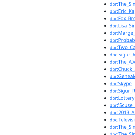
:The_S
dbr
:Eric_K
dbr
:Fox_B
dbr
:Lisa_S
dbr
:Marge
dbr
:Probabi
dbr
:Two_Ca
dbr
:Sigur_
dbc
:The_A.
dbr
:Chuck_
dbr
:Geneal
dbr
:Skype
dbr
:Sigur_
dbr
:Lottery
dbr
:'Scuse
dbr
:2013_A
dbc
:Televi
dbc
:The_Si
dbr
:The_Si
dbc