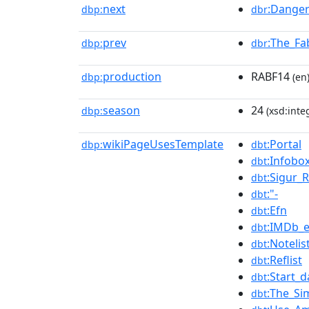
next
:Danger
dbp:
dbr
prev
:The_Fa
dbp:
dbr
production
RABF14
dbp:
(en
season
24
dbp:
(xsd:inte
wikiPageUsesTemplate
:Portal
dbp:
dbt
:Infobo
dbt
:Sigur_
dbt
:"-
dbt
:Efn
dbt
:IMDb_e
dbt
:Notelis
dbt
:Reflist
dbt
:Start_d
dbt
:The_Si
dbt