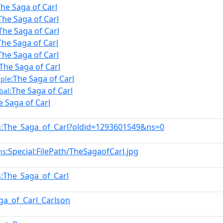
The Saga of Carl
The Saga of Carl
The Saga of Carl
The Saga of Carl
The Saga of Carl
:The Saga of Carl
:The Saga of Carl
ple
:The Saga of Carl
bal
e Saga of Carl
:The_Saga_of_Carl?oldid=1293601549&ns=0
n
:Special:FilePath/TheSagaofCarl.jpg
ns
:The_Saga_of_Carl
n
ga_of_Carl_Carlson