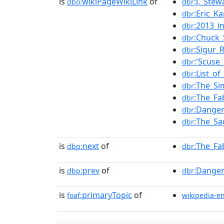
is
wikiPageWikiLink
of
:J._Ste
dbo:
dbr
:Eric_K
dbr
:2013_i
dbr
:Chuck_
dbr
:Sigur_
dbr
:'Scuse
dbr
:List_o
dbr
:The_Si
dbr
:The_Fa
dbr
:Danger
dbr
:The_Sa
dbr
is
next
of
:The_Fa
dbp:
dbr
is
prev
of
:Danger
dbp:
dbr
is
primaryTopic
of
foaf:
wikipedia-e