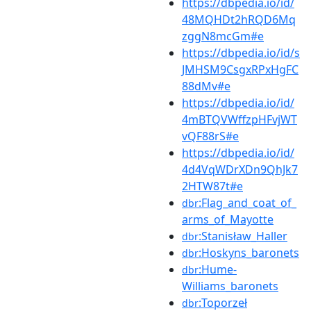
https://dbpedia.io/id/
48MQHDt2hRQD6Mq
zggN8mcGm#e
https://dbpedia.io/id/s
JMHSM9CsgxRPxHgFC
88dMv#e
https://dbpedia.io/id/
4mBTQVWffzpHFvjWT
vQF88rS#e
https://dbpedia.io/id/
4d4VqWDrXDn9QhJk7
2HTW87t#e
:Flag_and_coat_of_
dbr
arms_of_Mayotte
:Stanisław_Haller
dbr
:Hoskyns_baronets
dbr
:Hume-
dbr
Williams_baronets
:Toporzeł
dbr