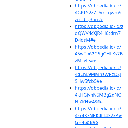
https://dbpedia.io/id/
4GKFS2ZZc6mkqwm9
zmLbqBhn#e
https://dbpedia.io/id/z
dQWV4cXjR4H8tdrn7
D4dsM#e
https://dbpedia.io/id/
45wTb62G5gGHLXs7B
zMcvL5#e
https://dbpedia.io/id/
4dCnL9MMhzWRzDZJ
SHw5fcb5#e
https://dbpedia.io/id/
4kHGjvhN5MBg2qNQ
NJXKHw4S#e
https://dbpedia.io/id/
4sr4X7NRK4tT422xPw
GH46dB#e