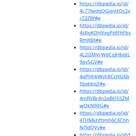
https://dbpedia.io/id/
4c77JwdgQGqnttQc2x
rZ2ZBf#e
https://dbpedia.io/id/
4sRgKDHVxgPdtFhFbs
RmJt8X#e
https://dbpedia.io/id/
4L2J2MVrWdCqJHbqtL
9pv5GV#e
https://dbpedia.io/id/
4qPHhkWvh8CzJXG6b
SbxbbqZ#e
https://dbpedia.io/id/
4mRVBr4n2qBQSSZM
wQkN9JtG#e
https://dbpedia.io/id/
4THMkhftJmh6C6Chh
N7JdQVv#e
https://dbpedia.io/id/t