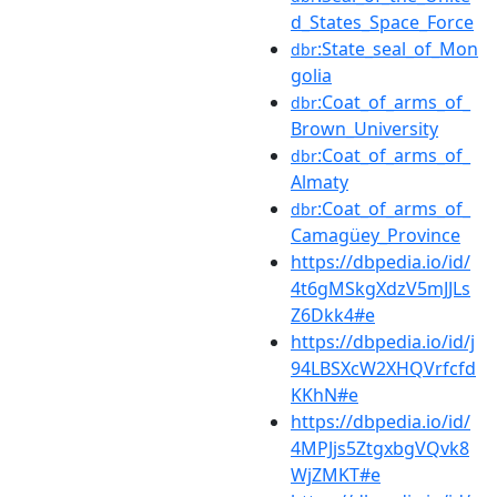
d_States_Space_Force
:State_seal_of_Mon
dbr
golia
:Coat_of_arms_of_
dbr
Brown_University
:Coat_of_arms_of_
dbr
Almaty
:Coat_of_arms_of_
dbr
Camagüey_Province
https://dbpedia.io/id/
4t6gMSkgXdzV5mJJLs
Z6Dkk4#e
https://dbpedia.io/id/j
94LBSXcW2XHQVrfcfd
KKhN#e
https://dbpedia.io/id/
4MPJjs5ZtgxbgVQvk8
WjZMKT#e