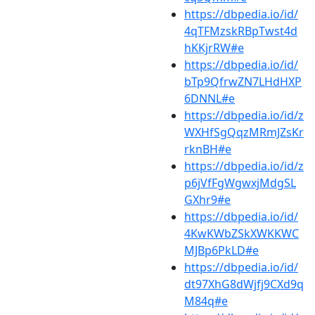
https://dbpedia.io/id/
4qTFMzskRBpTwst4d
hKKjrRW#e
https://dbpedia.io/id/
bTp9QfrwZN7LHdHXP
6DNNL#e
https://dbpedia.io/id/z
WXHfSgQqzMRmJZsKr
rknBH#e
https://dbpedia.io/id/z
p6jVfFgWgwxjMdgSL
GXhr9#e
https://dbpedia.io/id/
4KwKWbZSkXWKKWC
MJBp6PkLD#e
https://dbpedia.io/id/
dt97XhG8dWjfj9CXd9q
M84q#e