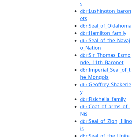
s
:Lushington_baron
dbr
ets
:Seal_of_Oklahoma
dbr
:Hamilton_family
dbr
:Seal_of_the_Navaj
dbr
o_Nation
:Sir_Thomas_Esmo
dbr
nde,_11th_Baronet
:Imperial_Seal_of_t
dbr
he_Mongols
:Geoffrey_Shakerle
dbr
y
:Fisichella_family
dbr
:Coat_of_arms_of_
dbr
Niš
:Seal_of_Zion,_Illino
dbr
is
:Seal_of_the_Unite
dbr