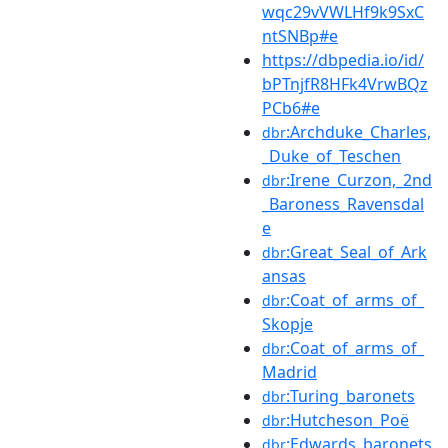
wqc29vVWLHf9k9SxC
ntSNBp#e
https://dbpedia.io/id/
bPTnjfR8HFk4VrwBQz
PCb6#e
:Archduke_Charles,
dbr
_Duke_of_Teschen
:Irene_Curzon,_2nd
dbr
_Baroness_Ravensdal
e
:Great_Seal_of_Ark
dbr
ansas
:Coat_of_arms_of_
dbr
Skopje
:Coat_of_arms_of_
dbr
Madrid
:Turing_baronets
dbr
:Hutcheson_Poë
dbr
:Edwards_baronets
dbr