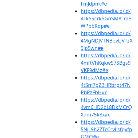
FmJdpnk#e
https://dbpedia.io/id/
4LkSScrkSGnSM8LmP
WPpbRqp#e
https://dbpedia.io/id/
4MgNDJVTNBbvLJVTzX
9jp5wn#e
https://dbpedia.io/id/
4mftVhKqkwS7SBgs9
VKF9dMz#e
https://dbpedia.io/id/
4tSm7gZBHRbrpt47N
PbPzFbH#e
https://dbpedia.io/id/
4vm6HD2bL8DkMCrQ
Xdm75k8x#e
https://dbpedia.io/id/
5NjL9h2ZTcCrvLsfqvfp
GMQ#e