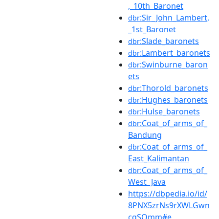
,_10th_Baronet
:Sir_John_Lambert,
dbr
_1st_Baronet
:Slade_baronets
dbr
:Lambert_baronets
dbr
:Swinburne_baron
dbr
ets
:Thorold_baronets
dbr
:Hughes_baronets
dbr
:Hulse_baronets
dbr
:Coat_of_arms_of_
dbr
Bandung
:Coat_of_arms_of_
dbr
East_Kalimantan
:Coat_of_arms_of_
dbr
West_Java
https://dbpedia.io/id/
8PNX5zrNs9rXWLGwn
cqSQmm#e