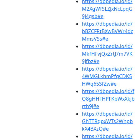
https://dbpedia.io/id/
M2XgWfSLZJxNcLpqG
9j4gsb#e
https://dbpedia.io/id/
bBZCFRtBXwBVWr4dc
MmsVSs#e
https://dbpedia.io/id/
MkfHFvjQxZrtJ7m7VK
9Jfbz#e
https://dbpedia.io/id/
4WMGLkhmPfqCDK5
HWq65SfZw#e
https://dbpedia.io/id/f
Q8gHHFHPFKbWxXkjb
rth9J#e
https://dbpedia.io/id/
GhTTRqpxWTs2Wnpb
kX4BXzQ#e
https://dbpedia.io/id/