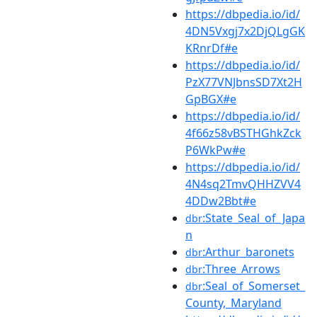
https://dbpedia.io/id/
4DN5Vxgj7x2DjQLgGK
KRnrDf#e
https://dbpedia.io/id/
PzX77VNJbnsSD7Xt2H
GpBGX#e
https://dbpedia.io/id/
4f66z58vBSTHGhkZck
P6WkPw#e
https://dbpedia.io/id/
4N4sq2TmvQHHZVV4
4DDw2Bbt#e
:State_Seal_of_Japa
dbr
n
:Arthur_baronets
dbr
:Three_Arrows
dbr
:Seal_of_Somerset_
dbr
County,_Maryland