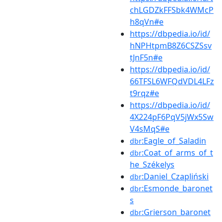
chLGDZkFFSbk4WMcP
h8qVn#e
https://dbpedia.io/id/
hNPHtpmB8Z6CSZSsv
tJnF5n#e
https://dbpedia.io/id/
66TFSL6WFQdVDL4LFz
t9rqz#e
https://dbpedia.io/id/
4X224pF6PqV5jWx5Sw
V4sMqS#e
:Eagle_of_Saladin
dbr
:Coat_of_arms_of_t
dbr
he_Székelys
:Daniel_Czapliński
dbr
:Esmonde_baronet
dbr
s
:Grierson_baronet
dbr