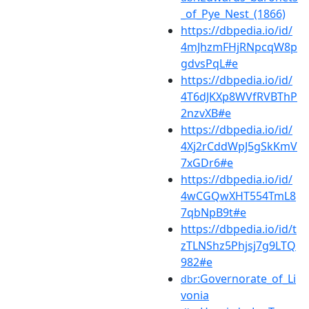
_of_Pye_Nest_(1866)
https://dbpedia.io/id/
4mJhzmFHjRNpcqW8p
gdvsPqL#e
https://dbpedia.io/id/
4T6dJKXp8WVfRVBThP
2nzvXB#e
https://dbpedia.io/id/
4Xj2rCddWpJ5gSkKmV
7xGDr6#e
https://dbpedia.io/id/
4wCGQwXHT554TmL8
7qbNpB9t#e
https://dbpedia.io/id/t
zTLNShz5Phjsj7g9LTQ
982#e
:Governorate_of_Li
dbr
vonia