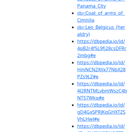
Panama_City
:Coat_of_arms_of_
dbr
Cimișlia
:Leo_Belgicus_(her
dbr
aldry)
https://dbpedia.io/id/
4qB2r4f5L9fj28csDFRr
2mbg#e
https://dbpedia.io/id/
HmNCN2XtJx77NbX28
PZs9LZ#e
https://dbpedia.io/id/
4J2RNTMLvbmWszC4b
NTS7Wkq#e
https://dbpedia.io/id/
gD4Gx5PRjKqGHXTZS
VhLHwJ#e
https://dbpedia.io/id/