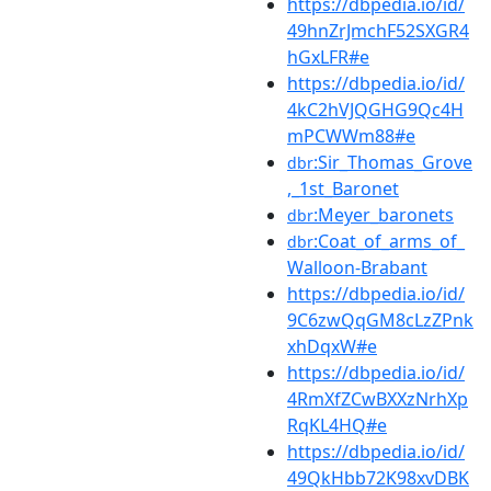
https://dbpedia.io/id/
49hnZrJmchF52SXGR4
hGxLFR#e
https://dbpedia.io/id/
4kC2hVJQGHG9Qc4H
mPCWWm88#e
:Sir_Thomas_Grove
dbr
,_1st_Baronet
:Meyer_baronets
dbr
:Coat_of_arms_of_
dbr
Walloon-Brabant
https://dbpedia.io/id/
9C6zwQqGM8cLzZPnk
xhDqxW#e
https://dbpedia.io/id/
4RmXfZCwBXXzNrhXp
RqKL4HQ#e
https://dbpedia.io/id/
49QkHbb72K98xvDBK