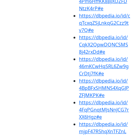
4Pm6HffKK8BJXQZFD
NtzK4rP#e
https://dbpedia.io/id/c
qTcxqZSjLnkqG2Czz9t
v7Q#e
https://dbpedia.io/id/
CqkX2QpwDQNCSMS
8j42rxDd#e
https://dbpedia.io/id/
46mKCwHqSRL6Zw9g
CrDtj7fK#e
https://dbpedia.io/id/
4BpBFxSHMNS4XqGJP
ZFJMKPK#e
https://dbpedia.io/id/
4FqPGnqtMJsNnJCG7r
XX6Hgz#e
https://dbpedia.io/id/
mjpF47R5hqXnTFZnL