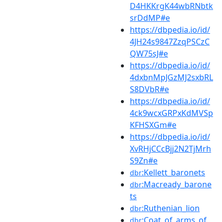
D4HKKrgK44wbRNbtk
srDdMP#e
https://dbpedia.io/id/
4JH24s9847ZzqPSCzC
QW75sJ#e
https://dbpedia.io/id/
4dxbnMpJGzMJ2sxbRL
S8DVbR#e
https://dbpedia.io/id/
4ck9wcxGRPxKdMVSp
KFHSXGm#e
https://dbpedia.io/id/
XvRHjCCcBjj2N2TjMrh
S9Zn#e
:Kellett_baronets
dbr
:Macready_barone
dbr
ts
:Ruthenian_lion
dbr
:Coat_of_arms_of_
dbr