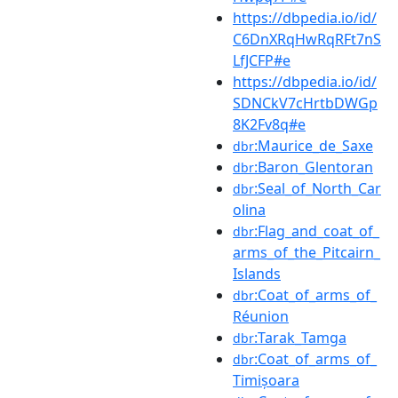
https://dbpedia.io/id/
C6DnXRqHwRqRFt7nS
LfJCFP#e
https://dbpedia.io/id/
SDNCkV7cHrtbDWGp
8K2Fv8q#e
:Maurice_de_Saxe
dbr
:Baron_Glentoran
dbr
:Seal_of_North_Car
dbr
olina
:Flag_and_coat_of_
dbr
arms_of_the_Pitcairn_
Islands
:Coat_of_arms_of_
dbr
Réunion
:Tarak_Tamga
dbr
:Coat_of_arms_of_
dbr
Timișoara