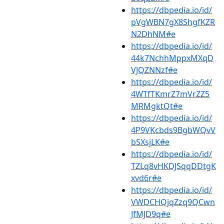
https://dbpedia.io/id/
pVgWBN7gX8ShgfKZR
N2DhNM#e
https://dbpedia.io/id/
44k7NchhMppxMXqD
VJQZNNzf#e
https://dbpedia.io/id/
4WTfTKmrZ7mVrZZ5
MRMgktQt#e
https://dbpedia.io/id/
4P9VKcbds9BgbWQvV
bSXsjLK#e
https://dbpedia.io/id/
TZLq8vHKDJSqqDDtgK
xvd6r#e
https://dbpedia.io/id/
VWDCHQjqZzq9QCwn
JfMJD9q#e