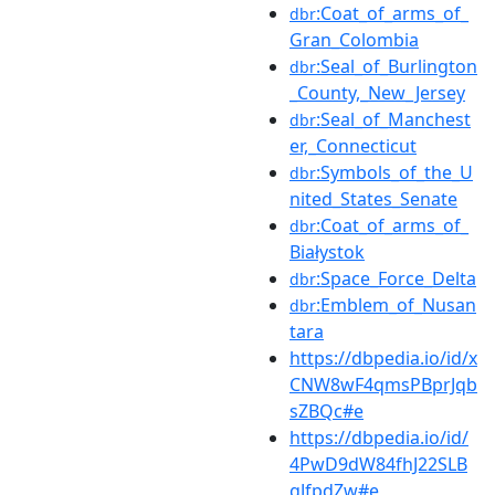
:Coat_of_arms_of_
dbr
Gran_Colombia
:Seal_of_Burlington
dbr
_County,_New_Jersey
:Seal_of_Manchest
dbr
er,_Connecticut
:Symbols_of_the_U
dbr
nited_States_Senate
:Coat_of_arms_of_
dbr
Białystok
:Space_Force_Delta
dbr
:Emblem_of_Nusan
dbr
tara
https://dbpedia.io/id/x
CNW8wF4qmsPBprJqb
sZBQc#e
https://dbpedia.io/id/
4PwD9dW84fhJ22SLB
gJfpdZw#e