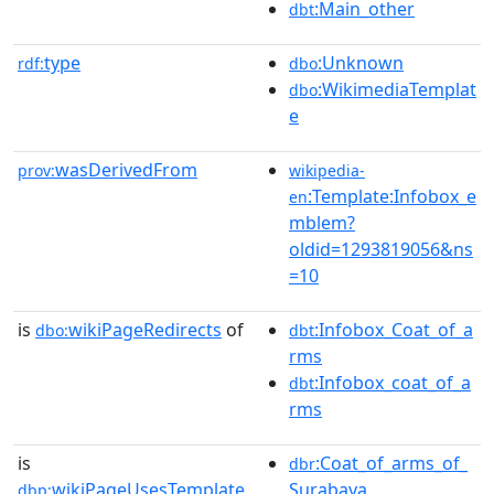
:Main_other
dbt
type
:Unknown
rdf:
dbo
:WikimediaTemplat
dbo
e
wasDerivedFrom
prov:
wikipedia-
:Template:Infobox_e
en
mblem?
oldid=1293819056&ns
=10
is
wikiPageRedirects
of
:Infobox_Coat_of_a
dbo:
dbt
rms
:Infobox_coat_of_a
dbt
rms
is
:Coat_of_arms_of_
dbr
wikiPageUsesTemplate
Surabaya
dbp: