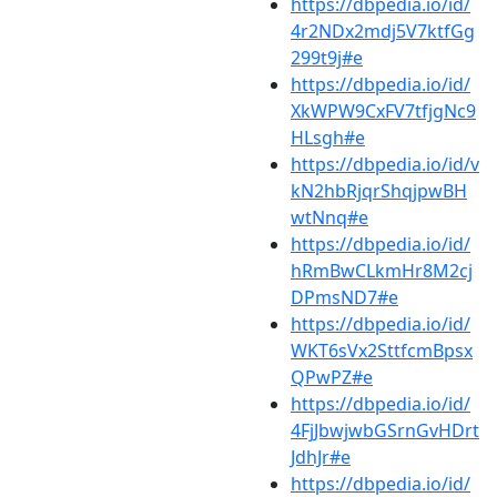
https://dbpedia.io/id/
4r2NDx2mdj5V7ktfGg
299t9j#e
https://dbpedia.io/id/
XkWPW9CxFV7tfjgNc9
HLsgh#e
https://dbpedia.io/id/v
kN2hbRjqrShqjpwBH
wtNnq#e
https://dbpedia.io/id/
hRmBwCLkmHr8M2cj
DPmsND7#e
https://dbpedia.io/id/
WKT6sVx2SttfcmBpsx
QPwPZ#e
https://dbpedia.io/id/
4FjJbwjwbGSrnGvHDrt
JdhJr#e
https://dbpedia.io/id/