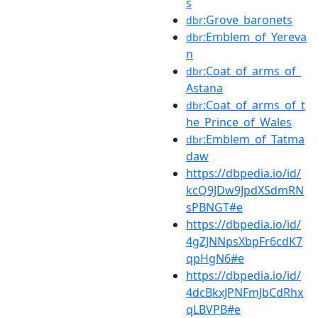
s
:Grove_baronets
dbr
:Emblem_of_Yereva
dbr
n
:Coat_of_arms_of_
dbr
Astana
:Coat_of_arms_of_t
dbr
he_Prince_of_Wales
:Emblem_of_Tatma
dbr
daw
https://dbpedia.io/id/
kcQ9JDw9JpdXSdmRN
sPBNGT#e
https://dbpedia.io/id/
4gZJNNpsXbpFr6cdK7
qpHgN6#e
https://dbpedia.io/id/
4dcBkxJPNFmJbCdRhx
qLBVPB#e