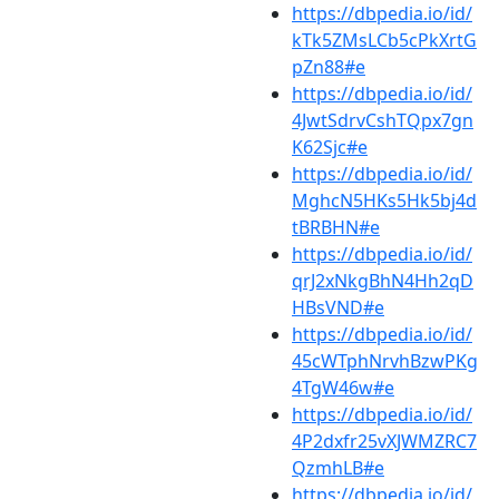
https://dbpedia.io/id/
kTk5ZMsLCb5cPkXrtG
pZn88#e
https://dbpedia.io/id/
4JwtSdrvCshTQpx7gn
K62Sjc#e
https://dbpedia.io/id/
MghcN5HKs5Hk5bj4d
tBRBHN#e
https://dbpedia.io/id/
qrJ2xNkgBhN4Hh2qD
HBsVND#e
https://dbpedia.io/id/
45cWTphNrvhBzwPKg
4TgW46w#e
https://dbpedia.io/id/
4P2dxfr25vXJWMZRC7
QzmhLB#e
https://dbpedia.io/id/