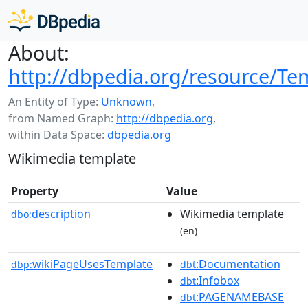
About:
http://dbpedia.org/resource/T
An Entity of Type:
Unknown
,
from Named Graph:
http://dbpedia.org
,
within Data Space:
dbpedia.org
Wikimedia template
Property
Value
description
Wikimedia template
dbo:
(en)
wikiPageUsesTemplate
:Documentation
dbp:
dbt
:Infobox
dbt
:PAGENAMEBASE
dbt