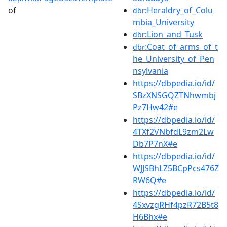
of
:Heraldry_of_Colu
dbr
mbia_University
:Lion_and_Tusk
dbr
:Coat_of_arms_of_t
dbr
he_University_of_Pen
nsylvania
https://dbpedia.io/id/
SBzXNSGQZTNhwmbj
Pz7Hw42#e
https://dbpedia.io/id/
4TXf2VNbfdL9zm2Lw
Db7P7nX#e
https://dbpedia.io/id/
WJJSBhLZ5BCpPcs476Z
RW6Q#e
https://dbpedia.io/id/
4SxvzgRHf4pzR72B5t8
H6Bhx#e