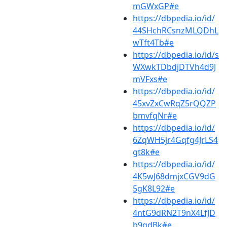
mGWxGP#e
https://dbpedia.io/id/
44SHchRCsnzMLQDhL
wTft4Tb#e
https://dbpedia.io/id/s
WXwkTDbdjDTVh4d9J
mVFxs#e
https://dbpedia.io/id/
45xvZxCwRqZ5rQQZP
bmvfqNr#e
https://dbpedia.io/id/
6ZqWH5jr4Gqfg4JrLS4
gt8k#e
https://dbpedia.io/id/
4K5wJ68dmjxCGV9dG
5gK8L92#e
https://dbpedia.io/id/
4ntG9dRN2T9nX4LfJD
b9qdBk#e