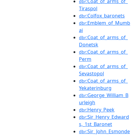
:Coat_of_arms_of_
dbr
Tiraspol
:Colfox_baronets
dbr
:Emblem_of_Mumb
dbr
ai
:Coat_of_arms_of_
dbr
Donetsk
:Coat_of_arms_of_
dbr
Perm
:Coat_of_arms_of_
dbr
Sevastopol
:Coat_of_arms_of_
dbr
Yekaterinburg
:George_William_B
dbr
urleigh
:Henry_Peek
dbr
:Sir_Henry_Edward
dbr
s,_1st_Baronet
:Sir_John_Esmonde
dbr