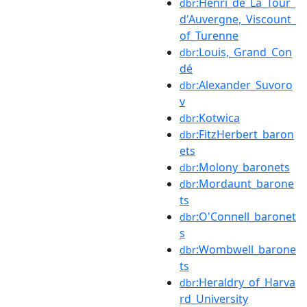
:Henri_de_La_Tour_
dbr
d'Auvergne,_Viscount_
of_Turenne
:Louis,_Grand_Con
dbr
dé
:Alexander_Suvoro
dbr
v
:Kotwica
dbr
:FitzHerbert_baron
dbr
ets
:Molony_baronets
dbr
:Mordaunt_barone
dbr
ts
:O'Connell_baronet
dbr
s
:Wombwell_barone
dbr
ts
:Heraldry_of_Harva
dbr
rd_University