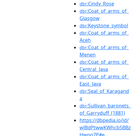
:Cindy_Rose
dbr
:Coat_of_arms_of_
dbr
Glasgow
:Keystone_symbol
dbr
:Coat_of_arms_of_
dbr
Aceh
:Coat_of_arms_of_
dbr
Menen
:Coat_of_arms_of_
dbr
Central_Java
:Coat_of_arms_of_
dbr
East_Java
:Seal_of_Karagand
dbr
a
:Sullivan_baronets_
dbr
of_Garryduff_(1881)
https://dbpedia.io/id/
wJBdPtwwKWhcb5BBz
Hwpq7P#e