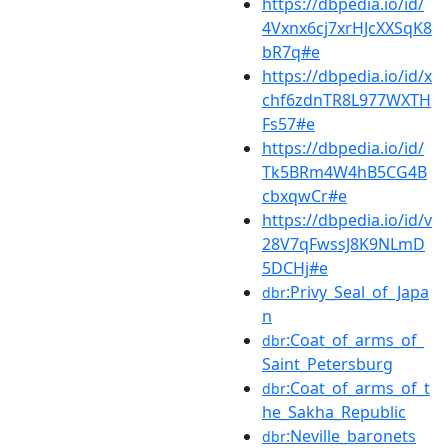
https://dbpedia.io/id/
4Vxnx6cj7xrHJcXXSqK8
bR7q#e
https://dbpedia.io/id/x
chf6zdnTR8L977WXTH
Fs57#e
https://dbpedia.io/id/
Tk5BRm4W4hB5CG4B
cbxqwCr#e
https://dbpedia.io/id/v
28V7qFwssJ8K9NLmD
5DCHj#e
:Privy_Seal_of_Japa
dbr
n
:Coat_of_arms_of_
dbr
Saint_Petersburg
:Coat_of_arms_of_t
dbr
he_Sakha_Republic
:Neville_baronets
dbr