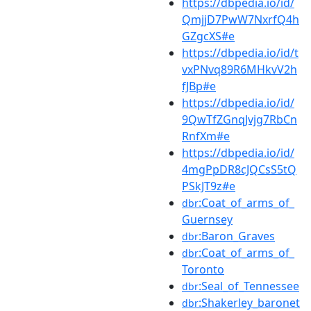
https://dbpedia.io/id/
QmjjD7PwW7NxrfQ4h
GZgcXS#e
https://dbpedia.io/id/t
vxPNvq89R6MHkvV2h
fJBp#e
https://dbpedia.io/id/
9QwTfZGnqJvjg7RbCn
RnfXm#e
https://dbpedia.io/id/
4mgPpDR8cJQCsS5tQ
PSkJT9z#e
:Coat_of_arms_of_
dbr
Guernsey
:Baron_Graves
dbr
:Coat_of_arms_of_
dbr
Toronto
:Seal_of_Tennessee
dbr
:Shakerley_baronet
dbr