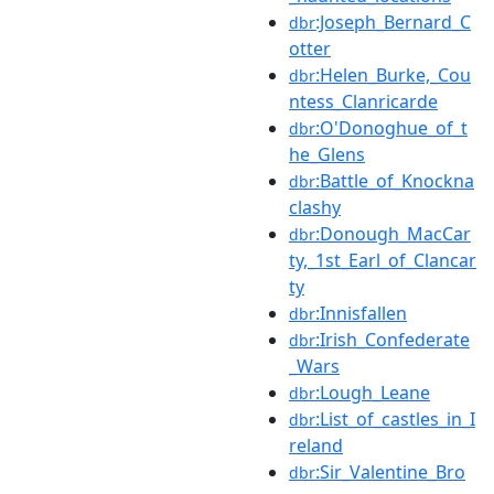
:Joseph_Bernard_C
dbr
otter
:Helen_Burke,_Cou
dbr
ntess_Clanricarde
:O'Donoghue_of_t
dbr
he_Glens
:Battle_of_Knockna
dbr
clashy
:Donough_MacCar
dbr
ty,_1st_Earl_of_Clancar
ty
:Innisfallen
dbr
:Irish_Confederate
dbr
_Wars
:Lough_Leane
dbr
:List_of_castles_in_I
dbr
reland
:Sir_Valentine_Bro
dbr