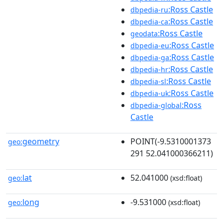
:Ross Castle
dbpedia-ru
:Ross Castle
dbpedia-ca
:Ross Castle
geodata
:Ross Castle
dbpedia-eu
:Ross Castle
dbpedia-ga
:Ross Castle
dbpedia-hr
:Ross Castle
dbpedia-sl
:Ross Castle
dbpedia-uk
:Ross
dbpedia-global
Castle
geometry
POINT(-9.5310001373
geo:
291 52.041000366211)
lat
52.041000
geo:
(xsd:float)
long
-9.531000
geo:
(xsd:float)