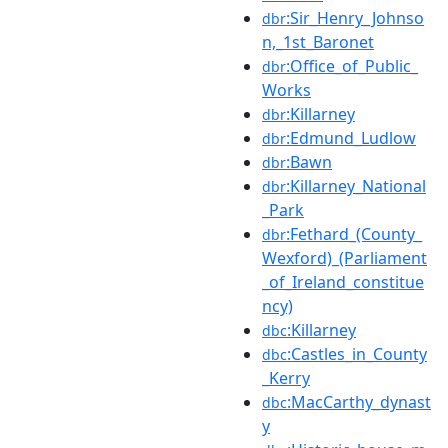
:Sir_Henry_Johnso
dbr
n,_1st_Baronet
:Office_of_Public_
dbr
Works
:Killarney
dbr
:Edmund_Ludlow
dbr
:Bawn
dbr
:Killarney_National
dbr
_Park
:Fethard_(County_
dbr
Wexford)_(Parliament
_of_Ireland_constitue
ncy)
:Killarney
dbc
:Castles_in_County
dbc
_Kerry
:MacCarthy_dynast
dbc
y