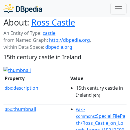
About:
Ross Castle
An Entity of Type:
castle
,
from Named Graph:
http://dbpedia.org
,
within Data Space:
dbpedia.org
15th century castle in Ireland
Property
Value
description
15th century castle in
dbo:
Ireland
(en)
thumbnail
dbo:
wiki-
:Special:FilePa
commons
th/Ross_Castle_on_Lo
ugh_Leane_(15242590