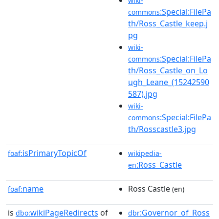
wiki-
:Special:FilePa
commons
th/Ross_Castle_keep.j
pg
wiki-
:Special:FilePa
commons
th/Ross_Castle_on_Lo
ugh_Leane_(15242590
587).jpg
wiki-
:Special:FilePa
commons
th/Rosscastle3.jpg
isPrimaryTopicOf
foaf:
wikipedia-
:Ross_Castle
en
name
Ross Castle
foaf:
(en)
is
wikiPageRedirects
of
:Governor_of_Ross
dbo:
dbr