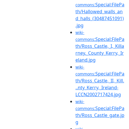
:Special:FilePa
commons
th/Hallowed_walls_an
d_halls_(30487451091)
.jpg
wiki-
:Special:FilePa
commons
th/Ross_Castle,_I,_Killa
rney._County_Kerry,_Ir
eland.jpg
wiki-
:Special:FilePa
commons
th/Ross_Castle,_II,_Kill.
..nty_Kerry,_Ireland-
LCCN2002717424.jpg
wiki-
:Special:FilePa
commons
th/Ross_Castle_gate.jp
g