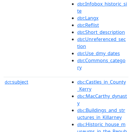
:Infobox_historic_si
dbt
te
:Langx
dbt
:Reflist
dbt
:Short_description
dbt
:Unreferenced_sec
dbt
tion
:Use_dmy_dates
dbt
:Commons_catego
dbt
ry
subject
:Castles_in_County
dct:
dbc
_Kerry
:MacCarthy_dynast
dbc
y
:Buildings_and_str
dbc
uctures_in_Killarney
:Historic_house_m
dbc
useums_in_the_Repub