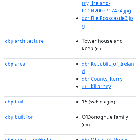
rry,_Ireland-
LCCN2002717424.jpg
:File:Rosscastle3.jp
dbr
g
architecture
Tower house and
dbp:
keep
(en)
area
:Republic_of_Irelan
dbp:
dbr
d
:County_Kerry
dbr
:Killarney
dbr
built
15
dbp:
(xsd:integer)
builtFor
O'Donoghue family
dbp:
(en)
governingBody
:Office_of_Public_
dbp:
dbr