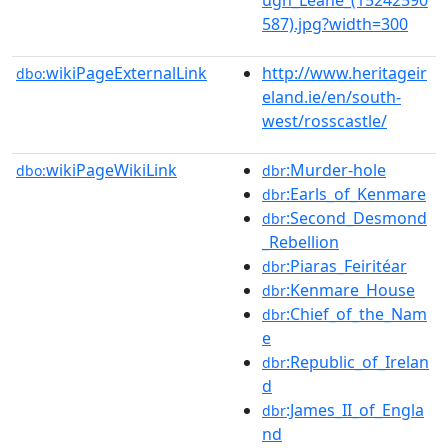
587).jpg?width=300
wikiPageExternalLink
http://www.heritageir
dbo:
eland.ie/en/south-
west/rosscastle/
wikiPageWikiLink
:Murder-hole
dbo:
dbr
:Earls_of_Kenmare
dbr
:Second_Desmond
dbr
_Rebellion
:Piaras_Feiritéar
dbr
:Kenmare_House
dbr
:Chief_of_the_Nam
dbr
e
:Republic_of_Irelan
dbr
d
:James_II_of_Engla
dbr
nd