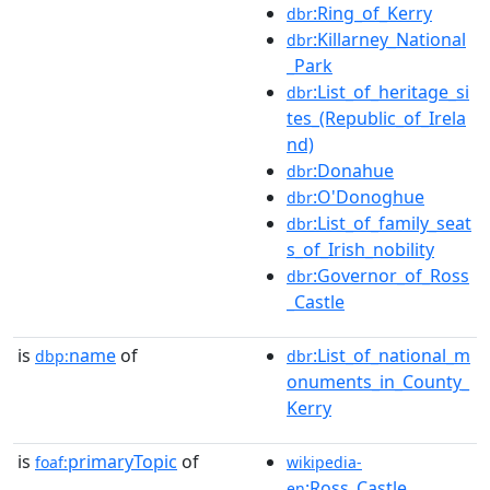
:Ring_of_Kerry
dbr
:Killarney_National
dbr
_Park
:List_of_heritage_si
dbr
tes_(Republic_of_Irela
nd)
:Donahue
dbr
:O'Donoghue
dbr
:List_of_family_seat
dbr
s_of_Irish_nobility
:Governor_of_Ross
dbr
_Castle
is
name
of
:List_of_national_m
dbp:
dbr
onuments_in_County_
Kerry
is
primaryTopic
of
foaf:
wikipedia-
:Ross_Castle
en