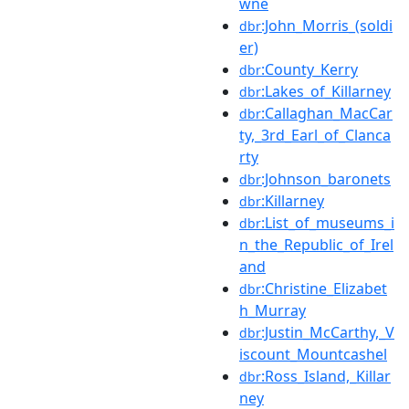
wne
:John_Morris_(soldi
dbr
er)
:County_Kerry
dbr
:Lakes_of_Killarney
dbr
:Callaghan_MacCar
dbr
ty,_3rd_Earl_of_Clanca
rty
:Johnson_baronets
dbr
:Killarney
dbr
:List_of_museums_i
dbr
n_the_Republic_of_Irel
and
:Christine_Elizabet
dbr
h_Murray
:Justin_McCarthy,_V
dbr
iscount_Mountcashel
:Ross_Island,_Killar
dbr
ney