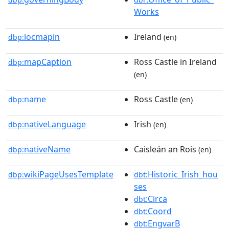
Works
locmapin
Ireland
dbp:
(en)
mapCaption
Ross Castle in Ireland
dbp:
(en)
name
Ross Castle
dbp:
(en)
nativeLanguage
Irish
dbp:
(en)
nativeName
Caisleán an Rois
dbp:
(en)
wikiPageUsesTemplate
:Historic_Irish_hou
dbp:
dbt
ses
:Circa
dbt
:Coord
dbt
:EngvarB
dbt