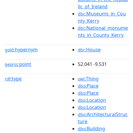
lic_of_Ireland
:Museums_in_Cou
dbc
nty_Kerry
:National_monume
dbc
nts_in_County_Kerry
hypernym
:House
gold:
dbr
point
52.041 -9.531
georss:
type
:Thing
rdf:
owl
:Place
dbo
:Place
dbo
:Location
dbo
:Location
dbo
:ArchitecturalStruc
dbo
ture
:Building
dbo