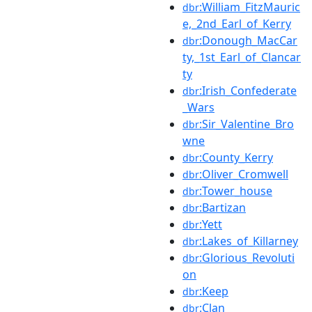
:William_FitzMauric
dbr
e,_2nd_Earl_of_Kerry
:Donough_MacCar
dbr
ty,_1st_Earl_of_Clancar
ty
:Irish_Confederate
dbr
_Wars
:Sir_Valentine_Bro
dbr
wne
:County_Kerry
dbr
:Oliver_Cromwell
dbr
:Tower_house
dbr
:Bartizan
dbr
:Yett
dbr
:Lakes_of_Killarney
dbr
:Glorious_Revoluti
dbr
on
:Keep
dbr
:Clan
dbr