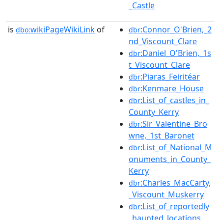
_Castle
is
wikiPageWikiLink
of
:Connor_O'Brien,_2
dbo:
dbr
nd_Viscount_Clare
:Daniel_O'Brien,_1s
dbr
t_Viscount_Clare
:Piaras_Feiritéar
dbr
:Kenmare_House
dbr
:List_of_castles_in_
dbr
County_Kerry
:Sir_Valentine_Bro
dbr
wne,_1st_Baronet
:List_of_National_M
dbr
onuments_in_County_
Kerry
:Charles_MacCarty,
dbr
_Viscount_Muskerry
:List_of_reportedly
dbr
_haunted_locations