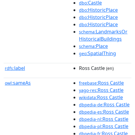
:Castle
dbo
:HistoricPlace
dbo
:HistoricPlace
dbo
:HistoricPlace
dbo
:LandmarksOr
schema
HistoricalBuildings
:Place
schema
:SpatialThing
geo
label
Ross Castle
rdfs:
(en)
sameAs
:Ross Castle
owl:
freebase
:Ross Castle
yago-res
:Ross Castle
wikidata
:Ross Castle
dbpedia-de
:Ross Castle
dbpedia-es
:Ross Castle
dbpedia-nl
:Ross Castle
dbpedia-pl
:Ross Castle
dbpedia-fr