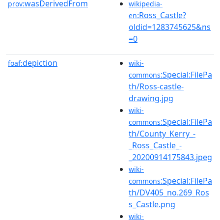
wasDerivedFrom
prov:
wikipedia-
:Ross_Castle?
en
oldid=1283745625&ns
=0
depiction
foaf:
wiki-
:Special:FilePa
commons
th/Ross-castle-
drawing.jpg
wiki-
:Special:FilePa
commons
th/County_Kerry_-
_Ross_Castle_-
_20200914175843.jpeg
wiki-
:Special:FilePa
commons
th/DV405_no.269_Ros
s_Castle.png
wiki-