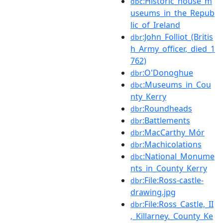
:Historic_house_m
dbc
useums_in_the_Repub
lic_of_Ireland
:John_Folliot_(Britis
dbr
h_Army_officer,_died_1
762)
:O'Donoghue
dbr
:Museums_in_Cou
dbc
nty_Kerry
:Roundheads
dbr
:Battlements
dbr
:MacCarthy_Mór
dbr
:Machicolations
dbr
:National_Monume
dbc
nts_in_County_Kerry
:File:Ross-castle-
dbr
drawing.jpg
:File:Ross_Castle,_II
dbr
,_Killarney._County_Ke