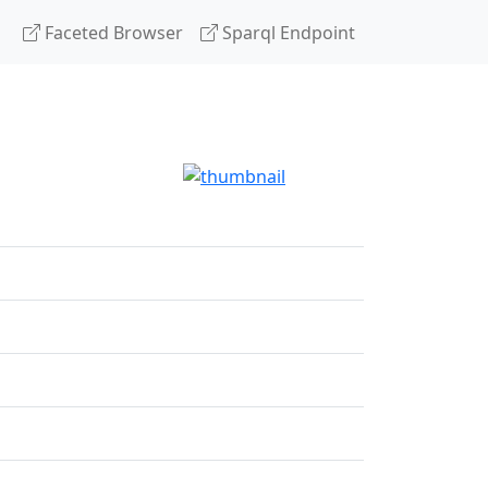
Faceted Browser
Sparql Endpoint