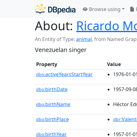
Browse using
About:
Ricardo M
An Entity of Type:
animal
,
from Named Grap
Venezuelan singer
Property
Value
activeYearsStartYear
1976-01-0
dbo:
birthDate
1957-09-0
dbo:
birthName
Héctor Ed
dbo:
birthPlace
:Valent
dbo:
dbr
birthYear
1957-01-0
dbo: