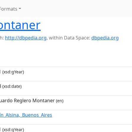
Formats
ontaner
h:
http://dbpedia.org
,
within Data Space:
dbpedia.org
1
(xsd:gYear)
8
(xsd:date)
uardo Reglero Montaner
(en)
ín_Alsina,_Buenos_Aires
1
(xsd:gYear)