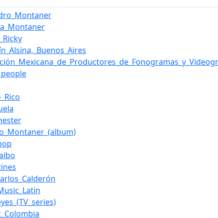
ndro_Montaner
na_Montaner
_Ricky
ín_Alsina,_Buenos_Aires
ación_Mexicana_de_Productores_de_Fonogramas_y_Videog
g_people
o_Rico
uela
hester
do_Montaner_(album)
_pop
aibo
tines
Carlos_Calderón
Music_Latin
yes_(TV_series)
z_Colombia