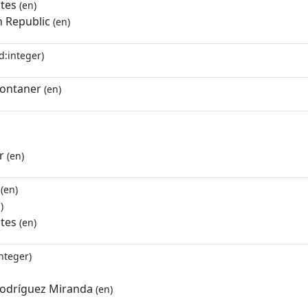
ates
(en)
 Republic
(en)
d:integer)
ontaner
(en)
r
(en)
(en)
)
ates
(en)
nteger)
odríguez Miranda
(en)