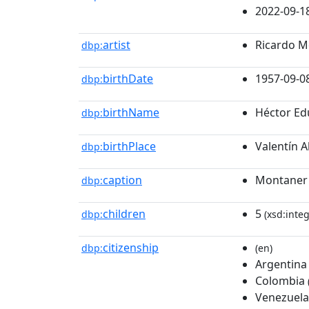
2022-09-1
artist
Ricardo M
dbp:
birthDate
1957-09-0
dbp:
birthName
Héctor Ed
dbp:
birthPlace
Valentín A
dbp:
caption
Montaner 
dbp:
children
5
dbp:
(xsd:integ
citizenship
dbp:
(en)
Argentina
Colombia
Venezuela