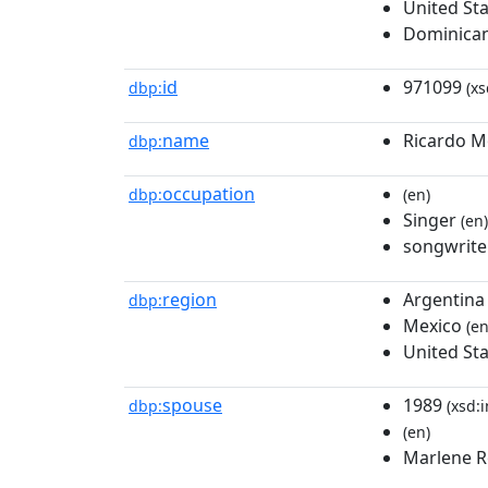
United St
Dominican
id
971099
dbp:
(xs
name
Ricardo M
dbp:
occupation
dbp:
(en)
Singer
(en)
songwrite
region
Argentina
dbp:
Mexico
(en
United St
spouse
1989
dbp:
(xsd:i
(en)
Marlene R