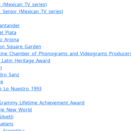
z_(Mexican_TV_series)
z_Senior_(Mexican_TV_series)
Santander
el_Plata
do_Arjona
on_Square_Garden
tine_Chamber_of_Phonograms_and_Videograms_Producer
_Latin_Heritage_Award
n
ndro_Sanz
de
o_Lo_Nuestro_1993
_Grammy_Lifetime_Achievement_Award
ole_New_World
ilvetti
uelans
z_Argentina