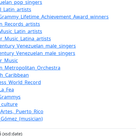
uelan_pop_singers
l_Latin_artists
_Grammy_Lifetime_Achievement_Award_winners
n_Records_artists
Music_Latin_artists
r_Music_Latina_artists
century_Venezuelan_male_singers
century_Venezuelan_male_singers
r_Music
n_Metropolitan_Orchestra
sh_Caribbean
ess_World_Record
La_Fea
_Grammys
n_culture
_Artes,_Puerto_Rico
_Gómez_(musician)
6
(xsd:date)