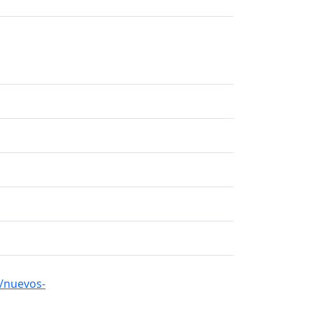
/nuevos-