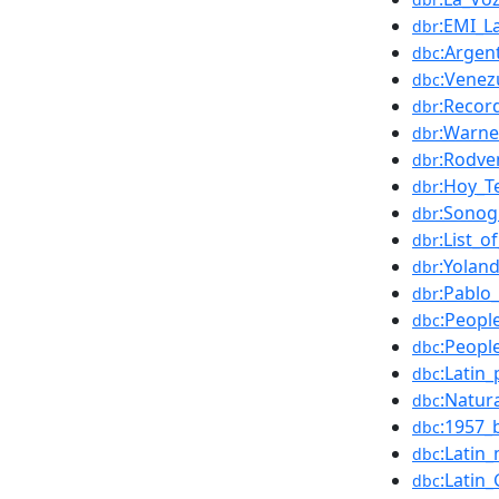
:EMI_La
dbr
:Argen
dbc
:Venez
dbc
:Recor
dbr
:Warne
dbr
:Rodve
dbr
:Hoy_T
dbr
:Sonog
dbr
:List_o
dbr
:Yolan
dbr
:Pablo
dbr
:Peopl
dbc
:Peopl
dbc
:Latin
dbc
:Natur
dbc
:1957_
dbc
:Latin
dbc
:Latin
dbc