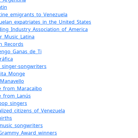
tin
tine_emigrants_to_Venezuela
uelan_expatriates_in_the_United_States
ding_Industry_Association_of_America
r_Music_Latina
n_Records
engo_Ganas_de_Ti
ráfica
f_singer-songwriters
dita_Monge
_Manavello
e_from_Maracaibo
e_from_Lanús
_pop_singers
alized_citizens_of_Venezuela
births
_music_songwriters
_Grammy_Award_winners