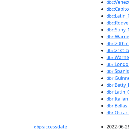
:Venez
dbc
:Capito
dbc
:Latin
dbc
:Rodve
dbc
:Sony_
dbc
:Warne
dbc
:20th-
dbc
:21st-
dbc
:Warne
dbr
:Londo
dbr
:Spani
dbr
:Guinn
dbr
:Betty_
dbr
:Latin
dbr
:Italia
dbr
:Bellas
dbr
:Oscar
dbr
accessdate
2022-06-2
dbp: