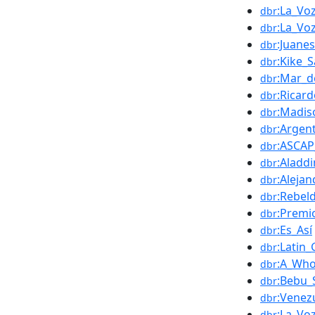
:La_Vo
dbr
:La_Vo
dbr
:Juanes
dbr
:Kike_
dbr
:Mar_d
dbr
:Ricar
dbr
:Madis
dbr
:Argen
dbr
:ASCAP
dbr
:Aladdi
dbr
:Aleja
dbr
:Rebel
dbr
:Premi
dbr
:Es_Así
dbr
:Latin
dbr
:A_Wh
dbr
:Bebu_S
dbr
:Venez
dbr
:La_Vo
dbr