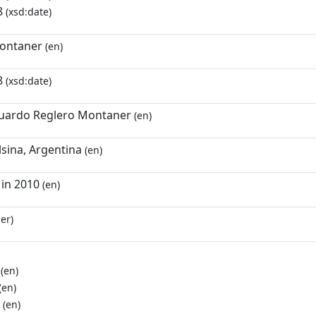
8
(xsd:date)
ontaner
(en)
8
(xsd:date)
uardo Reglero Montaner
(en)
lsina, Argentina
(en)
in 2010
(en)
er)
(en)
(en)
(en)