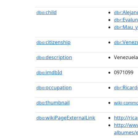
child
:Aleja
dbo:
dbr
:Evalu
dbr
:Mau_y
dbr
citizenship
:Venez
dbo:
dbr
description
Venezuela
dbo:
imdbId
0971099
dbo:
occupation
:Ricar
dbo:
dbr
thumbnail
dbo:
wiki-comm
wikiPageExternalLink
http://ric
dbo:
http://ww
albumes/