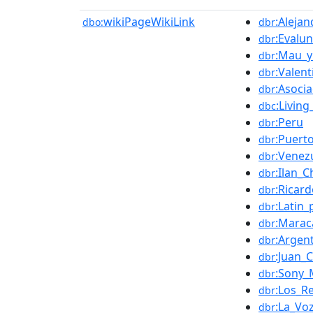
wikiPageWikiLink
:Aleja
dbo:
dbr
:Evalu
dbr
:Mau_y
dbr
:Valent
dbr
:Asoci
dbr
:Livin
dbc
:Peru
dbr
:Puert
dbr
:Venez
dbr
:Ilan_C
dbr
:Ricar
dbr
:Latin
dbr
:Marac
dbr
:Argen
dbr
:Juan_
dbr
:Sony_
dbr
:Los_Re
dbr
:La_Vo
dbr