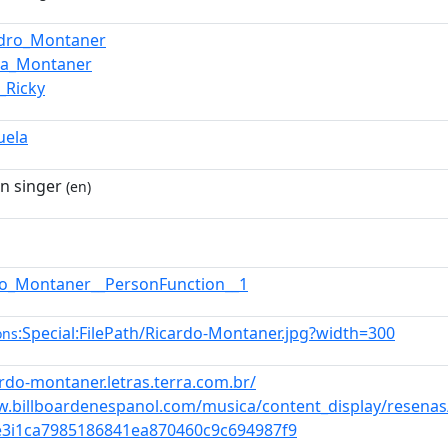
ndro_Montaner
na_Montaner
_Ricky
uela
n singer
(en)
do_Montaner__PersonFunction__1
:Special:FilePath/Ricardo-Montaner.jpg?width=300
ons
ardo-montaner.letras.terra.com.br/
w.billboardenespanol.com/musica/content_display/resenas
e3i1ca7985186841ea870460c9c694987f9