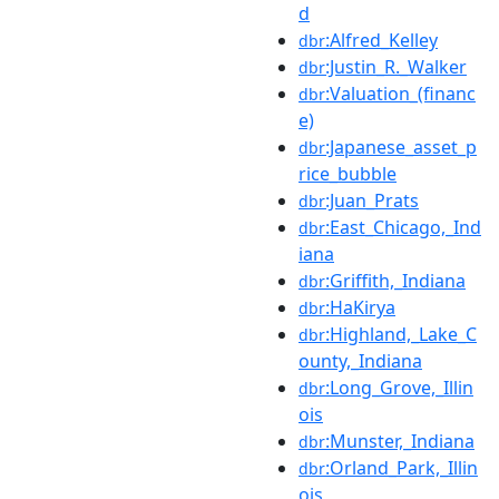
d
:Alfred_Kelley
dbr
:Justin_R._Walker
dbr
:Valuation_(financ
dbr
e)
:Japanese_asset_p
dbr
rice_bubble
:Juan_Prats
dbr
:East_Chicago,_Ind
dbr
iana
:Griffith,_Indiana
dbr
:HaKirya
dbr
:Highland,_Lake_C
dbr
ounty,_Indiana
:Long_Grove,_Illin
dbr
ois
:Munster,_Indiana
dbr
:Orland_Park,_Illin
dbr
ois