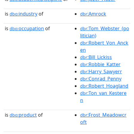
is
industry
of
:Amrock
dbo:
dbr
is
occupation
of
:Tom_Webster_(po
dbo:
dbr
litician)
:Robert_Von_Anck
dbr
en
:Bill_Lickiss
dbr
:Robbie_Katter
dbr
:Harry_Sawyerr
dbr
:Conrad_Penny
dbr
:Robert_Hoagland
dbr
:Ton_van_Kestere
dbr
n
is
product
of
:Frost_Meadowcr
dbo:
dbr
oft