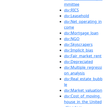
mmittee
:RICS
dbr
:Leasehold
dbr
:Net_operating_in
dbr
come
:Mortgage_loan
dbr
:NGO
dbr
:Skyscrapers
dbr
:Implicit_bias
dbr
:Fair_market_rent
dbr
:Depreciated
dbr
:Multiple_regressi
dbr
on_analysis
:Real_estate_bubb
dbr
le
:Market_valuation
dbr
:Cost_of_moving_
dbr
house_in_the_United