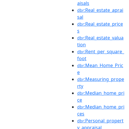
aisals
:Real_estate_aprai
dbr
sal
:Real_estate_price
dbr
s
:Real_estate_valua
dbr
tion
:Rent_per_square_
dbr
foot
:Mean_Home_Pric
dbr
e
:Measuring_prope
dbr
rty
:Median_home_pri
dbr
ce
:Median_home_pri
dbr
ces
:Personal_propert
dbr
y_appraisal