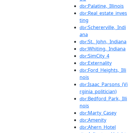
:Palatine,_Illinois
dbr
:Real_estate_inves
dbr
ting
:Schererville,_Indi
dbr
ana
:St._John,_Indiana
dbr
:Whiting,_Indiana
dbr
:SimCity_4
dbr
:Externality
dbr
:Ford_Heights,_Illi
dbr
nois
:Isaac_Parsons_(Vi
dbr
rginia_politician)
:Bedford_Park,_Illi
dbr
nois
:Marty_Casey
dbr
:Amenity
dbr
:Ahern_Hotel
dbr