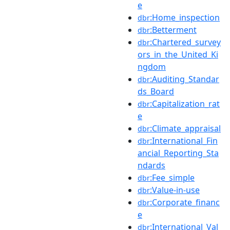
e
:Home_inspection
dbr
:Betterment
dbr
:Chartered_survey
dbr
ors_in_the_United_Ki
ngdom
:Auditing_Standar
dbr
ds_Board
:Capitalization_rat
dbr
e
:Climate_appraisal
dbr
:International_Fin
dbr
ancial_Reporting_Sta
ndards
:Fee_simple
dbr
:Value-in-use
dbr
:Corporate_financ
dbr
e
:International_Val
dbr