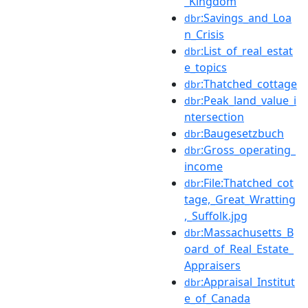
_Kingdom
:Savings_and_Loa
dbr
n_Crisis
:List_of_real_estat
dbr
e_topics
:Thatched_cottage
dbr
:Peak_land_value_i
dbr
ntersection
:Baugesetzbuch
dbr
:Gross_operating_
dbr
income
:File:Thatched_cot
dbr
tage,_Great_Wratting
,_Suffolk.jpg
:Massachusetts_B
dbr
oard_of_Real_Estate_
Appraisers
:Appraisal_Institut
dbr
e_of_Canada