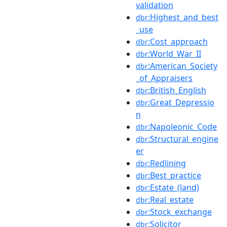
validation
:Highest_and_best
dbr
_use
:Cost_approach
dbr
:World_War_II
dbr
:American_Society
dbr
_of_Appraisers
:British_English
dbr
:Great_Depressio
dbr
n
:Napoleonic_Code
dbr
:Structural_engine
dbr
er
:Redlining
dbr
:Best_practice
dbr
:Estate_(land)
dbr
:Real_estate
dbr
:Stock_exchange
dbr
:Solicitor
dbr