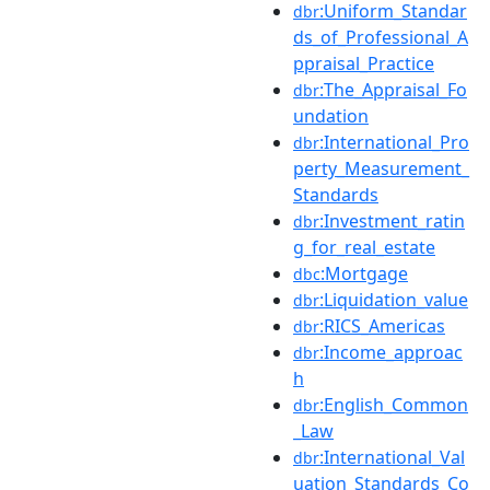
:Uniform_Standar
dbr
ds_of_Professional_A
ppraisal_Practice
:The_Appraisal_Fo
dbr
undation
:International_Pro
dbr
perty_Measurement_
Standards
:Investment_ratin
dbr
g_for_real_estate
:Mortgage
dbc
:Liquidation_value
dbr
:RICS_Americas
dbr
:Income_approac
dbr
h
:English_Common
dbr
_Law
:International_Val
dbr
uation_Standards_Co