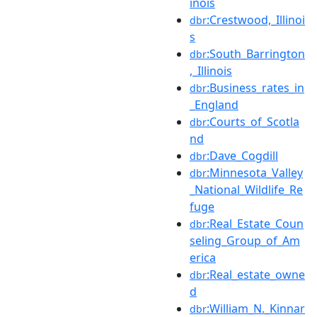
inois
:Crestwood,_Illinoi
dbr
s
:South_Barrington
dbr
,_Illinois
:Business_rates_in
dbr
_England
:Courts_of_Scotla
dbr
nd
:Dave_Cogdill
dbr
:Minnesota_Valley
dbr
_National_Wildlife_Re
fuge
:Real_Estate_Coun
dbr
seling_Group_of_Am
erica
:Real_estate_owne
dbr
d
:William_N._Kinnar
dbr