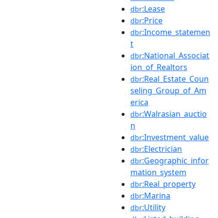
:Lease
dbr
:Price
dbr
:Income_statemen
dbr
t
:National_Associat
dbr
ion_of_Realtors
:Real_Estate_Coun
dbr
seling_Group_of_Am
erica
:Walrasian_auctio
dbr
n
:Investment_value
dbr
:Electrician
dbr
:Geographic_infor
dbr
mation_system
:Real_property
dbr
:Marina
dbr
:Utility
dbr