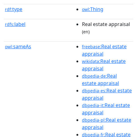
type
:Thing
rdf:
owl
label
Real estate appraisal
rdfs:
(en)
sameAs
:Real estate
owl:
freebase
appraisal
:Real estate
wikidata
appraisal
:Real
dbpedia-de
estate appraisal
:Real estate
dbpedia-es
appraisal
:Real estate
dbpedia-it
appraisal
:Real estate
dbpedia-pl
appraisal
:Real estate
dbpedia-fr