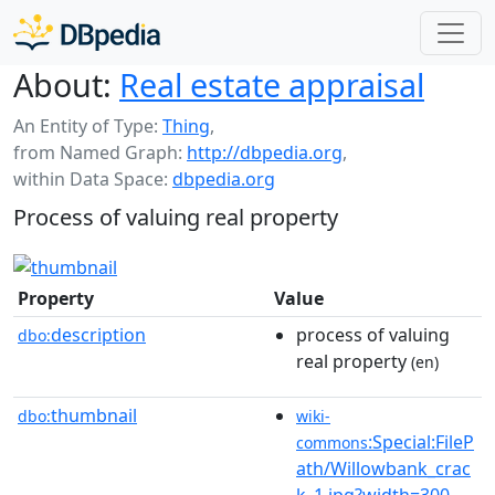
About:
Real estate appraisal
An Entity of Type:
Thing
,
from Named Graph:
http://dbpedia.org
,
within Data Space:
dbpedia.org
Process of valuing real property
Property
Value
description
process of valuing
dbo:
real property
(en)
thumbnail
dbo:
wiki-
:Special:FileP
commons
ath/Willowbank_crac
k_1.jpg?width=300