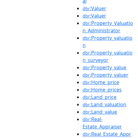
al
:Valuer
dbr
:Valuer
dbr
:Property_Valuatio
dbr
n_Administrator
:Property_valuatio
dbr
n
:Property_valuatio
dbr
n_surveyor
:Property_value
dbr
:Property_valuer
dbr
:Home_price
dbr
:Home_prices
dbr
:Land_price
dbr
:Land_valuation
dbr
:Land_value
dbr
:Real-
dbr
Estate_Appraiser
:Real_Estate_Appr
dbr