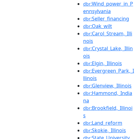
:Wind_power_in_P
dbr
ennsylvania
:Seller_financing
dbr
:Oak_wilt
dbr
:Carol_Stream,_Illi
dbr
nois
:Crystal_Lake,_Illin
dbr
ois
:Elgin,_Illinois
dbr
:Evergreen_Park,_I
dbr
llinois
:Glenview,_Illinois
dbr
:Hammond,_India
dbr
na
:Brookfield,_Illinoi
dbr
s
:Land_reform
dbr
:Skokie,_Illinois
dbr
:State_University_
dbr