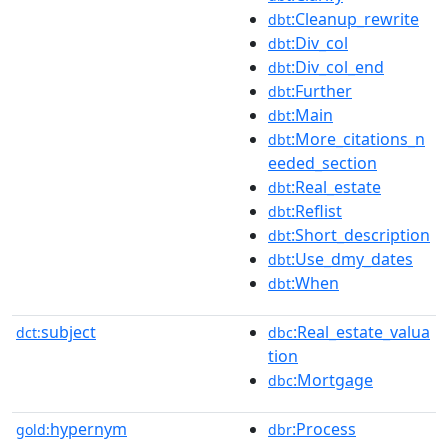
:Cleanup_rewrite
dbt
:Div_col
dbt
:Div_col_end
dbt
:Further
dbt
:Main
dbt
:More_citations_n
dbt
eeded_section
:Real_estate
dbt
:Reflist
dbt
:Short_description
dbt
:Use_dmy_dates
dbt
:When
dbt
subject
:Real_estate_valua
dct:
dbc
tion
:Mortgage
dbc
hypernym
:Process
gold:
dbr