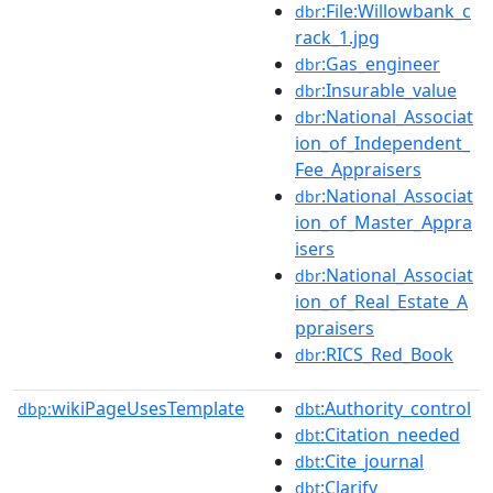
:File:Willowbank_c
dbr
rack_1.jpg
:Gas_engineer
dbr
:Insurable_value
dbr
:National_Associat
dbr
ion_of_Independent_
Fee_Appraisers
:National_Associat
dbr
ion_of_Master_Appra
isers
:National_Associat
dbr
ion_of_Real_Estate_A
ppraisers
:RICS_Red_Book
dbr
wikiPageUsesTemplate
:Authority_control
dbp:
dbt
:Citation_needed
dbt
:Cite_journal
dbt
:Clarify
dbt