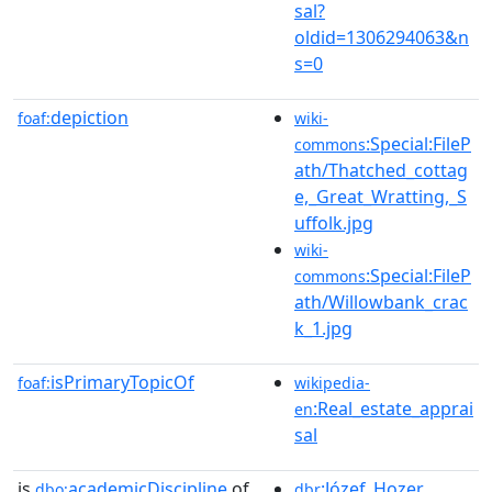
sal?
oldid=1306294063&n
s=0
depiction
foaf:
wiki-
:Special:FileP
commons
ath/Thatched_cottag
e,_Great_Wratting,_S
uffolk.jpg
wiki-
:Special:FileP
commons
ath/Willowbank_crac
k_1.jpg
isPrimaryTopicOf
foaf:
wikipedia-
:Real_estate_apprai
en
sal
is
academicDiscipline
of
:Józef_Hozer
dbo:
dbr