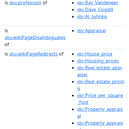
is
profession
of
:Ray_Vandeveer
dbo:
dbr
:Dave_Cogdill
dbr
:Al_Juhnke
dbr
is
:Appraisal
dbr
wikiPageDisambiguates
dbo:
of
is
wikiPageRedirects
of
:House_price
dbo:
dbr
:Housing_prices
dbr
:Real_estate_appr
dbr
aiser
:Real_estate_pricin
dbr
g
:Price_per_square
dbr
_foot
:Property_apprais
dbr
al
:Property_apprais
dbr