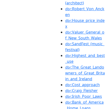
(architect)
:Robert_Von_Anck
dbr
en
:House_price_inde
dbr
x
:Valuer_General_o
dbr
f_New_South_Wales
:SandFest_(music_
dbr
festival)
:Highest_and_best
dbr
_use
:The_Great_Lando
dbr
wners_of_Great_Brita
in_and_Ireland
:Cost_approach
dbr
:Craig_Fleisher
dbr
:Irish_Poor_Laws
dbr
:Bank_of_America
dbr
_Home_Loans