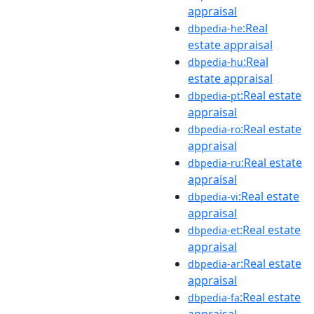
appraisal
:Real
dbpedia-he
estate appraisal
:Real
dbpedia-hu
estate appraisal
:Real estate
dbpedia-pt
appraisal
:Real estate
dbpedia-ro
appraisal
:Real estate
dbpedia-ru
appraisal
:Real estate
dbpedia-vi
appraisal
:Real estate
dbpedia-et
appraisal
:Real estate
dbpedia-ar
appraisal
:Real estate
dbpedia-fa
appraisal