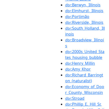
:Berwyn,_Illinois
dbr
:Elmhurst,_Illinois
dbr
:Portimão
dbr
:Riverside,_Illinois
dbr
:South_Holland,_Ill
dbr
inois
:Broadview,_Illinoi
dbr
s
:2000s_United_Sta
dbr
tes_housing_bubble
:Henry_Millin
dbr
:Amy_Khor
dbr
:Richard_Barringt
dbr
on_(naturalist)
:Economy_of_Doo
dbr
r_County,_Wisconsin
:Stroad
dbr
:Phillip_E._Hill_Sr.
dbr