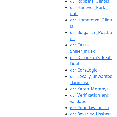
:Robbins,_Illinois
dbr
:Hanover_Park,_Illi
dbr
nois
:Hometown,_Illino
dbr
is
:Bulgarian_Postba
dbr
nk
:Case–
dbr
Shiller_index
:Dickinson's_Real_
dbr
Deal
:CoreLogic
dbr
:Locally_unwanted
dbr
_land_use
:Karen_Montoya
dbr
:Verification_and_
dbr
validation
:Poor_law_union
dbr
:Beverley_Ussher_
dbr