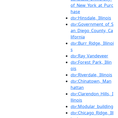
of_New_York_at_Purc
hase
:Hinsdale,_Illinois
dbr
:Government_of_S
dbr
an_Diego_County,_Ca
lifornia
:Burr_Ridge,_Illinoi
dbr
s
:Ray_Vandeveer
dbr
:Forest_Park,_Illin
dbr
ois
:Riverdale,_Illinois
dbr
:Chinatown,_Man
dbr
hattan
:Clarendon_Hills,_I
dbr
llinois
:Modular_building
dbr
:Chicago_Ridge,_Ill
dbr