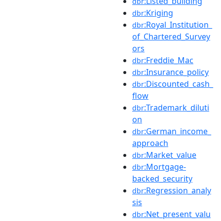
:Listed_building
dbr
:Kriging
dbr
:Royal_Institution_
dbr
of_Chartered_Survey
ors
:Freddie_Mac
dbr
:Insurance_policy
dbr
:Discounted_cash_
dbr
flow
:Trademark_diluti
dbr
on
:German_income_
dbr
approach
:Market_value
dbr
:Mortgage-
dbr
backed_security
:Regression_analy
dbr
sis
:Net_present_valu
dbr