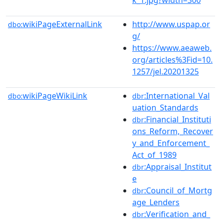
wikiPageExternalLink
http://www.uspap.or
dbo:
g/
https://www.aeaweb.
org/articles%3Fid=10.
1257/jel.20201325
wikiPageWikiLink
:International_Val
dbo:
dbr
uation_Standards
:Financial_Instituti
dbr
ons_Reform,_Recover
y_and_Enforcement_
Act_of_1989
:Appraisal_Institut
dbr
e
:Council_of_Mortg
dbr
age_Lenders
:Verification_and_
dbr