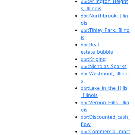
:Arlington_Height
dbr
s,_Illinois
:Northbrook,_Illin
dbr
ois
:Tinley_Park,_Illino
dbr
is
:Real-
dbr
estate_bubble
:Kriging
dbr
:Nicholas_Sparks
dbr
:Westmont,_Illinoi
dbr
s
:Lake_in_the_Hills,
dbr
_Illinois
:Vernon_Hills,_Illin
dbr
ois
:Discounted_cash_
dbr
flow
:Commercial_mort
dbr