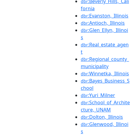
:Beverly_Hills,_Cali
dbr
fornia
:Evanston,_Illinois
dbr
:Antioch,_Illinois
dbr
:Glen_Ellyn,_Illinoi
dbr
s
:Real_estate_agen
dbr
t
:Regional_county_
dbr
municipality
:Winnetka,_Illinois
dbr
:Bayes_Business_S
dbr
chool
:Yuri_Milner
dbr
:School_of_Archite
dbr
cture,_UNAM
:Dolton,_Illinois
dbr
:Glenwood,_Illinoi
dbr
s