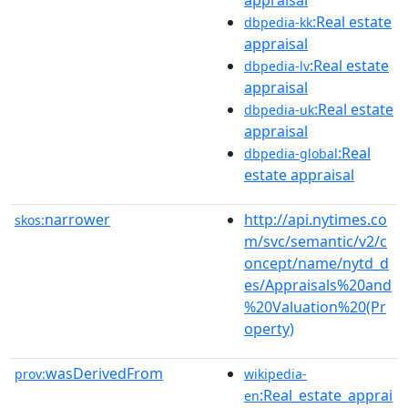
:Real estate
dbpedia-kk
appraisal
:Real estate
dbpedia-lv
appraisal
:Real estate
dbpedia-uk
appraisal
:Real
dbpedia-global
estate appraisal
narrower
http://api.nytimes.co
skos:
m/svc/semantic/v2/c
oncept/name/nytd_d
es/Appraisals%20and
%20Valuation%20(Pr
operty)
wasDerivedFrom
prov:
wikipedia-
:Real_estate_apprai
en