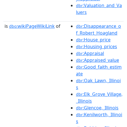
:Valuation_and_Va
dbr
luers
is
wikiPageWikiLink
of
:Disappearance_o
dbo:
dbr
f_Robert_Hoagland
:House_price
dbr
:Housing_prices
dbr
:Appraisal
dbr
:Appraised_value
dbr
:Good_faith_estim
dbr
ate
:Oak_Lawn,_Illinoi
dbr
s
:Elk_Grove_Village,
dbr
_Illinois
:Glencoe,_Illinois
dbr
:Kenilworth,_Illinoi
dbr
s