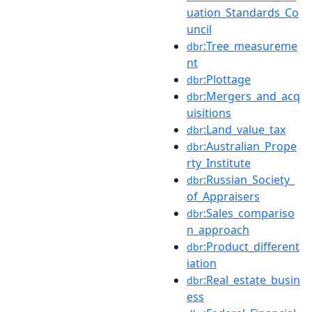
uation_Standards_Co
uncil
:Tree_measureme
dbr
nt
:Plottage
dbr
:Mergers_and_acq
dbr
uisitions
:Land_value_tax
dbr
:Australian_Prope
dbr
rty_Institute
:Russian_Society_
dbr
of_Appraisers
:Sales_compariso
dbr
n_approach
:Product_different
dbr
iation
:Real_estate_busin
dbr
ess