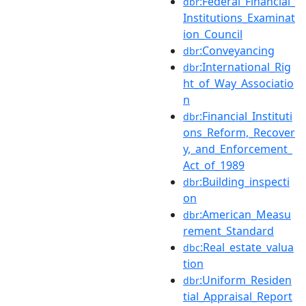
:Federal_Financial_
dbr
Institutions_Examinat
ion_Council
:Conveyancing
dbr
:International_Rig
dbr
ht_of_Way_Associatio
n
:Financial_Instituti
dbr
ons_Reform,_Recover
y,_and_Enforcement_
Act_of_1989
:Building_inspecti
dbr
on
:American_Measu
dbr
rement_Standard
:Real_estate_valua
dbc
tion
:Uniform_Residen
dbr
tial_Appraisal_Report