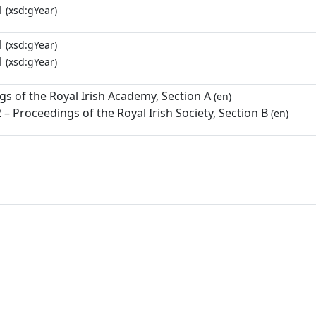
1
(xsd:gYear)
1
(xsd:gYear)
1
(xsd:gYear)
s of the Royal Irish Academy, Section A
(en)
– Proceedings of the Royal Irish Society, Section B
(en)