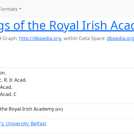
Formats
s of the Royal Irish Ac
 Graph:
http://dbpedia.org
,
within Data Space:
dbpedia.or
on.
 R. Ir. Acad.
. Acad.
. Acad. C
 the Royal Irish Academy
(en)
's_University_Belfast