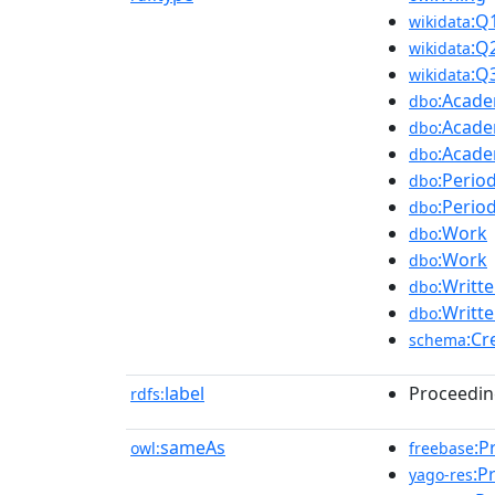
:Q
wikidata
:Q
wikidata
:Q
wikidata
:Acade
dbo
:Acade
dbo
:Acade
dbo
:Period
dbo
:Period
dbo
:Work
dbo
:Work
dbo
:Writt
dbo
:Writt
dbo
:Cr
schema
label
Proceedin
rdfs:
sameAs
:P
owl:
freebase
:P
yago-res