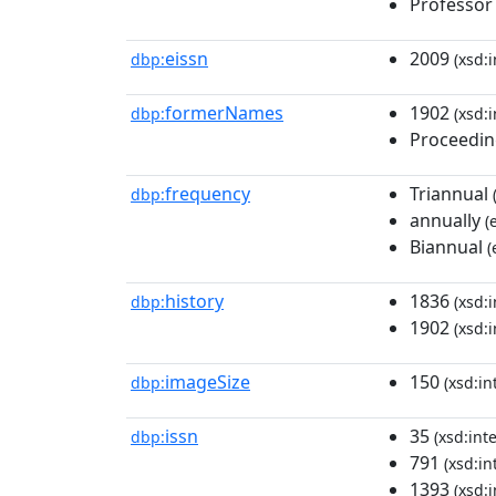
Professor
eissn
2009
dbp:
(xsd:i
formerNames
1902
dbp:
(xsd:i
Proceeding
frequency
Triannual
dbp:
annually
(
Biannual
(
history
1836
dbp:
(xsd:i
1902
(xsd:i
imageSize
150
dbp:
(xsd:in
issn
35
dbp:
(xsd:int
791
(xsd:in
1393
(xsd:i