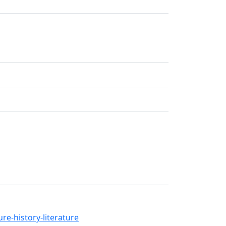
re-history-literature