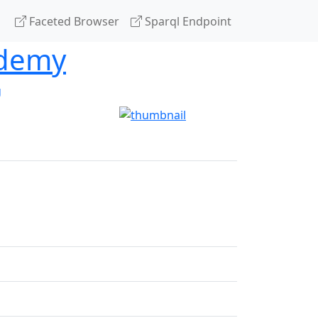
Faceted Browser
Sparql Endpoint
ademy
g