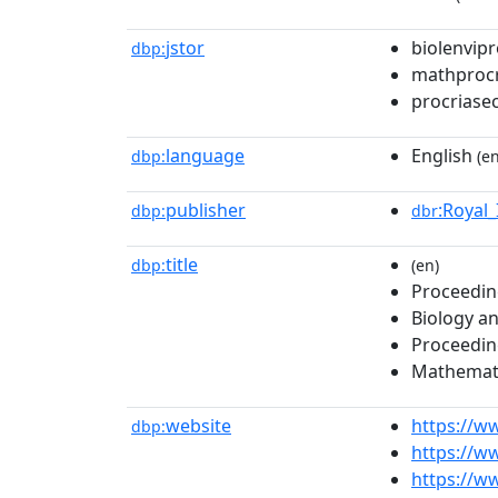
jstor
biolenvipr
dbp:
mathprocr
procriase
language
English
dbp:
(en
publisher
:Royal
dbp:
dbr
title
dbp:
(en)
Proceedin
Biology a
Proceeding
Mathemati
website
https://w
dbp:
https://w
https://ww