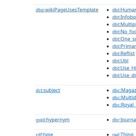
wikiPageUsesTemplate
:Human
dbp:
dbt
:Infobo
dbt
:Multip
dbt
:No_fo
dbt
:One_s
dbt
:Prima
dbt
:Reflist
dbt
:Ubl
dbt
:Use_H
dbt
:Use_d
dbt
subject
:Magaz
dct:
dbc
:Multi
dbc
:Royal
dbc
hypernym
:Journa
gold:
dbr
type
:Thing
rdf:
owl