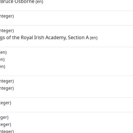
 Bruce Osborne
(en)
nteger)
nteger)
s of the Royal Irish Academy, Section A
(en)
(en)
en)
en)
nteger)
nteger)
teger)
eger)
teger)
nteger)