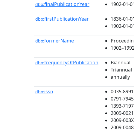
finalPublicationYear
1902-01-0
dbo:
firstPublicationYear
1836-01-0
dbo:
1902-01-0
formerName
Proceeding
dbo:
1902–1992 
frequencyOfPublication
Biannual
dbo:
Triannual
annually
issn
0035-8991
dbo:
0791-7945
1393-7197
2009-0021
2009-003X
2009-0048