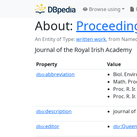
Browse using
About:
Proceeding
An Entity of Type:
written work
,
from Named
Journal of the Royal Irish Academy
Property
Value
abbreviation
Biol. Envir
dbo:
Math. Proc.
Proc. R. Ir
Proc. R. Ir
description
journal of
dbo:
editor
:Queen
dbo:
dbr