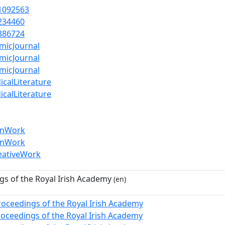
1092563
234460
386724
micJournal
micJournal
micJournal
icalLiterature
icalLiterature
enWork
enWork
eativeWork
gs of the Royal Irish Academy
(en)
roceedings of the Royal Irish Academy
roceedings of the Royal Irish Academy