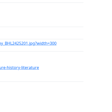
emy_BHL2425201.jpg?width=300
re-history-literature