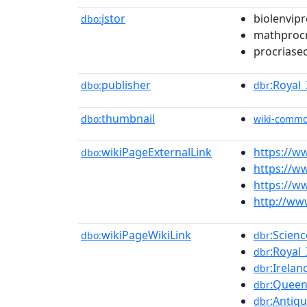
jstor
biolenvipr
dbo:
mathprocr
procriase
publisher
:Royal
dbo:
dbr
thumbnail
dbo:
wiki-comm
wikiPageExternalLink
https://w
dbo:
https://w
https://ww
http://www
wikiPageWikiLink
:Scienc
dbo:
dbr
:Royal
dbr
:Irelan
dbr
:Queen
dbr
:Antiqu
dbr