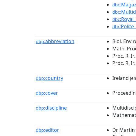
:Magaz
dbc
:Multi
dbc
:Royal
dbc
:Polite
dbr
abbreviation
Biol. Envir
dbp:
Math. Proc.
Proc. R. Ir
Proc. R. Ir
country
Ireland
dbp:
(en
cover
Proceedin
dbp:
discipline
Multidisci
dbp:
Mathemat
editor
Dr Martin 
dbp: