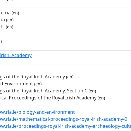
ocria
(en)
ia
(en)
ctc
(en)
)
_Irish_Academy
gs of the Royal Irish Academy
(en)
nd Environment
(en)
s of the Royal Irish Academy, Section C
(en)
cal Proceedings of the Royal Irish Academy
(en)
ww.ria.ie/biology-and-environment
ww.ria.ie/mathematical-proceedings-royal-irish-academy-0
w.ria.ie/proceedings-royal-irish-academy-archaeology-cultu