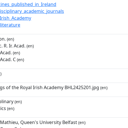
ines_published_in_Ireland
disciplinary_academic_journals
_Irish_Academy
_literature
on.
(en)
 R. Ir. Acad.
(en)
. Acad.
(en)
. Acad. C
(en)
)
gs of the Royal Irish Academy BHL2425201.jpg
(en)
plinary
(en)
ics
(en)
Mathieu, Queen's University Belfast
(en)