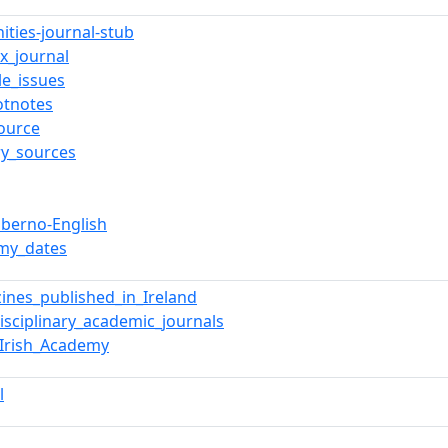
ities-journal-stub
x_journal
le_issues
otnotes
ource
ry_sources
iberno-English
my_dates
ines_published_in_Ireland
disciplinary_academic_journals
_Irish_Academy
l