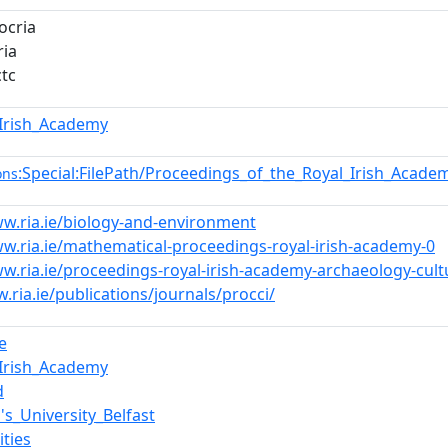
ocria
ia
ctc
_Irish_Academy
:Special:FilePath/Proceedings_of_the_Royal_Irish_Acad
ons
ww.ria.ie/biology-and-environment
ww.ria.ie/mathematical-proceedings-royal-irish-academy-0
w.ria.ie/proceedings-royal-irish-academy-archaeology-cultu
.ria.ie/publications/journals/procci/
e
_Irish_Academy
d
's_University_Belfast
ities