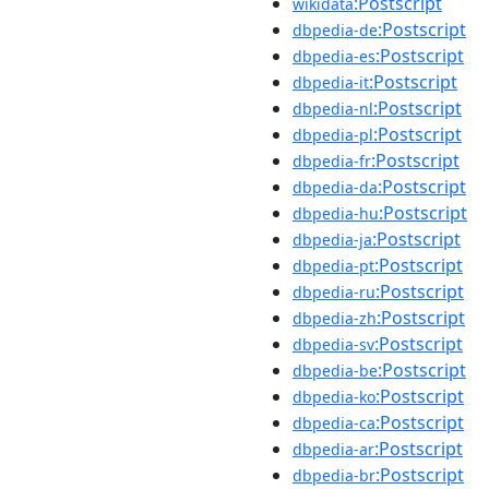
:Postscript
wikidata
:Postscript
dbpedia-de
:Postscript
dbpedia-es
:Postscript
dbpedia-it
:Postscript
dbpedia-nl
:Postscript
dbpedia-pl
:Postscript
dbpedia-fr
:Postscript
dbpedia-da
:Postscript
dbpedia-hu
:Postscript
dbpedia-ja
:Postscript
dbpedia-pt
:Postscript
dbpedia-ru
:Postscript
dbpedia-zh
:Postscript
dbpedia-sv
:Postscript
dbpedia-be
:Postscript
dbpedia-ko
:Postscript
dbpedia-ca
:Postscript
dbpedia-ar
:Postscript
dbpedia-br