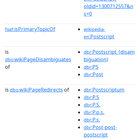
oldid=1300712557&n
s=0
isPrimaryTopicOf
foaf:
wikipedia-
:Postscript
en
is
:Postscript_(disam
dbr
wikiPageDisambiguates
biguation)
dbo:
of
:PS
dbr
:Post
dbr
is
wikiPageRedirects
of
:Postscriptum
dbo:
dbr
:P.S
dbr
:P.S.
dbr
:P.p.s.
dbr
:P.s.
dbr
:Post-post-
dbr
postscript