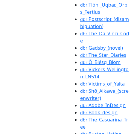
:Tlön,_Uqbar,_Orbi
dbr
s_Tertius
:Postscript_(disam
dbr
biguation)
:The_Da_Vinci_Cod
dbr
e
:Gadsby_(novel)
dbr
:The_Star_Diaries
dbr
:Õ_Blésq_Blom
dbr
:Vickers_Wellingto
dbr
n_LN514
:Victims_of_Yalta
dbr
:Shō_Aikawa_(scre
dbr
enwriter)
:Adobe_InDesign
dbr
:Book_design
dbr
:The_Casuarina_Tr
dbr
ee