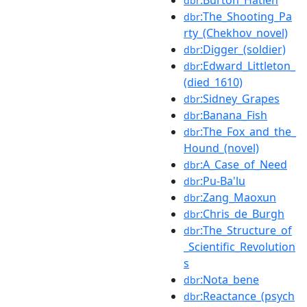
:Burton_Hatlen
dbr
:The_Shooting_Pa
dbr
rty_(Chekhov_novel)
:Digger_(soldier)
dbr
:Edward_Littleton_
dbr
(died_1610)
:Sidney_Grapes
dbr
:Banana_Fish
dbr
:The_Fox_and_the_
dbr
Hound_(novel)
:A_Case_of_Need
dbr
:Pu-Ba'lu
dbr
:Zang_Maoxun
dbr
:Chris_de_Burgh
dbr
:The_Structure_of
dbr
_Scientific_Revolution
s
:Nota_bene
dbr
:Reactance_(psych
dbr