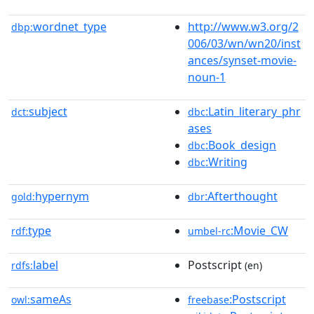
wordnet_type
http://www.w3.org/2
dbp:
006/03/wn/wn20/inst
ances/synset-movie-
noun-1
subject
:Latin_literary_phr
dct:
dbc
ases
:Book_design
dbc
:Writing
dbc
hypernym
:Afterthought
gold:
dbr
type
:Movie_CW
rdf:
umbel-rc
label
Postscript
rdfs:
(en)
sameAs
:Postscript
owl:
freebase