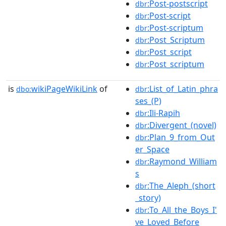
:Post-postscript
dbr
:Post-script
dbr
:Post-scriptum
dbr
:Post_Scriptum
dbr
:Post_script
dbr
:Post_scriptum
dbr
is
wikiPageWikiLink
of
:List_of_Latin_phra
dbo:
dbr
ses_(P)
:Ili-Rapih
dbr
:Divergent_(novel)
dbr
:Plan_9_from_Out
dbr
er_Space
:Raymond_William
dbr
s
:The_Aleph_(short
dbr
_story)
:To_All_the_Boys_I'
dbr
ve_Loved_Before