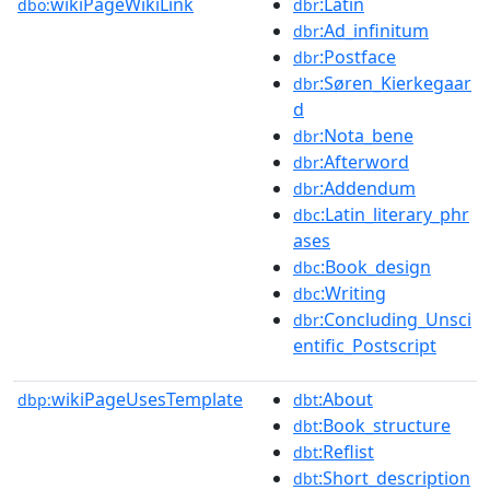
wikiPageWikiLink
:Latin
dbo:
dbr
:Ad_infinitum
dbr
:Postface
dbr
:Søren_Kierkegaar
dbr
d
:Nota_bene
dbr
:Afterword
dbr
:Addendum
dbr
:Latin_literary_phr
dbc
ases
:Book_design
dbc
:Writing
dbc
:Concluding_Unsci
dbr
entific_Postscript
wikiPageUsesTemplate
:About
dbp:
dbt
:Book_structure
dbt
:Reflist
dbt
:Short_description
dbt