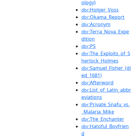
ology)
:Holger_Voss
dbr
:Okama_Report
dbr
:Acronym
dbr
:Terra_Nova_Expe
dbr
dition
:PS
dbr
:The_Exploits_of_S
dbr
herlock_Holmes
:Samuel_Fisher_(di
dbr
ed_1681)
:Afterword
dbr
:List_of_Latin_abbr
dbr
eviations
:Private_Snafu_vs.
dbr
_Malaria_Mike
:The_Enchanter
dbr
:Hatoful_Boyfrien
dbr
d