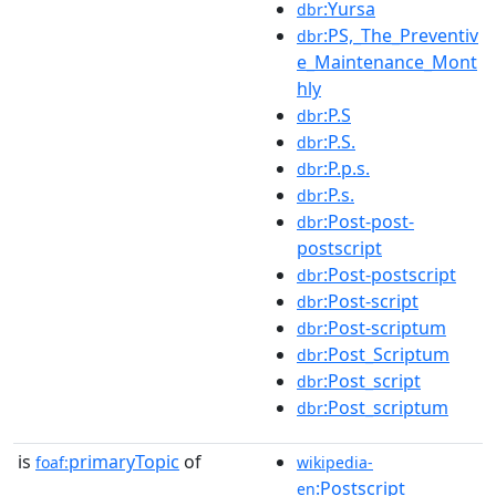
:Yursa
dbr
:PS,_The_Preventiv
dbr
e_Maintenance_Mont
hly
:P.S
dbr
:P.S.
dbr
:P.p.s.
dbr
:P.s.
dbr
:Post-post-
dbr
postscript
:Post-postscript
dbr
:Post-script
dbr
:Post-scriptum
dbr
:Post_Scriptum
dbr
:Post_script
dbr
:Post_scriptum
dbr
is
primaryTopic
of
foaf:
wikipedia-
:Postscript
en