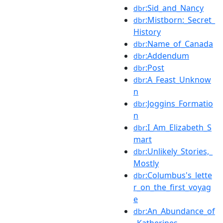
:Sid_and_Nancy
dbr
:Mistborn:_Secret_
dbr
History
:Name_of_Canada
dbr
:Addendum
dbr
:Post
dbr
:A_Feast_Unknow
dbr
n
:Joggins_Formatio
dbr
n
:I_Am_Elizabeth_S
dbr
mart
:Unlikely_Stories,_
dbr
Mostly
:Columbus's_lette
dbr
r_on_the_first_voyag
e
:An_Abundance_of
dbr