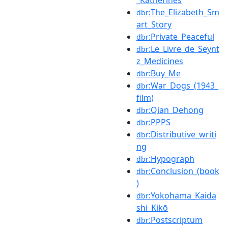
_Katherines
:The_Elizabeth_Sm
dbr
art_Story
:Private_Peaceful
dbr
:Le_Livre_de_Seynt
dbr
z_Medicines
:Buy_Me
dbr
:War_Dogs_(1943_
dbr
film)
:Qian_Dehong
dbr
:PPPS
dbr
:Distributive_writi
dbr
ng
:Hypograph
dbr
:Conclusion_(book
dbr
)
:Yokohama_Kaida
dbr
shi_Kikō
:Postscriptum
dbr