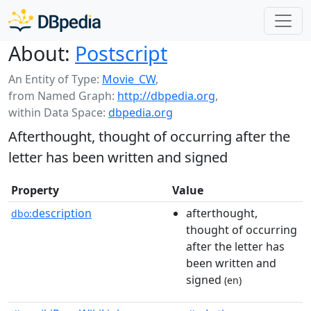
About:
Postscript
An Entity of Type:
Movie_CW
,
from Named Graph:
http://dbpedia.org
,
within Data Space:
dbpedia.org
Afterthought, thought of occurring after the
letter has been written and signed
Property
Value
description
afterthought,
dbo:
thought of occurring
after the letter has
been written and
signed
(en)