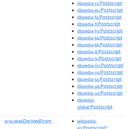
:Postscript
dbpedia-cs
:Postscript
dbpedia-eu
:Postscript
dbpedia-fa
:Postscript
dbpedia-fi
:Postscript
dbpedia-hy
:Postscript
dbpedia-ka
:Postscript
dbpedia-kk
:Postscript
dbpedia-lt
:Postscript
dbpedia-lv
:Postscript
dbpedia-nn
:Postscript
dbpedia-no
:Postscript
dbpedia-ta
:Postscript
dbpedia-uk
:Postscript
dbpedia-uz
dbpedia-
:Postscript
global
wasDerivedFrom
prov:
wikipedia-
:Postscript?
en