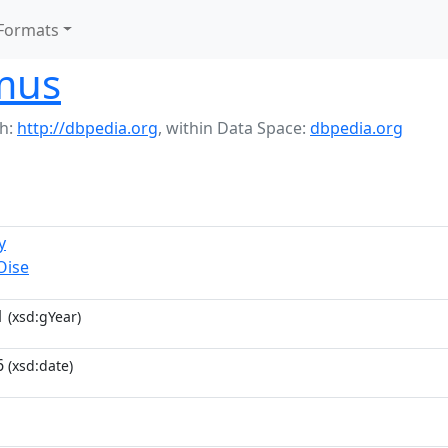
Formats
mus
h:
http://dbpedia.org
,
within Data Space:
dbpedia.org
y
Oise
1
(xsd:gYear)
6
(xsd:date)