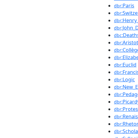
:Paris
dbr
:Switz
dbr
:Henry
dbr
:John_
dbr
:Death
dbc
:Aristo
dbr
:Collè
dbr
:Elizab
dbr
:Euclid
dbr
:Franci
dbr
:Logic
dbr
:New_E
dbr
:Pedag
dbr
:Picard
dbr
:Prote
dbr
:Renai
dbr
:Rhetor
dbr
:Schola
dbr