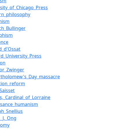
ism
rsity_of_Chicago_Press
rn_philosophy
nism
ch_Bullinger
phism
ence
d_d'Ossat
rd_University_Press
non
or_Zwinger
artholomew's_Day_massacre
tion_reform
Saisset
s,_Cardinal_of_Lorraine
ssance_humanism
ph_Snellius
r_J._Ong
tomy