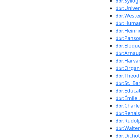
:Syllog
dbr
:Unive
dbr
:Weste
dbr
:Huma
dbr
:Heinri
dbr
:Panso
dbr
:Eloqu
dbr
:Arnau
dbr
:Harva
dbr
:Orga
dbr
:Theod
dbr
:St._B
dbr
:Educa
dbr
:Émile_
dbr
:Charle
dbr
:Renai
dbr
:Rudol
dbr
:Walte
dbr
:Dicho
dbr