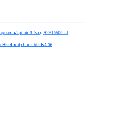
o.edu/cgi-bin/hfs.cgi/00/16506.ctl
DicHist4.xml;chunk.id=dv4-06