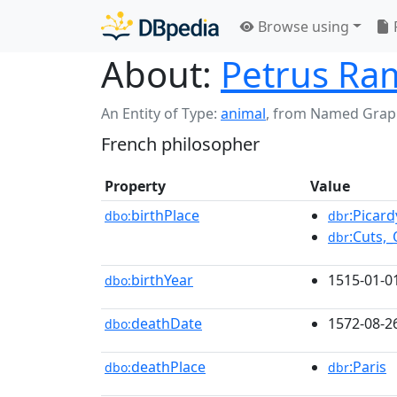
Browse using
About:
Petrus Ra
An Entity of Type:
animal
,
from Named Grap
French philosopher
Property
Value
birthPlace
:Picard
dbo:
dbr
:Cuts,_
dbr
birthYear
1515-01-0
dbo:
deathDate
1572-08-2
dbo:
deathPlace
:Paris
dbo:
dbr