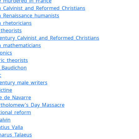
e_murdered_in_France
h_Calvinist_and_Reformed_Christians
h_Renaissance_humanists
h_rhetoricians
_theorists
century_Calvinist_and_Reformed_Christians
h_mathematicians
onics
ic_theorists
_Baudichon
c
century_male_writers
ictine
ge_de_Navarre
artholomew's_Day_Massacre
tional_reform
alvin
tius_Valla
arus_Talaeus