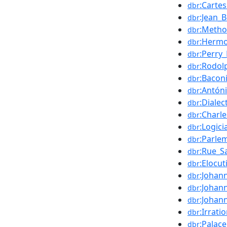
:Carte
dbr
:Jean_
dbr
:Metho
dbr
:Hermo
dbr
:Perry_
dbr
:Rodol
dbr
:Bacon
dbr
:Antón
dbr
:Dialec
dbr
:Charl
dbr
:Logici
dbr
:Parle
dbr
:Rue_Sa
dbr
:Elocut
dbr
:Johan
dbr
:Johan
dbr
:Johan
dbr
:Irrat
dbr
:Palac
dbr