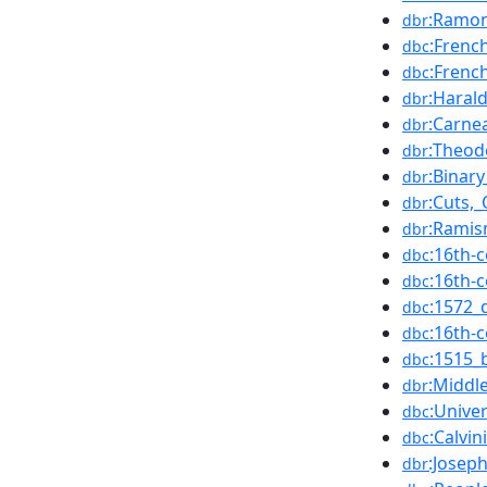
:Ramon
dbr
:Frenc
dbc
:Frenc
dbc
:Haral
dbr
:Carne
dbr
:Theod
dbr
:Binary
dbr
:Cuts,_
dbr
:Rami
dbr
:16th-
dbc
:16th-
dbc
:1572_
dbc
:16th-
dbc
:1515_
dbc
:Middl
dbr
:Unive
dbc
:Calvi
dbc
:Josep
dbr