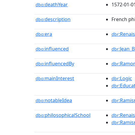
deathYear
1572-01-0
dbo:
description
French ph
dbo:
era
:Renai
dbo:
dbr
influenced
:Jean_
dbo:
dbr
influencedBy
:Ramon
dbo:
dbr
mainInterest
:Logic
dbo:
dbr
:Educa
dbr
notableIdea
:Rami
dbo:
dbr
philosophicalSchool
:Renai
dbo:
dbr
:Rami
dbr