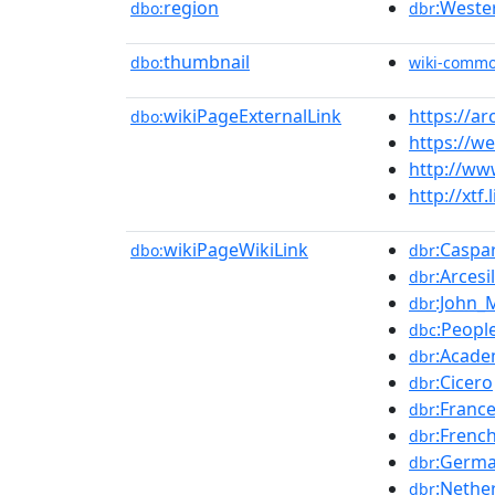
region
:Weste
dbo:
dbr
thumbnail
dbo:
wiki-comm
wikiPageExternalLink
https://a
dbo:
https://w
http://ww
http://xtf
wikiPageWikiLink
:Caspa
dbo:
dbr
:Arcesi
dbr
:John_
dbr
:Peopl
dbc
:Acade
dbr
:Cicero
dbr
:Franc
dbr
:Frenc
dbr
:Germ
dbr
:Nethe
dbr