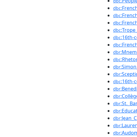
:Peopl
dbc
:Frenc
dbc
:Frenc
dbc
:Frenc
dbc
:Trope
dbc
:16th-
dbc
:Frenc
dbc
:Mnem
dbr
:Rhetor
dbc
:Simon
dbr
:Scepti
dbr
:16th-
dbc
:Bened
dbr
:Collè
dbr
:St._B
dbr
:Educa
dbr
:Jean_C
dbr
:Lauren
dbr
:Audom
dbr