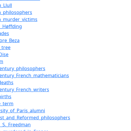
_Llull
h_philosophers
h_murder_victims
d_Høffding
ades
ore_Beza
_tree
Oise
sm
century_philosophers
century_French_mathematicians
deaths
century_French_writers
births
e_term
rsity_of_Paris_alumni
nist_and_Reformed_philosophers
h_S._Freedman