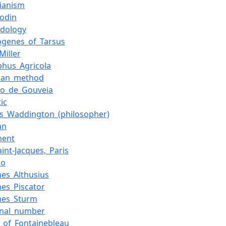
sianism
Bodin
dology
genes_of_Tarsus
Miller
phus_Agricola
ian_method
io_de_Gouveia
tic
es_Waddington_(philosopher)
an
ment
int-Jacques,_Paris
io
nes_Althusius
nes_Piscator
nes_Sturm
ional_number
e_of_Fontainebleau