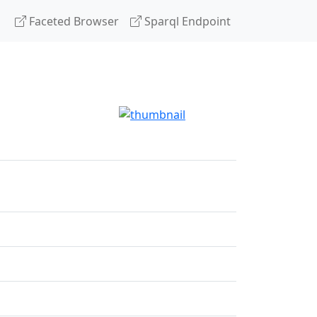
Faceted Browser
Sparql Endpoint