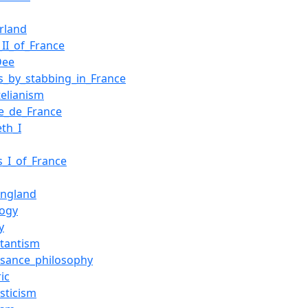
erland
_II_of_France
Dee
s_by_stabbing_in_France
telianism
ge_de_France
eth_I
s_I_of_France
ngland
ogy
y
stantism
ssance_philosophy
ic
sticism