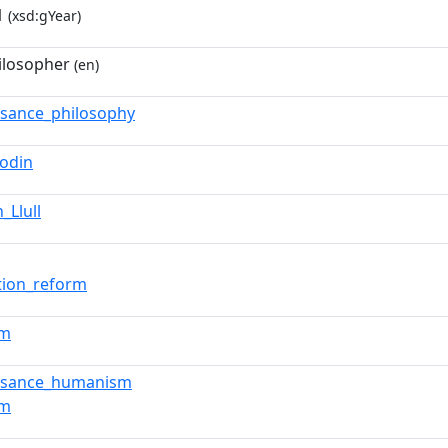
1
(xsd:gYear)
ilosopher
(en)
ssance_philosophy
Bodin
_Llull
tion_reform
sm
ssance_humanism
sm