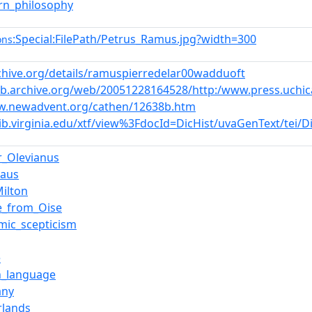
rn_philosophy
:Special:FilePath/Petrus_Ramus.jpg?width=300
ons
rchive.org/details/ramuspierredelar00wadduoft
eb.archive.org/web/20051228164528/http:/www.press.uchicag
w.newadvent.org/cathen/12638b.htm
.lib.virginia.edu/xtf/view%3FdocId=DicHist/uvaGenText/tei/
r_Olevianus
laus
Milton
e_from_Oise
mic_scepticism
e
h_language
any
rlands