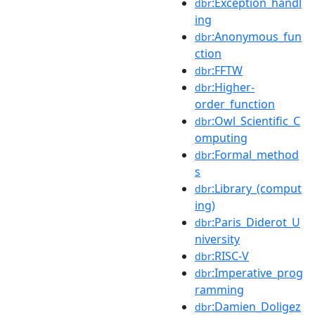
:Exception_handl
dbr
ing
:Anonymous_fun
dbr
ction
:FFTW
dbr
:Higher-
dbr
order_function
:Owl_Scientific_C
dbr
omputing
:Formal_method
dbr
s
:Library_(comput
dbr
ing)
:Paris_Diderot_U
dbr
niversity
:RISC-V
dbr
:Imperative_prog
dbr
ramming
:Damien_Doligez
dbr