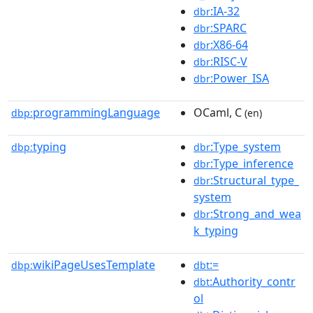
:IA-32
dbr
:SPARC
dbr
:X86-64
dbr
:RISC-V
dbr
:Power_ISA
dbr
programmingLanguage
OCaml, C
dbp:
(en)
typing
:Type_system
dbp:
dbr
:Type_inference
dbr
:Structural_type_
dbr
system
:Strong_and_wea
dbr
k_typing
wikiPageUsesTemplate
:=
dbp:
dbt
:Authority_contr
dbt
ol