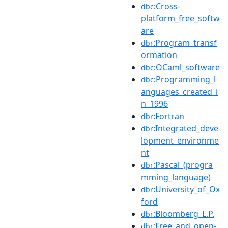
:Cross-
dbc
platform_free_softw
are
:Program_transf
dbr
ormation
:OCaml_software
dbc
:Programming_l
dbc
anguages_created_i
n_1996
:Fortran
dbr
:Integrated_deve
dbr
lopment_environme
nt
:Pascal_(progra
dbr
mming_language)
:University_of_Ox
dbr
ford
:Bloomberg_L.P.
dbr
:Free_and_open-
dbr