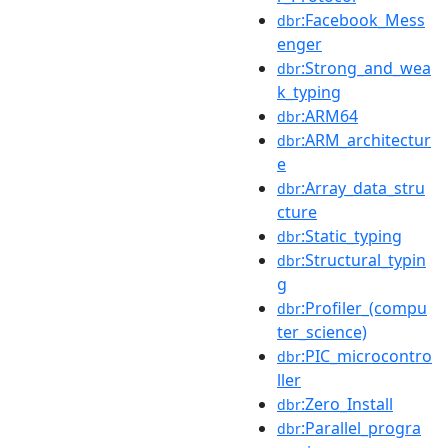
:Facebook_Mess
dbr
enger
:Strong_and_wea
dbr
k_typing
:ARM64
dbr
:ARM_architectur
dbr
e
:Array_data_stru
dbr
cture
:Static_typing
dbr
:Structural_typin
dbr
g
:Profiler_(compu
dbr
ter_science)
:PIC_microcontro
dbr
ller
:Zero_Install
dbr
:Parallel_progra
dbr