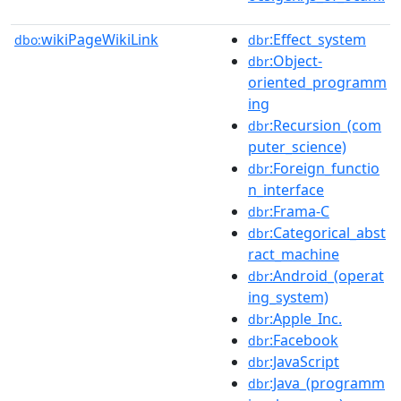
wikiPageWikiLink
:Effect_system
dbo:
dbr
:Object-
dbr
oriented_programm
ing
:Recursion_(com
dbr
puter_science)
:Foreign_functio
dbr
n_interface
:Frama-C
dbr
:Categorical_abst
dbr
ract_machine
:Android_(operat
dbr
ing_system)
:Apple_Inc.
dbr
:Facebook
dbr
:JavaScript
dbr
:Java_(programm
dbr