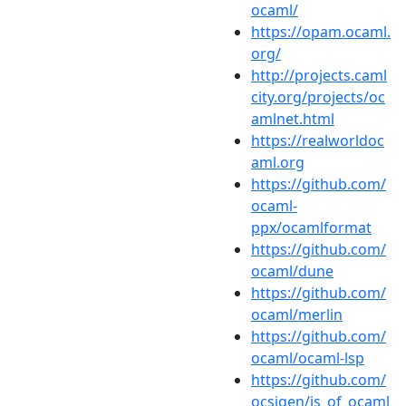
ocaml/
https://opam.ocaml.
org/
http://projects.caml
city.org/projects/oc
amlnet.html
https://realworldoc
aml.org
https://github.com/
ocaml-
ppx/ocamlformat
https://github.com/
ocaml/dune
https://github.com/
ocaml/merlin
https://github.com/
ocaml/ocaml-lsp
https://github.com/
ocsigen/js_of_ocaml