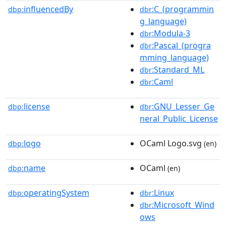
influencedBy
:C_(programmin
dbp:
dbr
g_language)
:Modula-3
dbr
:Pascal_(progra
dbr
mming_language)
:Standard_ML
dbr
:Caml
dbr
license
:GNU_Lesser_Ge
dbp:
dbr
neral_Public_License
logo
OCaml Logo.svg
dbp:
(en)
name
OCaml
dbp:
(en)
operatingSystem
:Linux
dbp:
dbr
:Microsoft_Wind
dbr
ows