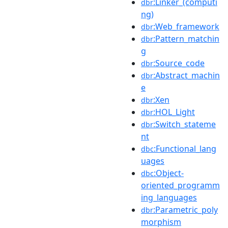
:Linker_(computi
dbr
ng)
:Web_framework
dbr
:Pattern_matchin
dbr
g
:Source_code
dbr
:Abstract_machin
dbr
e
:Xen
dbr
:HOL_Light
dbr
:Switch_stateme
dbr
nt
:Functional_lang
dbc
uages
:Object-
dbc
oriented_programm
ing_languages
:Parametric_poly
dbr
morphism