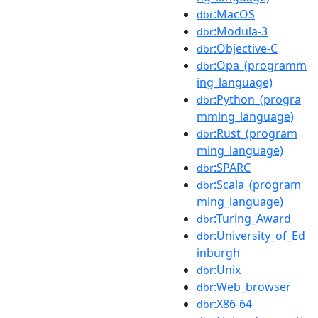
:MacOS
dbr
:Modula-3
dbr
:Objective-C
dbr
:Opa_(programm
dbr
ing_language)
:Python_(progra
dbr
mming_language)
:Rust_(program
dbr
ming_language)
:SPARC
dbr
:Scala_(program
dbr
ming_language)
:Turing_Award
dbr
:University_of_Ed
dbr
inburgh
:Unix
dbr
:Web_browser
dbr
:X86-64
dbr