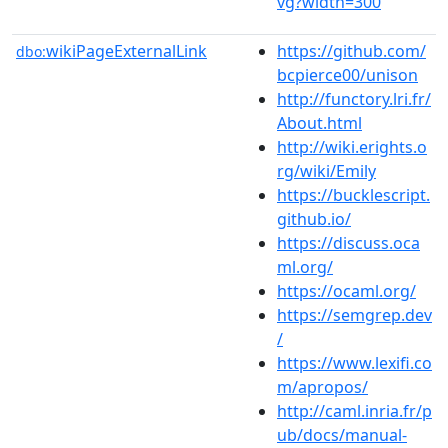
vg?width=300
wikiPageExternalLink
https://github.com/
dbo:
bcpierce00/unison
http://functory.lri.fr/
About.html
http://wiki.erights.o
rg/wiki/Emily
https://bucklescript.
github.io/
https://discuss.oca
ml.org/
https://ocaml.org/
https://semgrep.dev
/
https://www.lexifi.co
m/apropos/
http://caml.inria.fr/p
ub/docs/manual-