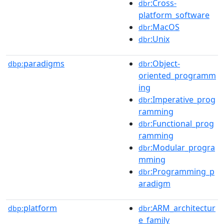
:Cross-
dbr
platform_software
:MacOS
dbr
:Unix
dbr
paradigms
:Object-
dbp:
dbr
oriented_programm
ing
:Imperative_prog
dbr
ramming
:Functional_prog
dbr
ramming
:Modular_progra
dbr
mming
:Programming_p
dbr
aradigm
platform
:ARM_architectur
dbp:
dbr
e_family