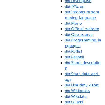
:Distinguish
dbt
:IPAc-en
dbt
:Infobox_progra
dbt
mming_language
:Mono
dbt
:Official_website
dbt
:One_source
dbt
:Programming_la
dbt
nguages
:Reflist
dbt
:Respell
dbt
:Short_descriptio
dbt
n
:Start_date_and_
dbt
age
:Use_dmy_dates
dbt
:Wikibooks
dbt
:Wikidata
dbt
:OCaml
dbt