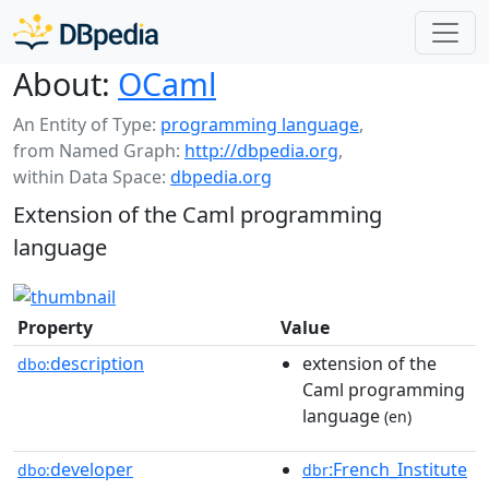
About:
OCaml
An Entity of Type:
programming language
,
from Named Graph:
http://dbpedia.org
,
within Data Space:
dbpedia.org
Extension of the Caml programming
language
Property
Value
description
extension of the
dbo:
Caml programming
language
(en)
developer
:French_Institute
dbo:
dbr