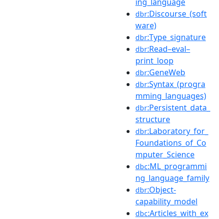
ing_language
:Discourse_(soft
dbr
ware)
:Type_signature
dbr
:Read–eval–
dbr
print_loop
:GeneWeb
dbr
:Syntax_(progra
dbr
mming_languages)
:Persistent_data_
dbr
structure
:Laboratory_for_
dbr
Foundations_of_Co
mputer_Science
:ML_programmi
dbc
ng_language_family
:Object-
dbr
capability_model
:Articles_with_ex
dbc