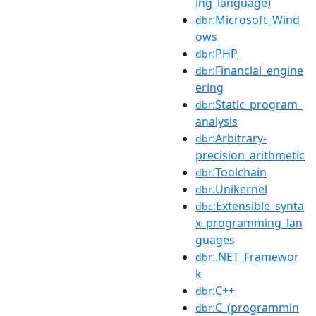
ing_language)
:Microsoft_Wind
dbr
ows
:PHP
dbr
:Financial_engine
dbr
ering
:Static_program_
dbr
analysis
:Arbitrary-
dbr
precision_arithmetic
:Toolchain
dbr
:Unikernel
dbr
:Extensible_synta
dbc
x_programming_lan
guages
:.NET_Framewor
dbr
k
:C++
dbr
:C_(programmin
dbr