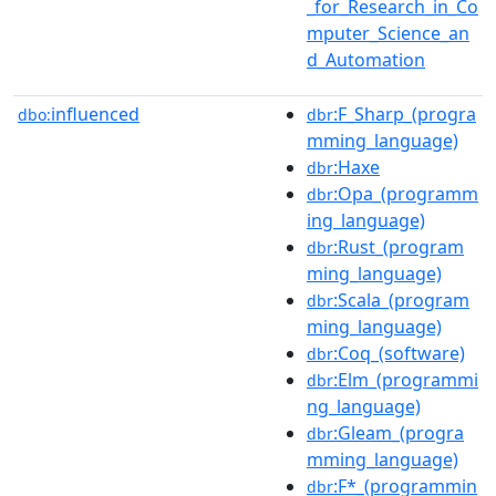
_for_Research_in_Co
mputer_Science_an
d_Automation
influenced
:F_Sharp_(progra
dbo:
dbr
mming_language)
:Haxe
dbr
:Opa_(programm
dbr
ing_language)
:Rust_(program
dbr
ming_language)
:Scala_(program
dbr
ming_language)
:Coq_(software)
dbr
:Elm_(programmi
dbr
ng_language)
:Gleam_(progra
dbr
mming_language)
:F*_(programmin
dbr