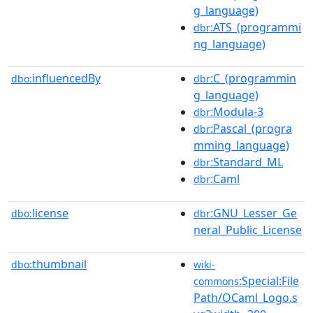
g_language)
:ATS_(programmi
dbr
ng_language)
influencedBy
:C_(programmin
dbo:
dbr
g_language)
:Modula-3
dbr
:Pascal_(progra
dbr
mming_language)
:Standard_ML
dbr
:Caml
dbr
license
:GNU_Lesser_Ge
dbo:
dbr
neral_Public_License
thumbnail
dbo:
wiki-
:Special:File
commons
Path/OCaml_Logo.s