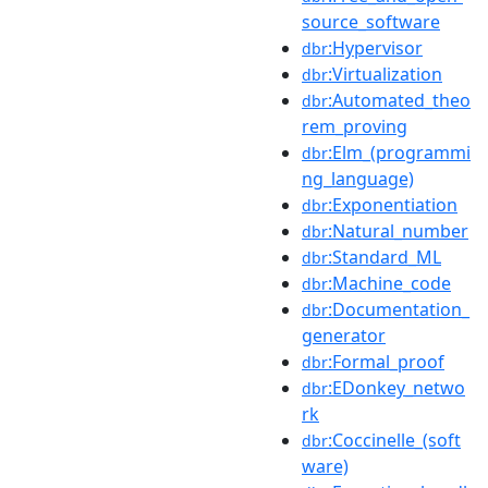
source_software
:Hypervisor
dbr
:Virtualization
dbr
:Automated_theo
dbr
rem_proving
:Elm_(programmi
dbr
ng_language)
:Exponentiation
dbr
:Natural_number
dbr
:Standard_ML
dbr
:Machine_code
dbr
:Documentation_
dbr
generator
:Formal_proof
dbr
:EDonkey_netwo
dbr
rk
:Coccinelle_(soft
dbr
ware)