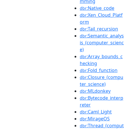
mming
:Native_code
dbr
:Xen_Cloud_Platf
dbr
orm
:Tail_recursion
dbr
:Semantic_analys
dbr
is_(computer_scienc
e)
:Array_bounds_c
dbr
hecking
:Fold_function
dbr
:Closure_(compu
dbr
ter_science)
:MLdonkey
dbr
:Bytecode_interp
dbr
reter
:Caml_Light
dbr
:MirageOS
dbr
:Thread_(comput
dbr