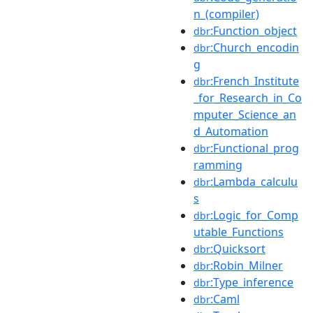
n_(compiler)
:Function_object
dbr
:Church_encodin
dbr
g
:French_Institute
dbr
_for_Research_in_Co
mputer_Science_an
d_Automation
:Functional_prog
dbr
ramming
:Lambda_calculu
dbr
s
:Logic_for_Comp
dbr
utable_Functions
:Quicksort
dbr
:Robin_Milner
dbr
:Type_inference
dbr
:Caml
dbr