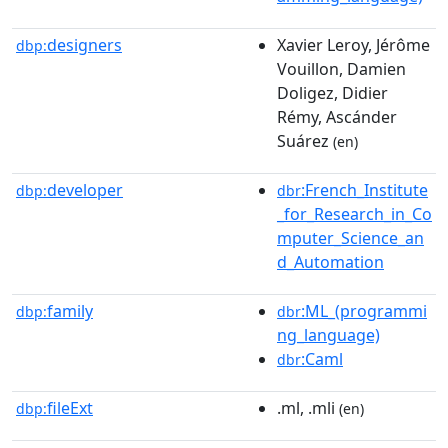
designers
Xavier Leroy, Jérôme
dbp:
Vouillon, Damien
Doligez, Didier
Rémy, Ascánder
Suárez
(en)
developer
:French_Institute
dbp:
dbr
_for_Research_in_Co
mputer_Science_an
d_Automation
family
:ML_(programmi
dbp:
dbr
ng_language)
:Caml
dbr
fileExt
.ml, .mli
dbp:
(en)