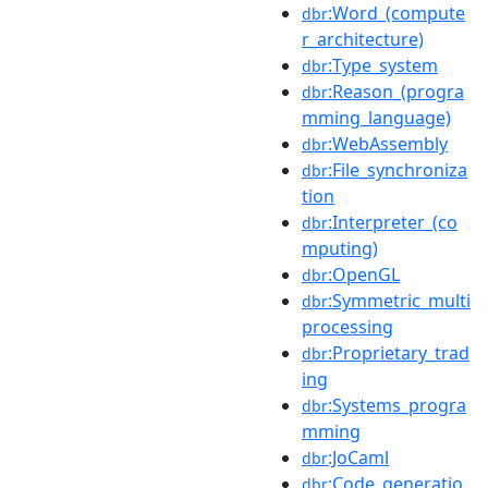
:Word_(compute
dbr
r_architecture)
:Type_system
dbr
:Reason_(progra
dbr
mming_language)
:WebAssembly
dbr
:File_synchroniza
dbr
tion
:Interpreter_(co
dbr
mputing)
:OpenGL
dbr
:Symmetric_multi
dbr
processing
:Proprietary_trad
dbr
ing
:Systems_progra
dbr
mming
:JoCaml
dbr
:Code_generatio
dbr