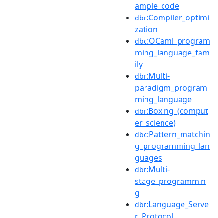
ample_code
:Compiler_optimi
dbr
zation
:OCaml_program
dbc
ming_language_fam
ily
:Multi-
dbr
paradigm_program
ming_language
:Boxing_(comput
dbr
er_science)
:Pattern_matchin
dbc
g_programming_lan
guages
:Multi-
dbr
stage_programmin
g
:Language_Serve
dbr
r_Protocol