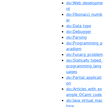
:Web_developme
dbr
nt
:Fibonacci_numb
dbr
er
:Data_type
dbr
:Debugger
dbr
:Parsing
dbr
:Programming_p
dbr
aradigm
:Funarg_problem
dbr
:Statically_typed_
dbc
programming_lang
uages
:Partial_applicati
dbr
on
:Articles_with_ex
dbc
ample_OCaml_code
:Java_virtual_mac
dbr
hine