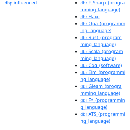
influenced
:F_Sharp_(progra
dbp:
dbr
mming_language)
:Haxe
dbr
:Opa_(programm
dbr
ing_language)
:Rust_(program
dbr
ming_language)
:Scala_(program
dbr
ming_language)
:Coq_(software)
dbr
:Elm_(programmi
dbr
ng_language)
:Gleam_(progra
dbr
mming_language)
:F*_(programmin
dbr
g_language)
:ATS_(programmi
dbr
ng_language)