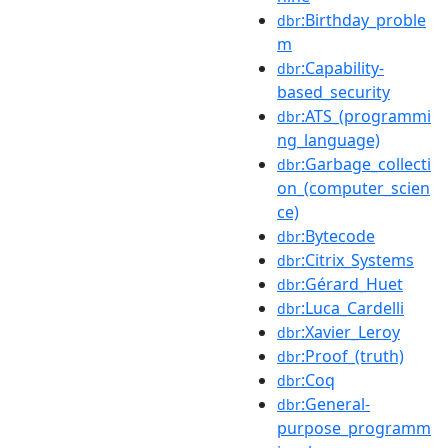
:Birthday_proble
dbr
m
:Capability-
dbr
based_security
:ATS_(programmi
dbr
ng_language)
:Garbage_collecti
dbr
on_(computer_scien
ce)
:Bytecode
dbr
:Citrix_Systems
dbr
:Gérard_Huet
dbr
:Luca_Cardelli
dbr
:Xavier_Leroy
dbr
:Proof_(truth)
dbr
:Coq
dbr
:General-
dbr
purpose_programm