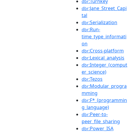
:Turnkey
dbr
:Jane_Street_Capi
dbr
tal
:Serialization
dbr
:Run-
dbr
time_type_informati
on
:Cross-platform
dbr
:Lexical_analysis
dbr
:Integer_(comput
dbr
er_science)
:Tezos
dbr
:Modular_progra
dbr
mming
:F*_(programmin
dbr
g_language)
:Peer-to-
dbr
peer_file_sharing
:Power_ISA
dbr