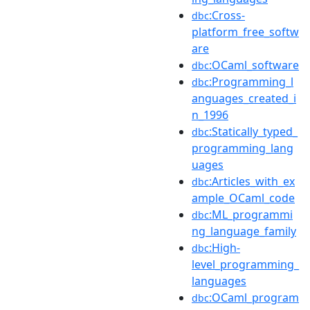
:Cross-
dbc
platform_free_softw
are
:OCaml_software
dbc
:Programming_l
dbc
anguages_created_i
n_1996
:Statically_typed_
dbc
programming_lang
uages
:Articles_with_ex
dbc
ample_OCaml_code
:ML_programmi
dbc
ng_language_family
:High-
dbc
level_programming_
languages
:OCaml_program
dbc