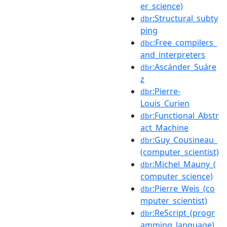
er_science)
:Structural_subty
dbr
ping
:Free_compilers_
dbc
and_interpreters
:Ascánder_Suáre
dbr
z
:Pierre-
dbr
Louis_Curien
:Functional_Abstr
dbr
act_Machine
:Guy_Cousineau_
dbr
(computer_scientist)
:Michel_Mauny_(
dbr
computer_science)
:Pierre_Weis_(co
dbr
mputer_scientist)
:ReScript_(progr
dbr
amming_language)