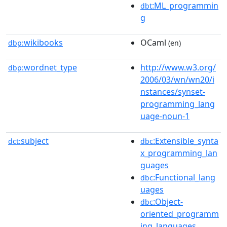
:ML_programmin
dbt
g
wikibooks
OCaml
dbp:
(en)
wordnet_type
http://www.w3.org/
dbp:
2006/03/wn/wn20/i
nstances/synset-
programming_lang
uage-noun-1
subject
:Extensible_synta
dct:
dbc
x_programming_lan
guages
:Functional_lang
dbc
uages
:Object-
dbc
oriented_programm
ing_languages