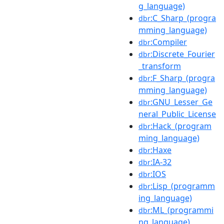
g_language)
:C_Sharp_(progra
dbr
mming_language)
:Compiler
dbr
:Discrete_Fourier
dbr
_transform
:F_Sharp_(progra
dbr
mming_language)
:GNU_Lesser_Ge
dbr
neral_Public_License
:Hack_(program
dbr
ming_language)
:Haxe
dbr
:IA-32
dbr
:IOS
dbr
:Lisp_(programm
dbr
ing_language)
:ML_(programmi
dbr
ng_language)