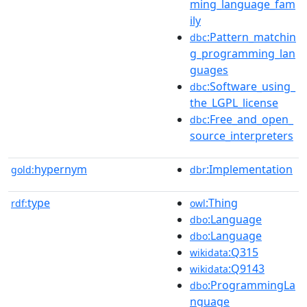
ming_language_fam
ily
:Pattern_matchin
dbc
g_programming_lan
guages
:Software_using_
dbc
the_LGPL_license
:Free_and_open_
dbc
source_interpreters
hypernym
:Implementation
gold:
dbr
type
:Thing
rdf:
owl
:Language
dbo
:Language
dbo
:Q315
wikidata
:Q9143
wikidata
:ProgrammingLa
dbo
nguage