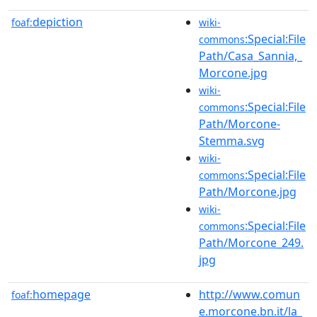
depiction
foaf:
wiki-
:Special:File
commons
Path/Casa_Sannia,_
Morcone.jpg
wiki-
:Special:File
commons
Path/Morcone-
Stemma.svg
wiki-
:Special:File
commons
Path/Morcone.jpg
wiki-
:Special:File
commons
Path/Morcone_249.
jpg
homepage
http://www.comun
foaf:
e.morcone.bn.it/la_