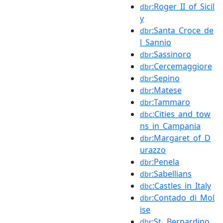
:Roger_II_of_Sicil
dbr
y
:Santa_Croce_de
dbr
l_Sannio
:Sassinoro
dbr
:Cercemaggiore
dbr
:Sepino
dbr
:Matese
dbr
:Tammaro
dbr
:Cities_and_tow
dbc
ns_in_Campania
:Margaret_of_D
dbr
urazzo
:Penela
dbr
:Sabellians
dbr
:Castles_in_Italy
dbc
:Contado_di_Mol
dbr
ise
:St._Bernardino_
dbr