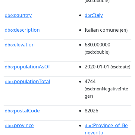
(xsd:double)
country
:Italy
dbo:
dbr
description
Italian comune
dbo:
(en)
elevation
680.000000
dbo:
(xsd:double)
populationAsOf
2020-01-01
dbo:
(xsd:date)
populationTotal
4744
dbo:
(xsd:nonNegativeInte
ger)
postalCode
82026
dbo:
province
:Province_of_Be
dbo:
dbr
nevento