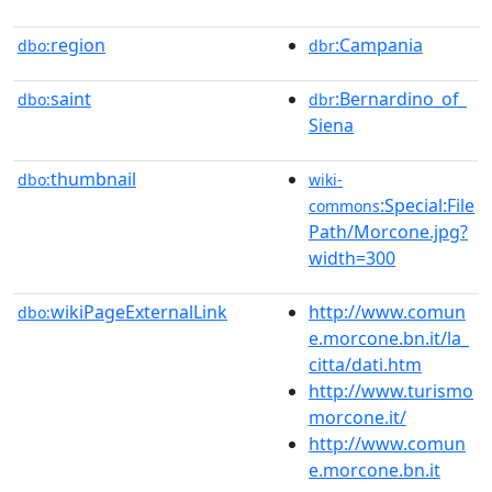
region
:Campania
dbo:
dbr
saint
:Bernardino_of_
dbo:
dbr
Siena
thumbnail
dbo:
wiki-
:Special:File
commons
Path/Morcone.jpg?
width=300
wikiPageExternalLink
http://www.comun
dbo:
e.morcone.bn.it/la_
citta/dati.htm
http://www.turismo
morcone.it/
http://www.comun
e.morcone.bn.it