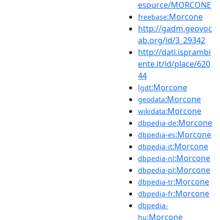
esource/MORCONE
:Morcone
freebase
http://gadm.geovoc
ab.org/id/3_29342
http://dati.isprambi
ente.it/id/place/620
44
:Morcone
lgdt
:Morcone
geodata
:Morcone
wikidata
:Morcone
dbpedia-de
:Morcone
dbpedia-es
:Morcone
dbpedia-it
:Morcone
dbpedia-nl
:Morcone
dbpedia-pl
:Morcone
dbpedia-tr
:Morcone
dbpedia-fr
dbpedia-
:Morcone
hu