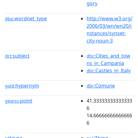
gory
wordnet_type
http://www.w3.org/
dbp:
2006/03/wn/wn20/i
nstances/synset-
city-noun-3
subject
:Cities_and_tow
dct:
dbc
ns_in_Campania
:Castles_in_Italy
dbc
hypernym
:Comune
gold:
dbr
point
41.33333333333333
georss:
6
14.66666666666666
6
type
:Thing