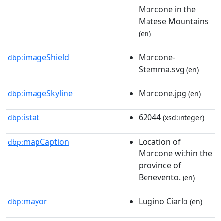
Morcone in the
Matese Mountains
(en)
imageShield
Morcone-
dbp:
Stemma.svg
(en)
imageSkyline
Morcone.jpg
dbp:
(en)
istat
62044
dbp:
(xsd:integer)
mapCaption
Location of
dbp:
Morcone within the
province of
Benevento.
(en)
mayor
Lugino Ciarlo
dbp:
(en)