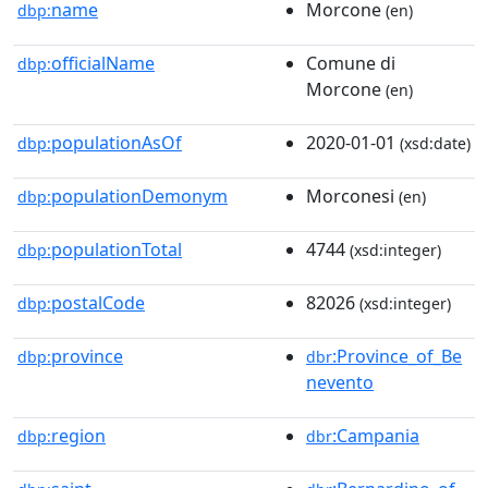
name
Morcone
dbp:
(en)
officialName
Comune di
dbp:
Morcone
(en)
populationAsOf
2020-01-01
dbp:
(xsd:date)
populationDemonym
Morconesi
dbp:
(en)
populationTotal
4744
dbp:
(xsd:integer)
postalCode
82026
dbp:
(xsd:integer)
province
:Province_of_Be
dbp:
dbr
nevento
region
:Campania
dbp:
dbr