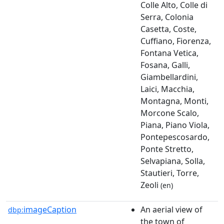
Colle Alto, Colle di
Serra, Colonia
Casetta, Coste,
Cuffiano, Fiorenza,
Fontana Vetica,
Fosana, Galli,
Giambellardini,
Laici, Macchia,
Montagna, Monti,
Morcone Scalo,
Piana, Piano Viola,
Pontepescosardo,
Ponte Stretto,
Selvapiana, Solla,
Stautieri, Torre,
Zeoli
(en)
imageCaption
An aerial view of
dbp:
the town of