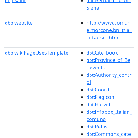
saint
:Bernardino_of_
dbp:
dbr
Siena
website
http://www.comun
dbp:
e.morcone.bn.it/la_
citta/dati.htm
wikiPageUsesTemplate
:Cite_book
dbp:
dbt
:Province_of_Be
dbt
nevento
:Authority_contr
dbt
ol
:Coord
dbt
:Flagicon
dbt
:Harvid
dbt
:Infobox_Italian_
dbt
comune
:Reflist
dbt
:Commons_cate
dbt