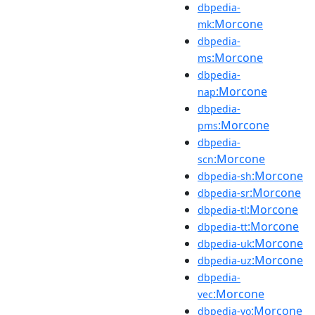
dbpedia-
:Morcone
mk
dbpedia-
:Morcone
ms
dbpedia-
:Morcone
nap
dbpedia-
:Morcone
pms
dbpedia-
:Morcone
scn
:Morcone
dbpedia-sh
:Morcone
dbpedia-sr
:Morcone
dbpedia-tl
:Morcone
dbpedia-tt
:Morcone
dbpedia-uk
:Morcone
dbpedia-uz
dbpedia-
:Morcone
vec
:Morcone
dbpedia-vo