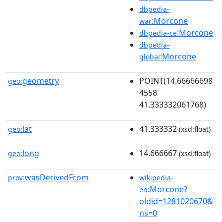
dbpedia-
:Morcone
war
:Morcone
dbpedia-ce
dbpedia-
:Morcone
global
geometry
POINT(14.66666698
geo:
4558
41.333332061768)
lat
41.333332
geo:
(xsd:float)
long
14.666667
geo:
(xsd:float)
wasDerivedFrom
prov:
wikipedia-
:Morcone?
en
oldid=1281020670&
ns=0