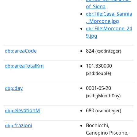
of_Siena
:File:Casa_Sannia
dbr
,_Morcone.jpg
:File:Morcone_24
dbr
9.jpg
areaCode
824
dbp:
(xsd:integer)
areaTotalKm
101.330000
dbp:
(xsd:double)
day
0001-05-20
dbp:
(xsd:gMonthDay)
elevationM
680
dbp:
(xsd:integer)
frazioni
Bochicchi,
dbp:
Canepino Piscone,