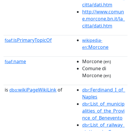
citta/dati.htm
http://www.comun
e.morcone.bn.it/la_
citta/dati.htm
isPrimaryTopicOf
foaf:
wikipedia-
:Morcone
en
name
Morcone
foaf:
(en)
Comune di
Morcone
(en)
is
wikiPageWikiLink
of
:Ferdinand_I_of_
dbo:
dbr
Naples
:List_of_municip
dbr
alities_of_the_Provi
nce_of_Benevento
:List_of_railway_
dbr