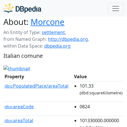
About:
Morcone
An Entity of Type:
settlement
,
from Named Graph:
http://dbpedia.org
,
within Data Space:
dbpedia.org
Italian comune
Property
Value
PopulatedPlace/areaTotal
101.33
dbo:
(dbd:squareKilometre)
areaCode
0824
dbo:
areaTotal
101330000.000000
dbo: