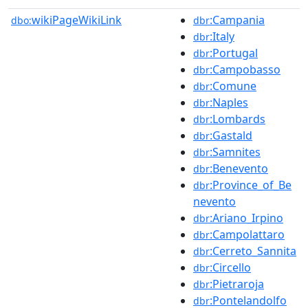
wikiPageWikiLink
:Campania
dbo:
dbr
:Italy
dbr
:Portugal
dbr
:Campobasso
dbr
:Comune
dbr
:Naples
dbr
:Lombards
dbr
:Gastald
dbr
:Samnites
dbr
:Benevento
dbr
:Province_of_Be
dbr
nevento
:Ariano_Irpino
dbr
:Campolattaro
dbr
:Cerreto_Sannita
dbr
:Circello
dbr
:Pietraroja
dbr
:Pontelandolfo
dbr