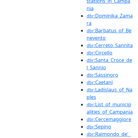
stations_in_Campa
nia
:Dominika_Zama
dbr
ra
:Barbatus_of_Be
dbr
nevento
:Cerreto_Sannita
dbr
:Circello
dbr
:Santa_Croce_de
dbr
l_Sannio
:Sassinoro
dbr
:Caetani
dbr
:Ladislaus_of_Na
dbr
ples
:List_of_municip
dbr
alities_of_Campania
:Cercemaggiore
dbr
:Sepino
dbr
:Raimondo_de'_
dbr