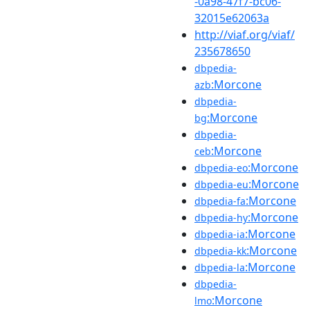
-0a98-47f7-bc06-
32015e62063a
http://viaf.org/viaf/
235678650
dbpedia-
:Morcone
azb
dbpedia-
:Morcone
bg
dbpedia-
:Morcone
ceb
:Morcone
dbpedia-eo
:Morcone
dbpedia-eu
:Morcone
dbpedia-fa
:Morcone
dbpedia-hy
:Morcone
dbpedia-ia
:Morcone
dbpedia-kk
:Morcone
dbpedia-la
dbpedia-
:Morcone
lmo