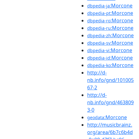
:Morcone
dbpedia-ja
:Morcone
dbpedia-pt
:Morcone
dbpedia-ro
:Morcone
dbpedia-ru
:Morcone
dbpedia-zh
:Morcone
dbpedia-sv
:Morcone
dbpedia-vi
:Morcone
dbpedia-id
:Morcone
dbpedia-ko
http://d-
nb.info/gnd/101005
67-2
http://d-
nb.info/gnd/463809
3-0
:Morcone
geodata
http://musicbrainz.
org/area/6b7c6b4d