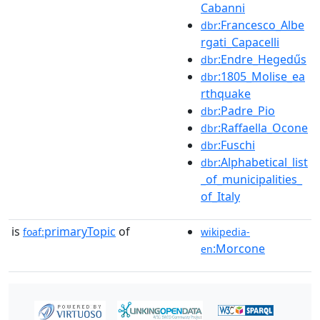
Cabanni
:Francesco_Albe
dbr
rgati_Capacelli
:Endre_Hegedűs
dbr
:1805_Molise_ea
dbr
rthquake
:Padre_Pio
dbr
:Raffaella_Ocone
dbr
:Fuschi
dbr
:Alphabetical_list
dbr
_of_municipalities_
of_Italy
is
primaryTopic
of
foaf:
wikipedia-
:Morcone
en