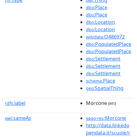
rdf:
owl
:Place
dbo
:Place
dbo
:Location
dbo
:Location
dbo
:Q486972
wikidata
:PopulatedPlace
dbo
:PopulatedPlace
dbo
:Settlement
dbo
:Settlement
dbo
:Settlement
dbo
:Place
schema
:SpatialThing
geo
label
Morcone
rdfs:
(en)
sameAs
:Morcone
owl:
yago-res
http://data.linkedo
pendata.it/scuole/r