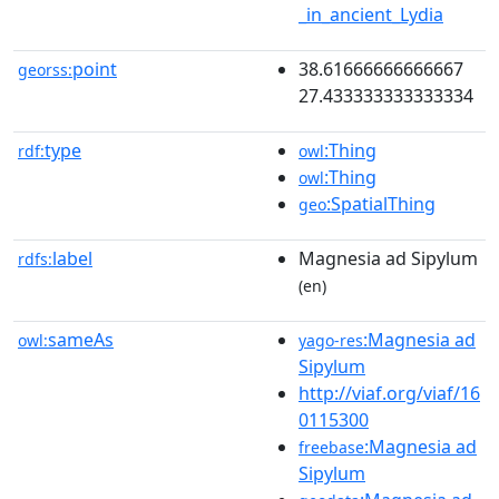
_in_ancient_Lydia
point
38.61666666666667
georss:
27.433333333333334
type
:Thing
rdf:
owl
:Thing
owl
:SpatialThing
geo
label
Magnesia ad Sipylum
rdfs:
(en)
sameAs
:Magnesia ad
owl:
yago-res
Sipylum
http://viaf.org/viaf/16
0115300
:Magnesia ad
freebase
Sipylum