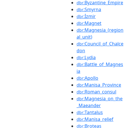
:Byzantine_Empire
dbr
:Smyrna
dbr
:İzmir
dbr
:Magnet
dbr
:Magnesia_(region
dbr
al_unit)
:Council_of_Chalce
dbr
don
:Lydia
dbr
:Battle_of_Magnes
dbr
ia
:Apollo
dbr
:Manisa_Province
dbr
:Roman_consul
dbr
:Magnesia_on_the
dbr
_Maeander
:Tantalus
dbr
:Manisa_relief
dbr
:Broteas
dbr