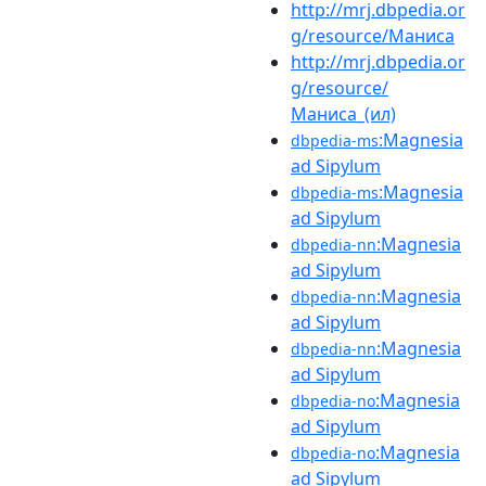
http://mrj.dbpedia.or
g/resource/Маниса
http://mrj.dbpedia.or
g/resource/
Маниса_(ил)
:Magnesia
dbpedia-ms
ad Sipylum
:Magnesia
dbpedia-ms
ad Sipylum
:Magnesia
dbpedia-nn
ad Sipylum
:Magnesia
dbpedia-nn
ad Sipylum
:Magnesia
dbpedia-nn
ad Sipylum
:Magnesia
dbpedia-no
ad Sipylum
:Magnesia
dbpedia-no
ad Sipylum