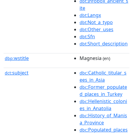
:Infobox_ancient_s
dbt
ite
:Langx
dbt
:Not_a_typo
dbt
:Other_uses
dbt
:Sfn
dbt
:Short_description
dbt
wstitle
Magnesia
dbp:
(en)
subject
:Catholic_titular_s
dct:
dbc
ees_in_Asia
:Former_populate
dbc
d_places_in_Turkey
:Hellenistic_coloni
dbc
es_in_Anatolia
:History_of_Manis
dbc
a_Province
:Populated_places
dbc