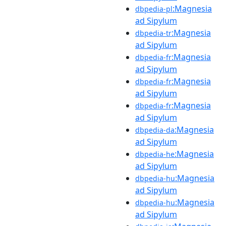
:Magnesia
dbpedia-pl
ad Sipylum
:Magnesia
dbpedia-tr
ad Sipylum
:Magnesia
dbpedia-fr
ad Sipylum
:Magnesia
dbpedia-fr
ad Sipylum
:Magnesia
dbpedia-fr
ad Sipylum
:Magnesia
dbpedia-da
ad Sipylum
:Magnesia
dbpedia-he
ad Sipylum
:Magnesia
dbpedia-hu
ad Sipylum
:Magnesia
dbpedia-hu
ad Sipylum