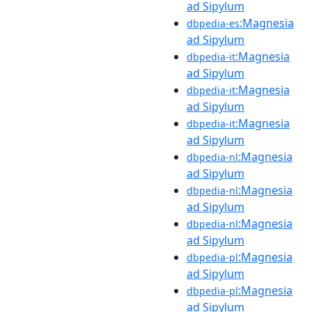
ad Sipylum
:Magnesia
dbpedia-es
ad Sipylum
:Magnesia
dbpedia-it
ad Sipylum
:Magnesia
dbpedia-it
ad Sipylum
:Magnesia
dbpedia-it
ad Sipylum
:Magnesia
dbpedia-nl
ad Sipylum
:Magnesia
dbpedia-nl
ad Sipylum
:Magnesia
dbpedia-nl
ad Sipylum
:Magnesia
dbpedia-pl
ad Sipylum
:Magnesia
dbpedia-pl
ad Sipylum