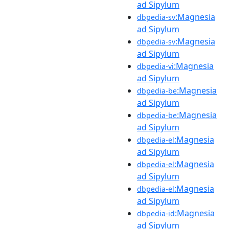
ad Sipylum
:Magnesia
dbpedia-sv
ad Sipylum
:Magnesia
dbpedia-sv
ad Sipylum
:Magnesia
dbpedia-vi
ad Sipylum
:Magnesia
dbpedia-be
ad Sipylum
:Magnesia
dbpedia-be
ad Sipylum
:Magnesia
dbpedia-el
ad Sipylum
:Magnesia
dbpedia-el
ad Sipylum
:Magnesia
dbpedia-el
ad Sipylum
:Magnesia
dbpedia-id
ad Sipylum