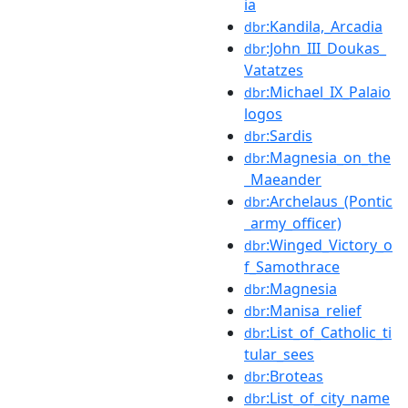
ia
:Kandila,_Arcadia
dbr
:John_III_Doukas_
dbr
Vatatzes
:Michael_IX_Palaio
dbr
logos
:Sardis
dbr
:Magnesia_on_the
dbr
_Maeander
:Archelaus_(Pontic
dbr
_army_officer)
:Winged_Victory_o
dbr
f_Samothrace
:Magnesia
dbr
:Manisa_relief
dbr
:List_of_Catholic_ti
dbr
tular_sees
:Broteas
dbr
:List_of_city_name
dbr