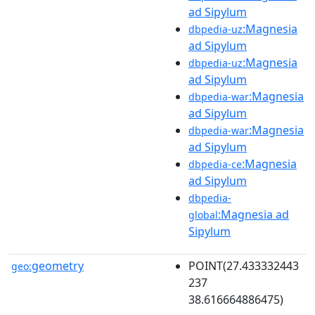
ad Sipylum
:Magnesia
dbpedia-uz
ad Sipylum
:Magnesia
dbpedia-uz
ad Sipylum
:Magnesia
dbpedia-war
ad Sipylum
:Magnesia
dbpedia-war
ad Sipylum
:Magnesia
dbpedia-ce
ad Sipylum
dbpedia-
:Magnesia ad
global
Sipylum
geometry
POINT(27.433332443
geo:
237
38.616664886475)