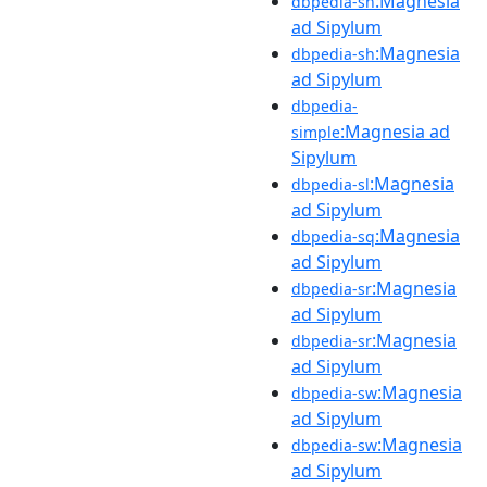
:Magnesia
dbpedia-sh
ad Sipylum
:Magnesia
dbpedia-sh
ad Sipylum
dbpedia-
:Magnesia ad
simple
Sipylum
:Magnesia
dbpedia-sl
ad Sipylum
:Magnesia
dbpedia-sq
ad Sipylum
:Magnesia
dbpedia-sr
ad Sipylum
:Magnesia
dbpedia-sr
ad Sipylum
:Magnesia
dbpedia-sw
ad Sipylum
:Magnesia
dbpedia-sw
ad Sipylum