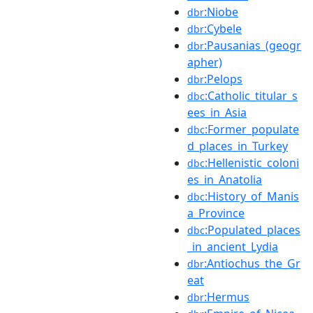
:Niobe
dbr
:Cybele
dbr
:Pausanias_(geogr
dbr
apher)
:Pelops
dbr
:Catholic_titular_s
dbc
ees_in_Asia
:Former_populate
dbc
d_places_in_Turkey
:Hellenistic_coloni
dbc
es_in_Anatolia
:History_of_Manis
dbc
a_Province
:Populated_places
dbc
_in_ancient_Lydia
:Antiochus_the_Gr
dbr
eat
:Hermus
dbr