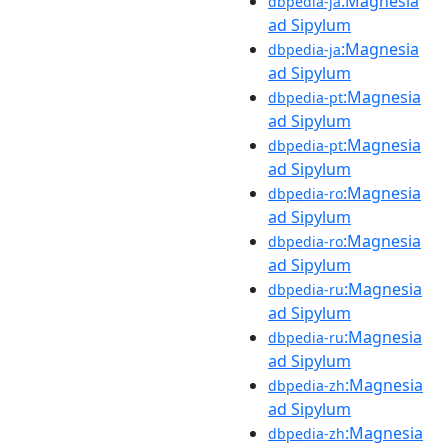
:Magnesia
dbpedia-ja
ad Sipylum
:Magnesia
dbpedia-ja
ad Sipylum
:Magnesia
dbpedia-pt
ad Sipylum
:Magnesia
dbpedia-pt
ad Sipylum
:Magnesia
dbpedia-ro
ad Sipylum
:Magnesia
dbpedia-ro
ad Sipylum
:Magnesia
dbpedia-ru
ad Sipylum
:Magnesia
dbpedia-ru
ad Sipylum
:Magnesia
dbpedia-zh
ad Sipylum
:Magnesia
dbpedia-zh