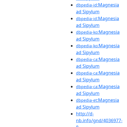
:Magnesia
dbpedia-id
ad Sipylum
:Magnesia
dbpedia-id
ad Sipylum
:Magnesia
dbpedia-ko
ad Sipylum
:Magnesia
dbpedia-ko
ad Sipylum
:Magnesia
dbpedia-ca
ad Sipylum
:Magnesia
dbpedia-ca
ad Sipylum
:Magnesia
dbpedia-ca
ad Sipylum
:Magnesia
dbpedia-et
ad Sipylum
http://d-
nb.info/gnd/4036977-