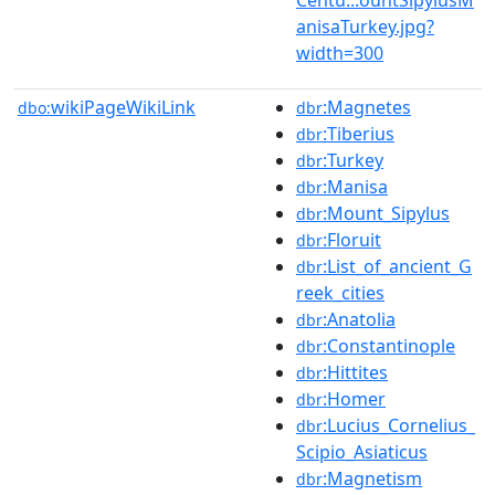
anisaTurkey.jpg?
width=300
wikiPageWikiLink
:Magnetes
dbo:
dbr
:Tiberius
dbr
:Turkey
dbr
:Manisa
dbr
:Mount_Sipylus
dbr
:Floruit
dbr
:List_of_ancient_G
dbr
reek_cities
:Anatolia
dbr
:Constantinople
dbr
:Hittites
dbr
:Homer
dbr
:Lucius_Cornelius_
dbr
Scipio_Asiaticus
:Magnetism
dbr