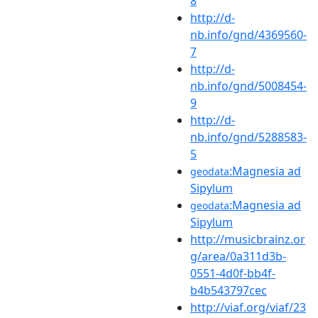
8
http://d-
nb.info/gnd/4369560-
7
http://d-
nb.info/gnd/5008454-
9
http://d-
nb.info/gnd/5288583-
5
:Magnesia ad
geodata
Sipylum
:Magnesia ad
geodata
Sipylum
http://musicbrainz.or
g/area/0a311d3b-
0551-4d0f-bb4f-
b4b543797cec
http://viaf.org/viaf/23