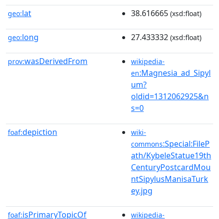
lat
38.616665
geo:
(xsd:float)
long
27.433332
geo:
(xsd:float)
wasDerivedFrom
prov:
wikipedia-
:Magnesia_ad_Sipyl
en
um?
oldid=1312062925&n
s=0
depiction
foaf:
wiki-
:Special:FileP
commons
ath/KybeleStatue19th
CenturyPostcardMou
ntSipylusManisaTurk
ey.jpg
isPrimaryTopicOf
foaf:
wikipedia-