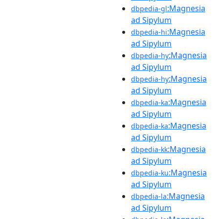
:Magnesia
dbpedia-gl
ad Sipylum
:Magnesia
dbpedia-hi
ad Sipylum
:Magnesia
dbpedia-hy
ad Sipylum
:Magnesia
dbpedia-hy
ad Sipylum
:Magnesia
dbpedia-ka
ad Sipylum
:Magnesia
dbpedia-ka
ad Sipylum
:Magnesia
dbpedia-kk
ad Sipylum
:Magnesia
dbpedia-ku
ad Sipylum
:Magnesia
dbpedia-la
ad Sipylum