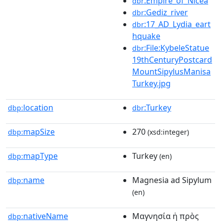
:Empire_of_Nicea
dbr
:Gediz_river
dbr
:17_AD_Lydia_eart
dbr
hquake
:File:KybeleStatue
dbr
19thCenturyPostcard
MountSipylusManisa
Turkey.jpg
location
:Turkey
dbp:
dbr
mapSize
270
dbp:
(xsd:integer)
mapType
Turkey
dbp:
(en)
name
Magnesia ad Sipylum
dbp:
(en)
nativeName
Mαγνησία ἡ πρὸς
dbp: