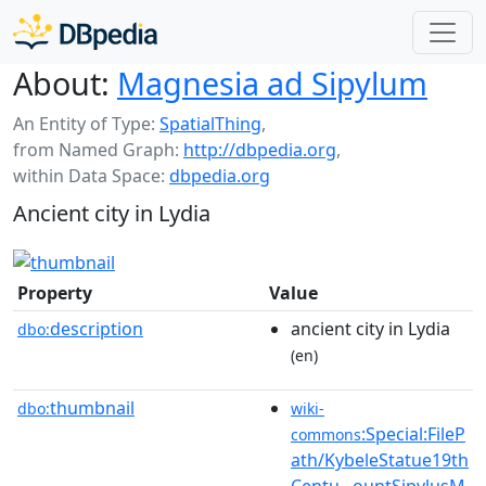
About:
Magnesia ad Sipylum
An Entity of Type:
SpatialThing
,
from Named Graph:
http://dbpedia.org
,
within Data Space:
dbpedia.org
Ancient city in Lydia
Property
Value
description
ancient city in Lydia
dbo:
(en)
thumbnail
dbo:
wiki-
:Special:FileP
commons
ath/KybeleStatue19th
Centu...ountSipylusM