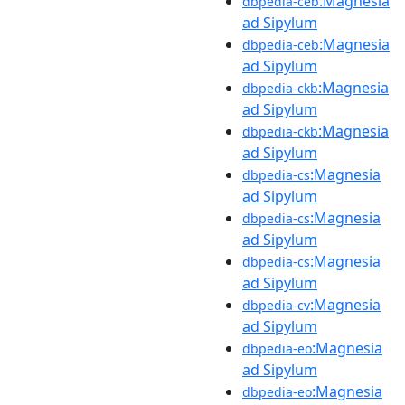
:Magnesia
dbpedia-ceb
ad Sipylum
:Magnesia
dbpedia-ceb
ad Sipylum
:Magnesia
dbpedia-ckb
ad Sipylum
:Magnesia
dbpedia-ckb
ad Sipylum
:Magnesia
dbpedia-cs
ad Sipylum
:Magnesia
dbpedia-cs
ad Sipylum
:Magnesia
dbpedia-cs
ad Sipylum
:Magnesia
dbpedia-cv
ad Sipylum
:Magnesia
dbpedia-eo
ad Sipylum
:Magnesia
dbpedia-eo