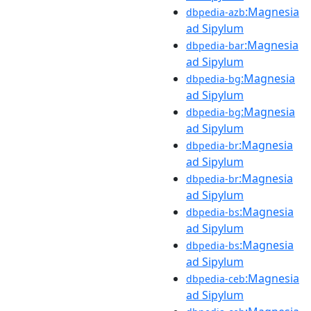
:Magnesia
dbpedia-azb
ad Sipylum
:Magnesia
dbpedia-bar
ad Sipylum
:Magnesia
dbpedia-bg
ad Sipylum
:Magnesia
dbpedia-bg
ad Sipylum
:Magnesia
dbpedia-br
ad Sipylum
:Magnesia
dbpedia-br
ad Sipylum
:Magnesia
dbpedia-bs
ad Sipylum
:Magnesia
dbpedia-bs
ad Sipylum
:Magnesia
dbpedia-ceb
ad Sipylum