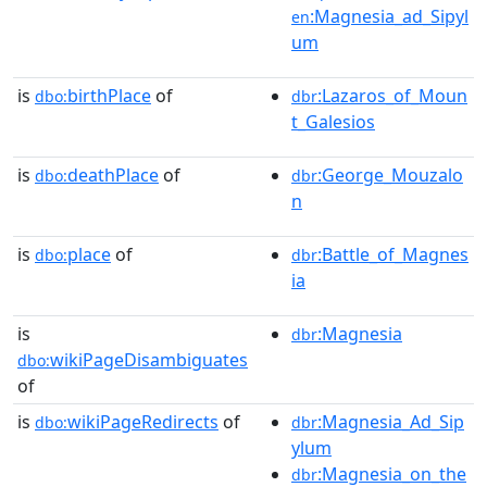
:Magnesia_ad_Sipyl
en
um
is
birthPlace
of
:Lazaros_of_Moun
dbo:
dbr
t_Galesios
is
deathPlace
of
:George_Mouzalo
dbo:
dbr
n
is
place
of
:Battle_of_Magnes
dbo:
dbr
ia
is
:Magnesia
dbr
wikiPageDisambiguates
dbo:
of
is
wikiPageRedirects
of
:Magnesia_Ad_Sip
dbo:
dbr
ylum
:Magnesia_on_the
dbr