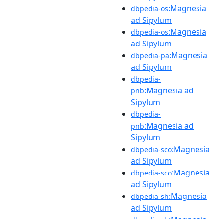
:Magnesia
dbpedia-os
ad Sipylum
:Magnesia
dbpedia-os
ad Sipylum
:Magnesia
dbpedia-pa
ad Sipylum
dbpedia-
:Magnesia ad
pnb
Sipylum
dbpedia-
:Magnesia ad
pnb
Sipylum
:Magnesia
dbpedia-sco
ad Sipylum
:Magnesia
dbpedia-sco
ad Sipylum
:Magnesia
dbpedia-sh
ad Sipylum