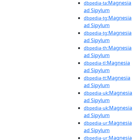
:Magnesia
dbpedia-ta
ad Sipylum
:Magnesia
dbpedia-tg
ad Sipylum
:Magnesia
dbpedia-tg
ad Sipylum
:Magnesia
dbpedia-th
ad Sipylum
:Magnesia
dbpedia-tl
ad Sipylum
:Magnesia
dbpedia-tt
ad Sipylum
:Magnesia
dbpedia-uk
ad Sipylum
:Magnesia
dbpedia-uk
ad Sipylum
:Magnesia
dbpedia-ur
ad Sipylum
:Magnesia
dbpedia-ur