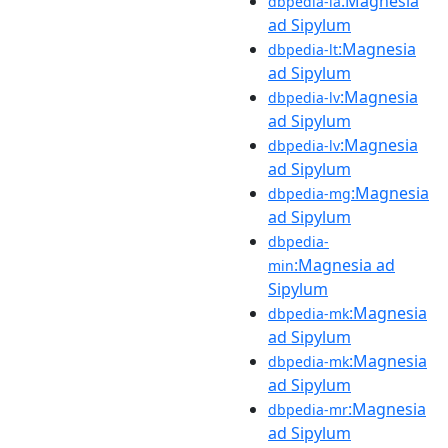
:Magnesia
dbpedia-la
ad Sipylum
:Magnesia
dbpedia-lt
ad Sipylum
:Magnesia
dbpedia-lv
ad Sipylum
:Magnesia
dbpedia-lv
ad Sipylum
:Magnesia
dbpedia-mg
ad Sipylum
dbpedia-
:Magnesia ad
min
Sipylum
:Magnesia
dbpedia-mk
ad Sipylum
:Magnesia
dbpedia-mk
ad Sipylum
:Magnesia
dbpedia-mr
ad Sipylum