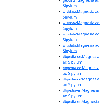
:Magnesia ad
geodata
Sipylum
:Magnesia ad
wikidata
Sipylum
:Magnesia ad
wikidata
Sipylum
:Magnesia ad
wikidata
Sipylum
:Magnesia ad
wikidata
Sipylum
:Magnesia
dbpedia-de
ad Sipylum
:Magnesia
dbpedia-de
ad Sipylum
:Magnesia
dbpedia-de
ad Sipylum
:Magnesia
dbpedia-es
ad Sipylum
:Magnesia
dbpedia-es