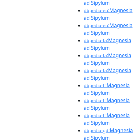
ad Sipylum
:Magnesia
dbpedia-eu
ad Sipylum
:Magnesia
dbpedia-eu
ad Sipylum
:Magnesia
dbpedia-fa
ad Sipylum
:Magnesia
dbpedia-fa
ad Sipylum
:Magnesia
dbpedia-fa
ad Sipylum
:Magnesia
dbpedia-fi
ad Sipylum
:Magnesia
dbpedia-fi
ad Sipylum
:Magnesia
dbpedia-fi
ad Sipylum
:Magnesia
dbpedia-gd
ad Sipylum