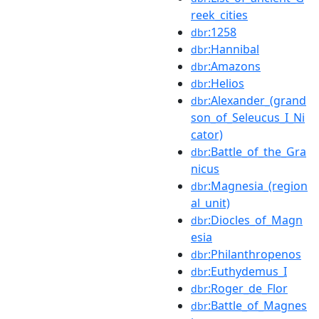
reek_cities
:1258
dbr
:Hannibal
dbr
:Amazons
dbr
:Helios
dbr
:Alexander_(grand
dbr
son_of_Seleucus_I_Ni
cator)
:Battle_of_the_Gra
dbr
nicus
:Magnesia_(region
dbr
al_unit)
:Diocles_of_Magn
dbr
esia
:Philanthropenos
dbr
:Euthydemus_I
dbr
:Roger_de_Flor
dbr
:Battle_of_Magnes
dbr