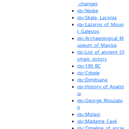
_changes
:Niobe
dbr
:Skala,_Laconia
dbr
:Lazaros_of_Moun
dbr
t_Galesios
:Archaeological_M
dbr
useum_of_Manisa
:List_of_ancient_Ol
dbr
ympic_victors
:190_BC
dbr
:Cybele
dbr
:Dimitsana
dbr
:History_of_Anatol
dbr
ia
:George_Mouzalo
dbr
n
:Molaoi
dbr
:Madame_Cavé
dbr
:Timeline_of_ancie
dbr