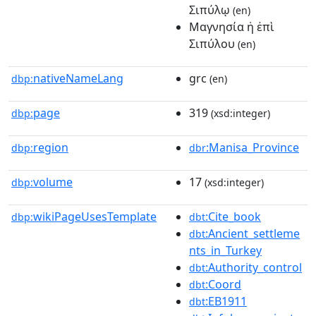
Σιπύλῳ
(en)
Mαγνησία ἡ ἐπὶ
Σιπύλου
(en)
nativeNameLang
grc
dbp:
(en)
page
319
dbp:
(xsd:integer)
region
:Manisa_Province
dbp:
dbr
volume
17
dbp:
(xsd:integer)
wikiPageUsesTemplate
:Cite_book
dbp:
dbt
:Ancient_settleme
dbt
nts_in_Turkey
:Authority_control
dbt
:Coord
dbt
:EB1911
dbt