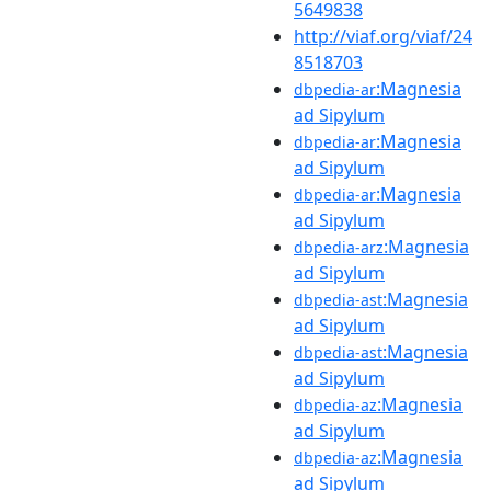
5649838
http://viaf.org/viaf/24
8518703
:Magnesia
dbpedia-ar
ad Sipylum
:Magnesia
dbpedia-ar
ad Sipylum
:Magnesia
dbpedia-ar
ad Sipylum
:Magnesia
dbpedia-arz
ad Sipylum
:Magnesia
dbpedia-ast
ad Sipylum
:Magnesia
dbpedia-ast
ad Sipylum
:Magnesia
dbpedia-az
ad Sipylum
:Magnesia
dbpedia-az
ad Sipylum