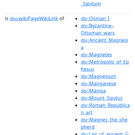
_Sipylum
is
wikiPageWikiLink
of
:Osman_I
dbo:
dbr
:Byzantine–
dbr
Ottoman_wars
:Ancient_Magnesi
dbr
a
:Magnetes
dbr
:Metropolis_of_Ep
dbr
hesus
:Magnesium
dbr
:Manganese
dbr
:Manisa
dbr
:Mount_Sipylus
dbr
:Roman_Republica
dbr
n_art
:Magnes_the_she
dbr
pherd
:List_of_ancient_G
dbr