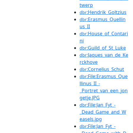
twerp
:Hendrik_Goltzius
dbr
:Erasmus_Quellin
dbr
us_II
:House_of_Contari
dbr
ni
:Guild_of_St_Luke
dbr
:Jaques_van_de_Ke
dbr
rckhove
:Cornelius_Schut
dbr
:File:Erasmus_Que
dbr
llinus_II_-
_Portret_van_een_jon
getje.JPG
:File:Jan_Fyt_-
dbr
_Dead_Game_and_W
easels.jpg
:File:Jan_Fyt_-
dbr