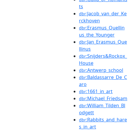
ts
:Jacob_van_der_Ke
dbr
rckhoven
:Erasmus_Quellin
dbr
us_the_Younger
:Jan_Erasmus_Que
dbr
llinus
:Snijders&Rockox_
dbr
House
:Antwerp_school
dbr
:Baldassarre_De_C
dbr
aro
:1661_in_art
dbr
:Michael_Friedsam
dbr
:William_Tilden_Bl
dbr
odgett
:Rabbits_and_hare
dbr
s_in_art