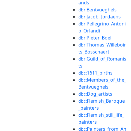
ands
:Bentvueghels
dbr
:Jacob_Jordaens
dbr
:Pellegrino_Antoni
dbr
o_Orlandi
:Pieter_Boel
dbr
:Thomas_Willeboir
dbr
ts_Bosschaert
:Guild_of_Romanis
dbr
ts
:1611_births
dbc
:Members_of_the_
dbc
Bentvueghels
:Dog_artists
dbc
:Flemish_Baroque
dbc
_painters
:Flemish_still_life_
dbc
painters
:Painters_from_An
dbc