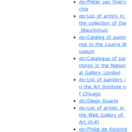
:Pieter_van_Overs
dbr
chie
:List_of_artists_in_
dbr
the_collection_of_the
_Mauritshuis
:Catalog_of_painti
dbr
ngs_in_the_Louvre_M
useum
:Catalogue_of_pai
dbr
ntings_in_the_Nation
al_Gallery,_London
:List_of_painters_i
dbr
n_the_Art_Institute_o
f_Chicago
:Diego_Duarte
dbr
:List_of_artists_in_
dbr
the_Web_Gallery_of_
Art_(A–K)
:Philip_de_Koninck
dbr