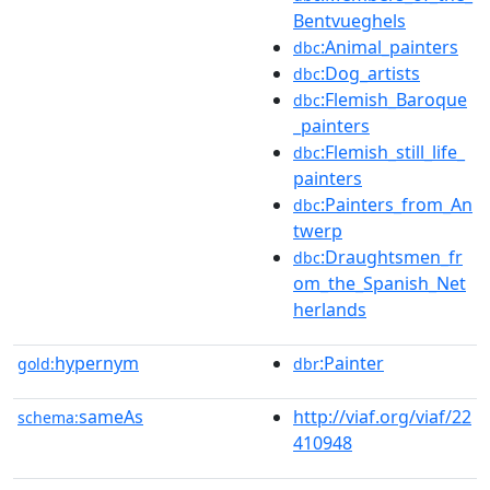
Bentvueghels
:Animal_painters
dbc
:Dog_artists
dbc
:Flemish_Baroque
dbc
_painters
:Flemish_still_life_
dbc
painters
:Painters_from_An
dbc
twerp
:Draughtsmen_fr
dbc
om_the_Spanish_Net
herlands
hypernym
:Painter
gold:
dbr
sameAs
http://viaf.org/viaf/22
schema:
410948