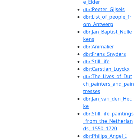
e_Elder
:Peeter_Gijsels
dbr
:List_of_people_fr
dbr
om_Antwerp
:Jan_Baptist_Nolle
dbr
kens
:Animalier
dbr
:Frans_Snyders
dbr
:Still_life
dbr
:Carstian_Luyckx
dbr
:The_Lives_of_Dut
dbr
ch_painters_and_pain
tresses
:Jan_van_den_Hec
dbr
ke
:Still_life_paintings
dbr
_from_the_Netherlan
ds,_1550–1720
:Philips_Angel_I
dbr