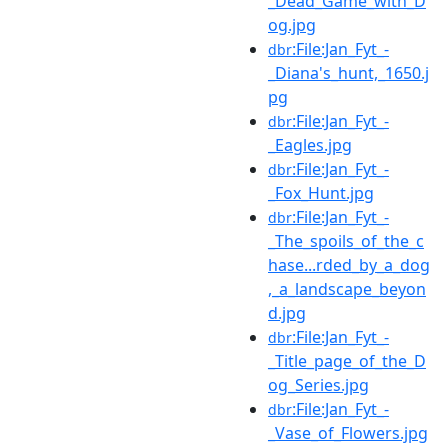
_Dead_Game_with_D
og.jpg
:File:Jan_Fyt_-
dbr
_Diana's_hunt,_1650.j
pg
:File:Jan_Fyt_-
dbr
_Eagles.jpg
:File:Jan_Fyt_-
dbr
_Fox_Hunt.jpg
:File:Jan_Fyt_-
dbr
_The_spoils_of_the_c
hase...rded_by_a_dog
,_a_landscape_beyon
d.jpg
:File:Jan_Fyt_-
dbr
_Title_page_of_the_D
og_Series.jpg
:File:Jan_Fyt_-
dbr
_Vase_of_Flowers.jpg