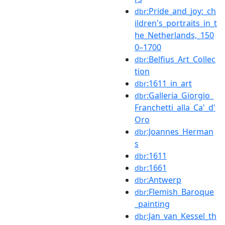
:Pride_and_joy:_ch
dbr
ildren's_portraits_in_t
he_Netherlands,_150
0–1700
:Belfius_Art_Collec
dbr
tion
:1611_in_art
dbr
:Galleria_Giorgio_
dbr
Franchetti_alla_Ca'_d'
Oro
:Joannes_Herman
dbr
s
:1611
dbr
:1661
dbr
:Antwerp
dbr
:Flemish_Baroque
dbr
_painting
:Jan_van_Kessel_th
dbr