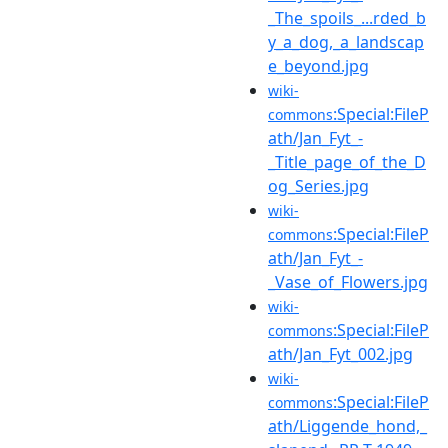
_The_spoils_...rded_b
y_a_dog,_a_landscap
e_beyond.jpg
wiki-
:Special:FileP
commons
ath/Jan_Fyt_-
_Title_page_of_the_D
og_Series.jpg
wiki-
:Special:FileP
commons
ath/Jan_Fyt_-
_Vase_of_Flowers.jpg
wiki-
:Special:FileP
commons
ath/Jan_Fyt_002.jpg
wiki-
:Special:FileP
commons
ath/Liggende_hond,_