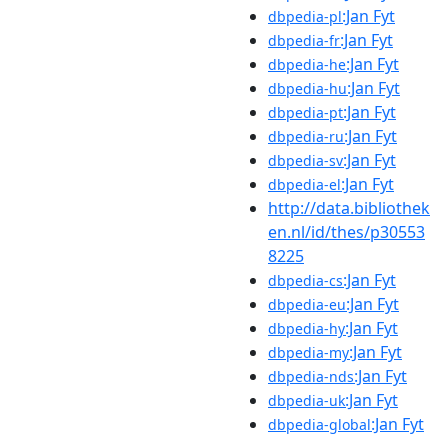
:Jan Fyt
dbpedia-pl
:Jan Fyt
dbpedia-fr
:Jan Fyt
dbpedia-he
:Jan Fyt
dbpedia-hu
:Jan Fyt
dbpedia-pt
:Jan Fyt
dbpedia-ru
:Jan Fyt
dbpedia-sv
:Jan Fyt
dbpedia-el
http://data.bibliothek
en.nl/id/thes/p30553
8225
:Jan Fyt
dbpedia-cs
:Jan Fyt
dbpedia-eu
:Jan Fyt
dbpedia-hy
:Jan Fyt
dbpedia-my
:Jan Fyt
dbpedia-nds
:Jan Fyt
dbpedia-uk
:Jan Fyt
dbpedia-global