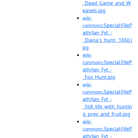
_Dead_Game_and_W
easels.jpg
wiki-
:Special:FileP
commons
ath/Jan_Fyt_-
_Diana's_hunt,_1650.j
pg
wiki-
:Special:FileP
commons
ath/Jan_Fyt_-
_Fox_Hunt.jpg
wiki-
:Special:FileP
commons
ath/Jan_Fyt_-
_Still_life_with_huntin
g_prey_and_fruit.jpg
wiki-
:Special:FileP
commons
ath/Jan_Fyt_-