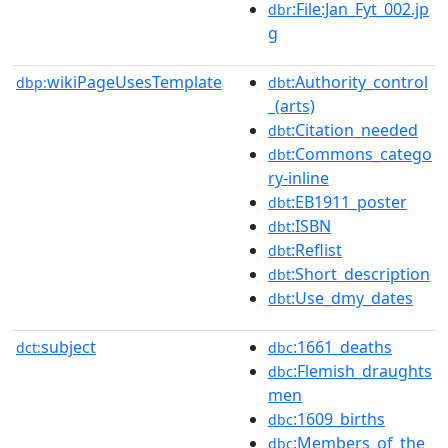
:File:Jan_Fyt_002.jp
dbr
g
wikiPageUsesTemplate
:Authority_control
dbp:
dbt
_(arts)
:Citation_needed
dbt
:Commons_catego
dbt
ry-inline
:EB1911_poster
dbt
:ISBN
dbt
:Reflist
dbt
:Short_description
dbt
:Use_dmy_dates
dbt
subject
:1661_deaths
dct:
dbc
:Flemish_draughts
dbc
men
:1609_births
dbc
:Members_of_the_
dbc