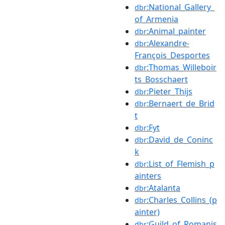
:National_Gallery_
dbr
of_Armenia
:Animal_painter
dbr
:Alexandre-
dbr
François_Desportes
:Thomas_Willeboir
dbr
ts_Bosschaert
:Pieter_Thijs
dbr
:Bernaert_de_Brid
dbr
t
:Fyt
dbr
:David_de_Coninc
dbr
k
:List_of_Flemish_p
dbr
ainters
:Atalanta
dbr
:Charles_Collins_(p
dbr
ainter)
:Guild_of_Romanis
dbr