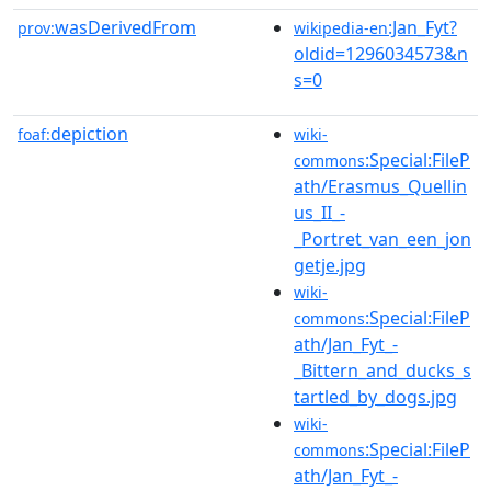
wasDerivedFrom
:Jan_Fyt?
prov:
wikipedia-en
oldid=1296034573&n
s=0
depiction
foaf:
wiki-
:Special:FileP
commons
ath/Erasmus_Quellin
us_II_-
_Portret_van_een_jon
getje.jpg
wiki-
:Special:FileP
commons
ath/Jan_Fyt_-
_Bittern_and_ducks_s
tartled_by_dogs.jpg
wiki-
:Special:FileP
commons
ath/Jan_Fyt_-