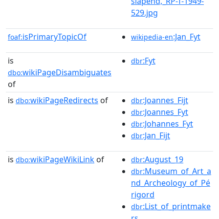
slapend,_RP-T-1949-
529.jpg
isPrimaryTopicOf
:Jan_Fyt
foaf:
wikipedia-en
is
:Fyt
dbr
wikiPageDisambiguates
dbo:
of
is
wikiPageRedirects
of
:Joannes_Fijt
dbo:
dbr
:Joannes_Fyt
dbr
:Johannes_Fyt
dbr
:Jan_Fijt
dbr
is
wikiPageWikiLink
of
:August_19
dbo:
dbr
:Museum_of_Art_a
dbr
nd_Archeology_of_Pé
rigord
:List_of_printmake
dbr
rs