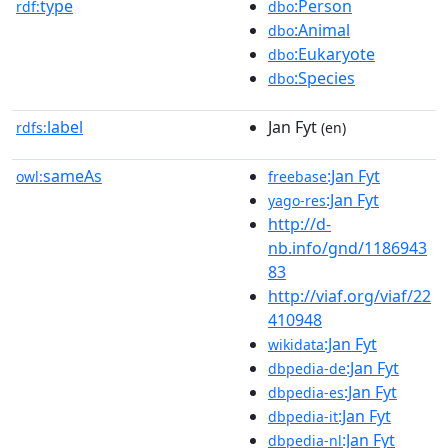
type
:Person
rdf:
dbo
:Animal
dbo
:Eukaryote
dbo
:Species
dbo
label
Jan Fyt
rdfs:
(en)
sameAs
:Jan Fyt
owl:
freebase
:Jan Fyt
yago-res
http://d-
nb.info/gnd/1186943
83
http://viaf.org/viaf/22
410948
:Jan Fyt
wikidata
:Jan Fyt
dbpedia-de
:Jan Fyt
dbpedia-es
:Jan Fyt
dbpedia-it
:Jan Fyt
dbpedia-nl