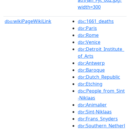
width=300
wikiPageWikiLink
:1661_deaths
dbo:
dbc
:Paris
dbr
:Rome
dbr
:Venice
dbr
:Detroit_Institute_
dbr
of_Arts
:Antwerp
dbr
:Baroque
dbr
:Dutch_Republic
dbr
:Etching
dbr
:People_from_Sint
dbc
-Niklaas
:Animalier
dbr
:Sint-Niklaas
dbr
:Frans_Snyders
dbr
:Southern_Netherl
dbr