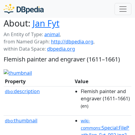
About:
Jan Fyt
An Entity of Type:
animal
,
from Named Graph:
http://dbpedia.org
,
within Data Space:
dbpedia.org
Flemish painter and engraver (1611–1661)
Property
Value
description
Flemish painter and
dbo:
engraver (1611–1661)
(en)
thumbnail
dbo:
wiki-
:Special:FileP
commons
ath/Jan_Fyt_002.jpg?