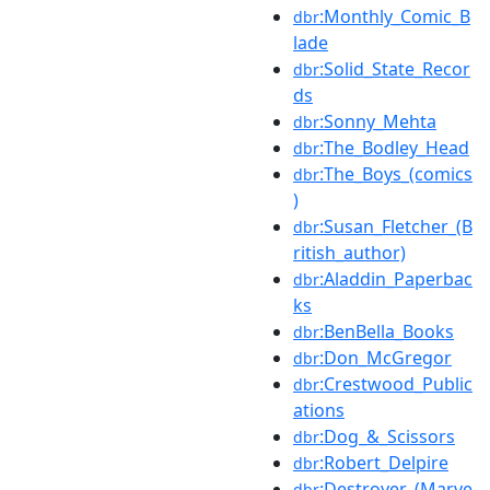
:Monthly_Comic_B
dbr
lade
:Solid_State_Recor
dbr
ds
:Sonny_Mehta
dbr
:The_Bodley_Head
dbr
:The_Boys_(comics
dbr
)
:Susan_Fletcher_(B
dbr
ritish_author)
:Aladdin_Paperbac
dbr
ks
:BenBella_Books
dbr
:Don_McGregor
dbr
:Crestwood_Public
dbr
ations
:Dog_&_Scissors
dbr
:Robert_Delpire
dbr
:Destroyer_(Marve
dbr