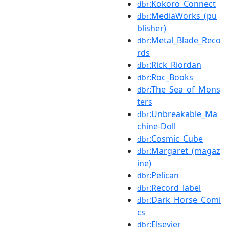
:Kokoro_Connect
dbr
:MediaWorks_(pu
dbr
blisher)
:Metal_Blade_Reco
dbr
rds
:Rick_Riordan
dbr
:Roc_Books
dbr
:The_Sea_of_Mons
dbr
ters
:Unbreakable_Ma
dbr
chine-Doll
:Cosmic_Cube
dbr
:Margaret_(magaz
dbr
ine)
:Pelican
dbr
:Record_label
dbr
:Dark_Horse_Comi
dbr
cs
:Elsevier
dbr