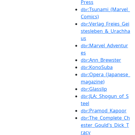
Press
:Tsunami_(Marvel_
dbr
Comics)
:Verlag_Freies_Gei
dbr
stesleben_&_Urachha
us
:Marvel_Adventur
dbr
es
:Ann_Brewster
dbr
:KonoSuba
dbr
:Opera_(Japanese_
dbr
magazine)
:Glasslip
dbr
:JLA:_Shogun_of_S
dbr
teel
:Pramod_Kapoor
dbr
:The_Complete_Ch
dbr
ester_Gould's_Dick_T
racy