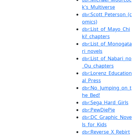
k's_Multiverse
:Scott_Peterson_(c
dbr
omics)
:List_of_Mayo_Chi
dbr
ki!_chapters
:List_of_Monogata
dbr
ri_novels
:List_of_Nabari_no
dbr
_Ou_chapters
:Lorenz_Education
dbr
al_Press
:No_Jumping_on_t
dbr
he_Bed!
:Sega_Hard_Girls
dbr
:PewDiePie
dbr
:DC_Graphic_Nove
dbr
ls_for_Kids
:Reverse_X_Rebirt
dbr