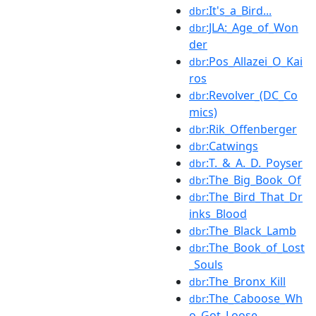
:It's_a_Bird...
dbr
:JLA:_Age_of_Won
dbr
der
:Pos_Allazei_O_Kai
dbr
ros
:Revolver_(DC_Co
dbr
mics)
:Rik_Offenberger
dbr
:Catwings
dbr
:T._&_A._D._Poyser
dbr
:The_Big_Book_Of
dbr
:The_Bird_That_Dr
dbr
inks_Blood
:The_Black_Lamb
dbr
:The_Book_of_Lost
dbr
_Souls
:The_Bronx_Kill
dbr
:The_Caboose_Wh
dbr
o_Got_Loose