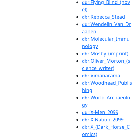
:Flying_Blind_(nov
dbr
el)
:Rebecca_Stead
dbr
:Wendelin_Van_Dr
dbr
aanen
:Molecular_Immu
dbr
nology
:Mosby_(imprint)
dbr
:Oliver_Morton_(s
dbr
cience_writer)
:Vimanarama
dbr
:Woodhead_Publis
dbr
hing
:World_Archaeolo
dbr
gy
:X-Men_2099
dbr
:X-Nation_2099
dbr
:X_(Dark_Horse_C
dbr
omics)