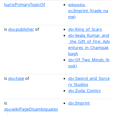
isPrimaryTopicOf
foaf:
wikipedia-
:Imprint_(trade_na
en
me)
is
publisher
of
:King_of_Scars
dbo:
dbr
:Jwala_Kumar_and
dbr
_the_Gift_of_Fire:_Adv
entures_in_Champak
bagh
:Of_Two_Minds_(b
dbr
ook)
is
type
of
:Sword_and_Sorce
dbo:
dbr
ry_Studios
:Zuda_Comics
dbr
is
:Imprint
dbr
wikiPageDisambiguates
dbo: