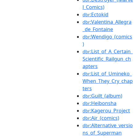
l_Comics)
:Ectokid
dbr
:Valentina_Allegra
dbr
_de_Fontaine
:Wendigo_(comics
dbr
)
:List_of_A_Certain_
dbr
Scientific_Railgun_ch
apters
:List_of_Umineko_
dbr
When_They_Cry_chap
ters
:Guilt_(album)
dbr
:Heibonsha
dbr
:Kagerou_Project
dbr
:Air_(comics)
dbr
:Alternative_versio
dbr
ns_of_Superman