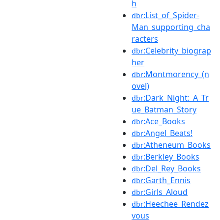
h
:List_of_Spider-
dbr
Man_supporting_cha
racters
:Celebrity_biograp
dbr
her
:Montmorency_(n
dbr
ovel)
:Dark_Night:_A_Tr
dbr
ue_Batman_Story
:Ace_Books
dbr
:Angel_Beats!
dbr
:Atheneum_Books
dbr
:Berkley_Books
dbr
:Del_Rey_Books
dbr
:Garth_Ennis
dbr
:Girls_Aloud
dbr
:Heechee_Rendez
dbr
vous