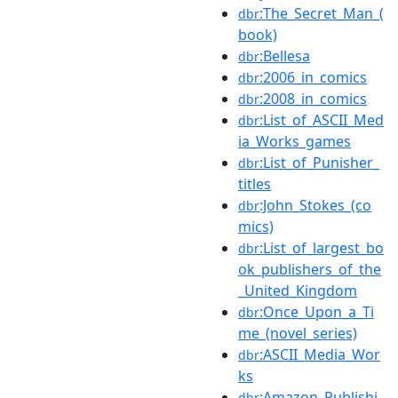
:The_Secret_Man_(
dbr
book)
:Bellesa
dbr
:2006_in_comics
dbr
:2008_in_comics
dbr
:List_of_ASCII_Med
dbr
ia_Works_games
:List_of_Punisher_
dbr
titles
:John_Stokes_(co
dbr
mics)
:List_of_largest_bo
dbr
ok_publishers_of_the
_United_Kingdom
:Once_Upon_a_Ti
dbr
me_(novel_series)
:ASCII_Media_Wor
dbr
ks
:Amazon_Publishi
dbr