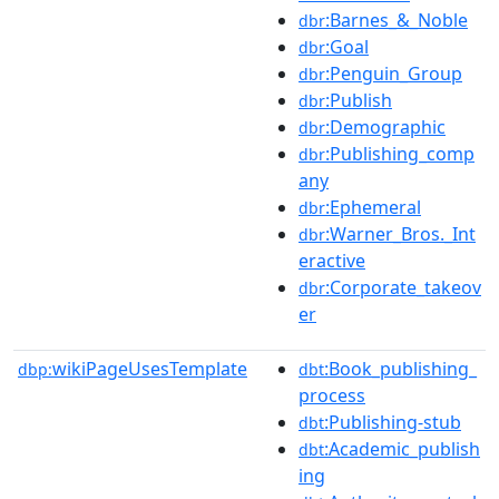
:Barnes_&_Noble
dbr
:Goal
dbr
:Penguin_Group
dbr
:Publish
dbr
:Demographic
dbr
:Publishing_comp
dbr
any
:Ephemeral
dbr
:Warner_Bros._Int
dbr
eractive
:Corporate_takeov
dbr
er
wikiPageUsesTemplate
:Book_publishing_
dbp:
dbt
process
:Publishing-stub
dbt
:Academic_publish
dbt
ing