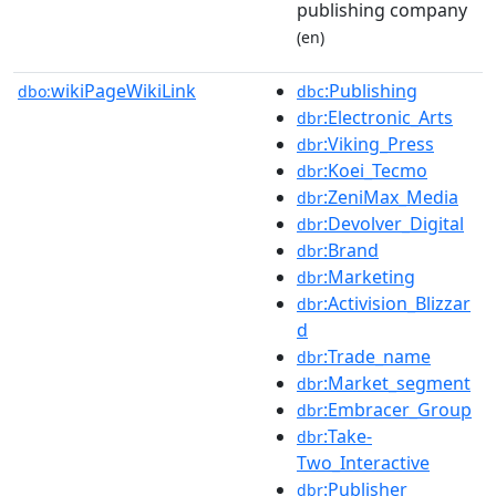
publishing company
(en)
wikiPageWikiLink
:Publishing
dbo:
dbc
:Electronic_Arts
dbr
:Viking_Press
dbr
:Koei_Tecmo
dbr
:ZeniMax_Media
dbr
:Devolver_Digital
dbr
:Brand
dbr
:Marketing
dbr
:Activision_Blizzar
dbr
d
:Trade_name
dbr
:Market_segment
dbr
:Embracer_Group
dbr
:Take-
dbr
Two_Interactive
:Publisher
dbr