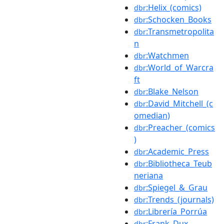
:Helix_(comics)
dbr
:Schocken_Books
dbr
:Transmetropolita
dbr
n
:Watchmen
dbr
:World_of_Warcra
dbr
ft
:Blake_Nelson
dbr
:David_Mitchell_(c
dbr
omedian)
:Preacher_(comics
dbr
)
:Academic_Press
dbr
:Bibliotheca_Teub
dbr
neriana
:Spiegel_&_Grau
dbr
:Trends_(journals)
dbr
:Librería_Porrúa
dbr
:Frank_Dux
dbr