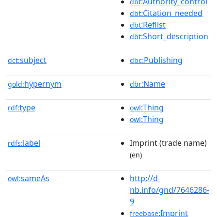
:Authority_control
dbt
:Citation_needed
dbt
:Reflist
dbt
:Short_description
dbt
subject
:Publishing
dct:
dbc
hypernym
:Name
gold:
dbr
type
:Thing
rdf:
owl
:Thing
owl
label
Imprint (trade name)
rdfs:
(en)
sameAs
http://d-
owl:
nb.info/gnd/7646286-
9
:Imprint
freebase