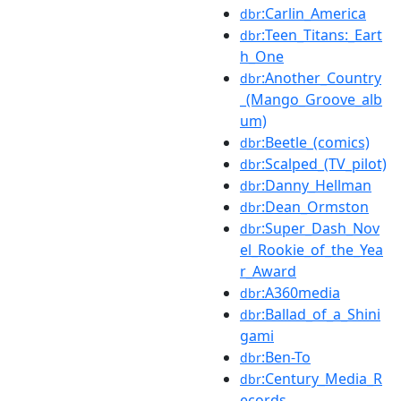
:Carlin_America
dbr
:Teen_Titans:_Eart
dbr
h_One
:Another_Country
dbr
_(Mango_Groove_alb
um)
:Beetle_(comics)
dbr
:Scalped_(TV_pilot)
dbr
:Danny_Hellman
dbr
:Dean_Ormston
dbr
:Super_Dash_Nov
dbr
el_Rookie_of_the_Yea
r_Award
:A360media
dbr
:Ballad_of_a_Shini
dbr
gami
:Ben-To
dbr
:Century_Media_R
dbr
ecords