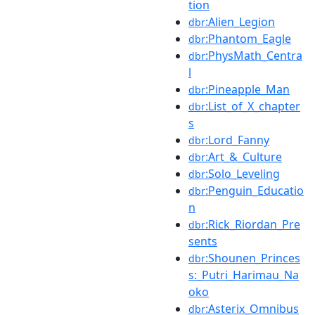
tion
:Alien_Legion
dbr
:Phantom_Eagle
dbr
:PhysMath_Centra
dbr
l
:Pineapple_Man
dbr
:List_of_X_chapter
dbr
s
:Lord_Fanny
dbr
:Art_&_Culture
dbr
:Solo_Leveling
dbr
:Penguin_Educatio
dbr
n
:Rick_Riordan_Pre
dbr
sents
:Shounen_Princes
dbr
s:_Putri_Harimau_Na
oko
:Asterix_Omnibus
dbr