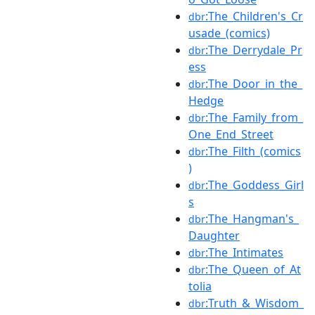
:The_Children's_Cr
dbr
usade_(comics)
:The_Derrydale_Pr
dbr
ess
:The_Door_in_the_
dbr
Hedge
:The_Family_from_
dbr
One_End_Street
:The_Filth_(comics
dbr
)
:The_Goddess_Girl
dbr
s
:The_Hangman's_
dbr
Daughter
:The_Intimates
dbr
:The_Queen_of_At
dbr
tolia
:Truth_&_Wisdom_
dbr