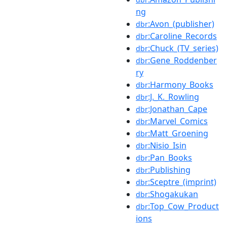
ng
:Avon_(publisher)
dbr
:Caroline_Records
dbr
:Chuck_(TV_series)
dbr
:Gene_Roddenber
dbr
ry
:Harmony_Books
dbr
:J._K._Rowling
dbr
:Jonathan_Cape
dbr
:Marvel_Comics
dbr
:Matt_Groening
dbr
:Nisio_Isin
dbr
:Pan_Books
dbr
:Publishing
dbr
:Sceptre_(imprint)
dbr
:Shogakukan
dbr
:Top_Cow_Product
dbr
ions