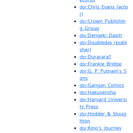
:Chris_Evans_(acto
dbr
r)
:Crown_Publishin
dbr
g_Group
:Dengeki_Daioh
dbr
:Doubleday_(publi
dbr
sher)
:Durarara!!
dbr
:Frankie_Bridge
dbr
:G._P._Putnam's_S
dbr
ons
:Gangan_Comics
dbr
:Hakusensha
dbr
:Harvard_Universi
dbr
ty_Press
:Hodder_&_Stoug
dbr
hton
:Kino's_Journey
dbr