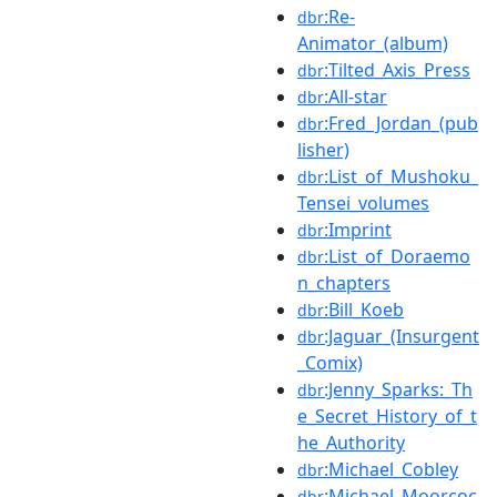
:Re-
dbr
Animator_(album)
:Tilted_Axis_Press
dbr
:All-star
dbr
:Fred_Jordan_(pub
dbr
lisher)
:List_of_Mushoku_
dbr
Tensei_volumes
:Imprint
dbr
:List_of_Doraemo
dbr
n_chapters
:Bill_Koeb
dbr
:Jaguar_(Insurgent
dbr
_Comix)
:Jenny_Sparks:_Th
dbr
e_Secret_History_of_t
he_Authority
:Michael_Cobley
dbr
:Michael_Moorcoc
dbr