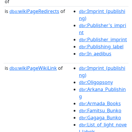
of
is
wikiPageRedirects
of
:Imprint_(publishi
dbo:
dbr
ng)
:Publisher's_impri
dbr
nt
:Publisher_imprint
dbr
:Publishing_label
dbr
:In_aedibus
dbr
is
wikiPageWikiLink
of
:Imprint_(publishi
dbo:
dbr
ng)
:Oligopsony
dbr
:Arkana_Publishin
dbr
g
:Armada_Books
dbr
:Famitsu_Bunko
dbr
:Gagaga_Bunko
dbr
:List_of_light_nove
dbr
l_labels