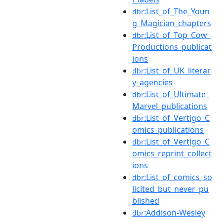
:List_of_The_Youn
dbr
g_Magician_chapters
:List_of_Top_Cow_
dbr
Productions_publicat
ions
:List_of_UK_literar
dbr
y_agencies
:List_of_Ultimate_
dbr
Marvel_publications
:List_of_Vertigo_C
dbr
omics_publications
:List_of_Vertigo_C
dbr
omics_reprint_collect
ions
:List_of_comics_so
dbr
licited_but_never_pu
blished
:Addison-Wesley
dbr