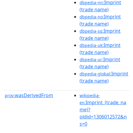
:Imprint
dbpedia-nn
(trade name)
:Imprint
dbpedia-no
(trade name)
:Imprint
dbpedia-sq
(trade name)
:Imprint
dbpedia-uk
(trade name)
:Imprint
dbpedia-ur
(trade name)
:Imprint
dbpedia-global
(trade name)
wasDerivedFrom
prov:
wikipedia-
:Imprint_(trade_na
en
me)?
oldid=1306012572&n
s=0