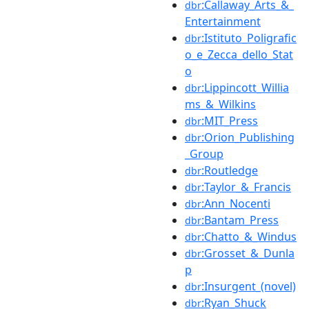
:Callaway_Arts_&_
dbr
Entertainment
:Istituto_Poligrafic
dbr
o_e_Zecca_dello_Stat
o
:Lippincott_Willia
dbr
ms_&_Wilkins
:MIT_Press
dbr
:Orion_Publishing
dbr
_Group
:Routledge
dbr
:Taylor_&_Francis
dbr
:Ann_Nocenti
dbr
:Bantam_Press
dbr
:Chatto_&_Windus
dbr
:Grosset_&_Dunla
dbr
p
:Insurgent_(novel)
dbr
:Ryan_Shuck
dbr