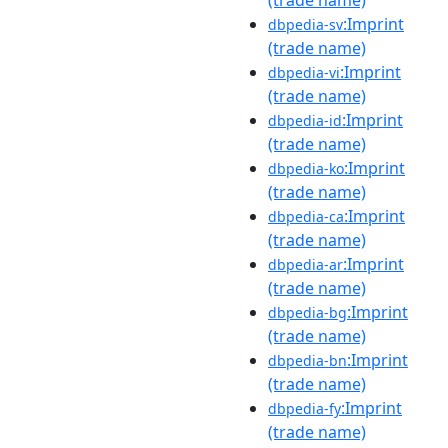
(trade name)
:Imprint
dbpedia-sv
(trade name)
:Imprint
dbpedia-vi
(trade name)
:Imprint
dbpedia-id
(trade name)
:Imprint
dbpedia-ko
(trade name)
:Imprint
dbpedia-ca
(trade name)
:Imprint
dbpedia-ar
(trade name)
:Imprint
dbpedia-bg
(trade name)
:Imprint
dbpedia-bn
(trade name)
:Imprint
dbpedia-fy
(trade name)