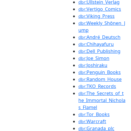
:Ullstein_Verlag
dbr
:Vertigo_Comics
dbr
:Viking_Press
dbr
:Weekly_Shōnen_J
dbr
ump
:André_Deutsch
dbr
:Chihayafuru
dbr
:Dell_Publishing
dbr
:Joe_Simon
dbr
:Joshiraku
dbr
:Penguin_Books
dbr
:Random_House
dbr
:TKO_Records
dbr
:The_Secrets_of_t
dbr
he_Immortal_Nichola
s_Flamel
:Tor_Books
dbr
:Warcraft
dbr
:Granada_plc
dbr