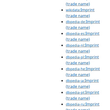
(trade name)
:Imprint
wikidata
(trade name)
:Imprint
dbpedia-de
(trade name)
:Imprint
dbpedia-es
(trade name)
:Imprint
dbpedia-nl
(trade name)
:Imprint
dbpedia-pl
(trade name)
:Imprint
dbpedia-he
(trade name)
:Imprint
dbpedia-ja
(trade name)
:Imprint
dbpedia-pt
(trade name)
:Imprint
dbpedia-ru