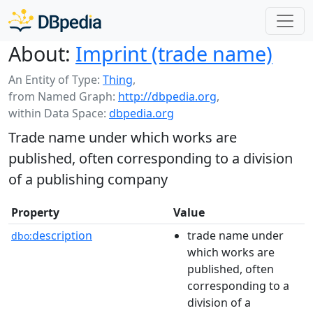
About:
Imprint (trade name)
An Entity of Type:
Thing
,
from Named Graph:
http://dbpedia.org
,
within Data Space:
dbpedia.org
Trade name under which works are
published, often corresponding to a division
of a publishing company
Property
Value
description
trade name under
dbo:
which works are
published, often
corresponding to a
division of a