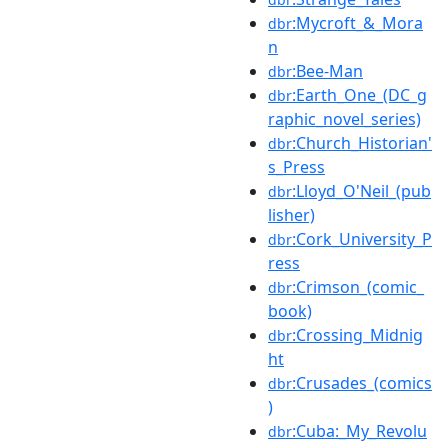
:Mycroft_&_Mora
dbr
n
:Bee-Man
dbr
:Earth_One_(DC_g
dbr
raphic_novel_series)
:Church_Historian'
dbr
s_Press
:Lloyd_O'Neil_(pub
dbr
lisher)
:Cork_University_P
dbr
ress
:Crimson_(comic_
dbr
book)
:Crossing_Midnig
dbr
ht
:Crusades_(comics
dbr
)
:Cuba:_My_Revolu
dbr