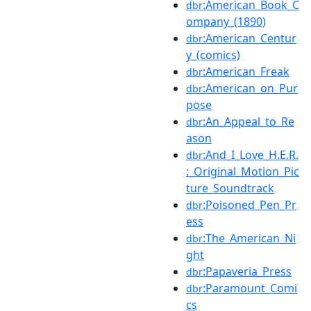
:American_Book_C
dbr
ompany_(1890)
:American_Centur
dbr
y_(comics)
:American_Freak
dbr
:American_on_Pur
dbr
pose
:An_Appeal_to_Re
dbr
ason
:And_I_Love_H.E.R.
dbr
:_Original_Motion_Pic
ture_Soundtrack
:Poisoned_Pen_Pr
dbr
ess
:The_American_Ni
dbr
ght
:Papaveria_Press
dbr
:Paramount_Comi
dbr
cs