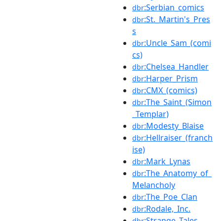
:Serbian_comics
dbr
:St._Martin's_Pres
dbr
s
:Uncle_Sam_(comi
dbr
cs)
:Chelsea_Handler
dbr
:Harper_Prism
dbr
:CMX_(comics)
dbr
:The_Saint_(Simon
dbr
_Templar)
:Modesty_Blaise
dbr
:Hellraiser_(franch
dbr
ise)
:Mark_Lynas
dbr
:The_Anatomy_of_
dbr
Melancholy
:The_Poe_Clan
dbr
:Rodale,_Inc.
dbr
:Strange_Tales
dbr