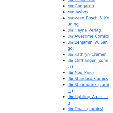
:Gangaroo
dbr
:Jawbox
dbr
:Veen_Bosch_&_Ke
dbr
uning
:Heyne_Verlag
dbr
:Awesome_Comics
dbr
:Benjamin_W._San
dbr
gor
:Kathryn_Cramer
dbr
:Cliffhanger_(comi
dbr
cs)
:Ned_Pines
dbr
:Standard_Comics
dbr
:Steampunk_(comi
dbr
cs)
:Fighting_America
dbr
n
:Finals_(comics)
dbr