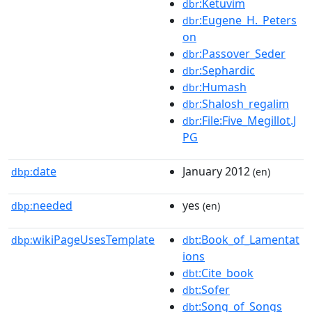
:Ketuvim
dbr
:Eugene_H._Peters
dbr
on
:Passover_Seder
dbr
:Sephardic
dbr
:Humash
dbr
:Shalosh_regalim
dbr
:File:Five_Megillot.J
dbr
PG
date
January 2012
dbp:
(en)
needed
yes
dbp:
(en)
wikiPageUsesTemplate
:Book_of_Lamentat
dbp:
dbt
ions
:Cite_book
dbt
:Sofer
dbt
:Song_of_Songs
dbt