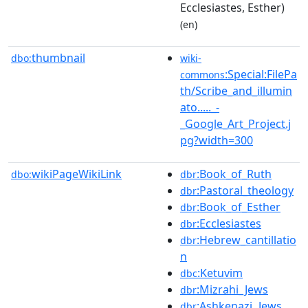
Ecclesiastes, Esther)
(en)
thumbnail
dbo:
wiki-
:Special:FilePa
commons
th/Scribe_and_illumin
ato....._-
_Google_Art_Project.j
pg?width=300
wikiPageWikiLink
:Book_of_Ruth
dbo:
dbr
:Pastoral_theology
dbr
:Book_of_Esther
dbr
:Ecclesiastes
dbr
:Hebrew_cantillatio
dbr
n
:Ketuvim
dbc
:Mizrahi_Jews
dbr
:Ashkenazi_Jews
dbr