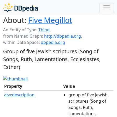
About:
Five Megillot
An Entity of Type:
Thing
,
from Named Graph:
http://dbpedia.org
,
within Data Space:
dbpedia.org
Group of five Jewish scriptures (Song of
Songs, Ruth, Lamentations, Ecclesiastes,
Esther)
Property
Value
description
group of five Jewish
dbo:
scriptures (Song of
Songs, Ruth,
Lamentations,