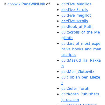
is
wikiPageWikiLink
of
:Five_Megillos
dbo:
dbr
:Five_Scrolls
dbr
:Five_megillot
dbr
:Five_scrolls
dbr
:Book_of_Ruth
dbr
:Scrolls_of_the_Me
dbr
gilloth
:List_of_most_expe
dbr
nsive_books_and_man
uscripts
:Masʽud_Hai_Rakka
dbr
ḥ
:Meir_Zlotowitz
dbr
:Tobiah_ben_Elieze
dbr
r
:Sefer_Torah
dbr
:Koren_Publishers_
dbr
Jerusalem