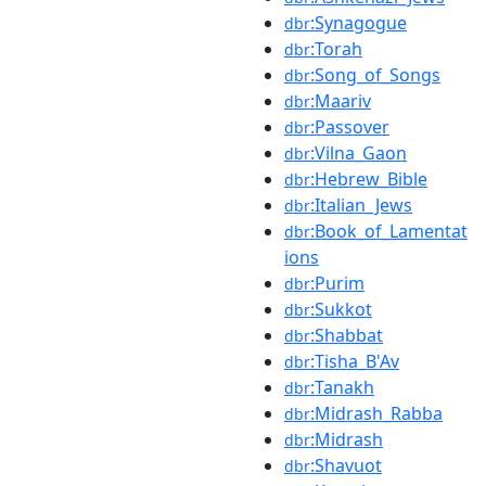
:Synagogue
dbr
:Torah
dbr
:Song_of_Songs
dbr
:Maariv
dbr
:Passover
dbr
:Vilna_Gaon
dbr
:Hebrew_Bible
dbr
:Italian_Jews
dbr
:Book_of_Lamentat
dbr
ions
:Purim
dbr
:Sukkot
dbr
:Shabbat
dbr
:Tisha_B'Av
dbr
:Tanakh
dbr
:Midrash_Rabba
dbr
:Midrash
dbr
:Shavuot
dbr