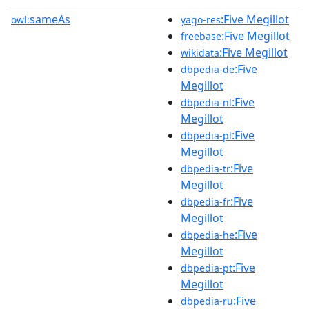
sameAs
:Five Megillot
owl:
yago-res
:Five Megillot
freebase
:Five Megillot
wikidata
:Five
dbpedia-de
Megillot
:Five
dbpedia-nl
Megillot
:Five
dbpedia-pl
Megillot
:Five
dbpedia-tr
Megillot
:Five
dbpedia-fr
Megillot
:Five
dbpedia-he
Megillot
:Five
dbpedia-pt
Megillot
:Five
dbpedia-ru