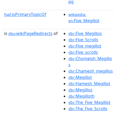
pg
isPrimaryTopicOf
foaf:
wikipedia-
:Five_Megillot
en
is
wikiPageRedirects
of
:Five_Megillos
dbo:
dbr
:Five_Scrolls
dbr
:Five_megillot
dbr
:Five_scrolls
dbr
:Chomeish_Megillo
dbr
s
:Chamesh_megillos
dbr
:Megillot
dbr
:Hamesh_Megillot
dbr
:Megillos
dbr
:Megilloth
dbr
:The_Five_Megillot
dbr
:The_Five_Scrolls
dbr