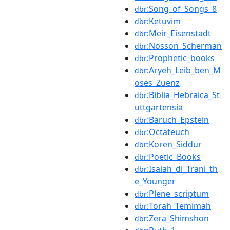
:Song_of_Songs_8
dbr
:Ketuvim
dbr
:Meir_Eisenstadt
dbr
:Nosson_Scherman
dbr
:Prophetic_books
dbr
:Aryeh_Leib_ben_M
dbr
oses_Zuenz
:Biblia_Hebraica_St
dbr
uttgartensia
:Baruch_Epstein
dbr
:Octateuch
dbr
:Koren_Siddur
dbr
:Poetic_Books
dbr
:Isaiah_di_Trani_th
dbr
e_Younger
:Plene_scriptum
dbr
:Torah_Temimah
dbr
:Zera_Shimshon
dbr