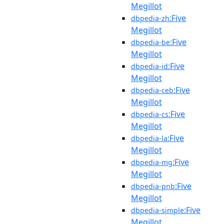
Megillot
:Five
dbpedia-zh
Megillot
:Five
dbpedia-be
Megillot
:Five
dbpedia-id
Megillot
:Five
dbpedia-ceb
Megillot
:Five
dbpedia-cs
Megillot
:Five
dbpedia-la
Megillot
:Five
dbpedia-mg
Megillot
:Five
dbpedia-pnb
Megillot
:Five
dbpedia-simple
Megillot