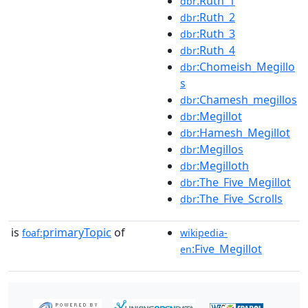
:Ruth_1
dbr
:Ruth_2
dbr
:Ruth_3
dbr
:Ruth_4
dbr
:Chomeish_Megillo
dbr
s
:Chamesh_megillos
dbr
:Megillot
dbr
:Hamesh_Megillot
dbr
:Megillos
dbr
:Megilloth
dbr
:The_Five_Megillot
dbr
:The_Five_Scrolls
dbr
is
primaryTopic
of
foaf:
wikipedia-
:Five_Megillot
en