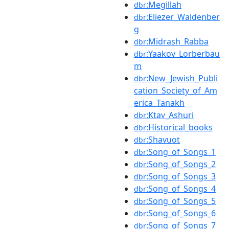
:Megillah
dbr
:Eliezer_Waldenber
dbr
g
:Midrash_Rabba
dbr
:Yaakov_Lorberbau
dbr
m
:New_Jewish_Publi
dbr
cation_Society_of_Am
erica_Tanakh
:Ktav_Ashuri
dbr
:Historical_books
dbr
:Shavuot
dbr
:Song_of_Songs_1
dbr
:Song_of_Songs_2
dbr
:Song_of_Songs_3
dbr
:Song_of_Songs_4
dbr
:Song_of_Songs_5
dbr
:Song_of_Songs_6
dbr
:Song_of_Songs_7
dbr