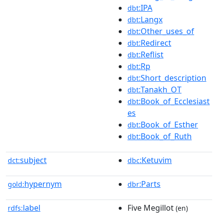
:IPA
dbt
:Langx
dbt
:Other_uses_of
dbt
:Redirect
dbt
:Reflist
dbt
:Rp
dbt
:Short_description
dbt
:Tanakh_OT
dbt
:Book_of_Ecclesiast
dbt
es
:Book_of_Esther
dbt
:Book_of_Ruth
dbt
subject
:Ketuvim
dct:
dbc
hypernym
:Parts
gold:
dbr
label
Five Megillot
rdfs:
(en)