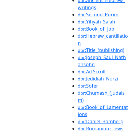
:Ancient_Hebrew_
dbr
writings
:Second_Purim
dbr
:Yiḥyah_Salaḥ
dbr
:Book_of_Job
dbr
:Hebrew_cantillatio
dbr
n
:Title_(publishing)
dbr
:Joseph_Saul_Nath
dbr
ansohn
:ArtScroll
dbr
:Jedidiah_Norzi
dbr
:Sofer
dbr
:Chumash_(Judais
dbr
m)
:Book_of_Lamentat
dbr
ions
:Daniel_Bomberg
dbr
:Romaniote_Jews
dbr