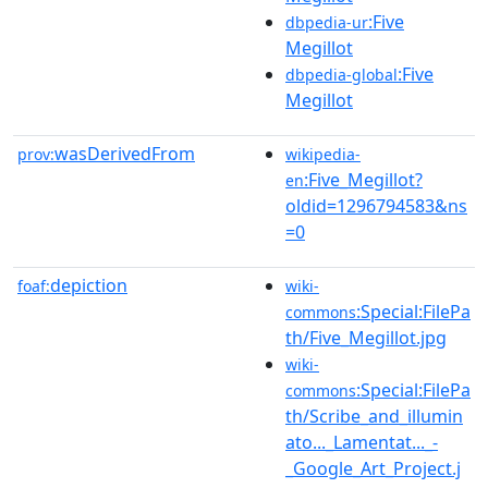
:Five
dbpedia-ur
Megillot
:Five
dbpedia-global
Megillot
wasDerivedFrom
prov:
wikipedia-
:Five_Megillot?
en
oldid=1296794583&ns
=0
depiction
foaf:
wiki-
:Special:FilePa
commons
th/Five_Megillot.jpg
wiki-
:Special:FilePa
commons
th/Scribe_and_illumin
ato..._Lamentat..._-
_Google_Art_Project.j