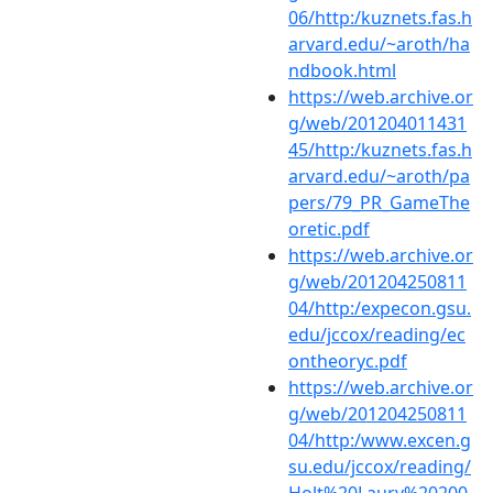
06/http:/kuznets.fas.h
arvard.edu/~aroth/ha
ndbook.html
https://web.archive.or
g/web/201204011431
45/http:/kuznets.fas.h
arvard.edu/~aroth/pa
pers/79_PR_GameThe
oretic.pdf
https://web.archive.or
g/web/201204250811
04/http:/expecon.gsu.
edu/jccox/reading/ec
ontheoryc.pdf
https://web.archive.or
g/web/201204250811
04/http:/www.excen.g
su.edu/jccox/reading/