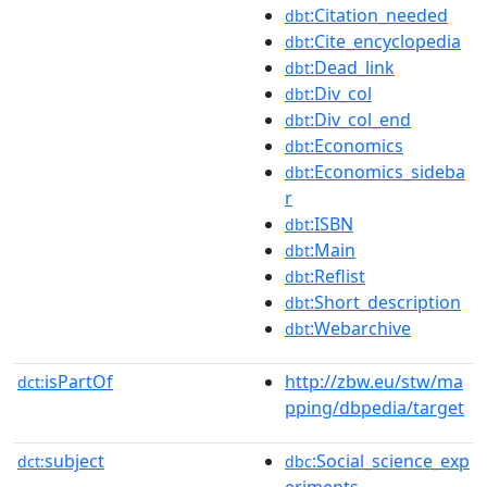
:Citation_needed
dbt
:Cite_encyclopedia
dbt
:Dead_link
dbt
:Div_col
dbt
:Div_col_end
dbt
:Economics
dbt
:Economics_sideba
dbt
r
:ISBN
dbt
:Main
dbt
:Reflist
dbt
:Short_description
dbt
:Webarchive
dbt
isPartOf
http://zbw.eu/stw/ma
dct:
pping/dbpedia/target
subject
:Social_science_exp
dct:
dbc