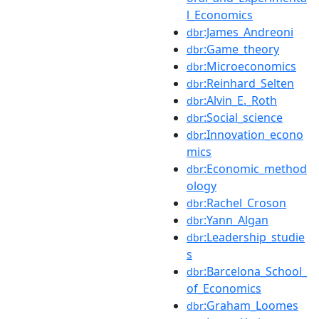
l_Economics
:James_Andreoni
dbr
:Game_theory
dbr
:Microeconomics
dbr
:Reinhard_Selten
dbr
:Alvin_E._Roth
dbr
:Social_science
dbr
:Innovation_econo
dbr
mics
:Economic_method
dbr
ology
:Rachel_Croson
dbr
:Yann_Algan
dbr
:Leadership_studie
dbr
s
:Barcelona_School_
dbr
of_Economics
:Graham_Loomes
dbr