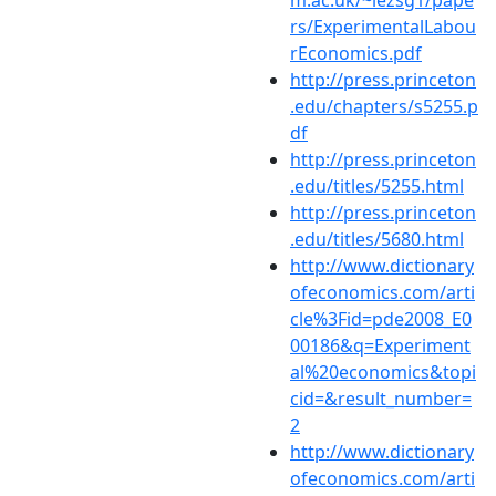
m.ac.uk/~lezsg1/pape
rs/ExperimentalLabou
rEconomics.pdf
http://press.princeton
.edu/chapters/s5255.p
df
http://press.princeton
.edu/titles/5255.html
http://press.princeton
.edu/titles/5680.html
http://www.dictionary
ofeconomics.com/arti
cle%3Fid=pde2008_E0
00186&q=Experiment
al%20economics&topi
cid=&result_number=
2
http://www.dictionary
ofeconomics.com/arti