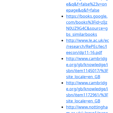
e&q&f=false%23v=on
epage&q&f=false
https://books.google.
com/books%3Fid=zIjz
N0UZ9G4C&source=g
bs_similarbooks
http://www.le.ac.uk/ec
/research/RePEc/lec/l
eecon/dp11-16.pdf
http://www.cambridg
e.org/gb/knowledge/i
sbn/item1145017/%3F
site_locale=en_GB
http://www.cambridg
e.org/gb/knowledge/i
sbn/item1172961/%3F
site_locale=en_GB
http://www.nottingha