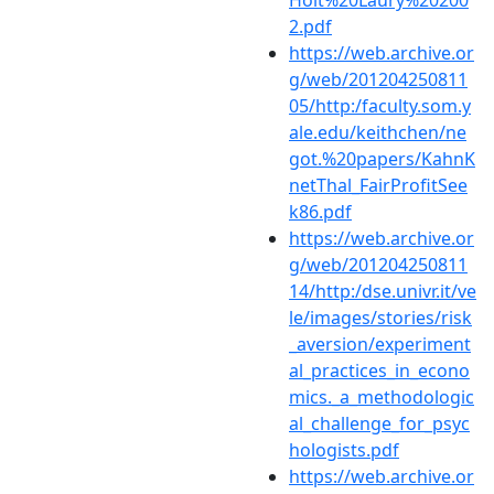
Holt%20Laury%20200
2.pdf
https://web.archive.or
g/web/201204250811
05/http:/faculty.som.y
ale.edu/keithchen/ne
got.%20papers/KahnK
netThal_FairProfitSee
k86.pdf
https://web.archive.or
g/web/201204250811
14/http:/dse.univr.it/ve
le/images/stories/risk
_aversion/experiment
al_practices_in_econo
mics._a_methodologic
al_challenge_for_psyc
hologists.pdf
https://web.archive.or