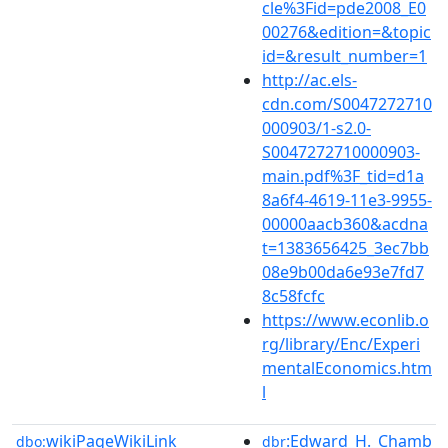
cle%3Fid=pde2008_E0
00276&edition=&topic
id=&result_number=1
http://ac.els-
cdn.com/S0047272710
000903/1-s2.0-
S0047272710000903-
main.pdf%3F_tid=d1a
8a6f4-4619-11e3-9955-
00000aacb360&acdna
t=1383656425_3ec7bb
08e9b00da6e93e7fd7
8c58fcfc
https://www.econlib.o
rg/library/Enc/Experi
mentalEconomics.htm
l
wikiPageWikiLink
:Edward_H._Chamb
dbo:
dbr