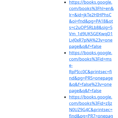
https://books.google.
com/books%3Fhl=en&
lr=&id=jkTe2HIHPhsC
&oi=fnd&pg=PA18&ot
s=c2uOP5RLb8&sig=5
Vm_1d9UK5GEKwqD1
LvJ0xR7pNA%23v=one
page&q&f=false
https://books.google.
com/books%3Fid=ms
e-
RpPIcc0C&printsec=fi
nd&pg=PR5=onepage
&q&f=false%23v=one
page&q&f=false
https://books.google.
com/books%3Fid=zIjz
N0UZ9G4C&printsec=
find&pg=PR7=onepag