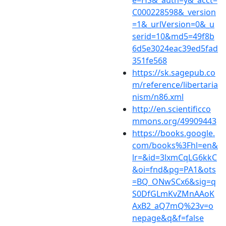
e=HS&_auth=y&_acct=
C000228598&_version
=1&_urlVersion=0&_u
serid=10&md5=49f8b
6d5e3024eac39ed5fad
351fe568
https://sk.sagepub.co
m/reference/libertaria
nism/n86.xml
http://en.scientificco
mmons.org/49909443
https://books.google.
com/books%3Fhl=en&
lr=&id=3lxmCqLG6kkC
&oi=fnd&pg=PA1&ots
=BQ_ONwSCx6&sig=q
S0DfGLmKvZMnAAoK
AxB2_aQ7mQ%23v=o
nepage&q&f=false