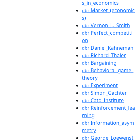
s_in_economics
:Market_(economic
dbr
s)
:Vernon_L._Smith
dbr
:Perfect_competiti
dbr
on
:Daniel_Kahneman
dbr
:Richard_Thaler
dbr
:Bargaining
dbr
:Behavioral_game_
dbr
theory
:Experiment
dbr
:Simon_Gächter
dbr
:Cato_Institute
dbr
:Reinforcement_lea
dbr
rning
:Information_asym
dbr
metry
:George_Loewenst
dbr