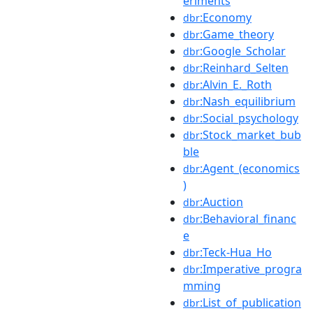
eriments
:Economy
dbr
:Game_theory
dbr
:Google_Scholar
dbr
:Reinhard_Selten
dbr
:Alvin_E._Roth
dbr
:Nash_equilibrium
dbr
:Social_psychology
dbr
:Stock_market_bub
dbr
ble
:Agent_(economics
dbr
)
:Auction
dbr
:Behavioral_financ
dbr
e
:Teck-Hua_Ho
dbr
:Imperative_progra
dbr
mming
:List_of_publication
dbr