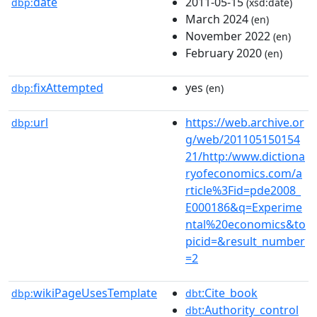
date
2011-05-15
dbp:
(xsd:date)
March 2024
(en)
November 2022
(en)
February 2020
(en)
fixAttempted
yes
dbp:
(en)
url
https://web.archive.or
dbp:
g/web/201105150154
21/http:/www.dictiona
ryofeconomics.com/a
rticle%3Fid=pde2008_
E000186&q=Experime
ntal%20economics&to
picid=&result_number
=2
wikiPageUsesTemplate
:Cite_book
dbp:
dbt
:Authority_control
dbt