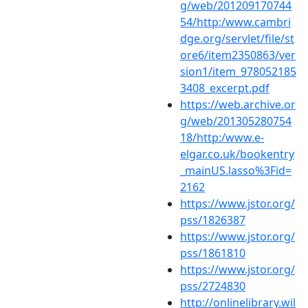
g/web/201209170744
54/http:/www.cambri
dge.org/servlet/file/st
ore6/item2350863/ver
sion1/item_978052185
3408_excerpt.pdf
https://web.archive.or
g/web/201305280754
18/http:/www.e-
elgar.co.uk/bookentry
_mainUS.lasso%3Fid=
2162
https://www.jstor.org/
pss/1826387
https://www.jstor.org/
pss/1861810
https://www.jstor.org/
pss/2724830
http://onlinelibrary.wil