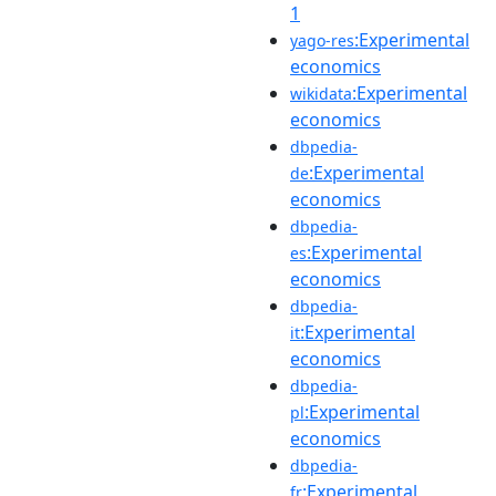
1
:Experimental
yago-res
economics
:Experimental
wikidata
economics
dbpedia-
:Experimental
de
economics
dbpedia-
:Experimental
es
economics
dbpedia-
:Experimental
it
economics
dbpedia-
:Experimental
pl
economics
dbpedia-
:Experimental
fr