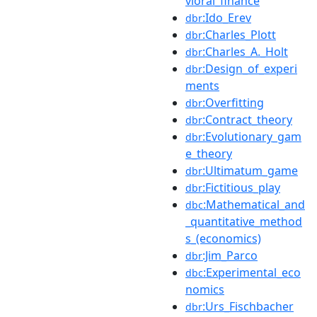
vioral_finance
:Ido_Erev
dbr
:Charles_Plott
dbr
:Charles_A._Holt
dbr
:Design_of_experi
dbr
ments
:Overfitting
dbr
:Contract_theory
dbr
:Evolutionary_gam
dbr
e_theory
:Ultimatum_game
dbr
:Fictitious_play
dbr
:Mathematical_and
dbc
_quantitative_method
s_(economics)
:Jim_Parco
dbr
:Experimental_eco
dbc
nomics
:Urs_Fischbacher
dbr