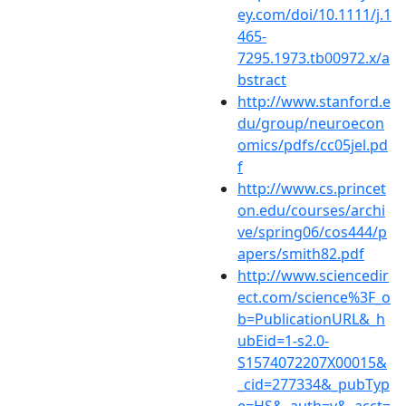
ey.com/doi/10.1111/j.1
465-
7295.1973.tb00972.x/a
bstract
http://www.stanford.e
du/group/neuroecon
omics/pdfs/cc05jel.pd
f
http://www.cs.princet
on.edu/courses/archi
ve/spring06/cos444/p
apers/smith82.pdf
http://www.sciencedir
ect.com/science%3F_o
b=PublicationURL&_h
ubEid=1-s2.0-
S1574072207X00015&
_cid=277334&_pubTyp