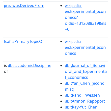
wasDerivedFrom
prov:
wikipedia-
:Experimental_econ
en
omics?
oldid=1312088319&ns
=0
isPrimaryTopicOf
foaf:
wikipedia-
:Experimental_econ
en
omics
is
academicDiscipline
:Journal_of_Behavi
dbo:
dbr
of
oral_and_Experimenta
l_Economics
:Yan_Chen_(econo
dbr
mist)
:Randii_Wessen
dbr
:Amnon_Rapoport
dbr
:Kay-Yut_Chen
dbr