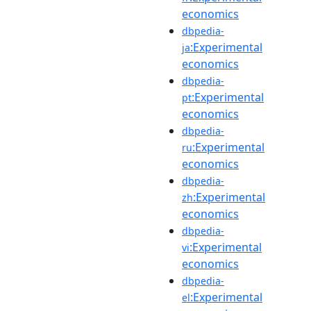
economics
dbpedia-
:Experimental
ja
economics
dbpedia-
:Experimental
pt
economics
dbpedia-
:Experimental
ru
economics
dbpedia-
:Experimental
zh
economics
dbpedia-
:Experimental
vi
economics
dbpedia-
:Experimental
el