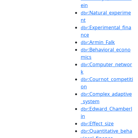
ein
:Natural_experime
dbr
nt
:Experimental_fina
dbr
nce
:Armin_Falk
dbr
:Behavioral_econo
dbr
mics
:Computer_networ
dbr
k
:Cournot_competiti
dbr
on
:Complex_adaptive
dbr
_system
:Edward_Chamberl
dbr
in
:Effect_size
dbr
:Quantitative_beha
dbr