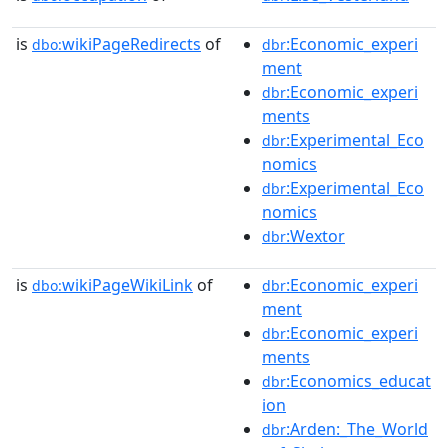
is
wikiPageRedirects
of
:Economic_experi
dbo:
dbr
ment
:Economic_experi
dbr
ments
:Experimental_Eco
dbr
nomics
:Experimental_Eco
dbr
nomics
:Wextor
dbr
is
wikiPageWikiLink
of
:Economic_experi
dbo:
dbr
ment
:Economic_experi
dbr
ments
:Economics_educat
dbr
ion
:Arden:_The_World
dbr