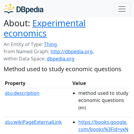
About:
Experimental
economics
An Entity of Type:
Thing
,
from Named Graph:
http://dbpedia.org
,
within Data Space:
dbpedia.org
Method used to study economic questions
Property
Value
description
method used to study
dbo:
economic questions
(en)
wikiPageExternalLink
https://books.google.
dbo:
com/books%3Fid=yxN