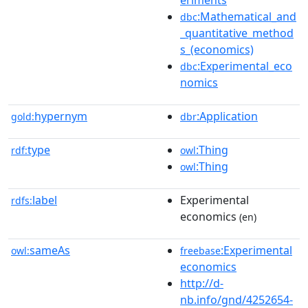
eriments
:Mathematical_and
dbc
_quantitative_method
s_(economics)
:Experimental_eco
dbc
nomics
hypernym
:Application
gold:
dbr
type
:Thing
rdf:
owl
:Thing
owl
label
Experimental
rdfs:
economics
(en)
sameAs
:Experimental
owl:
freebase
economics
http://d-
nb.info/gnd/4252654-