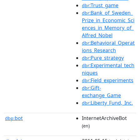
:Trust_game
dbr
:Bank_of_Sweden_
dbr
Prize_in_Economic_Sci
ences_in_Memory_of_
Alfred_Nobel
:Behavioral_Operat
dbr
ions_Research
:Pure_strategy
dbr
:Experimental_tech
dbr
niques
:Field_experiments
dbr
:Gift-
dbr
exchange_Game
:Liberty_Fund,_Inc.
dbr
bot
InternetArchiveBot
dbp:
(en)