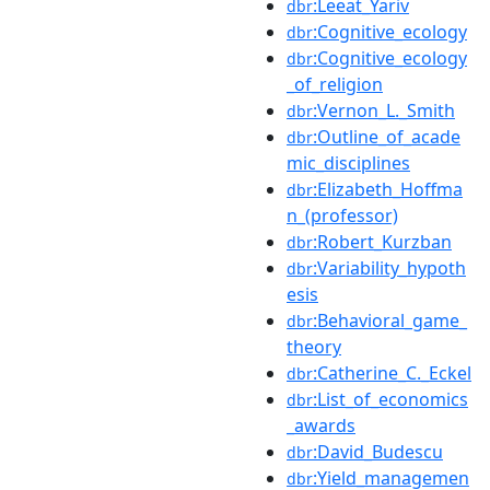
:Leeat_Yariv
dbr
:Cognitive_ecology
dbr
:Cognitive_ecology
dbr
_of_religion
:Vernon_L._Smith
dbr
:Outline_of_acade
dbr
mic_disciplines
:Elizabeth_Hoffma
dbr
n_(professor)
:Robert_Kurzban
dbr
:Variability_hypoth
dbr
esis
:Behavioral_game_
dbr
theory
:Catherine_C._Eckel
dbr
:List_of_economics
dbr
_awards
:David_Budescu
dbr
:Yield_managemen
dbr