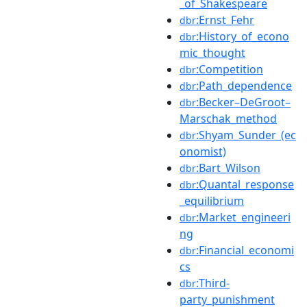
_of_Shakespeare
:Ernst_Fehr
dbr
:History_of_econo
dbr
mic_thought
:Competition
dbr
:Path_dependence
dbr
:Becker–DeGroot–
dbr
Marschak_method
:Shyam_Sunder_(ec
dbr
onomist)
:Bart_Wilson
dbr
:Quantal_response
dbr
_equilibrium
:Market_engineeri
dbr
ng
:Financial_economi
dbr
cs
:Third-
dbr
party_punishment