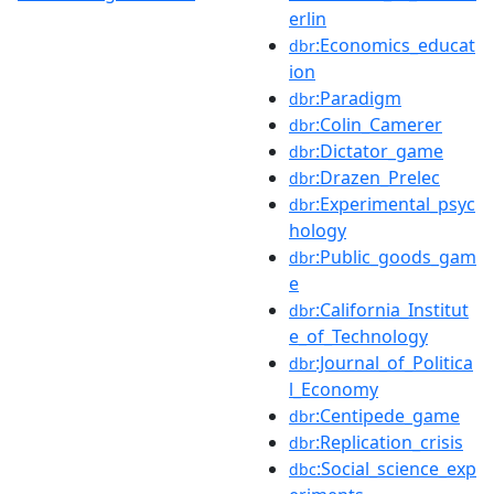
erlin
:Economics_educat
dbr
ion
:Paradigm
dbr
:Colin_Camerer
dbr
:Dictator_game
dbr
:Drazen_Prelec
dbr
:Experimental_psyc
dbr
hology
:Public_goods_gam
dbr
e
:California_Institut
dbr
e_of_Technology
:Journal_of_Politica
dbr
l_Economy
:Centipede_game
dbr
:Replication_crisis
dbr
:Social_science_exp
dbc