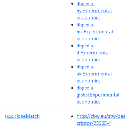
dbpedia-
:Experimental
hy
economics
dbpedia-
:Experimental
mk
economics
dbpedia-
:Experimental
tl
economics
dbpedia-
:Experimental
uk
economics
dbpedia-
:Experimental
global
economics
closeMatch
http://zbw.eu/stw/des
skos:
criptor/25965-4