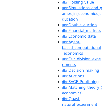
:Holding_value
dbr
:Simulations_and_g
dbr
ames_in_economics_e
ducation
:Double_auction
dbr
:Financial_markets
dbr
:Economic_data
dbr
:Agent-
dbr
based_computational
_economics
:Fair_division_expe
dbr
riments
:Decision_making
dbr
:Auctions
dbr
:SAGE_Publishing
dbr
:Matching_theory_(
dbr
economics)
:Quasi-
dbr
natural_experiment