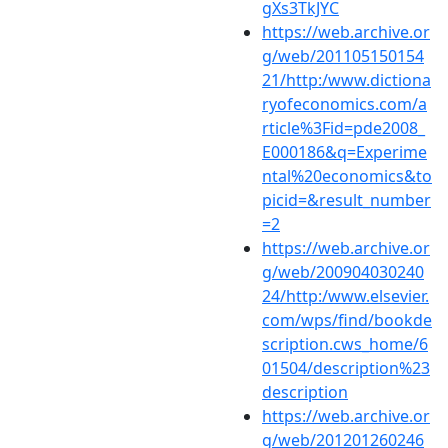
gXs3TkJYC
https://web.archive.or
g/web/201105150154
21/http:/www.dictiona
ryofeconomics.com/a
rticle%3Fid=pde2008_
E000186&q=Experime
ntal%20economics&to
picid=&result_number
=2
https://web.archive.or
g/web/200904030240
24/http:/www.elsevier.
com/wps/find/bookde
scription.cws_home/6
01504/description%23
description
https://web.archive.or
g/web/201201260246