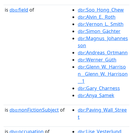
is
field
of
:Soo_Hong_Chew
dbo:
dbr
:Alvin_E._Roth
dbr
:Vernon_L._Smith
dbr
:Simon_Gächter
dbr
:Magnus_Johannes
dbr
son
:Andreas_Ortmann
dbr
:Werner_Güth
dbr
:Glenn_W._Harriso
dbr
n__Glenn_W._Harrison
__1
:Gary_Charness
dbr
:Anya_Samek
dbr
is
nonFictionSubject
of
:Paving_Wall_Stree
dbo:
dbr
t
is
occupation
of
:Lise_Vesterlund
dbo:
dbr