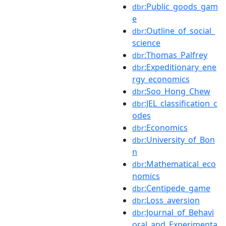
:Public_goods_gam
dbr
e
:Outline_of_social_
dbr
science
:Thomas_Palfrey
dbr
:Expeditionary_ene
dbr
rgy_economics
:Soo_Hong_Chew
dbr
:JEL_classification_c
dbr
odes
:Economics
dbr
:University_of_Bon
dbr
n
:Mathematical_eco
dbr
nomics
:Centipede_game
dbr
:Loss_aversion
dbr
:Journal_of_Behavi
dbr
oral_and_Experimenta