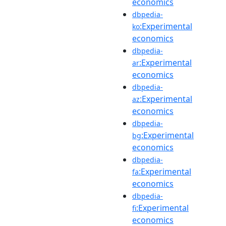
economics
dbpedia-
:Experimental
ko
economics
dbpedia-
:Experimental
ar
economics
dbpedia-
:Experimental
az
economics
dbpedia-
:Experimental
bg
economics
dbpedia-
:Experimental
fa
economics
dbpedia-
:Experimental
fi
economics