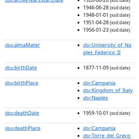
dbo:
(xsd:date)
1946-06-28
(xsd:date)
1948-01-01
(xsd:date)
1951-04-28
(xsd:date)
1956-01-23
(xsd:date)
almaMater
:University_of_Na
dbo:
dbr
ples_Federico_II
birthDate
1877-11-09
dbo:
(xsd:date)
birthPlace
:Campania
dbo:
dbr
:Kingdom_of_Italy
dbr
:Naples
dbr
deathDate
1959-10-01
dbo:
(xsd:date)
deathPlace
:Campania
dbo:
dbr
:Torre_del_Greco
dbr