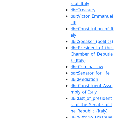
s_of_Italy
:Treasury
dbr
:Victor_Emmanuel
dbr
_III
:Constitution_of_It
dbr
aly
:Speaker_(politics)
dbr
:President_of_the_
dbr
Chamber_of_Deputie
s_(Italy)
:Criminal_law
dbr
:Senator_for_life
dbr
:Mediation
dbr
:Constituent_Asse
dbr
mbly_of_Italy
:List_of_president
dbr
s_of_the_Senate_of_t
he_Republic_(Italy)
:Vittorio_Emanuel
dbr