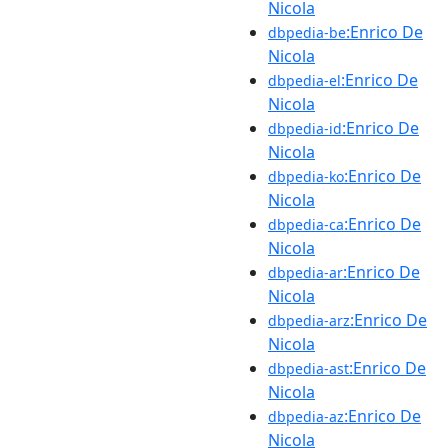
Nicola
:Enrico De
dbpedia-be
Nicola
:Enrico De
dbpedia-el
Nicola
:Enrico De
dbpedia-id
Nicola
:Enrico De
dbpedia-ko
Nicola
:Enrico De
dbpedia-ca
Nicola
:Enrico De
dbpedia-ar
Nicola
:Enrico De
dbpedia-arz
Nicola
:Enrico De
dbpedia-ast
Nicola
:Enrico De
dbpedia-az
Nicola