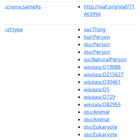
sameAs
http://viaf.org/viaf/71
schema:
463994
type
:Thing
rdf:
owl
:Person
foaf
:Person
dbo
:Person
dbo
:NaturalPerson
dul
:Q19088
wikidata
:Q215627
wikidata
:Q30461
wikidata
:Q5
wikidata
:Q729
wikidata
:Q82955
wikidata
:Animal
dbo
:Animal
dbo
:Eukaryote
dbo
:Eukaryote
dbo