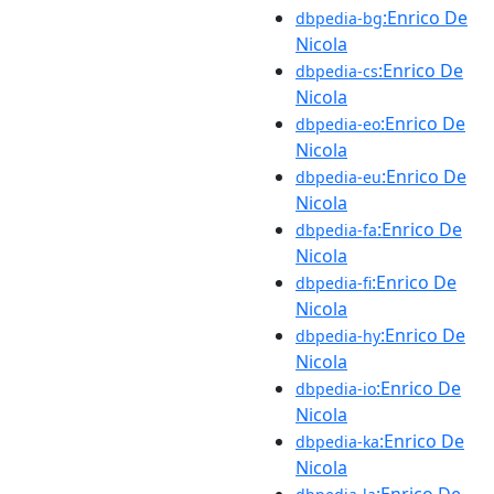
:Enrico De
dbpedia-bg
Nicola
:Enrico De
dbpedia-cs
Nicola
:Enrico De
dbpedia-eo
Nicola
:Enrico De
dbpedia-eu
Nicola
:Enrico De
dbpedia-fa
Nicola
:Enrico De
dbpedia-fi
Nicola
:Enrico De
dbpedia-hy
Nicola
:Enrico De
dbpedia-io
Nicola
:Enrico De
dbpedia-ka
Nicola
:Enrico De