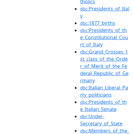
tholics
:Presidents_of_Ital
dbc
y
:1877_births
dbc
:Presidents_of_th
dbc
e_Constitutional_Cou
rt_of_Italy
:Grand_Crosses_1
dbc
st_class_of_the_Orde
r_of_Merit_of_the_Fe
deral_Republic_of_Ge
rmany
:Italian_Liberal_Pa
dbc
rty_politicians
:Presidents_of_th
dbc
e_Italian_Senate
:Under-
dbr
Secretary_of_State
:Members_of_the_
dbc