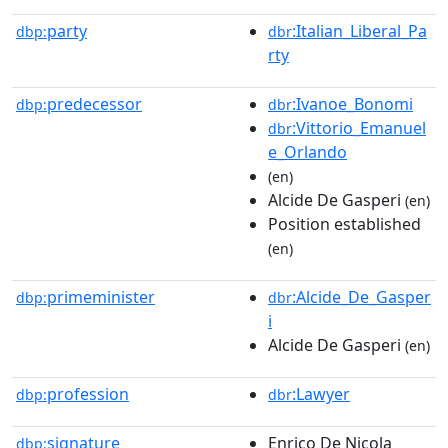
party
:Italian_Liberal_Pa
dbp:
dbr
rty
predecessor
:Ivanoe_Bonomi
dbp:
dbr
:Vittorio_Emanuel
dbr
e_Orlando
(en)
Alcide De Gasperi
(en)
Position established
(en)
primeminister
:Alcide_De_Gasper
dbp:
dbr
i
Alcide De Gasperi
(en)
profession
:Lawyer
dbp:
dbr
signature
Enrico De Nicola
dbp: