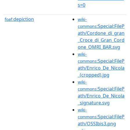
s=0
depiction
foaf:
wiki-
:Special:FileP
commons
ath/Cordone_di_gran
_Croce_di_Gran_Cord
one_OMRI_BAR.svg
wiki-
:Special:FileP
commons
ath/Enrico_De_Nicola
_(cropped).jpg
wiki-
:Special:FileP
commons
ath/Enrico_De_Nicola
_signature.svg
wiki-
:Special:FileP
commons
ath/OSSIbis3.png