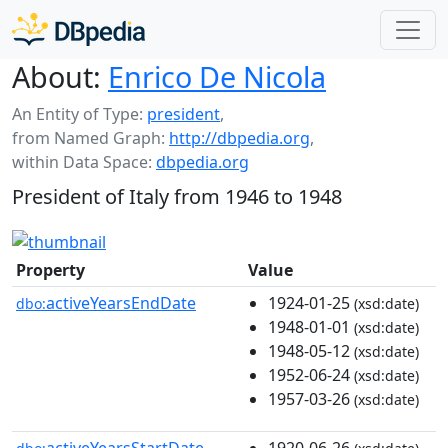
About:
Enrico De Nicola
An Entity of Type:
president
,
from Named Graph:
http://dbpedia.org
,
within Data Space:
dbpedia.org
President of Italy from 1946 to 1948
Property
Value
activeYearsEndDate
1924-01-25
dbo:
(xsd:date)
1948-01-01
(xsd:date)
1948-05-12
(xsd:date)
1952-06-24
(xsd:date)
1957-03-26
(xsd:date)
activeYearsStartDate
1920-06-26