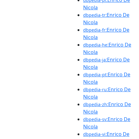
dbpedia-pl
Nicola
:Enrico De
dbpedia-tr
Nicola
:Enrico De
dbpedia-fr
Nicola
:Enrico De
dbpedia-he
Nicola
:Enrico De
dbpedia-ja
Nicola
:Enrico De
dbpedia-pt
Nicola
:Enrico De
dbpedia-ru
Nicola
:Enrico De
dbpedia-zh
Nicola
:Enrico De
dbpedia-sv
Nicola
:Enrico De
dbpedia-vi