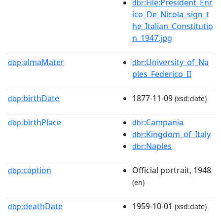
:File:President_Enr
dbr
ico_De_Nicola_sign_t
he_Italian_Constitutio
n_1947.jpg
almaMater
:University_of_Na
dbp:
dbr
ples_Federico_II
birthDate
1877-11-09
dbp:
(xsd:date)
birthPlace
:Campania
dbp:
dbr
:Kingdom_of_Italy
dbr
:Naples
dbr
caption
Official portrait, 1948
dbp:
(en)
deathDate
1959-10-01
dbp:
(xsd:date)