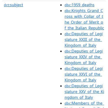
subject
:1959_deaths
dct:
dbc
:Knights_Grand_C
dbc
ross_with_Collar_of_t
he_Order_of_Merit_o
f_the_Italian_Republic
:Deputies_of_Legi
dbc
slature_XXIII_of_the_
Kingdom_of_Italy
:Deputies_of_Legi
dbc
slature_XXIV_of_the_
Kingdom_of_Italy
:Deputies_of_Legi
dbc
slature_XXVI_of_the_
Kingdom_of_Italy
:Deputies_of_Legi
dbc
slature_XXV_of_the_Ki
ngdom_of_Italy
:Members_of_the_
dbc