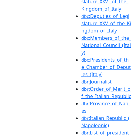
slature_XXVI_of_the_
Kingdom_of_Italy
:Deputies_of_Legi
dbc
slature_XXV_of_the_Ki
ngdom_of_Italy
:Members_of_the_
dbc
National_Council_(Ital
y)
:Presidents_of_th
dbc
e_Chamber_of_Deput
ies_(Italy)
:Journalist
dbr
:Order_of_Merit_o
dbr
f_the_Italian_Republic
:Province_of_Napl
dbr
es
:Italian_Republic_(
dbr
Napoleonic)
:List_of_president
dbr