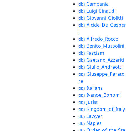
:Campania
dbr
:Luigi_Einaudi
dbr
:Giovanni_Giolitti
dbr
:Alcide_De_Gasper
dbr
i
:Alfredo_Rocco
dbr
:Benito_Mussolini
dbr
:Fascism
dbr
:Gaetano_Azzariti
dbr
:Giulio_Andreotti
dbr
:Giuseppe_Parato
dbr
re
:Italians
dbr
:Ivanoe_Bonomi
dbr
:Jurist
dbr
:Kingdom_of_Italy
dbr
:Lawyer
dbr
:Naples
dbr
:Order_of_the_Sta
dbr