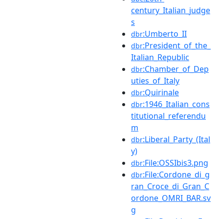
century_Italian_judge
s
:Umberto_II
dbr
:President_of_the_
dbr
Italian_Republic
:Chamber_of_Dep
dbr
uties_of_Italy
:Quirinale
dbr
:1946_Italian_cons
dbr
titutional_referendu
m
:Liberal_Party_(Ital
dbr
y)
:File:OSSIbis3.png
dbr
:File:Cordone_di_g
dbr
ran_Croce_di_Gran_C
ordone_OMRI_BAR.sv
g