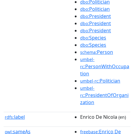
:Politician
dbo
:Politician
dbo
:President
dbo
:President
dbo
:President
dbo
:Species
dbo
:Species
dbo
:Person
schema
umbel-
:PersonWithOccupa
rc
tion
:Politician
umbel-rc
umbel-
:PresidentOfOrgani
rc
zation
label
Enrico De Nicola
rdfs:
(en)
sameAs
:Enrico De
owl:
freebase