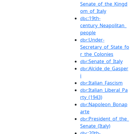
Senate_of_the_Kingd
om_of_Italy
:19th-
dbc
century_Neapolitan_
people
:Under-
dbr
Secretary_of_State_fo
r_the_Colonies
:Senate_of_Italy
dbr
:Alcide_de_Gasper
dbr
i
:Italian_Fascism
dbr
:Italian_Liberal_Pa
dbr
rty_(1943)
:Napoleon_Bonap
dbr
arte
:President_of_the_
dbr
Senate_(Italy)
:20th-
dbc