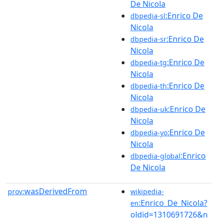
De Nicola
:Enrico De
dbpedia-sl
Nicola
:Enrico De
dbpedia-sr
Nicola
:Enrico De
dbpedia-tg
Nicola
:Enrico De
dbpedia-th
Nicola
:Enrico De
dbpedia-uk
Nicola
:Enrico De
dbpedia-yo
Nicola
:Enrico
dbpedia-global
De Nicola
wasDerivedFrom
prov:
wikipedia-
:Enrico_De_Nicola?
en
oldid=1310691726&n