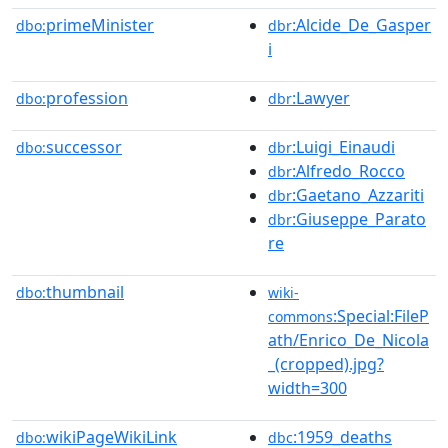
primeMinister
:Alcide_De_Gasper
dbo:
dbr
i
profession
:Lawyer
dbo:
dbr
successor
:Luigi_Einaudi
dbo:
dbr
:Alfredo_Rocco
dbr
:Gaetano_Azzariti
dbr
:Giuseppe_Parato
dbr
re
thumbnail
dbo:
wiki-
:Special:FileP
commons
ath/Enrico_De_Nicola
_(cropped).jpg?
width=300
wikiPageWikiLink
:1959_deaths
dbo:
dbc