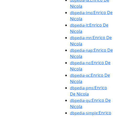
dbpedia-la
Nicola
:Enrico De
dbpedia-lmo
Nicola
:Enrico De
dbpedia-lt
Nicola
:Enrico De
dbpedia-mn
Nicola
:Enrico De
dbpedia-nap
Nicola
:Enrico De
dbpedia-no
Nicola
:Enrico De
dbpedia-oc
Nicola
:Enrico
dbpedia-pms
De Nicola
:Enrico De
dbpedia-qu
Nicola
:Enrico
dbpedia-simple