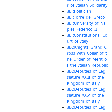
r_of_Italian_Solidarity
:Politician
dbr
:Torre_del_Greco
dbr
:University_of_Na
dbr
ples_Federico_II
:Constitutional_Co
dbr
urt_of_Italy
:Knights_Grand_C
dbc
ross_with_Collar_of_t
he_Order_of_Merit_o
f_the_Italian_Republic
:Deputies_of_Legi
dbc
slature_XXIII_of_the_
Kingdom_of_Italy
:Deputies_of_Legi
dbc
slature_XXIV_of_the_
Kingdom_of_Italy
:Deputies_of_Legi
dbc