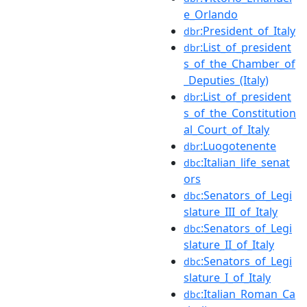
e_Orlando
:President_of_Italy
dbr
:List_of_president
dbr
s_of_the_Chamber_of
_Deputies_(Italy)
:List_of_president
dbr
s_of_the_Constitution
al_Court_of_Italy
:Luogotenente
dbr
:Italian_life_senat
dbc
ors
:Senators_of_Legi
dbc
slature_III_of_Italy
:Senators_of_Legi
dbc
slature_II_of_Italy
:Senators_of_Legi
dbc
slature_I_of_Italy
:Italian_Roman_Ca
dbc