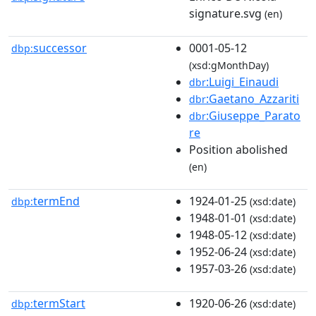
signature.svg
(en)
successor
0001-05-12
dbp:
(xsd:gMonthDay)
:Luigi_Einaudi
dbr
:Gaetano_Azzariti
dbr
:Giuseppe_Parato
dbr
re
Position abolished
(en)
termEnd
1924-01-25
dbp:
(xsd:date)
1948-01-01
(xsd:date)
1948-05-12
(xsd:date)
1952-06-24
(xsd:date)
1957-03-26
(xsd:date)
termStart
1920-06-26
dbp:
(xsd:date)