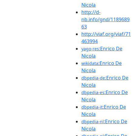
Nicola
http://d-
nb.info/gnd/1189689
63
http://viaf.org/viaf/71
463994
:Enrico De
yago-res
Nicola
:Enrico De
wikidata
Nicola
:Enrico De
dbpedia-de
Nicola
:Enrico De
dbpedia-es
Nicola
:Enrico De
dbpedia-it
Nicola
:Enrico De
dbpedia-nl
Nicola
:Enrico De