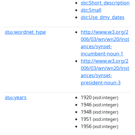
:Short_description
dbt
:Small
dbt
:Use_dmy_dates
dbt
wordnet_type
http://www.w3.org/2
dbp:
006/03/wn/wn20/inst
ances/synset-
incumbent-noun-1
http://www.w3.org/2
006/03/wn/wn20/inst
ances/synset-
president-noun-3
years
1920
dbp:
(xsd:integer)
1946
(xsd:integer)
1948
(xsd:integer)
1951
(xsd:integer)
1956
(xsd:integer)