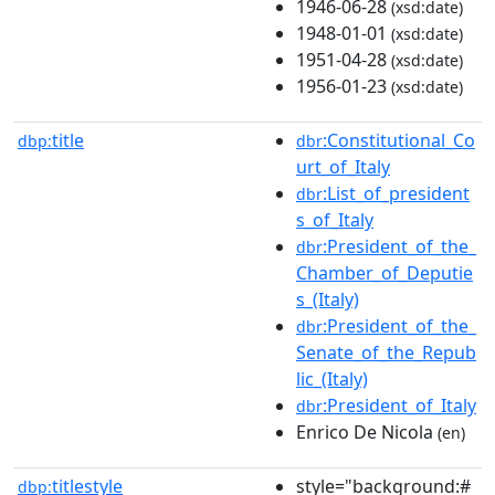
1946-06-28
(xsd:date)
1948-01-01
(xsd:date)
1951-04-28
(xsd:date)
1956-01-23
(xsd:date)
title
:Constitutional_Co
dbp:
dbr
urt_of_Italy
:List_of_president
dbr
s_of_Italy
:President_of_the_
dbr
Chamber_of_Deputie
s_(Italy)
:President_of_the_
dbr
Senate_of_the_Repub
lic_(Italy)
:President_of_Italy
dbr
Enrico De Nicola
(en)
titlestyle
style="background:#
dbp: