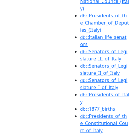
National_Council_(Ital
y)
:Presidents_of_th
dbc
e_Chamber_of_Deput
ies_(Italy)
:Italian_life_senat
dbc
ors
:Senators_of_Legi
dbc
slature_III_of_Italy
:Senators_of_Legi
dbc
slature_II_of_Italy
:Senators_of_Legi
dbc
slature_I_of_Italy
:Presidents_of_Ital
dbc
y
:1877_births
dbc
:Presidents_of_th
dbc
e_Constitutional_Cou
rt_of_Italy