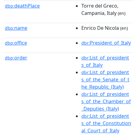
deathPlace
Torre del Greco,
dbp:
Campania, Italy
(en)
name
Enrico De Nicola
dbp:
(en)
office
:President_of_Italy
dbp:
dbr
order
:List_of_president
dbp:
dbr
s_of_Italy
:List_of_president
dbr
s_of_the_Senate_of_t
he_Republic_(Italy)
:List_of_president
dbr
s_of_the_Chamber_of
_Deputies_(Italy)
:List_of_president
dbr
s_of_the_Constitution
al_Court_of_Italy