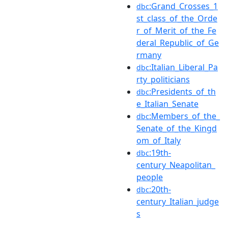
:Grand_Crosses_1
dbc
st_class_of_the_Orde
r_of_Merit_of_the_Fe
deral_Republic_of_Ge
rmany
:Italian_Liberal_Pa
dbc
rty_politicians
:Presidents_of_th
dbc
e_Italian_Senate
:Members_of_the_
dbc
Senate_of_the_Kingd
om_of_Italy
:19th-
dbc
century_Neapolitan_
people
:20th-
dbc
century_Italian_judge
s