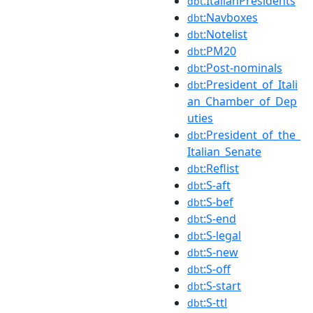
:ItalianPresidents
dbt
:Navboxes
dbt
:Notelist
dbt
:PM20
dbt
:Post-nominals
dbt
:President_of_Itali
dbt
an_Chamber_of_Dep
uties
:President_of_the_
dbt
Italian_Senate
:Reflist
dbt
:S-aft
dbt
:S-bef
dbt
:S-end
dbt
:S-legal
dbt
:S-new
dbt
:S-off
dbt
:S-start
dbt
:S-ttl
dbt