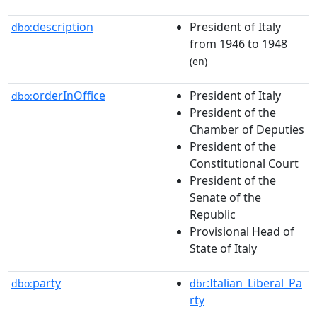
description
President of Italy
dbo:
from 1946 to 1948
(en)
orderInOffice
President of Italy
dbo:
President of the
Chamber of Deputies
President of the
Constitutional Court
President of the
Senate of the
Republic
Provisional Head of
State of Italy
party
:Italian_Liberal_Pa
dbo:
dbr
rty