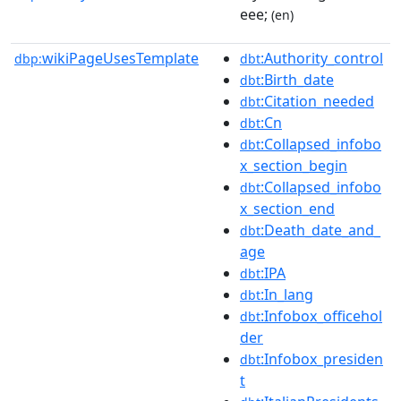
eee;
(en)
wikiPageUsesTemplate
:Authority_control
dbp:
dbt
:Birth_date
dbt
:Citation_needed
dbt
:Cn
dbt
:Collapsed_infobo
dbt
x_section_begin
:Collapsed_infobo
dbt
x_section_end
:Death_date_and_
dbt
age
:IPA
dbt
:In_lang
dbt
:Infobox_officehol
dbt
der
:Infobox_presiden
dbt
t