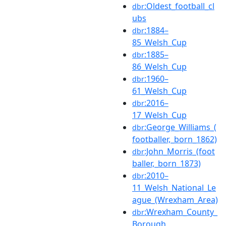
:Oldest_football_cl
dbr
ubs
:1884–
dbr
85_Welsh_Cup
:1885–
dbr
86_Welsh_Cup
:1960–
dbr
61_Welsh_Cup
:2016–
dbr
17_Welsh_Cup
:George_Williams_(
dbr
footballer,_born_1862)
:John_Morris_(foot
dbr
baller,_born_1873)
:2010–
dbr
11_Welsh_National_Le
ague_(Wrexham_Area)
:Wrexham_County_
dbr
Borough