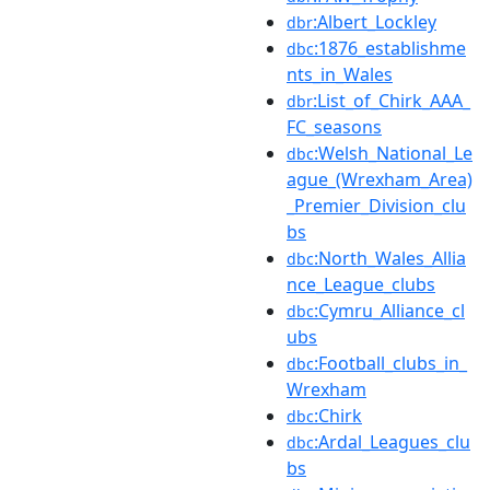
:Albert_Lockley
dbr
:1876_establishme
dbc
nts_in_Wales
:List_of_Chirk_AAA_
dbr
FC_seasons
:Welsh_National_Le
dbc
ague_(Wrexham_Area)
_Premier_Division_clu
bs
:North_Wales_Allia
dbc
nce_League_clubs
:Cymru_Alliance_cl
dbc
ubs
:Football_clubs_in_
dbc
Wrexham
:Chirk
dbc
:Ardal_Leagues_clu
dbc
bs