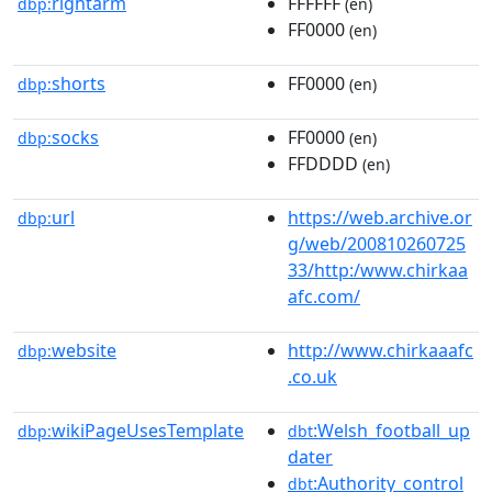
rightarm
FFFFFF
dbp:
(en)
FF0000
(en)
shorts
FF0000
dbp:
(en)
socks
FF0000
dbp:
(en)
FFDDDD
(en)
url
https://web.archive.or
dbp:
g/web/200810260725
33/http:/www.chirkaa
afc.com/
website
http://www.chirkaaafc
dbp:
.co.uk
wikiPageUsesTemplate
:Welsh_football_up
dbp:
dbt
dater
:Authority_control
dbt