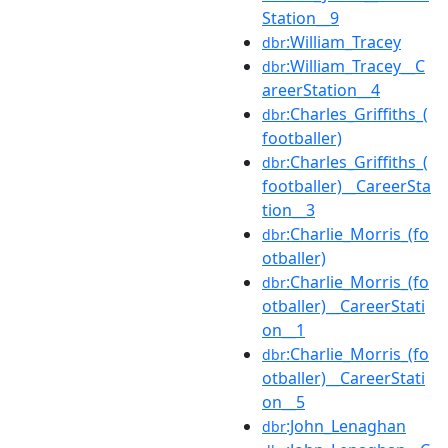
Station__9
:William_Tracey
dbr
:William_Tracey__C
dbr
areerStation__4
:Charles_Griffiths_(
dbr
footballer)
:Charles_Griffiths_(
dbr
footballer)__CareerSta
tion__3
:Charlie_Morris_(fo
dbr
otballer)
:Charlie_Morris_(fo
dbr
otballer)__CareerStati
on__1
:Charlie_Morris_(fo
dbr
otballer)__CareerStati
on__5
:John_Lenaghan
dbr