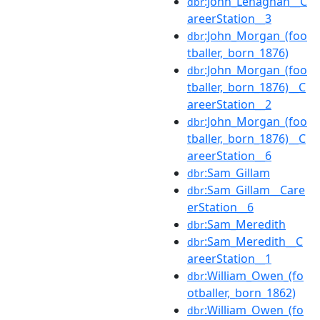
:John_Lenaghan__C
dbr
areerStation__3
:John_Morgan_(foo
dbr
tballer,_born_1876)
:John_Morgan_(foo
dbr
tballer,_born_1876)__C
areerStation__2
:John_Morgan_(foo
dbr
tballer,_born_1876)__C
areerStation__6
:Sam_Gillam
dbr
:Sam_Gillam__Care
dbr
erStation__6
:Sam_Meredith
dbr
:Sam_Meredith__C
dbr
areerStation__1
:William_Owen_(fo
dbr
otballer,_born_1862)
:William_Owen_(fo
dbr