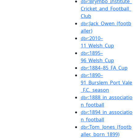
:Brymbo_Institute_
dbr
Cricket_and_Football_
Club
:Jack_Owen_(footb
dbr
aller)
:2010–
dbr
11_Welsh_Cup
:1895–
dbr
96_Welsh_Cup
:1884–85_FA_Cup
dbr
:1890–
dbr
91_Burslem_Port_Vale
_F.C._season
:1888_in_associatio
dbr
n_football
:1894_in_associatio
dbr
n_football
:Tom_Jones_(footb
dbr
aller,_born_1899)