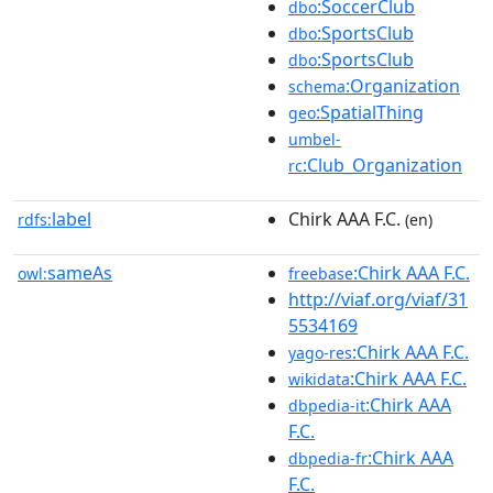
:SoccerClub
dbo
:SportsClub
dbo
:SportsClub
dbo
:Organization
schema
:SpatialThing
geo
umbel-
:Club_Organization
rc
label
Chirk AAA F.C.
rdfs:
(en)
sameAs
:Chirk AAA F.C.
owl:
freebase
http://viaf.org/viaf/31
5534169
:Chirk AAA F.C.
yago-res
:Chirk AAA F.C.
wikidata
:Chirk AAA
dbpedia-it
F.C.
:Chirk AAA
dbpedia-fr
F.C.