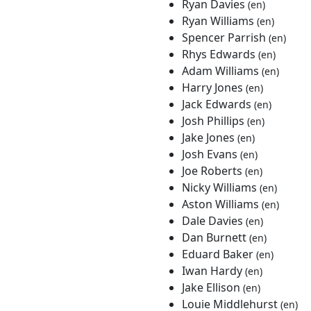
Ryan Davies
(en)
Ryan Williams
(en)
Spencer Parrish
(en)
Rhys Edwards
(en)
Adam Williams
(en)
Harry Jones
(en)
Jack Edwards
(en)
Josh Phillips
(en)
Jake Jones
(en)
Josh Evans
(en)
Joe Roberts
(en)
Nicky Williams
(en)
Aston Williams
(en)
Dale Davies
(en)
Dan Burnett
(en)
Eduard Baker
(en)
Iwan Hardy
(en)
Jake Ellison
(en)
Louie Middlehurst
(en)