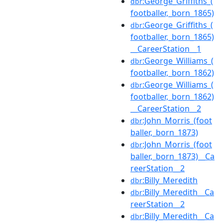
:George_Griffiths_(
dbr
footballer,_born_1865)
:George_Griffiths_(
dbr
footballer,_born_1865)
__CareerStation__1
:George_Williams_(
dbr
footballer,_born_1862)
:George_Williams_(
dbr
footballer,_born_1862)
__CareerStation__2
:John_Morris_(foot
dbr
baller,_born_1873)
:John_Morris_(foot
dbr
baller,_born_1873)__Ca
reerStation__2
:Billy_Meredith
dbr
:Billy_Meredith__Ca
dbr
reerStation__2
:Billy_Meredith__Ca
dbr