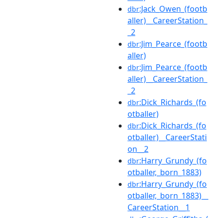
:Jack_Owen_(footb
dbr
aller)__CareerStation_
_2
:Jim_Pearce_(footb
dbr
aller)
:Jim_Pearce_(footb
dbr
aller)__CareerStation_
_2
:Dick_Richards_(fo
dbr
otballer)
:Dick_Richards_(fo
dbr
otballer)__CareerStati
on__2
:Harry_Grundy_(fo
dbr
otballer,_born_1883)
:Harry_Grundy_(fo
dbr
otballer,_born_1883)__
CareerStation__1