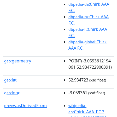
:Chirk AAA
dbpedia-da
F.C.
:Chirk AAA
dbpedia-ru
F.C.
:Chirk AAA
dbpedia-lt
F.C.
:Chirk
dbpedia-global
AAA F.C.
geometry
POINT(-3.0593612194
geo:
061 52.934722900391)
lat
52.934723
geo:
(xsd:float)
long
-3.059361
geo:
(xsd:float)
wasDerivedFrom
prov:
wikipedia-
:Chirk_AAA_F.C.?
en