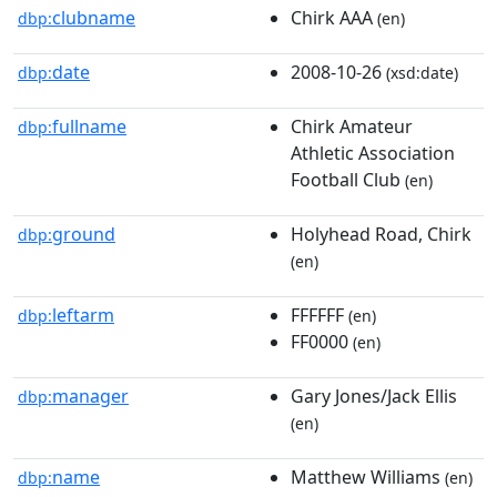
clubname
Chirk AAA
dbp:
(en)
date
2008-10-26
dbp:
(xsd:date)
fullname
Chirk Amateur
dbp:
Athletic Association
Football Club
(en)
ground
Holyhead Road, Chirk
dbp:
(en)
leftarm
FFFFFF
dbp:
(en)
FF0000
(en)
manager
Gary Jones/Jack Ellis
dbp:
(en)
name
Matthew Williams
dbp:
(en)