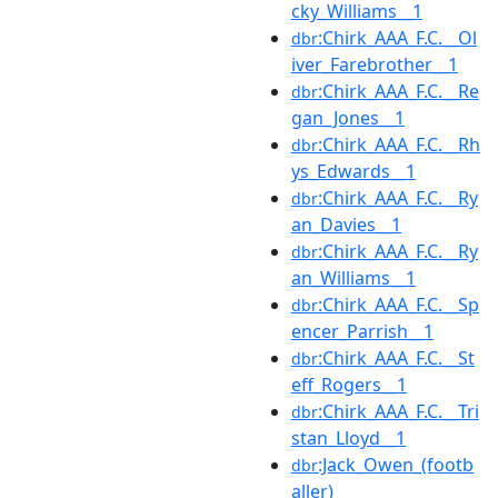
cky_Williams__1
:Chirk_AAA_F.C.__Ol
dbr
iver_Farebrother__1
:Chirk_AAA_F.C.__Re
dbr
gan_Jones__1
:Chirk_AAA_F.C.__Rh
dbr
ys_Edwards__1
:Chirk_AAA_F.C.__Ry
dbr
an_Davies__1
:Chirk_AAA_F.C.__Ry
dbr
an_Williams__1
:Chirk_AAA_F.C.__Sp
dbr
encer_Parrish__1
:Chirk_AAA_F.C.__St
dbr
eff_Rogers__1
:Chirk_AAA_F.C.__Tri
dbr
stan_Lloyd__1
:Jack_Owen_(footb
dbr
aller)