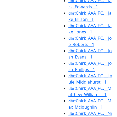
:Chirk_AAA_F.C.__Ja
dbr
ck_Edwards__1
:Chirk_AAA_F.C.__Ja
dbr
ke_Ellison__1
:Chirk_AAA_F.C.__Ja
dbr
ke_Jones__1
:Chirk_AAA_F.C.__Jo
dbr
e_Roberts__1
:Chirk_AAA_F.C.__Jo
dbr
sh_Evans__1
:Chirk_AAA_F.C.__Jo
dbr
sh_Phillips__1
:Chirk_AAA_F.C.__Lo
dbr
uie_Middlehurst__1
:Chirk_AAA_F.C.__M
dbr
atthew_Williams__1
:Chirk_AAA_F.C.__M
dbr
ax_Mcloughlin__1
:Chirk_AAA_F.C.__Ni
dbr