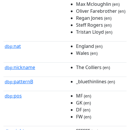
Max Mcloughlin
(en)
Oliver Farebrother
(en)
Regan Jones
(en)
Steff Rogers
(en)
Tristan Lloyd
(en)
nat
England
dbp:
(en)
Wales
(en)
nickname
The Colliers
dbp:
(en)
patternB
_bluethinlines
dbp:
(en)
pos
MF
dbp:
(en)
GK
(en)
DF
(en)
FW
(en)