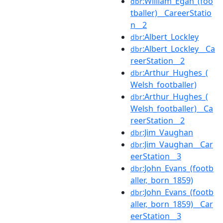
:William_Egan_(foo
dbr
tballer)__CareerStatio
n__2
:Albert_Lockley
dbr
:Albert_Lockley__Ca
dbr
reerStation__2
:Arthur_Hughes_(
dbr
Welsh_footballer)
:Arthur_Hughes_(
dbr
Welsh_footballer)__Ca
reerStation__2
:Jim_Vaughan
dbr
:Jim_Vaughan__Car
dbr
eerStation__3
:John_Evans_(footb
dbr
aller,_born_1859)
:John_Evans_(footb
dbr
aller,_born_1859)__Car
eerStation__3