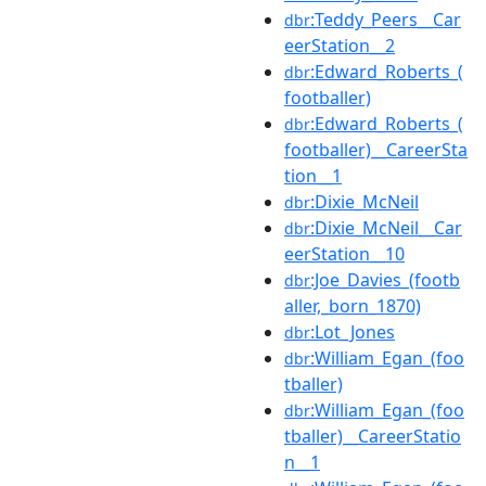
:Teddy_Peers__Car
dbr
eerStation__2
:Edward_Roberts_(
dbr
footballer)
:Edward_Roberts_(
dbr
footballer)__CareerSta
tion__1
:Dixie_McNeil
dbr
:Dixie_McNeil__Car
dbr
eerStation__10
:Joe_Davies_(footb
dbr
aller,_born_1870)
:Lot_Jones
dbr
:William_Egan_(foo
dbr
tballer)
:William_Egan_(foo
dbr
tballer)__CareerStatio
n__1