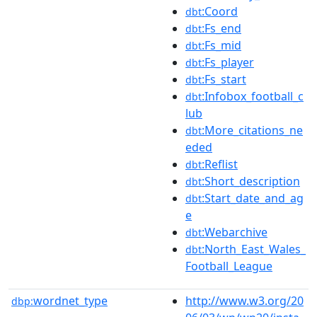
:Coord
dbt
:Fs_end
dbt
:Fs_mid
dbt
:Fs_player
dbt
:Fs_start
dbt
:Infobox_football_c
dbt
lub
:More_citations_ne
dbt
eded
:Reflist
dbt
:Short_description
dbt
:Start_date_and_ag
dbt
e
:Webarchive
dbt
:North_East_Wales_
dbt
Football_League
wordnet_type
http://www.w3.org/20
dbp: