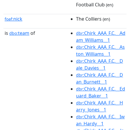
Football Club
(en)
nick
The Colliers
foaf:
(en)
is
team
of
:Chirk_AAA_F.C.__Ad
dbo:
dbr
am_Williams__1
:Chirk_AAA_F.C.__As
dbr
ton_Williams__1
:Chirk_AAA_F.C.__D
dbr
ale_Davies__1
:Chirk_AAA_F.C.__D
dbr
an_Burnett__1
:Chirk_AAA_F.C.__Ed
dbr
uard_Baker__1
:Chirk_AAA_F.C.__H
dbr
arry_Jones__1
:Chirk_AAA_F.C.__Iw
dbr
an_Hardy__1