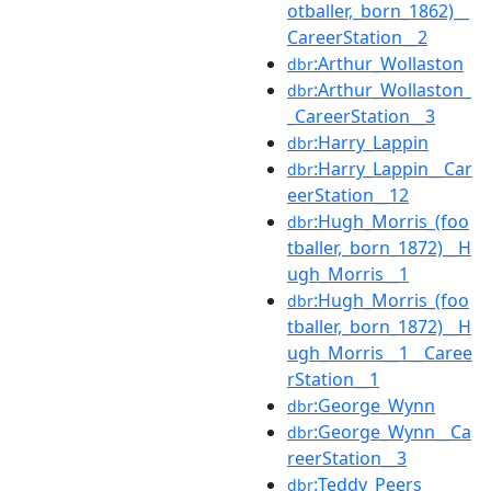
otballer,_born_1862)__
CareerStation__2
:Arthur_Wollaston
dbr
:Arthur_Wollaston_
dbr
_CareerStation__3
:Harry_Lappin
dbr
:Harry_Lappin__Car
dbr
eerStation__12
:Hugh_Morris_(foo
dbr
tballer,_born_1872)__H
ugh_Morris__1
:Hugh_Morris_(foo
dbr
tballer,_born_1872)__H
ugh_Morris__1__Caree
rStation__1
:George_Wynn
dbr
:George_Wynn__Ca
dbr
reerStation__3
:Teddy_Peers
dbr