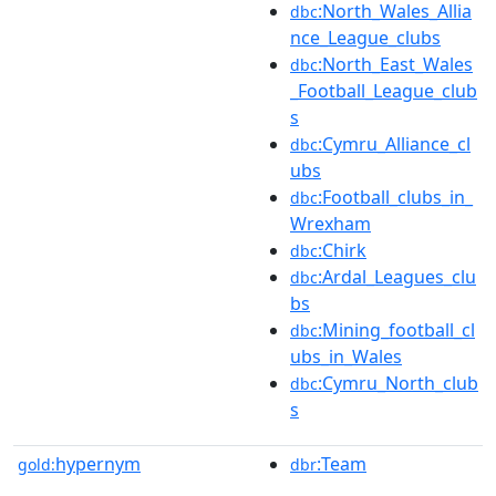
:North_Wales_Allia
dbc
nce_League_clubs
:North_East_Wales
dbc
_Football_League_club
s
:Cymru_Alliance_cl
dbc
ubs
:Football_clubs_in_
dbc
Wrexham
:Chirk
dbc
:Ardal_Leagues_clu
dbc
bs
:Mining_football_cl
dbc
ubs_in_Wales
:Cymru_North_club
dbc
s
hypernym
:Team
gold:
dbr