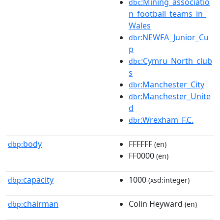
:Mining_associatio
dbc
n_football_teams_in_
Wales
:NEWFA_Junior_Cu
dbr
p
:Cymru_North_club
dbc
s
:Manchester_City
dbr
:Manchester_Unite
dbr
d
:Wrexham_F.C.
dbr
body
FFFFFF
dbp:
(en)
FF0000
(en)
capacity
1000
dbp:
(xsd:integer)
chairman
Colin Heyward
dbp:
(en)