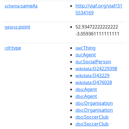
sameAs
http://viaf.org/viaf/31
schema:
5534169
point
52.93472222222222
georss:
-3.059361111111111
type
:Thing
rdf:
owl
:Agent
dul
:SocialPerson
dul
:Q24229398
wikidata
:Q43229
wikidata
:Q476028
wikidata
:Agent
dbo
:Agent
dbo
:Organisation
dbo
:Organisation
dbo
:SoccerClub
dbo
:SoccerClub
dbo