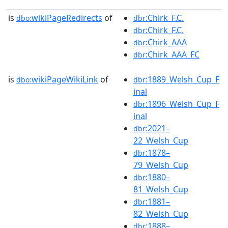
is
wikiPageRedirects
of
:Chirk_F.C.
dbo:
dbr
:Chirk_F.C.
dbr
:Chirk_AAA
dbr
:Chirk_AAA_FC
dbr
is
wikiPageWikiLink
of
:1889_Welsh_Cup_F
dbo:
dbr
inal
:1896_Welsh_Cup_F
dbr
inal
:2021–
dbr
22_Welsh_Cup
:1878–
dbr
79_Welsh_Cup
:1880–
dbr
81_Welsh_Cup
:1881–
dbr
82_Welsh_Cup
:1888–
dbr