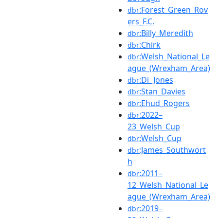
:Forest_Green_Rov
dbr
ers_F.C.
:Billy_Meredith
dbr
:Chirk
dbr
:Welsh_National_Le
dbr
ague_(Wrexham_Area)
:Di_Jones
dbr
:Stan_Davies
dbr
:Ehud_Rogers
dbr
:2022–
dbr
23_Welsh_Cup
:Welsh_Cup
dbr
:James_Southwort
dbr
h
:2011–
dbr
12_Welsh_National_Le
ague_(Wrexham_Area)
:2019–
dbr