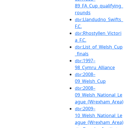
89_FA_Cup_qualifying_
rounds
:Llandudno_Swifts_
dbr
F.C.
:Rhostyllen_Victori
dbr
a_F.C.
:List_of_Welsh_Cup
dbr
_finals
:1997–
dbr
98_Cymru_Alliance
:2008–
dbr
09_Welsh_Cup
:2008–
dbr
09_Welsh_National_Le
ague_(Wrexham_Area)
:2009–
dbr
10_Welsh_National_Le
ague_(Wrexham_Area)