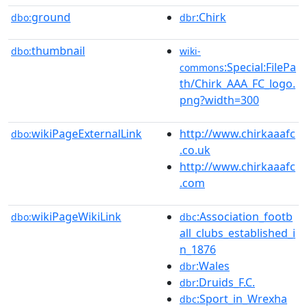
ground
:Chirk
dbo:
dbr
thumbnail
dbo:
wiki-
:Special:FilePa
commons
th/Chirk_AAA_FC_logo.
png?width=300
wikiPageExternalLink
http://www.chirkaaafc
dbo:
.co.uk
http://www.chirkaaafc
.com
wikiPageWikiLink
:Association_footb
dbo:
dbc
all_clubs_established_i
n_1876
:Wales
dbr
:Druids_F.C.
dbr
:Sport_in_Wrexha
dbc