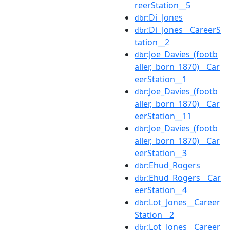
reerStation__5
:Di_Jones
dbr
:Di_Jones__CareerS
dbr
tation__2
:Joe_Davies_(footb
dbr
aller,_born_1870)__Car
eerStation__1
:Joe_Davies_(footb
dbr
aller,_born_1870)__Car
eerStation__11
:Joe_Davies_(footb
dbr
aller,_born_1870)__Car
eerStation__3
:Ehud_Rogers
dbr
:Ehud_Rogers__Car
dbr
eerStation__4
:Lot_Jones__Career
dbr
Station__2
:Lot_Jones__Career
dbr