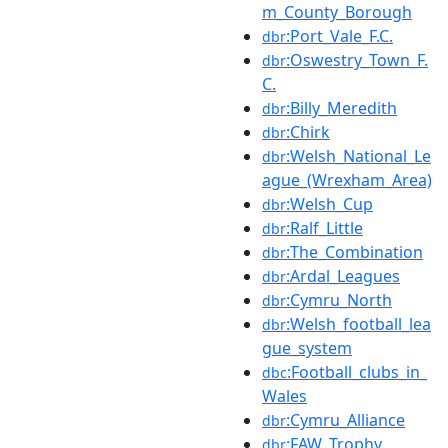
m_County_Borough
:Port_Vale_F.C.
dbr
:Oswestry_Town_F.
dbr
C.
:Billy_Meredith
dbr
:Chirk
dbr
:Welsh_National_Le
dbr
ague_(Wrexham_Area)
:Welsh_Cup
dbr
:Ralf_Little
dbr
:The_Combination
dbr
:Ardal_Leagues
dbr
:Cymru_North
dbr
:Welsh_football_lea
dbr
gue_system
:Football_clubs_in_
dbc
Wales
:Cymru_Alliance
dbr
:FAW_Trophy
dbr