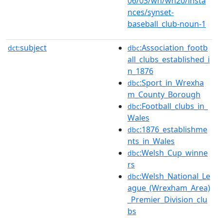
06/03/wn/wn20/insta
nces/synset-
baseball_club-noun-1
subject
:Association_footb
dct:
dbc
all_clubs_established_i
n_1876
:Sport_in_Wrexha
dbc
m_County_Borough
:Football_clubs_in_
dbc
Wales
:1876_establishme
dbc
nts_in_Wales
:Welsh_Cup_winne
dbc
rs
:Welsh_National_Le
dbc
ague_(Wrexham_Area)
_Premier_Division_clu
bs