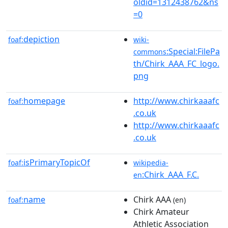
oldid=1312438762&ns
=0
depiction
foaf:
wiki-
:Special:FilePa
commons
th/Chirk_AAA_FC_logo.
png
homepage
http://www.chirkaaafc
foaf:
.co.uk
http://www.chirkaaafc
.co.uk
isPrimaryTopicOf
foaf:
wikipedia-
:Chirk_AAA_F.C.
en
name
Chirk AAA
foaf:
(en)
Chirk Amateur
Athletic Association