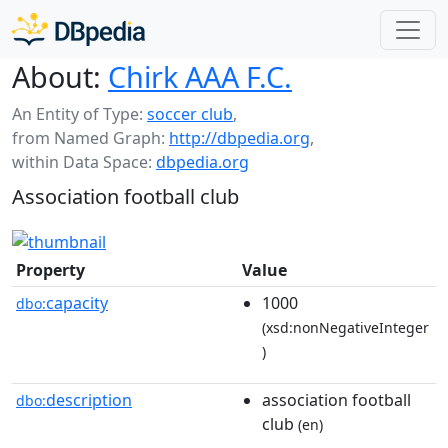
About:
Chirk AAA F.C.
An Entity of Type:
soccer club
,
from Named Graph:
http://dbpedia.org
,
within Data Space:
dbpedia.org
Association football club
Property
Value
capacity
1000
dbo:
(xsd:nonNegativeInteger
)
description
association football
dbo:
club
(en)