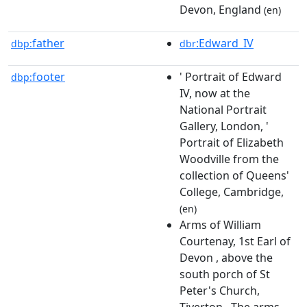
Devon, England
(en)
father
:Edward_IV
dbp:
dbr
footer
' Portrait of Edward
dbp:
IV, now at the
National Portrait
Gallery, London, '
Portrait of Elizabeth
Woodville from the
collection of Queens'
College, Cambridge,
(en)
Arms of William
Courtenay, 1st Earl of
Devon , above the
south porch of St
Peter's Church,
Tiverton . The arms