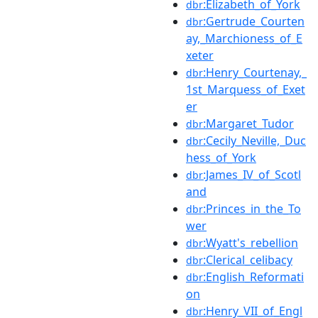
:Elizabeth_of_York
dbr
:Gertrude_Courten
dbr
ay,_Marchioness_of_E
xeter
:Henry_Courtenay,_
dbr
1st_Marquess_of_Exet
er
:Margaret_Tudor
dbr
:Cecily_Neville,_Duc
dbr
hess_of_York
:James_IV_of_Scotl
dbr
and
:Princes_in_the_To
dbr
wer
:Wyatt's_rebellion
dbr
:Clerical_celibacy
dbr
:English_Reformati
dbr
on
:Henry_VII_of_Engl
dbr