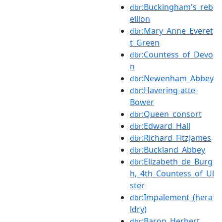
:Buckingham's_reb
dbr
ellion
:Mary_Anne_Everet
dbr
t_Green
:Countess_of_Devo
dbr
n
:Newenham_Abbey
dbr
:Havering-atte-
dbr
Bower
:Queen_consort
dbr
:Edward_Hall
dbr
:Richard_FitzJames
dbr
:Buckland_Abbey
dbr
:Elizabeth_de_Burg
dbr
h,_4th_Countess_of_Ul
ster
:Impalement_(hera
dbr
ldry)
:Baron_Herbert
dbr