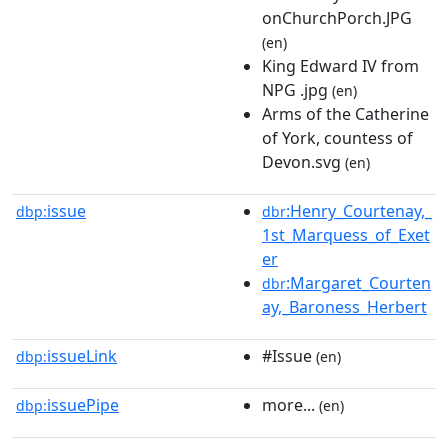
onChurchPorch.JPG
(en)
King Edward IV from
NPG .jpg
(en)
Arms of the Catherine
of York, countess of
Devon.svg
(en)
issue
:Henry_Courtenay,_
dbp:
dbr
1st_Marquess_of_Exet
er
:Margaret_Courten
dbr
ay,_Baroness_Herbert
issueLink
#Issue
dbp:
(en)
issuePipe
more...
dbp:
(en)