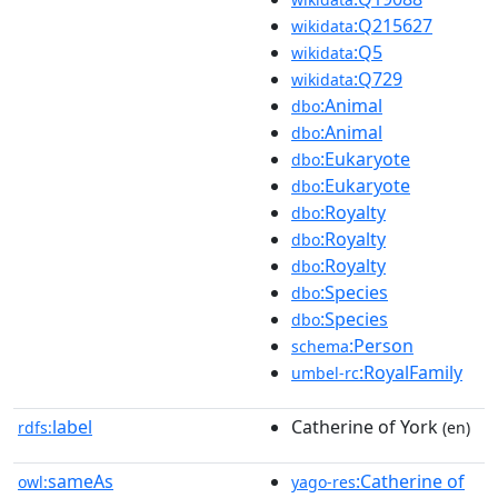
:Q215627
wikidata
:Q5
wikidata
:Q729
wikidata
:Animal
dbo
:Animal
dbo
:Eukaryote
dbo
:Eukaryote
dbo
:Royalty
dbo
:Royalty
dbo
:Royalty
dbo
:Species
dbo
:Species
dbo
:Person
schema
:RoyalFamily
umbel-rc
label
Catherine of York
rdfs:
(en)
sameAs
:Catherine of
owl:
yago-res