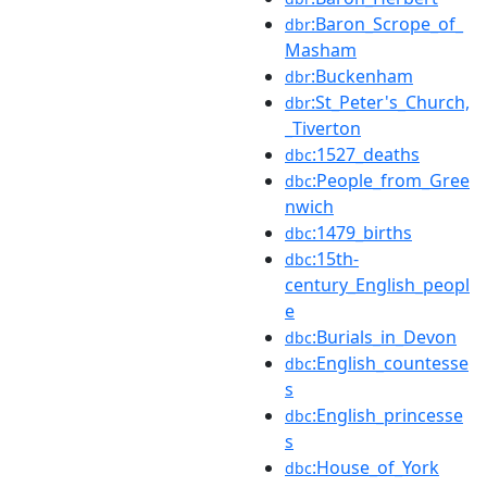
:Baron_Scrope_of_
dbr
Masham
:Buckenham
dbr
:St_Peter's_Church,
dbr
_Tiverton
:1527_deaths
dbc
:People_from_Gree
dbc
nwich
:1479_births
dbc
:15th-
dbc
century_English_peopl
e
:Burials_in_Devon
dbc
:English_countesse
dbc
s
:English_princesse
dbc
s
:House_of_York
dbc