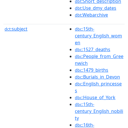
:Short_description
dbt
:Use_dmy_dates
dbt
:Webarchive
dbt
subject
:15th-
dct:
dbc
century_English_wom
en
:1527_deaths
dbc
:People_from_Gree
dbc
nwich
:1479_births
dbc
:Burials_in_Devon
dbc
:English_princesse
dbc
s
:House_of_York
dbc
:15th-
dbc
century_English_nobili
ty
:16th-
dbc