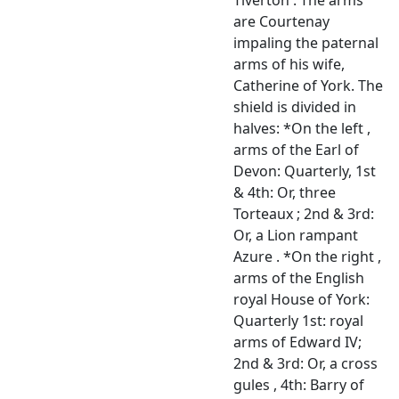
are Courtenay
impaling the paternal
arms of his wife,
Catherine of York. The
shield is divided in
halves: *On the left ,
arms of the Earl of
Devon: Quarterly, 1st
& 4th: Or, three
Torteaux ; 2nd & 3rd:
Or, a Lion rampant
Azure . *On the right ,
arms of the English
royal House of York:
Quarterly 1st: royal
arms of Edward IV;
2nd & 3rd: Or, a cross
gules , 4th: Barry of