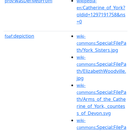
wasDerivedFrom
prov:
wikipedia-
:Catherine_of_York?
en
oldid=1297191758&ns
=0
depiction
foaf:
wiki-
:Special:FilePa
commons
th/York_Sisters.jpg
wiki-
:Special:FilePa
commons
th/ElizabethWoodville.
jpg
wiki-
:Special:FilePa
commons
th/Arms_of_the_Cathe
rine_of_York,_countes
s_of_Devon.svg
wiki-
:Special:FilePa
commons