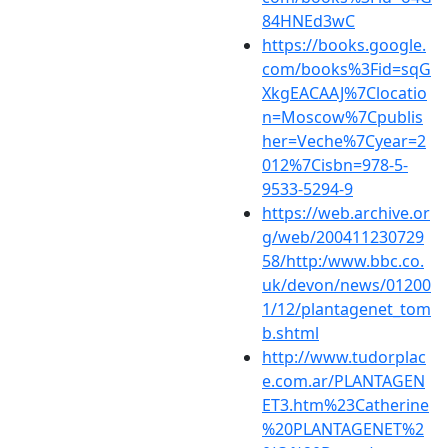
84HNEd3wC
https://books.google.
com/books%3Fid=sqG
XkgEACAAJ%7Clocatio
n=Moscow%7Cpublis
her=Veche%7Cyear=2
012%7Cisbn=978-5-
9533-5294-9
https://web.archive.or
g/web/200411230729
58/http:/www.bbc.co.
uk/devon/news/01200
1/12/plantagenet_tom
b.shtml
http://www.tudorplac
e.com.ar/PLANTAGEN
ET3.htm%23Catherine
%20PLANTAGENET%2