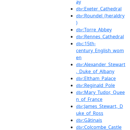
ay
:Exeter_Cathedral
dbr
:Roundel_(heraldry
dbr
)
:Torre_Abbey
dbr
:Rennes_Cathedral
dbr
:15th-
dbc
century_English_wom
en
:Alexander_Stewart
dbr
,_Duke_of_Albany
:Eltham_Palace
dbr
:Reginald_Pole
dbr
:Mary_Tudor,_Quee
dbr
n_of_France
:James_Stewart,_D
dbr
uke_of_Ross
:Gâtinais
dbr
:Colcombe_Castle
dbr