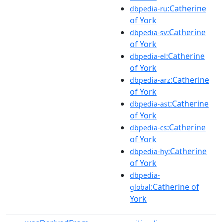
:Catherine
dbpedia-ru
of York
:Catherine
dbpedia-sv
of York
:Catherine
dbpedia-el
of York
:Catherine
dbpedia-arz
of York
:Catherine
dbpedia-ast
of York
:Catherine
dbpedia-cs
of York
:Catherine
dbpedia-hy
of York
dbpedia-
:Catherine of
global
York