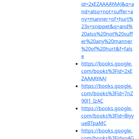
id=2xEZAAAAYAAJ&q=a
nd+also+not+suffer+a
ny+manner+of+hurt%
23v=snippet&q=and%
20also%20not%20suff
er%20any%20manner
%20of%20hurt&f=fals
e
https://books.google.
com/books%3Fid=2xE
ZAAAAYAAJ
https://books.google.
com/books%3Fid=7nZ
90l1_IzAC
https://books.google.
com/books%3Fid=Biyy
ueBTpaMC
https://books.google.
com/books%3Fid=o4G