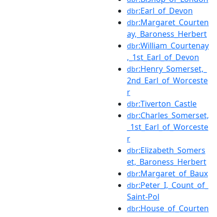
:Earl_of_Devon
dbr
:Margaret_Courten
dbr
ay,_Baroness_Herbert
:William_Courtenay
dbr
,_1st_Earl_of_Devon
:Henry_Somerset,_
dbr
2nd_Earl_of_Worceste
r
:Tiverton_Castle
dbr
:Charles_Somerset,
dbr
_1st_Earl_of_Worceste
r
:Elizabeth_Somers
dbr
et,_Baroness_Herbert
:Margaret_of_Baux
dbr
:Peter_I,_Count_of_
dbr
Saint-Pol
:House_of_Courten
dbr