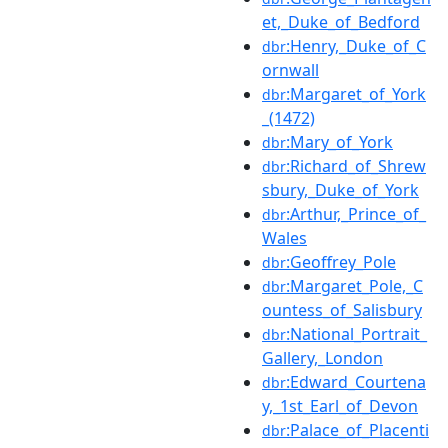
et,_Duke_of_Bedford
:Henry,_Duke_of_C
dbr
ornwall
:Margaret_of_York
dbr
_(1472)
:Mary_of_York
dbr
:Richard_of_Shrew
dbr
sbury,_Duke_of_York
:Arthur,_Prince_of_
dbr
Wales
:Geoffrey_Pole
dbr
:Margaret_Pole,_C
dbr
ountess_of_Salisbury
:National_Portrait_
dbr
Gallery,_London
:Edward_Courtena
dbr
y,_1st_Earl_of_Devon
:Palace_of_Placenti
dbr