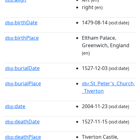
right
(en)
birthDate
1479-08-14
dbp:
(xsd:date)
birthPlace
Eltham Palace,
dbp:
Greenwich, England
(en)
burialDate
1527-12-03
dbp:
(xsd:date)
burialPlace
:St_Peter's_Church,
dbp:
dbr
_Tiverton
date
2004-11-23
dbp:
(xsd:date)
deathDate
1527-11-15
dbp:
(xsd:date)
deathPlace
Tiverton Castle,
dbp: