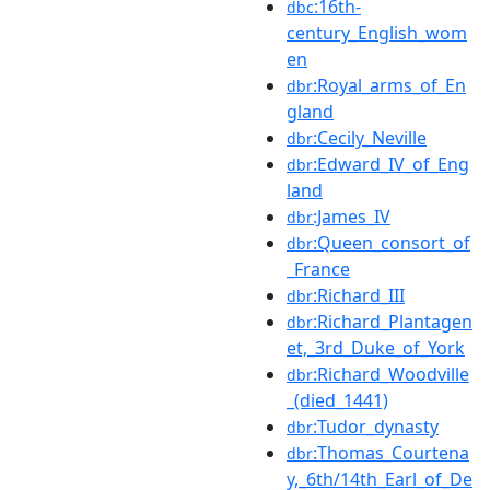
:16th-
dbc
century_English_wom
en
:Royal_arms_of_En
dbr
gland
:Cecily_Neville
dbr
:Edward_IV_of_Eng
dbr
land
:James_IV
dbr
:Queen_consort_of
dbr
_France
:Richard_III
dbr
:Richard_Plantagen
dbr
et,_3rd_Duke_of_York
:Richard_Woodville
dbr
_(died_1441)
:Tudor_dynasty
dbr
:Thomas_Courtena
dbr
y,_6th/14th_Earl_of_De