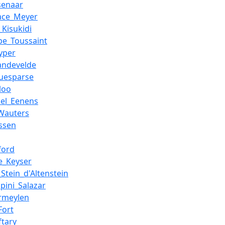
senaar
ace_Meyer
_Kisukidi
ppe_Toussaint
yper
andevelde
guesparse
loo
hel_Eenens
Wauters
ssen
ford
e_Keyser
_Stein_d'Altenstein
pini_Salazar
rmeylen
Fort
ftary