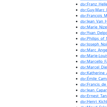
:Franz_Hell
dbr
:Guy-Marc_
dbr
:François_
dbr
:Jean_Van
dbr
:Marie_Nize
dbr
:Yvan_Delp
dbr
:Philips_of
dbr
:Joseph_Noi
dbr
:Marc_Ang
dbr
:Marie-Loui
dbr
:Marcello_F
dbr
:Marcel_Di
dbr
:Katherine_
dbr
:Émile_Cam
dbr
:Francis_de
dbr
:Jean_Capar
dbr
:Ernest_Tan
dbr
:Henri_Kich
dbr