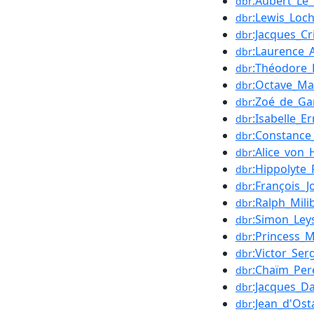
:Aubert_Le
dbr
:Lewis_Loc
dbr
:Jacques_Cri
dbr
:Laurence_
dbr
:Théodore
dbr
:Octave_M
dbr
:Zoé_de_G
dbr
:Isabelle_Er
dbr
:Constance
dbr
:Alice_von_
dbr
:Hippolyte_
dbr
:François_
dbr
:Ralph_Mili
dbr
:Simon_Ley
dbr
:Princess_
dbr
:Victor_Ser
dbr
:Chaïm_Per
dbr
:Jacques_D
dbr
:Jean_d'Ost
dbr