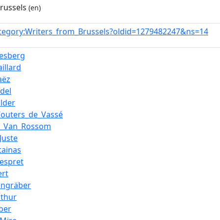
russels
(en)
tegory:Writers_from_Brussels?oldid=1279482247&ns=14
esberg
illard
aëz
del
lder
Wouters_de_Vassé
e_Van_Rossom
Juste
tainas
espret
ert
engräber
athur
ber