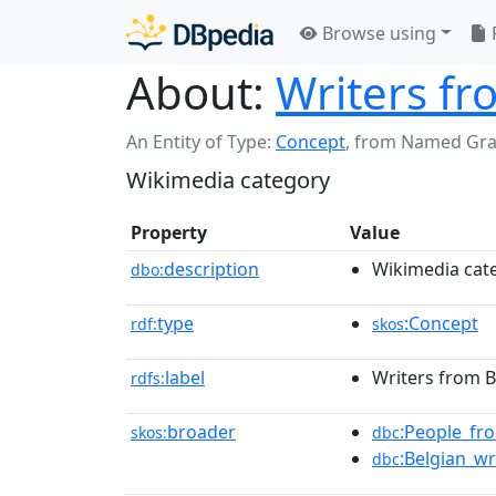
Browse using
About:
Writers fr
An Entity of Type:
Concept
,
from Named Gr
Wikimedia category
Property
Value
description
Wikimedia cat
dbo:
type
:Concept
rdf:
skos
label
Writers from B
rdfs:
broader
:People_fr
skos:
dbc
:Belgian_wr
dbc