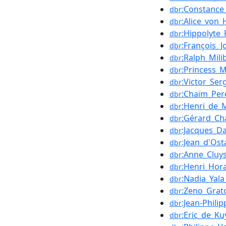
:Constance
dbr
:Alice_von_
dbr
:Hippolyte_
dbr
:François_
dbr
:Ralph_Mili
dbr
:Princess_
dbr
:Victor_Ser
dbr
:Chaïm_Per
dbr
:Henri_de_
dbr
:Gérard_Ch
dbr
:Jacques_D
dbr
:Jean_d'Ost
dbr
:Anne_Cluy
dbr
:Henri_Hor
dbr
:Nadia_Yala
dbr
:Zeno_Grat
dbr
:Jean-Phili
dbr
:Eric_de_Ku
dbr