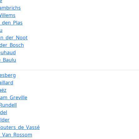
e
ambrichs
Willems
n_den_Plas
u
an_der_Noot
_der_Bosch
ouhaud
e_Baulu
esberg
illard
aëz
iam_Greville
Rundell
del
lder
Wouters_de_Vassé
e_Van_Rossom