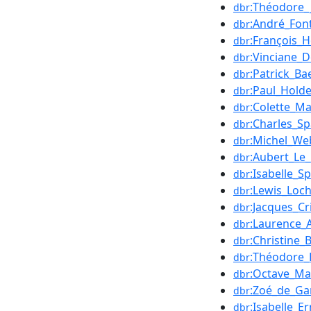
:Théodore_
dbr
:André_Fon
dbr
:François_H
dbr
:Vinciane_D
dbr
:Patrick_Ba
dbr
:Paul_Hold
dbr
:Colette_M
dbr
:Charles_S
dbr
:Michel_We
dbr
:Aubert_Le
dbr
:Isabelle_S
dbr
:Lewis_Loc
dbr
:Jacques_Cri
dbr
:Laurence_
dbr
:Christine_
dbr
:Théodore
dbr
:Octave_M
dbr
:Zoé_de_G
dbr
:Isabelle_Er
dbr