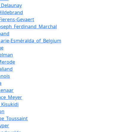
_Delaunay
Hildebrand
Fierens-Gevaert
Joseph_Ferdinand_Marchal
band
Marie-Esméralda_of_Belgium
ge
elman
Merode
aliand
anois
a
senaar
ace_Meyer
_Kisukidi
on
ppe_Toussaint
yper