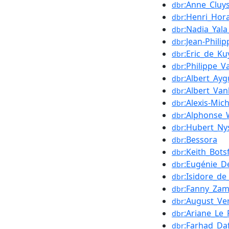
:Anne_Cluy
dbr
:Henri_Hor
dbr
:Nadia_Yala
dbr
:Jean-Phili
dbr
:Eric_de_Ku
dbr
:Philippe_V
dbr
:Albert_Ay
dbr
:Albert_Van
dbr
:Alexis-Mic
dbr
:Alphonse_
dbr
:Hubert_Ny
dbr
:Bessora
dbr
:Keith_Bots
dbr
:Eugénie_D
dbr
:Isidore_de
dbr
:Fanny_Zam
dbr
:August_Ve
dbr
:Ariane_Le_
dbr
:Farhad_Da
dbr