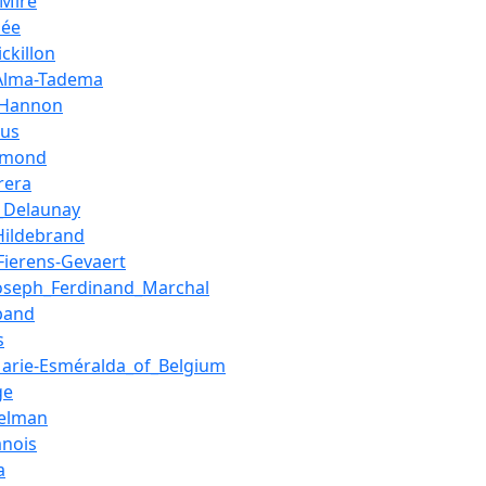
_Mire
hée
ckillon
Alma-Tadema
_Hannon
aus
amond
rera
_Delaunay
Hildebrand
Fierens-Gevaert
Joseph_Ferdinand_Marchal
band
s
Marie-Esméralda_of_Belgium
ge
elman
anois
a