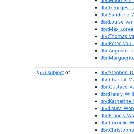
:Maud_Frèr
dbr
:Georges_L
dbr
:Sandrine_
dbr
:Louise_va
dbr
:Max_Lorea
dbr
:Thomas_v
dbr
:Peter_van
dbr
:Auguste_J
dbr
:Marguerit
dbr
is
subject
of
:Stephen_D
dct:
dbr
:Chantal_Ma
dbr
:Gustave_V
dbr
:Henry_Will
dbr
:Katherine_
dbr
:Laura_Wan
dbr
:Francis_Wa
dbr
:Cornélie_
dbr
:Christoph
dbr