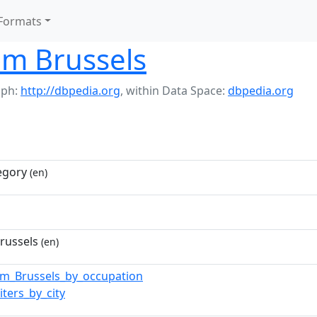
Formats
om Brussels
aph:
http://dbpedia.org
,
within Data Space:
dbpedia.org
egory
(en)
russels
(en)
om_Brussels_by_occupation
iters_by_city