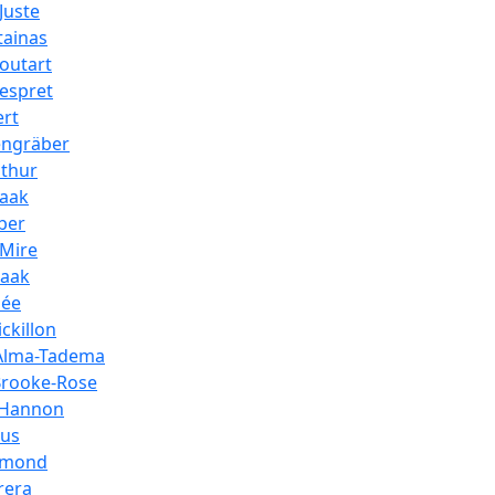
Juste
tainas
outart
espret
ert
engräber
athur
paak
ber
_Mire
paak
hée
ckillon
Alma-Tadema
Brooke-Rose
_Hannon
aus
amond
rera