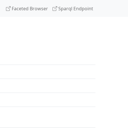
Faceted Browser
Sparql Endpoint