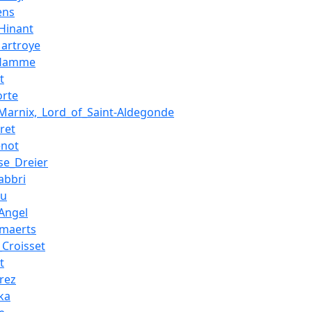
ens
Hinant
Martroye
_Hamme
t
orte
_Marnix,_Lord_of_Saint-Aldegonde
ret
enot
se_Dreier
abbri
eu
Angel
maerts
_Croisset
t
rez
ka