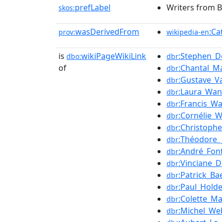
prefLabel
Writers from B
skos:
wasDerivedFrom
:Ca
prov:
wikipedia-en
is
wikiPageWikiLink
:Stephen_D
dbo:
dbr
of
:Chantal_Ma
dbr
:Gustave_V
dbr
:Laura_Wan
dbr
:Francis_Wa
dbr
:Cornélie_
dbr
:Christoph
dbr
:Théodore_
dbr
:André_Fon
dbr
:Vinciane_D
dbr
:Patrick_Ba
dbr
:Paul_Hold
dbr
:Colette_M
dbr
:Michel_We
dbr