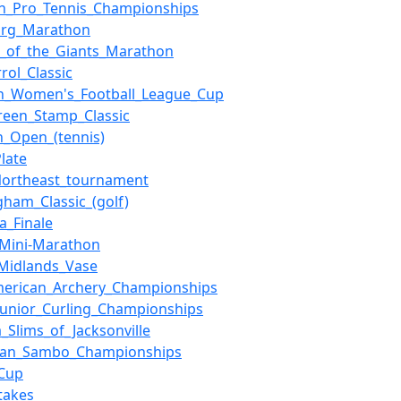
h_Pro_Tennis_Championships
org_Marathon
_of_the_Giants_Marathon
rol_Classic
sh_Women's_Football_League_Cup
een_Stamp_Classic
h_Open_(tennis)
Plate
Northeast_tournament
gham_Classic_(golf)
a_Finale
_Mini-Marathon
Midlands_Vase
merican_Archery_Championships
Junior_Curling_Championships
a_Slims_of_Jacksonville
ean_Sambo_Championships
Cup
takes