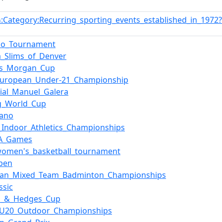
:Category:Recurring_sporting_events_established_in_197
n
_Go_Tournament
ia_Slims_of_Denver
ys_Morgan_Cup
European_Under-21_Championship
ial_Manuel_Galera
g_World_Cup
lano
_Indoor_Athletics_Championships
TA_Games
women's_basketball_tournament
pen
ean_Mixed_Team_Badminton_Championships
ssic
n_&_Hedges_Cup
_U20_Outdoor_Championships