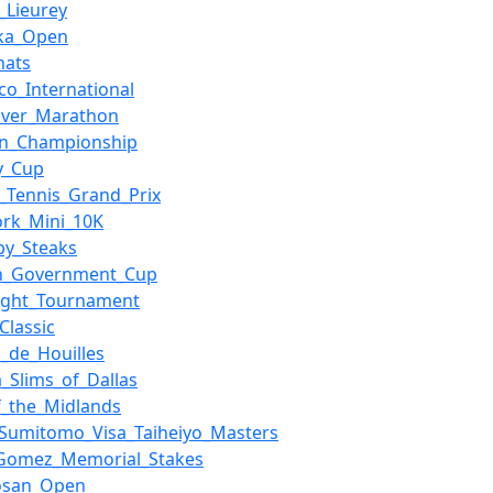
e_Lieurey
oka_Open
nats
co_International
uver_Marathon
on_Championship
y_Cup
_Tennis_Grand_Prix
rk_Mini_10K
uby_Steaks
an_Government_Cup
Flight_Tournament
Classic
a_de_Houilles
a_Slims_of_Dallas
_the_Midlands
_Sumitomo_Visa_Taiheiyo_Masters
_Gomez_Memorial_Stakes
osan_Open