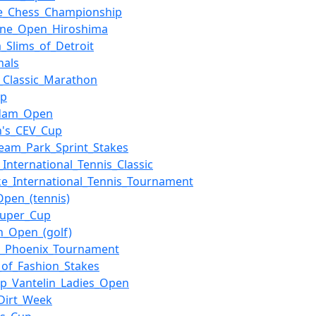
se_Chess_Championship
ne_Open_Hiroshima
a_Slims_of_Detroit
nals
_Classic_Marathon
up
rdam_Open
's_CEV_Cup
ream_Park_Sprint_Stakes
_International_Tennis_Classic
e_International_Tennis_Tournament
Open_(tennis)
Super_Cup
sh_Open_(golf)
p_Phoenix_Tournament
_of_Fashion_Stakes
p_Vantelin_Ladies_Open
Dirt_Week