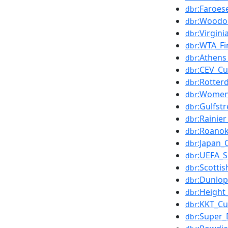
:Faroe
dbr
:Woodo
dbr
:Virgini
dbr
:WTA_Fi
dbr
:Athens
dbr
:CEV_C
dbr
:Rotte
dbr
:Women
dbr
:Gulfst
dbr
:Rainier
dbr
:Roanok
dbr
:Japan_
dbr
:UEFA_
dbr
:Scotti
dbr
:Dunlo
dbr
:Height
dbr
:KKT_Cu
dbr
:Super_
dbr