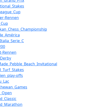
ian_Grand_Prix
ational_Stakes
League_Cup
der-Rennen
_Cup
nkan_Chess_Championship
de_América
Italia_Serie_C
200
t-Rennen
_Derby
Made_Pebble_Beach_Invitational
al_Turf_Stakes
rien_play-offs
u_Lac
tchewan_Games
a_Open
nd_Classic
nd_Marathon