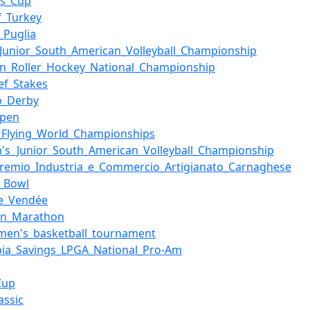
es_Cup
f_Turkey
_Puglia
Junior_South_American_Volleyball_Championship
ian_Roller_Hockey_National_Championship
eef_Stakes
o_Derby
Open
i_Flying_World_Championships
s_Junior_South_American_Volleyball_Championship
remio_Industria_e_Commercio_Artigianato_Carnaghese
n_Bowl
de_Vendée
on_Marathon
men's_basketball_tournament
ia_Savings_LPGA_National_Pro-Am
Cup
assic