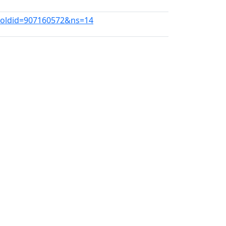
2?oldid=907160572&ns=14