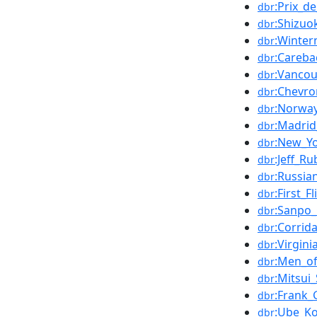
:Prix_d
dbr
:Shizu
dbr
:Winter
dbr
:Careba
dbr
:Vanco
dbr
:Chevr
dbr
:Norwa
dbr
:Madrid
dbr
:New_Yo
dbr
:Jeff_R
dbr
:Russi
dbr
:First_
dbr
:Sanpo_
dbr
:Corrid
dbr
:Virgini
dbr
:Men_of
dbr
:Mitsui
dbr
:Frank
dbr
:Ube_K
dbr