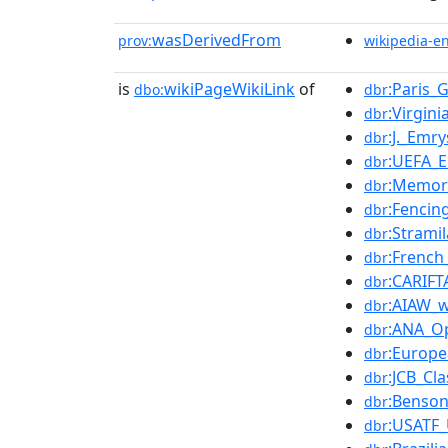
wasDerivedFrom
prov:
wikipedia-e
is
wikiPageWikiLink
of
:Paris
dbo:
dbr
:Virgin
dbr
:J._Emr
dbr
:UEFA_
dbr
:Memor
dbr
:Fencin
dbr
:Strami
dbr
:French
dbr
:CARIF
dbr
:AIAW_
dbr
:ANA_O
dbr
:Europ
dbr
:JCB_Cla
dbr
:Benso
dbr
:USATF
dbr