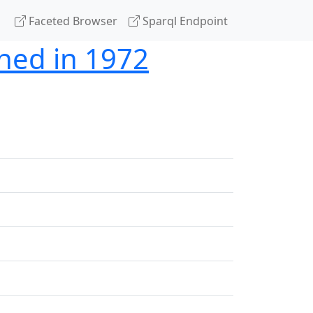
Faceted Browser
Sparql Endpoint
shed in 1972