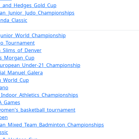
n_and_Hedges_Gold_Cup
an_Junior_Judo_Championships
nda_Classic
_Junior_World_Championship
_Go_Tournament
ia_Slims_of_Denver
ys_Morgan_Cup
European_Under-21_Championship
ial_Manuel_Galera
g_World_Cup
lano
_Indoor_Athletics_Championships
TA_Games
women's_basketball_tournament
pen
ean_Mixed_Team_Badminton_Championships
ssic