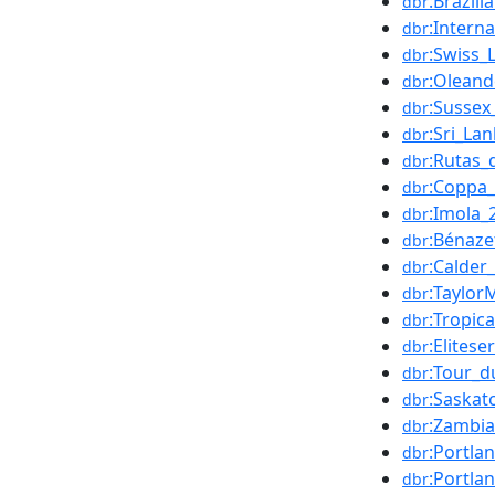
:Brazil
dbr
:Intern
dbr
:Swiss_
dbr
:Olean
dbr
:Sussex
dbr
:Sri_La
dbr
:Rutas_
dbr
:Coppa_
dbr
:Imola_
dbr
:Bénaze
dbr
:Calder
dbr
:Taylor
dbr
:Tropic
dbr
:Elitese
dbr
:Tour_d
dbr
:Saska
dbr
:Zambi
dbr
:Portla
dbr
:Portla
dbr