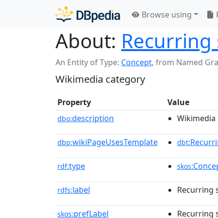
Browse using
About:
Recurring 
An Entity of Type:
Concept
,
from Named Gr
Wikimedia category
Property
Value
description
Wikimedia 
dbo:
wikiPageUsesTemplate
:Recurr
dbp:
dbt
type
:Conce
rdf:
skos
label
Recurring 
rdfs:
prefLabel
Recurring 
skos: