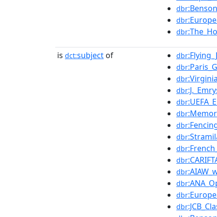
:Benso
dbr
:Europe
dbr
:The_Ho
dbr
is
subject
of
:Flying
dct:
dbr
:Paris
dbr
:Virgin
dbr
:J._Emr
dbr
:UEFA_
dbr
:Memor
dbr
:Fencin
dbr
:Strami
dbr
:French
dbr
:CARIF
dbr
:AIAW_
dbr
:ANA_O
dbr
:Europ
dbr
:JCB_Cla
dbr