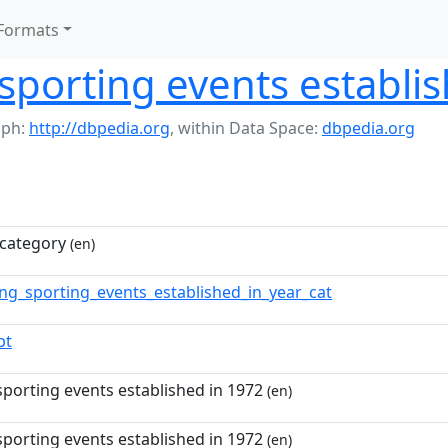
Formats
sporting events establi
aph:
http://dbpedia.org
,
within Data Space:
dbpedia.org
category
(en)
ing_sporting_events_established_in_year_cat
pt
sporting events established in 1972
(en)
sporting events established in 1972
(en)