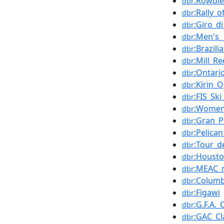
:Rowdi
dbr
:Rally_o
dbr
:Giro_di
dbr
:Men's_
dbr
:Brazil
dbr
:Mill_R
dbr
:Ontari
dbr
:Kirin_
dbr
:FIS_Sk
dbr
:Women'
dbr
:Gran_P
dbr
:Pelica
dbr
:Tour_
dbr
:Houst
dbr
:MEAC_
dbr
:Columb
dbr
:Figawi
dbr
:G.F.A._
dbr
:GAC_Cl
dbr