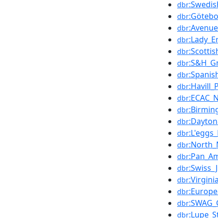
:Swedis
dbr
:Göteb
dbr
:Avenue
dbr
:Lady_Er
dbr
:Scotti
dbr
:S&H_Gr
dbr
:Spanis
dbr
:Havill_
dbr
:ECAC_
dbr
:Birmin
dbr
:Dayton
dbr
:L'eggs
dbr
:North_
dbr
:Pan_A
dbr
:Swiss_
dbr
:Virgini
dbr
:Europ
dbr
:SWAG_
dbr
:Lupe_S
dbr