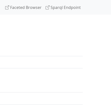
Faceted Browser
Sparql Endpoint