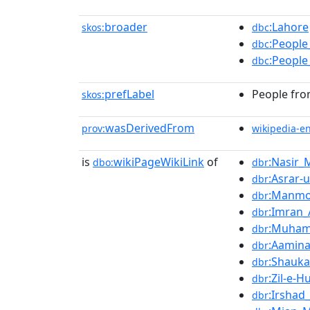
broader
:Lahore
skos:
dbc
:People
dbc
:People
dbc
prefLabel
People fro
skos:
wasDerivedFrom
prov:
wikipedia-e
is
wikiPageWikiLink
of
:Nasir_
dbo:
dbr
:Asrar-
dbr
:Manmo
dbr
:Imran
dbr
:Muham
dbr
:Aamin
dbr
:Shauka
dbr
:Zil-e-
dbr
:Irshad
dbr