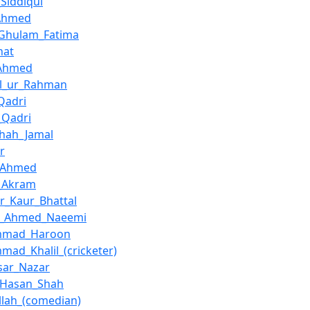
_Siddiqui
Ahmed
_Ghulam_Fatima
hat
_Ahmed
el_ur_Rahman
Qadri
_Qadri
hah_Jamal
r
q_Ahmed
_Akram
er_Kaur_Bhattal
az_Ahmed_Naeemi
mmad_Haroon
ad_Khalil_(cricketer)
sar_Nazar
_Hasan_Shah
lah_(comedian)