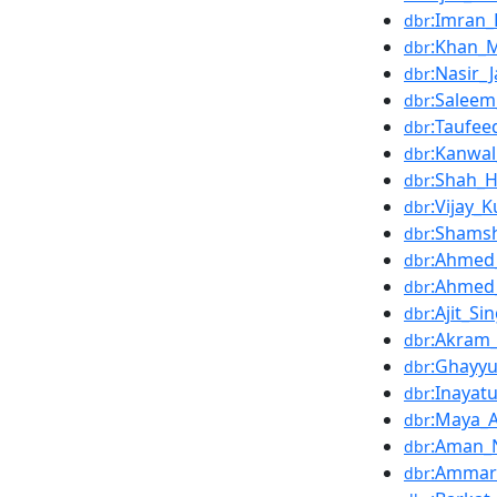
:Imran_
dbr
:Khan
dbr
:Nasir_
dbr
:Saleem
dbr
:Taufe
dbr
:Kanwa
dbr
:Shah_H
dbr
:Vijay_
dbr
:Shams
dbr
:Ahmed_
dbr
:Ahmed
dbr
:Ajit_S
dbr
:Akram
dbr
:Ghayyu
dbr
:Inayat
dbr
:Maya_A
dbr
:Aman_
dbr
:Ammar
dbr