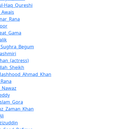
ul-Haq_Qureshi
_Awais
ar_Rana
Noor
reat_Gama
alik
a_Sughra_Begum
Kashmiri
Khan_(actress)
llah_Sheikh
Mashhood_Ahmad_Khan
_Rana
z_Nawaz
Teddy
Aslam_Gora
fuz_Zaman_Khan
li
Azizuddin