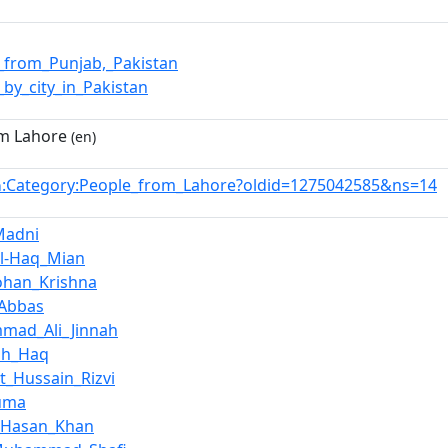
_from_Punjab,_Pakistan
_by_city_in_Pakistan
m Lahore
(en)
:Category:People_from_Lahore?oldid=1275042585&ns=14
n
Madni
ul-Haq_Mian
han_Krishna
_Abbas
mad_Ali_Jinnah
ah_Haq
t_Hussain_Rizvi
Huma
_Hasan_Khan