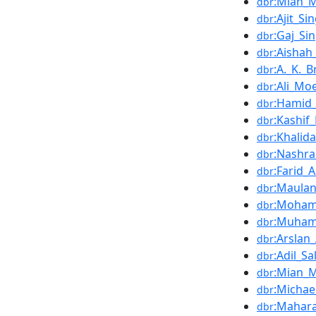
:Mian_
dbr
:Ajit_S
dbr
:Gaj_Si
dbr
:Aishah
dbr
:A._K._B
dbr
:Ali_Mo
dbr
:Hamid_
dbr
:Kashi
dbr
:Khalid
dbr
:Nashr
dbr
:Farid
dbr
:Maula
dbr
:Moham
dbr
:Muham
dbr
:Arslan
dbr
:Adil_S
dbr
:Mian_M
dbr
:Micha
dbr
:Mahar
dbr