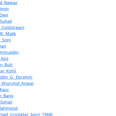
ad_Nawaz
Amin
_Devi
Suhail
s_Coldstream
W._Malik
_Soni
han
Aminuddin
_Aziz
in_Butt
ar_Kohli
ddin_G._Ebrahim
a_Khurshid_Anwar
_Kaur
m_Bano
Sohail
_Mahmood
hmed_(cricketer,_born_1968)