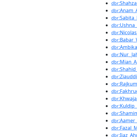
:Shahz
dbr
:Anam_
dbr
:Sabita
dbr
:Ushna_
dbr
:Nicola
dbr
:Babar_
dbr
:Ambika
dbr
:Nur_Ja
dbr
:Mian_
dbr
:Shahid
dbr
:Ziaudd
dbr
:Rajkum
dbr
:Fakhru
dbr
:Khwaj
dbr
:Kuldip
dbr
:Shami
dbr
:Aamer_
dbr
:Fazal
dbr
:Ijaz_A
dbr