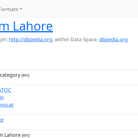
Formats
om Lahore
aph:
http://dbpedia.org
,
within Data Space:
dbpedia.org
category
(en)
toTOC
in
nscat
pt
m Lahore
(en)