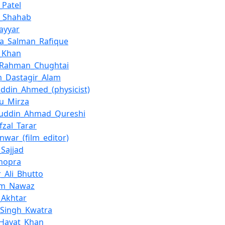
_Patel
_Shahab
Nayyar
a_Salman_Rafique
_Khan
_Rahman_Chughtai
m_Dastagir_Alam
ddin_Ahmed_(physicist)
u_Mirza
uddin_Ahmad_Qureshi
fzal_Tarar
Anwar_(film_editor)
Sajjad
hopra
r_Ali_Bhutto
om_Nawaz
_Akhtar
_Singh_Kwatra
_Hayat_Khan