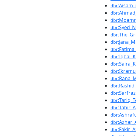
:Aisam-
dbr
:Ahmad
dbr
:Moamm
dbr
:Syed_
dbr
:The_G
dbr
:Jana_M
dbr
:Fatim
dbr
:Iqbal_
dbr
:Saira_
dbr
:Ikramu
dbr
:Rana_
dbr
:Rashid
dbr
:Sarfra
dbr
:Tariq_
dbr
:Tahir_
dbr
:Ashra
dbr
:Azhar_A
dbr
:Fakir_
dbr