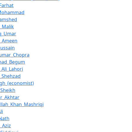
Farhat
_Mohammad
Jamshed
_Malik
eq_Umar
l_Ameen
ussain
Kumar_Chopra
had_Begum
Ali_Lahori
_Shehzad
ingh_(economist)
_Sheikh
r_Akhtar
ullah_Khan_Mashriqi
li
Nath
_Aziz