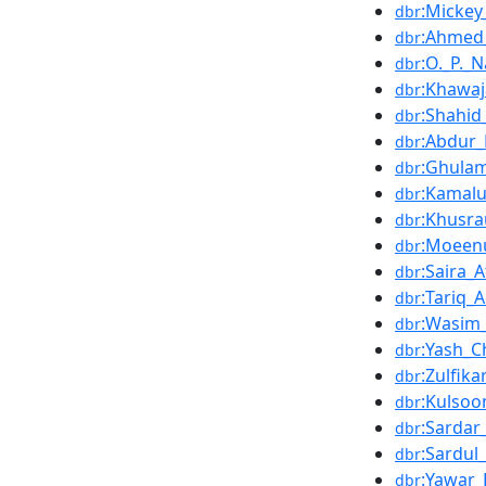
:Mickey
dbr
:Ahmed
dbr
:O._P._
dbr
:Khawaj
dbr
:Shahid
dbr
:Abdur
dbr
:Ghula
dbr
:Kamalu
dbr
:Khusra
dbr
:Moeen
dbr
:Saira_A
dbr
:Tariq_
dbr
:Wasim_
dbr
:Yash_C
dbr
:Zulfika
dbr
:Kulso
dbr
:Sardar
dbr
:Sardul
dbr
:Yawar
dbr