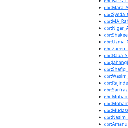
:Barkat
dbr
:Mara_
dbr
:Syeda
dbr
:MA_Ra
dbr
:Nigar
dbr
:Shake
dbr
:Uzma_
dbr
:Zaeem
dbr
:Baba_S
dbr
:Jahangi
dbr
:Shafi
dbr
:Wasim
dbr
:Rajind
dbr
:Sarfr
dbr
:Moha
dbr
:Mohamm
dbr
:Mudas
dbr
:Nasim
dbr
:Amanul
dbr