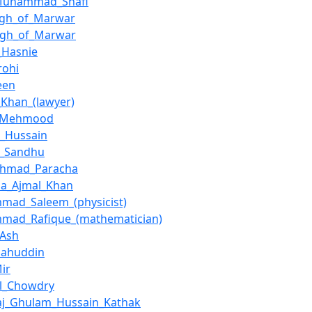
Muhammad_Shafi
ingh_of_Marwar
ngh_of_Marwar
_Hasnie
rohi
een
Khan_(lawyer)
f_Mehmood
a_Hussain
a_Sandhu
_Ahmad_Paracha
na_Ajmal_Khan
mad_Saleem_(physicist)
mad_Rafique_(mathematician)
_Ash
alahuddin
ir
el_Chowdry
aj_Ghulam_Hussain_Kathak