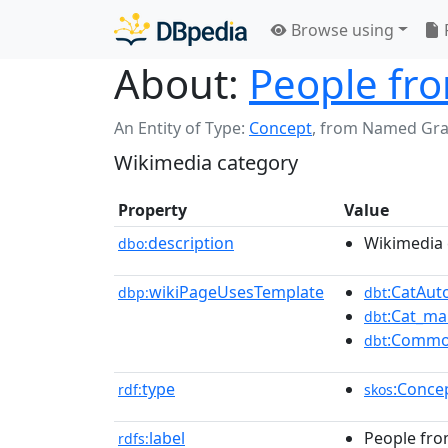
Browse using
About:
People fr
An Entity of Type:
Concept
,
from Named Gr
Wikimedia category
Property
Value
description
Wikimedia 
dbo:
wikiPageUsesTemplate
:CatAu
dbp:
dbt
:Cat_ma
dbt
:Commo
dbt
type
:Conce
rdf:
skos
label
People fro
rdfs: