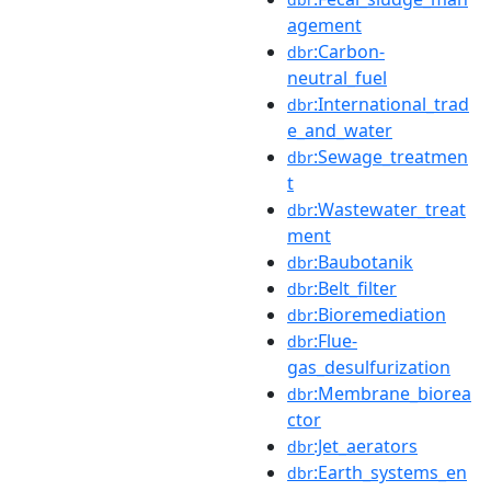
agement
:Carbon-
dbr
neutral_fuel
:International_trad
dbr
e_and_water
:Sewage_treatmen
dbr
t
:Wastewater_treat
dbr
ment
:Baubotanik
dbr
:Belt_filter
dbr
:Bioremediation
dbr
:Flue-
dbr
gas_desulfurization
:Membrane_biorea
dbr
ctor
:Jet_aerators
dbr
:Earth_systems_en
dbr