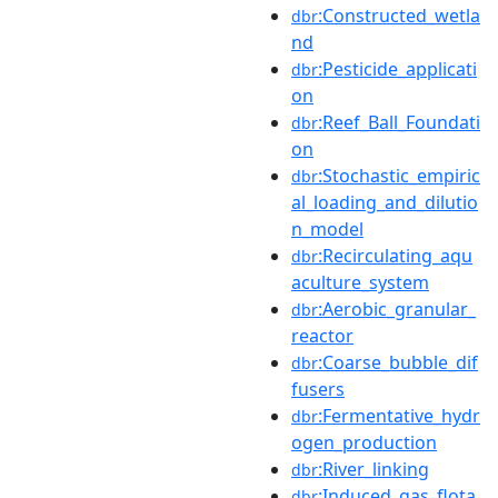
:Constructed_wetla
dbr
nd
:Pesticide_applicati
dbr
on
:Reef_Ball_Foundati
dbr
on
:Stochastic_empiric
dbr
al_loading_and_dilutio
n_model
:Recirculating_aqu
dbr
aculture_system
:Aerobic_granular_
dbr
reactor
:Coarse_bubble_dif
dbr
fusers
:Fermentative_hydr
dbr
ogen_production
:River_linking
dbr
:Induced_gas_flota
dbr