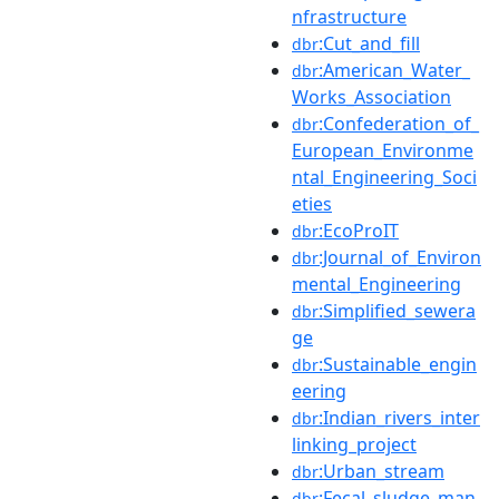
nfrastructure
:Cut_and_fill
dbr
:American_Water_
dbr
Works_Association
:Confederation_of_
dbr
European_Environme
ntal_Engineering_Soci
eties
:EcoProIT
dbr
:Journal_of_Environ
dbr
mental_Engineering
:Simplified_sewera
dbr
ge
:Sustainable_engin
dbr
eering
:Indian_rivers_inter
dbr
linking_project
:Urban_stream
dbr
:Fecal_sludge_man
dbr