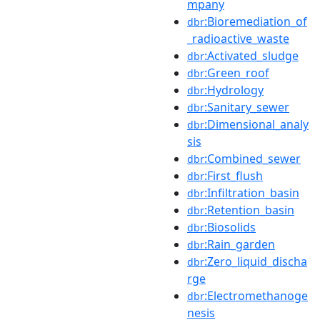
mpany
:Bioremediation_of
dbr
_radioactive_waste
:Activated_sludge
dbr
:Green_roof
dbr
:Hydrology
dbr
:Sanitary_sewer
dbr
:Dimensional_analy
dbr
sis
:Combined_sewer
dbr
:First_flush
dbr
:Infiltration_basin
dbr
:Retention_basin
dbr
:Biosolids
dbr
:Rain_garden
dbr
:Zero_liquid_discha
dbr
rge
:Electromethanoge
dbr
nesis