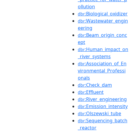
ollution
:Biological_oxidizer
dbr
:Wastewater_engin
dbr
eering
:Beam_origin_conc
dbr
ept
:Human_impact_on
dbr
_river_systems
:Association_of_En
dbr
vironmental_Professi
onals
:Check_dam
dbr
:Effluent
dbr
:River_engineering
dbr
:Emission_intensity
dbr
:Olszewski_tube
dbr
:Sequencing_batch
dbr
_reactor