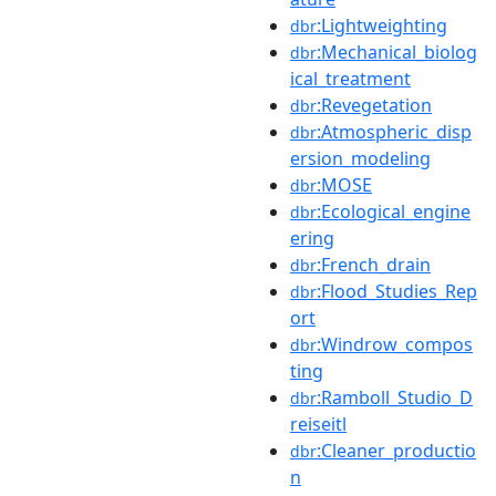
:Lightweighting
dbr
:Mechanical_biolog
dbr
ical_treatment
:Revegetation
dbr
:Atmospheric_disp
dbr
ersion_modeling
:MOSE
dbr
:Ecological_engine
dbr
ering
:French_drain
dbr
:Flood_Studies_Rep
dbr
ort
:Windrow_compos
dbr
ting
:Ramboll_Studio_D
dbr
reiseitl
:Cleaner_productio
dbr
n