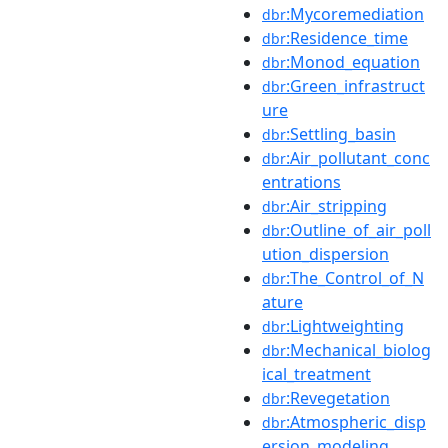
:Mycoremediation
dbr
:Residence_time
dbr
:Monod_equation
dbr
:Green_infrastruct
dbr
ure
:Settling_basin
dbr
:Air_pollutant_conc
dbr
entrations
:Air_stripping
dbr
:Outline_of_air_poll
dbr
ution_dispersion
:The_Control_of_N
dbr
ature
:Lightweighting
dbr
:Mechanical_biolog
dbr
ical_treatment
:Revegetation
dbr
:Atmospheric_disp
dbr
ersion_modeling