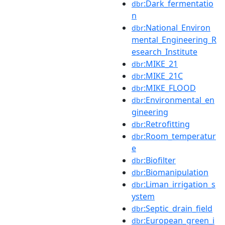
:Dark_fermentatio
dbr
n
:National_Environ
dbr
mental_Engineering_R
esearch_Institute
:MIKE_21
dbr
:MIKE_21C
dbr
:MIKE_FLOOD
dbr
:Environmental_en
dbr
gineering
:Retrofitting
dbr
:Room_temperatur
dbr
e
:Biofilter
dbr
:Biomanipulation
dbr
:Liman_irrigation_s
dbr
ystem
:Septic_drain_field
dbr
:European_green_i
dbr