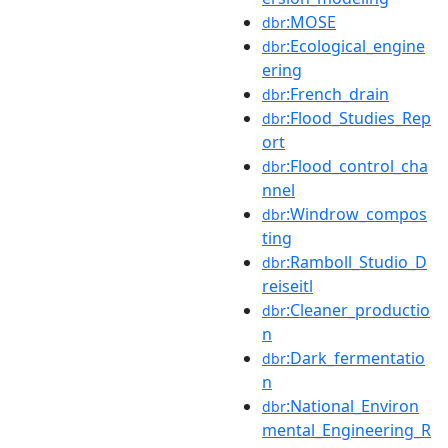
:MOSE
dbr
:Ecological_engine
dbr
ering
:French_drain
dbr
:Flood_Studies_Rep
dbr
ort
:Flood_control_cha
dbr
nnel
:Windrow_compos
dbr
ting
:Ramboll_Studio_D
dbr
reiseitl
:Cleaner_productio
dbr
n
:Dark_fermentatio
dbr
n
:National_Environ
dbr
mental_Engineering_R