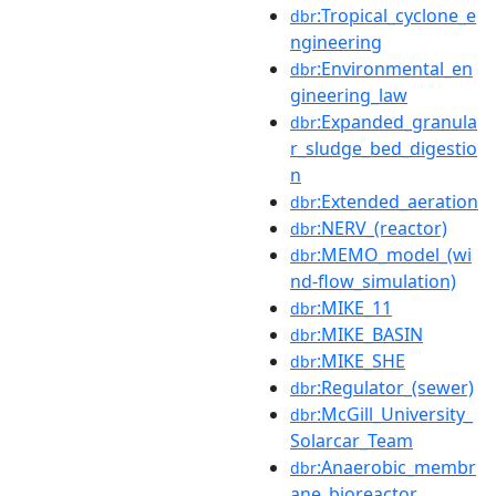
:Tropical_cyclone_e
dbr
ngineering
:Environmental_en
dbr
gineering_law
:Expanded_granula
dbr
r_sludge_bed_digestio
n
:Extended_aeration
dbr
:NERV_(reactor)
dbr
:MEMO_model_(wi
dbr
nd-flow_simulation)
:MIKE_11
dbr
:MIKE_BASIN
dbr
:MIKE_SHE
dbr
:Regulator_(sewer)
dbr
:McGill_University_
dbr
Solarcar_Team
:Anaerobic_membr
dbr
ane_bioreactor