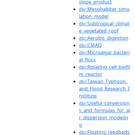
slope_product
:Mesohabitat_simu
dbr
lation_model
:Subtropical_climat
dbr
e_vegetated_roof
:Aerobic_digestion
dbr
:CMAQ
dbr
:Microalgal_bacteri
dbr
al_flocs
:Rotating_cell_biofil
dbr
m_reactor
:Taiwan_Typhoon_
dbr
and_Flood_Research_I
nstitute
:Useful_conversion
dbr
s_and_formulas_for_ai
r_dispersion_modelin
g
:Floating_reedbeds
dbr