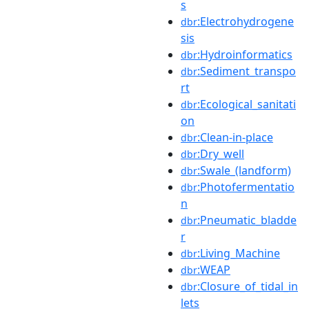
s
:Electrohydrogene
dbr
sis
:Hydroinformatics
dbr
:Sediment_transpo
dbr
rt
:Ecological_sanitati
dbr
on
:Clean-in-place
dbr
:Dry_well
dbr
:Swale_(landform)
dbr
:Photofermentatio
dbr
n
:Pneumatic_bladde
dbr
r
:Living_Machine
dbr
:WEAP
dbr
:Closure_of_tidal_in
dbr
lets