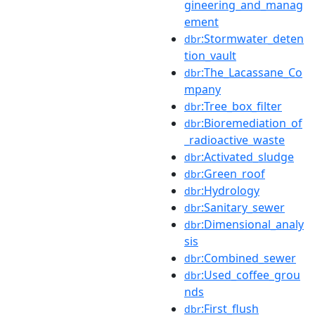
gineering_and_manag
ement
:Stormwater_deten
dbr
tion_vault
:The_Lacassane_Co
dbr
mpany
:Tree_box_filter
dbr
:Bioremediation_of
dbr
_radioactive_waste
:Activated_sludge
dbr
:Green_roof
dbr
:Hydrology
dbr
:Sanitary_sewer
dbr
:Dimensional_analy
dbr
sis
:Combined_sewer
dbr
:Used_coffee_grou
dbr
nds
:First_flush
dbr