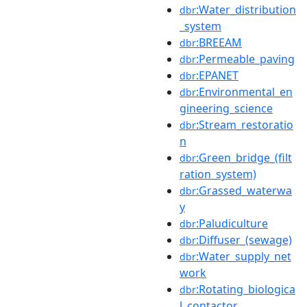
:Water_distribution
dbr
_system
:BREEAM
dbr
:Permeable_paving
dbr
:EPANET
dbr
:Environmental_en
dbr
gineering_science
:Stream_restoratio
dbr
n
:Green_bridge_(filt
dbr
ration_system)
:Grassed_waterwa
dbr
y
:Paludiculture
dbr
:Diffuser_(sewage)
dbr
:Water_supply_net
dbr
work
:Rotating_biologica
dbr
l_contactor