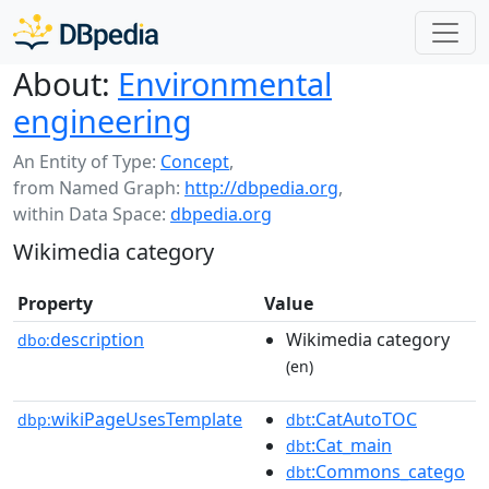
About:
Environmental
engineering
An Entity of Type:
Concept
,
from Named Graph:
http://dbpedia.org
,
within Data Space:
dbpedia.org
Wikimedia category
Property
Value
description
Wikimedia category
dbo:
(en)
wikiPageUsesTemplate
:CatAutoTOC
dbp:
dbt
:Cat_main
dbt
:Commons_catego
dbt