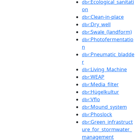
:Ecological_sanitati
dbr
on
:Clean-in-place
dbr
:Dry_well
dbr
:Swale_(landform)
dbr
:Photofermentatio
dbr
n
:Pneumatic_bladde
dbr
r
:Living_Machine
dbr
:WEAP
dbr
:Media_filter
dbr
:Hügelkultur
dbr
:Vflo
dbr
:Mound_system
dbr
:Phoslock
dbr
:Green_infrastruct
dbr
ure_for_stormwater_
management