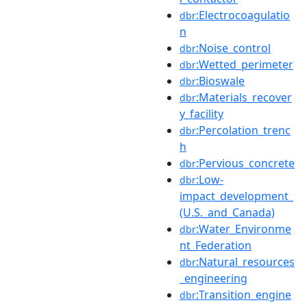
:Electrocoagulatio
dbr
n
:Noise_control
dbr
:Wetted_perimeter
dbr
:Bioswale
dbr
:Materials_recover
dbr
y_facility
:Percolation_trenc
dbr
h
:Pervious_concrete
dbr
:Low-
dbr
impact_development_
(U.S._and_Canada)
:Water_Environme
dbr
nt_Federation
:Natural_resources
dbr
_engineering
:Transition_engine
dbr