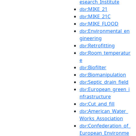
esearch_Institute
:MIKE_21
dbr
:MIKE_21C
dbr
:MIKE_FLOOD
dbr
:Environmental_en
dbr
gineering
:Retrofitting
dbr
:Room_temperatur
dbr
e
:Biofilter
dbr
:Biomanipulation
dbr
:Septic_drain_field
dbr
:European_green_i
dbr
nfrastructure
:Cut_and_fill
dbr
:American_Water_
dbr
Works_Association
:Confederation_of_
dbr
European_Environme