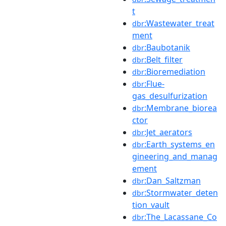
t
:Wastewater_treat
dbr
ment
:Baubotanik
dbr
:Belt_filter
dbr
:Bioremediation
dbr
:Flue-
dbr
gas_desulfurization
:Membrane_biorea
dbr
ctor
:Jet_aerators
dbr
:Earth_systems_en
dbr
gineering_and_manag
ement
:Dan_Saltzman
dbr
:Stormwater_deten
dbr
tion_vault
:The_Lacassane_Co
dbr