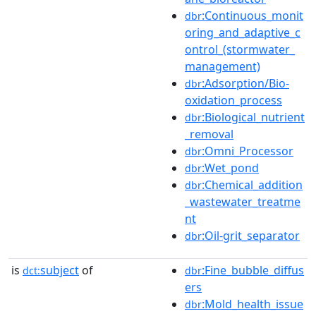
:Continuous_monit
dbr
oring_and_adaptive_c
ontrol_(stormwater_
management)
:Adsorption/Bio-
dbr
oxidation_process
:Biological_nutrient
dbr
_removal
:Omni_Processor
dbr
:Wet_pond
dbr
:Chemical_addition
dbr
_wastewater_treatme
nt
:Oil-grit_separator
dbr
is
subject
of
:Fine_bubble_diffus
dct:
dbr
ers
:Mold_health_issue
dbr