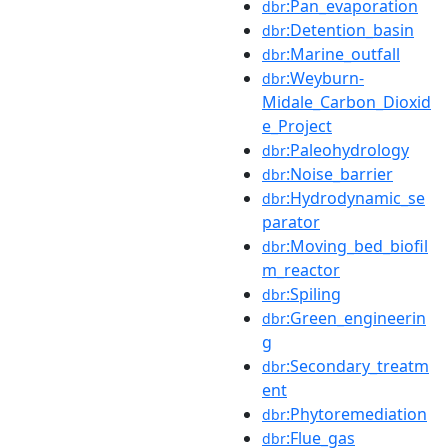
:Pan_evaporation
dbr
:Detention_basin
dbr
:Marine_outfall
dbr
:Weyburn-
dbr
Midale_Carbon_Dioxid
e_Project
:Paleohydrology
dbr
:Noise_barrier
dbr
:Hydrodynamic_se
dbr
parator
:Moving_bed_biofil
dbr
m_reactor
:Spiling
dbr
:Green_engineerin
dbr
g
:Secondary_treatm
dbr
ent
:Phytoremediation
dbr
:Flue_gas
dbr