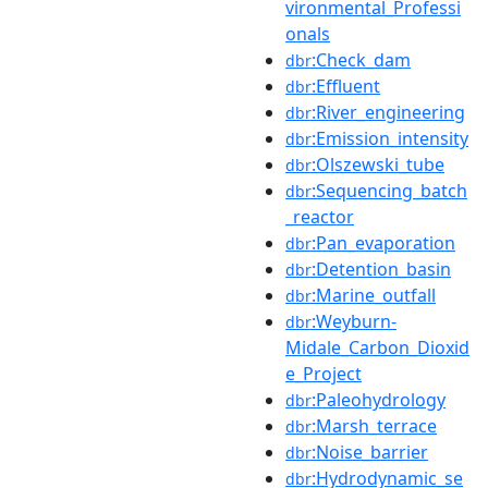
vironmental_Professi
onals
:Check_dam
dbr
:Effluent
dbr
:River_engineering
dbr
:Emission_intensity
dbr
:Olszewski_tube
dbr
:Sequencing_batch
dbr
_reactor
:Pan_evaporation
dbr
:Detention_basin
dbr
:Marine_outfall
dbr
:Weyburn-
dbr
Midale_Carbon_Dioxid
e_Project
:Paleohydrology
dbr
:Marsh_terrace
dbr
:Noise_barrier
dbr
:Hydrodynamic_se
dbr