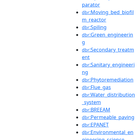
parator
:Moving_bed_biofil
dbr
m_reactor
:Spiling
dbr
:Green_engineerin
dbr
g
:Secondary_treatm
dbr
ent
:Sanitary_engineeri
dbr
ng
:Phytoremediation
dbr
:Flue_gas
dbr
:Water_distribution
dbr
_system
:BREEAM
dbr
:Permeable_paving
dbr
:EPANET
dbr
:Environmental_en
dbr
gineering_science