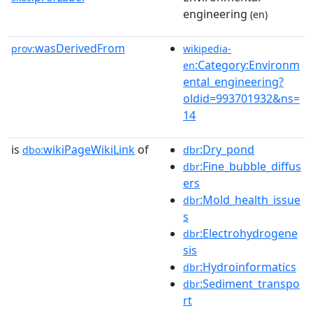
engineering
(en)
wasDerivedFrom
prov:
wikipedia-
:Category:Environm
en
ental_engineering?
oldid=993701932&ns=
14
is
wikiPageWikiLink
of
:Dry_pond
dbo:
dbr
:Fine_bubble_diffus
dbr
ers
:Mold_health_issue
dbr
s
:Electrohydrogene
dbr
sis
:Hydroinformatics
dbr
:Sediment_transpo
dbr
rt