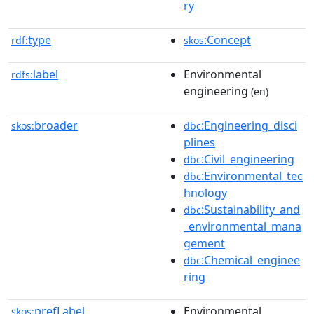
ry
type
:Concept
rdf:
skos
label
Environmental
rdfs:
engineering
(en)
broader
:Engineering_disci
skos:
dbc
plines
:Civil_engineering
dbc
:Environmental_tec
dbc
hnology
:Sustainability_and
dbc
_environmental_mana
gement
:Chemical_enginee
dbc
ring
prefLabel
Environmental
skos: