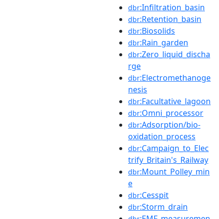
:Infiltration_basin
dbr
:Retention_basin
dbr
:Biosolids
dbr
:Rain_garden
dbr
:Zero_liquid_discha
dbr
rge
:Electromethanoge
dbr
nesis
:Facultative_lagoon
dbr
:Omni_processor
dbr
:Adsorption/bio-
dbr
oxidation_process
:Campaign_to_Elec
dbr
trify_Britain's_Railway
:Mount_Polley_min
dbr
e
:Cesspit
dbr
:Storm_drain
dbr
:EMF_measuremen
dbr