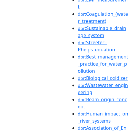
t
:Coagulation_(wate
dbr
r_treatment)
:Sustainable_drain
dbr
age_system
:Streeter–
dbr
Phelps_equation
:Best_management
dbr
_practice_for_water_p
ollution
:Biological_oxidizer
dbr
:Wastewater_engin
dbr
eering
:Beam_origin_conc
dbr
ept
:Human_impact_on
dbr
_river_systems
:Association_of_En
dbr