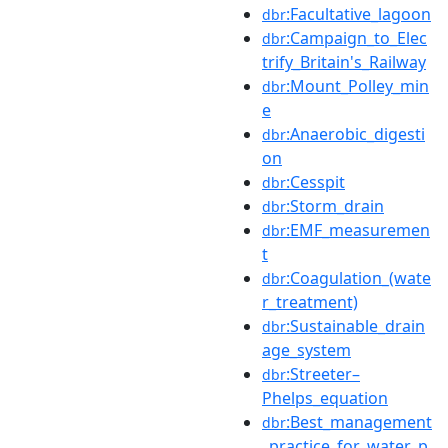
:Facultative_lagoon
dbr
:Campaign_to_Elec
dbr
trify_Britain's_Railway
:Mount_Polley_min
dbr
e
:Anaerobic_digesti
dbr
on
:Cesspit
dbr
:Storm_drain
dbr
:EMF_measuremen
dbr
t
:Coagulation_(wate
dbr
r_treatment)
:Sustainable_drain
dbr
age_system
:Streeter–
dbr
Phelps_equation
:Best_management
dbr
_practice_for_water_p