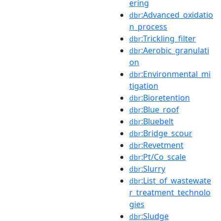
ering
:Advanced_oxidatio
dbr
n_process
:Trickling_filter
dbr
:Aerobic_granulati
dbr
on
:Environmental_mi
dbr
tigation
:Bioretention
dbr
:Blue_roof
dbr
:Bluebelt
dbr
:Bridge_scour
dbr
:Revetment
dbr
:Pt/Co_scale
dbr
:Slurry
dbr
:List_of_wastewate
dbr
r_treatment_technolo
gies
:Sludge
dbr