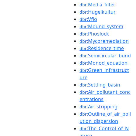
:Media_filter
dbr
:Hügelkultur
dbr
:Vflo
dbr
:Mound_system
dbr
:Phoslock
dbr
:Mycoremediation
dbr
:Residence_time
dbr
:Semicircular_bund
dbr
:Monod_equation
dbr
:Green_infrastruct
dbr
ure
:Settling_basin
dbr
:Air_pollutant_conc
dbr
entrations
:Air_stripping
dbr
:Outline_of_air_poll
dbr
ution_dispersion
:The_Control_of_N
dbr
ature