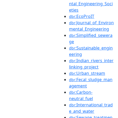
ntal_Engineering_Soci
eties
:EcoProIT
dbr
:Journal_of_Environ
dbr
mental_Engineering
:Simplified_sewera
dbr
ge
:Sustainable_engin
dbr
eering
:Indian_rivers_inter
dbr
linking_project
:Urban_stream
dbr
:Fecal_sludge_man
dbr
agement
:Carbon-
dbr
neutral_fuel
:International_trad
dbr
e_and_water
:Sewage_treatmen
dbr