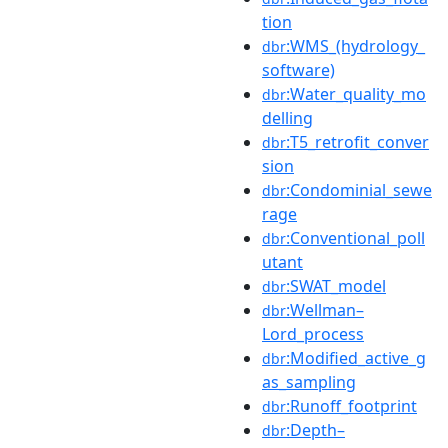
tion
:WMS_(hydrology_
dbr
software)
:Water_quality_mo
dbr
delling
:T5_retrofit_conver
dbr
sion
:Condominial_sewe
dbr
rage
:Conventional_poll
dbr
utant
:SWAT_model
dbr
:Wellman–
dbr
Lord_process
:Modified_active_g
dbr
as_sampling
:Runoff_footprint
dbr
:Depth–
dbr