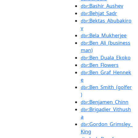
:Bashir_Aushev
dbr
:Behjat_Sadr
dbr
:Bektas_Abubakiro
dbr
v
:Bela_Mukherjee
dbr
:Ben_Ali_(business
dbr
man)
:Ben_Duala_Ekoko
dbr
:Ben_Flowers
dbr
:Ben_Graf_Hennek
dbr
e
:Ben_Smith_(golfer
dbr
)
:Benjamen_Chinn
dbr
:Brigadier_Vithush
dbr
a
:Gordon_Grimsley_
dbr
King