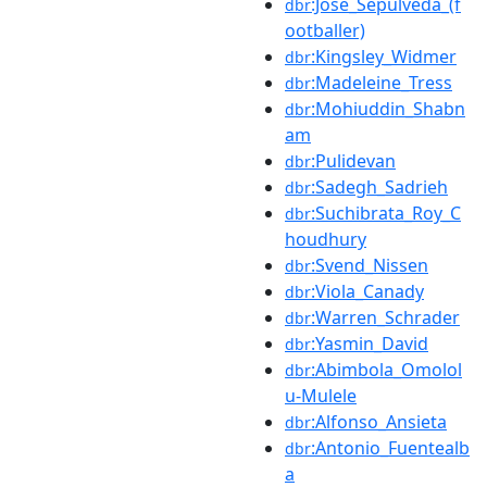
:José_Sepúlveda_(f
dbr
ootballer)
:Kingsley_Widmer
dbr
:Madeleine_Tress
dbr
:Mohiuddin_Shabn
dbr
am
:Pulidevan
dbr
:Sadegh_Sadrieh
dbr
:Suchibrata_Roy_C
dbr
houdhury
:Svend_Nissen
dbr
:Viola_Canady
dbr
:Warren_Schrader
dbr
:Yasmin_David
dbr
:Abimbola_Omolol
dbr
u-Mulele
:Alfonso_Ansieta
dbr
:Antonio_Fuentealb
dbr
a