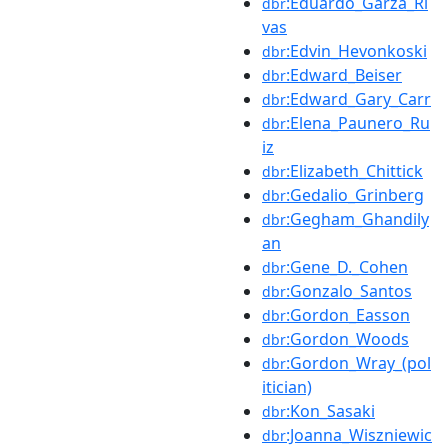
:Eduardo_Garza_Ri
dbr
vas
:Edvin_Hevonkoski
dbr
:Edward_Beiser
dbr
:Edward_Gary_Carr
dbr
:Elena_Paunero_Ru
dbr
iz
:Elizabeth_Chittick
dbr
:Gedalio_Grinberg
dbr
:Gegham_Ghandily
dbr
an
:Gene_D._Cohen
dbr
:Gonzalo_Santos
dbr
:Gordon_Easson
dbr
:Gordon_Woods
dbr
:Gordon_Wray_(pol
dbr
itician)
:Kon_Sasaki
dbr
:Joanna_Wiszniewic
dbr