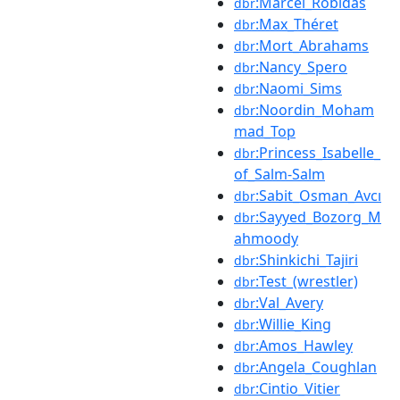
:Marcel_Robidas
dbr
:Max_Théret
dbr
:Mort_Abrahams
dbr
:Nancy_Spero
dbr
:Naomi_Sims
dbr
:Noordin_Moham
dbr
mad_Top
:Princess_Isabelle_
dbr
of_Salm-Salm
:Sabit_Osman_Avcı
dbr
:Sayyed_Bozorg_M
dbr
ahmoody
:Shinkichi_Tajiri
dbr
:Test_(wrestler)
dbr
:Val_Avery
dbr
:Willie_King
dbr
:Amos_Hawley
dbr
:Angela_Coughlan
dbr
:Cintio_Vitier
dbr