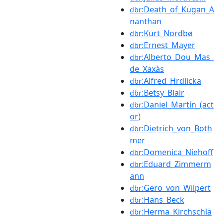
:Death_of_Kugan_A
dbr
nanthan
:Kurt_Nordbø
dbr
:Ernest_Mayer
dbr
:Alberto_Dou_Mas_
dbr
de_Xaxàs
:Alfred_Hrdlicka
dbr
:Betsy_Blair
dbr
:Daniel_Martín_(act
dbr
or)
:Dietrich_von_Both
dbr
mer
:Domenica_Niehoff
dbr
:Eduard_Zimmerm
dbr
ann
:Gero_von_Wilpert
dbr
:Hans_Beck
dbr
:Herma_Kirchschlä
dbr