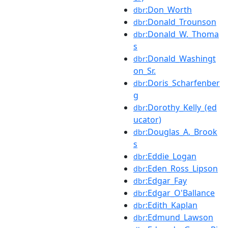
:Don_Worth
dbr
:Donald_Trounson
dbr
:Donald_W._Thoma
dbr
s
:Donald_Washingt
dbr
on_Sr.
:Doris_Scharfenber
dbr
g
:Dorothy_Kelly_(ed
dbr
ucator)
:Douglas_A._Brook
dbr
s
:Eddie_Logan
dbr
:Eden_Ross_Lipson
dbr
:Edgar_Fay
dbr
:Edgar_O'Ballance
dbr
:Edith_Kaplan
dbr
:Edmund_Lawson
dbr