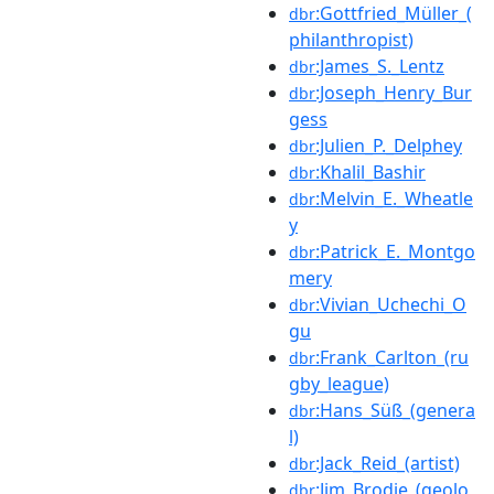
:Gottfried_Müller_(
dbr
philanthropist)
:James_S._Lentz
dbr
:Joseph_Henry_Bur
dbr
gess
:Julien_P._Delphey
dbr
:Khalil_Bashir
dbr
:Melvin_E._Wheatle
dbr
y
:Patrick_E._Montgo
dbr
mery
:Vivian_Uchechi_O
dbr
gu
:Frank_Carlton_(ru
dbr
gby_league)
:Hans_Süß_(genera
dbr
l)
:Jack_Reid_(artist)
dbr
:Jim_Brodie_(geolo
dbr