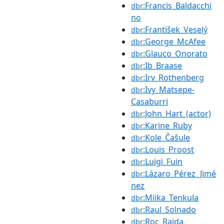
:Francis_Baldacchi
dbr
no
:František_Veselý
dbr
:George_McAfee
dbr
:Glauco_Onorato
dbr
:Ib_Braase
dbr
:Irv_Rothenberg
dbr
:Ivy_Matsepe-
dbr
Casaburri
:John_Hart_(actor)
dbr
:Karine_Ruby
dbr
:Kole_Čašule
dbr
:Louis_Proost
dbr
:Luigi_Fuin
dbr
:Lázaro_Pérez_Jimé
dbr
nez
:Miika_Tenkula
dbr
:Raul_Solnado
dbr
:Roc_Raida
dbr