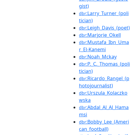
gist)
:Larry_Turner_(poli
dbr
tician)
:Leigh_Davis_(poet)
dbr
:Marjorie_Okell
dbr
:Mustafa_Ibn_Uma
dbr
r_El-Kanemi
:Noah_Mckay
dbr
:P._C._Thomas_(poli
dbr
tician)
:Ricardo_Rangel_(p
dbr
hotojournalist)
:Urszula_Kolaczko
dbr
wska
:Abdal_Al_Al_Hama
dbr
msi
:Bobby_Lee_(Ameri
dbr
can_football)