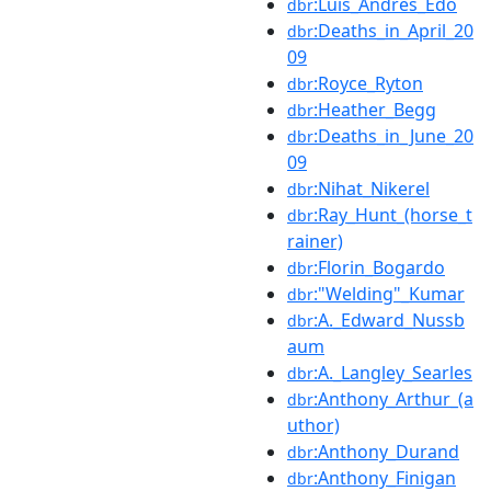
:Luís_Andrés_Edo
dbr
:Deaths_in_April_20
dbr
09
:Royce_Ryton
dbr
:Heather_Begg
dbr
:Deaths_in_June_20
dbr
09
:Nihat_Nikerel
dbr
:Ray_Hunt_(horse_t
dbr
rainer)
:Florin_Bogardo
dbr
:"Welding"_Kumar
dbr
:A._Edward_Nussb
dbr
aum
:A._Langley_Searles
dbr
:Anthony_Arthur_(a
dbr
uthor)
:Anthony_Durand
dbr
:Anthony_Finigan
dbr