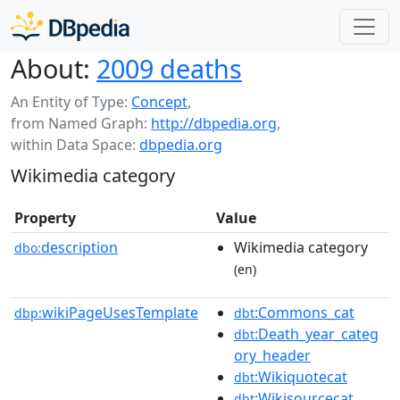
About:
2009 deaths
An Entity of Type:
Concept
,
from Named Graph:
http://dbpedia.org
,
within Data Space:
dbpedia.org
Wikimedia category
Property
Value
description
Wikimedia category
dbo:
(en)
wikiPageUsesTemplate
:Commons_cat
dbp:
dbt
:Death_year_categ
dbt
ory_header
:Wikiquotecat
dbt
:Wikisourcecat
dbt