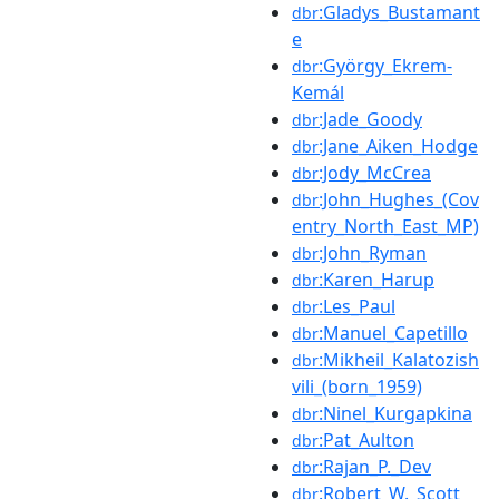
:Gladys_Bustamant
dbr
e
:György_Ekrem-
dbr
Kemál
:Jade_Goody
dbr
:Jane_Aiken_Hodge
dbr
:Jody_McCrea
dbr
:John_Hughes_(Cov
dbr
entry_North_East_MP)
:John_Ryman
dbr
:Karen_Harup
dbr
:Les_Paul
dbr
:Manuel_Capetillo
dbr
:Mikheil_Kalatozish
dbr
vili_(born_1959)
:Ninel_Kurgapkina
dbr
:Pat_Aulton
dbr
:Rajan_P._Dev
dbr
:Robert_W._Scott
dbr