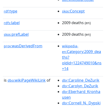
type
:Concept
rdf:
skos
label
2009 deaths
rdfs:
(en)
prefLabel
2009 deaths
skos:
(en)
wasDerivedFrom
prov:
wikipedia-
:Category:2009_dea
en
ths?
oldid=1224749010&ns
=14
is
wikiPageWikiLink
of
:Caroline_DeZurik
dbo:
dbr
:Carolyn_DeZurik
dbr
:Eberhard_Kronha
dbr
usen
:Cornell_N._Dypski
dbr