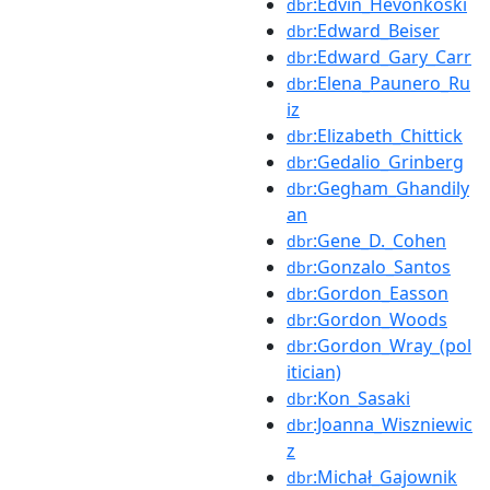
:Edvin_Hevonkoski
dbr
:Edward_Beiser
dbr
:Edward_Gary_Carr
dbr
:Elena_Paunero_Ru
dbr
iz
:Elizabeth_Chittick
dbr
:Gedalio_Grinberg
dbr
:Gegham_Ghandily
dbr
an
:Gene_D._Cohen
dbr
:Gonzalo_Santos
dbr
:Gordon_Easson
dbr
:Gordon_Woods
dbr
:Gordon_Wray_(pol
dbr
itician)
:Kon_Sasaki
dbr
:Joanna_Wiszniewic
dbr
z
:Michał_Gajownik
dbr