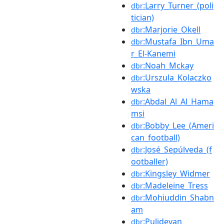
:Larry_Turner_(poli
dbr
tician)
:Marjorie_Okell
dbr
:Mustafa_Ibn_Uma
dbr
r_El-Kanemi
:Noah_Mckay
dbr
:Urszula_Kolaczko
dbr
wska
:Abdal_Al_Al_Hama
dbr
msi
:Bobby_Lee_(Ameri
dbr
can_football)
:José_Sepúlveda_(f
dbr
ootballer)
:Kingsley_Widmer
dbr
:Madeleine_Tress
dbr
:Mohiuddin_Shabn
dbr
am
:Pulidevan
dbr