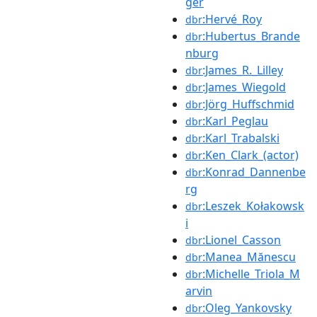
ger
:Hervé_Roy
dbr
:Hubertus_Brande
dbr
nburg
:James_R._Lilley
dbr
:James_Wiegold
dbr
:Jörg_Huffschmid
dbr
:Karl_Peglau
dbr
:Karl_Trabalski
dbr
:Ken_Clark_(actor)
dbr
:Konrad_Dannenbe
dbr
rg
:Leszek_Kołakowsk
dbr
i
:Lionel_Casson
dbr
:Manea_Mănescu
dbr
:Michelle_Triola_M
dbr
arvin
:Oleg_Yankovsky
dbr