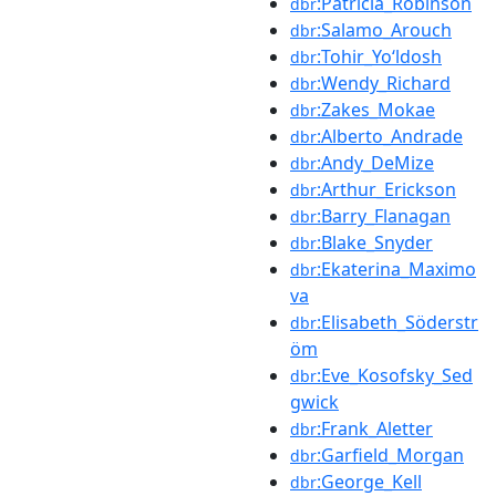
:Patricia_Robinson
dbr
:Salamo_Arouch
dbr
:Tohir_Yoʻldosh
dbr
:Wendy_Richard
dbr
:Zakes_Mokae
dbr
:Alberto_Andrade
dbr
:Andy_DeMize
dbr
:Arthur_Erickson
dbr
:Barry_Flanagan
dbr
:Blake_Snyder
dbr
:Ekaterina_Maximo
dbr
va
:Elisabeth_Söderstr
dbr
öm
:Eve_Kosofsky_Sed
dbr
gwick
:Frank_Aletter
dbr
:Garfield_Morgan
dbr
:George_Kell
dbr