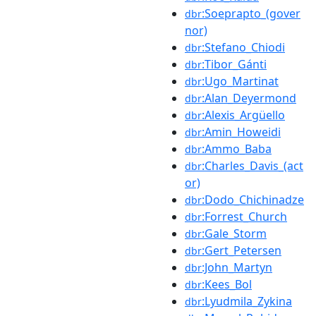
:Soeprapto_(gover
dbr
nor)
:Stefano_Chiodi
dbr
:Tibor_Gánti
dbr
:Ugo_Martinat
dbr
:Alan_Deyermond
dbr
:Alexis_Argüello
dbr
:Amin_Howeidi
dbr
:Ammo_Baba
dbr
:Charles_Davis_(act
dbr
or)
:Dodo_Chichinadze
dbr
:Forrest_Church
dbr
:Gale_Storm
dbr
:Gert_Petersen
dbr
:John_Martyn
dbr
:Kees_Bol
dbr
:Lyudmila_Zykina
dbr