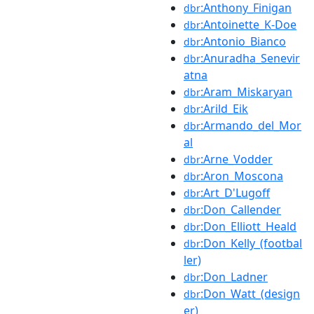
:Anthony_Finigan
dbr
:Antoinette_K-Doe
dbr
:Antonio_Bianco
dbr
:Anuradha_Senevir
dbr
atna
:Aram_Miskaryan
dbr
:Arild_Eik
dbr
:Armando_del_Mor
dbr
al
:Arne_Vodder
dbr
:Aron_Moscona
dbr
:Art_D'Lugoff
dbr
:Don_Callender
dbr
:Don_Elliott_Heald
dbr
:Don_Kelly_(footbal
dbr
ler)
:Don_Ladner
dbr
:Don_Watt_(design
dbr
er)