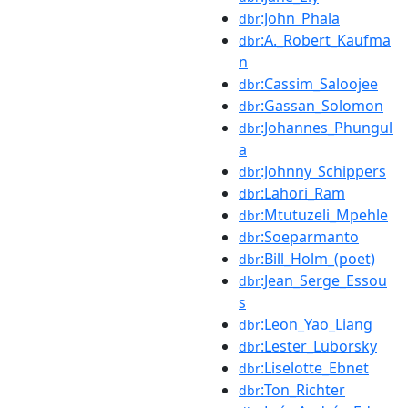
:John_Phala
dbr
:A._Robert_Kaufma
dbr
n
:Cassim_Saloojee
dbr
:Gassan_Solomon
dbr
:Johannes_Phungul
dbr
a
:Johnny_Schippers
dbr
:Lahori_Ram
dbr
:Mtutuzeli_Mpehle
dbr
:Soeparmanto
dbr
:Bill_Holm_(poet)
dbr
:Jean_Serge_Essou
dbr
s
:Leon_Yao_Liang
dbr
:Lester_Luborsky
dbr
:Liselotte_Ebnet
dbr
:Ton_Richter
dbr