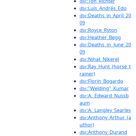
:Ton_Richter
dbr
:Luís_Andrés_Edo
dbr
:Deaths_in_April_20
dbr
09
:Royce_Ryton
dbr
:Heather_Begg
dbr
:Deaths_in_June_20
dbr
09
:Nihat_Nikerel
dbr
:Ray_Hunt_(horse_t
dbr
rainer)
:Florin_Bogardo
dbr
:"Welding"_Kumar
dbr
:A._Edward_Nussb
dbr
aum
:A._Langley_Searles
dbr
:Anthony_Arthur_(a
dbr
uthor)
:Anthony_Durand
dbr