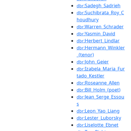
:Sadegh_Sadrieh
dbr
:Suchibrata_Roy_C
dbr
houdhury
:Warren_Schrader
dbr
:Yasmin_David
dbr
:Herbert_Lindlar
dbr
:Hermann_Winkler
dbr
_(tenor)
:John_Geier
dbr
:Izabela_Maria_Fur
dbr
tado_Kestler
:Roseanne_Allen
dbr
:Bill_Holm_(poet)
dbr
:Jean_Serge_Essou
dbr
s
:Leon_Yao_Liang
dbr
:Lester_Luborsky
dbr
:Liselotte_Ebnet
dbr