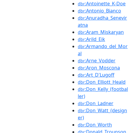
:Antoinette_K-Doe
dbr
:Antonio_Bianco
dbr
:Anuradha_Senevir
dbr
atna
:Aram_Miskaryan
dbr
:Arild_Eik
dbr
:Armando_del_Mor
dbr
al
:Arne_Vodder
dbr
:Aron_Moscona
dbr
:Art_D'Lugoff
dbr
:Don_Elliott_Heald
dbr
:Don_Kelly_(footbal
dbr
ler)
:Don_Ladner
dbr
:Don_Watt_(design
dbr
er)
:Don_Worth
dbr
:Donald_Trounson
dbr