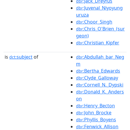
:Jack_Dreyfus
dbr
:Juvenal_Niyoyung
dbr
uruza
:Choor_Singh
dbr
:Chris_O'Brien_(sur
dbr
geon)
:Christian_Kipfer
dbr
is
subject
of
:Abdullah_bar_Neg
dct:
dbr
m
:Bertha_Edwards
dbr
:Clyde_Galloway
dbr
:Cornell_N._Dypski
dbr
:Donald_K._Anders
dbr
on
:Henry_Becton
dbr
:John_Brocke
dbr
:Phyllis_Boyens
dbr
:Fenwick_Allison
dbr