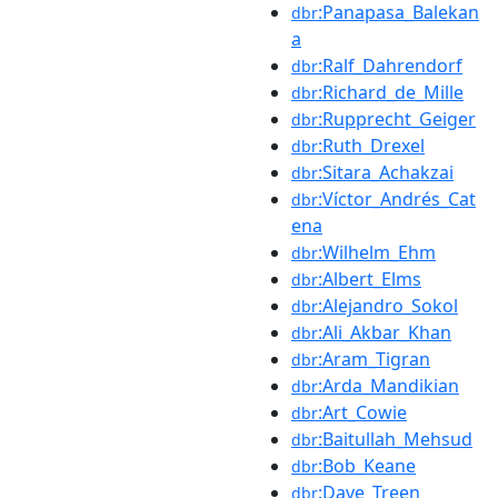
:Panapasa_Balekan
dbr
a
:Ralf_Dahrendorf
dbr
:Richard_de_Mille
dbr
:Rupprecht_Geiger
dbr
:Ruth_Drexel
dbr
:Sitara_Achakzai
dbr
:Víctor_Andrés_Cat
dbr
ena
:Wilhelm_Ehm
dbr
:Albert_Elms
dbr
:Alejandro_Sokol
dbr
:Ali_Akbar_Khan
dbr
:Aram_Tigran
dbr
:Arda_Mandikian
dbr
:Art_Cowie
dbr
:Baitullah_Mehsud
dbr
:Bob_Keane
dbr
:Dave_Treen
dbr