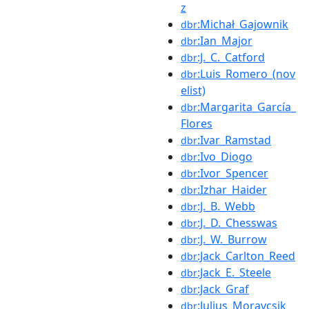
z
:Michał_Gajownik
dbr
:Ian_Major
dbr
:J._C._Catford
dbr
:Luis_Romero_(nov
dbr
elist)
:Margarita_García_
dbr
Flores
:Ivar_Ramstad
dbr
:Ivo_Diogo
dbr
:Ivor_Spencer
dbr
:Izhar_Haider
dbr
:J._B._Webb
dbr
:J._D._Chesswas
dbr
:J._W._Burrow
dbr
:Jack_Carlton_Reed
dbr
:Jack_E._Steele
dbr
:Jack_Graf
dbr
:Julius_Moravcsik
dbr