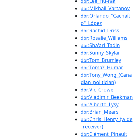
:Lee_Hu-rak
dbr
:Mikhail_Vartanov
dbr
:Orlando_"Cachaít
dbr
o"_López
:Rachid_Driss
dbr
:Rosalie_Williams
dbr
:Sha'ari_Tadin
dbr
:Sunny_Skylar
dbr
:Tom_Brumley
dbr
:Tomaž_Humar
dbr
:Tony_Wong_(Cana
dbr
dian_politician)
:Vic_Crowe
dbr
:Vladimir_Beekman
dbr
:Alberto_Lysy
dbr
:Brian_Mears
dbr
:Chris_Henry_(wide
dbr
_receiver)
:Clément_Pinault
dbr