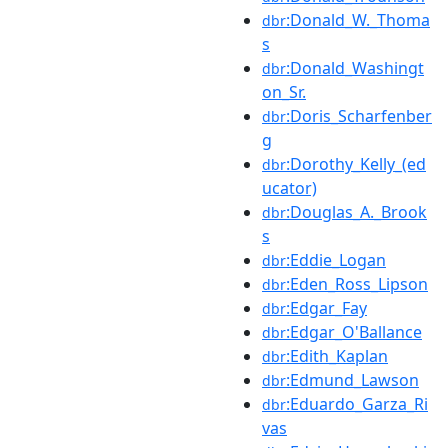
:Donald_W._Thoma
dbr
s
:Donald_Washingt
dbr
on_Sr.
:Doris_Scharfenber
dbr
g
:Dorothy_Kelly_(ed
dbr
ucator)
:Douglas_A._Brook
dbr
s
:Eddie_Logan
dbr
:Eden_Ross_Lipson
dbr
:Edgar_Fay
dbr
:Edgar_O'Ballance
dbr
:Edith_Kaplan
dbr
:Edmund_Lawson
dbr
:Eduardo_Garza_Ri
dbr
vas