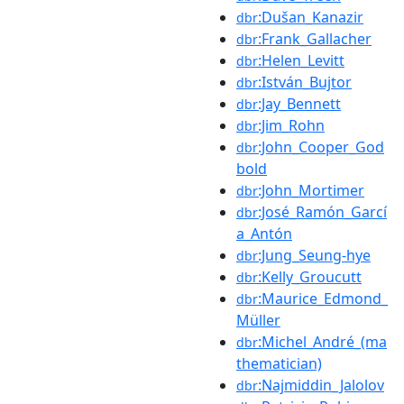
:Dušan_Kanazir
dbr
:Frank_Gallacher
dbr
:Helen_Levitt
dbr
:István_Bujtor
dbr
:Jay_Bennett
dbr
:Jim_Rohn
dbr
:John_Cooper_God
dbr
bold
:John_Mortimer
dbr
:José_Ramón_Garcí
dbr
a_Antón
:Jung_Seung-hye
dbr
:Kelly_Groucutt
dbr
:Maurice_Edmond_
dbr
Müller
:Michel_André_(ma
dbr
thematician)
:Najmiddin_Jalolov
dbr