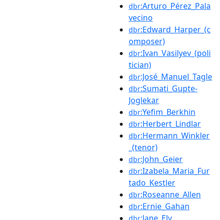
:Arturo_Pérez_Pala
dbr
vecino
:Edward_Harper_(c
dbr
omposer)
:Ivan_Vasilyev_(poli
dbr
tician)
:José_Manuel_Tagle
dbr
:Sumati_Gupte-
dbr
Joglekar
:Yefim_Berkhin
dbr
:Herbert_Lindlar
dbr
:Hermann_Winkler
dbr
_(tenor)
:John_Geier
dbr
:Izabela_Maria_Fur
dbr
tado_Kestler
:Roseanne_Allen
dbr
:Ernie_Gahan
dbr
:Jane_Ely
dbr