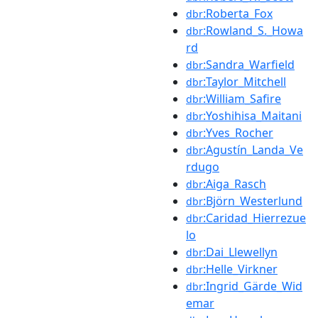
:Roberta_Fox
dbr
:Rowland_S._Howa
dbr
rd
:Sandra_Warfield
dbr
:Taylor_Mitchell
dbr
:William_Safire
dbr
:Yoshihisa_Maitani
dbr
:Yves_Rocher
dbr
:Agustín_Landa_Ve
dbr
rdugo
:Aiga_Rasch
dbr
:Björn_Westerlund
dbr
:Caridad_Hierrezue
dbr
lo
:Dai_Llewellyn
dbr
:Helle_Virkner
dbr
:Ingrid_Gärde_Wid
dbr
emar