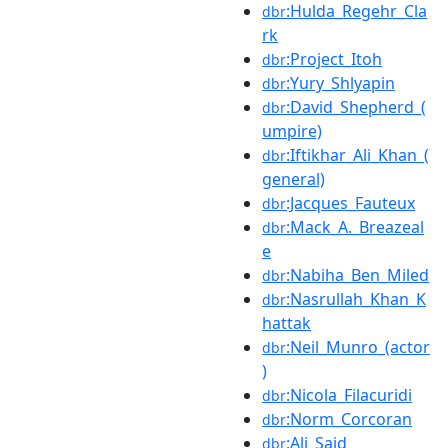
:Hulda_Regehr_Cla
dbr
rk
:Project_Itoh
dbr
:Yury_Shlyapin
dbr
:David_Shepherd_(
dbr
umpire)
:Iftikhar_Ali_Khan_(
dbr
general)
:Jacques_Fauteux
dbr
:Mack_A._Breazeal
dbr
e
:Nabiha_Ben_Miled
dbr
:Nasrullah_Khan_K
dbr
hattak
:Neil_Munro_(actor
dbr
)
:Nicola_Filacuridi
dbr
:Norm_Corcoran
dbr
:Ali_Said
dbr