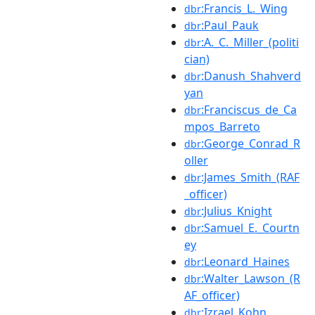
:Francis_L._Wing
dbr
:Paul_Pauk
dbr
:A._C._Miller_(politi
dbr
cian)
:Danush_Shahverd
dbr
yan
:Franciscus_de_Ca
dbr
mpos_Barreto
:George_Conrad_R
dbr
oller
:James_Smith_(RAF
dbr
_officer)
:Julius_Knight
dbr
:Samuel_E._Courtn
dbr
ey
:Leonard_Haines
dbr
:Walter_Lawson_(R
dbr
AF_officer)
:Izrael_Kohn
dbr