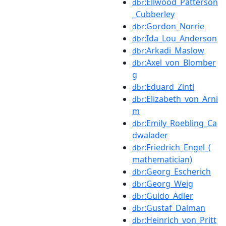
:Ellwood_Patterson
dbr
_Cubberley
:Gordon_Norrie
dbr
:Ida_Lou_Anderson
dbr
:Arkadi_Maslow
dbr
:Axel_von_Blomber
dbr
g
:Eduard_Zintl
dbr
:Elizabeth_von_Arni
dbr
m
:Emily_Roebling_Ca
dbr
dwalader
:Friedrich_Engel_(
dbr
mathematician)
:Georg_Escherich
dbr
:Georg_Weig
dbr
:Guido_Adler
dbr
:Gustaf_Dalman
dbr
:Heinrich_von_Pritt
dbr