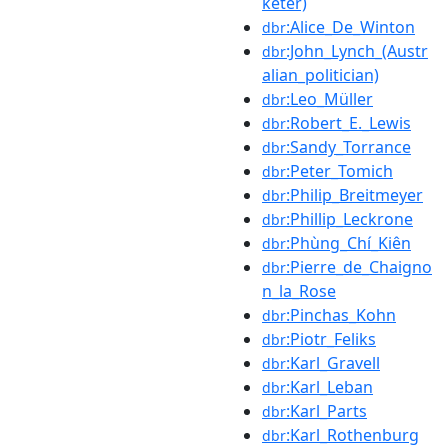
keter)
:Alice_De_Winton
dbr
:John_Lynch_(Austr
dbr
alian_politician)
:Leo_Müller
dbr
:Robert_E._Lewis
dbr
:Sandy_Torrance
dbr
:Peter_Tomich
dbr
:Philip_Breitmeyer
dbr
:Phillip_Leckrone
dbr
:Phùng_Chí_Kiên
dbr
:Pierre_de_Chaigno
dbr
n_la_Rose
:Pinchas_Kohn
dbr
:Piotr_Feliks
dbr
:Karl_Gravell
dbr
:Karl_Leban
dbr
:Karl_Parts
dbr
:Karl_Rothenburg
dbr