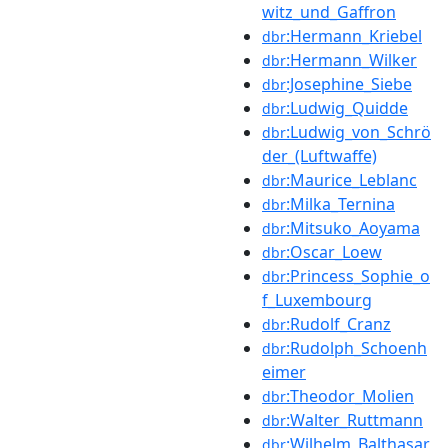
witz_und_Gaffron
:Hermann_Kriebel
dbr
:Hermann_Wilker
dbr
:Josephine_Siebe
dbr
:Ludwig_Quidde
dbr
:Ludwig_von_Schrö
dbr
der_(Luftwaffe)
:Maurice_Leblanc
dbr
:Milka_Ternina
dbr
:Mitsuko_Aoyama
dbr
:Oscar_Loew
dbr
:Princess_Sophie_o
dbr
f_Luxembourg
:Rudolf_Cranz
dbr
:Rudolph_Schoenh
dbr
eimer
:Theodor_Molien
dbr
:Walter_Ruttmann
dbr
:Wilhelm_Balthasar
dbr