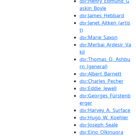
:Henry_Edmund_G
dbr
askin_Boyle
:James_Hebbard
dbr
:Janet_Aitken_(artis
dbr
t)
:Marie_Saxon
dbr
:Merbai_Ardesir_Va
dbr
kil
:Thomas_Q._Ashbu
dbr
rn_(general)
:Albert_Barnett
dbr
:Charles_Pecher
dbr
:Eddie_Jewell
dbr
:Georges_Fürstenb
dbr
erger
:Harvey_A._Surface
dbr
:Hugo_W._Koehler
dbr
:Joseph_Seale
dbr
:Eino_Olkinuora
dbr