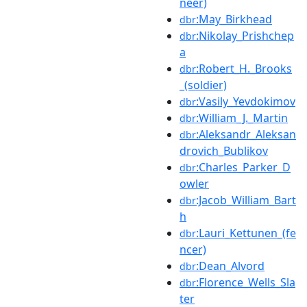
neer)
:May_Birkhead
dbr
:Nikolay_Prishchep
dbr
a
:Robert_H._Brooks
dbr
_(soldier)
:Vasily_Yevdokimov
dbr
:William_J._Martin
dbr
:Aleksandr_Aleksan
dbr
drovich_Bublikov
:Charles_Parker_D
dbr
owler
:Jacob_William_Bart
dbr
h
:Lauri_Kettunen_(fe
dbr
ncer)
:Dean_Alvord
dbr
:Florence_Wells_Sla
dbr
ter