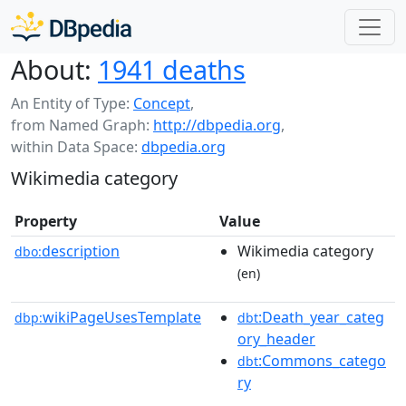
About:
1941 deaths
An Entity of Type:
Concept
,
from Named Graph:
http://dbpedia.org
,
within Data Space:
dbpedia.org
Wikimedia category
Property
Value
description
Wikimedia category
dbo:
(en)
wikiPageUsesTemplate
:Death_year_categ
dbp:
dbt
ory_header
:Commons_catego
dbt
ry