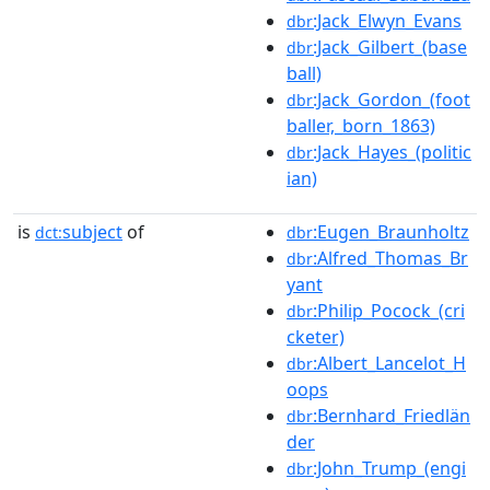
:Jack_Elwyn_Evans
dbr
:Jack_Gilbert_(base
dbr
ball)
:Jack_Gordon_(foot
dbr
baller,_born_1863)
:Jack_Hayes_(politic
dbr
ian)
is
subject
of
:Eugen_Braunholtz
dct:
dbr
:Alfred_Thomas_Br
dbr
yant
:Philip_Pocock_(cri
dbr
cketer)
:Albert_Lancelot_H
dbr
oops
:Bernhard_Friedlän
dbr
der
:John_Trump_(engi
dbr