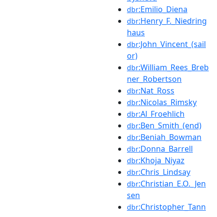
:Emilio_Diena
dbr
:Henry_F._Niedring
dbr
haus
:John_Vincent_(sail
dbr
or)
:William_Rees_Breb
dbr
ner_Robertson
:Nat_Ross
dbr
:Nicolas_Rimsky
dbr
:Al_Froehlich
dbr
:Ben_Smith_(end)
dbr
:Beniah_Bowman
dbr
:Donna_Barrell
dbr
:Khoja_Niyaz
dbr
:Chris_Lindsay
dbr
:Christian_E.O._Jen
dbr
sen
:Christopher_Tann
dbr