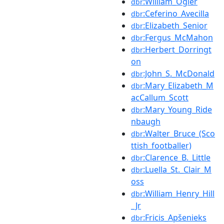
:William_Ogier
dbr
:Ceferino_Avecilla
dbr
:Elizabeth_Senior
dbr
:Fergus_McMahon
dbr
:Herbert_Dorringt
dbr
on
:John_S._McDonald
dbr
:Mary_Elizabeth_M
dbr
acCallum_Scott
:Mary_Young_Ride
dbr
nbaugh
:Walter_Bruce_(Sco
dbr
ttish_footballer)
:Clarence_B._Little
dbr
:Luella_St._Clair_M
dbr
oss
:William_Henry_Hill
dbr
_Jr
:Fricis_Apšenieks
dbr