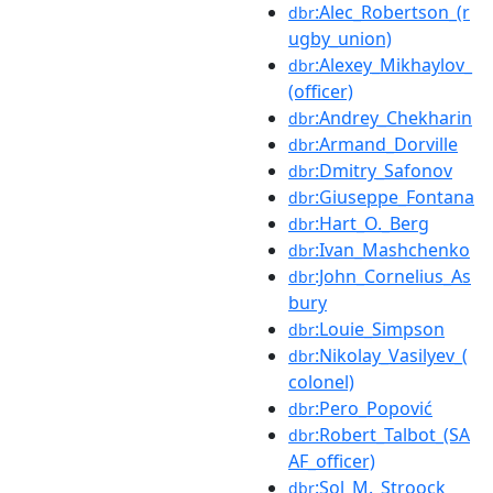
:Alec_Robertson_(r
dbr
ugby_union)
:Alexey_Mikhaylov_
dbr
(officer)
:Andrey_Chekharin
dbr
:Armand_Dorville
dbr
:Dmitry_Safonov
dbr
:Giuseppe_Fontana
dbr
:Hart_O._Berg
dbr
:Ivan_Mashchenko
dbr
:John_Cornelius_As
dbr
bury
:Louie_Simpson
dbr
:Nikolay_Vasilyev_(
dbr
colonel)
:Pero_Popović
dbr
:Robert_Talbot_(SA
dbr
AF_officer)
:Sol_M._Stroock
dbr