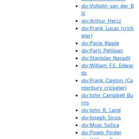
:Voltelin_van_der_B
dbr
ijl
:Arthur_Hercz
dbr
:Frank_Lucas_(crick
dbr
eter)
:Pacie_Ripple
dbr
:Parti_Pehlivan
dbr
:Stanislav_Nasadil
dbr
:William_F.S._Edwar
dbr
ds
:Frank_Clayton_(Ca
dbr
nterbury_cricketer)
:John_Campbell_Bu
dbr
rns
:John_R._Land
dbr
:Joseph_Sirois
dbr
:Mujo_Sočica
dbr
:Powis_Pinder
dbr