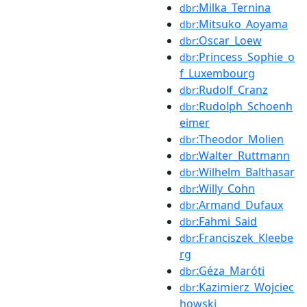
:Milka_Ternina
dbr
:Mitsuko_Aoyama
dbr
:Oscar_Loew
dbr
:Princess_Sophie_o
dbr
f_Luxembourg
:Rudolf_Cranz
dbr
:Rudolph_Schoenh
dbr
eimer
:Theodor_Molien
dbr
:Walter_Ruttmann
dbr
:Wilhelm_Balthasar
dbr
:Willy_Cohn
dbr
:Armand_Dufaux
dbr
:Fahmi_Said
dbr
:Franciszek_Kleebe
dbr
rg
:Géza_Maróti
dbr
:Kazimierz_Wojciec
dbr
howski