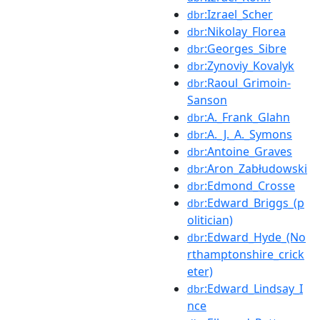
:Izrael_Scher
dbr
:Nikolay_Florea
dbr
:Georges_Sibre
dbr
:Zynoviy_Kovalyk
dbr
:Raoul_Grimoin-
dbr
Sanson
:A._Frank_Glahn
dbr
:A._J._A._Symons
dbr
:Antoine_Graves
dbr
:Aron_Zabłudowski
dbr
:Edmond_Crosse
dbr
:Edward_Briggs_(p
dbr
olitician)
:Edward_Hyde_(No
dbr
rthamptonshire_crick
eter)
:Edward_Lindsay_I
dbr
nce