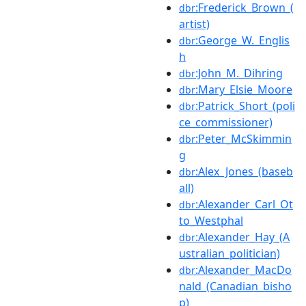
:Frederick_Brown_(
dbr
artist)
:George_W._Englis
dbr
h
:John_M._Dihring
dbr
:Mary_Elsie_Moore
dbr
:Patrick_Short_(poli
dbr
ce_commissioner)
:Peter_McSkimmin
dbr
g
:Alex_Jones_(baseb
dbr
all)
:Alexander_Carl_Ot
dbr
to_Westphal
:Alexander_Hay_(A
dbr
ustralian_politician)
:Alexander_MacDo
dbr
nald_(Canadian_bisho
p)