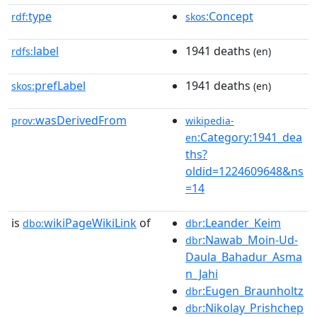
type
:Concept
rdf:
skos
label
1941 deaths
rdfs:
(en)
prefLabel
1941 deaths
skos:
(en)
wasDerivedFrom
prov:
wikipedia-
:Category:1941_dea
en
ths?
oldid=1224609648&ns
=14
is
wikiPageWikiLink
of
:Leander_Keim
dbo:
dbr
:Nawab_Moin-Ud-
dbr
Daula_Bahadur_Asma
n_Jahi
:Eugen_Braunholtz
dbr
:Nikolay_Prishchep
dbr