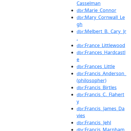
Casselman
:Marie_Connor
dbr
:Mary_Cornwall_Le
dbr
gh
:Melbert_B._Cary_Jr
dbr
.
:France_Littlewood
dbr
:Frances_Hardcastl
dbr
e
:Frances_Little
dbr
:Francis_Anderson_
dbr
(philosopher)
:Francis_Birtles
dbr
:Francis_C._Flahert
dbr
y
:Francis_James_Da
dbr
vies
:Francis_Jehl
dbr
:Francis_Marnham
dbr