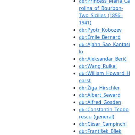
:Princess_Maria_Ca
dbr
rolina_of_Bourbon-
Two_Sicilies_(1856–
1941)
:Pyotr_Kobozev
dbr
:Émile_Bernard
dbr
:Ajahn_Sao_Kantasī
dbr
lo
:Aleksandar_Berić
dbr
:Wang_Ruikai
dbr
:William_Howard_H
dbr
earst
:Žiga_Hirschler
dbr
:Albert_Seward
dbr
:Alfred_Gosden
dbr
:Constantin_Teodo
dbr
rescu_(general)
:César_Campinchi
dbr
:František_Bílek
dbr