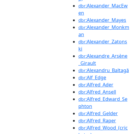
:Alexander_MacEw
dbr
en
:Alexander_Mayes
dbr
:Alexander_Monkm
dbr
an
:Alexander_Zatons
dbr
ki
:Alexandre_Arsène
dbr
_Girault
:Alexandru_Baltagă
dbr
:Alf_Edge
dbr
:Alfred_Ader
dbr
:Alfred_Ansell
dbr
:Alfred_Edward_Se
dbr
phton
:Alfred_Gelder
dbr
:Alfred_Raper
dbr
:Alfred_Wood_(cric
dbr