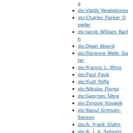
a
:Vasily_Yevdokimov
dbr
:Charles_Parker_D
dbr
owler
:Jacob_William_Bart
dbr
h
:Dean_Alvord
dbr
:Florence_Wells_Sla
dbr
ter
:Francis_L._Wing
dbr
:Paul_Pauk
dbr
:Yudl_Yoffe
dbr
:Nikolay_Florea
dbr
:Georges_Sibre
dbr
:Zynoviy_Kovalyk
dbr
:Raoul_Grimoin-
dbr
Sanson
:A._Frank_Glahn
dbr
:A._J._A._Symons
dbr