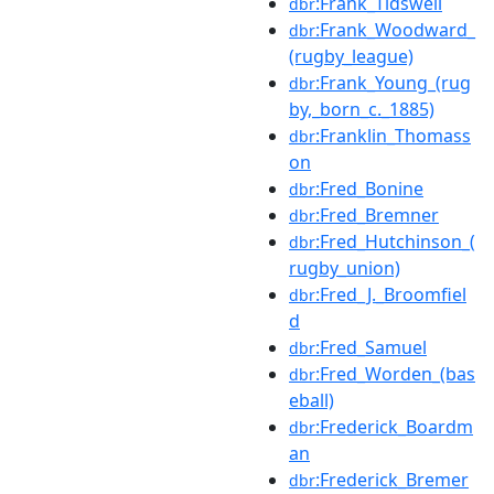
:Frank_Tidswell
dbr
:Frank_Woodward_
dbr
(rugby_league)
:Frank_Young_(rug
dbr
by,_born_c._1885)
:Franklin_Thomass
dbr
on
:Fred_Bonine
dbr
:Fred_Bremner
dbr
:Fred_Hutchinson_(
dbr
rugby_union)
:Fred_J._Broomfiel
dbr
d
:Fred_Samuel
dbr
:Fred_Worden_(bas
dbr
eball)
:Frederick_Boardm
dbr
an
:Frederick_Bremer
dbr