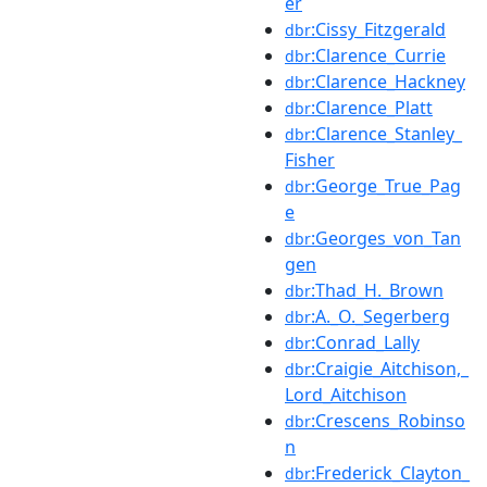
er
:Cissy_Fitzgerald
dbr
:Clarence_Currie
dbr
:Clarence_Hackney
dbr
:Clarence_Platt
dbr
:Clarence_Stanley_
dbr
Fisher
:George_True_Pag
dbr
e
:Georges_von_Tan
dbr
gen
:Thad_H._Brown
dbr
:A._O._Segerberg
dbr
:Conrad_Lally
dbr
:Craigie_Aitchison,_
dbr
Lord_Aitchison
:Crescens_Robinso
dbr
n
:Frederick_Clayton_
dbr