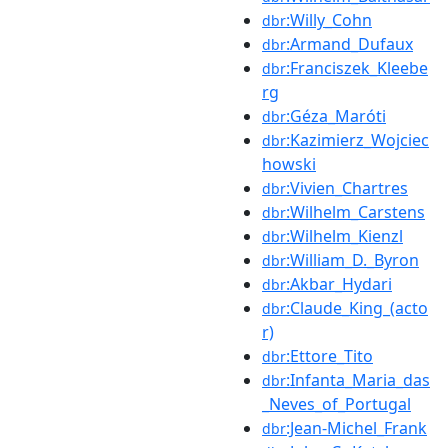
:Willy_Cohn
dbr
:Armand_Dufaux
dbr
:Franciszek_Kleebe
dbr
rg
:Géza_Maróti
dbr
:Kazimierz_Wojciec
dbr
howski
:Vivien_Chartres
dbr
:Wilhelm_Carstens
dbr
:Wilhelm_Kienzl
dbr
:William_D._Byron
dbr
:Akbar_Hydari
dbr
:Claude_King_(acto
dbr
r)
:Ettore_Tito
dbr
:Infanta_Maria_das
dbr
_Neves_of_Portugal
:Jean-Michel_Frank
dbr