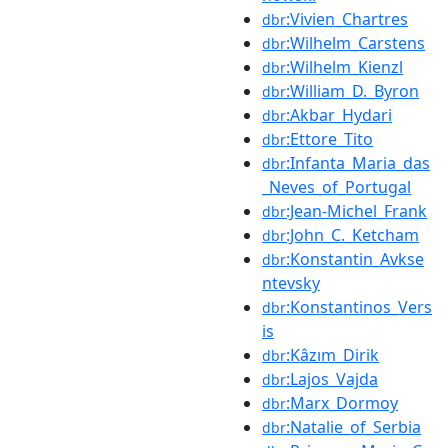
:Vivien_Chartres
dbr
:Wilhelm_Carstens
dbr
:Wilhelm_Kienzl
dbr
:William_D._Byron
dbr
:Akbar_Hydari
dbr
:Ettore_Tito
dbr
:Infanta_Maria_das
dbr
_Neves_of_Portugal
:Jean-Michel_Frank
dbr
:John_C._Ketcham
dbr
:Konstantin_Avkse
dbr
ntevsky
:Konstantinos_Vers
dbr
is
:Kâzım_Dirik
dbr
:Lajos_Vajda
dbr
:Marx_Dormoy
dbr
:Natalie_of_Serbia
dbr