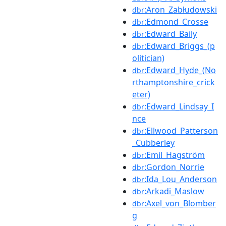
:Aron_Zabłudowski
dbr
:Edmond_Crosse
dbr
:Edward_Baily
dbr
:Edward_Briggs_(p
dbr
olitician)
:Edward_Hyde_(No
dbr
rthamptonshire_crick
eter)
:Edward_Lindsay_I
dbr
nce
:Ellwood_Patterson
dbr
_Cubberley
:Emil_Hagström
dbr
:Gordon_Norrie
dbr
:Ida_Lou_Anderson
dbr
:Arkadi_Maslow
dbr
:Axel_von_Blomber
dbr
g