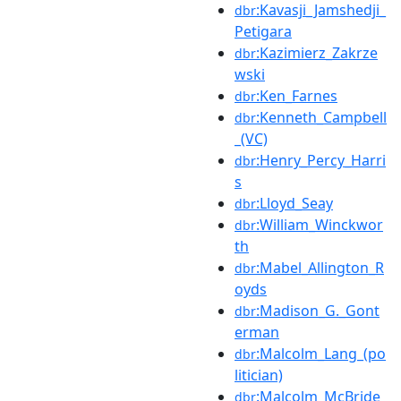
:Kavasji_Jamshedji_
dbr
Petigara
:Kazimierz_Zakrze
dbr
wski
:Ken_Farnes
dbr
:Kenneth_Campbell
dbr
_(VC)
:Henry_Percy_Harri
dbr
s
:Lloyd_Seay
dbr
:William_Winckwor
dbr
th
:Mabel_Allington_R
dbr
oyds
:Madison_G._Gont
dbr
erman
:Malcolm_Lang_(po
dbr
litician)
:Malcolm_McBride
dbr