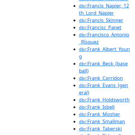
:Francis_Napier,_12
dbr
th_Lord_Napier
:Francis_Skinner
dbr
:Francisc_Panet
dbr
:Francisco_Antonio
dbr
_Rísquez
:Frank_Albert_Youn
dbr
g
:Frank_Beck_(base
dbr
ball)
:Frank_Corridon
dbr
:Frank_Evans_(gen
dbr
eral)
:Frank_Holdsworth
dbr
:Frank_Isbell
dbr
:Frank_Mosher
dbr
:Frank_Smallman
dbr
:Frank_Taberski
dbr