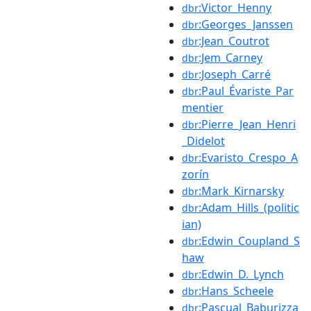
:Victor_Henny
dbr
:Georges_Janssen
dbr
:Jean_Coutrot
dbr
:Jem_Carney
dbr
:Joseph_Carré
dbr
:Paul_Évariste_Par
dbr
mentier
:Pierre_Jean_Henri
dbr
_Didelot
:Evaristo_Crespo_A
dbr
zorín
:Mark_Kirnarsky
dbr
:Adam_Hills_(politic
dbr
ian)
:Edwin_Coupland_S
dbr
haw
:Edwin_D._Lynch
dbr
:Hans_Scheele
dbr
:Pascual_Baburizza
dbr