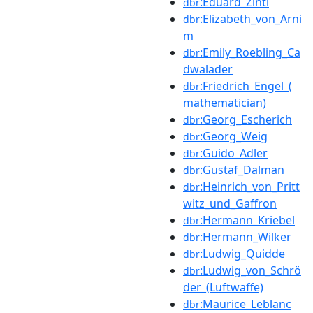
:Eduard_Zintl
dbr
:Elizabeth_von_Arni
dbr
m
:Emily_Roebling_Ca
dbr
dwalader
:Friedrich_Engel_(
dbr
mathematician)
:Georg_Escherich
dbr
:Georg_Weig
dbr
:Guido_Adler
dbr
:Gustaf_Dalman
dbr
:Heinrich_von_Pritt
dbr
witz_und_Gaffron
:Hermann_Kriebel
dbr
:Hermann_Wilker
dbr
:Ludwig_Quidde
dbr
:Ludwig_von_Schrö
dbr
der_(Luftwaffe)
:Maurice_Leblanc
dbr