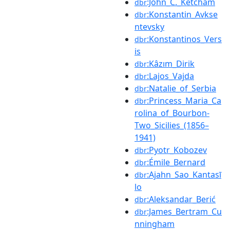
:John_C._Ketcham
dbr
:Konstantin_Avkse
dbr
ntevsky
:Konstantinos_Vers
dbr
is
:Kâzım_Dirik
dbr
:Lajos_Vajda
dbr
:Natalie_of_Serbia
dbr
:Princess_Maria_Ca
dbr
rolina_of_Bourbon-
Two_Sicilies_(1856–
1941)
:Pyotr_Kobozev
dbr
:Émile_Bernard
dbr
:Ajahn_Sao_Kantasī
dbr
lo
:Aleksandar_Berić
dbr
:James_Bertram_Cu
dbr
nningham