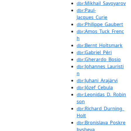
:Mikhail_Savoyarov
dbr
:Paul-
dbr
Jacques_Curie
:Philippe_Gaubert
dbr
:Amos_Tuck_Frenc
dbr
h
:Bernt_Holtsmark
dbr
:Gabriel_Péri
dbr
:Gherardo_Bosio
dbr
:Johannes_Lauristi
dbr
n
:Juhani_Arajärvi
dbr
:Józef_Cebula
dbr
:Leonidas_D._Robin
dbr
son
:Richard_Durning_
dbr
Holt
:Bronislava_Poskre
dbr
bysheva