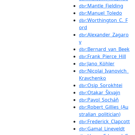
:Mantle_Fielding
dbr
:Manuel_Toledo
dbr
:Worthington_C._F
dbr
ord
:Alexander_Zagaro
dbr
v
:Bernard_van_Beek
dbr
:Frank_Pierce_Hill
dbr
:Jano_Köhler
dbr
:Nicolai_Ivanovich_
dbr
Kravchenko
:Osip_Sorokhtei
dbr
:Otakar_Škvajn
dbr
:Pavol_Socháň
dbr
:Robert_Gillies_(Au
dbr
stralian_politician)
:Frederick_Clapcott
dbr
:Gamal_Lineveldt
dbr