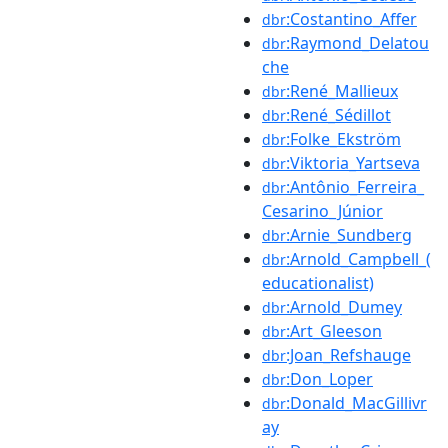
:Costantino_Affer
dbr
:Raymond_Delatou
dbr
che
:René_Mallieux
dbr
:René_Sédillot
dbr
:Folke_Ekström
dbr
:Viktoria_Yartseva
dbr
:Antônio_Ferreira_
dbr
Cesarino_Júnior
:Arnie_Sundberg
dbr
:Arnold_Campbell_(
dbr
educationalist)
:Arnold_Dumey
dbr
:Art_Gleeson
dbr
:Joan_Refshauge
dbr
:Don_Loper
dbr
:Donald_MacGillivr
dbr
ay