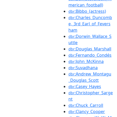
merican_football)
:Bibbo_(actress)
dbr
:Charles_Duncomb
dbr
e,_3rd_Earl_of_Fevers
ham
:Dorwin_Wallace_S
dbr
uttle
:Douglas_Marshall
dbr
:Fernando_Condés
dbr
:John_McKinna
dbr
:Suvadhana
dbr
:Andrew_Montagu
dbr
_Douglas_Scott
:Casey_Hayes
dbr
:Christopher_Sarge
dbr
nt
:Chuck_Carroll
dbr
:Clancy_Cooper
dbr