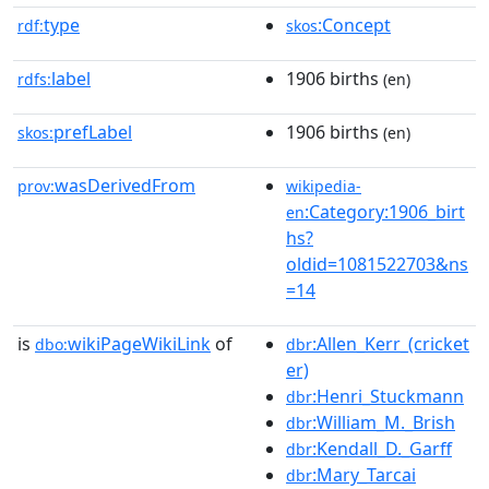
type
:Concept
rdf:
skos
label
1906 births
rdfs:
(en)
prefLabel
1906 births
skos:
(en)
wasDerivedFrom
prov:
wikipedia-
:Category:1906_birt
en
hs?
oldid=1081522703&ns
=14
is
wikiPageWikiLink
of
:Allen_Kerr_(cricket
dbo:
dbr
er)
:Henri_Stuckmann
dbr
:William_M._Brish
dbr
:Kendall_D._Garff
dbr
:Mary_Tarcai
dbr