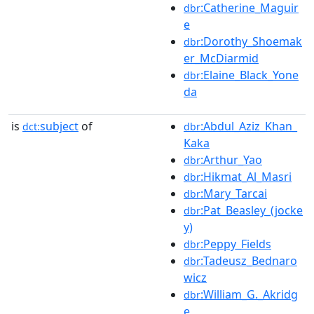
:Catherine_Maguir
dbr
e
:Dorothy_Shoemak
dbr
er_McDiarmid
:Elaine_Black_Yone
dbr
da
is
subject
of
:Abdul_Aziz_Khan_
dct:
dbr
Kaka
:Arthur_Yao
dbr
:Hikmat_Al_Masri
dbr
:Mary_Tarcai
dbr
:Pat_Beasley_(jocke
dbr
y)
:Peppy_Fields
dbr
:Tadeusz_Bednaro
dbr
wicz
:William_G._Akridg
dbr
e