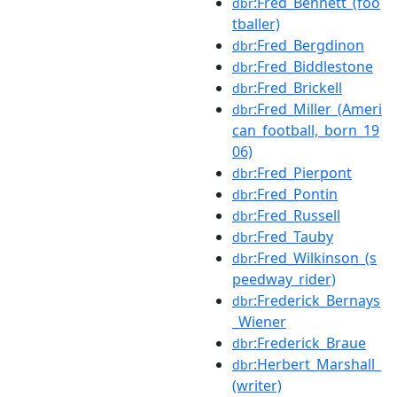
:Fred_Bennett_(foo
dbr
tballer)
:Fred_Bergdinon
dbr
:Fred_Biddlestone
dbr
:Fred_Brickell
dbr
:Fred_Miller_(Ameri
dbr
can_football,_born_19
06)
:Fred_Pierpont
dbr
:Fred_Pontin
dbr
:Fred_Russell
dbr
:Fred_Tauby
dbr
:Fred_Wilkinson_(s
dbr
peedway_rider)
:Frederick_Bernays
dbr
_Wiener
:Frederick_Braue
dbr
:Herbert_Marshall_
dbr
(writer)