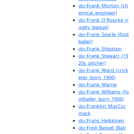
:Frank_Morton_(ch
dbr
emical_engineer)
:Frank_O'Rourke_(r
dbr
ugby_league)
:Frank_Searle_(foot
dbr
baller)
:Frank_Shipston
dbr
:Frank_Stewart_(19
dbr
20s_pitcher)
:Frank_Ward_(crick
dbr
eter,_born_1906)
:Frank_Warne
dbr
:Frank_Williams_(fo
dbr
otballer,_born_1906)
:Franklyn_MacCor
dbr
mack
:Frans_Heikkinen
dbr
:Fred_Basset_Blair
dbr