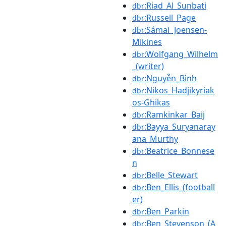
:Riad_Al_Sunbati
dbr
:Russell_Page
dbr
:Sámal_Joensen-
dbr
Mikines
:Wolfgang_Wilhelm
dbr
_(writer)
:Nguyễn_Bình
dbr
:Nikos_Hadjikyriak
dbr
os-Ghikas
:Ramkinkar_Baij
dbr
:Bayya_Suryanaray
dbr
ana_Murthy
:Beatrice_Bonnese
dbr
n
:Belle_Stewart
dbr
:Ben_Ellis_(football
dbr
er)
:Ben_Parkin
dbr
:Ben_Stevenson_(A
dbr