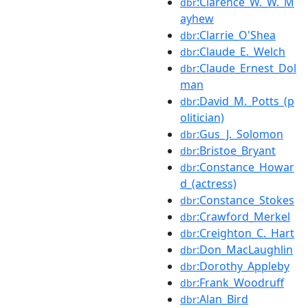
:Clarence_W._W._M
dbr
ayhew
:Clarrie_O'Shea
dbr
:Claude_E._Welch
dbr
:Claude_Ernest_Dol
dbr
man
:David_M._Potts_(p
dbr
olitician)
:Gus_J._Solomon
dbr
:Bristoe_Bryant
dbr
:Constance_Howar
dbr
d_(actress)
:Constance_Stokes
dbr
:Crawford_Merkel
dbr
:Creighton_C._Hart
dbr
:Don_MacLaughlin
dbr
:Dorothy_Appleby
dbr
:Frank_Woodruff
dbr
:Alan_Bird
dbr