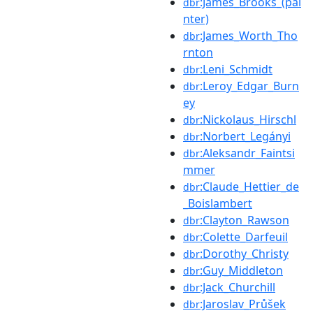
:James_Brooks_(pai
dbr
nter)
:James_Worth_Tho
dbr
rnton
:Leni_Schmidt
dbr
:Leroy_Edgar_Burn
dbr
ey
:Nickolaus_Hirschl
dbr
:Norbert_Legányi
dbr
:Aleksandr_Faintsi
dbr
mmer
:Claude_Hettier_de
dbr
_Boislambert
:Clayton_Rawson
dbr
:Colette_Darfeuil
dbr
:Dorothy_Christy
dbr
:Guy_Middleton
dbr
:Jack_Churchill
dbr
:Jaroslav_Průšek
dbr