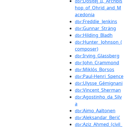
:Dositej_II,_Archbis
dbr
hop_of_Ohrid_and_M
acedonia
:Freddie_Jenkins
dbr
:Gunnar_Sträng
dbr
:Hilding_Bladh
dbr
:Hunter_Johnson_(
dbr
composer)
:Irving_Glassberg
dbr
:John_Crammond
dbr
:Miklós_Borsos
dbr
:Paul-Henri_Spence
dbr
:Ulysse_Gémignani
dbr
:Vincent_Sherman
dbr
:Agostinho_da_Silv
dbr
a
:Aimo_Aaltonen
dbr
:Aleksandar_Berić
dbr
:Aziz_Ahmed_(civil_
dbr