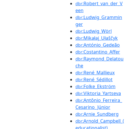
:Robert_van_der_V
dbr
een
:Ludwig_Grammin
dbr
ger
:Ludwig_Wörl
dbr
:Mikałaj_Ułaščyk
dbr
:António_Gedeão
dbr
:Costantino_Affer
dbr
:Raymond_Delatou
dbr
che
:René_Mallieux
dbr
:René_Sédillot
dbr
:Folke_Ekström
dbr
:Viktoria_Yartseva
dbr
:Antônio_Ferreira_
dbr
Cesarino_Júnior
:Arnie_Sundberg
dbr
:Arnold_Campbell_(
dbr
educationalist)