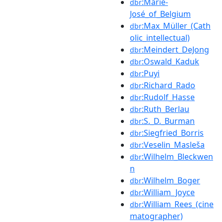
:Marie-
dbr
José_of_Belgium
:Max_Müller_(Cath
dbr
olic_intellectual)
:Meindert_DeJong
dbr
:Oswald_Kaduk
dbr
:Puyi
dbr
:Richard_Rado
dbr
:Rudolf_Hasse
dbr
:Ruth_Berlau
dbr
:S._D._Burman
dbr
:Siegfried_Borris
dbr
:Veselin_Masleša
dbr
:Wilhelm_Bleckwen
dbr
n
:Wilhelm_Boger
dbr
:William_Joyce
dbr
:William_Rees_(cine
dbr
matographer)