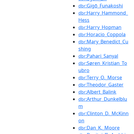
:Gigō_Funakoshi
dbr
:Harry_Hammond_
dbr
Hess
:Harry_Hopman
dbr
:Horacio_Coppola
dbr
:Mary_Benedict_Cu
dbr
shing
:Pahari_Sanyal
dbr
:Søren_Kristian_To
dbr
ubro
:Terry_O._Morse
dbr
:Theodor_Gaster
dbr
:Albert_Balink
dbr
:Arthur_Dunkelblu
dbr
m
:Clinton_D._McKinn
dbr
on
:Dan_K._Moore
dbr