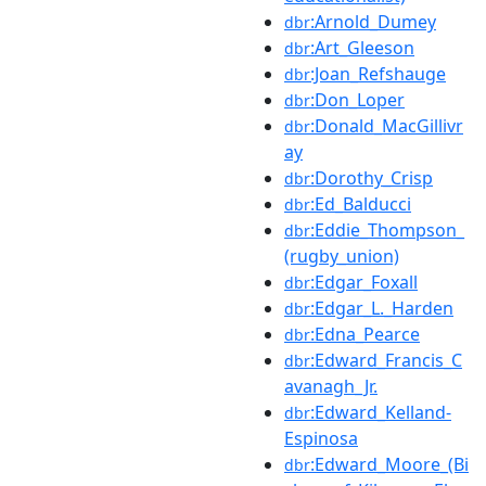
:Arnold_Dumey
dbr
:Art_Gleeson
dbr
:Joan_Refshauge
dbr
:Don_Loper
dbr
:Donald_MacGillivr
dbr
ay
:Dorothy_Crisp
dbr
:Ed_Balducci
dbr
:Eddie_Thompson_
dbr
(rugby_union)
:Edgar_Foxall
dbr
:Edgar_L._Harden
dbr
:Edna_Pearce
dbr
:Edward_Francis_C
dbr
avanagh_Jr.
:Edward_Kelland-
dbr
Espinosa
:Edward_Moore_(Bi
dbr