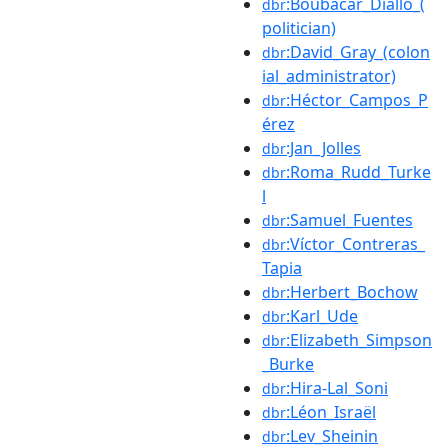
:Boubacar_Diallo_(
dbr
politician)
:David_Gray_(colon
dbr
ial_administrator)
:Héctor_Campos_P
dbr
érez
:Jan_Jolles
dbr
:Roma_Rudd_Turke
dbr
l
:Samuel_Fuentes
dbr
:Víctor_Contreras_
dbr
Tapia
:Herbert_Bochow
dbr
:Karl_Ude
dbr
:Elizabeth_Simpson
dbr
_Burke
:Hira-Lal_Soni
dbr
:Léon_Israël
dbr
:Lev_Sheinin
dbr