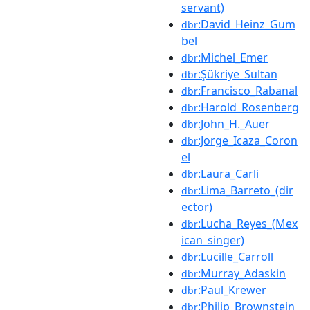
servant)
:David_Heinz_Gum
dbr
bel
:Michel_Emer
dbr
:Şükriye_Sultan
dbr
:Francisco_Rabanal
dbr
:Harold_Rosenberg
dbr
:John_H._Auer
dbr
:Jorge_Icaza_Coron
dbr
el
:Laura_Carli
dbr
:Lima_Barreto_(dir
dbr
ector)
:Lucha_Reyes_(Mex
dbr
ican_singer)
:Lucille_Carroll
dbr
:Murray_Adaskin
dbr
:Paul_Krewer
dbr
:Philip_Brownstein
dbr