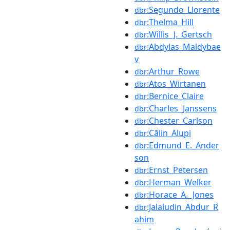
:Segundo_Llorente
dbr
:Thelma_Hill
dbr
:Willis_J._Gertsch
dbr
:Abdylas_Maldybae
dbr
v
:Arthur_Rowe
dbr
:Atos_Wirtanen
dbr
:Bernice_Claire
dbr
:Charles_Janssens
dbr
:Chester_Carlson
dbr
:Călin_Alupi
dbr
:Edmund_E._Ander
dbr
son
:Ernst_Petersen
dbr
:Herman_Welker
dbr
:Horace_A._Jones
dbr
:Jalaludin_Abdur_R
dbr
ahim