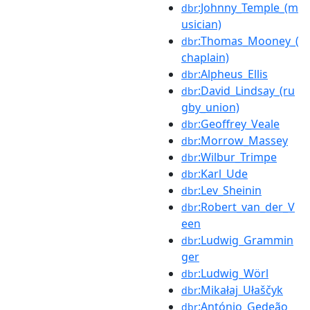
:Johnny_Temple_(m
dbr
usician)
:Thomas_Mooney_(
dbr
chaplain)
:Alpheus_Ellis
dbr
:David_Lindsay_(ru
dbr
gby_union)
:Geoffrey_Veale
dbr
:Morrow_Massey
dbr
:Wilbur_Trimpe
dbr
:Karl_Ude
dbr
:Lev_Sheinin
dbr
:Robert_van_der_V
dbr
een
:Ludwig_Grammin
dbr
ger
:Ludwig_Wörl
dbr
:Mikałaj_Ułaščyk
dbr
:António_Gedeão
dbr