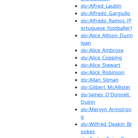
:Alfred_Laubin
dbr
:Alfredo_Gargiullo
dbr
:Alfredo_Ramos_(P
dbr
ortuguese_footballer)
:Alice_Allison_Dunn
dbr
igan
:Alice_Ambrose
dbr
:Alice_Copping
dbr
:Alice_Stewart
dbr
:Alick_Robinson
dbr
:Allan_Sliman
dbr
:Gilbert_McAllister
dbr
:James_O'Donnell_
dbr
Quinn
:Mervyn_Armstron
dbr
g
:Wilfred_Deakin_Br
dbr
ookes