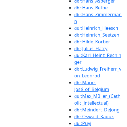
:Hans_Asperger
dbr
:Hans_Bethe
dbr
:Hans_Zimmerman
dbr
n
:Heinrich_Heesch
dbr
:Heinrich_Seetzen
dbr
:Hilde_Körber
dbr
:Julius_Hatry
dbr
:Karl_Heinz_Rechin
dbr
ger
:Ludwig_Freiherr_v
dbr
on_Leonrod
:Marie-
dbr
José_of_Belgium
:Max_Müller_(Cath
dbr
olic_intellectual)
:Meindert_DeJong
dbr
:Oswald_Kaduk
dbr
:Puyi
dbr