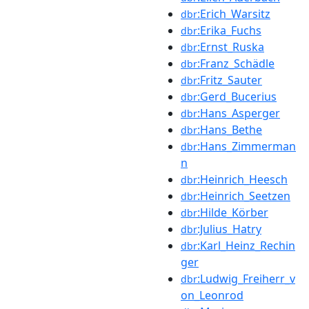
:Erich_Warsitz
dbr
:Erika_Fuchs
dbr
:Ernst_Ruska
dbr
:Franz_Schädle
dbr
:Fritz_Sauter
dbr
:Gerd_Bucerius
dbr
:Hans_Asperger
dbr
:Hans_Bethe
dbr
:Hans_Zimmerman
dbr
n
:Heinrich_Heesch
dbr
:Heinrich_Seetzen
dbr
:Hilde_Körber
dbr
:Julius_Hatry
dbr
:Karl_Heinz_Rechin
dbr
ger
:Ludwig_Freiherr_v
dbr
on_Leonrod