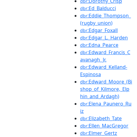
:Dorothy_Crisp
dbr
:Ed_Balducci
dbr
:Eddie_Thompson_
dbr
(rugby_union)
:Edgar_Foxall
dbr
:Edgar_L._Harden
dbr
:Edna_Pearce
dbr
:Edward_Francis_C
dbr
avanagh_Jr.
:Edward_Kelland-
dbr
Espinosa
:Edward_Moore_(Bi
dbr
shop_of_Kilmore,_Elp
hin_and_Ardagh)
:Elena_Paunero_Ru
dbr
iz
:Elizabeth_Tate
dbr
:Ellen_MacGregor
dbr
:Elmer_Gertz
dbr