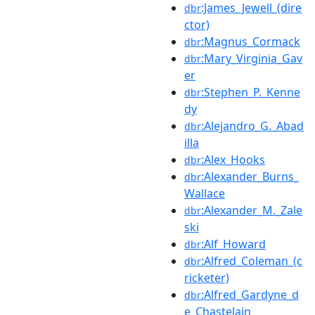
:James_Jewell_(dire
dbr
ctor)
:Magnus_Cormack
dbr
:Mary_Virginia_Gav
dbr
er
:Stephen_P._Kenne
dbr
dy
:Alejandro_G._Abad
dbr
illa
:Alex_Hooks
dbr
:Alexander_Burns_
dbr
Wallace
:Alexander_M._Zale
dbr
ski
:Alf_Howard
dbr
:Alfred_Coleman_(c
dbr
ricketer)
:Alfred_Gardyne_d
dbr
e_Chastelain