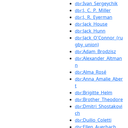
:Ivan_Sergeychik
dbr
:J._C._P._Miller
dbr
:J._R._Eyerman
dbr
:Jack_House
dbr
:Jack_Hunn
dbr
:Jack_O'Connor_(ru
dbr
gby_union)
:Adam_Brodzisz
dbr
:Alexander_Altman
dbr
n
:Alma_Rosé
dbr
:Anna_Amalie_Aber
dbr
t
:Brigitte_Helm
dbr
:Brother_Theodore
dbr
:Dmitri_Shostakovi
dbr
ch
:Duilio_Coletti
dbr
:Ellen_Auerbach
dbr