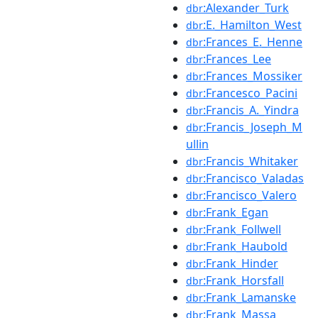
:Alexander_Turk
dbr
:E._Hamilton_West
dbr
:Frances_E._Henne
dbr
:Frances_Lee
dbr
:Frances_Mossiker
dbr
:Francesco_Pacini
dbr
:Francis_A._Yindra
dbr
:Francis_Joseph_M
dbr
ullin
:Francis_Whitaker
dbr
:Francisco_Valadas
dbr
:Francisco_Valero
dbr
:Frank_Egan
dbr
:Frank_Follwell
dbr
:Frank_Haubold
dbr
:Frank_Hinder
dbr
:Frank_Horsfall
dbr
:Frank_Lamanske
dbr
:Frank_Massa
dbr