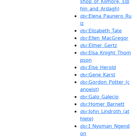
shop_of_Kilmore,_Elp
hin_and_Ardagh)
:Elena_Paunero_Ru
dbr
iz
:Elizabeth_Tate
dbr
:Ellen_MacGregor
dbr
:Elmer_Gertz
dbr
:Elsa_Knight_Thom
dbr
pson
:Else_Herold
dbr
:Gene_Karst
dbr
:Gordon_Potter_(c
dbr
anoeist)
:Galo_Galecio
dbr
:Homer_Barnett
dbr
:John_Lindroth_(at
dbr
hlete)
:I_Nyoman_Ngend
dbr
on