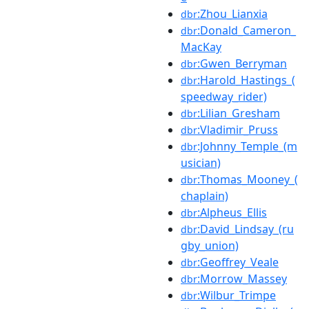
:Zhou_Lianxia
dbr
:Donald_Cameron_
dbr
MacKay
:Gwen_Berryman
dbr
:Harold_Hastings_(
dbr
speedway_rider)
:Lilian_Gresham
dbr
:Vladimir_Pruss
dbr
:Johnny_Temple_(m
dbr
usician)
:Thomas_Mooney_(
dbr
chaplain)
:Alpheus_Ellis
dbr
:David_Lindsay_(ru
dbr
gby_union)
:Geoffrey_Veale
dbr
:Morrow_Massey
dbr
:Wilbur_Trimpe
dbr