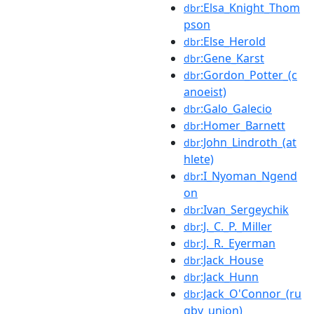
:Elsa_Knight_Thom
dbr
pson
:Else_Herold
dbr
:Gene_Karst
dbr
:Gordon_Potter_(c
dbr
anoeist)
:Galo_Galecio
dbr
:Homer_Barnett
dbr
:John_Lindroth_(at
dbr
hlete)
:I_Nyoman_Ngend
dbr
on
:Ivan_Sergeychik
dbr
:J._C._P._Miller
dbr
:J._R._Eyerman
dbr
:Jack_House
dbr
:Jack_Hunn
dbr
:Jack_O'Connor_(ru
dbr
gby_union)