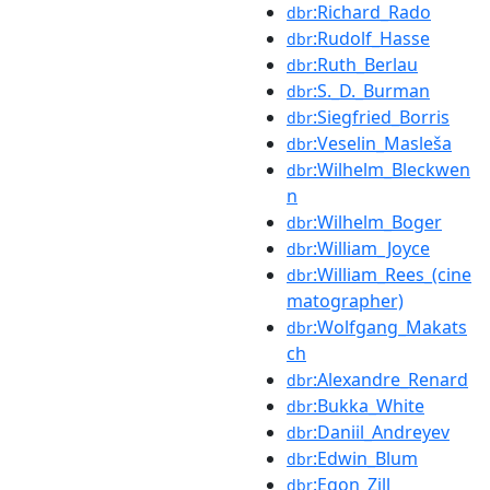
:Richard_Rado
dbr
:Rudolf_Hasse
dbr
:Ruth_Berlau
dbr
:S._D._Burman
dbr
:Siegfried_Borris
dbr
:Veselin_Masleša
dbr
:Wilhelm_Bleckwen
dbr
n
:Wilhelm_Boger
dbr
:William_Joyce
dbr
:William_Rees_(cine
dbr
matographer)
:Wolfgang_Makats
dbr
ch
:Alexandre_Renard
dbr
:Bukka_White
dbr
:Daniil_Andreyev
dbr
:Edwin_Blum
dbr
:Egon_Zill
dbr