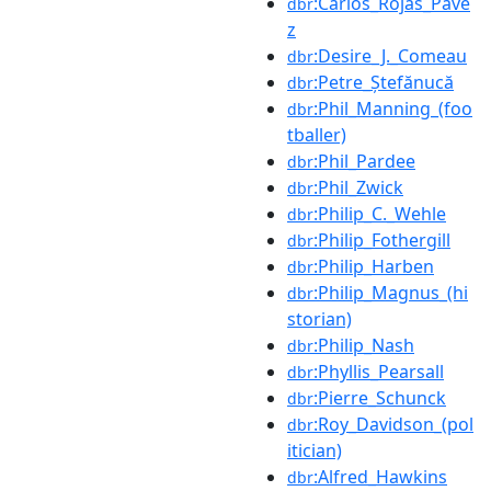
:Carlos_Rojas_Pave
dbr
z
:Desire_J._Comeau
dbr
:Petre_Ștefănucă
dbr
:Phil_Manning_(foo
dbr
tballer)
:Phil_Pardee
dbr
:Phil_Zwick
dbr
:Philip_C._Wehle
dbr
:Philip_Fothergill
dbr
:Philip_Harben
dbr
:Philip_Magnus_(hi
dbr
storian)
:Philip_Nash
dbr
:Phyllis_Pearsall
dbr
:Pierre_Schunck
dbr
:Roy_Davidson_(pol
dbr
itician)
:Alfred_Hawkins
dbr