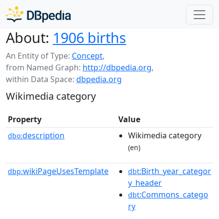
About:
1906 births
An Entity of Type:
Concept
,
from Named Graph:
http://dbpedia.org
,
within Data Space:
dbpedia.org
Wikimedia category
Property
Value
description
Wikimedia category
dbo:
(en)
wikiPageUsesTemplate
:Birth_year_categor
dbp:
dbt
y_header
:Commons_catego
dbt
ry