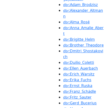
:Adam_Brodzisz
dbr
:Alexander_Altman
dbr
n
:Alma_Rosé
dbr
:Anna_Amalie_Aber
dbr
t
:Brigitte_Helm
dbr
:Brother_Theodore
dbr
:Dmitri_Shostakovi
dbr
ch
:Duilio_Coletti
dbr
:Ellen_Auerbach
dbr
:Erich_Warsitz
dbr
:Erika_Fuchs
dbr
:Ernst_Ruska
dbr
:Franz_Schädle
dbr
:Fritz_Sauter
dbr
:Gerd_Bucerius
dbr