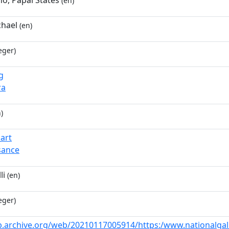
no, Papal States
(en)
chael
(en)
eger)
g
ra
)
_art
sance
li
(en)
eger)
b.archive.org/web/20210117005914/https:/www.nationalgalle