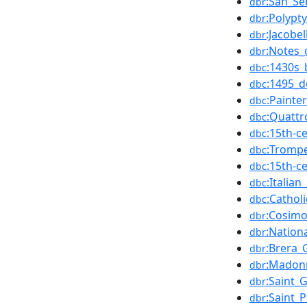
:San_Se
dbr
:Polypt
dbr
:Jacobel
dbr
:Notes
dbr
:1430s_
dbc
:1495_d
dbc
:Painte
dbc
:Quattr
dbc
:15th-c
dbc
:Trompe-
dbc
:15th-c
dbc
:Italia
dbc
:Cathol
dbc
:Cosimo
dbr
:Nation
dbr
:Brera_
dbr
:Madonn
dbr
:Saint_
dbr
:Saint_P
dbr