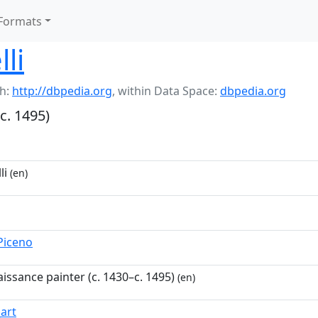
Formats
lli
h:
http://dbpedia.org
,
within Data Space:
dbpedia.org
c. 1495)
li
(en)
_Piceno
aissance painter (c. 1430–c. 1495)
(en)
_art