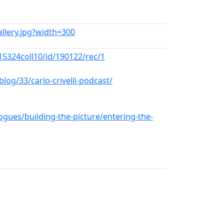
Gallery.jpg?width=300
5324coll10/id/190122/rec/1
og/33/carlo-crivelli-podcast/
ogues/building-the-picture/entering-the-