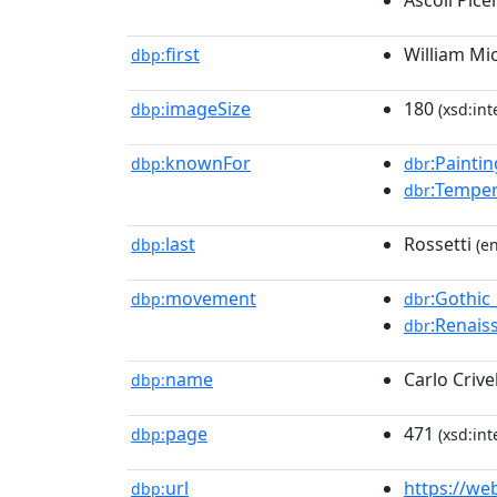
Ascoli Pice
first
William Mi
dbp:
imageSize
180
dbp:
(xsd:int
knownFor
:Paintin
dbp:
dbr
:Tempe
dbr
last
Rossetti
dbp:
(en
movement
:Gothic
dbp:
dbr
:Renais
dbr
name
Carlo Crivel
dbp:
page
471
dbp:
(xsd:int
url
https://we
dbp: