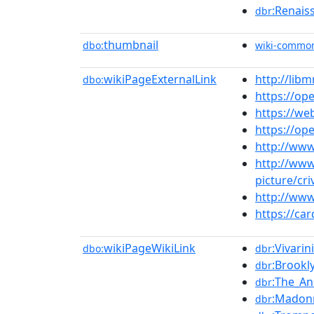
:Renais
dbr
thumbnail
dbo:
wiki-commo
wikiPageExternalLink
http://lib
dbo:
https://ope
https://we
https://op
http://www.
http://www
picture/cri
http://www
https://ca
wikiPageWikiLink
:Vivarini
dbo:
dbr
:Brook
dbr
:The_An
dbr
:Madonn
dbr