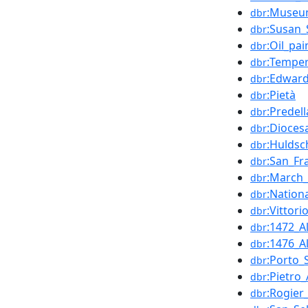
:Museum
dbr
:Susan_
dbr
:Oil_pai
dbr
:Tempe
dbr
:Edward
dbr
:Pietà
dbr
:Predell
dbr
:Dioces
dbr
:Huldsc
dbr
:San_Fr
dbr
:March
dbr
:Nation
dbr
:Vittorio
dbr
:1472_A
dbr
:1476_A
dbr
:Porto_
dbr
:Pietro
dbr
:Rogie
dbr