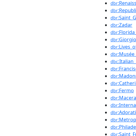
:Renais
dbr
:Republ
dbr
:Saint_
dbr
:Zadar
dbr
:Florida
dbr
:Giorgi
dbr
:Lives_
dbr
:Musée_
dbr
:Italia
dbc
:Franci
dbr
:Madonn
dbr
:Cather
dbr
:Fermo
dbr
:Macera
dbr
:Intern
dbr
:Adorat
dbr
:Metrop
dbr
:Philad
dbr
:Saint_
dbr