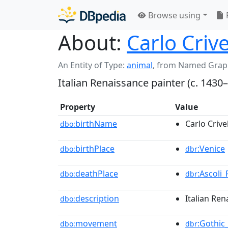
Browse using
About:
Carlo Crive
An Entity of Type:
animal
,
from Named Grap
Italian Renaissance painter (c. 1430–
Property
Value
birthName
Carlo Crivel
dbo:
birthPlace
:Venice
dbo:
dbr
deathPlace
:Ascoli
dbo:
dbr
description
Italian Ren
dbo:
movement
:Gothic
dbo:
dbr