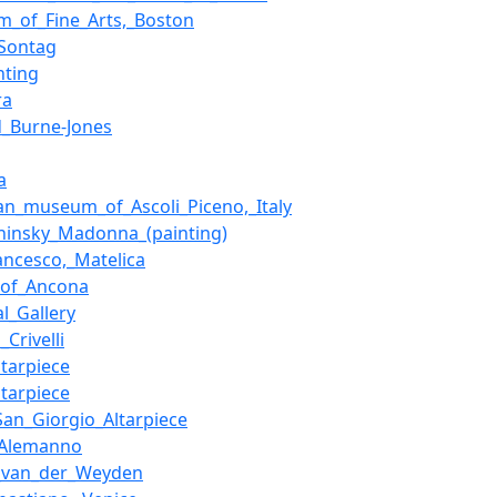
_of_Fine_Arts,_Boston
Sontag
nting
ra
_Burne-Jones
a
an_museum_of_Ascoli_Piceno,_Italy
hinsky_Madonna_(painting)
ancesco,_Matelica
_of_Ancona
al_Gallery
_Crivelli
ltarpiece
ltarpiece
San_Giorgio_Altarpiece
_Alemanno
r_van_der_Weyden