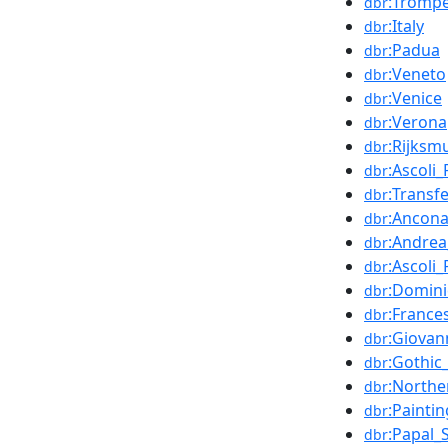
:Trompe
dbr
:Italy
dbr
:Padua
dbr
:Veneto
dbr
:Venice
dbr
:Verona
dbr
:Rijks
dbr
:Ascoli
dbr
:Transf
dbr
:Ancon
dbr
:Andre
dbr
:Ascoli
dbr
:Domin
dbr
:France
dbr
:Giovann
dbr
:Gothic
dbr
:Northe
dbr
:Paintin
dbr
:Papal_
dbr