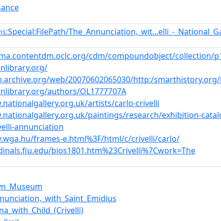
sance
:Special:FilePath/The_Annunciation,_wit...elli_-_National_
ns
mma.contentdm.oclc.org/cdm/compoundobject/collection/p1
nlibrary.org/
b.archive.org/web/20070602065030/http:/smarthistory.org/bl
enlibrary.org/authors/OL1777707A
nationalgallery.org.uk/artists/carlo-crivelli
.nationalgallery.org.uk/paintings/research/exhibition-catal
velli-annunciation
.wga.hu/frames-e.html%3F/html/c/crivelli/carlo/
rdinals.fiu.edu/bios1801.htm%23Crivelli%7Cwork=The
lyn_Museum
nunciation,_with_Saint_Emidius
a_with_Child_(Crivelli)