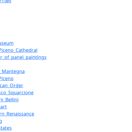
-l'œil
museum
_Piceno_Cathedral
er_of_panel_paintings
a
a_Mantegna
_Piceno
ican_Order
sco_Squarcione
i_Bellini
_art
rn_Renaissance
g
States