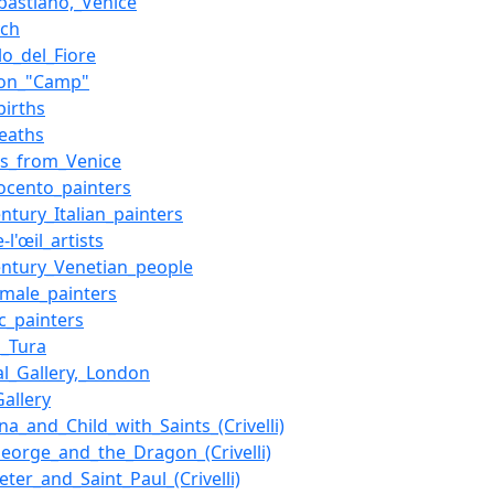
bastiano,_Venice
ych
lo_del_Fiore
_on_"Camp"
births
eaths
rs_from_Venice
ocento_painters
entury_Italian_painters
l'œil_artists
entury_Venetian_people
n_male_painters
ic_painters
_Tura
al_Gallery,_London
Gallery
a_and_Child_with_Saints_(Crivelli)
George_and_the_Dragon_(Crivelli)
eter_and_Saint_Paul_(Crivelli)