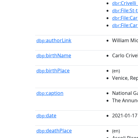
:Crivell
dbr
:File:S
dbr
:File:Ca
dbr
:File:Ca
dbr
authorLink
William Mic
dbp:
birthName
Carlo Crivel
dbp:
birthPlace
dbp:
(en)
Venice, Rep
caption
National G
dbp:
The Annunc
date
2021-01-17
dbp:
deathPlace
dbp:
(en)