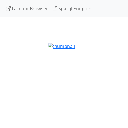
Faceted Browser
Sparql Endpoint