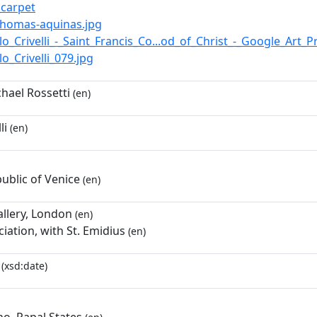
i_carpet
t-thomas-aquinas.jpg
rlo_Crivelli_-_Saint_Francis_Co...od_of_Christ_-_Google_Art_P
rlo_Crivelli_079.jpg
hael Rossetti
(en)
li
(en)
ublic of Venice
(en)
allery, London
(en)
iation, with St. Emidius
(en)
(xsd:date)