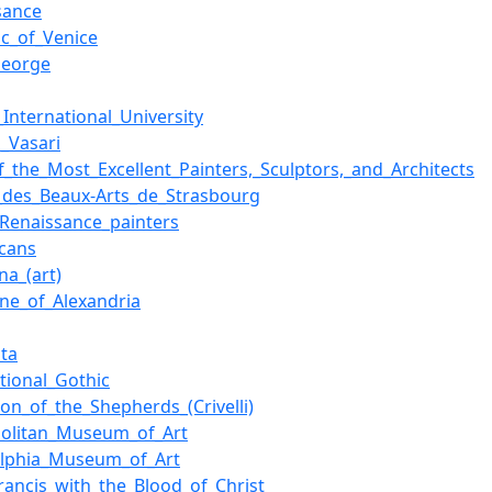
sance
ic_of_Venice
George
_International_University
o_Vasari
of_the_Most_Excellent_Painters,_Sculptors,_and_Architects
des_Beaux-Arts_de_Strasbourg
n_Renaissance_painters
scans
a_(art)
ine_of_Alexandria
ta
ational_Gothic
ion_of_the_Shepherds_(Crivelli)
olitan_Museum_of_Art
elphia_Museum_of_Art
Francis_with_the_Blood_of_Christ