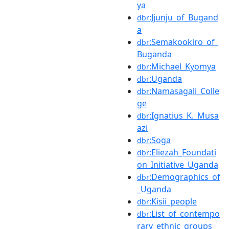
ya
:Jjunju_of_Bugand
dbr
a
:Semakookiro_of_
dbr
Buganda
:Michael_Kyomya
dbr
:Uganda
dbr
:Namasagali_Colle
dbr
ge
:Ignatius_K._Musa
dbr
azi
:Soga
dbr
:Eliezah_Foundati
dbr
on_Initiative_Uganda
:Demographics_of
dbr
_Uganda
:Kisii_people
dbr
:List_of_contempo
dbr
rary_ethnic_groups