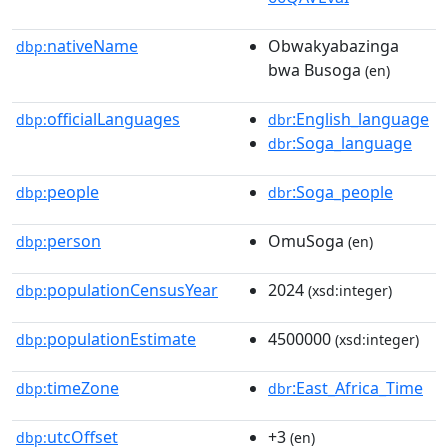
nativeName
Obwakyabazinga
dbp:
bwa Busoga
(en)
officialLanguages
:English_language
dbp:
dbr
:Soga_language
dbr
people
:Soga_people
dbp:
dbr
person
OmuSoga
dbp:
(en)
populationCensusYear
2024
dbp:
(xsd:integer)
populationEstimate
4500000
dbp:
(xsd:integer)
timeZone
:East_Africa_Time
dbp:
dbr
utcOffset
+3
dbp:
(en)