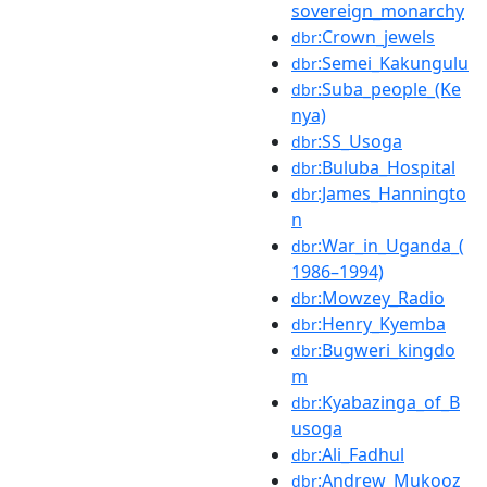
sovereign_monarchy
:Crown_jewels
dbr
:Semei_Kakungulu
dbr
:Suba_people_(Ke
dbr
nya)
:SS_Usoga
dbr
:Buluba_Hospital
dbr
:James_Hanningto
dbr
n
:War_in_Uganda_(
dbr
1986–1994)
:Mowzey_Radio
dbr
:Henry_Kyemba
dbr
:Bugweri_kingdo
dbr
m
:Kyabazinga_of_B
dbr
usoga
:Ali_Fadhul
dbr
:Andrew_Mukooz
dbr