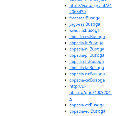
http://viaf.org/viaf/24
2063430
:Busoga
freebase
:Busoga
yago-res
:Busoga
wikidata
:Busoga
dbpedia-es
:Busoga
dbpedia-it
:Busoga
dbpedia-nl
:Busoga
dbpedia-pl
:Busoga
dbpedia-fr
:Busoga
dbpedia-ja
:Busoga
dbpedia-ru
:Busoga
dbpedia-ca
http://d-
nb.info/gnd/4009204-
5
:Busoga
dbpedia-cs
:Busoga
dbpedia-eu