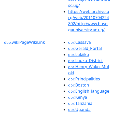
sc.ug/
https://web.archive.o
rg/web/20110704224
802/http:/www.buso
gauniversity.ac.ug/
wikiPageWikiLink
:Cassava
dbo:
dbr
:Gerald_Portal
dbr
:Lukiiko
dbr
:Luuka_District
dbr
:Henry_Wako_Mul
dbr
oki
:Principalities
dbr
:Boston
dbr
:English_language
dbr
:Kenya
dbr
:Tanzania
dbr
:Uganda
dbr