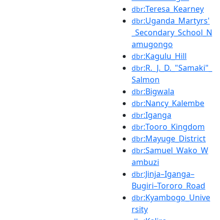
:Teresa_Kearney
dbr
:Uganda_Martyrs'
dbr
_Secondary_School_N
amugongo
:Kagulu_Hill
dbr
:R._J._D._"Samaki"_
dbr
Salmon
:Bigwala
dbr
:Nancy_Kalembe
dbr
:Iganga
dbr
:Tooro_Kingdom
dbr
:Mayuge_District
dbr
:Samuel_Wako_W
dbr
ambuzi
:Jinja–Iganga–
dbr
Bugiri–Tororo_Road
:Kyambogo_Unive
dbr
rsity