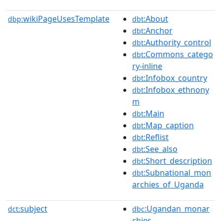
wikiPageUsesTemplate
:About
dbp:
dbt
:Anchor
dbt
:Authority_control
dbt
:Commons_catego
dbt
ry-inline
:Infobox_country
dbt
:Infobox_ethnony
dbt
m
:Main
dbt
:Map_caption
dbt
:Reflist
dbt
:See_also
dbt
:Short_description
dbt
:Subnational_mon
dbt
archies_of_Uganda
subject
:Ugandan_monar
dct:
dbc
chies