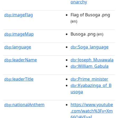
onarchy
imageFlag
Flag of Busoga .png
dbp:
(en)
imageMap
Busoga .png
dbp:
(en)
language
:Soga_language
dbp:
dbr
leaderName
:Joseph_Muvawala
dbp:
dbr
:William_Gabula
dbr
leaderTitle
:Prime_minister
dbp:
dbr
:Kyabazinga_of_B
dbr
usoga
nationalAnthem
https://www.youtube
dbp:
.com/watch%3Fv=Xm
66QAVEvaI