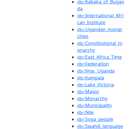
:Kabaka_of_Bugan
dbr
da
:International_Afri
dbr
can_Institute
:Ugandan_monar
dbc
chies
:Constitutional_m
dbr
onarchy
:East_Africa_Time
dbr
:Federation
dbr
:Jinja,_Uganda
dbr
:Kampala
dbr
:Lake_Victoria
dbr
:Mayor
dbr
:Monarchy
dbr
:Municipality
dbr
:Nile
dbr
:Soga_people
dbr
:Swahili_language
dbr