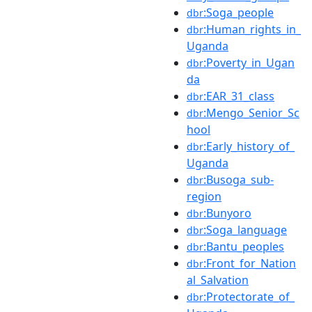
:Soga_people
dbr
:Human_rights_in_
dbr
Uganda
:Poverty_in_Ugan
dbr
da
:EAR_31_class
dbr
:Mengo_Senior_Sc
dbr
hool
:Early_history_of_
dbr
Uganda
:Busoga_sub-
dbr
region
:Bunyoro
dbr
:Soga_language
dbr
:Bantu_peoples
dbr
:Front_for_Nation
dbr
al_Salvation
:Protectorate_of_
dbr