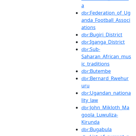
a
:Federation_of_Ug
dbr
anda_Football_Associ
ations
:Bugiri_District
dbr
:Iganga_District
dbr
:Sub-
dbr
Saharan_African_mus
ic_traditions
:Butembe
dbr
:Bernard_Rwehur
dbr
uru
:Ugandan_nationa
dbr
lity_law
:John_Mikloth_Ma
dbr
goola_Luwuliza-
Kirunda
:Bugabula
dbr