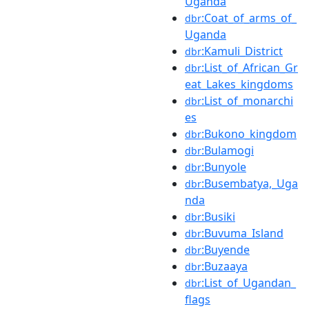
Uganda
:Coat_of_arms_of_
dbr
Uganda
:Kamuli_District
dbr
:List_of_African_Gr
dbr
eat_Lakes_kingdoms
:List_of_monarchi
dbr
es
:Bukono_kingdom
dbr
:Bulamogi
dbr
:Bunyole
dbr
:Busembatya,_Uga
dbr
nda
:Busiki
dbr
:Buvuma_Island
dbr
:Buyende
dbr
:Buzaaya
dbr
:List_of_Ugandan_
dbr
flags