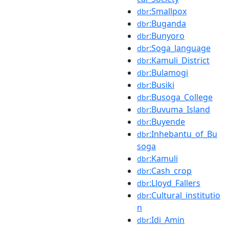
:Smallpox
dbr
:Buganda
dbr
:Bunyoro
dbr
:Soga_language
dbr
:Kamuli_District
dbr
:Bulamogi
dbr
:Busiki
dbr
:Busoga_College
dbr
:Buvuma_Island
dbr
:Buyende
dbr
:Inhebantu_of_Bu
dbr
soga
:Kamuli
dbr
:Cash_crop
dbr
:Lloyd_Fallers
dbr
:Cultural_institutio
dbr
n
:Idi_Amin
dbr