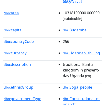
66QAVEvaI
area
10318100000.000000
dbo:
(xsd:double)
capital
:Bugembe
dbo:
dbr
countryCode
256
dbo:
currency
:Ugandan_shilling
dbo:
dbr
description
traditional Bantu
dbo:
kingdom in present-
day Uganda
(en)
ethnicGroup
:Soga_people
dbo:
dbr
governmentType
:Constitutional_m
dbo:
dbr
onarchy