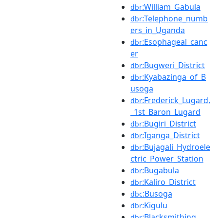
:William_Gabula
dbr
:Telephone_numb
dbr
ers_in_Uganda
:Esophageal_canc
dbr
er
:Bugweri_District
dbr
:Kyabazinga_of_B
dbr
usoga
:Frederick_Lugard,
dbr
_1st_Baron_Lugard
:Bugiri_District
dbr
:Iganga_District
dbr
:Bujagali_Hydroele
dbr
ctric_Power_Station
:Bugabula
dbr
:Kaliro_District
dbr
:Busoga
dbc
:Kigulu
dbr
:Blacksmithing
dbr