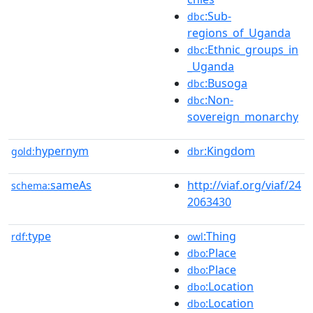
:Sub-
dbc
regions_of_Uganda
:Ethnic_groups_in
dbc
_Uganda
:Busoga
dbc
:Non-
dbc
sovereign_monarchy
hypernym
:Kingdom
gold:
dbr
sameAs
http://viaf.org/viaf/24
schema:
2063430
type
:Thing
rdf:
owl
:Place
dbo
:Place
dbo
:Location
dbo
:Location
dbo