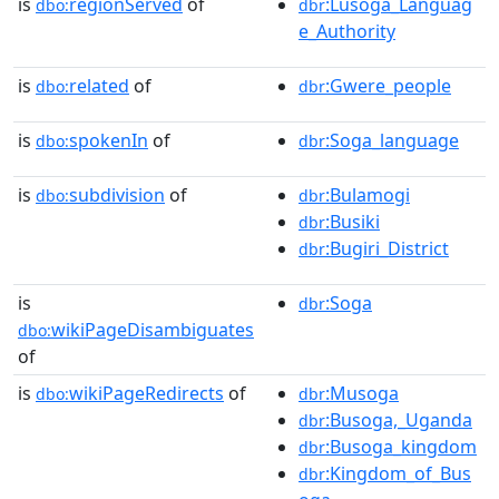
is
regionServed
of
:Lusoga_Languag
dbo:
dbr
e_Authority
is
related
of
:Gwere_people
dbo:
dbr
is
spokenIn
of
:Soga_language
dbo:
dbr
is
subdivision
of
:Bulamogi
dbo:
dbr
:Busiki
dbr
:Bugiri_District
dbr
is
:Soga
dbr
wikiPageDisambiguates
dbo:
of
is
wikiPageRedirects
of
:Musoga
dbo:
dbr
:Busoga,_Uganda
dbr
:Busoga_kingdom
dbr
:Kingdom_of_Bus
dbr