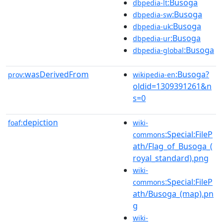
:Busoga
dbpedia-lt
:Busoga
dbpedia-sw
:Busoga
dbpedia-uk
:Busoga
dbpedia-ur
:Busoga
dbpedia-global
wasDerivedFrom
:Busoga?
prov:
wikipedia-en
oldid=1309391261&n
s=0
depiction
foaf:
wiki-
:Special:FileP
commons
ath/Flag_of_Busoga_(
royal_standard).png
wiki-
:Special:FileP
commons
ath/Busoga_(map).pn
g
wiki-