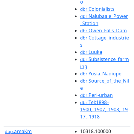
o
:Colonialists
dbr
:Nalubaale_Power
dbr
_Station
:Owen_Falls_Dam
dbr
:Cottage_industrie
dbr
s
:Luuka
dbr
:Subsistence_farm
dbr
ing
:Yosia_Nadiope
dbr
:Source_of_the_Nil
dbr
e
:Peri-urban
dbr
:Tel:1898–
dbr
1900,_1907,_1908,_19
17,_1918
areaKm
10318.100000
dbp: