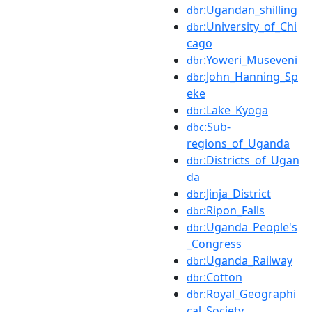
:Ugandan_shilling
dbr
:University_of_Chi
dbr
cago
:Yoweri_Museveni
dbr
:John_Hanning_Sp
dbr
eke
:Lake_Kyoga
dbr
:Sub-
dbc
regions_of_Uganda
:Districts_of_Ugan
dbr
da
:Jinja_District
dbr
:Ripon_Falls
dbr
:Uganda_People's
dbr
_Congress
:Uganda_Railway
dbr
:Cotton
dbr
:Royal_Geographi
dbr
cal_Society