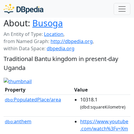
About:
Busoga
An Entity of Type:
Location
,
from Named Graph:
http://dbpedia.org
,
within Data Space:
dbpedia.org
Traditional Bantu kingdom in present-day
Uganda
Property
Value
PopulatedPlace/area
10318.1
dbo:
(dbd:squareKilometre)
anthem
https://www.youtube
dbo:
.com/watch%3Fv=Xm