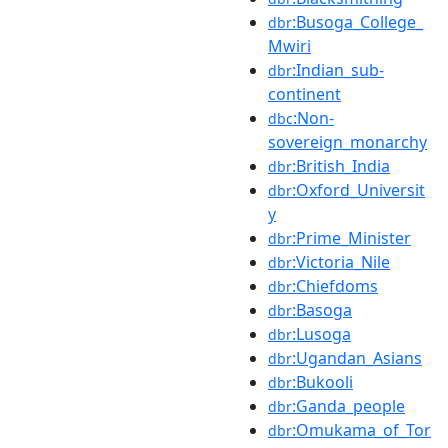
:Busoga_College_
dbr
Mwiri
:Indian_sub-
dbr
continent
:Non-
dbc
sovereign_monarchy
:British_India
dbr
:Oxford_Universit
dbr
y
:Prime_Minister
dbr
:Victoria_Nile
dbr
:Chiefdoms
dbr
:Basoga
dbr
:Lusoga
dbr
:Ugandan_Asians
dbr
:Bukooli
dbr
:Ganda_people
dbr
:Omukama_of_Tor
dbr