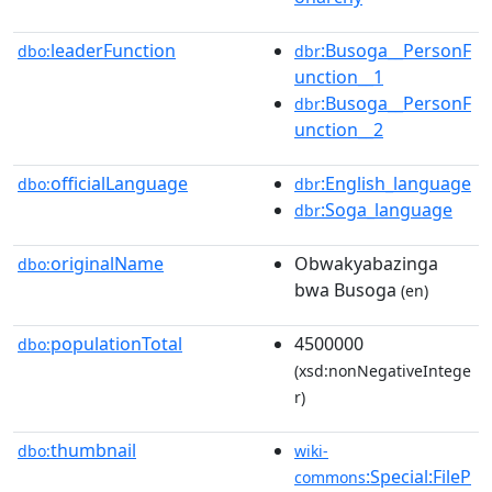
leaderFunction
:Busoga__PersonF
dbo:
dbr
unction__1
:Busoga__PersonF
dbr
unction__2
officialLanguage
:English_language
dbo:
dbr
:Soga_language
dbr
originalName
Obwakyabazinga
dbo:
bwa Busoga
(en)
populationTotal
4500000
dbo:
(xsd:nonNegativeIntege
r)
thumbnail
dbo:
wiki-
:Special:FileP
commons