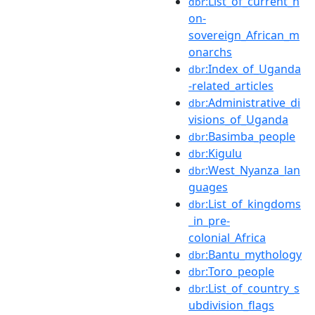
:List_of_current_n
dbr
on-
sovereign_African_m
onarchs
:Index_of_Uganda
dbr
-related_articles
:Administrative_di
dbr
visions_of_Uganda
:Basimba_people
dbr
:Kigulu
dbr
:West_Nyanza_lan
dbr
guages
:List_of_kingdoms
dbr
_in_pre-
colonial_Africa
:Bantu_mythology
dbr
:Toro_people
dbr
:List_of_country_s
dbr
ubdivision_flags