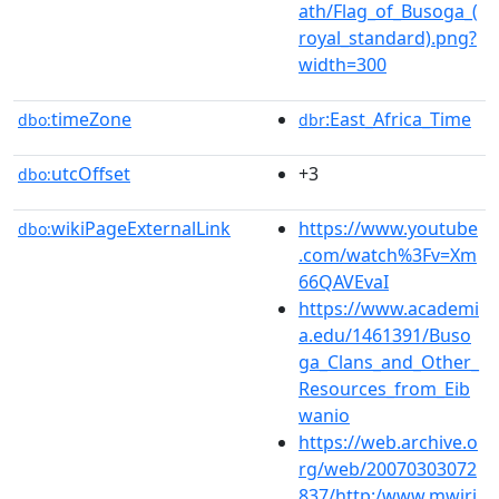
ath/Flag_of_Busoga_(
royal_standard).png?
width=300
timeZone
:East_Africa_Time
dbo:
dbr
utcOffset
+3
dbo:
wikiPageExternalLink
https://www.youtube
dbo:
.com/watch%3Fv=Xm
66QAVEvaI
https://www.academi
a.edu/1461391/Buso
ga_Clans_and_Other_
Resources_from_Eib
wanio
https://web.archive.o
rg/web/20070303072
837/http:/www.mwiri.