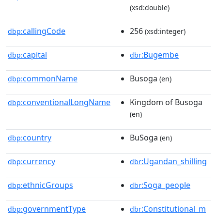
(xsd:double)
callingCode
256
dbp:
(xsd:integer)
capital
:Bugembe
dbp:
dbr
commonName
Busoga
dbp:
(en)
conventionalLongName
Kingdom of Busoga
dbp:
(en)
country
BuSoga
dbp:
(en)
currency
:Ugandan_shilling
dbp:
dbr
ethnicGroups
:Soga_people
dbp:
dbr
governmentType
:Constitutional_m
dbp:
dbr