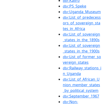
:Kaliro
dbr
:PS_Speke
dbr
:Uganda_Museum
dbr
:List_of_predecess
dbr
ors_of_sovereign_sta
tes_in_Africa
:List_of_sovereign
dbr
_states_in_the_1890s
:List_of_sovereign
dbr
_states_in_the_1900s
:List_of_former_so
dbr
vereign_states
:Railway_stations_i
dbr
n_Uganda
:List_of_African_U
dbr
nion_member_states
_by_political_system
:September_1967
dbr
:Non-
dbr