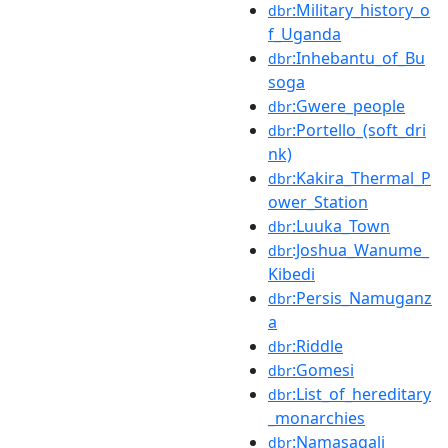
:Military_history_o
dbr
f_Uganda
:Inhebantu_of_Bu
dbr
soga
:Gwere_people
dbr
:Portello_(soft_dri
dbr
nk)
:Kakira_Thermal_P
dbr
ower_Station
:Luuka_Town
dbr
:Joshua_Wanume_
dbr
Kibedi
:Persis_Namuganz
dbr
a
:Riddle
dbr
:Gomesi
dbr
:List_of_hereditary
dbr
_monarchies
:Namasagali
dbr