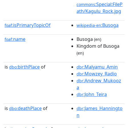
:Special:FileP
commons
ath/Kagulu_Rock.jpg
isPrimaryTopicOf
:Busoga
foaf:
wikipedia-en
name
Busoga
foaf:
(en)
Kingdom of Busoga
(en)
is
birthPlace
of
:Malyamu_Amin
dbo:
dbr
:Mowzey_Radio
dbr
:Andrew_Mukooz
dbr
a
:John_Teira
dbr
is
deathPlace
of
:James_Hanningto
dbo:
dbr
n