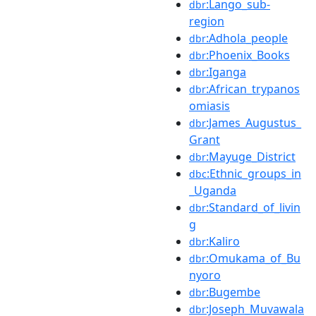
:Lango_sub-
dbr
region
:Adhola_people
dbr
:Phoenix_Books
dbr
:Iganga
dbr
:African_trypanos
dbr
omiasis
:James_Augustus_
dbr
Grant
:Mayuge_District
dbr
:Ethnic_groups_in
dbc
_Uganda
:Standard_of_livin
dbr
g
:Kaliro
dbr
:Omukama_of_Bu
dbr
nyoro
:Bugembe
dbr
:Joseph_Muvawala
dbr