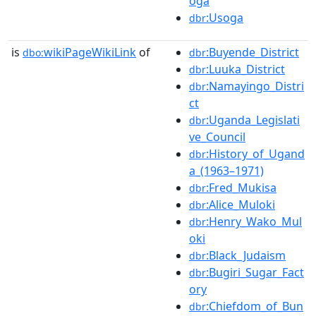
oga
:Usoga
dbr
is
wikiPageWikiLink
of
:Buyende_District
dbo:
dbr
:Luuka_District
dbr
:Namayingo_Distri
dbr
ct
:Uganda_Legislati
dbr
ve_Council
:History_of_Ugand
dbr
a_(1963–1971)
:Fred_Mukisa
dbr
:Alice_Muloki
dbr
:Henry_Wako_Mul
dbr
oki
:Black_Judaism
dbr
:Bugiri_Sugar_Fact
dbr
ory
:Chiefdom_of_Bun
dbr