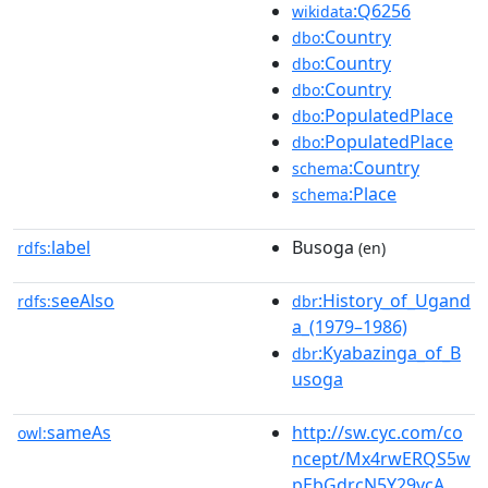
:Q6256
wikidata
:Country
dbo
:Country
dbo
:Country
dbo
:PopulatedPlace
dbo
:PopulatedPlace
dbo
:Country
schema
:Place
schema
label
Busoga
rdfs:
(en)
seeAlso
:History_of_Ugand
rdfs:
dbr
a_(1979–1986)
:Kyabazinga_of_B
dbr
usoga
sameAs
http://sw.cyc.com/co
owl:
ncept/Mx4rwERQS5w
pEbGdrcN5Y29ycA