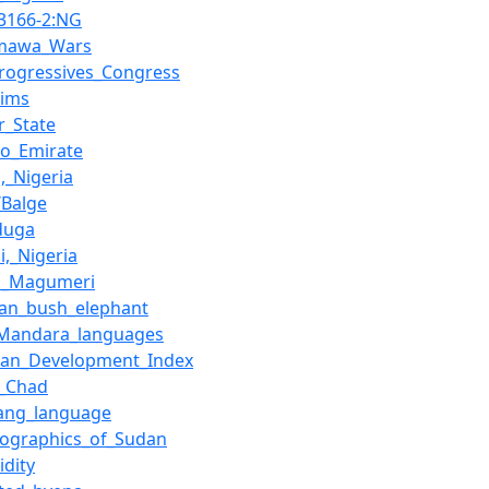
_3166-2:NG
mawa_Wars
Progressives_Congress
lims
r_State
no_Emirate
,_Nigeria
/Balge
duga
i,_Nigeria
ri_Magumeri
can_bush_elephant
–Mandara_languages
an_Development_Index
e_Chad
ang_language
ographics_of_Sudan
dity