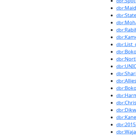
:Spo
dbr
:Mai
dbr
:Sta
dbr
:Moh
dbr
:Rabi
dbr
:Kam
dbr
:Lis
dbr
:Bok
dbr
:Nort
dbr
:UNI
dbr
:Shar
dbr
:Alli
dbr
:Bok
dbr
:Har
dbr
:Chri
dbr
:Dik
dbr
:Kan
dbr
:2015
dbr
:Waj
dbr