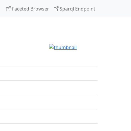
Faceted Browser
Sparql Endpoint