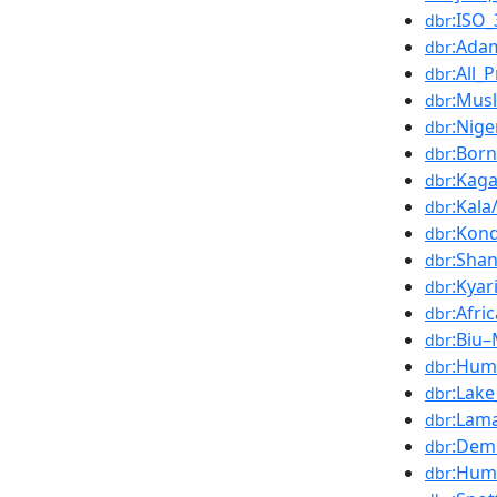
:ISO
dbr
:Ada
dbr
:All_
dbr
:Mus
dbr
:Nige
dbr
:Bor
dbr
:Kaga
dbr
:Kala
dbr
:Kon
dbr
:Shan
dbr
:Kya
dbr
:Afri
dbr
:Biu
dbr
:Hum
dbr
:Lak
dbr
:Lam
dbr
:Dem
dbr
:Humi
dbr