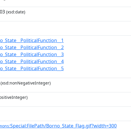
-03
(xsd:date)
o_State__PoliticalFunction__1
o_State__PoliticalFunction__2
o_State__PoliticalFunction__3
o_State__PoliticalFunction__4
o_State__PoliticalFunction__5
(xsd:nonNegativeInteger)
sitiveInteger)
:Special:FilePath/Borno_State_Flag.gif?width=300
mons