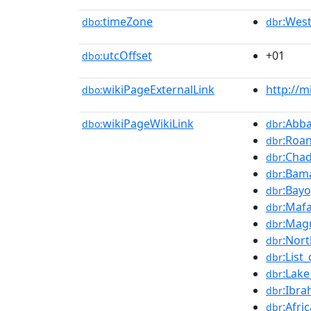
timeZone
:West
dbo:
dbr
utcOffset
+01
dbo:
wikiPageExternalLink
http://m
dbo:
wikiPageWikiLink
:Abba
dbo:
dbr
:Roa
dbr
:Chad
dbr
:Bama
dbr
:Bayo
dbr
:Maf
dbr
:Mag
dbr
:Nort
dbr
:List
dbr
:Lak
dbr
:Ibra
dbr
:Afri
dbr