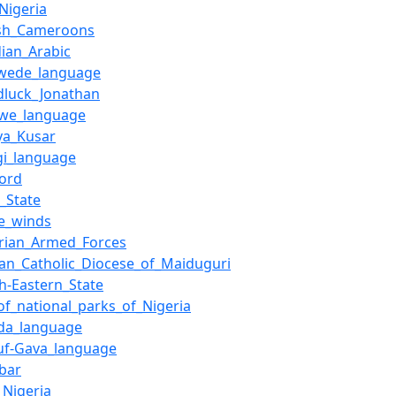
_Nigeria
tish_Cameroons
ian_Arabic
wede_language
dluck_Jonathan
we_language
ya_Kusar
gi_language
lord
_State
de_winds
erian_Armed_Forces
an_Catholic_Diocese_of_Maiduguri
h-Eastern_State
_of_national_parks_of_Nigeria
vda_language
uf-Gava_language
bar
,_Nigeria