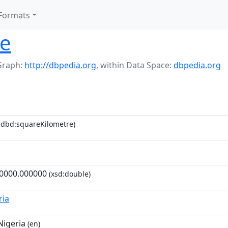
Formats
te
Graph:
http://dbpedia.org
,
within Data Space:
dbpedia.org
(dbd:squareKilometre)
0000.000000
(xsd:double)
ria
Nigeria
(en)