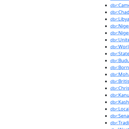
:Cam
dbr
:Cha
dbr
:Liby
dbr
:Nige
dbr
:Nige
dbr
:Uni
dbr
:Wor
dbr
:Stat
dbr
:Bud
dbr
:Bor
dbr
:Moh
dbr
:Brit
dbr
:Chri
dbr
:Kanu
dbr
:Kas
dbr
:Loca
dbr
:Sena
dbr
:Trad
dbr