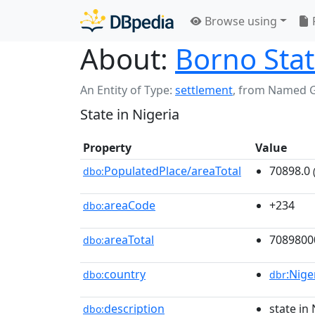
Browse using
About:
Borno Sta
An Entity of Type:
settlement
,
from Named 
State in Nigeria
Property
Value
PopulatedPlace/areaTotal
70898.0
dbo:
areaCode
+234
dbo:
areaTotal
7089800
dbo:
country
:Nige
dbo:
dbr
description
state in 
dbo: