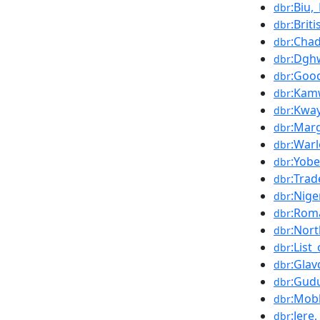
:Biu,
dbr
:Bri
dbr
:Chad
dbr
:Dgh
dbr
:Goo
dbr
:Kam
dbr
:Kwa
dbr
:Mar
dbr
:War
dbr
:Yobe
dbr
:Tra
dbr
:Nig
dbr
:Rom
dbr
:Nort
dbr
:List
dbr
:Gla
dbr
:Gud
dbr
:Mob
dbr
:Jere
dbr