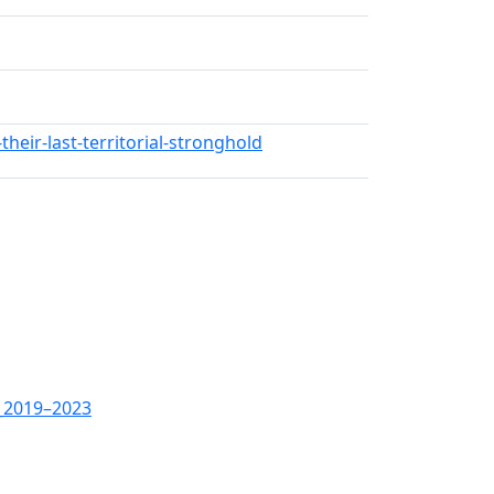
eir-last-territorial-stronghold
,_2019–2023