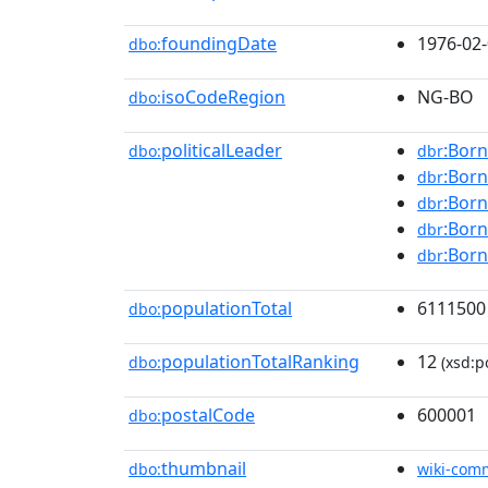
foundingDate
1976-02
dbo:
isoCodeRegion
NG-BO
dbo:
politicalLeader
:Born
dbo:
dbr
:Born
dbr
:Born
dbr
:Born
dbr
:Born
dbr
populationTotal
6111500
dbo:
populationTotalRanking
12
dbo:
(xsd:po
postalCode
600001
dbo:
thumbnail
dbo:
wiki-com