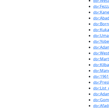
:West
dbr
:Fezz
dbr
:Kan
dbr
:Aba
dbr
:Bor
dbr
:Kuk
dbr
:Uma
dbr
:Yobe
dbr
:Ada
dbr
:Wes
dbr
:Mart
dbr
:Kilb
dbr
:Man
dbr
:196
dbr
:Pres
dbr
:List
dbr
:Ada
dbr
:Gom
dbr
:Afa
dbr