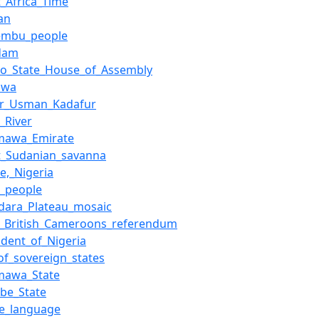
_Africa_Time
an
embu_people
dam
no_State_House_of_Assembly
awa
r_Usman_Kadafur
_River
mawa_Emirate
t_Sudanian_savanna
e,_Nigeria
a_people
dara_Plateau_mosaic
1_British_Cameroons_referendum
ident_of_Nigeria
_of_sovereign_states
mawa_State
be_State
de_language