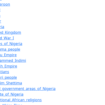
eroon
d
a
r
ria
ted_Kingdom
ld_War_I
es_of_Nigeria
uma_people
nu_Empire
ammed_Indimi
ish_Empire
stians
ri_people
him_Shettima
l_government_areas_of_Nigeria
te_of_Nigeria
itional_African_religions