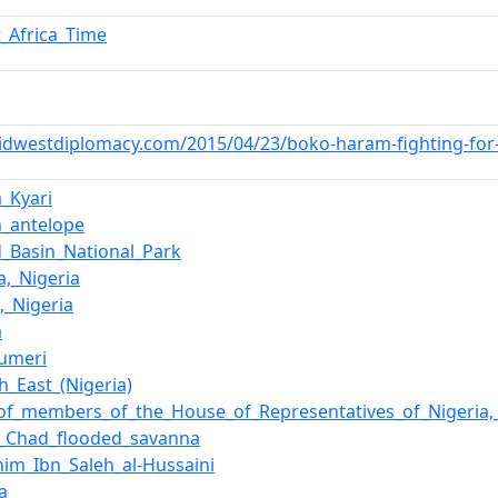
_Africa_Time
idwestdiplomacy.com/2015/04/23/boko-haram-fighting-for-th
_Kyari
n_antelope
_Basin_National_Park
,_Nigeria
,_Nigeria
a
umeri
h_East_(Nigeria)
_of_members_of_the_House_of_Representatives_of_Nigeria
e_Chad_flooded_savanna
him_Ibn_Saleh_al-Hussaini
ca