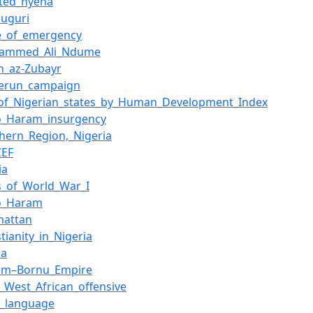
tted_hyena
duguri
te_of_emergency
ammed_Ali_Ndume
h_az-Zubayr
erun_campaign
t_of_Nigerian_states_by_Human_Development_Index
o_Haram_insurgency
hern_Region,_Nigeria
CEF
ia
es_of_World_War_I
o_Haram
mattan
stianity_in_Nigeria
wa
em–Bornu_Empire
_West_African_offensive
a_language