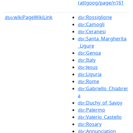
rattgoog/page/n161
wikiPageWikiLink
:Rossiglione
dbo:
dbr
:Camogli
dbr
:Ceranesi
dbr
:Santa_Margherita
dbr
_Ligure
:Genoa
dbr
:Italy
dbr
:Jesus
dbr
:Liguria
dbr
:Rome
dbr
:Gabriello_Chiabrer
dbr
a
:Duchy_of_Savoy
dbr
:Palermo
dbr
:Valerio_Castello
dbr
:Rosary
dbr
:Annunciation
dbr