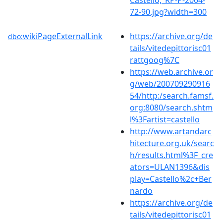
72-90.jpg?width=300
wikiPageExternalLink
https://archive.org/de
dbo:
tails/vitedepittorisc01
rattgoog%7C
https://web.archive.or
g/web/200709290916
54/http:/search.famsf.
org:8080/search.shtm
l%3Fartist=castello
http://www.artandarc
hitecture.org.uk/searc
h/results.html%3F_cre
ators=ULAN1396&dis
play=Castello%2c+Ber
nardo
https://archive.org/de
tails/vitedepittorisc01