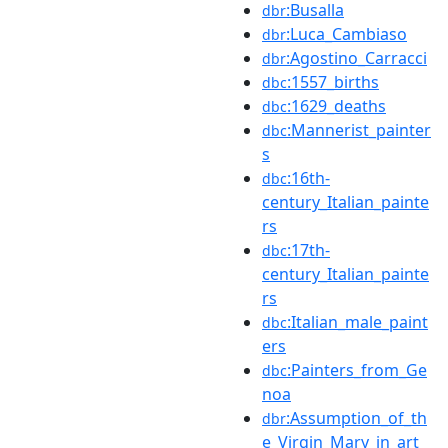
:Busalla
dbr
:Luca_Cambiaso
dbr
:Agostino_Carracci
dbr
:1557_births
dbc
:1629_deaths
dbc
:Mannerist_painter
dbc
s
:16th-
dbc
century_Italian_painte
rs
:17th-
dbc
century_Italian_painte
rs
:Italian_male_paint
dbc
ers
:Painters_from_Ge
dbc
noa
:Assumption_of_th
dbr
e_Virgin_Mary_in_art