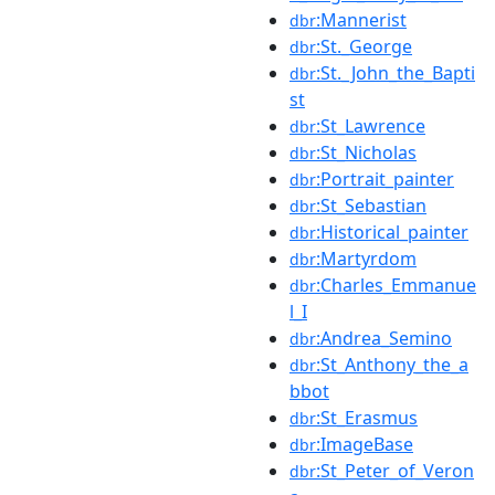
:Mannerist
dbr
:St._George
dbr
:St._John_the_Bapti
dbr
st
:St_Lawrence
dbr
:St_Nicholas
dbr
:Portrait_painter
dbr
:St_Sebastian
dbr
:Historical_painter
dbr
:Martyrdom
dbr
:Charles_Emmanue
dbr
l_I
:Andrea_Semino
dbr
:St_Anthony_the_a
dbr
bbot
:St_Erasmus
dbr
:ImageBase
dbr
:St_Peter_of_Veron
dbr