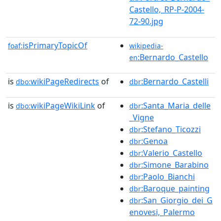
Castello,_RP-P-2004-
72-90.jpg
isPrimaryTopicOf
foaf:
wikipedia-
:Bernardo_Castello
en
is
wikiPageRedirects
of
:Bernardo_Castelli
dbo:
dbr
is
wikiPageWikiLink
of
:Santa_Maria_delle
dbo:
dbr
_Vigne
:Stefano_Ticozzi
dbr
:Genoa
dbr
:Valerio_Castello
dbr
:Simone_Barabino
dbr
:Paolo_Bianchi
dbr
:Baroque_painting
dbr
:San_Giorgio_dei_G
dbr
enovesi,_Palermo