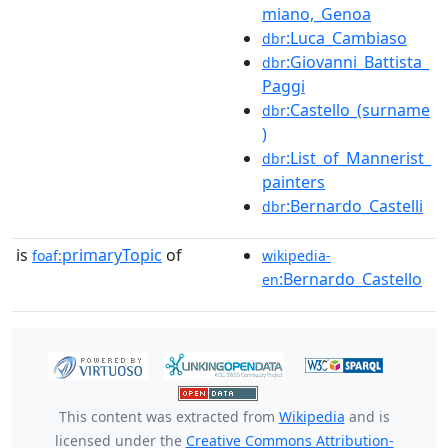
miano,_Genoa
:Luca_Cambiaso
dbr
:Giovanni_Battista_
dbr
Paggi
:Castello_(surname
dbr
)
:List_of_Mannerist_
dbr
painters
:Bernardo_Castelli
dbr
is
primaryTopic
of
foaf:
wikipedia-
:Bernardo_Castello
en
This content was extracted from
Wikipedia
and is
licensed under the
Creative Commons Attribution-