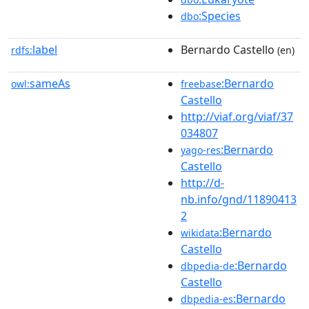
:Species
dbo
label
Bernardo Castello
rdfs:
(en)
sameAs
:Bernardo
owl:
freebase
Castello
http://viaf.org/viaf/37
034807
:Bernardo
yago-res
Castello
http://d-
nb.info/gnd/11890413
2
:Bernardo
wikidata
Castello
:Bernardo
dbpedia-de
Castello
:Bernardo
dbpedia-es