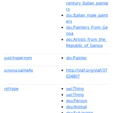
century_Italian_painte
rs
:Italian_male_paint
dbc
ers
:Painters_from_Ge
dbc
noa
:Artists_from_the_
dbc
Republic_of_Genoa
hypernym
:Painter
gold:
dbr
sameAs
http://viaf.org/viaf/37
schema:
034807
type
:Thing
rdf:
owl
:Thing
owl
:Person
dbo
:Animal
dbo
:Eukaryote
dbo