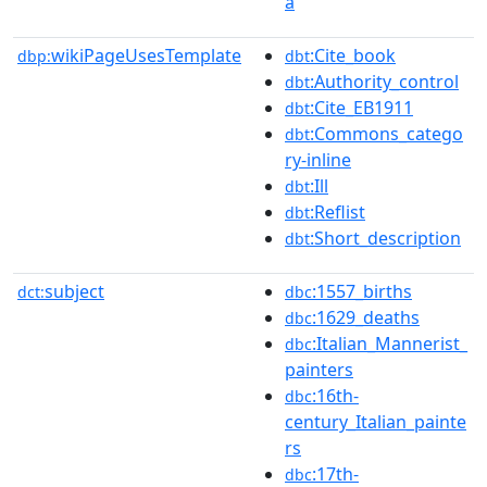
a
wikiPageUsesTemplate
:Cite_book
dbp:
dbt
:Authority_control
dbt
:Cite_EB1911
dbt
:Commons_catego
dbt
ry-inline
:Ill
dbt
:Reflist
dbt
:Short_description
dbt
subject
:1557_births
dct:
dbc
:1629_deaths
dbc
:Italian_Mannerist_
dbc
painters
:16th-
dbc
century_Italian_painte
rs
:17th-
dbc