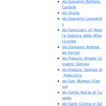
:Giovanni_Battista_
dbr
Carlone
:Sturla
dbr
:Giacomo_Leonardi
dbr
s
:Sanctuary_of_Nost
dbr
ra_Signora_della_Mise
ricordia
:Giovanni_Andrea_
dbr
de_Ferrari
:Palazzo_Angelo_Gi
dbr
ovanni_Spinola
:Palazzo_Spinola_di
dbr
_Pellicceria
:San_Matteo_(Gen
dbr
oa)
:Santa_Maria_di_Ca
dbr
stello
:Santi_Cosma_e_Da
dbr