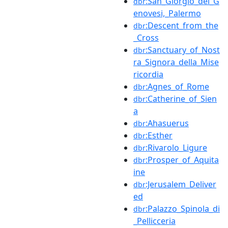
:San_Giorgio_dei_G
dbr
enovesi,_Palermo
:Descent_from_the
dbr
_Cross
:Sanctuary_of_Nost
dbr
ra_Signora_della_Mise
ricordia
:Agnes_of_Rome
dbr
:Catherine_of_Sien
dbr
a
:Ahasuerus
dbr
:Esther
dbr
:Rivarolo_Ligure
dbr
:Prosper_of_Aquita
dbr
ine
:Jerusalem_Deliver
dbr
ed
:Palazzo_Spinola_di
dbr
_Pellicceria