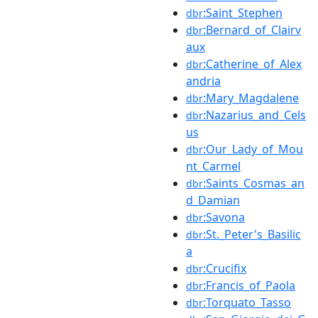
:Saint_Stephen
dbr
:Bernard_of_Clairv
dbr
aux
:Catherine_of_Alex
dbr
andria
:Mary_Magdalene
dbr
:Nazarius_and_Cels
dbr
us
:Our_Lady_of_Mou
dbr
nt_Carmel
:Saints_Cosmas_an
dbr
d_Damian
:Savona
dbr
:St._Peter's_Basilic
dbr
a
:Crucifix
dbr
:Francis_of_Paola
dbr
:Torquato_Tasso
dbr