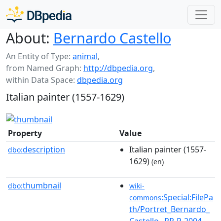
About:
Bernardo Castello
An Entity of Type:
animal
,
from Named Graph:
http://dbpedia.org
,
within Data Space:
dbpedia.org
Italian painter (1557-1629)
Property
Value
description
Italian painter (1557-
dbo:
1629)
(en)
thumbnail
dbo:
wiki-
:Special:FilePa
commons
th/Portret_Bernardo_
Castello,_RP-P-2004-