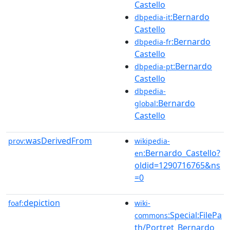
Castello
:Bernardo
dbpedia-it
Castello
:Bernardo
dbpedia-fr
Castello
:Bernardo
dbpedia-pt
Castello
dbpedia-
:Bernardo
global
Castello
wasDerivedFrom
prov:
wikipedia-
:Bernardo_Castello?
en
oldid=1290716765&ns
=0
depiction
foaf:
wiki-
:Special:FilePa
commons
th/Portret_Bernardo_