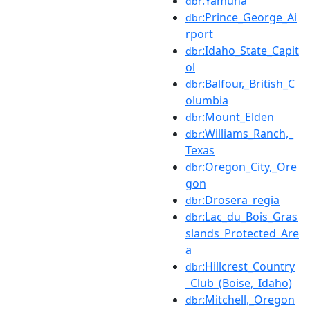
:Yamuna
dbr
:Prince_George_Ai
dbr
rport
:Idaho_State_Capit
dbr
ol
:Balfour,_British_C
dbr
olumbia
:Mount_Elden
dbr
:Williams_Ranch,_
dbr
Texas
:Oregon_City,_Ore
dbr
gon
:Drosera_regia
dbr
:Lac_du_Bois_Gras
dbr
slands_Protected_Are
a
:Hillcrest_Country
dbr
_Club_(Boise,_Idaho)
:Mitchell,_Oregon
dbr