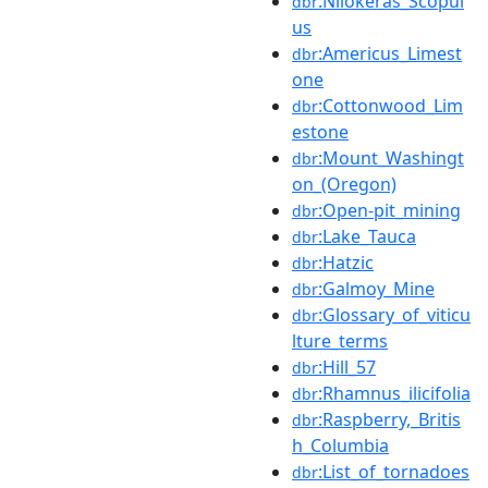
:Nilokeras_Scopul
dbr
us
:Americus_Limest
dbr
one
:Cottonwood_Lim
dbr
estone
:Mount_Washingt
dbr
on_(Oregon)
:Open-pit_mining
dbr
:Lake_Tauca
dbr
:Hatzic
dbr
:Galmoy_Mine
dbr
:Glossary_of_viticu
dbr
lture_terms
:Hill_57
dbr
:Rhamnus_ilicifolia
dbr
:Raspberry,_Britis
dbr
h_Columbia
:List_of_tornadoes
dbr