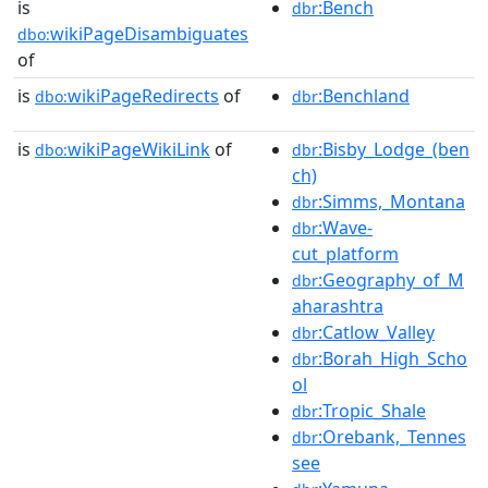
is
:Bench
dbr
wikiPageDisambiguates
dbo:
of
is
wikiPageRedirects
of
:Benchland
dbo:
dbr
is
wikiPageWikiLink
of
:Bisby_Lodge_(ben
dbo:
dbr
ch)
:Simms,_Montana
dbr
:Wave-
dbr
cut_platform
:Geography_of_M
dbr
aharashtra
:Catlow_Valley
dbr
:Borah_High_Scho
dbr
ol
:Tropic_Shale
dbr
:Orebank,_Tennes
dbr
see