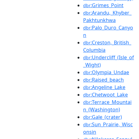
:Grimes_Point
dbr
:Arandu,_Khyber_
dbr
Pakhtunkhwa
:Palo_Duro_Canyo
dbr
n
:Creston,_British_
dbr
Columbia
:Undercliff_(Isle_of
dbr
_Wight)
:Olympia_Undae
dbr
:Raised_beach
dbr
:Angeline_Lake
dbr
:Chetwoot_Lake
dbr
:Terrace_Mountai
dbr
n_(Washington)
:Gale_(crater)
dbr
:Sun_Prairie,_Wisc
dbr
onsin