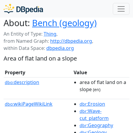
About:
Bench (geology)
An Entity of Type:
Thing
,
from Named Graph:
http://dbpedia.org
,
within Data Space:
dbpedia.org
Area of flat land on a slope
Property
Value
description
area of flat land on a
dbo:
slope
(en)
wikiPageWikiLink
:Erosion
dbo:
dbr
:Wave-
dbr
cut_platform
:Geography
dbr
:Geology
dbr