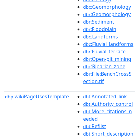
:Geomorphology
dbc
:Geomorphology
dbr
:Sediment
dbr
:Floodplain
dbr
:Landforms
dbc
:Fluvial_landforms
dbc
:Fluvial_terrace
dbr
:Open-pit_mining
dbr
:Riparian_zone
dbc
:File:BenchCrossS
dbr
ection.tif
wikiPageUsesTemplate
:Annotated_link
dbp:
dbt
:Authority_control
dbt
:More_citations_n
dbt
eeded
:Reflist
dbt
:Short_description
dbt