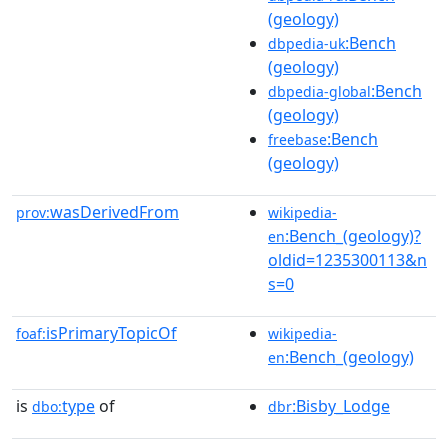
(geology)
:Bench
dbpedia-uk
(geology)
:Bench
dbpedia-global
(geology)
:Bench
freebase
(geology)
wasDerivedFrom
prov:
wikipedia-
:Bench_(geology)?
en
oldid=1235300113&n
s=0
isPrimaryTopicOf
foaf:
wikipedia-
:Bench_(geology)
en
is
type
of
:Bisby_Lodge
dbo:
dbr