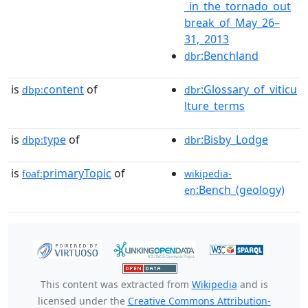
_in_the_tornado_out
break_of_May_26–
31,_2013
:Benchland
dbr
is
content
of
:Glossary_of_viticu
dbp:
dbr
lture_terms
is
type
of
:Bisby_Lodge
dbp:
dbr
is
primaryTopic
of
foaf:
wikipedia-
:Bench_(geology)
en
This content was extracted from
Wikipedia
and is
licensed under the
Creative Commons Attribution-