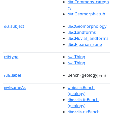
:Commons_catego
dbt
ry
:Geomorph-stub
dbt
subject
:Geomorphology
dct:
dbc
:Landforms
dbc
:Fluvial_landforms
dbc
:Riparian_zone
dbc
type
:Thing
rdf:
owl
:Thing
owl
label
Bench (geology)
rdfs:
(en)
sameAs
:Bench
owl:
wikidata
(geology)
:Bench
dbpedia-fr
(geology)
:Bench
dbpedia-ru