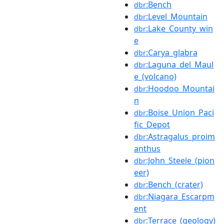
:Bench
dbr
:Level_Mountain
dbr
:Lake_County_win
dbr
e
:Carya_glabra
dbr
:Laguna_del_Maul
dbr
e_(volcano)
:Hoodoo_Mountai
dbr
n
:Boise_Union_Paci
dbr
fic_Depot
:Astragalus_proim
dbr
anthus
:John_Steele_(pion
dbr
eer)
:Bench_(crater)
dbr
:Niagara_Escarpm
dbr
ent
:Terrace_(geology)
dbr